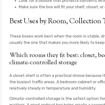
Look for a closure that protects contents wit
Make sure the box will fit your shelf, closet, o
Best Uses by Room, Collection 
These boxes work best when the room is stable, dr
usually the one that makes you more likely to keep 
Which rooms they fit best: closet, be
climate-controlled storage
A closet shelf is often a practical choice because 
the busiest traffic areas. A bedroom cabinet or offi
relatively steady in temperature and humidity.
Climate-controlled storage is the safest option for l
matters. A good archival box helps create a secon