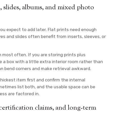
s, slides, albums, and mixed photo
ou expect to add later. Flat prints need enough
ves and slides often benefit from inserts, sleeves, or
most often. If you are storing prints plus
a box with a little extra interior room rather than
 can bend corners and make retrieval awkward.
hickest item first and confirm the internal
ometimes list both, and the usable space can be
ess are factored in.
certification claims, and long-term