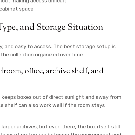
hout making access difficult
r cabinet space
Type, and Storage Situation
y, and easy to access. The best storage setup is
the collection organized over time.
droom, office, archive shelf, and
it keeps boxes out of direct sunlight and away from
ce shelf can also work well if the room stays
arger archives, but even there, the box itself still
d layer of protection between the environment and