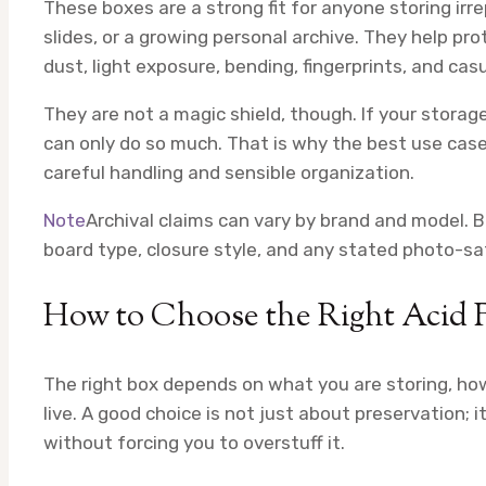
These boxes are a strong fit for anyone storing irre
slides, or a growing personal archive. They help 
dust, light exposure, bending, fingerprints, and c
They are not a magic shield, though. If your storag
can only do so much. That is why the best use case 
careful handling and sensible organization.
Note
Archival claims can vary by brand and model. 
board type, closure style, and any stated photo-saf
How to Choose the Right Acid F
The right box depends on what you are storing, ho
live. A good choice is not just about preservation; i
without forcing you to overstuff it.