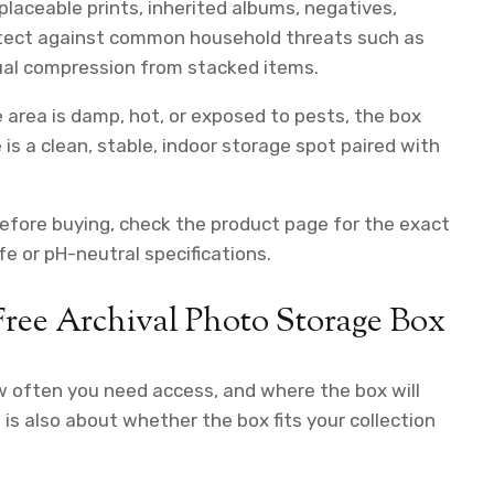
placeable prints, inherited albums, negatives,
protect against common household threats such as
asual compression from stacked items.
e area is damp, hot, or exposed to pests, the box
is a clean, stable, indoor storage spot paired with
Before buying, check the product page for the exact
e or pH-neutral specifications.
ree Archival Photo Storage Box
w often you need access, and where the box will
t is also about whether the box fits your collection