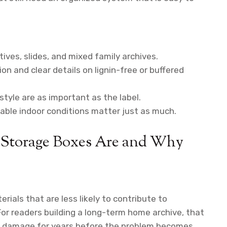
ives, slides, and mixed family archives.
on and clear details on lignin-free or buffered
style are as important as the label.
table indoor conditions matter just as much.
 Storage Boxes Are and Why
ials that are less likely to contribute to
For readers building a long-term home archive, that
t damage for years before the problem becomes