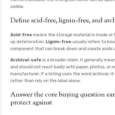
visible.
Define acid-free, lignin-free, and arc
Acid-free
means the storage material is made or t
up deterioration.
Lignin-free
usually refers to boa
component that can break down and create acids a
Archival-safe
is a broader claim. It generally mea
and should not react badly with paper, photos, or 
manufacturer. If a listing uses the word archival, it
rather than rely on the label alone.
Answer the core buying question ea
protect against