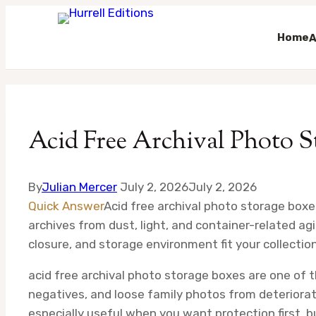
Home
A
Skip
to
content
Acid Free Archival Photo S
By
Julian Mercer
July 2, 2026
July 2, 2026
Quick Answer
Acid free archival photo storage boxe
archives from dust, light, and container-related agi
closure, and storage environment fit your collection
acid free archival photo storage boxes are one of
negatives, and loose family photos from deteriorat
especially useful when you want protection first, b