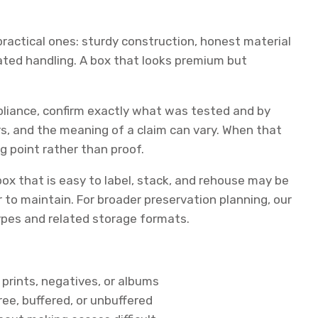
e practical ones: sturdy construction, honest material
eated handling. A box that looks premium but
mpliance, confirm exactly what was tested and by
, and the meaning of a claim can vary. When that
ng point rather than proof.
ox that is easy to label, stack, and rehouse may be
 to maintain. For broader preservation planning, our
pes and related storage formats.
 prints, negatives, or albums
ree, buffered, or unbuffered