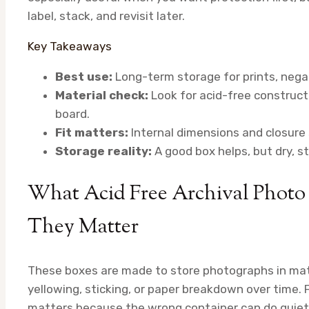
label, stack, and revisit later.
Key Takeaways
Best use:
Long-term storage for prints, negat
Material check:
Look for acid-free constructi
board.
Fit matters:
Internal dimensions and closure 
Storage reality:
A good box helps, but dry, s
What Acid Free Archival Photo
They Matter
These boxes are made to store photographs in mater
yellowing, sticking, or paper breakdown over time. 
matters because the wrong container can do quie