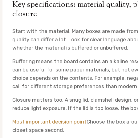
Key specifications: material quality, p
closure
Start with the material. Many boxes are made from 
quality can differ a lot. Look for clear language ab
whether the material is buffered or unbuffered.
Buffering means the board contains an alkaline res
can be useful for some paper materials, but not ev
choice depends on the contents. For example, negat
call for different storage preferences than modern 
Closure matters too. A snug lid, clamshell design, 
reduce light exposure. If the lid is too loose, the 
Most important decision point
Choose the box around
closet space second.