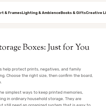
rt & Frames
Lighting & Ambience
Books & Gifts
Creative L
torage Boxes: Just for You
s help protect prints, negatives, and family
ng. Choose the right size, then confirm the board,
.
 the simplest ways to keep printed memories,
ing in ordinary household storage. They are
ut still need an organized system that is easy to