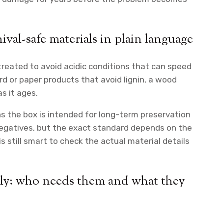
hival-safe materials in plain language
reated to avoid acidic conditions that can speed
rd or paper products that avoid lignin, a wood
s it ages.
ns the box is intended for long-term preservation
negatives, but the exact standard depends on the
 is still smart to check the actual material details
rly: who needs them and what they