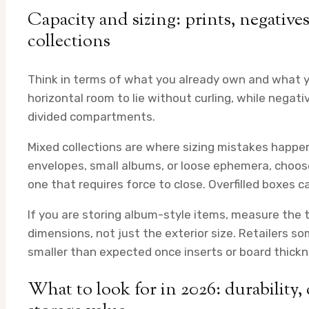
Capacity and sizing: prints, negative
collections
Think in terms of what you already own and what y
horizontal room to lie without curling, while negati
divided compartments.
Mixed collections are where sizing mistakes happen 
envelopes, small albums, or loose ephemera, choose 
one that requires force to close. Overfilled boxes
If you are storing album-style items, measure the t
dimensions, not just the exterior size. Retailers s
smaller than expected once inserts or board thickn
What to look for in 2026: durability, 