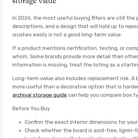
storage value
In 2026, the most useful buying filters are still th
descriptions, and a design that will hold up to rep
crushes easily is not a good long-term value.
If a product mentions certification, testing, or co
whom. Some brands provide more detail than others
information is missing, treat the listing as a starti
Long-term value also includes replacement risk. A b
more useful than a decorative option that is harder
archival storage guide
can help you compare box ty
Before You Buy
Confirm the exact interior dimensions for your
Check whether the board is acid-free, lignin-f