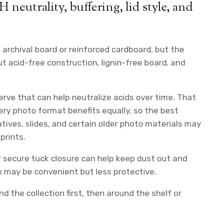
H neutrality, buffering, lid style, and
archival board or reinforced cardboard, but the
out acid-free construction, lignin-free board, and
erve that can help neutralize acids over time. That
ery photo format benefits equally, so the best
ives, slides, and certain older photo materials may
prints.
or secure tuck closure can help keep dust out and
box may be convenient but less protective.
 the collection first, then around the shelf or