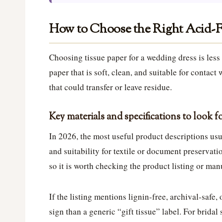
How to Choose the Right Acid-F
Choosing tissue paper for a wedding dress is les
paper that is soft, clean, and suitable for contact
that could transfer or leave residue.
Key materials and specifications to look f
In 2026, the most useful product descriptions usu
and suitability for textile or document preservati
so it is worth checking the product listing or man
If the listing mentions lignin-free, archival-safe,
sign than a generic “gift tissue” label. For bridal 