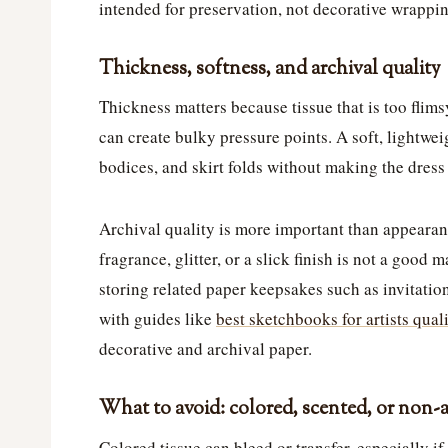
intended for preservation, not decorative wrappin
Thickness, softness, and archival quality
Thickness matters because tissue that is too flimsy
can create bulky pressure points. A soft, lightweig
bodices, and skirt folds without making the dress 
Archival quality is more important than appearanc
fragrance, glitter, or a slick finish is not a good
storing related paper keepsakes such as invitatio
with guides like
best sketchbooks for artists qual
decorative and archival paper.
What to avoid: colored, scented, or non-a
Colored tissue can bleed or transfer, especially i