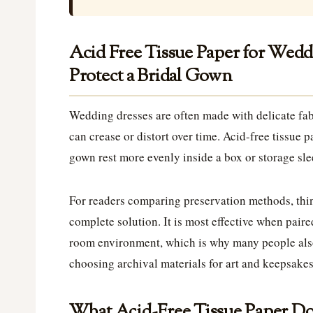
Acid Free Tissue Paper for Wedd
Protect a Bridal Gown
Wedding dresses are often made with delicate fabr
can crease or distort over time. Acid-free tissue 
gown rest more evenly inside a box or storage sle
For readers comparing preservation methods, think
complete solution. It is most effective when paire
room environment, which is why many people als
choosing archival materials for art and keepsakes
What Acid-Free Tissue Paper Do