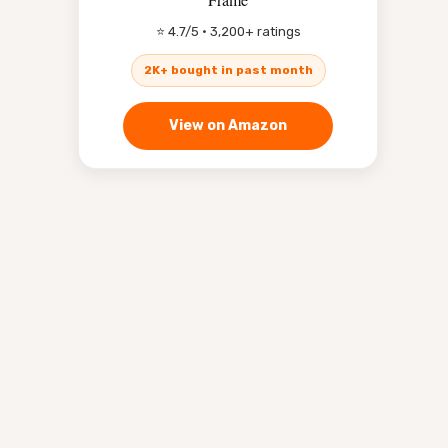
⭐ 4.7/5 · 3,200+ ratings
2K+ bought in past month
View on Amazon