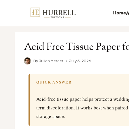
Home
A
Skip
to
Acid Free Tissue Paper 
content
By
Julian Mercer
July 5, 2026
QUICK ANSWER
Acid-free tissue paper helps protect a weddin
term discoloration. It works best when paired 
storage space.