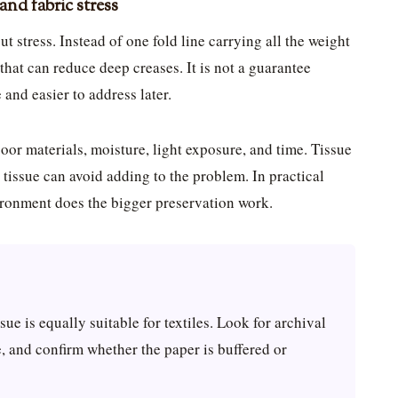
and fabric stress
t stress. Instead of one fold line carrying all the weight
n that can reduce deep creases. It is not a guarantee
 and easier to address later.
oor materials, moisture, light exposure, and time. Tissue
 tissue can avoid adding to the problem. In practical
vironment does the bigger preservation work.
ssue is equally suitable for textiles. Look for archival
 and confirm whether the paper is buffered or