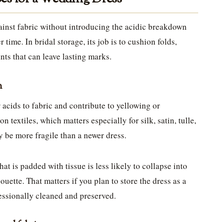
against fabric without introducing the acidic breakdown
 time. In bridal storage, its job is to cushion folds,
nts that can leave lasting marks.
n
 acids to fabric and contribute to yellowing or
on textiles, which matters especially for silk, satin, tulle,
 be more fragile than a newer dress.
hat is padded with tissue is less likely to collapse into
houette. That matters if you plan to store the dress as a
fessionally cleaned and preserved.