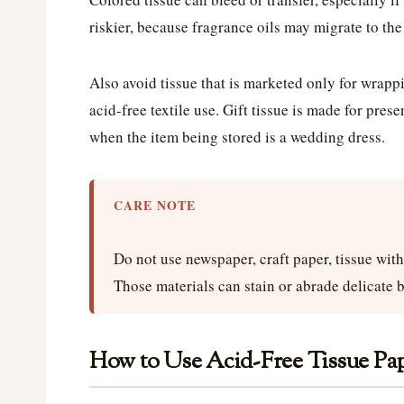
riskier, because fragrance oils may migrate to the 
Also avoid tissue that is marketed only for wrappi
acid-free textile use. Gift tissue is made for pres
when the item being stored is a wedding dress.
CARE NOTE
Do not use newspaper, craft paper, tissue with g
Those materials can stain or abrade delicate b
How to Use Acid-Free Tissue Pa