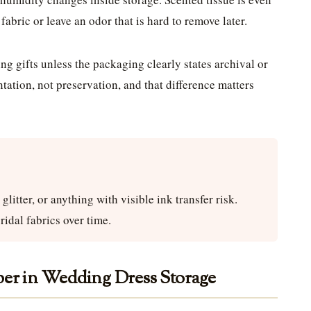
fabric or leave an odor that is hard to remove later.
ng gifts unless the packaging clearly states archival or
entation, not preservation, and that difference matters
litter, or anything with visible ink transfer risk.
ridal fabrics over time.
per in Wedding Dress Storage