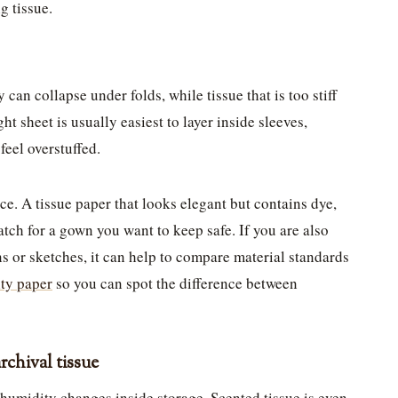
g tissue.
 can collapse under folds, while tissue that is too stiff
ht sheet is usually easiest to layer inside sleeves,
feel overstuffed.
e. A tissue paper that looks elegant but contains dye,
 match for a gown you want to keep safe. If you are also
ns or sketches, it can help to compare material standards
ity paper
so you can spot the difference between
rchival tissue
f humidity changes inside storage. Scented tissue is even