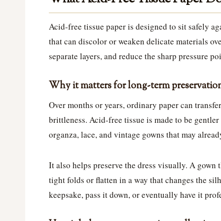
Acid-free tissue paper is designed to sit safely 
that can discolor or weaken delicate materials over
separate layers, and reduce the sharp pressure poi
Why it matters for long-term preservatio
Over months or years, ordinary paper can transfer
brittleness. Acid-free tissue is made to be gentler 
organza, lace, and vintage gowns that may already
It also helps preserve the dress visually. A gown t
tight folds or flatten in a way that changes the sil
keepsake, pass it down, or eventually have it pro