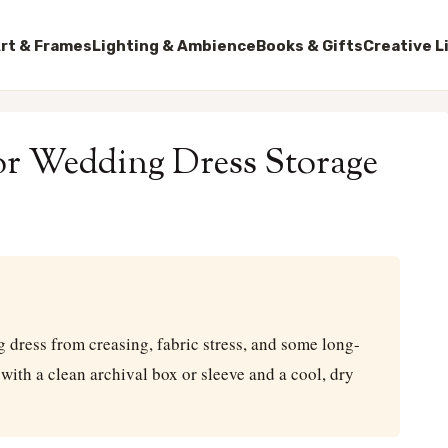
rt & Frames
Lighting & Ambience
Books & Gifts
Creative L
for Wedding Dress Storage
g dress from creasing, fabric stress, and some long-
with a clean archival box or sleeve and a cool, dry