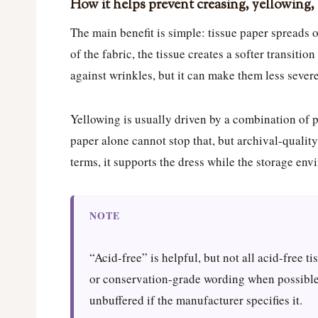
How it helps prevent creasing, yellowing, 
The main benefit is simple: tissue paper spreads ou
of the fabric, the tissue creates a softer transitio
against wrinkles, but it can make them less severe
Yellowing is usually driven by a combination of p
paper alone cannot stop that, but archival-quality
terms, it supports the dress while the storage en
NOTE
“Acid-free” is helpful, but not all acid-free ti
or conservation-grade wording when possible,
unbuffered if the manufacturer specifies it.