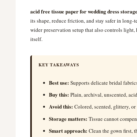
acid free tissue paper for wedding dress storag
its shape, reduce friction, and stay safer in long-
wider preservation setup that also controls light,
itself.
KEY TAKEAWAYS
Best use:
Supports delicate bridal fabric
Buy this:
Plain, archival, unscented, acid
Avoid this:
Colored, scented, glittery, or
Storage matters:
Tissue cannot compensa
Smart approach:
Clean the gown first, t