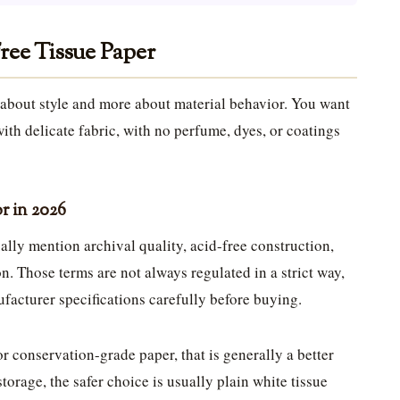
ree Tissue Paper
s about style and more about material behavior. You want
 with delicate fabric, with no perfume, dyes, or coatings
or in 2026
ally mention archival quality, acid-free construction,
on. Those terms are not always regulated in a strict way,
ufacturer specifications carefully before buying.
 or conservation-grade paper, that is generally a better
storage, the safer choice is usually plain white tissue