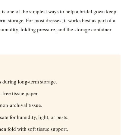
e
is one of the simplest ways to help a bridal gown keep
term storage. For most dresses, it works best as part of a
 humidity, folding pressure, and the storage container
s during long-term storage.
-free tissue paper.
 non-archival tissue.
te for humidity, light, or pests.
hen fold with soft tissue support.