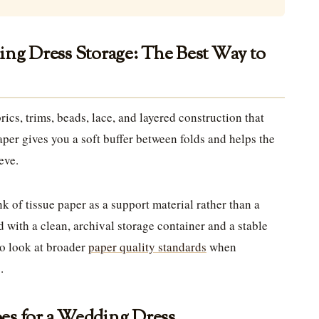
ing Dress Storage: The Best Way to
ics, trims, beads, lace, and layered construction that
paper gives you a soft buffer between folds and helps the
eve.
 of tissue paper as a support material rather than a
d with a clean, archival storage container and a stable
o look at broader
paper quality standards
when
.
es for a Wedding Dress