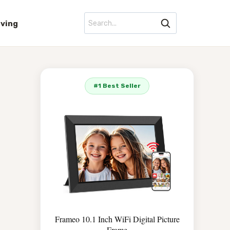
iving
#1 Best Seller
Frameo 10.1 Inch WiFi Digital Picture
Frame