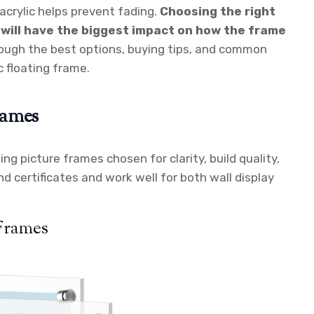
acrylic helps prevent fading.
Choosing the right
 will have the biggest impact on how the frame
rough the best options, buying tips, and common
c floating frame.
rames
ting picture frames chosen for clarity, build quality,
d certificates and work well for both wall display
 Frames