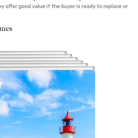
offer good value if the buyer is ready to replace or
ames