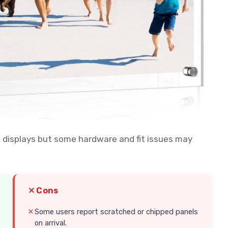
11 displays but some hardware and fit issues may
Cons
Some users report scratched or chipped panels
on arrival.