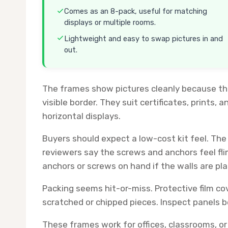
Comes as an 8-pack, useful for matching
displays or multiple rooms.
Lightweight and easy to swap pictures in and
out.
The frames show pictures cleanly because the 
visible border. They suit certificates, prints, a
horizontal displays.
Buyers should expect a low-cost kit feel. Th
reviewers say the screws and anchors feel f
anchors or screws on hand if the walls are pl
Packing seems hit-or-miss. Protective film c
scratched or chipped pieces. Inspect panels b
These frames work for offices, classrooms, or