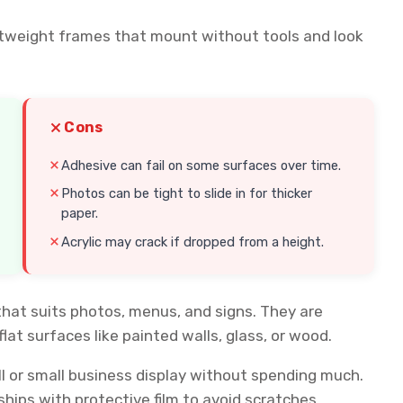
ghtweight frames that mount without tools and look
Cons
Adhesive can fail on some surfaces over time.
Photos can be tight to slide in for thicker
paper.
Acrylic may crack if dropped from a height.
that suits photos, menus, and signs. They are
lat surfaces like painted walls, glass, or wood.
ll or small business display without spending much.
ships with protective film to avoid scratches.