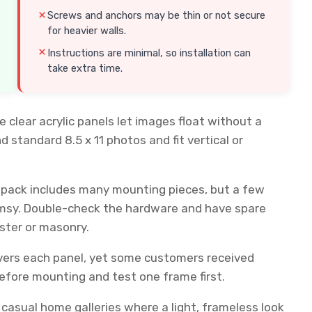
Screws and anchors may be thin or not secure
for heavier walls.
Instructions are minimal, so installation can
take extra time.
clear acrylic panels let images float without a
nd standard 8.5 x 11 photos and fit vertical or
e pack includes many mounting pieces, but a few
limsy. Double-check the hardware and have spare
aster or masonry.
overs each panel, yet some customers received
efore mounting and test one frame first.
 casual home galleries where a light, frameless look