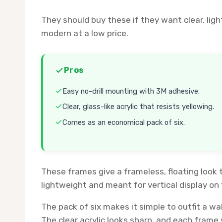
They should buy these if they want clear, li
modern at a low price.
Pros
Easy no-drill mounting with 3M adhesive.
Clear, glass-like acrylic that resists yellowing.
Comes as an economical pack of six.
These frames give a frameless, floating look 
lightweight and meant for vertical display on f
The pack of six makes it simple to outfit a wa
The clear acrylic looks sharp, and each frame 