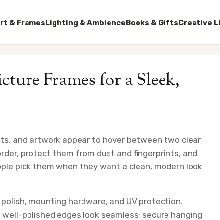
rt & Frames
Lighting & Ambience
Books & Gifts
Creative L
icture Frames for a Sleek,
rints, and artwork appear to hover between two clear
der, protect them from dust and fingerprints, and
eople pick them when they want a clean, modern look
 polish, mounting hardware, and UV protection.
; well-polished edges look seamless; secure hanging