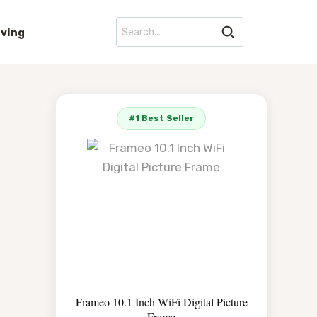
iving
#1 Best Seller
Frameo 10.1 Inch WiFi Digital Picture
Frame