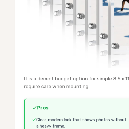
It is a decent budget option for simple 8.5 x 
require care when mounting.
Pros
Clear, modern look that shows photos without
a heavy frame.