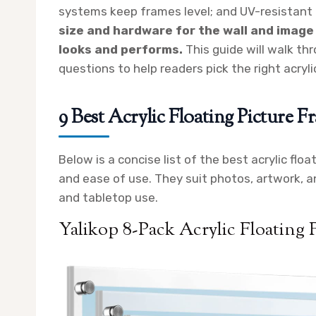
systems keep frames level; and UV-resistant 
size and hardware for the wall and image
looks and performs.
This guide will walk th
questions to help readers pick the right acryli
9 Best Acrylic Floating Picture F
Below is a concise list of the best acrylic floa
and ease of use. They suit photos, artwork, an
and tabletop use.
Yalikop 8-Pack Acrylic Floating