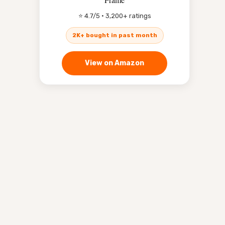
⭐ 4.7/5 · 3,200+ ratings
2K+ bought in past month
View on Amazon