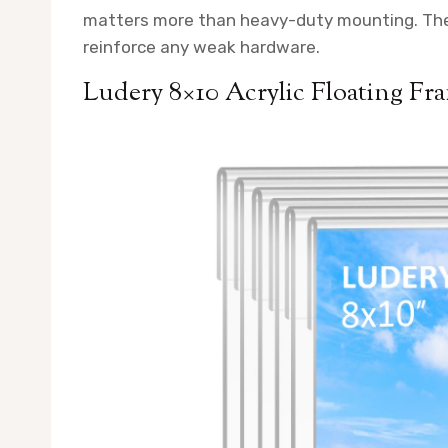
matters more than heavy-duty mounting. They 
reinforce any weak hardware.
Ludery 8×10 Acrylic Floating Fr