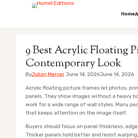
Home
A
Skip
to
9 Best Acrylic Floating P
content
Contemporary Look
By
Julian Mercer
June 14, 2026
June 14, 2026
Acrylic floating picture frames let photos, p
panels. They show images without a heavy bor
work for a wide range of wall styles. Many p
that keeps attention on the image itself.
Buyers should focus on panel thickness, edge
Thicker panels hold better and resist warping