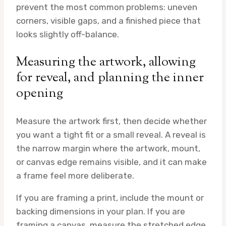
prevent the most common problems: uneven
corners, visible gaps, and a finished piece that
looks slightly off-balance.
Measuring the artwork, allowing
for reveal, and planning the inner
opening
Measure the artwork first, then decide whether
you want a tight fit or a small reveal. A reveal is
the narrow margin where the artwork, mount,
or canvas edge remains visible, and it can make
a frame feel more deliberate.
If you are framing a print, include the mount or
backing dimensions in your plan. If you are
framing a canvas, measure the stretched edge