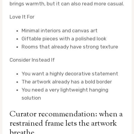
brings warmth, but it can also read more casual.
Love It For
Minimal interiors and canvas art
Giftable pieces with a polished look
Rooms that already have strong texture
Consider Instead If
You want a highly decorative statement
The artwork already has a bold border
You need a very lightweight hanging
solution
Curator recommendation: when a
restrained frame lets the artwork
breathe