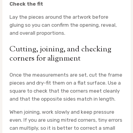
Check the fit
Lay the pieces around the artwork before
gluing so you can confirm the opening, reveal,
and overall proportions.
Cutting, joining, and checking
corners for alignment
Once the measurements are set, cut the frame
pieces and dry-fit them on a flat surface. Use a
square to check that the corners meet cleanly
and that the opposite sides match in length.
When joining, work slowly and keep pressure
even. If you are using mitred corners, tiny errors
can multiply, so it is better to correct a small