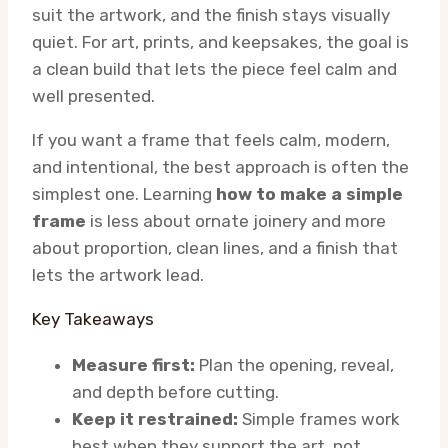
suit the artwork, and the finish stays visually
quiet. For art, prints, and keepsakes, the goal is
a clean build that lets the piece feel calm and
well presented.
If you want a frame that feels calm, modern,
and intentional, the best approach is often the
simplest one. Learning
how to make a simple
frame
is less about ornate joinery and more
about proportion, clean lines, and a finish that
lets the artwork lead.
Key Takeaways
Measure first:
Plan the opening, reveal,
and depth before cutting.
Keep it restrained:
Simple frames work
best when they support the art, not