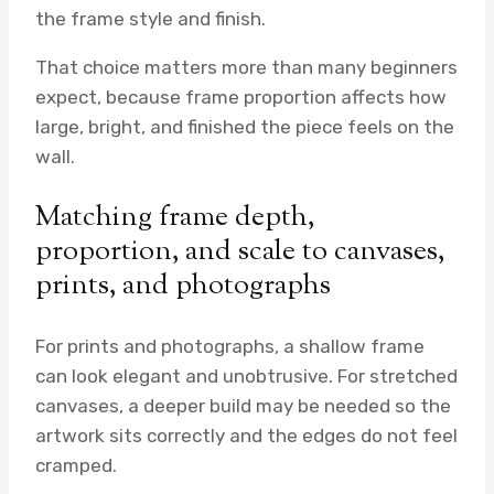
the frame style and finish.
That choice matters more than many beginners
expect, because frame proportion affects how
large, bright, and finished the piece feels on the
wall.
Matching frame depth,
proportion, and scale to canvases,
prints, and photographs
For prints and photographs, a shallow frame
can look elegant and unobtrusive. For stretched
canvases, a deeper build may be needed so the
artwork sits correctly and the edges do not feel
cramped.