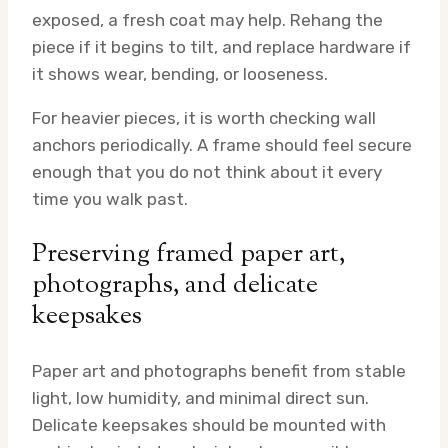
exposed, a fresh coat may help. Rehang the
piece if it begins to tilt, and replace hardware if
it shows wear, bending, or looseness.
For heavier pieces, it is worth checking wall
anchors periodically. A frame should feel secure
enough that you do not think about it every
time you walk past.
Preserving framed paper art,
photographs, and delicate
keepsakes
Paper art and photographs benefit from stable
light, low humidity, and minimal direct sun.
Delicate keepsakes should be mounted with