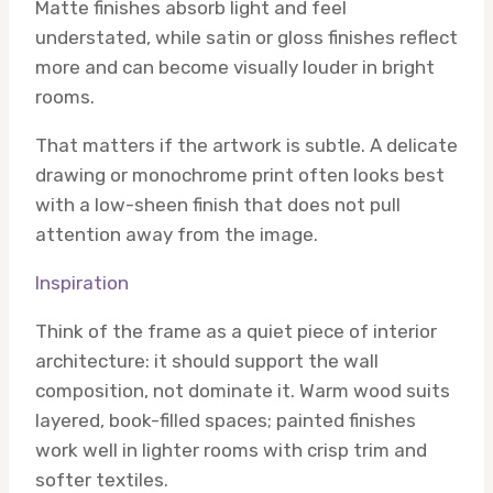
Matte finishes absorb light and feel
understated, while satin or gloss finishes reflect
more and can become visually louder in bright
rooms.
That matters if the artwork is subtle. A delicate
drawing or monochrome print often looks best
with a low-sheen finish that does not pull
attention away from the image.
Inspiration
Think of the frame as a quiet piece of interior
architecture: it should support the wall
composition, not dominate it. Warm wood suits
layered, book-filled spaces; painted finishes
work well in lighter rooms with crisp trim and
softer textiles.