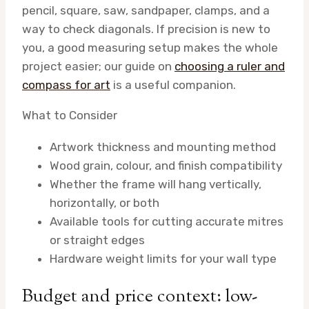
pencil, square, saw, sandpaper, clamps, and a
way to check diagonals. If precision is new to
you, a good measuring setup makes the whole
project easier; our guide on
choosing a ruler and
compass for art
is a useful companion.
What to Consider
Artwork thickness and mounting method
Wood grain, colour, and finish compatibility
Whether the frame will hang vertically,
horizontally, or both
Available tools for cutting accurate mitres
or straight edges
Hardware weight limits for your wall type
Budget and price context: low-