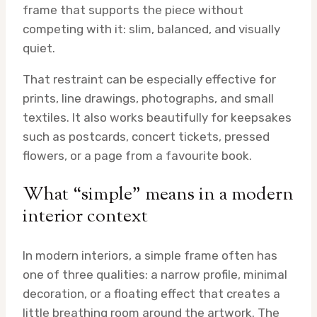
frame that supports the piece without
competing with it: slim, balanced, and visually
quiet.
That restraint can be especially effective for
prints, line drawings, photographs, and small
textiles. It also works beautifully for keepsakes
such as postcards, concert tickets, pressed
flowers, or a page from a favourite book.
What “simple” means in a modern
interior context
In modern interiors, a simple frame often has
one of three qualities: a narrow profile, minimal
decoration, or a floating effect that creates a
little breathing room around the artwork. The