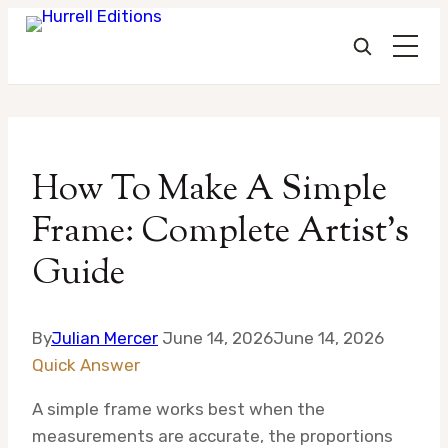
Skip
to
How To Make A Simple
content
Frame: Complete Artist’s
Guide
By
Julian Mercer
June 14, 2026
June 14, 2026
Quick Answer
A simple frame works best when the
measurements are accurate, the proportions