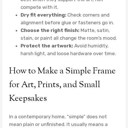
compete with it.
Dry fit everything:
Check corners and
alignment before glue or fasteners go in.
Choose the right finish:
Matte, satin,
stain, or paint all change the room’s mood.
Protect the artwork:
Avoid humidity,
harsh light, and loose hardware over time.
How to Make a Simple Frame
for Art, Prints, and Small
Keepsakes
In a contemporary home, “simple” does not
mean plain or unfinished. It usually means a