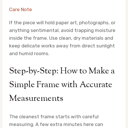
Care Note
If the piece will hold paper art, photographs, or
anything sentimental, avoid trapping moisture
inside the frame. Use clean, dry materials and
keep delicate works away from direct sunlight
and humid rooms.
Step-by-Step: How to Make a
Simple Frame with Accurate
Measurements
The cleanest frame starts with careful
measuring. A few extra minutes here can