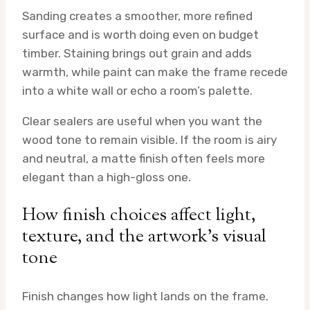
Sanding creates a smoother, more refined
surface and is worth doing even on budget
timber. Staining brings out grain and adds
warmth, while paint can make the frame recede
into a white wall or echo a room’s palette.
Clear sealers are useful when you want the
wood tone to remain visible. If the room is airy
and neutral, a matte finish often feels more
elegant than a high-gloss one.
How finish choices affect light,
texture, and the artwork’s visual
tone
Finish changes how light lands on the frame.