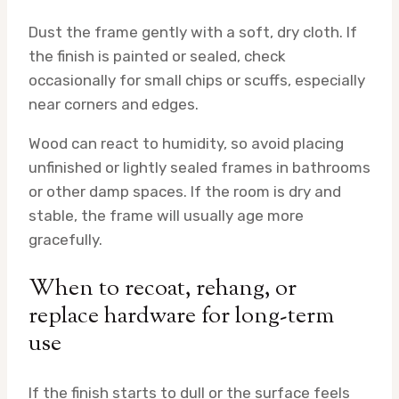
Dust the frame gently with a soft, dry cloth. If
the finish is painted or sealed, check
occasionally for small chips or scuffs, especially
near corners and edges.
Wood can react to humidity, so avoid placing
unfinished or lightly sealed frames in bathrooms
or other damp spaces. If the room is dry and
stable, the frame will usually age more
gracefully.
When to recoat, rehang, or
replace hardware for long-term
use
If the finish starts to dull or the surface feels