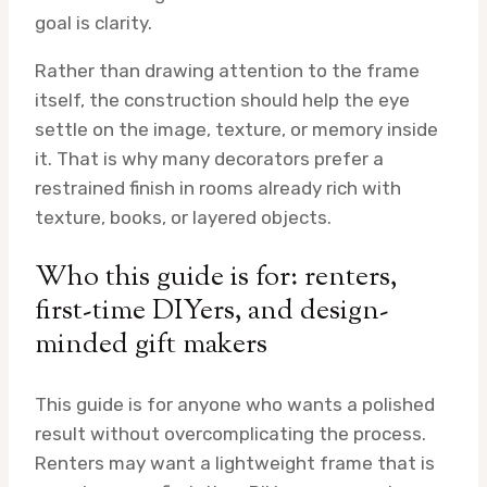
goal is clarity.
Rather than drawing attention to the frame
itself, the construction should help the eye
settle on the image, texture, or memory inside
it. That is why many decorators prefer a
restrained finish in rooms already rich with
texture, books, or layered objects.
Who this guide is for: renters,
first-time DIYers, and design-
minded gift makers
This guide is for anyone who wants a polished
result without overcomplicating the process.
Renters may want a lightweight frame that is