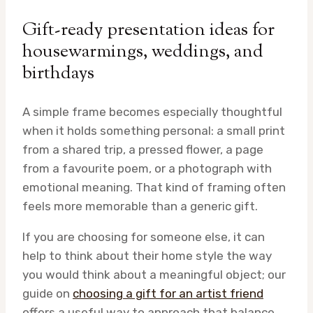
Gift-ready presentation ideas for
housewarmings, weddings, and
birthdays
A simple frame becomes especially thoughtful
when it holds something personal: a small print
from a shared trip, a pressed flower, a page
from a favourite poem, or a photograph with
emotional meaning. That kind of framing often
feels more memorable than a generic gift.
If you are choosing for someone else, it can
help to think about their home style the way
you would think about a meaningful object; our
guide on
choosing a gift for an artist friend
offers a useful way to approach that balance.