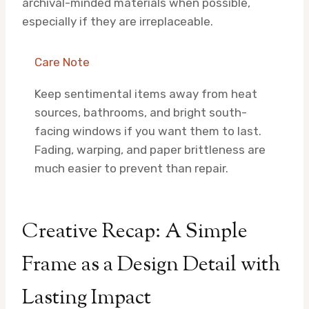
archival-minded materials when possible,
especially if they are irreplaceable.
Care Note
Keep sentimental items away from heat
sources, bathrooms, and bright south-
facing windows if you want them to last.
Fading, warping, and paper brittleness are
much easier to prevent than repair.
Creative Recap: A Simple
Frame as a Design Detail with
Lasting Impact