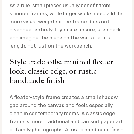
As a rule, small pieces usually benefit from
slimmer frames, while larger works need a little
more visual weight so the frame does not
disappear entirely. If you are unsure, step back
and imagine the piece on the wall at arm’s
length, not just on the workbench.
Style trade-offs: minimal floater
look, classic edge, or rustic
handmade finish
A floater-style frame creates a small shadow
gap around the canvas and feels especially
clean in contemporary rooms. A classic edge
frame is more traditional and can suit paper art
or family photographs. A rustic handmade finish