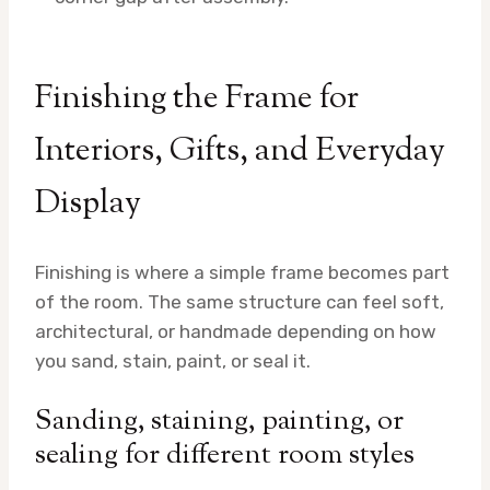
Finishing the Frame for
Interiors, Gifts, and Everyday
Display
Finishing is where a simple frame becomes part
of the room. The same structure can feel soft,
architectural, or handmade depending on how
you sand, stain, paint, or seal it.
Sanding, staining, painting, or
sealing for different room styles