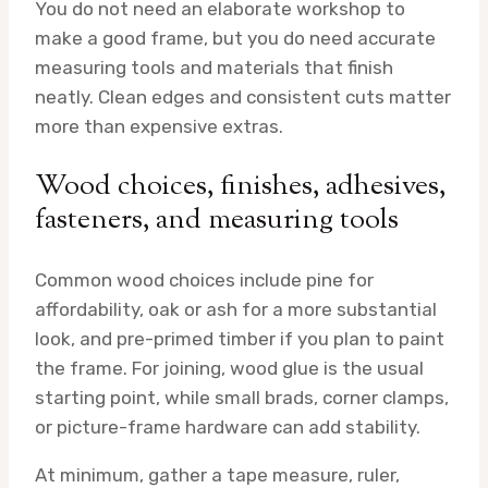
You do not need an elaborate workshop to
make a good frame, but you do need accurate
measuring tools and materials that finish
neatly. Clean edges and consistent cuts matter
more than expensive extras.
Wood choices, finishes, adhesives,
fasteners, and measuring tools
Common wood choices include pine for
affordability, oak or ash for a more substantial
look, and pre-primed timber if you plan to paint
the frame. For joining, wood glue is the usual
starting point, while small brads, corner clamps,
or picture-frame hardware can add stability.
At minimum, gather a tape measure, ruler,