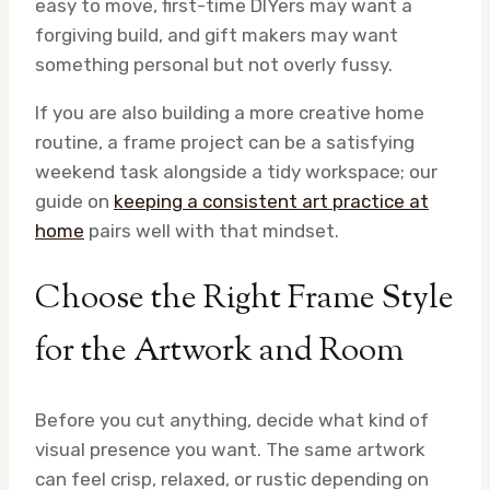
easy to move, first-time DIYers may want a
forgiving build, and gift makers may want
something personal but not overly fussy.
If you are also building a more creative home
routine, a frame project can be a satisfying
weekend task alongside a tidy workspace; our
guide on
keeping a consistent art practice at
home
pairs well with that mindset.
Choose the Right Frame Style
for the Artwork and Room
Before you cut anything, decide what kind of
visual presence you want. The same artwork
can feel crisp, relaxed, or rustic depending on