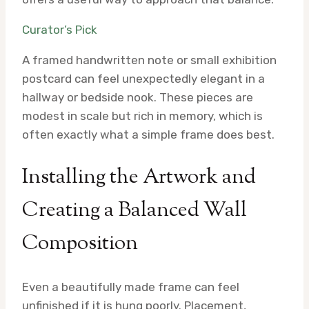
Curator’s Pick
A framed handwritten note or small exhibition
postcard can feel unexpectedly elegant in a
hallway or bedside nook. These pieces are
modest in scale but rich in memory, which is
often exactly what a simple frame does best.
Installing the Artwork and
Creating a Balanced Wall
Composition
Even a beautifully made frame can feel
unfinished if it is hung poorly. Placement,