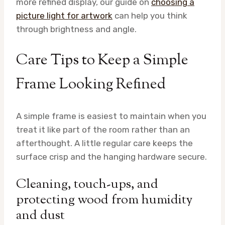
more refined display, our guide on
choosing a
picture light for artwork
can help you think
through brightness and angle.
Care Tips to Keep a Simple
Frame Looking Refined
A simple frame is easiest to maintain when you
treat it like part of the room rather than an
afterthought. A little regular care keeps the
surface crisp and the hanging hardware secure.
Cleaning, touch-ups, and
protecting wood from humidity
and dust