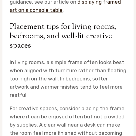
guidance, see our article on
displaying framed
art on a console table
.
Placement tips for living rooms,
bedrooms, and well-lit creative
spaces
In living rooms, a simple frame often looks best
when aligned with furniture rather than floating
too high on the wall. In bedrooms, softer
artwork and warmer finishes tend to feel more
restful.
For creative spaces, consider placing the frame
where it can be enjoyed often but not crowded
by supplies. A clear wall near a desk can make
the room feel more finished without becoming