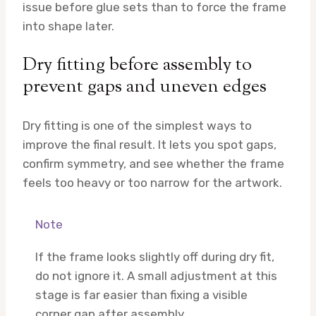
issue before glue sets than to force the frame
into shape later.
Dry fitting before assembly to
prevent gaps and uneven edges
Dry fitting is one of the simplest ways to
improve the final result. It lets you spot gaps,
confirm symmetry, and see whether the frame
feels too heavy or too narrow for the artwork.
Note
If the frame looks slightly off during dry fit,
do not ignore it. A small adjustment at this
stage is far easier than fixing a visible
corner gap after assembly.