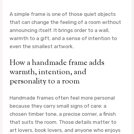
A simple frame is one of those quiet objects
that can change the feeling of a room without
announcing itself. It brings order to a wall,
warmth to a gift, and a sense of intention to
even the smallest artwork.
How a handmade frame adds
warmth, intention, and
personality to a room
Handmade frames often feel more personal
because they carry small signs of care: a
chosen timber tone, a precise corner, a finish
that suits the room. Those details matter to
art lovers, book lovers, and anyone who enjoys