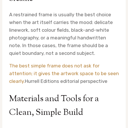
A restrained frame is usually the best choice
when the art itself carries the mood: delicate
linework, soft colour fields, black-and-white
photography, or a meaningful handwritten
note. In those cases, the frame should be a
quiet boundary, not a second subject.
The best simple frame does not ask for
attention; it gives the artwork space to be seen
clearly.
Hurrell Editions editorial perspective
Materials and Tools for a
Clean, Simple Build