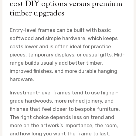
cost DIY options versus premium
timber upgrades
Entry-level frames can be built with basic
softwood and simple hardware, which keeps
costs lower and is often ideal for practice
pieces, temporary displays, or casual gifts. Mid-
range builds usually add better timber,
improved finishes, and more durable hanging
hardware.
Investment-level frames tend to use higher-
grade hardwoods, more refined joinery, and
finishes that feel closer to bespoke furniture.
The right choice depends less on trend and
more on the artwork’s importance, the room,
and how long you want the frame to last.