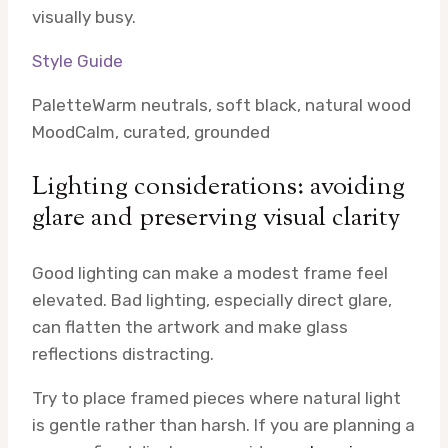
visually busy.
Style Guide
Palette
Warm neutrals, soft black, natural wood
Mood
Calm, curated, grounded
Lighting considerations: avoiding
glare and preserving visual clarity
Good lighting can make a modest frame feel
elevated. Bad lighting, especially direct glare,
can flatten the artwork and make glass
reflections distracting.
Try to place framed pieces where natural light
is gentle rather than harsh. If you are planning a