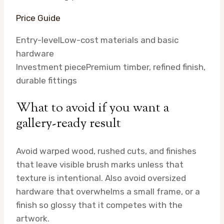
Price Guide
Entry-level
Low-cost materials and basic
hardware
Investment piece
Premium timber, refined finish,
durable fittings
What to avoid if you want a
gallery-ready result
Avoid warped wood, rushed cuts, and finishes
that leave visible brush marks unless that
texture is intentional. Also avoid oversized
hardware that overwhelms a small frame, or a
finish so glossy that it competes with the
artwork.