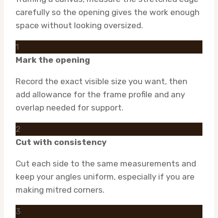
carefully so the opening gives the work enough
space without looking oversized.
1
Mark the opening
Record the exact visible size you want, then
add allowance for the frame profile and any
overlap needed for support.
2
Cut with consistency
Cut each side to the same measurements and
keep your angles uniform, especially if you are
making mitred corners.
3