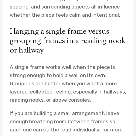
spacing, and surrounding objects all influence
whether the piece feels calm and intentional.
Hanging a single frame versus
grouping frames in a reading nook
or hallway
A single frame works well when the piece is
strong enough to hold a wall on its own.
Groupings are better when you want a more
layered, collected feeling, especially in hallways,
reading nooks, or above consoles.
If you are building a small arrangement, leave
enough breathing room between frames so
each one can still be read individually. For more