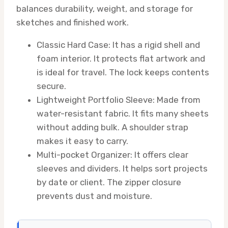
balances durability, weight, and storage for
sketches and finished work.
Classic Hard Case: It has a rigid shell and
foam interior. It protects flat artwork and
is ideal for travel. The lock keeps contents
secure.
Lightweight Portfolio Sleeve: Made from
water-resistant fabric. It fits many sheets
without adding bulk. A shoulder strap
makes it easy to carry.
Multi-pocket Organizer: It offers clear
sleeves and dividers. It helps sort projects
by date or client. The zipper closure
prevents dust and moisture.