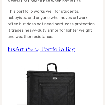
a closet or under a bed when not in use.
This portfolio works well for students,
hobbyists, and anyone who moves artwork
often but does not need hard-case protection.
It trades heavy-duty armor for lighter weight
and weather resistance.
JusArt 18×24 Portfolio Bag