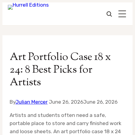
Skip
to
Art Portfolio Case 18 x
content
24: 8 Best Picks for
Artists
By
Julian Mercer
June 26, 2026
June 26, 2026
Artists and students often need a safe,
portable place to store and carry finished work
and loose sheets. An art portfolio case 18 x 24