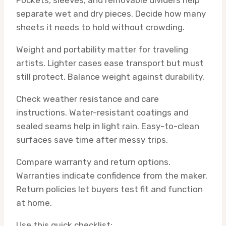
Pockets, sleeves, and removable dividers help
separate wet and dry pieces. Decide how many
sheets it needs to hold without crowding.
Weight and portability matter for traveling
artists. Lighter cases ease transport but must
still protect. Balance weight against durability.
Check weather resistance and care
instructions. Water-resistant coatings and
sealed seams help in light rain. Easy-to-clean
surfaces save time after messy trips.
Compare warranty and return options.
Warranties indicate confidence from the maker.
Return policies let buyers test fit and function
at home.
Use this quick checklist: