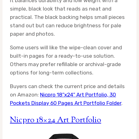
It balances durability and low weight with a
simple, black look that reads as neat and
practical. The black backing helps small pieces
stand out but can reduce brightness for pale
paper and photos.
Some users will like the wipe-clean cover and
built-in pages for a ready-to-use solution.
Others may prefer refillable or archival-grade
options for long-term collections.
Buyers can check the current price and details
on Amazon:
Nicpro 18″x24″ Art Portfolio, 30
Pockets Display 60 Pages Art Portfolio Folder
.
Nicpro 18×24 Art Portfolio