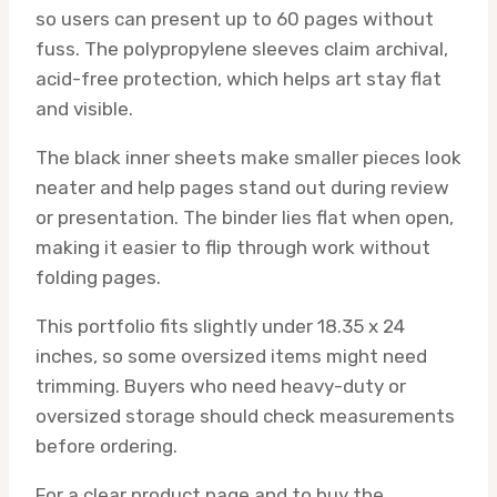
so users can present up to 60 pages without
fuss. The polypropylene sleeves claim archival,
acid-free protection, which helps art stay flat
and visible.
The black inner sheets make smaller pieces look
neater and help pages stand out during review
or presentation. The binder lies flat when open,
making it easier to flip through work without
folding pages.
This portfolio fits slightly under 18.35 x 24
inches, so some oversized items might need
trimming. Buyers who need heavy-duty or
oversized storage should check measurements
before ordering.
For a clear product page and to buy the