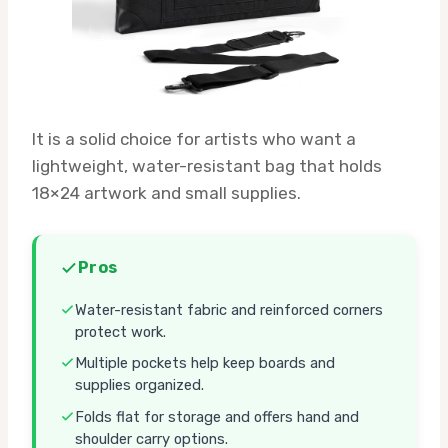
It is a solid choice for artists who want a
lightweight, water-resistant bag that holds
18×24 artwork and small supplies.
Pros
Water-resistant fabric and reinforced corners
protect work.
Multiple pockets help keep boards and
supplies organized.
Folds flat for storage and offers hand and
shoulder carry options.