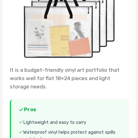
It is a budget-friendly vinyl art portfolio that
works well for flat 18×24 pieces and light
storage needs.
Pros
Lightweight and easy to carry
Waterproof vinyl helps protect against spills