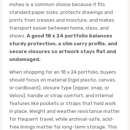
inches is a common choice because it fits
standard paper sizes, protects drawings and
prints from creases and moisture, and makes
transport easier between home, class, and
shows.
A good 18 x 24 portfolio balances
sturdy protection, a slim carry profile, and
secure closures so artwork stays flat and
undamaged.
When shopping for an 18 x 24 portfolio, buyers
should focus on material (rigid plastic, canvas,
or cardboard), closure type (zipper, snap, or
Velcro), handle or strap comfort, and internal
features like pockets or straps that hold work
in place. Weight and weather resistance matter
for frequent travel, while archival-safe, acid-
free linings matter for long-term storage. This