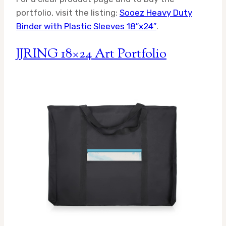
portfolio, visit the listing:
Sooez Heavy Duty
Binder with Plastic Sleeves 18″x24″
.
JJRING 18×24 Art Portfolio