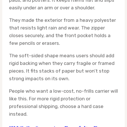
pads, and posters. It keeps items flat and slips
easily under an arm or over a shoulder.
They made the exterior from a heavy polyester
that resists light rain and wear. The zipper
closes securely, and the front pocket holds a
few pencils or erasers.
The soft-sided shape means users should add
rigid backing when they carry fragile or framed
pieces. It fits stacks of paper but won’t stop
strong impacts on its own.
People who want a low-cost, no-frills carrier will
like this. For more rigid protection or
professional shipping, choose a hard case
instead.