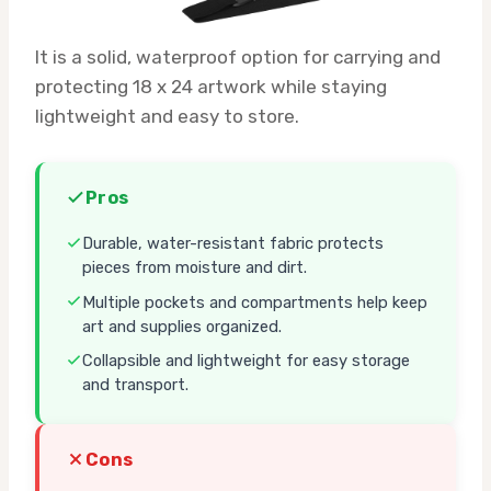
It is a solid, waterproof option for carrying and
protecting 18 x 24 artwork while staying
lightweight and easy to store.
Pros
Durable, water-resistant fabric protects
pieces from moisture and dirt.
Multiple pockets and compartments help keep
art and supplies organized.
Collapsible and lightweight for easy storage
and transport.
Cons