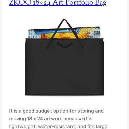
ZKOO 18×24 Art Portfolio Bag
It is a good budget option for storing and
moving 18 x 24 artwork because it is
lightweight, water-resistant, and fits large