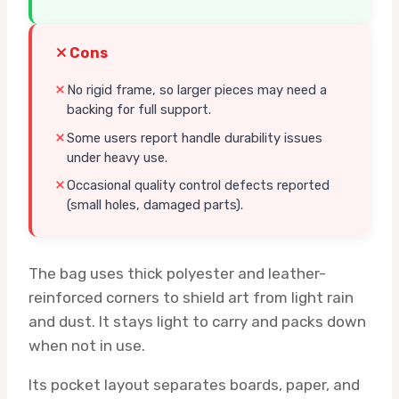
Cons
No rigid frame, so larger pieces may need a
backing for full support.
Some users report handle durability issues
under heavy use.
Occasional quality control defects reported
(small holes, damaged parts).
The bag uses thick polyester and leather-
reinforced corners to shield art from light rain
and dust. It stays light to carry and packs down
when not in use.
Its pocket layout separates boards, paper, and