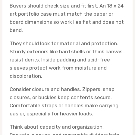
Buyers should check size and fit first. An 18 x 24
art portfolio case must match the paper or
board dimensions so work lies flat and does not
bend.
They should look for material and protection.
Sturdy exteriors like hard shells or thick canvas
resist dents. Inside padding and acid-free
sleeves protect work from moisture and
discoloration.
Consider closure and handles. Zippers, snap
closures, or buckles keep contents secure.
Comfortable straps or handles make carrying
easier, especially for heavier loads.
Think about capacity and organization.