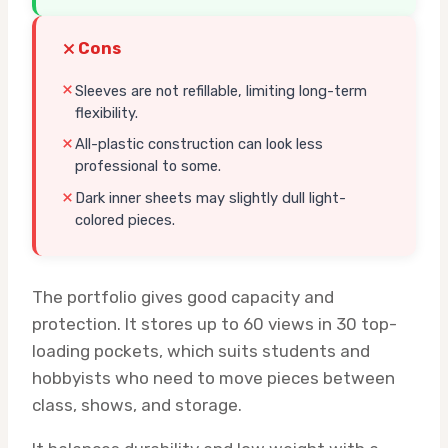
Cons
Sleeves are not refillable, limiting long-term
flexibility.
All-plastic construction can look less
professional to some.
Dark inner sheets may slightly dull light-
colored pieces.
The portfolio gives good capacity and
protection. It stores up to 60 views in 30 top-
loading pockets, which suits students and
hobbyists who need to move pieces between
class, shows, and storage.