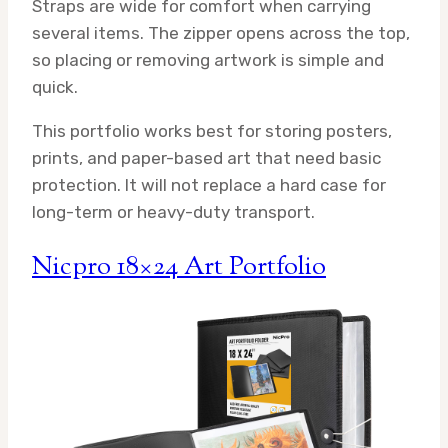
Straps are wide for comfort when carrying
several items. The zipper opens across the top,
so placing or removing artwork is simple and
quick.
This portfolio works best for storing posters,
prints, and paper-based art that need basic
protection. It will not replace a hard case for
long-term or heavy-duty transport.
Nicpro 18×24 Art Portfolio