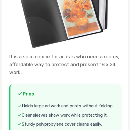
It is a solid choice for artists who need a roomy,
affordable way to protect and present 18 x 24
work.
Pros
Holds large artwork and prints without folding.
Clear sleeves show work while protecting it.
Sturdy polypropylene cover cleans easily.