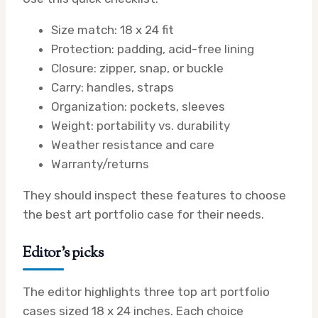
Size match: 18 x 24 fit
Protection: padding, acid-free lining
Closure: zipper, snap, or buckle
Carry: handles, straps
Organization: pockets, sleeves
Weight: portability vs. durability
Weather resistance and care
Warranty/returns
They should inspect these features to choose
the best art portfolio case for their needs.
Editor’s picks
The editor highlights three top art portfolio
cases sized 18 x 24 inches. Each choice