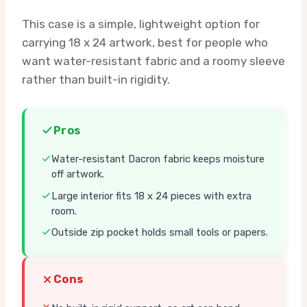
This case is a simple, lightweight option for
carrying 18 x 24 artwork, best for people who
want water-resistant fabric and a roomy sleeve
rather than built-in rigidity.
Pros
Water-resistant Dacron fabric keeps moisture
off artwork.
Large interior fits 18 x 24 pieces with extra
room.
Outside zip pocket holds small tools or papers.
Cons