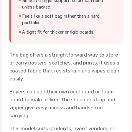
No built-in rigid support, so art can bend
unless backed.
Feels like a soft bag rather than a hard
portfolio.
A tight fit for thicker or rigid boards.
The bag offers a straightforward way to store
or carry posters, sketches, and prints. It uses a
coated fabric that resists rain and wipes clean
easily.
Buyers can add their own cardboard or foam
board to make it firm. The shoulder strap and
zipper give easy access and hands-free
carrying.
This model suits students, event vendors, or