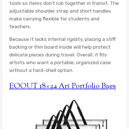
tools so items don’t rub together in transit. The
adjustable shoulder strap and short handles
make carrying flexible for students and
teachers.
Because it lacks internal rigidity, placing a stiff
backing or thin board inside will help protect
delicate pieces during travel. Overall, it fits
artists who want a portable, organized case
without a hard-shell option.
EOOUT 18×24 Art Portfolio Bags