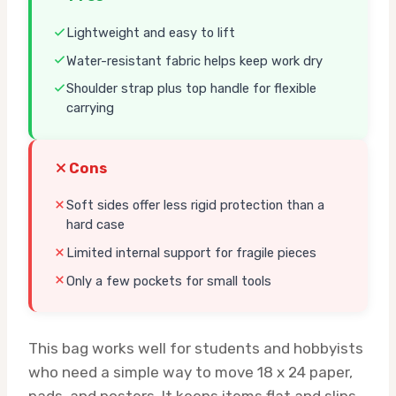
Lightweight and easy to lift
Water-resistant fabric helps keep work dry
Shoulder strap plus top handle for flexible
carrying
Cons
Soft sides offer less rigid protection than a
hard case
Limited internal support for fragile pieces
Only a few pockets for small tools
This bag works well for students and hobbyists
who need a simple way to move 18 x 24 paper,