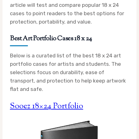
article will test and compare popular 18 x 24
cases to point readers to the best options for
protection, portability, and value.
Best Art Portfolio Cases 18 x 24
Below is a curated list of the best 18 x 24 art
portfolio cases for artists and students. The
selections focus on durability, ease of
transport, and protection to help keep artwork
flat and safe.
Sooez 18×24 Portfolio