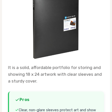
It is a solid, affordable portfolio for storing and
showing 18 x 24 artwork with clear sleeves and
a sturdy cover.
Pros
Clear, non-glare sleeves protect art and show