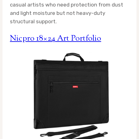
casual artists who need protection from dust
and light moisture but not heavy-duty
structural support.
Nicpro 18×24 Art Portfolio