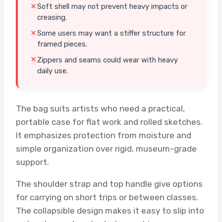
Soft shell may not prevent heavy impacts or
creasing.
Some users may want a stiffer structure for
framed pieces.
Zippers and seams could wear with heavy
daily use.
The bag suits artists who need a practical,
portable case for flat work and rolled sketches.
It emphasizes protection from moisture and
simple organization over rigid, museum-grade
support.
The shoulder strap and top handle give options
for carrying on short trips or between classes.
The collapsible design makes it easy to slip into