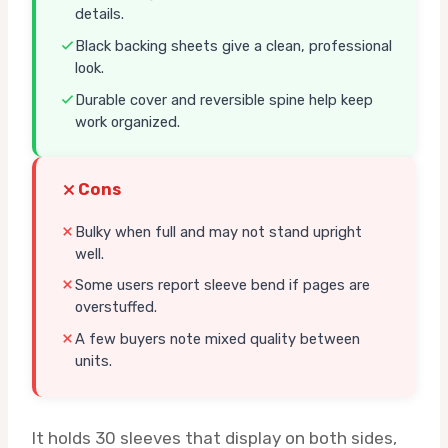
details.
Black backing sheets give a clean, professional
look.
Durable cover and reversible spine help keep
work organized.
Cons
Bulky when full and may not stand upright
well.
Some users report sleeve bend if pages are
overstuffed.
A few buyers note mixed quality between
units.
It holds 30 sleeves that display on both sides,