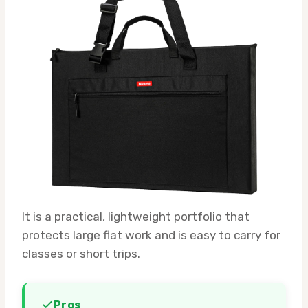
It is a practical, lightweight portfolio that
protects large flat work and is easy to carry for
classes or short trips.
Pros