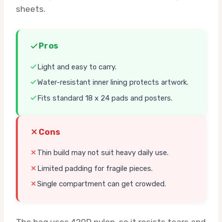
sheets.
Pros
Light and easy to carry.
Water-resistant inner lining protects artwork.
Fits standard 18 x 24 pads and posters.
Cons
Thin build may not suit heavy daily use.
Limited padding for fragile pieces.
Single compartment can get crowded.