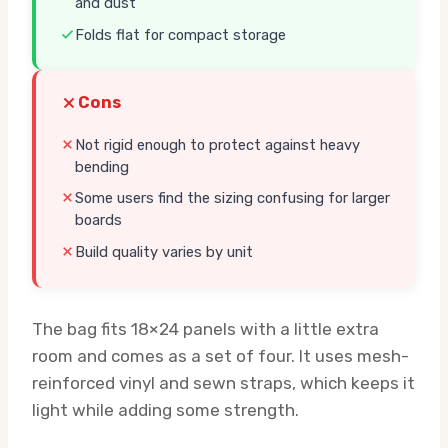
and dust
Folds flat for compact storage
Cons
Not rigid enough to protect against heavy
bending
Some users find the sizing confusing for larger
boards
Build quality varies by unit
The bag fits 18×24 panels with a little extra
room and comes as a set of four. It uses mesh-
reinforced vinyl and sewn straps, which keeps it
light while adding some strength.