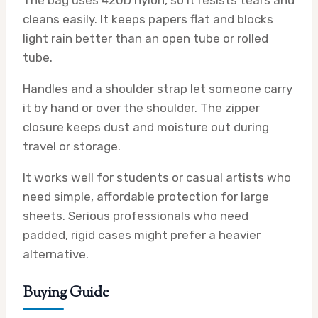
The bag uses 420D nylon, so it resists tears and
cleans easily. It keeps papers flat and blocks
light rain better than an open tube or rolled
tube.
Handles and a shoulder strap let someone carry
it by hand or over the shoulder. The zipper
closure keeps dust and moisture out during
travel or storage.
It works well for students or casual artists who
need simple, affordable protection for large
sheets. Serious professionals who need
padded, rigid cases might prefer a heavier
alternative.
Buying Guide