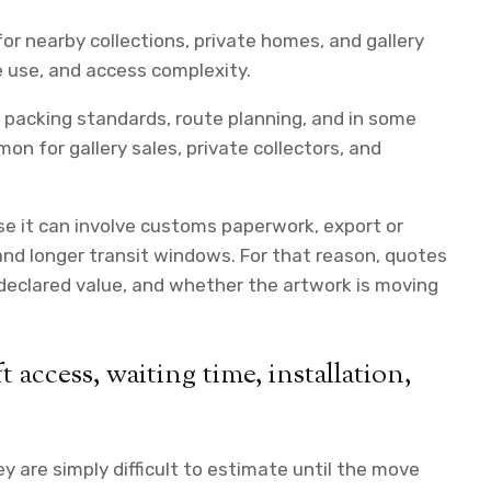
or nearby collections, private homes, and gallery
le use, and access complexity.
l packing standards, route planning, and in some
n for gallery sales, private collectors, and
se it can involve customs paperwork, export or
and longer transit windows. For that reason, quotes
 declared value, and whether the artwork is moving
 access, waiting time, installation,
y are simply difficult to estimate until the move