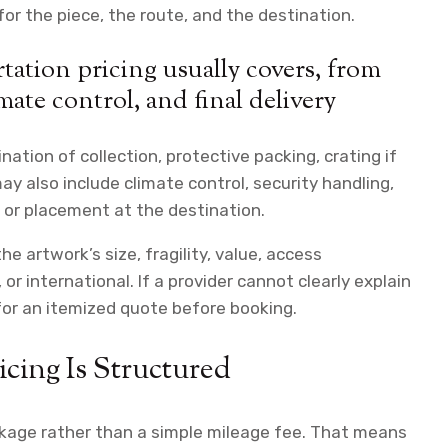
r the piece, the route, and the destination.
ation pricing usually covers, from
mate control, and final delivery
tion of collection, protective packing, crating if
ay also include climate control, security handling,
n or placement at the destination.
e artwork’s size, fragility, value, access
or international. If a provider cannot clearly explain
 for an itemized quote before booking.
cing Is Structured
ackage rather than a simple mileage fee. That means