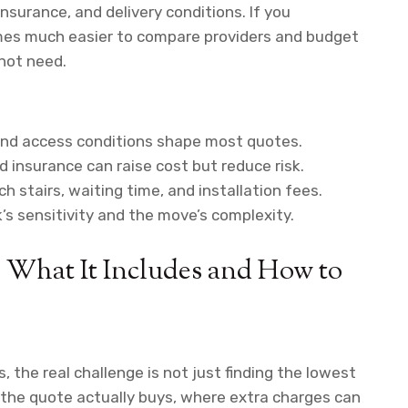
insurance, and delivery conditions. If you
omes much easier to compare providers and budget
not need.
, and access conditions shape most quotes.
d insurance can raise cost but reduce risk.
h stairs, waiting time, and installation fees.
’s sensitivity and the move’s complexity.
: What It Includes and How to
, the real challenge is not just finding the lowest
n the quote actually buys, where extra charges can