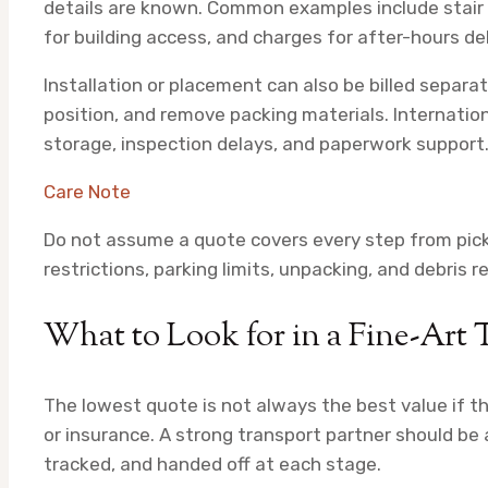
details are known. Common examples include stair c
for building access, and charges for after-hours del
Installation or placement can also be billed separat
position, and remove packing materials. Internat
storage, inspection delays, and paperwork support
Care Note
Do not assume a quote covers every step from picku
restrictions, parking limits, unpacking, and debris 
What to Look for in a Fine-Art 
The lowest quote is not always the best value if t
or insurance. A strong transport partner should be 
tracked, and handed off at each stage.