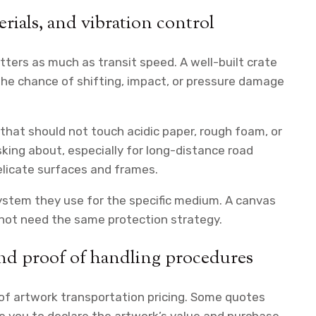
erials, and vibration control
atters as much as transit speed. A well-built crate
 the chance of shifting, impact, or pressure damage
that should not touch acidic paper, rough foam, or
sking about, especially for long-distance road
licate surfaces and frames.
ystem they use for the specific medium. A canvas
 not need the same protection strategy.
and proof of handling procedures
of artwork transportation pricing. Some quotes