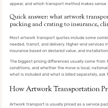
appear, and which transport method makes sense fo
Quick answer: what artwork transport
packing and crating to insurance, cli
Most artwork transport quotes include some combina
needed, transit, and delivery. Higher-end services m
insurance based on declared value, and installatio
The biggest pricing differences usually come from th
conditions, and whether the move is local, national, 
what is included and what is billed separately, ask
How Artwork Transportation Pri
Artwork transport is usually priced as a service p