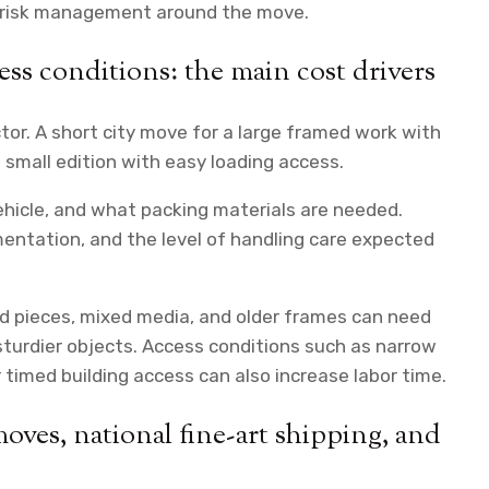
e risk management around the move.
ccess conditions: the main cost drivers
ctor. A short city move for a large framed work with
 small edition with easy loading access.
hicle, and what packing materials are needed.
entation, and the level of handling care expected
zed pieces, mixed media, and older frames can need
turdier objects. Access conditions such as narrow
r timed building access can also increase labor time.
moves, national fine-art shipping, and