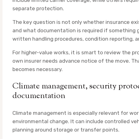
include limited carrier coverage, while others requ
separate protection.
The key question is not only whether insurance exis
and what documentation is required if something 
written handling procedures, condition reporting, 
For higher-value works, it is smart to review the p
own insurer needs advance notice of the move. That
becomes necessary.
Climate management, security protoc
documentation
Climate management is especially relevant for works
environmental change. It can include controlled veh
planning around storage or transfer points.