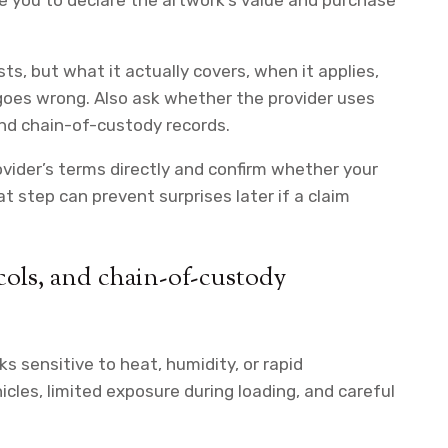
ire you to declare the artwork’s value and purchase
ts, but what it actually covers, when it applies,
goes wrong. Also ask whether the provider uses
and chain-of-custody records.
rovider’s terms directly and confirm whether your
 step can prevent surprises later if a claim
ols, and chain-of-custody
 sensitive to heat, humidity, or rapid
icles, limited exposure during loading, and careful