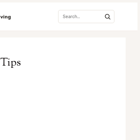
iving
 Tips