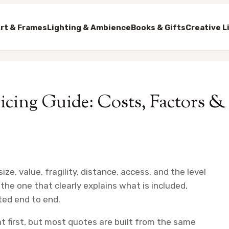
rt & Frames
Lighting & Ambience
Books & Gifts
Creative L
cing Guide: Costs, Factors &
ze, value, fragility, distance, access, and the level
the one that clearly explains what is included,
ted end to end.
t first, but most quotes are built from the same