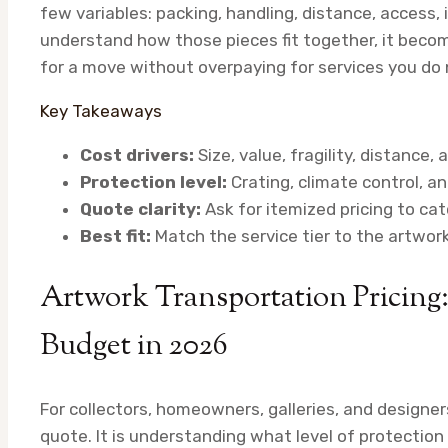
few variables: packing, handling, distance, access, 
understand how those pieces fit together, it bec
for a move without overpaying for services you do 
Key Takeaways
Cost drivers:
Size, value, fragility, distance
Protection level:
Crating, climate control, an
Quote clarity:
Ask for itemized pricing to catc
Best fit:
Match the service tier to the artwork
Artwork Transportation Pricing
Budget in 2026
For collectors, homeowners, galleries, and designers
quote. It is understanding what level of protectio