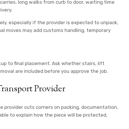
arries, long walks from curb to door, waiting time
ivery.
ely, especially if the provider is expected to unpack,
ional moves may add customs handling, temporary
.
p to final placement. Ask whether stairs, lift
removal are included before you approve the job.
Transport Provider
he provider cuts corners on packing, documentation,
able to explain how the piece will be protected,