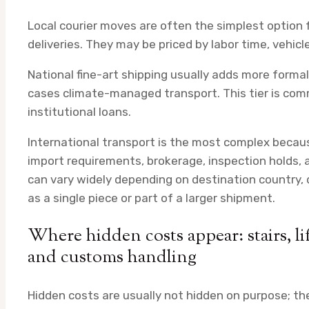
Local courier moves are often the simplest option f
deliveries. They may be priced by labor time, vehic
National fine-art shipping usually adds more forma
cases climate-managed transport. This tier is commo
institutional loans.
International transport is the most complex becau
import requirements, brokerage, inspection holds, 
can vary widely depending on destination country,
as a single piece or part of a larger shipment.
Where hidden costs appear: stairs, lift
and customs handling
Hidden costs are usually not hidden on purpose; the