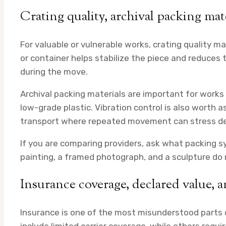
Crating quality, archival packing mat
For valuable or vulnerable works, crating quality m
or container helps stabilize the piece and reduces
during the move.
Archival packing materials are important for works 
low-grade plastic. Vibration control is also worth a
transport where repeated movement can stress de
If you are comparing providers, ask what packing s
painting, a framed photograph, and a sculpture do
Insurance coverage, declared value, 
Insurance is one of the most misunderstood parts 