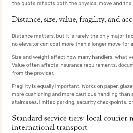
the quote reflects both the physical move and th
Distance, size, value, fragility, and a
Distance matters, but it is rarely the only major fa
no elevator can cost more than a longer move for a
Size and weight affect how many handlers, what ve
Value often affects insurance requirements, docum
from the provider.
Fragility is equally important. Works on paper, gla
more cushioning and more cautious handling than s
staircases, limited parking, security checkpoints, o
Standard service tiers: local courier 
international transport