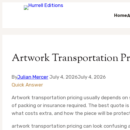
Home
A
Skip
to
content
Artwork Transportation Pri
By
Julian Mercer
July 4, 2026
July 4, 2026
Quick Answer
Artwork transportation pricing usually depends on si
of packing or insurance required. The best quote is 
what costs extra, and how the piece will be protec
artwork transportation pricing can look confusing a