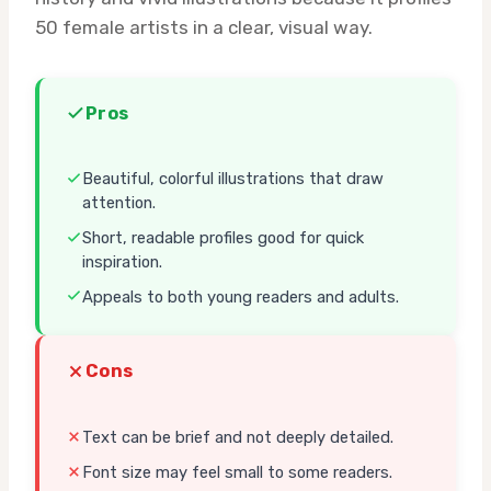
50 female artists in a clear, visual way.
Pros
Beautiful, colorful illustrations that draw
attention.
Short, readable profiles good for quick
inspiration.
Appeals to both young readers and adults.
Cons
Text can be brief and not deeply detailed.
Font size may feel small to some readers.