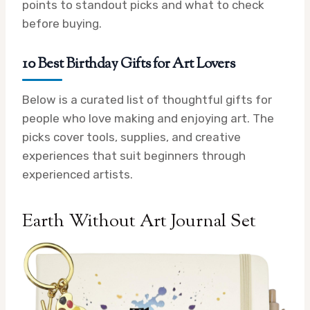
points to standout picks and what to check
before buying.
10 Best Birthday Gifts for Art Lovers
Below is a curated list of thoughtful gifts for
people who love making and enjoying art. The
picks cover tools, supplies, and creative
experiences that suit beginners through
experienced artists.
Earth Without Art Journal Set