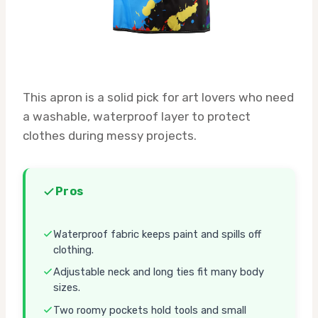
This apron is a solid pick for art lovers who need
a washable, waterproof layer to protect
clothes during messy projects.
Pros
Waterproof fabric keeps paint and spills off
clothing.
Adjustable neck and long ties fit many body
sizes.
Two roomy pockets hold tools and small