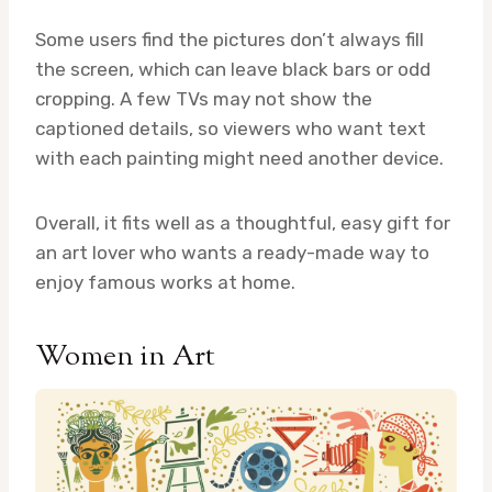
Some users find the pictures don’t always fill
the screen, which can leave black bars or odd
cropping. A few TVs may not show the
captioned details, so viewers who want text
with each painting might need another device.
Overall, it fits well as a thoughtful, easy gift for
an art lover who wants a ready-made way to
enjoy famous works at home.
Women in Art