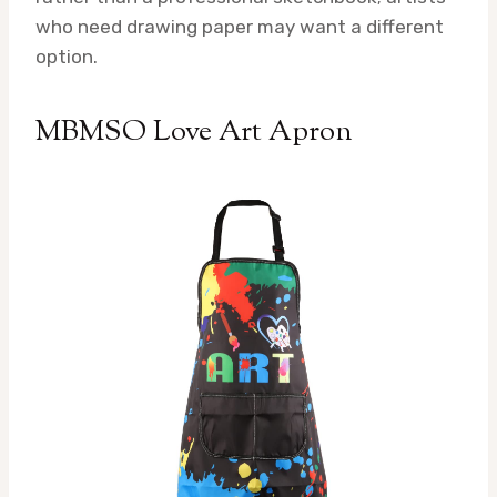
who need drawing paper may want a different
option.
MBMSO Love Art Apron