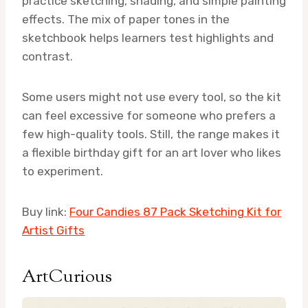
practice sketching, shading, and simple painting
effects. The mix of paper tones in the
sketchbook helps learners test highlights and
contrast.
Some users might not use every tool, so the kit
can feel excessive for someone who prefers a
few high-quality tools. Still, the range makes it
a flexible birthday gift for an art lover who likes
to experiment.
Buy link:
Four Candies 87 Pack Sketching Kit for
Artist Gifts
ArtCurious