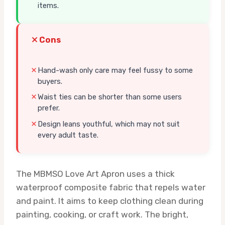
items.
Cons
Hand-wash only care may feel fussy to some
buyers.
Waist ties can be shorter than some users
prefer.
Design leans youthful, which may not suit
every adult taste.
The MBMSO Love Art Apron uses a thick
waterproof composite fabric that repels water
and paint. It aims to keep clothing clean during
painting, cooking, or craft work. The bright,