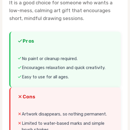
It is a good choice for someone who wants a
low-mess, calming art gift that encourages
short, mindful drawing sessions.
Pros
No paint or cleanup required.
Encourages relaxation and quick creativity.
Easy to use for all ages.
Cons
Artwork disappears, so nothing permanent.
Limited to water-based marks and simple
brush strokes.