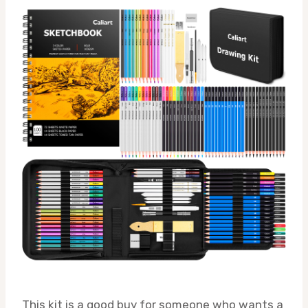
This kit is a good buy for someone who wants a