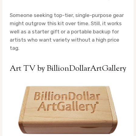
Someone seeking top-tier, single-purpose gear
might outgrow this kit over time. Still, it works
well as a starter gift or a portable backup for
artists who want variety without a high price
tag.
Art TV by BillionDollarArtGallery