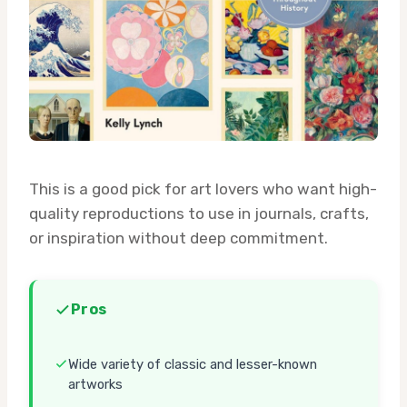
This is a good pick for art lovers who want high-
quality reproductions to use in journals, crafts,
or inspiration without deep commitment.
Pros
Wide variety of classic and lesser-known
artworks