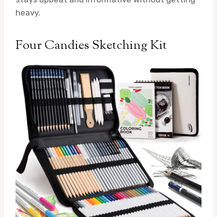
heavy.
Four Candies Sketching Kit