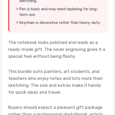
sketching.
Pen is basic and may need replacing for long-
term use.
Keychain is decorative rather than heavy-duty.
The notebook looks polished and reads as a
ready-made gift. The cover engraving gives it a
special feel without being flashy.
This bundle suits painters, art students, and
teachers who enjoy notes and lists more than
sketching. The size and extras make it handy
for quick ideas and travel.
Buyers should expect a pleasant gift package
rather than a professional sketchbook; artists