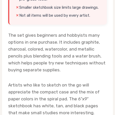
Smaller sketchbook size limits large drawings.
Not all items will be used by every artist.
The set gives beginners and hobbyists many
options in one purchase. It includes graphite,
charcoal, colored, watercolor, and metallic
pencils plus blending tools and a water brush,
which helps people try new techniques without
buying separate supplies.
Artists who like to sketch on the go will
appreciate the compact case and the mix of
paper colors in the spiral pad. The 6″x9″
sketchbook has white, tan, and black pages
that make small studies more interesting.