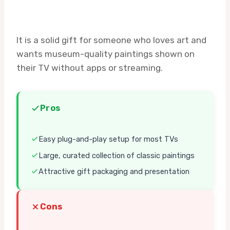
It is a solid gift for someone who loves art and
wants museum-quality paintings shown on
their TV without apps or streaming.
Pros
Easy plug-and-play setup for most TVs
Large, curated collection of classic paintings
Attractive gift packaging and presentation
Cons