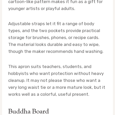
cartoon-like pattern makes it fun as a gift for
younger artists or playful adults.
Adjustable straps let it fit a range of body
types, and the two pockets provide practical
storage for brushes, phones, or recipe cards.
The material looks durable and easy to wipe,
though the maker recommends hand washing.
This apron suits teachers, students, and
hobbyists who want protection without heavy
cleanup. It may not please those who want a
very long waist tie or a more mature look, but it
works well as a colorful, useful present.
Buddha Board