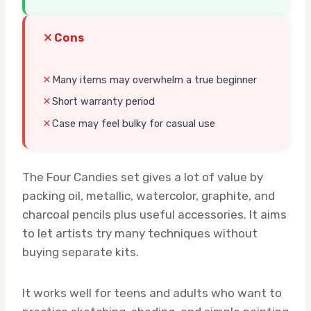
Cons
Many items may overwhelm a true beginner
Short warranty period
Case may feel bulky for casual use
The Four Candies set gives a lot of value by
packing oil, metallic, watercolor, graphite, and
charcoal pencils plus useful accessories. It aims
to let artists try many techniques without
buying separate kits.
It works well for teens and adults who want to