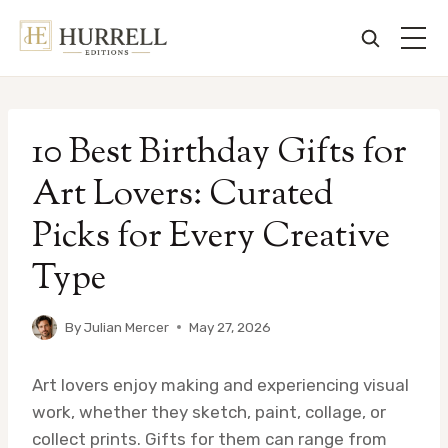
Skip
to
10 Best Birthday Gifts for
content
Art Lovers: Curated
Picks for Every Creative
Type
By
Julian Mercer
May 27, 2026
Art lovers enjoy making and experiencing visual
work, whether they sketch, paint, collage, or
collect prints. Gifts for them can range from