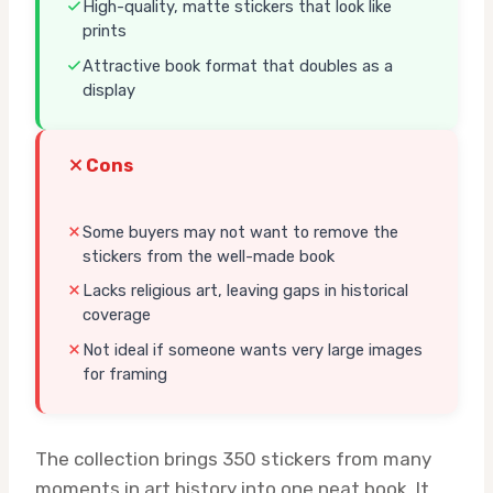
High-quality, matte stickers that look like
prints
Attractive book format that doubles as a
display
Cons
Some buyers may not want to remove the
stickers from the well-made book
Lacks religious art, leaving gaps in historical
coverage
Not ideal if someone wants very large images
for framing
The collection brings 350 stickers from many
moments in art history into one neat book. It