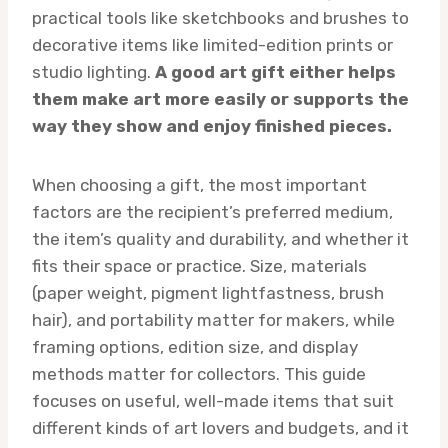
practical tools like sketchbooks and brushes to
decorative items like limited-edition prints or
studio lighting.
A good art gift either helps
them make art more easily or supports the
way they show and enjoy finished pieces.
When choosing a gift, the most important
factors are the recipient’s preferred medium,
the item’s quality and durability, and whether it
fits their space or practice. Size, materials
(paper weight, pigment lightfastness, brush
hair), and portability matter for makers, while
framing options, edition size, and display
methods matter for collectors. This guide
focuses on useful, well-made items that suit
different kinds of art lovers and budgets, and it