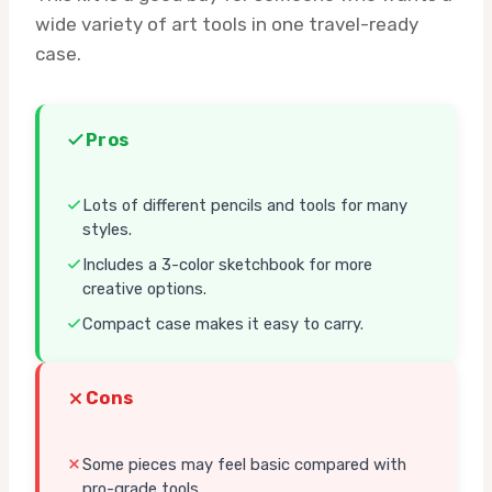
wide variety of art tools in one travel-ready
case.
Pros
Lots of different pencils and tools for many
styles.
Includes a 3-color sketchbook for more
creative options.
Compact case makes it easy to carry.
Cons
Some pieces may feel basic compared with
pro-grade tools.