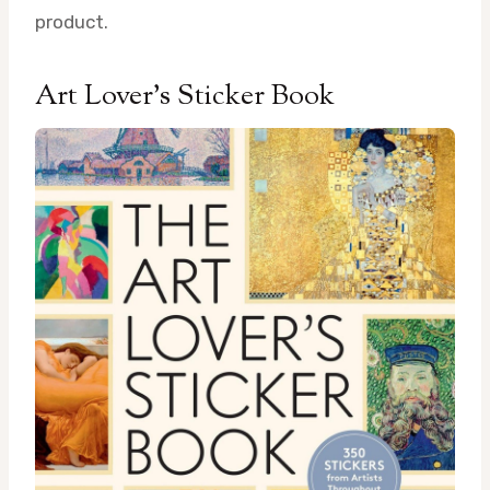
product.
Art Lover’s Sticker Book