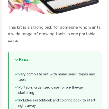
This kit is a strong pick for someone who wants
a wide range of drawing tools in one portable
case.
Pros
Very complete set with many pencil types and
tools
Portable, organized case for on-the-go
sketching
Includes sketchbook and coloring book to start
right away