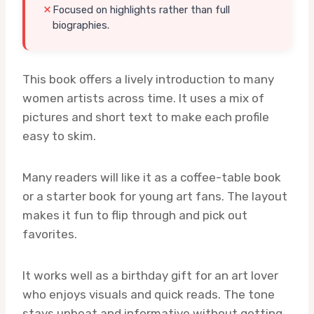
Focused on highlights rather than full
biographies.
This book offers a lively introduction to many
women artists across time. It uses a mix of
pictures and short text to make each profile
easy to skim.
Many readers will like it as a coffee-table book
or a starter book for young art fans. The layout
makes it fun to flip through and pick out
favorites.
It works well as a birthday gift for an art lover
who enjoys visuals and quick reads. The tone
stays upbeat and informative without getting