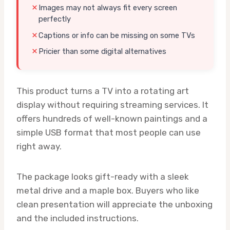
Images may not always fit every screen
perfectly
Captions or info can be missing on some TVs
Pricier than some digital alternatives
This product turns a TV into a rotating art
display without requiring streaming services. It
offers hundreds of well-known paintings and a
simple USB format that most people can use
right away.
The package looks gift-ready with a sleek
metal drive and a maple box. Buyers who like
clean presentation will appreciate the unboxing
and the included instructions.