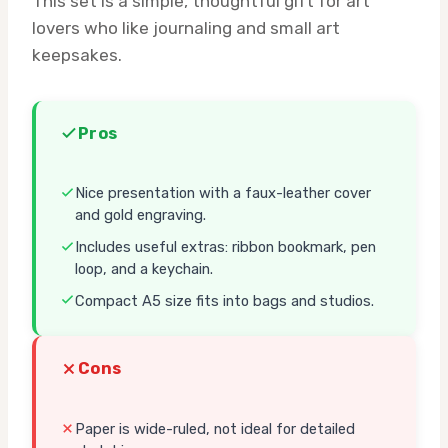
This set is a simple, thoughtful gift for art
lovers who like journaling and small art
keepsakes.
Pros
Nice presentation with a faux-leather cover
and gold engraving.
Includes useful extras: ribbon bookmark, pen
loop, and a keychain.
Compact A5 size fits into bags and studios.
Cons
Paper is wide-ruled, not ideal for detailed