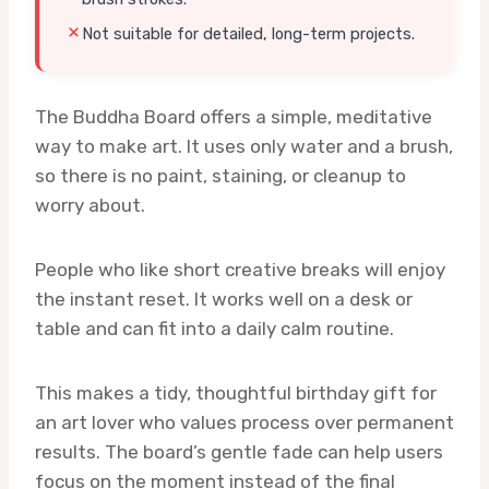
Not suitable for detailed, long-term projects.
The Buddha Board offers a simple, meditative
way to make art. It uses only water and a brush,
so there is no paint, staining, or cleanup to
worry about.
People who like short creative breaks will enjoy
the instant reset. It works well on a desk or
table and can fit into a daily calm routine.
This makes a tidy, thoughtful birthday gift for
an art lover who values process over permanent
results. The board’s gentle fade can help users
focus on the moment instead of the final