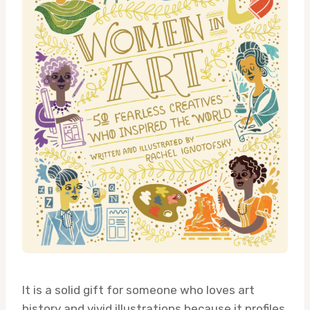
It is a solid gift for someone who loves art
history and vivid illustrations because it profiles