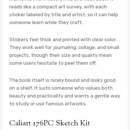
reads like a compact art survey, with each
sticker labeled by title and artist, so it can help
someone learn while they craft.
Stickers feel thick and printed with clear color.
They work well for journaling, collage, and small
projects, though their size and quality mean
some users hesitate to peel them off.
The book itself is nicely bound and looks good
on a shelf. It suits someone who values both
beauty and practicality and wants a gentle way
to study or use famous artworks.
Caliart 176PC Sketch Kit