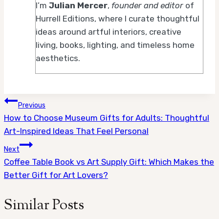
I’m
Julian Mercer
,
founder and editor
of
Hurrell Editions, where I curate thoughtful
ideas around artful interiors, creative
living, books, lighting, and timeless home
aesthetics.
Post
Previous
How to Choose Museum Gifts for Adults: Thoughtful
navigation
Art-Inspired Ideas That Feel Personal
Next
Coffee Table Book vs Art Supply Gift: Which Makes the
Better Gift for Art Lovers?
Similar Posts