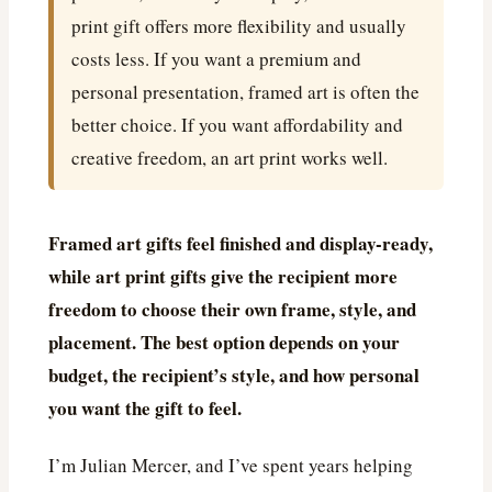
print gift offers more flexibility and usually
costs less. If you want a premium and
personal presentation, framed art is often the
better choice. If you want affordability and
creative freedom, an art print works well.
Framed art gifts feel finished and display-ready,
while art print gifts give the recipient more
freedom to choose their own frame, style, and
placement. The best option depends on your
budget, the recipient’s style, and how personal
you want the gift to feel.
I’m Julian Mercer, and I’ve spent years helping