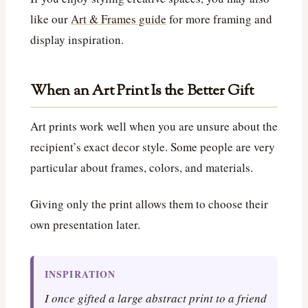
like our
Art & Frames guide
for more framing and
display inspiration.
When an Art Print Is the Better Gift
Art prints work well when you are unsure about the
recipient’s exact decor style. Some people are very
particular about frames, colors, and materials.
Giving only the print allows them to choose their
own presentation later.
INSPIRATION
I once gifted a large abstract print to a friend