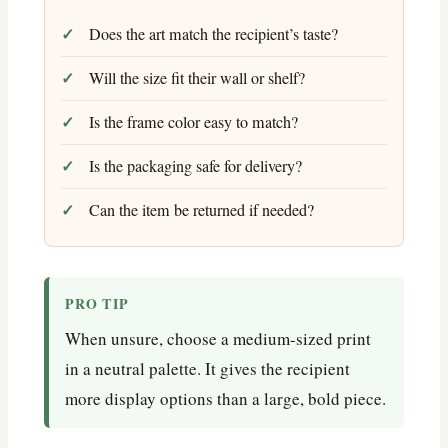
Does the art match the recipient’s taste?
Will the size fit their wall or shelf?
Is the frame color easy to match?
Is the packaging safe for delivery?
Can the item be returned if needed?
PRO TIP
When unsure, choose a medium-sized print
in a neutral palette. It gives the recipient
more display options than a large, bold piece.