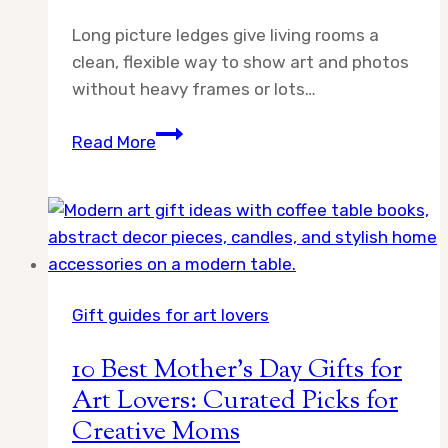
Long picture ledges give living rooms a
clean, flexible way to show art and photos
without heavy frames or lots…
10
Read More
Best
Long
Picture
Ledges
for
Living
Gift guides for art lovers
Room
Art
10 Best Mother’s Day Gifts for
Walls:
Art Lovers: Curated Picks for
Expert
Creative Moms
Picks