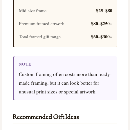
$25–$80
Mid-size frame
$80–$250+
Premium framed artwork
$60–$300+
Total framed gift range
NOTE
Custom framing often costs more than ready-
made framing, but it can look better for
unusual print sizes or special artwork.
Recommended Gift Ideas