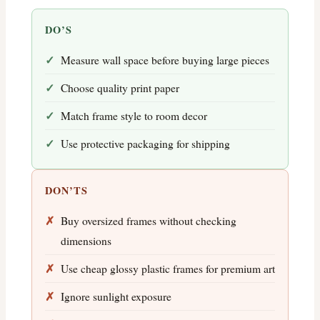
DO’S
Measure wall space before buying large pieces
Choose quality print paper
Match frame style to room decor
Use protective packaging for shipping
DON’TS
Buy oversized frames without checking
dimensions
Use cheap glossy plastic frames for premium art
Ignore sunlight exposure