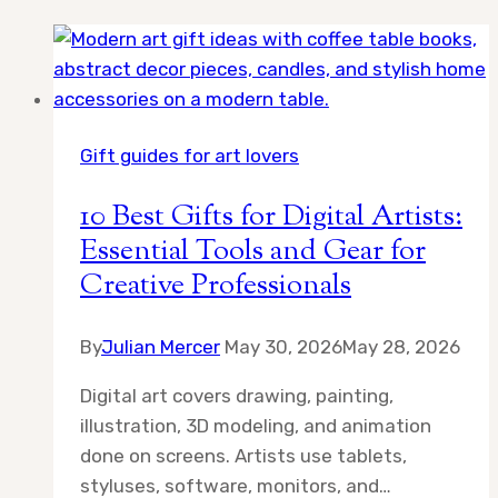
Gift guides for art lovers
10 Best Gifts for Digital Artists:
Essential Tools and Gear for
Creative Professionals
By
Julian Mercer
May 30, 2026
May 28, 2026
Digital art covers drawing, painting,
illustration, 3D modeling, and animation
done on screens. Artists use tablets,
styluses, software, monitors, and…