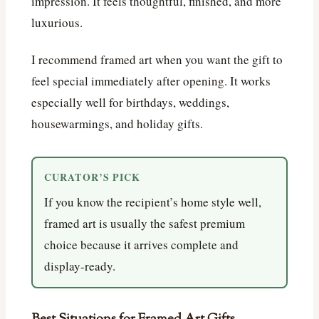
impression. It feels thoughtful, finished, and more
luxurious.
I recommend framed art when you want the gift to
feel special immediately after opening. It works
especially well for birthdays, weddings,
housewarmings, and holiday gifts.
CURATOR’S PICK
If you know the recipient’s home style well,
framed art is usually the safest premium
choice because it arrives complete and
display-ready.