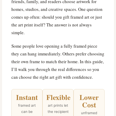
friends, family, and readers choose artwork for
homes, studios, and creative spaces. One question
comes up often: should you gift framed art or just
the art print itself? The answer is not always
simple.
Some people love opening a fully framed piece
they can hang immediately. Others prefer choosing
their own frame to match their home. In this guide,
I’ll walk you through the real differences so you
can choose the right art gift with confidence.
Instant
Flexible
Lower
Cost
framed art
art prints let
can be
the recipient
unframed