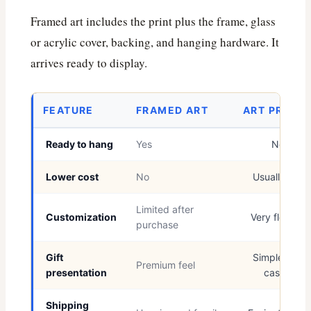
Framed art includes the print plus the frame, glass
or acrylic cover, backing, and hanging hardware. It
arrives ready to display.
FEATURE
FRAMED ART
ART PRINT
Ready to hang
Yes
No
Lower cost
No
Usually yes
Limited after
Customization
Very flexible
purchase
Gift
Simple and
Premium feel
presentation
casual
Shipping