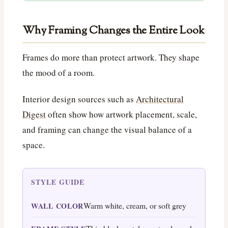
Why Framing Changes the Entire Look
Frames do more than protect artwork. They shape
the mood of a room.
Interior design sources such as
Architectural
Digest
often show how artwork placement, scale,
and framing can change the visual balance of a
space.
STYLE GUIDE
Warm white, cream, or soft grey
WALL COLOR