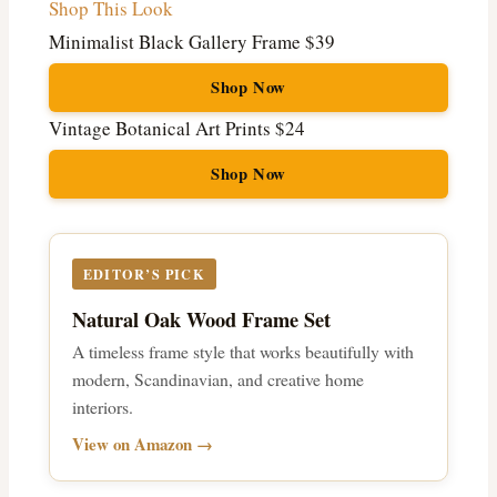
Shop This Look
Minimalist Black Gallery Frame
$39
Shop Now
Vintage Botanical Art Prints
$24
Shop Now
EDITOR’S PICK
Natural Oak Wood Frame Set
A timeless frame style that works beautifully with
modern, Scandinavian, and creative home
interiors.
View on Amazon →