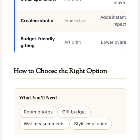
move
Adds instant visual
Creative studio
Framed art
impact
Budget-friendly
Art print
Lower overall cost
gifting
How to Choose the Right Option
What You’ll Need
Room photos
Gift budget
Wall measurements
Style inspiration