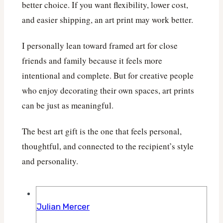
better choice. If you want flexibility, lower cost,
and easier shipping, an art print may work better.
I personally lean toward framed art for close
friends and family because it feels more
intentional and complete. But for creative people
who enjoy decorating their own spaces, art prints
can be just as meaningful.
The best art gift is the one that feels personal,
thoughtful, and connected to the recipient’s style
and personality.
Julian Mercer