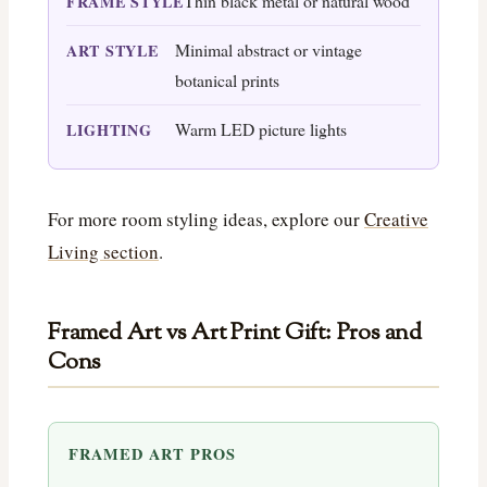
Thin black metal or natural wood
FRAME STYLE
Minimal abstract or vintage
ART STYLE
botanical prints
Warm LED picture lights
LIGHTING
For more room styling ideas, explore our
Creative
Living section
.
Framed Art vs Art Print Gift: Pros and
Cons
FRAMED ART PROS