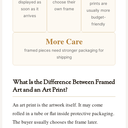
displayed as
choose their
prints are
soon as it
own frame
usually more
arrives
budget-
friendly
More Care
framed pieces need stronger packaging for
shipping
What Is the Difference Between Framed
Art and an Art Print?
An art print is the artwork itself. It may come
rolled in a tube or flat inside protective packaging.
The buyer usually chooses the frame later.