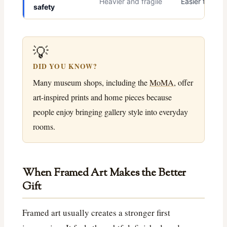
Heavier and fragile
Easier to ship
safety
💡
DID YOU KNOW?
Many museum shops, including the
MoMA
, offer
art-inspired prints and home pieces because
people enjoy bringing gallery style into everyday
rooms.
When Framed Art Makes the Better
Gift
Framed art usually creates a stronger first