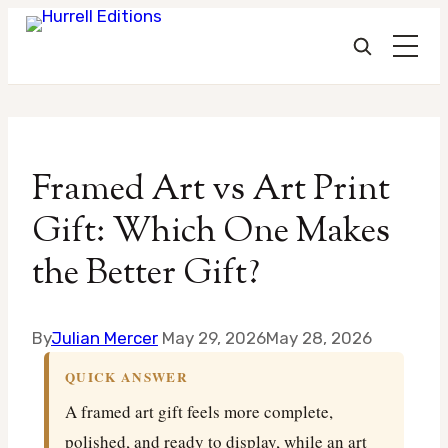
Skip
to
Framed Art vs Art Print
content
Gift: Which One Makes
the Better Gift?
By
Julian Mercer
May 29, 2026
May 28, 2026
QUICK ANSWER
A framed art gift feels more complete,
polished, and ready to display, while an art