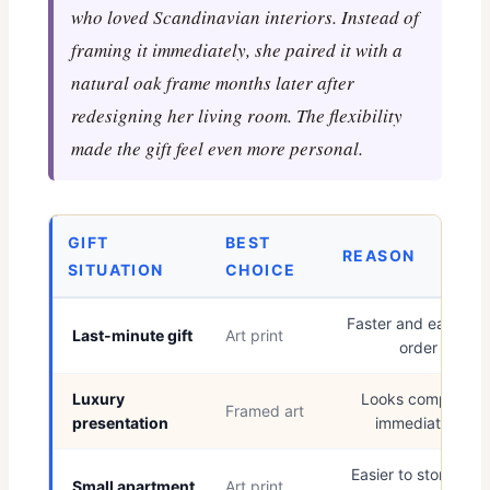
who loved Scandinavian interiors. Instead of
framing it immediately, she paired it with a
natural oak frame months later after
redesigning her living room. The flexibility
made the gift feel even more personal.
GIFT
BEST
REASON
SITUATION
CHOICE
Faster and easier to
Last-minute gift
Art print
order
Luxury
Looks complete
Framed art
presentation
immediately
Easier to store and
Small apartment
Art print