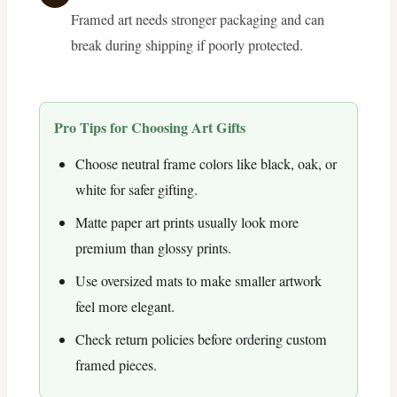
Framed art needs stronger packaging and can
break during shipping if poorly protected.
Pro Tips for Choosing Art Gifts
Choose neutral frame colors like black, oak, or
white for safer gifting.
Matte paper art prints usually look more
premium than glossy prints.
Use oversized mats to make smaller artwork
feel more elegant.
Check return policies before ordering custom
framed pieces.