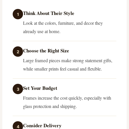
Think About Their Style
1
Look at the colors, furniture, and decor they
already use at home.
Choose the Right Size
2
Large framed pieces make strong statement gifts,
while smaller prints feel casual and flexible.
Set Your Budget
3
Frames increase the cost quickly, especially with
glass protection and shipping.
Consider Delivery
4