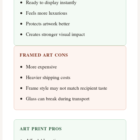
Ready to display instantly
Feels more luxurious
Protects artwork better
Creates stronger visual impact
FRAMED ART CONS
More expensive
Heavier shipping costs
Frame style may not match recipient taste
Glass can break during transport
ART PRINT PROS