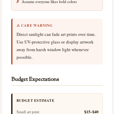
Assume everyone likes bold colors
⚠ CARE WARNING
Direct sunlight can fade art prints over time.
Use UV-protective glass or display artwork
away from harsh window light whenever
possible.
Budget Expectations
BUDGET ESTIMATE
$15–$40
Small art print