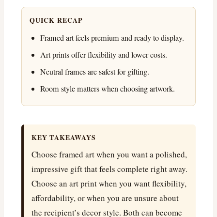
QUICK RECAP
Framed art feels premium and ready to display.
Art prints offer flexibility and lower costs.
Neutral frames are safest for gifting.
Room style matters when choosing artwork.
KEY TAKEAWAYS
Choose framed art when you want a polished,
impressive gift that feels complete right away.
Choose an art print when you want flexibility,
affordability, or when you are unsure about
the recipient’s decor style. Both can become