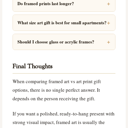
Do framed prints last longer?
What size art gift is best for small apartments?
Should I choose glass or acrylic frames?
Final Thoughts
When comparing framed art vs art print gift
options, there is no single perfect answer. It
depends on the person receiving the gift.
If you want a polished, ready-to-hang present with
strong visual impact, framed art is usually the