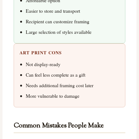
Affordable option
Easier to store and transport
Recipient can customize framing
Large selection of styles available
ART PRINT CONS
Not display-ready
Can feel less complete as a gift
Needs additional framing cost later
More vulnerable to damage
Common Mistakes People Make