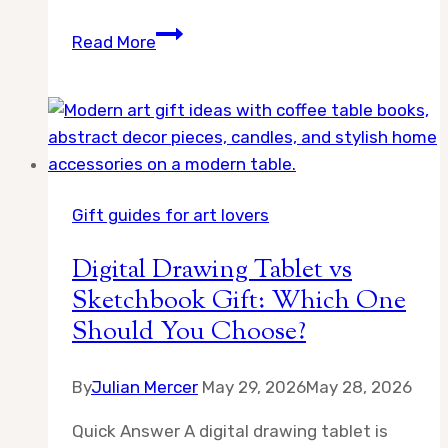
10
Read More
Best
Gifts
for
Digital
Artists:
Essential
Gift guides for art lovers
Tools
and
Digital Drawing Tablet vs
Gear
Sketchbook Gift: Which One
for
Should You Choose?
Creative
Professionals
By
Julian Mercer
May 29, 2026
May 28, 2026
Quick Answer A digital drawing tablet is