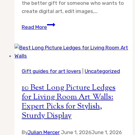
the better gift for someone who wants to
create digital art, edit images,…
Digital
Read More
Drawing
Tablet
vs
Sketchbook
Gift:
Gift guides for art lovers
|
Uncategorized
Which
One
10 Best Long Picture Ledges
Should
for Living Room Art Walls:
You
Expert Picks for Stylish,
Choose?
Sturdy Display
By
Julian Mercer
June 1, 2026
June 1, 2026