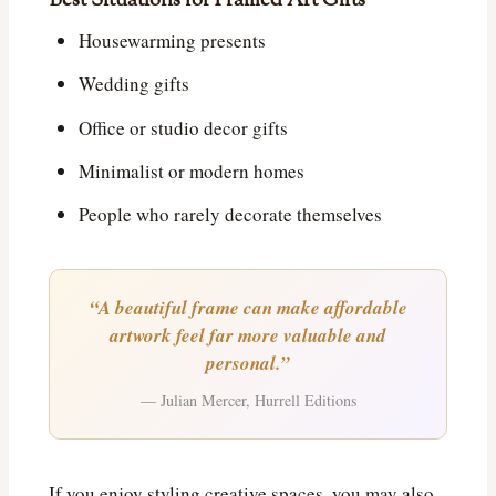
Best Situations for Framed Art Gifts
Housewarming presents
Wedding gifts
Office or studio decor gifts
Minimalist or modern homes
People who rarely decorate themselves
“A beautiful frame can make affordable
artwork feel far more valuable and
personal.”
— Julian Mercer, Hurrell Editions
If you enjoy styling creative spaces, you may also