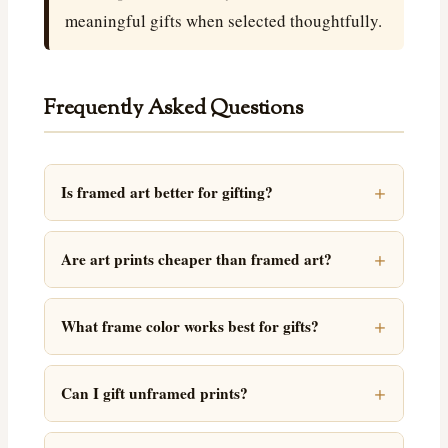
meaningful gifts when selected thoughtfully.
Frequently Asked Questions
Is framed art better for gifting?
Are art prints cheaper than framed art?
What frame color works best for gifts?
Can I gift unframed prints?