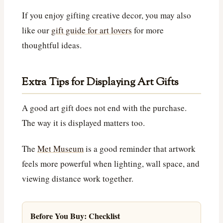
If you enjoy gifting creative decor, you may also
like our
gift guide for art lovers
for more
thoughtful ideas.
Extra Tips for Displaying Art Gifts
A good art gift does not end with the purchase.
The way it is displayed matters too.
The
Met Museum
is a good reminder that artwork
feels more powerful when lighting, wall space, and
viewing distance work together.
Before You Buy: Checklist