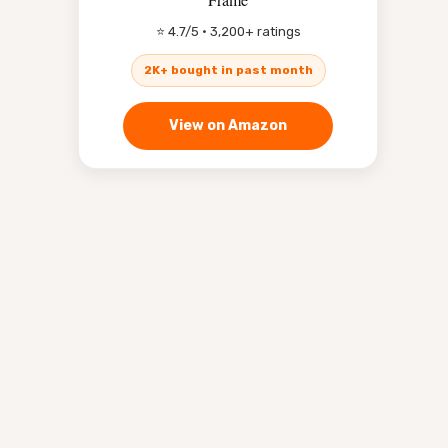
⭐ 4.7/5 · 3,200+ ratings
2K+ bought in past month
View on Amazon