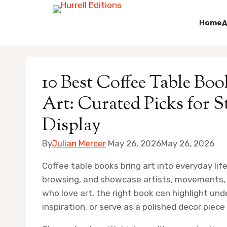
Home
A
Skip
to
10 Best Coffee Table B
content
Art: Curated Picks for St
Display
By
Julian Mercer
May 26, 2026
May 26, 2026
Coffee table books bring art into everyday life
browsing, and showcase artists, movements, a
who love art, the right book can highlight und
inspiration, or serve as a polished decor piec