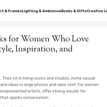
rt & Frames
Lighting & Ambience
Books & Gifts
Creative L
ooks for Women Who Love
yle, Inspiration, and
. They sit in living rooms and studios, invite casual
nd ideas in large photos and clear text. For women
errepresented artists, offer strong visuals for
e that sparks conversation.