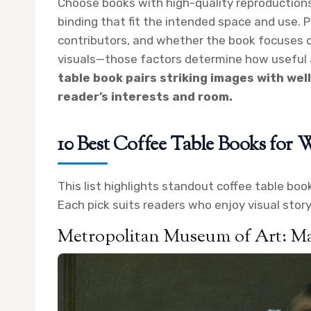
Choose books with high-quality reproductions
binding that fit the intended space and use. P
contributors, and whether the book focuses o
visuals—those factors determine how useful a
table book pairs striking images with wel
reader’s interests and room.
10 Best Coffee Table Books fo
This list highlights standout coffee table bo
Each pick suits readers who enjoy visual storyte
Metropolitan Museum of Art: Ma