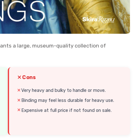
nts a large, museum-quality collection of
Cons
Very heavy and bulky to handle or move.
Binding may feel less durable for heavy use.
Expensive at full price if not found on sale.