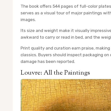
The book offers 544 pages of full-color plat
serves as a visual tour of major paintings wi
images.
Its size and weight make it visually impressive
awkward to carry or read in bed, and the wei
Print quality and curation earn praise, making 
classics. Buyers should inspect packaging on d
damage has been reported.
Louvre: All the Paintings