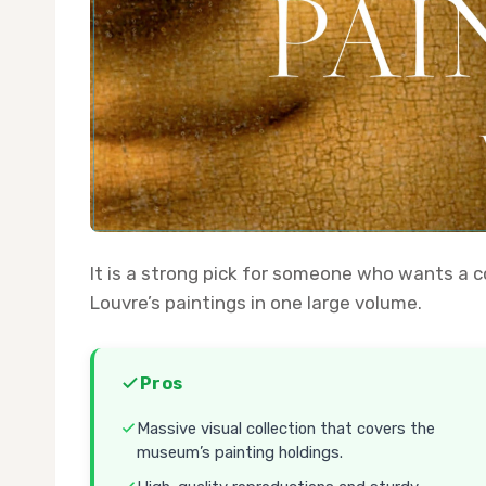
It is a strong pick for someone who wants a
Louvre’s paintings in one large volume.
Pros
Massive visual collection that covers the
museum’s painting holdings.