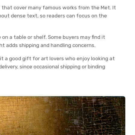
es that cover many famous works from the Met. It
thout dense text, so readers can focus on the
 on a table or shelf. Some buyers may find it
ght adds shipping and handling concerns.
it a good gift for art lovers who enjoy looking at
elivery, since occasional shipping or binding