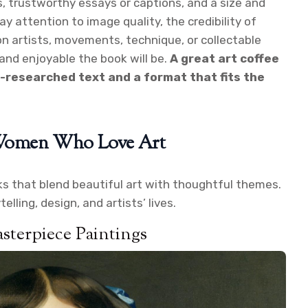
, trustworthy essays or captions, and a size and
ay attention to image quality, the credibility of
n artists, movements, technique, or collectable
nd enjoyable the book will be.
A great art coffee
l-researched text and a format that fits the
r Women Who Love Art
oks that blend beautiful art with thoughtful themes.
lling, design, and artists’ lives.
sterpiece Paintings