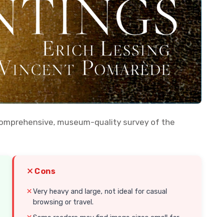
 comprehensive, museum-quality survey of the
Cons
Very heavy and large, not ideal for casual
browsing or travel.