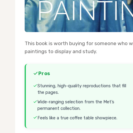
This book is worth buying for someone who wa
paintings to display and study.
Pros
Stunning, high-quality reproductions that fill
the pages.
Wide-ranging selection from the Met’s
permanent collection.
Feels like a true coffee table showpiece.