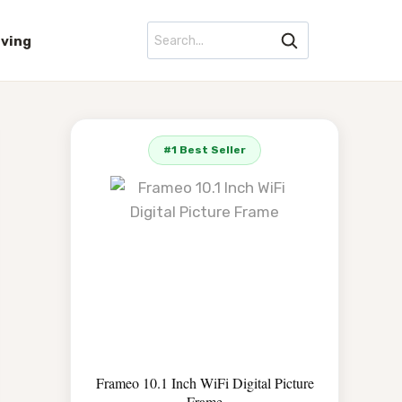
iving
#1 Best Seller
Frameo 10.1 Inch WiFi Digital Picture
Frame