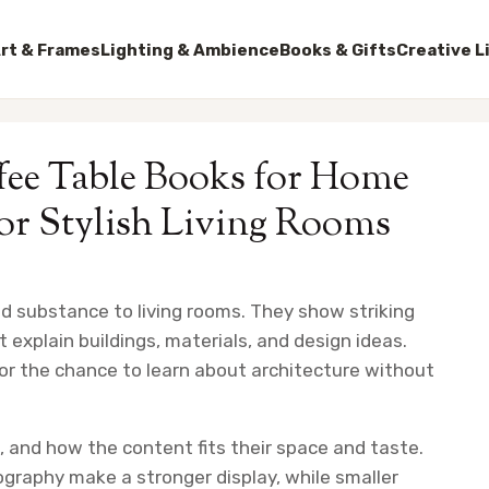
rt & Frames
Lighting & Ambience
Books & Gifts
Creative L
ffee Table Books for Home
for Stylish Living Rooms
nd substance to living rooms. They show striking
 explain buildings, materials, and design ideas.
for the chance to learn about architecture without
, and how the content fits their space and taste.
graphy make a stronger display, while smaller