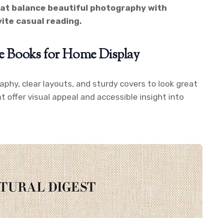
at balance beautiful photography with
vite casual reading.
le Books for Home Display
phy, clear layouts, and sturdy covers to look great
hat offer visual appeal and accessible insight into