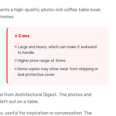
nts a high-quality, photo-rich coffee table book
 homes.
Cons
Large and heavy, which can make it awkward
to handle.
Higher price range at times.
Some copies may show wear from shipping or
lack protective cover.
ial from Architectural Digest. The photos and
eft out on a table.
s, useful for inspiration or conversation. The