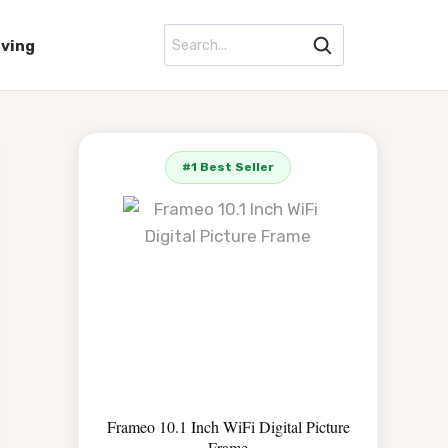
iving
#1 Best Seller
Frameo 10.1 Inch WiFi Digital Picture
Frame