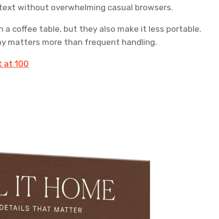
text without overwhelming casual browsers.
n a coffee table, but they also make it less portable.
splay matters more than frequent handling.
t at 100