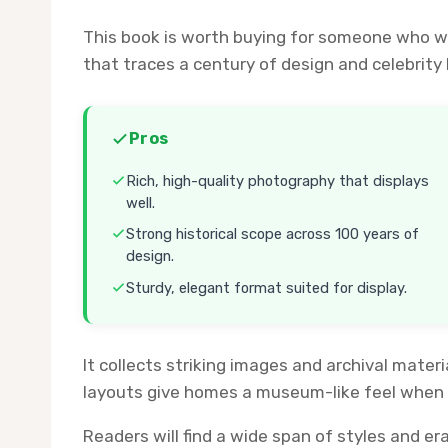
This book is worth buying for someone who wa
that traces a century of design and celebrity
Pros
Rich, high-quality photography that displays
well.
Strong historical scope across 100 years of
design.
Sturdy, elegant format suited for display.
It collects striking images and archival mater
layouts give homes a museum-like feel when l
Readers will find a wide span of styles and era