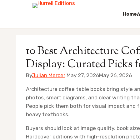
Home
A
Skip
to
10 Best Architecture Co
content
Display: Curated Picks 
By
Julian Mercer
May 27, 2026
May 26, 2026
Architecture coffee table books bring style a
photos, smart diagrams, and clear writing that
People pick them both for visual impact and 
heavy textbooks.
Buyers should look at image quality, book size
Hardcover editions with high-resolution photo