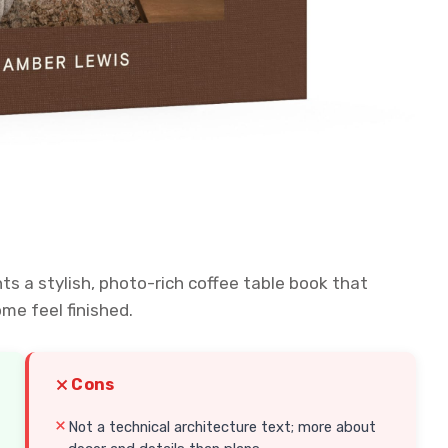
ts a stylish, photo-rich coffee table book that
me feel finished.
Cons
Not a technical architecture text; more about