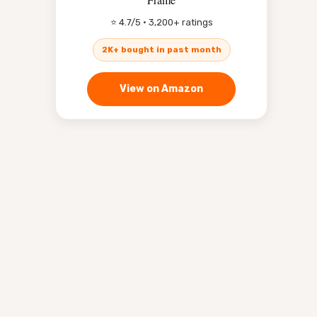
⭐ 4.7/5 · 3,200+ ratings
2K+ bought in past month
View on Amazon