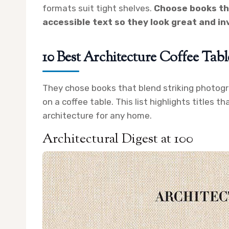
formats suit tight shelves.
Choose books th
accessible text so they look great and in
10 Best Architecture Coffee Tab
They chose books that blend striking photogra
on a coffee table. This list highlights titles t
architecture for any home.
Architectural Digest at 100