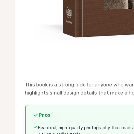
This book is a strong pick for anyone who wan
highlights small design details that make a ho
Pros
Beautiful, high-quality photography that reads