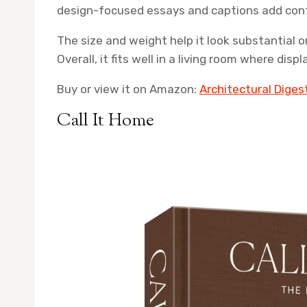
design-focused essays and captions add con
The size and weight help it look substantial o
Overall, it fits well in a living room where di
Buy or view it on Amazon:
Architectural Diges
Call It Home