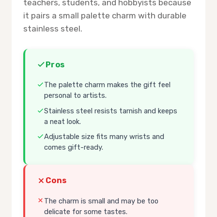
teachers, students, and hobbyists because
it pairs a small palette charm with durable
stainless steel.
Pros
The palette charm makes the gift feel
personal to artists.
Stainless steel resists tarnish and keeps
a neat look.
Adjustable size fits many wrists and
comes gift-ready.
Cons
The charm is small and may be too
delicate for some tastes.