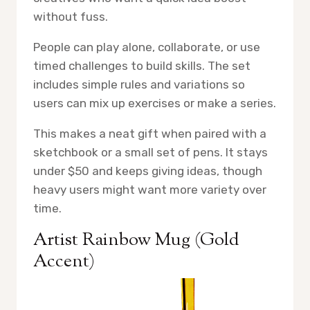
without fuss.
People can play alone, collaborate, or use
timed challenges to build skills. The set
includes simple rules and variations so
users can mix up exercises or make a series.
This makes a neat gift when paired with a
sketchbook or a small set of pens. It stays
under $50 and keeps giving ideas, though
heavy users might want more variety over
time.
Artist Rainbow Mug (Gold
Accent)