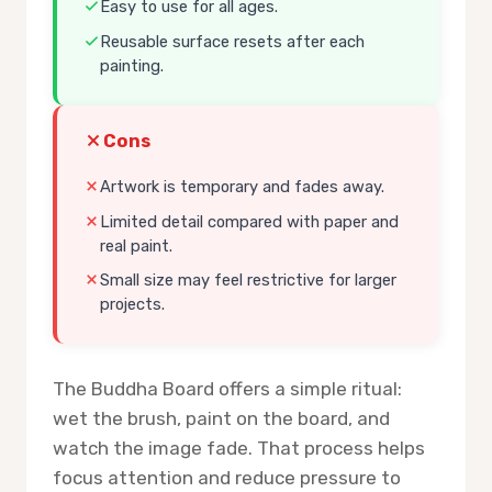
Easy to use for all ages.
Reusable surface resets after each
painting.
Cons
Artwork is temporary and fades away.
Limited detail compared with paper and
real paint.
Small size may feel restrictive for larger
projects.
The Buddha Board offers a simple ritual:
wet the brush, paint on the board, and
watch the image fade. That process helps
focus attention and reduce pressure to