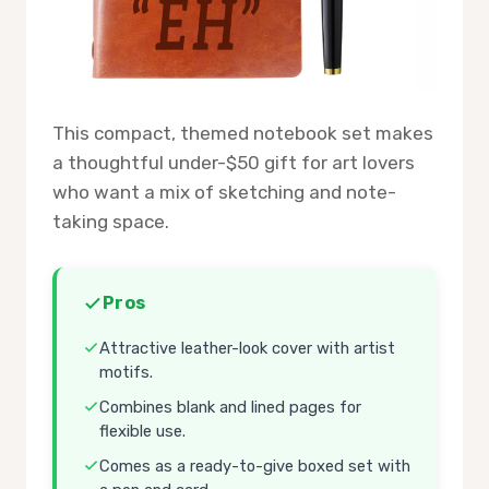
This compact, themed notebook set makes
a thoughtful under-$50 gift for art lovers
who want a mix of sketching and note-
taking space.
Pros
Attractive leather-look cover with artist
motifs.
Combines blank and lined pages for
flexible use.
Comes as a ready-to-give boxed set with