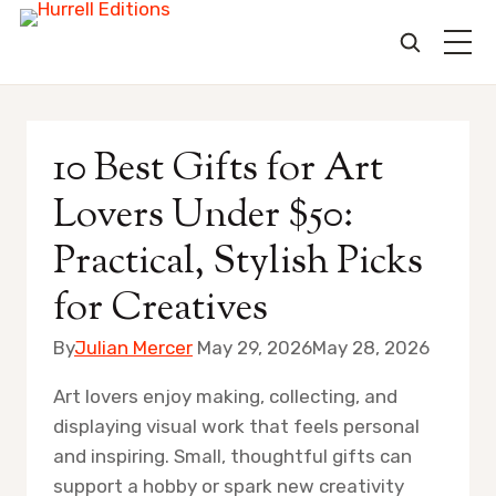
Skip
to
10 Best Gifts for Art
content
Lovers Under $50:
Practical, Stylish Picks
for Creatives
By
Julian Mercer
May 29, 2026
May 28, 2026
Art lovers enjoy making, collecting, and
displaying visual work that feels personal
and inspiring. Small, thoughtful gifts can
support a hobby or spark new creativity