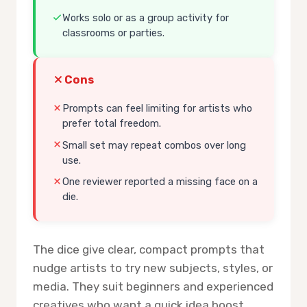
Works solo or as a group activity for
classrooms or parties.
Cons
Prompts can feel limiting for artists who
prefer total freedom.
Small set may repeat combos over long
use.
One reviewer reported a missing face on a
die.
The dice give clear, compact prompts that
nudge artists to try new subjects, styles, or
media. They suit beginners and experienced
creatives who want a quick idea boost