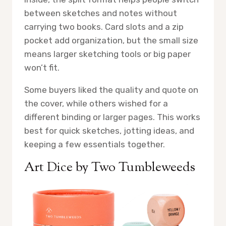
between sketches and notes without
carrying two books. Card slots and a zip
pocket add organization, but the small size
means larger sketching tools or big paper
won’t fit.
Some buyers liked the quality and quote on
the cover, while others wished for a
different binding or larger pages. This works
best for quick sketches, jotting ideas, and
keeping a few essentials together.
Art Dice by Two Tumbleweeds