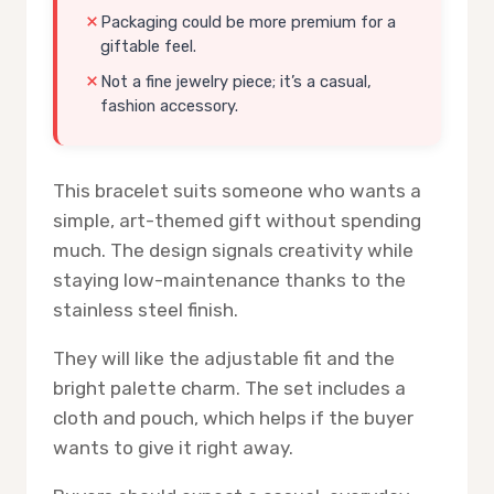
Packaging could be more premium for a
giftable feel.
Not a fine jewelry piece; it’s a casual,
fashion accessory.
This bracelet suits someone who wants a
simple, art-themed gift without spending
much. The design signals creativity while
staying low-maintenance thanks to the
stainless steel finish.
They will like the adjustable fit and the
bright palette charm. The set includes a
cloth and pouch, which helps if the buyer
wants to give it right away.