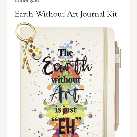
under $50.
Earth Without Art Journal Kit