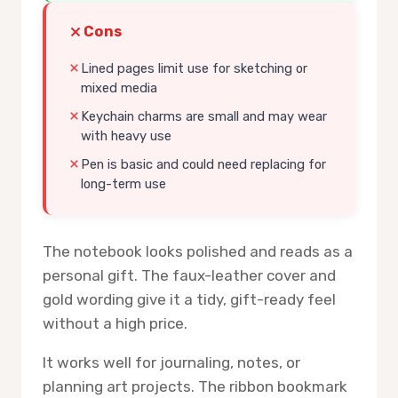
Cons
Lined pages limit use for sketching or
mixed media
Keychain charms are small and may wear
with heavy use
Pen is basic and could need replacing for
long-term use
The notebook looks polished and reads as a
personal gift. The faux-leather cover and
gold wording give it a tidy, gift-ready feel
without a high price.
It works well for journaling, notes, or
planning art projects. The ribbon bookmark