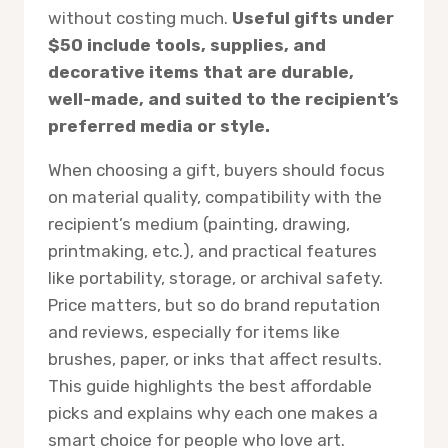
without costing much.
Useful gifts under
$50 include tools, supplies, and
decorative items that are durable,
well-made, and suited to the recipient’s
preferred media or style.
When choosing a gift, buyers should focus
on material quality, compatibility with the
recipient’s medium (painting, drawing,
printmaking, etc.), and practical features
like portability, storage, or archival safety.
Price matters, but so do brand reputation
and reviews, especially for items like
brushes, paper, or inks that affect results.
This guide highlights the best affordable
picks and explains why each one makes a
smart choice for people who love art.