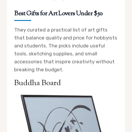
Best Gifts for Art Lovers Under $50
They curated a practical list of art gifts
that balance quality and price for hobbyists
and students. The picks include useful
tools, sketching supplies, and small
accessories that inspire creativity without
breaking the budget.
Buddha Board