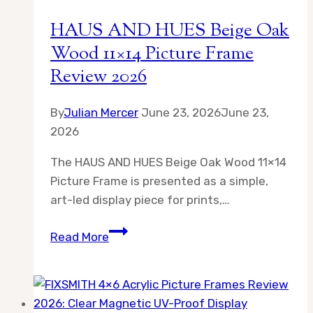
Clear
HAUS AND HUES Beige Oak
Desk
Wood 11×14 Picture Frame
Display
Review 2026
Style
By
Julian Mercer
June 23, 2026
June 23,
2026
The HAUS AND HUES Beige Oak Wood 11×14
Picture Frame is presented as a simple,
art-led display piece for prints,…
HAUS
Read More
AND
HUES
Beige
Oak