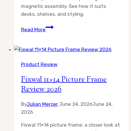
magnetic assembly. See how it suits
desks, shelves, and styling.
Scalloped
Read More
Magnetic
Picture
Frame
4×6
Product Review
Review
2026
Fixwal 11×14 Picture Frame
Review 2026
By
Julian Mercer
June 24, 2026
June 24,
2026
Fixwal 11×14 picture frame: a closer look at