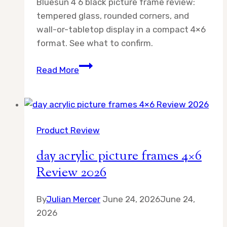
Bluesun 4 6 black picture frame review:
tempered glass, rounded corners, and
wall-or-tabletop display in a compact 4×6
format. See what to confirm.
Bluesun
Read More
4
6
Black
Picture
Product Review
Review
2026
day acrylic picture frames 4×6
Review 2026
By
Julian Mercer
June 24, 2026
June 24,
2026