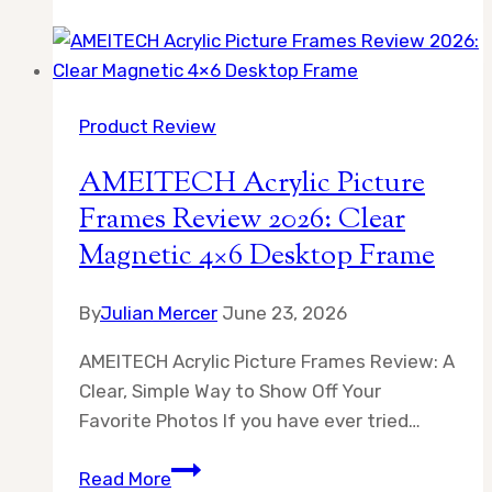
Acrylic
Picture
Frames
Review
Product Review
2026:
Clear
AMEITECH Acrylic Picture
Magnetic
Frames Review 2026: Clear
UV-
Magnetic 4×6 Desktop Frame
Proof
Display
By
Julian Mercer
June 23, 2026
AMEITECH Acrylic Picture Frames Review: A
Clear, Simple Way to Show Off Your
Favorite Photos If you have ever tried…
AMEITECH
Read More