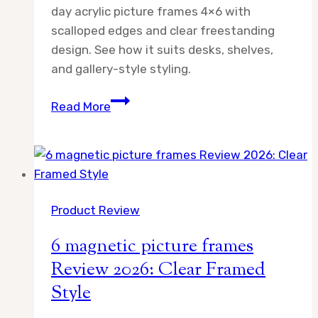
day acrylic picture frames 4×6 with
scalloped edges and clear freestanding
design. See how it suits desks, shelves,
and gallery-style styling.
day
Read More
acrylic
picture
frames
4×6
Review
Product Review
2026
6 magnetic picture frames
Review 2026: Clear Framed
Style