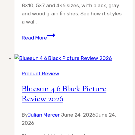
8×10, 5×7 and 4×6 sizes, with black, gray
and wood grain finishes. See how it styles
a wall.
Picture
Read More
Frames
Collage
Wall
Decor
Product Review
Review
2026
Bluesun 4 6 Black Picture
Review 2026
By
Julian Mercer
June 24, 2026
June 24,
2026