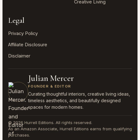
Creative Living
Legal
Privacy Policy
Affiliate Disclosure
Disclaimer
Julian Mercer
FOUNDER & EDITOR
Curating thoughtful interiors, creative living ideas,
timeless aesthetics, and beautifully designed
spaces for modern homes.
© 2026 Hurrell Editions. All rights reserved.
As an Amazon Associate, Hurrell Editions earns from qualifying
purchases.