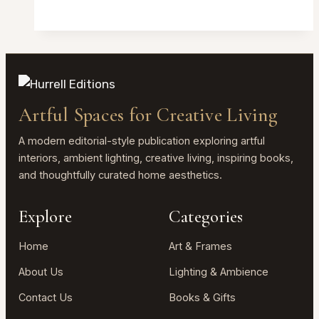
Acrylic
Picture
Frames
Review
2026:
Clear
Artful Spaces for Creative Living
Magnetic
4×6
A modern editorial-style publication exploring artful
Desktop
interiors, ambient lighting, creative living, inspiring books,
and thoughtfully curated home aesthetics.
Frame
Explore
Categories
Home
Art & Frames
About Us
Lighting & Ambience
Contact Us
Books & Gifts