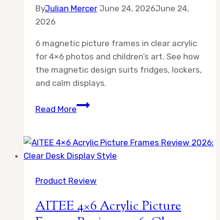
By
Julian Mercer
June 24, 2026
June 24,
2026
6 magnetic picture frames in clear acrylic
for 4×6 photos and children’s art. See how
the magnetic design suits fridges, lockers,
and calm displays.
6
Read More
magnetic
picture
frames
Review
2026:
Product Review
Clear
Framed
AITEE 4×6 Acrylic Picture
Style