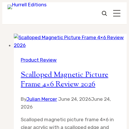
Skip
to
content
Product Review
Scalloped Magnetic Picture
Frame 4×6 Review 2026
By
Julian Mercer
June 24, 2026
June 24,
2026
Scalloped magnetic picture frame 4×6 in
clear acrylic with a scalloped edge and