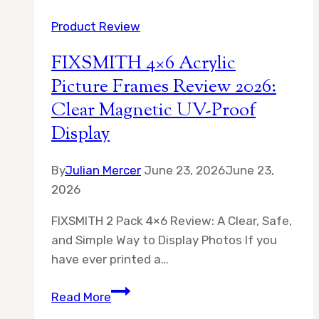
Wood
Product Review
11×14
Picture
FIXSMITH 4×6 Acrylic
Frame
Picture Frames Review 2026:
Review
Clear Magnetic UV-Proof
2026
Display
By
Julian Mercer
June 23, 2026
June 23,
2026
FIXSMITH 2 Pack 4×6 Review: A Clear, Safe,
and Simple Way to Display Photos If you
have ever printed a…
FIXSMITH
Read More
4×6