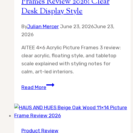
Frames Review 2026: Clear
Desk Display Style
By
Julian Mercer
June 23, 2026
June 23,
2026
AITEE 4×6 Acrylic Picture Frames 3 review:
clear acrylic, floating style, and tabletop
scale explained with styling notes for
calm, art-led interiors.
AITEE
Read More
4×6
Acrylic
Picture
Frames
Review
Product Review
2026: