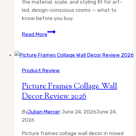
the material, scale, and styling fit for art-
led, design-conscious rooms — what to
know before you buy.
Fixwal
Read More
11×14
Picture
Frame
Review
Product Review
2026
Picture Frames Collage Wall
Decor Review 2026
By
Julian Mercer
June 24, 2026
June 24,
2026
Picture frames collage wall decor in mixed