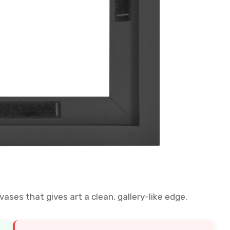
vases that gives art a clean, gallery-like edge.