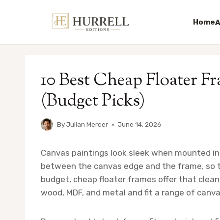
Home
A
Skip
to
10 Best Cheap Floater F
content
(Budget Picks)
By
Julian Mercer
June 14, 2026
Canvas paintings look sleek when mounted in 
between the canvas edge and the frame, so th
budget, cheap floater frames offer that clean
wood, MDF, and metal and fit a range of canva