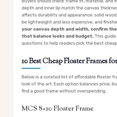
Buyers should check frame fit, material, and 
depth and inner lip match the canvas thicknes
affects durability and appearance: solid woo
be lightweight and less expensive, and finis
your canvas depth and width, confirm the 
that balance looks and budget.
This guide 
questions to help readers pick the best cheap
10 Best Cheap Floater Frames fo
Below is a curated list of affordable floater 
look of the art. Each option balances price, bu
find a good frame without overspending.
MCS 8×10 Floater Frame