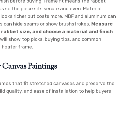
finish before buying. Frame fit means the rabbet
s so the piece sits secure and even. Material
d looks richer but costs more, MDF and aluminum can
hes can hide seams or show brushstrokes.
Measure
rabbet size, and choose a material and finish
will show top picks, buying tips, and common
 floater frame.
r Canvas Paintings
frames that fit stretched canvases and preserve the
ild quality, and ease of installation to help buyers