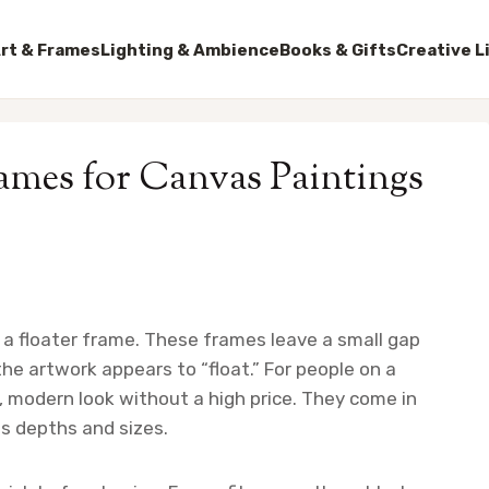
rt & Frames
Lighting & Ambience
Books & Gifts
Creative L
rames for Canvas Paintings
a floater frame. These frames leave a small gap
e artwork appears to “float.” For people on a
, modern look without a high price. They come in
s depths and sizes.