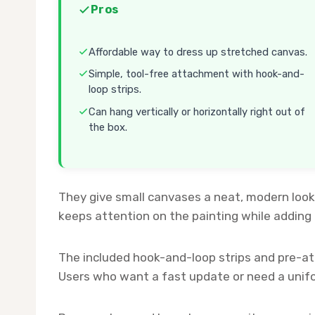
Pros
Affordable way to dress up stretched canvas.
Simple, tool-free attachment with hook-and-
loop strips.
Can hang vertically or horizontally right out of
the box.
They give small canvases a neat, modern look 
keeps attention on the painting while adding 
The included hook-and-loop strips and pre-
Users who want a fast update or need a uniform