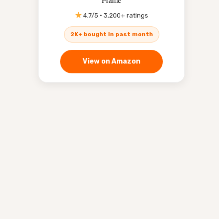
4.7/5 · 3,200+ ratings
2K+ bought in past month
View on Amazon