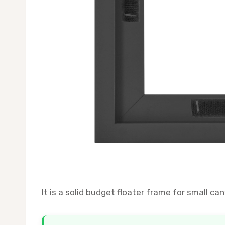
It is a solid budget floater frame for small can