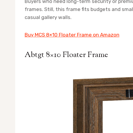
Buyers who need long-term security or premi
frames. Still, this frame fits budgets and sma
casual gallery walls.
Buy MCS 8×10 Floater Frame on Amazon
Abtgt 8×10 Floater Frame