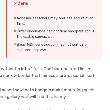
Cons
Adhesive fasteners may feel less secure over
time.
Outer dimensions can confuse shoppers about
the usable canvas size.
Basic MDF construction may not suit very
high-end displays.
without a lot of fuss. The black painted finish
a narrow border that mimics a professional float.
attached sawtooth hangers make mounting quick.
 gallery wall will find this handy.