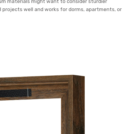
um materials might want to consider sturdier
ll projects well and works for dorms, apartments, or