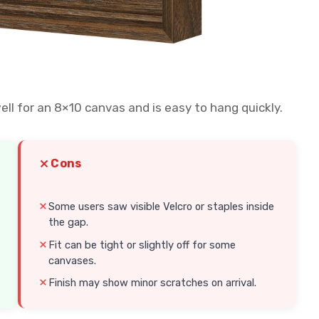
well for an 8×10 canvas and is easy to hang quickly.
Cons
Some users saw visible Velcro or staples inside
the gap.
Fit can be tight or slightly off for some
canvases.
Finish may show minor scratches on arrival.