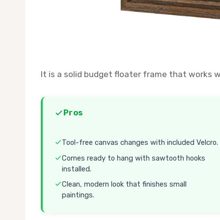
It is a solid budget floater frame that works 
Pros
Tool-free canvas changes with included Velcro.
Comes ready to hang with sawtooth hooks
installed.
Clean, modern look that finishes small
paintings.