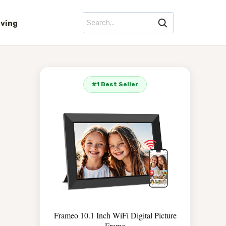
iving
#1 Best Seller
Frameo 10.1 Inch WiFi Digital Picture
Frame