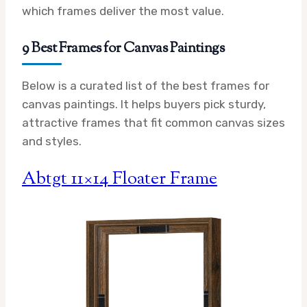
which frames deliver the most value.
9 Best Frames for Canvas Paintings
Below is a curated list of the best frames for
canvas paintings. It helps buyers pick sturdy,
attractive frames that fit common canvas sizes
and styles.
Abtgt 11×14 Floater Frame