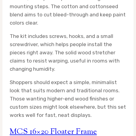
mounting steps. The cotton and cottonseed
blend aims to cut bleed-through and keep paint
colors clear.
The kit includes screws, hooks, and a small
screwdriver, which helps people install the
pieces right away. The solid wood stretcher
claims to resist warping, useful in rooms with
changing humidity.
Shoppers should expect a simple, minimalist
look that suits modern and traditional rooms.
Those wanting higher-end wood finishes or
custom sizes might look elsewhere, but this set
works well for fast, neat displays.
MCS 16×20 Floater Frame