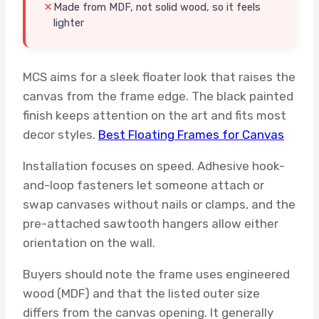
Made from MDF, not solid wood, so it feels
lighter
MCS aims for a sleek floater look that raises the
canvas from the frame edge. The black painted
finish keeps attention on the art and fits most
decor styles.
Best Floating Frames for Canvas
Installation focuses on speed. Adhesive hook-
and-loop fasteners let someone attach or
swap canvases without nails or clamps, and the
pre-attached sawtooth hangers allow either
orientation on the wall.
Buyers should note the frame uses engineered
wood (MDF) and that the listed outer size
differs from the canvas opening. It generally