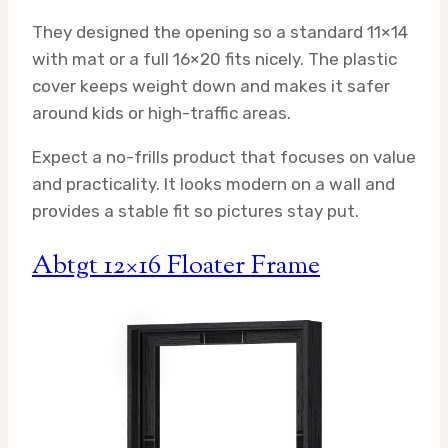
They designed the opening so a standard 11×14
with mat or a full 16×20 fits nicely. The plastic
cover keeps weight down and makes it safer
around kids or high-traffic areas.
Expect a no-frills product that focuses on value
and practicality. It looks modern on a wall and
provides a stable fit so pictures stay put.
Abtgt 12×16 Floater Frame