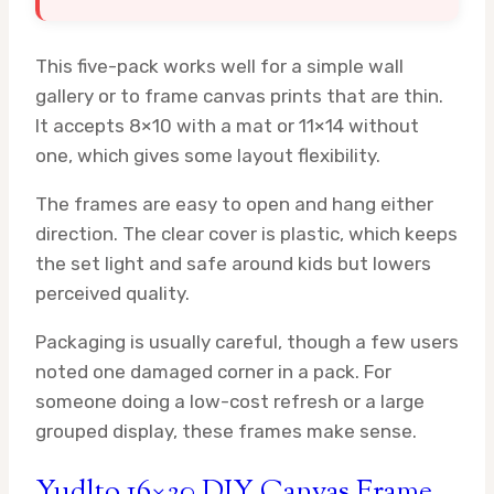
This five-pack works well for a simple wall
gallery or to frame canvas prints that are thin.
It accepts 8×10 with a mat or 11×14 without
one, which gives some layout flexibility.
The frames are easy to open and hang either
direction. The clear cover is plastic, which keeps
the set light and safe around kids but lowers
perceived quality.
Packaging is usually careful, though a few users
noted one damaged corner in a pack. For
someone doing a low-cost refresh or a large
grouped display, these frames make sense.
Yudlto 16×20 DIY Canvas Frame