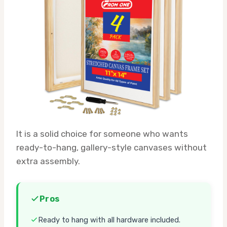
It is a solid choice for someone who wants
ready-to-hang, gallery-style canvases without
extra assembly.
Pros
Ready to hang with all hardware included.