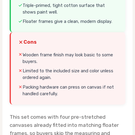
Triple-primed, tight cotton surface that
shows paint well.
Floater frames give a clean, modern display.
Cons
Wooden frame finish may look basic to some
buyers.
Limited to the included size and color unless
ordered again.
Packing hardware can press on canvas if not
handled carefully.
This set comes with four pre-stretched
canvases already fitted into matching floater
frames, so buyers skip the measuring and