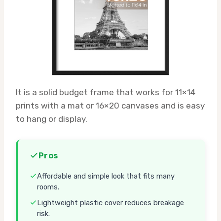
It is a solid budget frame that works for 11×14
prints with a mat or 16×20 canvases and is easy
to hang or display.
Pros
Affordable and simple look that fits many
rooms.
Lightweight plastic cover reduces breakage
risk.