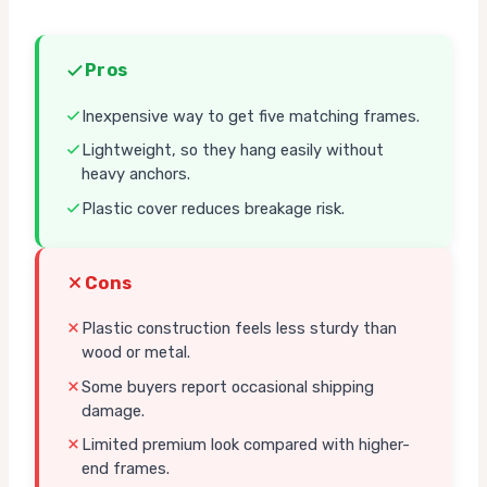
Pros
Inexpensive way to get five matching frames.
Lightweight, so they hang easily without
heavy anchors.
Plastic cover reduces breakage risk.
Cons
Plastic construction feels less sturdy than
wood or metal.
Some buyers report occasional shipping
damage.
Limited premium look compared with higher-
end frames.