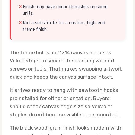
Finish may have minor blemishes on some
units.
Not a substitute for a custom, high-end
frame finish.
The frame holds an 11×14 canvas and uses
Velcro strips to secure the painting without
screws or tools. That makes swapping artwork
quick and keeps the canvas surface intact.
It arrives ready to hang with sawtooth hooks
preinstalled for either orientation. Buyers
should check canvas edge size so Velcro or
staples do not become visible once mounted.
The black wood-grain finish looks modern with