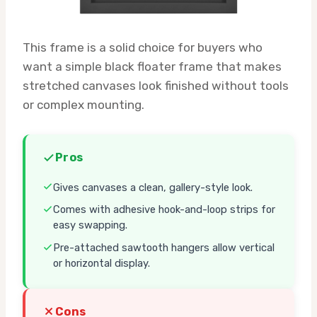
This frame is a solid choice for buyers who
want a simple black floater frame that makes
stretched canvases look finished without tools
or complex mounting.
Pros
Gives canvases a clean, gallery-style look.
Comes with adhesive hook-and-loop strips for
easy swapping.
Pre-attached sawtooth hangers allow vertical
or horizontal display.
Cons