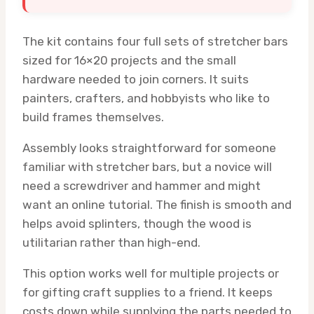
The kit contains four full sets of stretcher bars
sized for 16×20 projects and the small
hardware needed to join corners. It suits
painters, crafters, and hobbyists who like to
build frames themselves.
Assembly looks straightforward for someone
familiar with stretcher bars, but a novice will
need a screwdriver and hammer and might
want an online tutorial. The finish is smooth and
helps avoid splinters, though the wood is
utilitarian rather than high-end.
This option works well for multiple projects or
for gifting craft supplies to a friend. It keeps
costs down while supplying the parts needed to