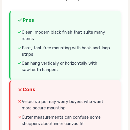
Pros
Clean, modern black finish that suits many
rooms
Fast, tool-free mounting with hook-and-loop
strips
Can hang vertically or horizontally with
sawtooth hangers
Cons
Velcro strips may worry buyers who want
more secure mounting
Outer measurements can confuse some
shoppers about inner canvas fit