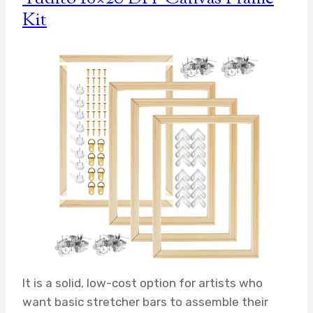
Kit
It is a solid, low-cost option for artists who
want basic stretcher bars to assemble their