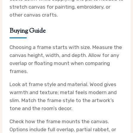
stretch canvas for painting, embroidery, or
other canvas crafts.
Buying Guide
Choosing a frame starts with size. Measure the
canvas height, width, and depth. Allow for any
overlap or floating mount when comparing
frames.
Look at frame style and material. Wood gives
warmth and texture; metal feels modern and
slim. Match the frame style to the artwork’s
tone and the room’s decor.
Check how the frame mounts the canvas.
Options include full overlap, partial rabbet, or