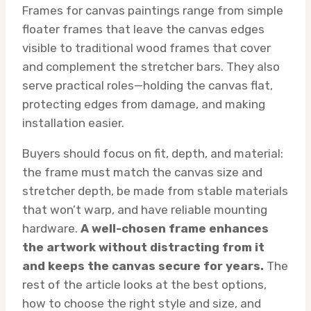
Frames for canvas paintings range from simple
floater frames that leave the canvas edges
visible to traditional wood frames that cover
and complement the stretcher bars. They also
serve practical roles—holding the canvas flat,
protecting edges from damage, and making
installation easier.
Buyers should focus on fit, depth, and material:
the frame must match the canvas size and
stretcher depth, be made from stable materials
that won’t warp, and have reliable mounting
hardware.
A well-chosen frame enhances
the artwork without distracting from it
and keeps the canvas secure for years.
The
rest of the article looks at the best options,
how to choose the right style and size, and