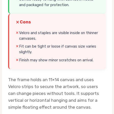
and packaged for protection.
Cons
Velcro and staples are visible inside on thinner
canvases.
Fit can be tight or loose if canvas size varies
slightly.
Finish may show minor scratches on arrival.
The frame holds an 11×14 canvas and uses
Velcro strips to secure the artwork, so users
can change pieces without tools. It supports
vertical or horizontal hanging and aims for a
simple floating effect around the canvas.