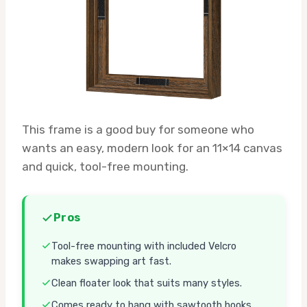
This frame is a good buy for someone who
wants an easy, modern look for an 11×14 canvas
and quick, tool-free mounting.
Pros
Tool-free mounting with included Velcro
makes swapping art fast.
Clean floater look that suits many styles.
Comes ready to hang with sawtooth hooks