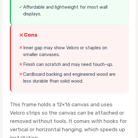
Affordable and lightweight for most wall
displays.
Cons
Inner gap may show Velcro or staples on
smaller canvases.
Finish can scratch and may need touch-up.
Cardboard backing and engineered wood are
less durable than solid wood.
This frame holds a 12×16 canvas and uses
Velcro strips so the canvas can be attached or
removed without tools. It comes with hooks for
vertical or horizontal hanging, which speeds up
installation.