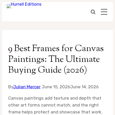
Skip
to
9 Best Frames for Canvas
content
Paintings: The Ultimate
Buying Guide (2026)
By
Julian Mercer
June 15, 2026
June 14, 2026
Canvas paintings add texture and depth that
other art forms cannot match, and the right
frame helps protect and showcase that work.