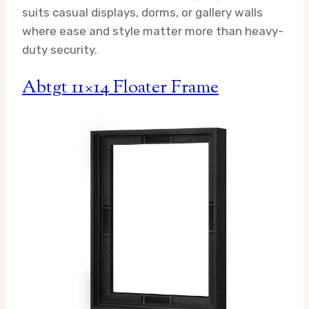
suits casual displays, dorms, or gallery walls
where ease and style matter more than heavy-
duty security.
Abtgt 11×14 Floater Frame