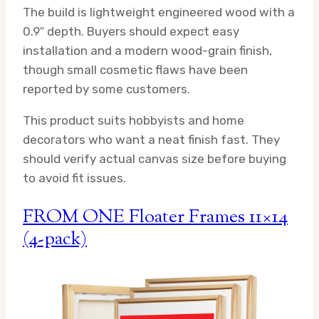
The build is lightweight engineered wood with a
0.9″ depth. Buyers should expect easy
installation and a modern wood-grain finish,
though small cosmetic flaws have been
reported by some customers.
This product suits hobbyists and home
decorators who want a neat finish fast. They
should verify actual canvas size before buying
to avoid fit issues.
FROM ONE Floater Frames 11×14
(4-pack)