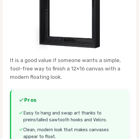
It is a good value if someone wants a simple,
tool-free way to finish a 12×16 canvas with a
modern floating look.
Pros
Easy to hang and swap art thanks to
preinstalled sawtooth hooks and Velcro.
Clean, modern look that makes canvases
appear to float.