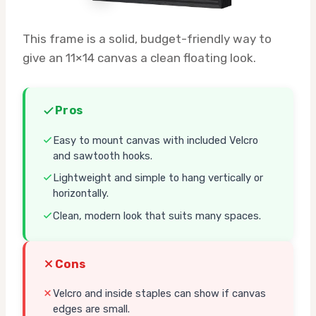
This frame is a solid, budget-friendly way to
give an 11×14 canvas a clean floating look.
Pros
Easy to mount canvas with included Velcro
and sawtooth hooks.
Lightweight and simple to hang vertically or
horizontally.
Clean, modern look that suits many spaces.
Cons
Velcro and inside staples can show if canvas
edges are small.