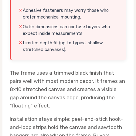
Adhesive fasteners may worry those who
prefer mechanical mounting.
Outer dimensions can confuse buyers who
expect inside measurements.
Limited depth fit (up to typical shallow
stretched canvases).
The frame uses a trimmed black finish that
pairs well with most modern decor. It frames an
8×10 stretched canvas and creates a visible
gap around the canvas edge, producing the
“floating” effect.
Installation stays simple: peel-and-stick hook-
and-loop strips hold the canvas and sawtooth
hangers are already on the frame. Buyers