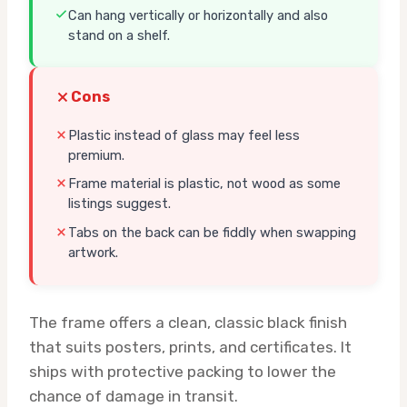
Can hang vertically or horizontally and also
stand on a shelf.
Cons
Plastic instead of glass may feel less
premium.
Frame material is plastic, not wood as some
listings suggest.
Tabs on the back can be fiddly when swapping
artwork.
The frame offers a clean, classic black finish
that suits posters, prints, and certificates. It
ships with protective packing to lower the
chance of damage in transit.