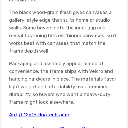
The black wood-grain finish gives canvases a
gallery-style edge that suits home or studio
walls. Some buyers note the inner gap can
reveal fastening bits on thinner canvases, so it
works best with canvases that match the
frame depth well.
Packaging and assembly appear aimed at
convenience: the frame ships with Velcro and
hanging hardware in place. The materials favor
light weight and affordability over premium
durability, so buyers who want a heavy-duty
frame might look elsewhere.
Abtgt 12×16 Floater Frame