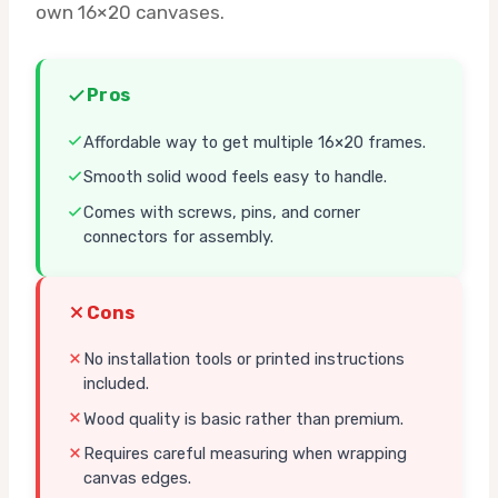
own 16×20 canvases.
Pros
Affordable way to get multiple 16×20 frames.
Smooth solid wood feels easy to handle.
Comes with screws, pins, and corner
connectors for assembly.
Cons
No installation tools or printed instructions
included.
Wood quality is basic rather than premium.
Requires careful measuring when wrapping
canvas edges.