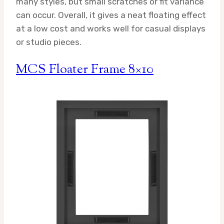
many styles, but small scratches or fit variance
can occur. Overall, it gives a neat floating effect
at a low cost and works well for casual displays
or studio pieces.
MCS Floater Frame 8×10