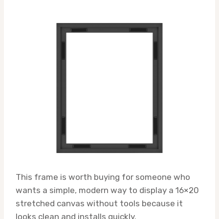
This frame is worth buying for someone who
wants a simple, modern way to display a 16×20
stretched canvas without tools because it
looks clean and installs quickly.