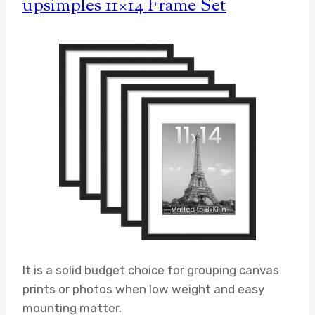
upsimples 11×14 Frame Set
It is a solid budget choice for grouping canvas
prints or photos when low weight and easy
mounting matter.