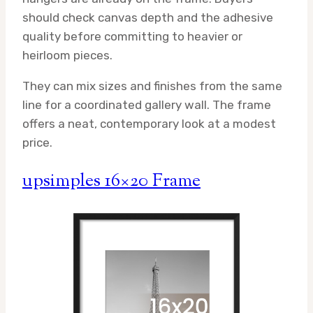
should check canvas depth and the adhesive
quality before committing to heavier or
heirloom pieces.
They can mix sizes and finishes from the same
line for a coordinated gallery wall. The frame
offers a neat, contemporary look at a modest
price.
upsimples 16×20 Frame