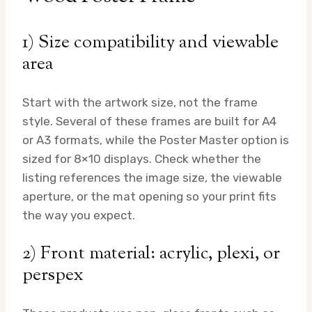
1) Size compatibility and viewable
area
Start with the artwork size, not the frame
style. Several of these frames are built for A4
or A3 formats, while the Poster Master option is
sized for 8×10 displays. Check whether the
listing references the image size, the viewable
aperture, or the mat opening so your print fits
the way you expect.
2) Front material: acrylic, plexi, or
perspex