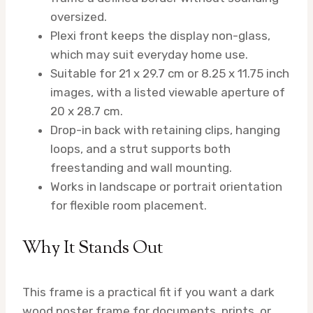
oversized.
Plexi front keeps the display non-glass,
which may suit everyday home use.
Suitable for 21 x 29.7 cm or 8.25 x 11.75 inch
images, with a listed viewable aperture of
20 x 28.7 cm.
Drop-in back with retaining clips, hanging
loops, and a strut supports both
freestanding and wall mounting.
Works in landscape or portrait orientation
for flexible room placement.
Why It Stands Out
This frame is a practical fit if you want a dark
wood poster frame for documents, prints, or