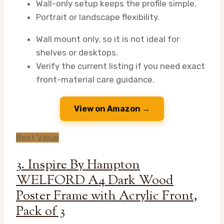
Wall-only setup keeps the profile simple.
Portrait or landscape flexibility.
Wall mount only, so it is not ideal for
shelves or desktops.
Verify the current listing if you need exact
front-material care guidance.
View on Amazon →
Best Value
3. Inspire By Hampton
WELFORD A4 Dark Wood
Poster Frame with Acrylic Front,
Pack of 3