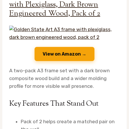
with Plexiglass, Dark Brown
Engineered Wood, Pack of 2
View on Amazon →
A two-pack A3 frame set with a dark brown
composite wood build and a wider molding
profile for more visible wall presence.
Key Features That Stand Out
Pack of 2 helps create a matched pair on