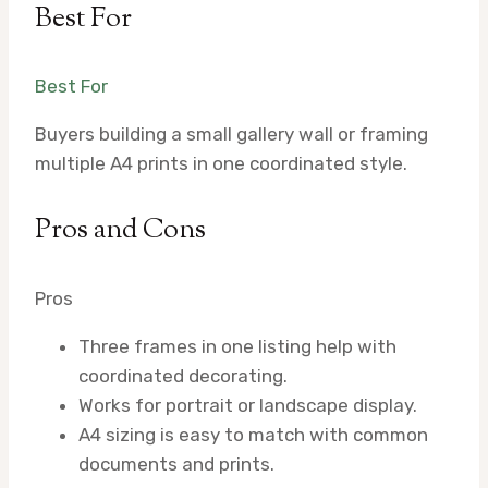
Best For
Best For
Buyers building a small gallery wall or framing
multiple A4 prints in one coordinated style.
Pros and Cons
Pros
Three frames in one listing help with
coordinated decorating.
Works for portrait or landscape display.
A4 sizing is easy to match with common
documents and prints.