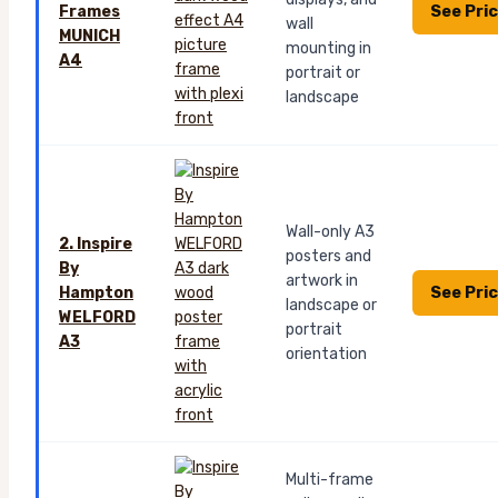
See Pri
Frames
wall
MUNICH
mounting in
A4
portrait or
landscape
Wall-only A3
2. Inspire
posters and
By
artwork in
See Pri
Hampton
landscape or
WELFORD
portrait
A3
orientation
Multi-frame