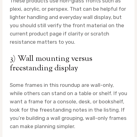
These products use non-glass fronts such as
plexi, acrylic, or perspex. That can be helpful for
lighter handling and everyday wall display, but
you should still verify the front material on the
current product page if clarity or scratch
resistance matters to you.
3) Wall mounting versus
freestanding display
Some frames in this roundup are wall-only,
while others can stand on a table or shelf. If you
want a frame for a console, desk, or bookshelf,
look for the freestanding notes in the listing. If
you’re building a wall grouping, wall-only frames
can make planning simpler.