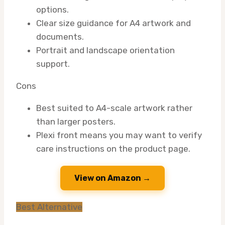
options.
Clear size guidance for A4 artwork and
documents.
Portrait and landscape orientation
support.
Cons
Best suited to A4-scale artwork rather
than larger posters.
Plexi front means you may want to verify
care instructions on the product page.
View on Amazon →
Best Alternative