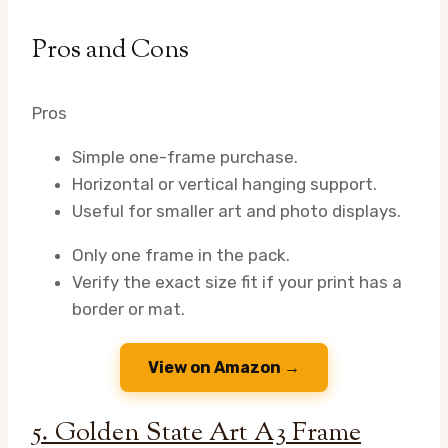
Pros and Cons
Pros
Simple one-frame purchase.
Horizontal or vertical hanging support.
Useful for smaller art and photo displays.
Only one frame in the pack.
Verify the exact size fit if your print has a
border or mat.
View on Amazon →
5. Golden State Art A3 Frame