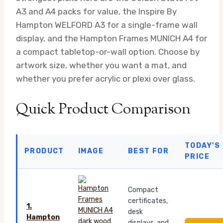
A3 and A4 packs for value, the Inspire By
Hampton WELFORD A3 for a single-frame wall
display, and the Hampton Frames MUNICH A4 for
a compact tabletop-or-wall option. Choose by
artwork size, whether you want a mat, and
whether you prefer acrylic or plexi over glass.
Quick Product Comparison
TODAY’S
PRODUCT
IMAGE
BEST FOR
PRICE
Compact
certificates,
1.
desk
Hampton
displays, and