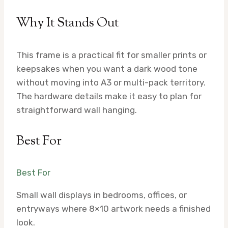
Why It Stands Out
This frame is a practical fit for smaller prints or
keepsakes when you want a dark wood tone
without moving into A3 or multi-pack territory.
The hardware details make it easy to plan for
straightforward wall hanging.
Best For
Best For
Small wall displays in bedrooms, offices, or
entryways where 8×10 artwork needs a finished
look.