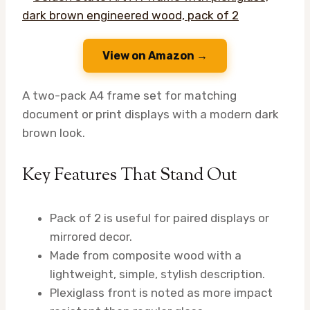
View on Amazon →
A two-pack A4 frame set for matching
document or print displays with a modern dark
brown look.
Key Features That Stand Out
Pack of 2 is useful for paired displays or
mirrored decor.
Made from composite wood with a
lightweight, simple, stylish description.
Plexiglass front is noted as more impact