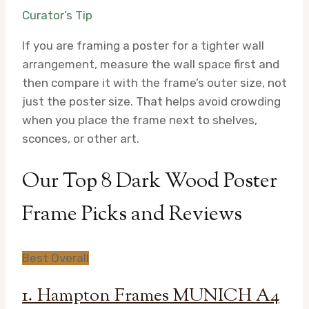
Curator’s Tip
If you are framing a poster for a tighter wall
arrangement, measure the wall space first and
then compare it with the frame’s outer size, not
just the poster size. That helps avoid crowding
when you place the frame next to shelves,
sconces, or other art.
Our Top 8 Dark Wood Poster
Frame Picks and Reviews
Best Overall
1. Hampton Frames MUNICH A4