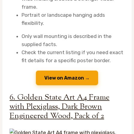
frame.
Portrait or landscape hanging adds
flexibility.
Only wall mounting is described in the
supplied facts.
Check the current listing if you need exact
fit details for a specific poster border.
View on Amazon →
6. Golden State Art A4 Frame
with Plexiglass, Dark Brown
Engineered Wood, Pack of 2