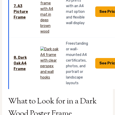
A3 prints
7. A3
with an A4
See Pri
Picture
mat option
Frame
and flexible
wall display
Freestanding
or wall-
mounted A4
8. Dark
certificates,
See Pri
Oak A4
photos, and
Frame
portrait or
landscape
layouts
What to Look for in a Dark
Wood Poster Frame