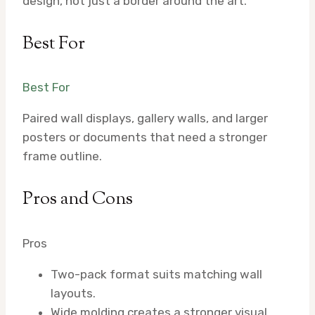
design, not just a border around the art.
Best For
Best For
Paired wall displays, gallery walls, and larger
posters or documents that need a stronger
frame outline.
Pros and Cons
Pros
Two-pack format suits matching wall
layouts.
Wide molding creates a stronger visual