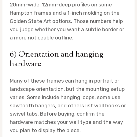
20mm-wide, 12mm-deep profiles on some
Hampton frames and a 1-inch molding on the
Golden State Art options. Those numbers help
you judge whether you want a subtle border or
a more noticeable outline.
6) Orientation and hanging
hardware
Many of these frames can hang in portrait or
landscape orientation, but the mounting setup
varies. Some include hanging loops, some use
sawtooth hangers, and others list wall hooks or
swivel tabs. Before buying, confirm the
hardware matches your wall type and the way
you plan to display the piece.