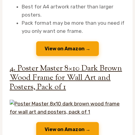
Best for A4 artwork rather than larger
posters.
Pack format may be more than you need if
you only want one frame.
View on Amazon →
4. Poster Master 8×10 Dark Brown
Wood Frame for Wall Art and
Posters, Pack of 1
View on Amazon →