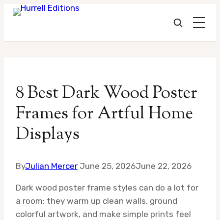
Skip
to
8 Best Dark Wood Poster
content
Frames for Artful Home
Displays
By
Julian Mercer
June 25, 2026
June 22, 2026
Dark wood poster frame styles can do a lot for
a room: they warm up clean walls, ground
colorful artwork, and make simple prints feel