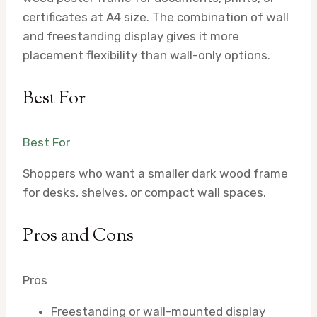
certificates at A4 size. The combination of wall
and freestanding display gives it more
placement flexibility than wall-only options.
Best For
Best For
Shoppers who want a smaller dark wood frame
for desks, shelves, or compact wall spaces.
Pros and Cons
Pros
Freestanding or wall-mounted display