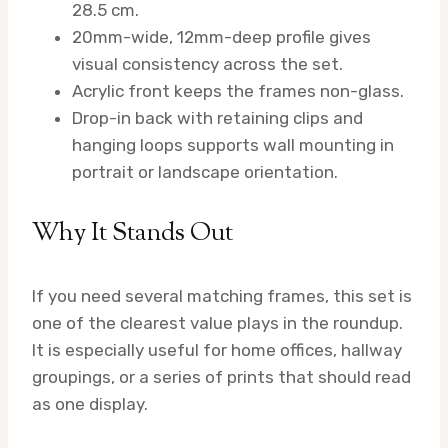
28.5 cm.
20mm-wide, 12mm-deep profile gives
visual consistency across the set.
Acrylic front keeps the frames non-glass.
Drop-in back with retaining clips and
hanging loops supports wall mounting in
portrait or landscape orientation.
Why It Stands Out
If you need several matching frames, this set is
one of the clearest value plays in the roundup.
It is especially useful for home offices, hallway
groupings, or a series of prints that should read
as one display.