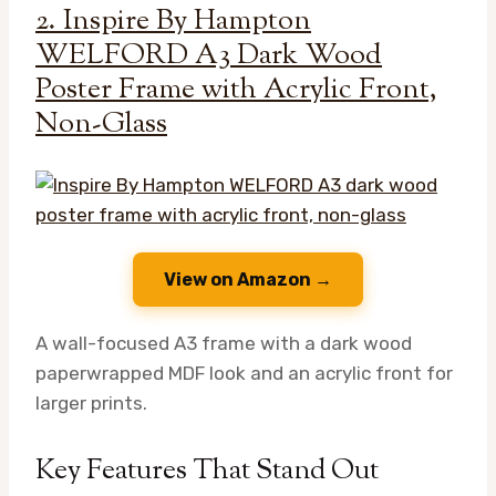
2. Inspire By Hampton
WELFORD A3 Dark Wood
Poster Frame with Acrylic Front,
Non-Glass
View on Amazon →
A wall-focused A3 frame with a dark wood
paperwrapped MDF look and an acrylic front for
larger prints.
Key Features That Stand Out