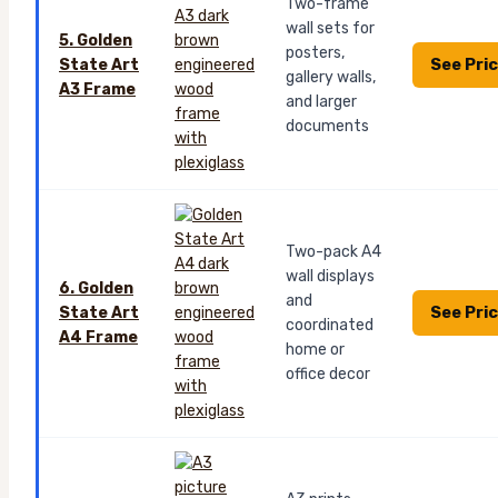
Two-frame
wall sets for
5. Golden
posters,
See Pri
State Art
gallery walls,
A3 Frame
and larger
documents
Two-pack A4
wall displays
6. Golden
and
See Pri
State Art
coordinated
A4 Frame
home or
office decor