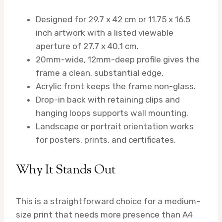
Designed for 29.7 x 42 cm or 11.75 x 16.5
inch artwork with a listed viewable
aperture of 27.7 x 40.1 cm.
20mm-wide, 12mm-deep profile gives the
frame a clean, substantial edge.
Acrylic front keeps the frame non-glass.
Drop-in back with retaining clips and
hanging loops supports wall mounting.
Landscape or portrait orientation works
for posters, prints, and certificates.
Why It Stands Out
This is a straightforward choice for a medium-
size print that needs more presence than A4