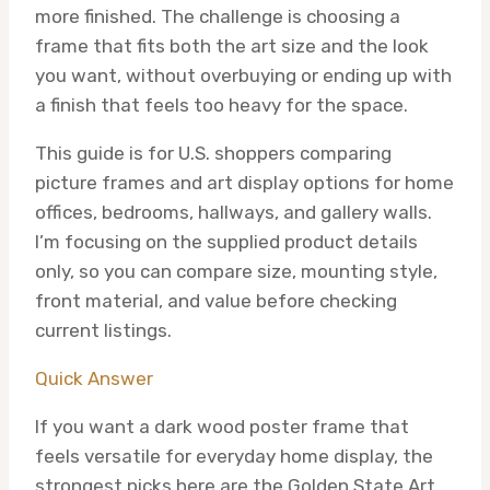
more finished. The challenge is choosing a
frame that fits both the art size and the look
you want, without overbuying or ending up with
a finish that feels too heavy for the space.
This guide is for U.S. shoppers comparing
picture frames and art display options for home
offices, bedrooms, hallways, and gallery walls.
I’m focusing on the supplied product details
only, so you can compare size, mounting style,
front material, and value before checking
current listings.
Quick Answer
If you want a dark wood poster frame that
feels versatile for everyday home display, the
strongest picks here are the Golden State Art