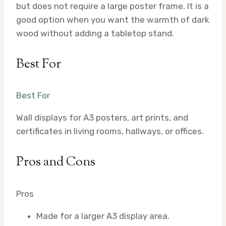
but does not require a large poster frame. It is a
good option when you want the warmth of dark
wood without adding a tabletop stand.
Best For
Best For
Wall displays for A3 posters, art prints, and
certificates in living rooms, hallways, or offices.
Pros and Cons
Pros
Made for a larger A3 display area.