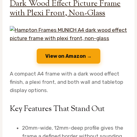
Dark Wood Effect Picture Frame
with Plexi Front, Non-Glass
View on Amazon →
A compact A4 frame with a dark wood effect
finish, a plexi front, and both wall and tabletop
display options.
Key Features That Stand Out
20mm-wide, 12mm-deep profile gives the
frame a defined border without sounding