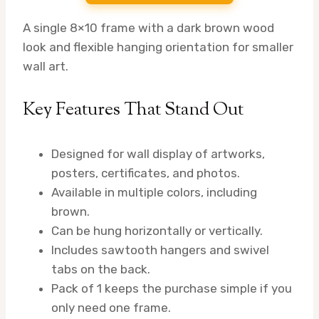
A single 8×10 frame with a dark brown wood
look and flexible hanging orientation for smaller
wall art.
Key Features That Stand Out
Designed for wall display of artworks,
posters, certificates, and photos.
Available in multiple colors, including
brown.
Can be hung horizontally or vertically.
Includes sawtooth hangers and swivel
tabs on the back.
Pack of 1 keeps the purchase simple if you
only need one frame.