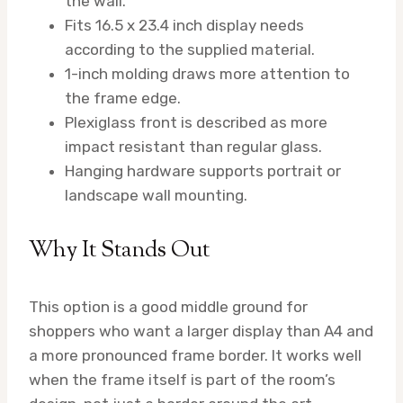
the wall.
Fits 16.5 x 23.4 inch display needs
according to the supplied material.
1-inch molding draws more attention to
the frame edge.
Plexiglass front is described as more
impact resistant than regular glass.
Hanging hardware supports portrait or
landscape wall mounting.
Why It Stands Out
This option is a good middle ground for
shoppers who want a larger display than A4 and
a more pronounced frame border. It works well
when the frame itself is part of the room’s