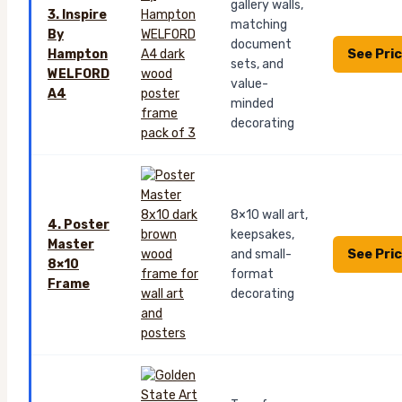
gallery walls,
3. Inspire
matching
By
document
See Pri
Hampton
sets, and
WELFORD
value-
A4
minded
decorating
8×10 wall art,
4. Poster
keepsakes,
Master
See Pri
and small-
8×10
format
Frame
decorating