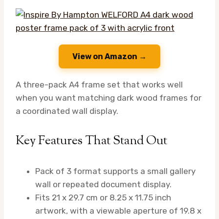
View on Amazon →
A three-pack A4 frame set that works well
when you want matching dark wood frames for
a coordinated wall display.
Key Features That Stand Out
Pack of 3 format supports a small gallery
wall or repeated document display.
Fits 21 x 29.7 cm or 8.25 x 11.75 inch
artwork, with a viewable aperture of 19.8 x