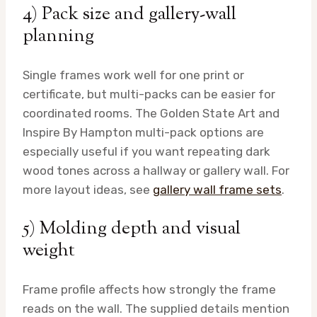
4) Pack size and gallery-wall
planning
Single frames work well for one print or
certificate, but multi-packs can be easier for
coordinated rooms. The Golden State Art and
Inspire By Hampton multi-pack options are
especially useful if you want repeating dark
wood tones across a hallway or gallery wall. For
more layout ideas, see
gallery wall frame sets
.
5) Molding depth and visual
weight
Frame profile affects how strongly the frame
reads on the wall. The supplied details mention