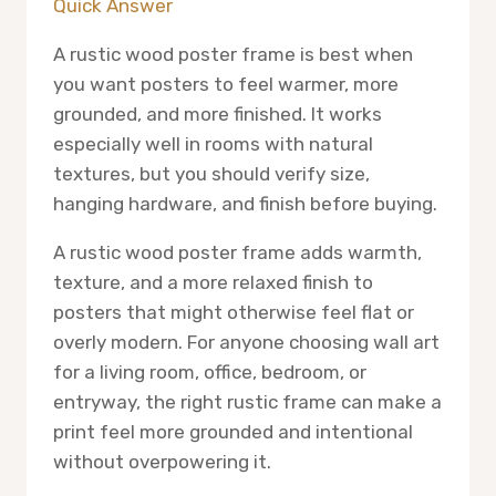
Quick Answer
A rustic wood poster frame is best when
you want posters to feel warmer, more
grounded, and more finished. It works
especially well in rooms with natural
textures, but you should verify size,
hanging hardware, and finish before buying.
A rustic wood poster frame adds warmth,
texture, and a more relaxed finish to
posters that might otherwise feel flat or
overly modern. For anyone choosing wall art
for a living room, office, bedroom, or
entryway, the right rustic frame can make a
print feel more grounded and intentional
without overpowering it.