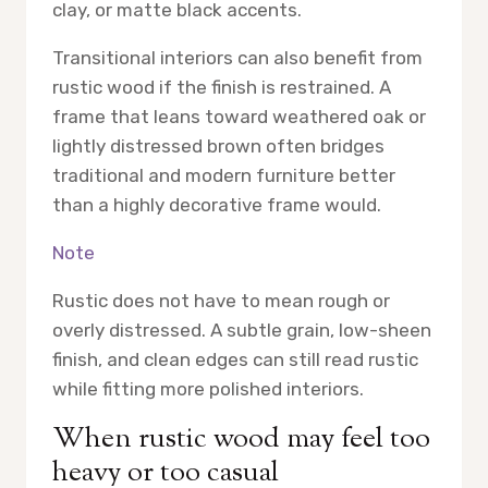
clay, or matte black accents.
Transitional interiors can also benefit from
rustic wood if the finish is restrained. A
frame that leans toward weathered oak or
lightly distressed brown often bridges
traditional and modern furniture better
than a highly decorative frame would.
Note
Rustic does not have to mean rough or
overly distressed. A subtle grain, low-sheen
finish, and clean edges can still read rustic
while fitting more polished interiors.
When rustic wood may feel too
heavy or too casual