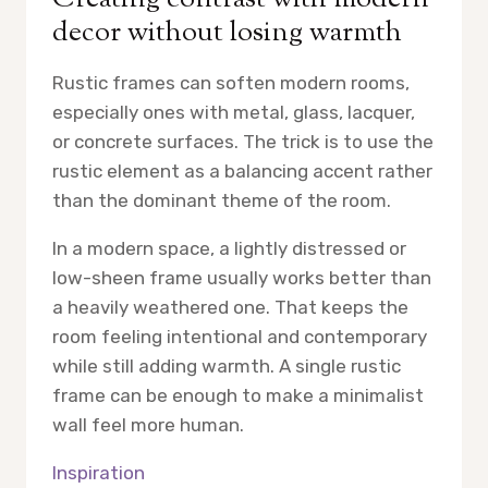
decor without losing warmth
Rustic frames can soften modern rooms,
especially ones with metal, glass, lacquer,
or concrete surfaces. The trick is to use the
rustic element as a balancing accent rather
than the dominant theme of the room.
In a modern space, a lightly distressed or
low-sheen frame usually works better than
a heavily weathered one. That keeps the
room feeling intentional and contemporary
while still adding warmth. A single rustic
frame can be enough to make a minimalist
wall feel more human.
Inspiration