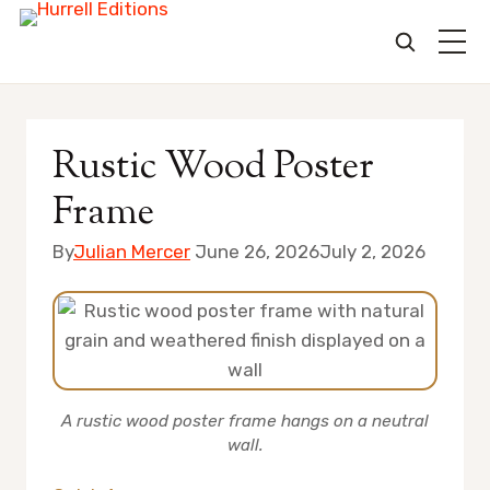
Skip
to
Rustic Wood Poster
content
Frame
By
Julian Mercer
June 26, 2026
July 2, 2026
A rustic wood poster frame hangs on a neutral
wall.