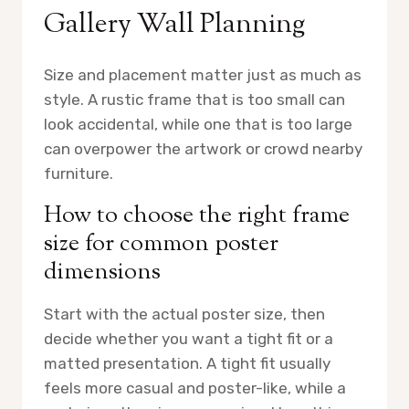
Gallery Wall Planning
Size and placement matter just as much as
style. A rustic frame that is too small can
look accidental, while one that is too large
can overpower the artwork or crowd nearby
furniture.
How to choose the right frame
size for common poster
dimensions
Start with the actual poster size, then
decide whether you want a tight fit or a
matted presentation. A tight fit usually
feels more casual and poster-like, while a