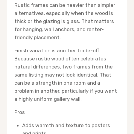
Rustic frames can be heavier than simpler
alternatives, especially when the wood is
thick or the glazing is glass. That matters
for hanging, wall anchors, and renter-
friendly placement.
Finish variation is another trade-off.
Because rustic wood often celebrates
natural differences, two frames from the
same listing may not look identical. That
can be a strength in one room and a
problem in another, particularly if you want
a highly uniform gallery wall.
Pros
Adds warmth and texture to posters
and prints