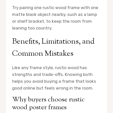
Try pairing one rustic wood frame with one
matte black object nearby, such as a lamp
or shelf bracket, to keep the room from
leaning too country.
Benefits, Limitations, and
Common Mistakes
Like any frame style, rustic wood has
strengths and trade-offs. Knowing both
helps you avoid buying a frame that looks
good online but feels wrong in the room.
Why buyers choose rustic
wood poster frames