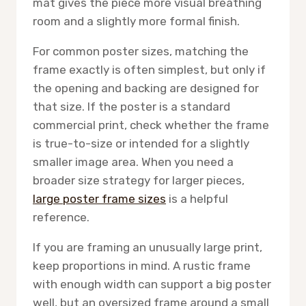
mat gives the piece more visual breathing
room and a slightly more formal finish.
For common poster sizes, matching the
frame exactly is often simplest, but only if
the opening and backing are designed for
that size. If the poster is a standard
commercial print, check whether the frame
is true-to-size or intended for a slightly
smaller image area. When you need a
broader size strategy for larger pieces,
large poster frame sizes
is a helpful
reference.
If you are framing an unusually large print,
keep proportions in mind. A rustic frame
with enough width can support a big poster
well, but an oversized frame around a small