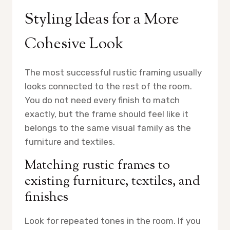
Styling Ideas for a More
Cohesive Look
The most successful rustic framing usually
looks connected to the rest of the room.
You do not need every finish to match
exactly, but the frame should feel like it
belongs to the same visual family as the
furniture and textiles.
Matching rustic frames to
existing furniture, textiles, and
finishes
Look for repeated tones in the room. If you