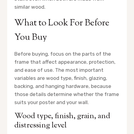
similar wood.
What to Look For Before
You Buy
Before buying, focus on the parts of the
frame that affect appearance, protection,
and ease of use. The most important
variables are wood type, finish, glazing,
backing, and hanging hardware, because
those details determine whether the frame
suits your poster and your wall.
Wood type, finish, grain, and
distressing level