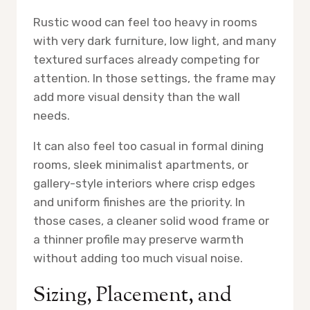
Rustic wood can feel too heavy in rooms
with very dark furniture, low light, and many
textured surfaces already competing for
attention. In those settings, the frame may
add more visual density than the wall
needs.
It can also feel too casual in formal dining
rooms, sleek minimalist apartments, or
gallery-style interiors where crisp edges
and uniform finishes are the priority. In
those cases, a cleaner solid wood frame or
a thinner profile may preserve warmth
without adding too much visual noise.
Sizing, Placement, and