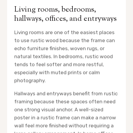
Living rooms, bedrooms,
hallways, offices, and entryways
Living rooms are one of the easiest places
to use rustic wood because the frame can
echo furniture finishes, woven rugs, or
natural textiles. In bedrooms, rustic wood
tends to feel softer and more restful,
especially with muted prints or calm
photography.
Hallways and entryways benefit from rustic
framing because these spaces often need
one strong visual anchor. A well-sized
poster in a rustic frame can make a narrow
wall feel more finished without requiring a