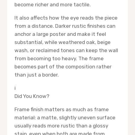
become richer and more tactile.
It also affects how the eye reads the piece
from a distance. Darker rustic finishes can
anchor a large poster and make it feel
substantial, while weathered oak, beige
wash, or reclaimed tones can keep the wall
from becoming too heavy. The frame
becomes part of the composition rather
than just a border.
i
Did You Know?
Frame finish matters as much as frame
material: a matte, slightly uneven surface
usually reads more rustic than a glossy
stain, even when both are made from