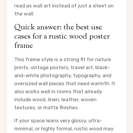
read as wall art instead of just a sheet on
the wall.
Quick answer: the best use
cases for a rustic wood poster
frame
This frame style is a strong fit for nature
prints, vintage posters, travel art, black-
and-white photography, typography, and
oversized wall pieces that need warmth. It
also works well in rooms that already
include wood, linen, leather, woven
textures, or matte finishes.
If your space leans very glossy, ultra-
minimal, or highly formal, rustic wood may