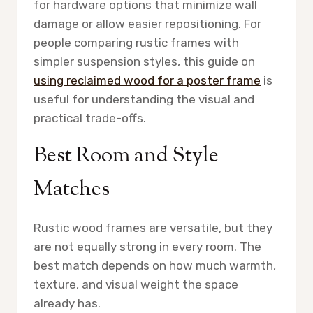
for hardware options that minimize wall
damage or allow easier repositioning. For
people comparing rustic frames with
simpler suspension styles, this guide on
using reclaimed wood for a poster frame
is
useful for understanding the visual and
practical trade-offs.
Best Room and Style
Matches
Rustic wood frames are versatile, but they
are not equally strong in every room. The
best match depends on how much warmth,
texture, and visual weight the space
already has.