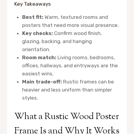
Key Takeaways
Best fit:
Warm, textured rooms and
posters that need more visual presence.
Key checks:
Confirm wood finish,
glazing, backing, and hanging
orientation.
Room match:
Living rooms, bedrooms,
offices, hallways, and entryways are the
easiest wins.
Main trade-off:
Rustic frames can be
heavier and less uniform than simpler
styles.
What a Rustic Wood Poster
Frame Is and Why It Works