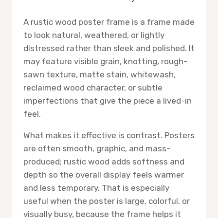
A rustic wood poster frame is a frame made
to look natural, weathered, or lightly
distressed rather than sleek and polished. It
may feature visible grain, knotting, rough-
sawn texture, matte stain, whitewash,
reclaimed wood character, or subtle
imperfections that give the piece a lived-in
feel.
What makes it effective is contrast. Posters
are often smooth, graphic, and mass-
produced; rustic wood adds softness and
depth so the overall display feels warmer
and less temporary. That is especially
useful when the poster is large, colorful, or
visually busy, because the frame helps it