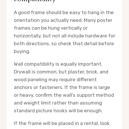
A good frame should be easy to hang in the
orientation you actually need. Many poster
frames can be hung vertically or
horizontally, but not all include hardware for
both directions, so check that detail before
buying.
Wall compatibility is equally important.
Drywall is common, but plaster, brick, and
wood paneling may require different
anchors or fasteners. If the frame is large
or heavy, confirm the wall’s support method
and weight limit rather than assuming
standard picture hooks will be enough.
If the frame will be placed in a rental, look