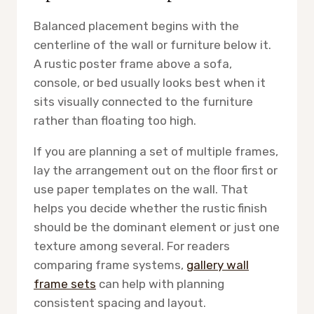
Balanced placement begins with the
centerline of the wall or furniture below it.
A rustic poster frame above a sofa,
console, or bed usually looks best when it
sits visually connected to the furniture
rather than floating too high.
If you are planning a set of multiple frames,
lay the arrangement out on the floor first or
use paper templates on the wall. That
helps you decide whether the rustic finish
should be the dominant element or just one
texture among several. For readers
comparing frame systems,
gallery wall
frame sets
can help with planning
consistent spacing and layout.