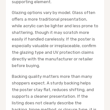
supporting element.
Glazing options vary by model. Glass often
offers a more traditional presentation,
while acrylic can be lighter and less prone to
shattering, though it may scratch more
easily if handled carelessly. If the poster is
especially valuable or irreplaceable, confirm
the glazing type and UV protection claims
directly with the manufacturer or retailer
before buying.
Backing quality matters more than many
shoppers expect. A sturdy backing helps
the poster stay flat, reduces shifting, and
supports a cleaner presentation. If the
listing does not clearly describe the
backing, hinge method, or closure type, it is