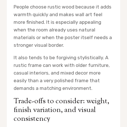
People choose rustic wood because it adds
warmth quickly and makes wall art feel
more finished. It is especially appealing
when the room already uses natural
materials or when the poster itself needs a
stronger visual border.
It also tends to be forgiving stylistically. A
rustic frame can work with older furniture,
casual interiors, and mixed decor more
easily than a very polished frame that
demands a matching environment.
Trade-offs to consider: weight,
finish variation, and visual
consistency