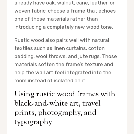
already have oak, walnut, cane, leather, or
woven fabric, choose a frame that echoes
one of those materials rather than
introducing a completely new wood tone.
Rustic wood also pairs well with natural
textiles such as linen curtains, cotton
bedding, wool throws, and jute rugs. Those
materials soften the frame’s texture and
help the wall art feel integrated into the
room instead of isolated on it.
Using rustic wood frames with
black-and-white art, travel
prints, photography, and
typography