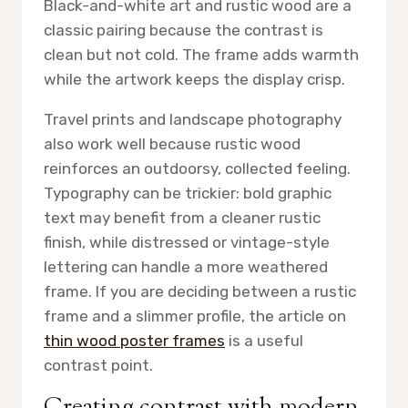
Black-and-white art and rustic wood are a
classic pairing because the contrast is
clean but not cold. The frame adds warmth
while the artwork keeps the display crisp.
Travel prints and landscape photography
also work well because rustic wood
reinforces an outdoorsy, collected feeling.
Typography can be trickier: bold graphic
text may benefit from a cleaner rustic
finish, while distressed or vintage-style
lettering can handle a more weathered
frame. If you are deciding between a rustic
frame and a slimmer profile, the article on
thin wood poster frames
is a useful
contrast point.
Creating contrast with modern