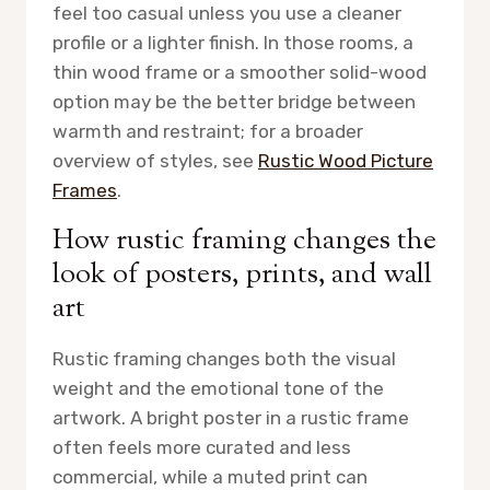
feel too casual unless you use a cleaner
profile or a lighter finish. In those rooms, a
thin wood frame or a smoother solid-wood
option may be the better bridge between
warmth and restraint; for a broader
overview of styles, see
Rustic Wood Picture
Frames
.
How rustic framing changes the
look of posters, prints, and wall
art
Rustic framing changes both the visual
weight and the emotional tone of the
artwork. A bright poster in a rustic frame
often feels more curated and less
commercial, while a muted print can