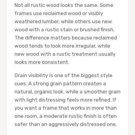
Not all rustic wood looks the same. Some
frames use reclaimed wood or visibly
weathered lumber, while others use new
wood with a rustic stain or brushed finish.
The difference matters because reclaimed
wood tends to look more irregular, while
new wood with a rustic treatment usually
looks more consistent.
Grain visibility is one of the biggest style
cues. A strong grain pattern creates a
natural, organic look, while a smoother grain
with light distressing feels more refined. If
you want a frame that works in more than
one room, a moderate rustic finish is often
safer than an aggressively distressed one.