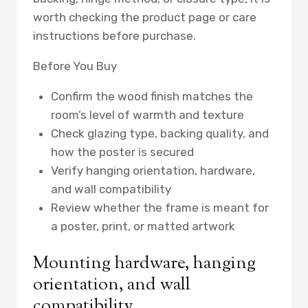
worth checking the product page or care
instructions before purchase.
Before You Buy
Confirm the wood finish matches the
room’s level of warmth and texture
Check glazing type, backing quality, and
how the poster is secured
Verify hanging orientation, hardware,
and wall compatibility
Review whether the frame is meant for
a poster, print, or matted artwork
Mounting hardware, hanging
orientation, and wall
compatibility