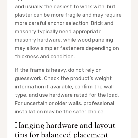
and usually the easiest to work with, but
plaster can be more fragile and may require
more careful anchor selection. Brick and
masonry typically need appropriate
masonry hardware, while wood paneling
may allow simpler fasteners depending on
thickness and condition.
If the frame is heavy, do not rely on
guesswork. Check the product’s weight
information if available, confirm the wall
type, and use hardware rated for the load.
For uncertain or older walls, professional
installation may be the safer choice.
Hanging hardware and layout
tips for balanced placement