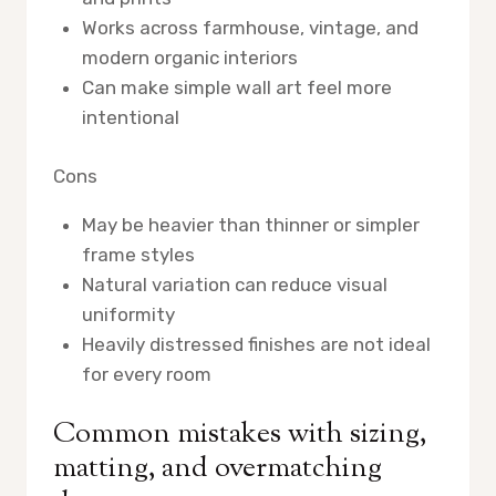
Works across farmhouse, vintage, and
modern organic interiors
Can make simple wall art feel more
intentional
Cons
May be heavier than thinner or simpler
frame styles
Natural variation can reduce visual
uniformity
Heavily distressed finishes are not ideal
for every room
Common mistakes with sizing,
matting, and overmatching