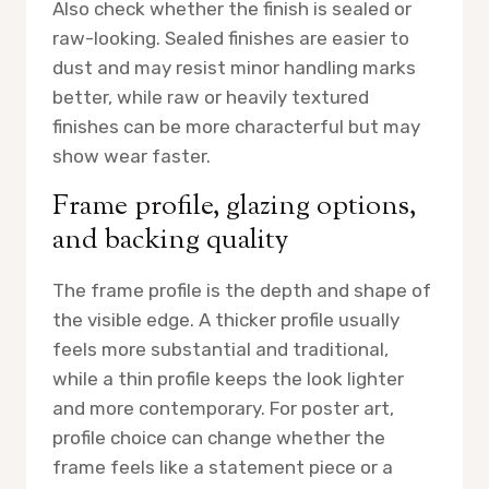
Also check whether the finish is sealed or
raw-looking. Sealed finishes are easier to
dust and may resist minor handling marks
better, while raw or heavily textured
finishes can be more characterful but may
show wear faster.
Frame profile, glazing options,
and backing quality
The frame profile is the depth and shape of
the visible edge. A thicker profile usually
feels more substantial and traditional,
while a thin profile keeps the look lighter
and more contemporary. For poster art,
profile choice can change whether the
frame feels like a statement piece or a