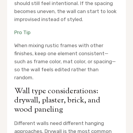
should still feel intentional. If the spacing
becomes uneven, the wall can start to look
improvised instead of styled.
Pro Tip
When mixing rustic frames with other
finishes, keep one element consistent—
such as frame color, mat color, or spacing—
so the wall feels edited rather than
random.
Wall type considerations:
drywall, plaster, brick, and
wood paneling
Different walls need different hanging
approaches. Drywall is the most common