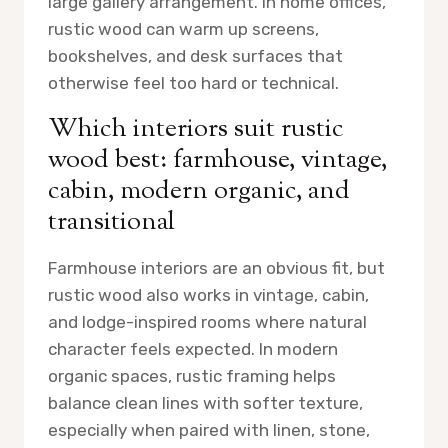
large gallery arrangement. In home offices,
rustic wood can warm up screens,
bookshelves, and desk surfaces that
otherwise feel too hard or technical.
Which interiors suit rustic
wood best: farmhouse, vintage,
cabin, modern organic, and
transitional
Farmhouse interiors are an obvious fit, but
rustic wood also works in vintage, cabin,
and lodge-inspired rooms where natural
character feels expected. In modern
organic spaces, rustic framing helps
balance clean lines with softer texture,
especially when paired with linen, stone,