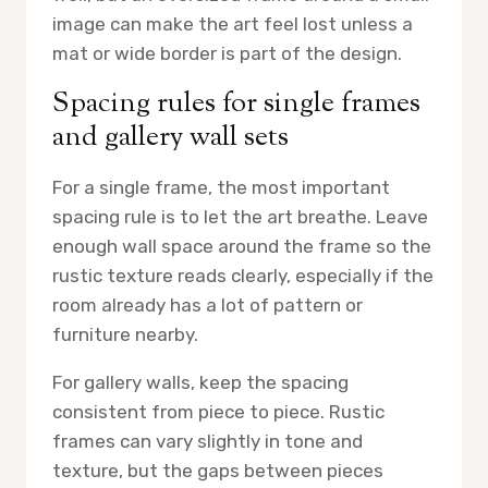
image can make the art feel lost unless a
mat or wide border is part of the design.
Spacing rules for single frames
and gallery wall sets
For a single frame, the most important
spacing rule is to let the art breathe. Leave
enough wall space around the frame so the
rustic texture reads clearly, especially if the
room already has a lot of pattern or
furniture nearby.
For gallery walls, keep the spacing
consistent from piece to piece. Rustic
frames can vary slightly in tone and
texture, but the gaps between pieces