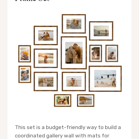
This set is a budget-friendly way to build a
coordinated gallery wall with mats for