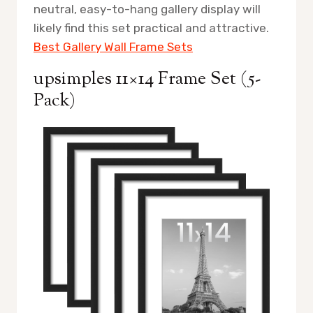
neutral, easy-to-hang gallery display will
likely find this set practical and attractive.
Best Gallery Wall Frame Sets
upsimples 11×14 Frame Set (5-
Pack)