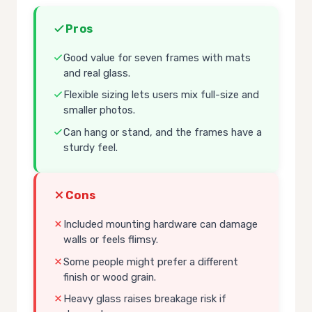
Pros
Good value for seven frames with mats
and real glass.
Flexible sizing lets users mix full-size and
smaller photos.
Can hang or stand, and the frames have a
sturdy feel.
Cons
Included mounting hardware can damage
walls or feels flimsy.
Some people might prefer a different
finish or wood grain.
Heavy glass raises breakage risk if