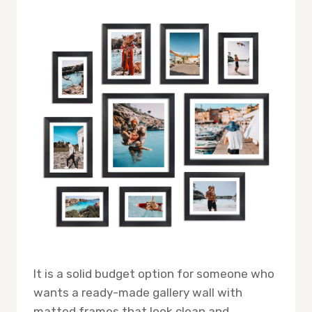
It is a solid budget option for someone who
wants a ready-made gallery wall with
matted frames that look clean and