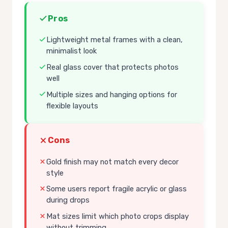
Pros
Lightweight metal frames with a clean,
minimalist look
Real glass cover that protects photos
well
Multiple sizes and hanging options for
flexible layouts
Cons
Gold finish may not match every decor
style
Some users report fragile acrylic or glass
during drops
Mat sizes limit which photo crops display
without trimming