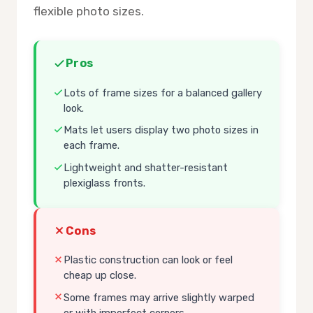
flexible photo sizes.
Pros
Lots of frame sizes for a balanced gallery
look.
Mats let users display two photo sizes in
each frame.
Lightweight and shatter-resistant
plexiglass fronts.
Cons
Plastic construction can look or feel
cheap up close.
Some frames may arrive slightly warped
or with imperfect corners.