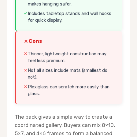
makes hanging safer.
Includes tabletop stands and wall hooks
for quick display.
Cons
Thinner, lightweight construction may
feel less premium.
Not all sizes include mats (smallest do
not).
Plexiglass can scratch more easily than
glass.
The pack gives a simple way to create a
coordinated gallery. Buyers can mix 8×10,
5×7, and 4×6 frames to form a balanced