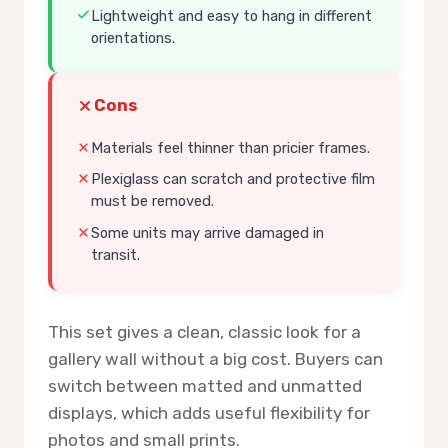
Lightweight and easy to hang in different
orientations.
Cons
Materials feel thinner than pricier frames.
Plexiglass can scratch and protective film
must be removed.
Some units may arrive damaged in
transit.
This set gives a clean, classic look for a
gallery wall without a big cost. Buyers can
switch between matted and unmatted
displays, which adds useful flexibility for
photos and small prints.