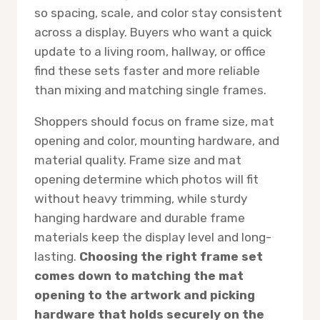
so spacing, scale, and color stay consistent
across a display. Buyers who want a quick
update to a living room, hallway, or office
find these sets faster and more reliable
than mixing and matching single frames.
Shoppers should focus on frame size, mat
opening and color, mounting hardware, and
material quality. Frame size and mat
opening determine which photos will fit
without heavy trimming, while sturdy
hanging hardware and durable frame
materials keep the display level and long-
lasting.
Choosing the right frame set
comes down to matching the mat
opening to the artwork and picking
hardware that holds securely on the