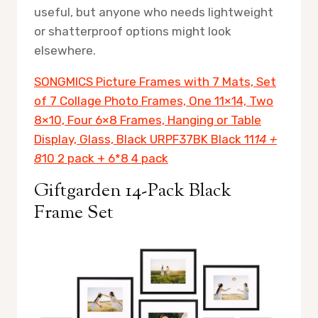
useful, but anyone who needs lightweight
or shatterproof options might look
elsewhere.
SONGMICS Picture Frames with 7 Mats, Set
of 7 Collage Photo Frames, One 11×14, Two
8×10, Four 6×8 Frames, Hanging or Table
Display, Glass, Black URPF37BK Black 11
14 +
8
10 2 pack + 6*8 4 pack
Giftgarden 14-Pack Black
Frame Set