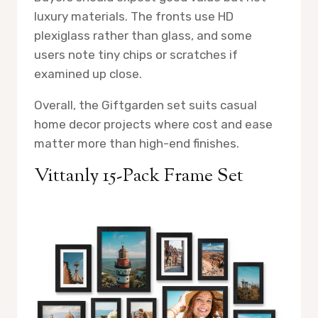
luxury materials. The fronts use HD
plexiglass rather than glass, and some
users note tiny chips or scratches if
examined up close.
Overall, the Giftgarden set suits casual
home decor projects where cost and ease
matter more than high-end finishes.
Vittanly 15-Pack Frame Set