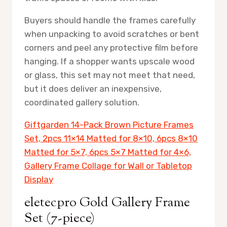
Buyers should handle the frames carefully
when unpacking to avoid scratches or bent
corners and peel any protective film before
hanging. If a shopper wants upscale wood
or glass, this set may not meet that need,
but it does deliver an inexpensive,
coordinated gallery solution.
Giftgarden 14-Pack Brown Picture Frames
Set, 2pcs 11×14 Matted for 8×10, 6pcs 8×10
Matted for 5×7, 6pcs 5×7 Matted for 4×6,
Gallery Frame Collage for Wall or Tabletop
Display
eletecpro Gold Gallery Frame
Set (7-piece)