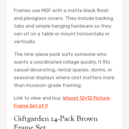
Frames use MDF with a matte black finish
and plexiglass covers. They include backing
tabs and simple hanging hardware so they
can sit on a table or mount horizontally or
vertically.
The nine-piece pack suits someone who
wants a coordinated collage quickly. It fits
casual decorating, rental spaces, dorms, or
seasonal displays where cost matters more
than museum-grade framing.
Link to view and buy:
Wiscet 12×12 Picture
Frame Set of 9
Giftgarden 14-Pack Brown
Frame Set