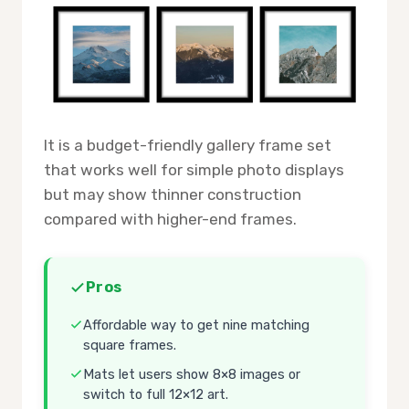
It is a budget-friendly gallery frame set
that works well for simple photo displays
but may show thinner construction
compared with higher-end frames.
Pros
Affordable way to get nine matching
square frames.
Mats let users show 8×8 images or
switch to full 12×12 art.