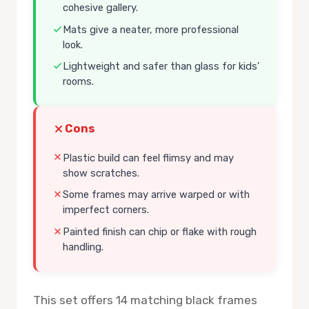
cohesive gallery.
Mats give a neater, more professional
look.
Lightweight and safer than glass for kids’
rooms.
Cons
Plastic build can feel flimsy and may
show scratches.
Some frames may arrive warped or with
imperfect corners.
Painted finish can chip or flake with rough
handling.
This set offers 14 matching black frames