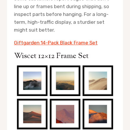
line up or frames bent during shipping, so
inspect parts before hanging. For a long-
term, high-traffic display, a sturdier set
might suit better.
Giftgarden 14-Pack Black Frame Set
Wiscet 12×12 Frame Set