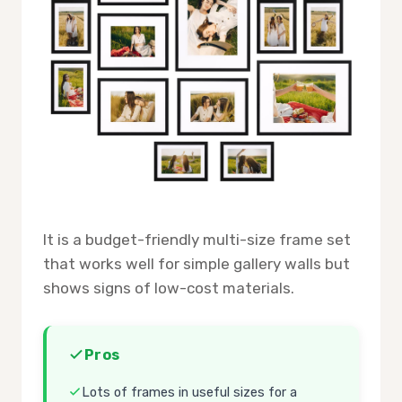
It is a budget-friendly multi-size frame set
that works well for simple gallery walls but
shows signs of low-cost materials.
Pros
Lots of frames in useful sizes for a