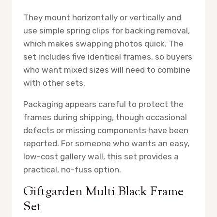
They mount horizontally or vertically and
use simple spring clips for backing removal,
which makes swapping photos quick. The
set includes five identical frames, so buyers
who want mixed sizes will need to combine
with other sets.
Packaging appears careful to protect the
frames during shipping, though occasional
defects or missing components have been
reported. For someone who wants an easy,
low-cost gallery wall, this set provides a
practical, no-fuss option.
Giftgarden Multi Black Frame
Set