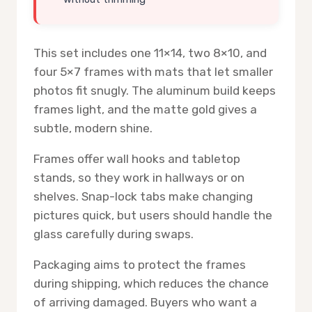
This set includes one 11×14, two 8×10, and
four 5×7 frames with mats that let smaller
photos fit snugly. The aluminum build keeps
frames light, and the matte gold gives a
subtle, modern shine.
Frames offer wall hooks and tabletop
stands, so they work in hallways or on
shelves. Snap-lock tabs make changing
pictures quick, but users should handle the
glass carefully during swaps.
Packaging aims to protect the frames
during shipping, which reduces the chance
of arriving damaged. Buyers who want a