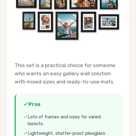
This set is a practical choice for someone
who wants an easy gallery wall solution
with mixed sizes and ready-to-use mats.
Pros
Lots of frames and sizes for varied
layouts.
Lightweight, shatter-proof plexiglass