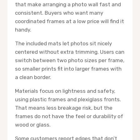
that make arranging a photo wall fast and
consistent. Buyers who want many
coordinated frames at a low price will find it
handy.
The included mats let photos sit nicely
centered without extra trimming. Users can
switch between two photo sizes per frame,
so smaller prints fit into larger frames with
a clean border.
Materials focus on lightness and safety,
using plastic frames and plexiglass fronts.
That means less breakage risk, but the
frames do not have the feel or durability of
wood or glass.
Some customers report edges that don’t