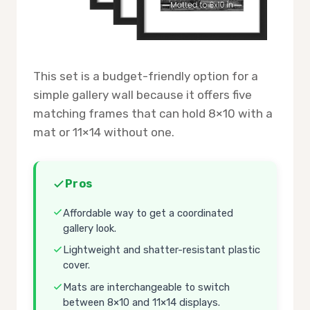
This set is a budget-friendly option for a
simple gallery wall because it offers five
matching frames that can hold 8×10 with a
mat or 11×14 without one.
Pros
Affordable way to get a coordinated
gallery look.
Lightweight and shatter-resistant plastic
cover.
Mats are interchangeable to switch
between 8×10 and 11×14 displays.