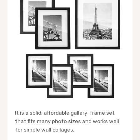
It is a solid, affordable gallery-frame set
that fits many photo sizes and works well
for simple wall collages.