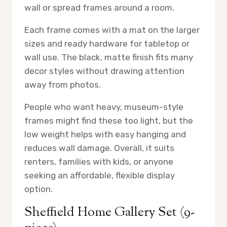
wall or spread frames around a room.
Each frame comes with a mat on the larger
sizes and ready hardware for tabletop or
wall use. The black, matte finish fits many
decor styles without drawing attention
away from photos.
People who want heavy, museum-style
frames might find these too light, but the
low weight helps with easy hanging and
reduces wall damage. Overall, it suits
renters, families with kids, or anyone
seeking an affordable, flexible display
option.
Sheffield Home Gallery Set (9-