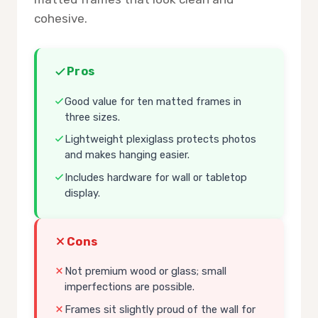
cohesive.
Pros
Good value for ten matted frames in
three sizes.
Lightweight plexiglass protects photos
and makes hanging easier.
Includes hardware for wall or tabletop
display.
Cons
Not premium wood or glass; small
imperfections are possible.
Frames sit slightly proud of the wall for