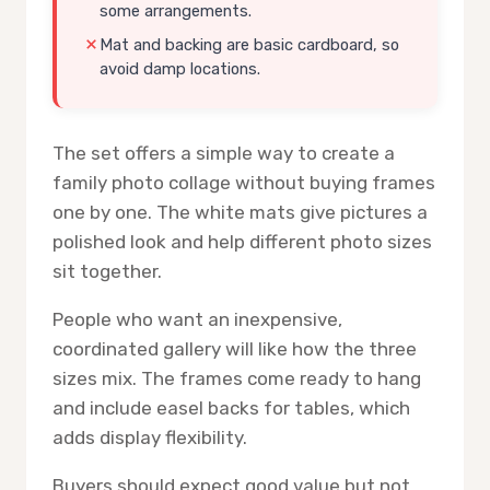
some arrangements.
Mat and backing are basic cardboard, so
avoid damp locations.
The set offers a simple way to create a
family photo collage without buying frames
one by one. The white mats give pictures a
polished look and help different photo sizes
sit together.
People who want an inexpensive,
coordinated gallery will like how the three
sizes mix. The frames come ready to hang
and include easel backs for tables, which
adds display flexibility.
Buyers should expect good value but not