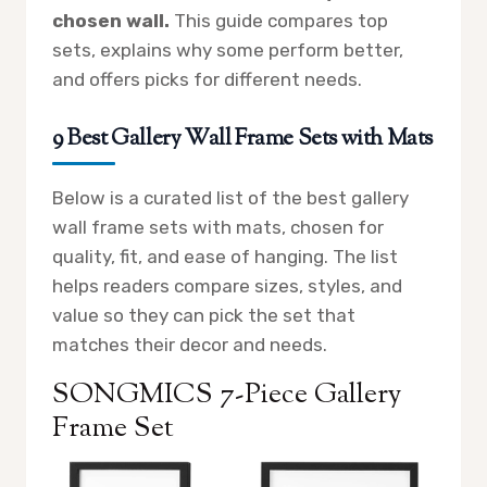
chosen wall.
This guide compares top
sets, explains why some perform better,
and offers picks for different needs.
9 Best Gallery Wall Frame Sets with Mats
Below is a curated list of the best gallery
wall frame sets with mats, chosen for
quality, fit, and ease of hanging. The list
helps readers compare sizes, styles, and
value so they can pick the set that
matches their decor and needs.
SONGMICS 7-Piece Gallery
Frame Set