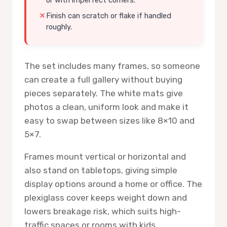
Finish can scratch or flake if handled
roughly.
The set includes many frames, so someone
can create a full gallery without buying
pieces separately. The white mats give
photos a clean, uniform look and make it
easy to swap between sizes like 8×10 and
5×7.
Frames mount vertical or horizontal and
also stand on tabletops, giving simple
display options around a home or office. The
plexiglass cover keeps weight down and
lowers breakage risk, which suits high-
traffic spaces or rooms with kids.