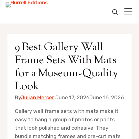
Skip
to
9 Best Gallery Wall
content
Frame Sets With Mats
for a Museum-Quality
Look
By
Julian Mercer
June 17, 2026
June 16, 2026
Gallery wall frame sets with mats make it
easy to hang a group of photos or prints
that look polished and cohesive. They
bundle matching frames and pre-cut mats