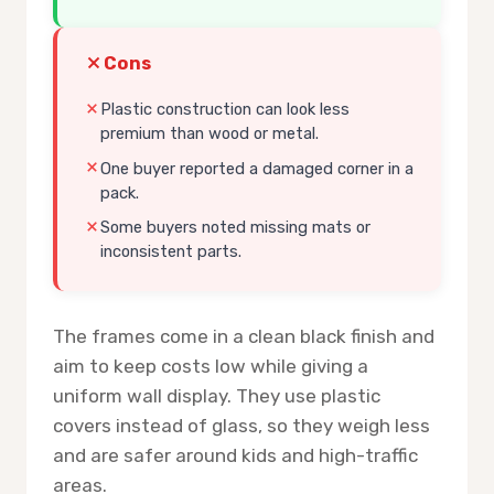
Cons
Plastic construction can look less
premium than wood or metal.
One buyer reported a damaged corner in a
pack.
Some buyers noted missing mats or
inconsistent parts.
The frames come in a clean black finish and
aim to keep costs low while giving a
uniform wall display. They use plastic
covers instead of glass, so they weigh less
and are safer around kids and high-traffic
areas.