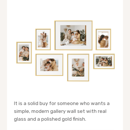
It is a solid buy for someone who wants a
simple, modern gallery wall set with real
glass and a polished gold finish.