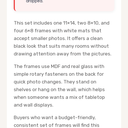
dropped.
This set includes one 11×14, two 8×10, and
four 6×8 frames with white mats that
accept smaller photos. It offers a clean
black look that suits many rooms without
drawing attention away from the pictures.
The frames use MDF and real glass with
simple rotary fasteners on the back for
quick photo changes. They stand on
shelves or hang on the wall, which helps
when someone wants a mix of tabletop
and wall displays.
Buyers who want a budget-friendly,
consistent set of frames will find this