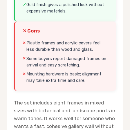
Gold finish gives a polished look without
expensive materials.
Cons
Plastic frames and acrylic covers feel
less durable than wood and glass.
Some buyers report damaged frames on
arrival and easy scratching.
Mounting hardware is basic; alignment
may take extra time and care.
The set includes eight frames in mixed
sizes with botanical and landscape prints in
warm tones. It works well for someone who
wants a fast, cohesive gallery wall without