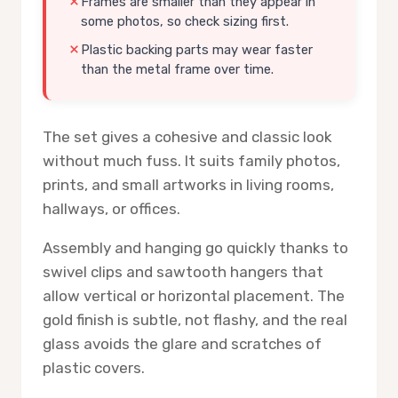
Frames are smaller than they appear in
some photos, so check sizing first.
Plastic backing parts may wear faster
than the metal frame over time.
The set gives a cohesive and classic look
without much fuss. It suits family photos,
prints, and small artworks in living rooms,
hallways, or offices.
Assembly and hanging go quickly thanks to
swivel clips and sawtooth hangers that
allow vertical or horizontal placement. The
gold finish is subtle, not flashy, and the real
glass avoids the glare and scratches of
plastic covers.