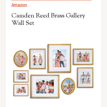
Amazon
Camden Reed Brass Gallery
Wall Set