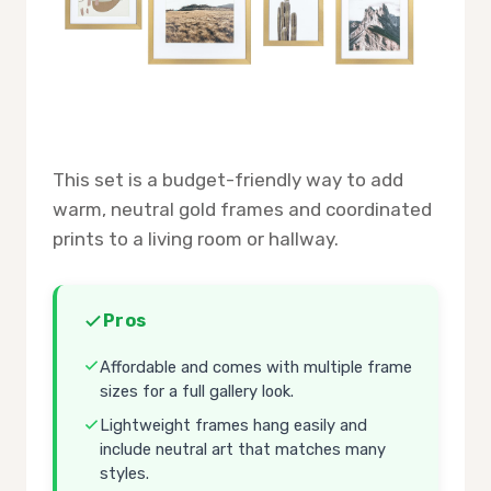
This set is a budget-friendly way to add
warm, neutral gold frames and coordinated
prints to a living room or hallway.
Pros
Affordable and comes with multiple frame
sizes for a full gallery look.
Lightweight frames hang easily and
include neutral art that matches many
styles.