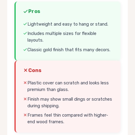
Pros
Lightweight and easy to hang or stand.
Includes multiple sizes for flexible
layouts.
Classic gold finish that fits many decors.
Cons
Plastic cover can scratch and looks less
premium than glass.
Finish may show small dings or scratches
during shipping.
Frames feel thin compared with higher-
end wood frames.