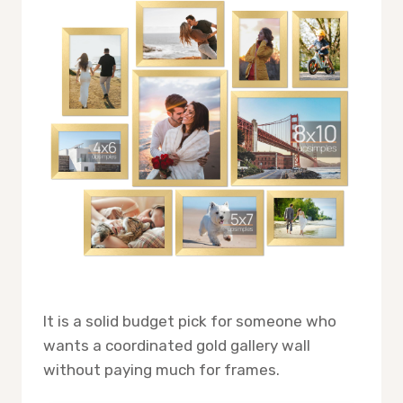
It is a solid budget pick for someone who
wants a coordinated gold gallery wall
without paying much for frames.