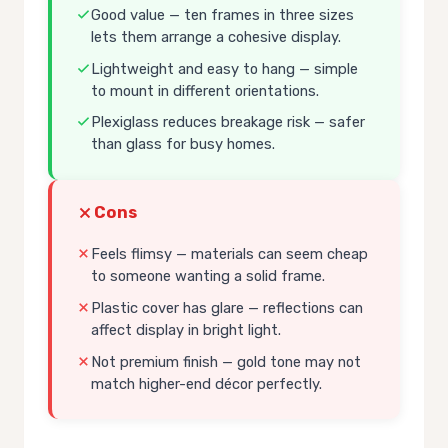
Good value — ten frames in three sizes
lets them arrange a cohesive display.
Lightweight and easy to hang — simple
to mount in different orientations.
Plexiglass reduces breakage risk — safer
than glass for busy homes.
Cons
Feels flimsy — materials can seem cheap
to someone wanting a solid frame.
Plastic cover has glare — reflections can
affect display in bright light.
Not premium finish — gold tone may not
match higher-end décor perfectly.