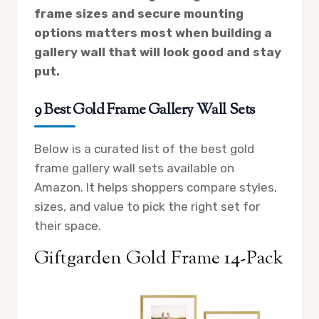
frame sizes and secure mounting
options matters most when building a
gallery wall that will look good and stay
put.
9 Best Gold Frame Gallery Wall Sets
Below is a curated list of the best gold
frame gallery wall sets available on
Amazon. It helps shoppers compare styles,
sizes, and value to pick the right set for
their space.
Giftgarden Gold Frame 14-Pack