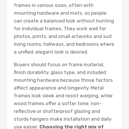
frames in various sizes, often with
mounting hardware and mats, so people
can create a balanced look without hunting
for individual frames. They work well for
photos, prints, and small artworks and suit
living rooms, hallways, and bedrooms where
a unified, elegant look is desired.
Buyers should focus on frame material,
finish durability, glass type, and included
mounting hardware because those factors
affect appearance and longevity. Metal
frames look sleek and resist warping, while
wood frames offer a softer tone; non-
reflective or shatterproof glazing and
sturdy hangers make installation and daily
use easier.
Choosing the right mix of