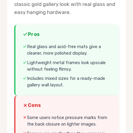
classic gold gallery look with real glass and
easy hanging hardware.
Pros
Real glass and acid-free mats give a
cleaner, more polished display.
Lightweight metal frames look upscale
without feeling flimsy.
Includes mixed sizes for a ready-made
gallery wall layout.
Cons
Some users notice pressure marks from
the back closure on lighter images.