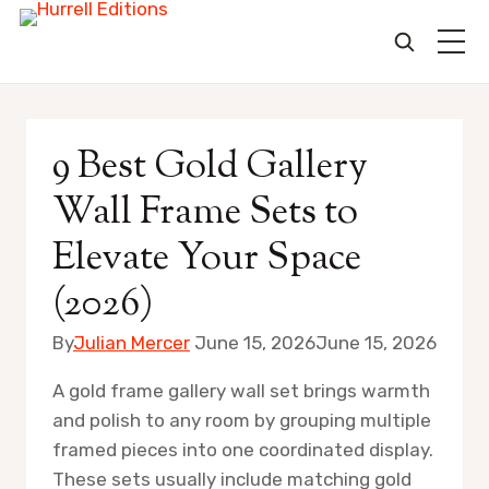
Skip
to
9 Best Gold Gallery
content
Wall Frame Sets to
Elevate Your Space
(2026)
By
Julian Mercer
June 15, 2026
June 15, 2026
A gold frame gallery wall set brings warmth
and polish to any room by grouping multiple
framed pieces into one coordinated display.
These sets usually include matching gold