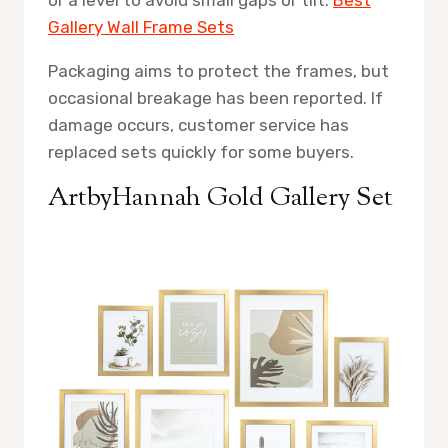
Gallery Wall Frame Sets
Packaging aims to protect the frames, but
occasional breakage has been reported. If
damage occurs, customer service has
replaced sets quickly for some buyers.
ArtbyHannah Gold Gallery Set