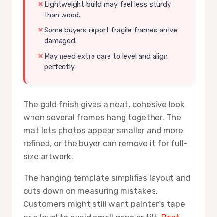
Lightweight build may feel less sturdy
than wood.
Some buyers report fragile frames arrive
damaged.
May need extra care to level and align
perfectly.
The gold finish gives a neat, cohesive look
when several frames hang together. The
mat lets photos appear smaller and more
refined, or the buyer can remove it for full-
size artwork.
The hanging template simplifies layout and
cuts down on measuring mistakes.
Customers might still want painter’s tape
or a level to avoid small gaps or tilt.
Best