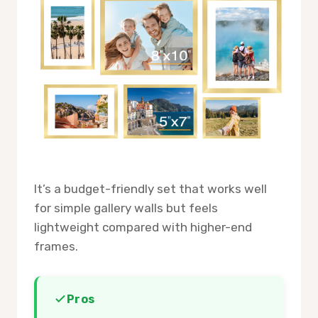
It’s a budget-friendly set that works well
for simple gallery walls but feels
lightweight compared with higher-end
frames.
Pros