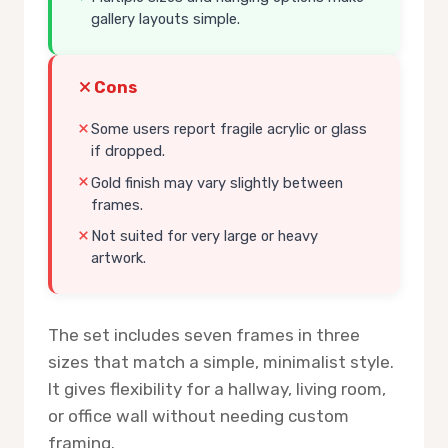
gallery layouts simple.
Cons
Some users report fragile acrylic or glass
if dropped.
Gold finish may vary slightly between
frames.
Not suited for very large or heavy
artwork.
The set includes seven frames in three
sizes that match a simple, minimalist style.
It gives flexibility for a hallway, living room,
or office wall without needing custom
framing.