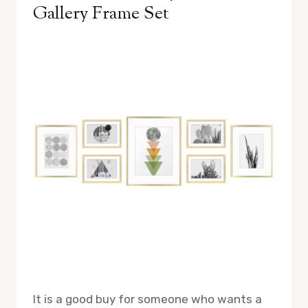
Gallery Frame Set
It is a good buy for someone who wants a