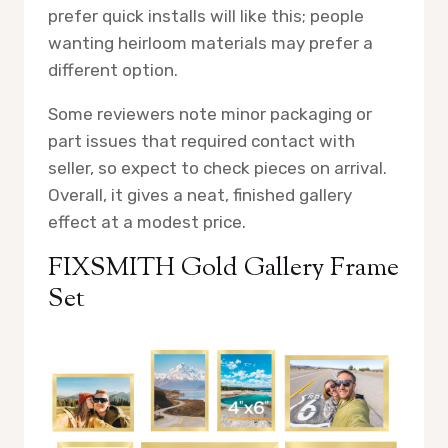
prefer quick installs will like this; people
wanting heirloom materials may prefer a
different option.
Some reviewers note minor packaging or
part issues that required contact with
seller, so expect to check pieces on arrival.
Overall, it gives a neat, finished gallery
effect at a modest price.
FIXSMITH Gold Gallery Frame
Set