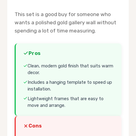
This set is a good buy for someone who
wants a polished gold gallery wall without
spending a lot of time measuring.
Pros
Clean, modern gold finish that suits warm
decor.
Includes a hanging template to speed up
installation.
Lightweight frames that are easy to
move and arrange.
Cons