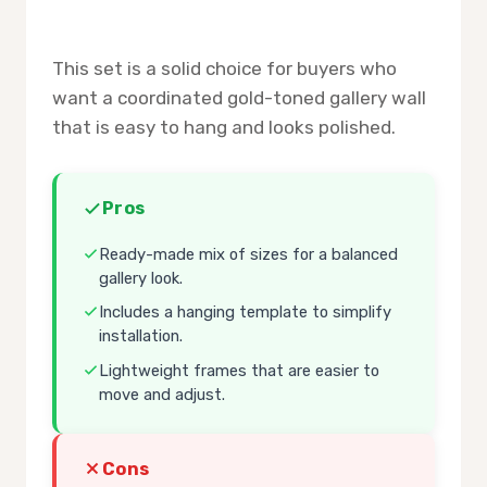
This set is a solid choice for buyers who
want a coordinated gold-toned gallery wall
that is easy to hang and looks polished.
Pros
Ready-made mix of sizes for a balanced
gallery look.
Includes a hanging template to simplify
installation.
Lightweight frames that are easier to
move and adjust.
Cons