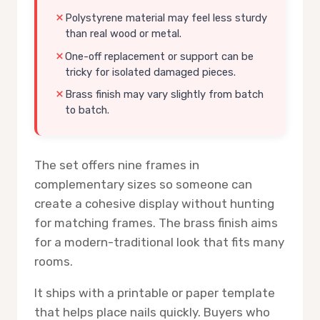
Polystyrene material may feel less sturdy
than real wood or metal.
One-off replacement or support can be
tricky for isolated damaged pieces.
Brass finish may vary slightly from batch
to batch.
The set offers nine frames in
complementary sizes so someone can
create a cohesive display without hunting
for matching frames. The brass finish aims
for a modern-traditional look that fits many
rooms.
It ships with a printable or paper template
that helps place nails quickly. Buyers who