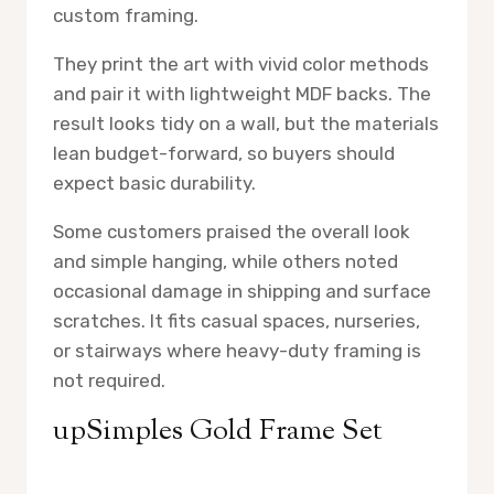
custom framing.
They print the art with vivid color methods
and pair it with lightweight MDF backs. The
result looks tidy on a wall, but the materials
lean budget-forward, so buyers should
expect basic durability.
Some customers praised the overall look
and simple hanging, while others noted
occasional damage in shipping and surface
scratches. It fits casual spaces, nurseries,
or stairways where heavy-duty framing is
not required.
upSimples Gold Frame Set