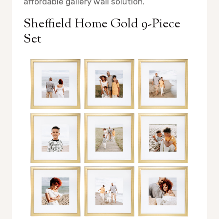
affordable gallery wall solution.
Sheffield Home Gold 9-Piece
Set