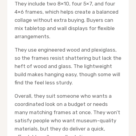
They include two 8×10, four 5×7, and four
4×6 frames, which helps create a balanced
collage without extra buying. Buyers can
mix tabletop and wall displays for flexible
arrangements.
They use engineered wood and plexiglass,
so the frames resist shattering but lack the
heft of wood and glass. The lightweight
build makes hanging easy, though some will
find the feel less sturdy.
Overall, they suit someone who wants a
coordinated look on a budget or needs
many matching frames at once. They won’t
satisfy people who want museum-quality
materials, but they do deliver a quick,