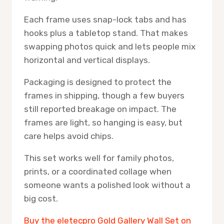
Each frame uses snap-lock tabs and has
hooks plus a tabletop stand. That makes
swapping photos quick and lets people mix
horizontal and vertical displays.
Packaging is designed to protect the
frames in shipping, though a few buyers
still reported breakage on impact. The
frames are light, so hanging is easy, but
care helps avoid chips.
This set works well for family photos,
prints, or a coordinated collage when
someone wants a polished look without a
big cost.
Buy the eletecpro Gold Gallery Wall Set on