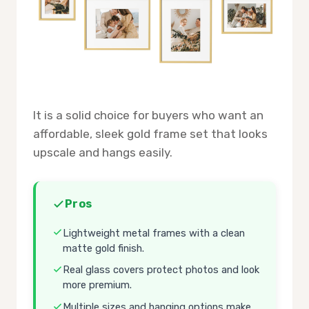
It is a solid choice for buyers who want an
affordable, sleek gold frame set that looks
upscale and hangs easily.
Pros
Lightweight metal frames with a clean
matte gold finish.
Real glass covers protect photos and look
more premium.
Multiple sizes and hanging options make