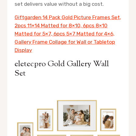
set delivers value without a big cost.
Giftgarden 14 Pack Gold Picture Frames Set,
2pcs 11×14 Matted for 8×10, 6pcs 8×10
Matted for 5×7, 6pcs 5×7 Matted for 4×6,
Gallery Frame Collage for Wall or Tabletop
Display
eletecpro Gold Gallery Wall
Set