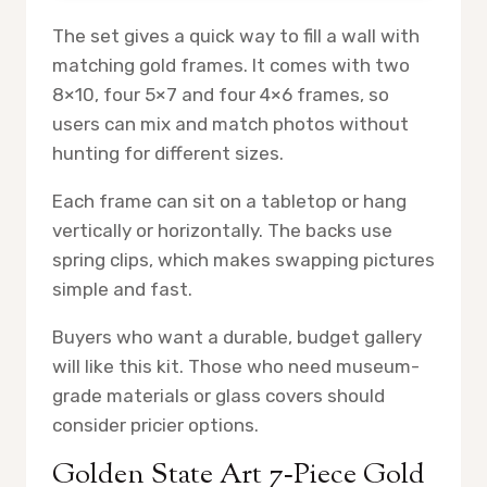
The set gives a quick way to fill a wall with
matching gold frames. It comes with two
8×10, four 5×7 and four 4×6 frames, so
users can mix and match photos without
hunting for different sizes.
Each frame can sit on a tabletop or hang
vertically or horizontally. The backs use
spring clips, which makes swapping pictures
simple and fast.
Buyers who want a durable, budget gallery
will like this kit. Those who need museum-
grade materials or glass covers should
consider pricier options.
Golden State Art 7‑Piece Gold