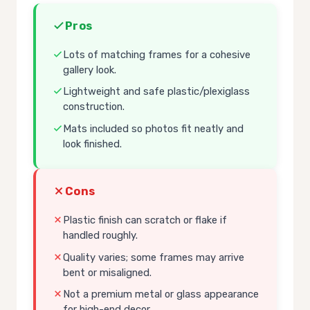
Pros
Lots of matching frames for a cohesive
gallery look.
Lightweight and safe plastic/plexiglass
construction.
Mats included so photos fit neatly and
look finished.
Cons
Plastic finish can scratch or flake if
handled roughly.
Quality varies; some frames may arrive
bent or misaligned.
Not a premium metal or glass appearance
for high-end decor.