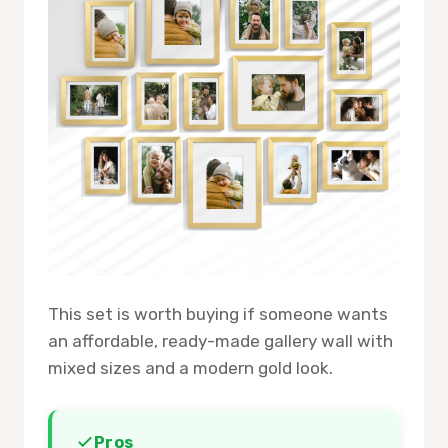
This set is worth buying if someone wants
an affordable, ready-made gallery wall with
mixed sizes and a modern gold look.
Pros