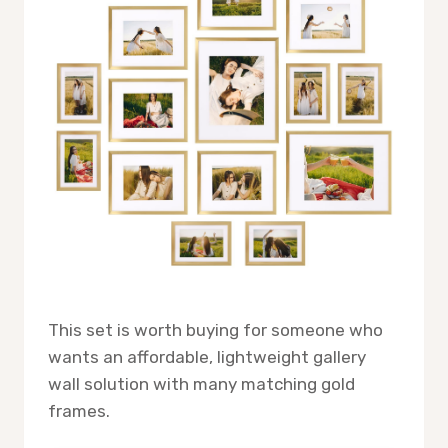
This set is worth buying for someone who
wants an affordable, lightweight gallery
wall solution with many matching gold
frames.