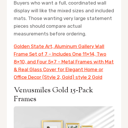
Buyers who want a full, coordinated wall
display will like the mixed sizes and included
mats. Those wanting very large statement
pieces should compare actual
measurements before ordering.
Golden State Art, Aluminum Gallery Wall
Frame Set of 7 – Includes One 11×14, Two
8×10, and Four 5×7 – Metal Frames with Mat
& Real Glass Cover for Elegant Home or
Office Decor (Style 2, Gold) style 2 Gold
Venusmiles Gold 15‑Pack
Frames