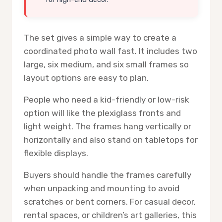
The set gives a simple way to create a
coordinated photo wall fast. It includes two
large, six medium, and six small frames so
layout options are easy to plan.
People who need a kid-friendly or low-risk
option will like the plexiglass fronts and
light weight. The frames hang vertically or
horizontally and also stand on tabletops for
flexible displays.
Buyers should handle the frames carefully
when unpacking and mounting to avoid
scratches or bent corners. For casual decor,
rental spaces, or children’s art galleries, this