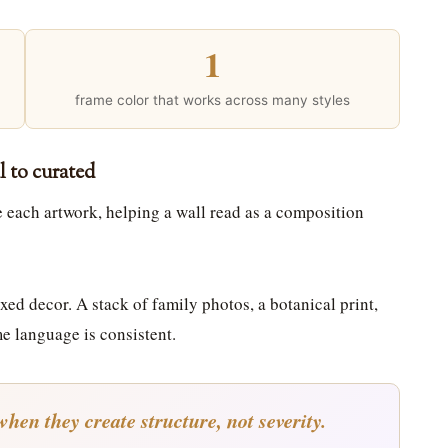
1
frame color that works across many styles
l to curated
ne each artwork, helping a wall read as a composition
xed decor. A stack of family photos, a botanical print,
me language is consistent.
hen they create structure, not severity.