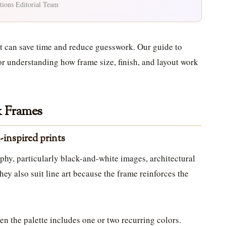
tions Editorial Team
et can save time and reduce guesswork. Our guide to
for understanding how frame size, finish, and layout work
k Frames
-inspired prints
aphy, particularly black-and-white images, architectural
hey also suit line art because the frame reinforces the
en the palette includes one or two recurring colors.