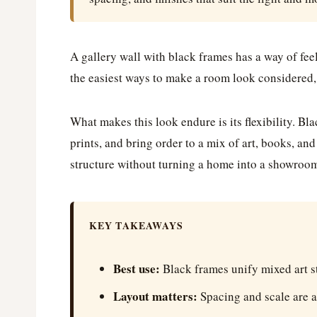
A gallery wall with black frames has a way of fee
the easiest ways to make a room look considered,
What makes this look endure is its flexibility. B
prints, and bring order to a mix of art, books, an
structure without turning a home into a showroo
KEY TAKEAWAYS
Best use:
Black frames unify mixed art st
Layout matters:
Spacing and scale are a