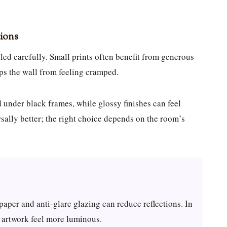
tions
ed carefully. Small prints often benefit from generous
ps the wall from feeling cramped.
 under black frames, while glossy finishes can feel
sally better; the right choice depends on the room’s
paper and anti-glare glazing can reduce reflections. In
p artwork feel more luminous.