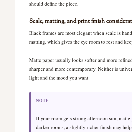
should define the piece.
Scale, matting, and print finish considera
Black frames are most elegant when scale is handl
matting, which gives the eye room to rest and kee
Matte paper usually looks softer and more refined
sharper and more contemporary. Neither is univer
light and the mood you want.
NOTE
If your room gets strong afternoon sun, matte 
darker rooms, a slightly richer finish may hel