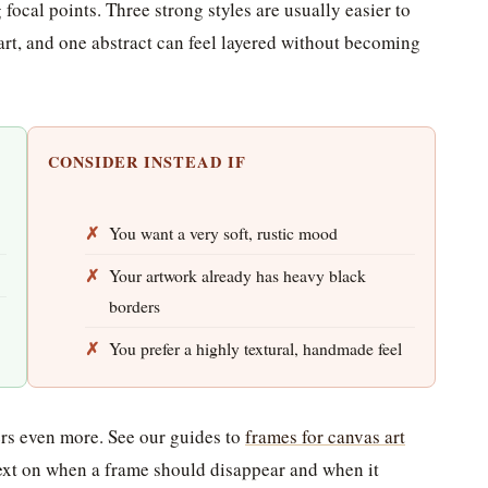
 focal points. Three strong styles are usually easier to
art, and one abstract can feel layered without becoming
CONSIDER INSTEAD IF
You want a very soft, rustic mood
Your artwork already has heavy black
borders
You prefer a highly textural, handmade feel
ters even more. See our guides to
frames for canvas art
xt on when a frame should disappear and when it