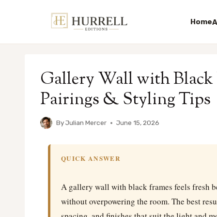
Home
A
Skip
to
Gallery Wall with Black
content
Pairings & Styling Tips
By
Julian Mercer
June 15, 2026
QUICK ANSWER
A gallery wall with black frames feels fresh b
without overpowering the room. The best resu
spacing, and finishes that suit the light and 