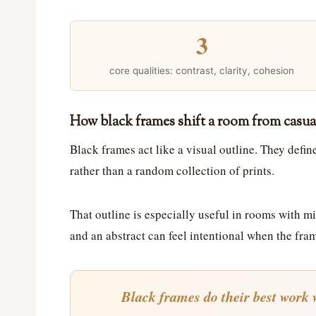
3
core qualities: contrast, clarity, cohesion
How black frames shift a room from casua
Black frames act like a visual outline. They defi
rather than a random collection of prints.
That outline is especially useful in rooms with mi
and an abstract can feel intentional when the fra
Black frames do their best work w