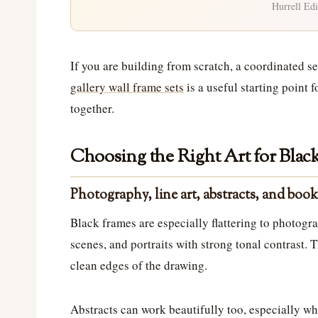
Hurrell Edi
If you are building from scratch, a coordinated s
gallery wall frame sets
is a useful starting point 
together.
Choosing the Right Art for Blac
Photography, line art, abstracts, and book
Black frames are especially flattering to photogr
scenes, and portraits with strong tonal contrast. T
clean edges of the drawing.
Abstracts can work beautifully too, especially wh