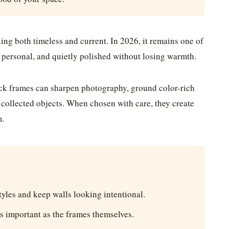
ling both timeless and current. In 2026, it remains one of
 personal, and quietly polished without losing warmth.
lack frames can sharpen photography, ground color-rich
d collected objects. When chosen with care, they create
m.
yles and keep walls looking intentional.
s important as the frames themselves.