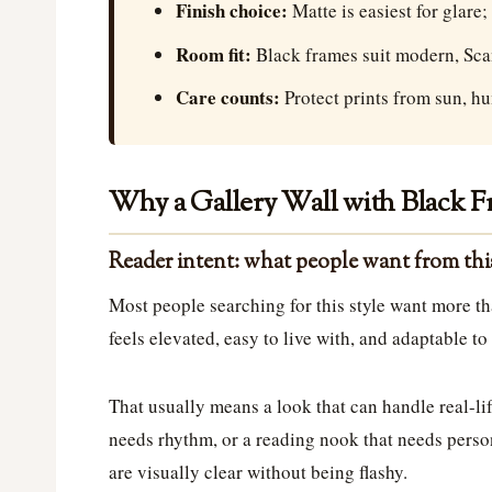
Finish choice:
Matte is easiest for glare;
Room fit:
Black frames suit modern, Scand
Care counts:
Protect prints from sun, hu
Why a Gallery Wall with Black Fr
Reader intent: what people want from th
Most people searching for this style want more th
feels elevated, easy to live with, and adaptable t
That usually means a look that can handle real-lif
needs rhythm, or a reading nook that needs person
are visually clear without being flashy.