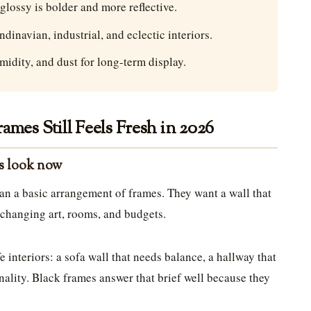
 glossy is bolder and more reflective.
inavian, industrial, and eclectic interiors.
midity, and dust for long-term display.
ames Still Feels Fresh in 2026
is look now
an a basic arrangement of frames. They want a wall that
o changing art, rooms, and budgets.
e interiors: a sofa wall that needs balance, a hallway that
ality. Black frames answer that brief well because they