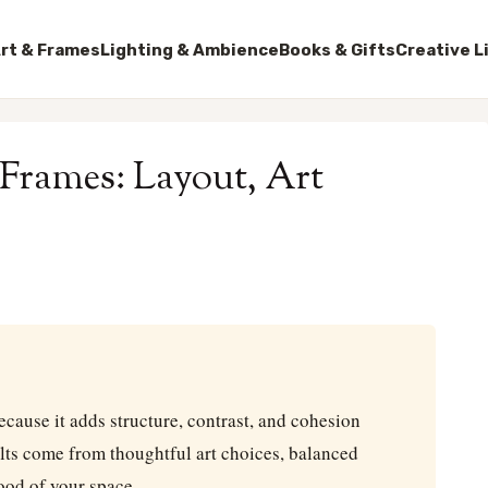
rt & Frames
Lighting & Ambience
Books & Gifts
Creative L
 Frames: Layout, Art
ecause it adds structure, contrast, and cohesion
lts come from thoughtful art choices, balanced
mood of your space.