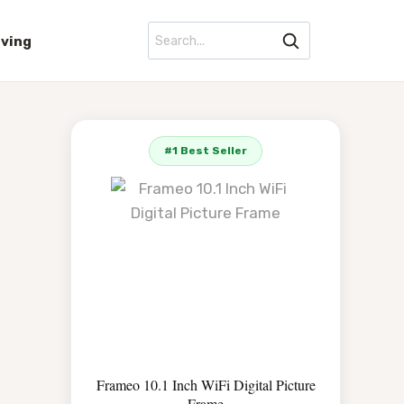
iving
#1 Best Seller
Frameo 10.1 Inch WiFi Digital Picture
Frame