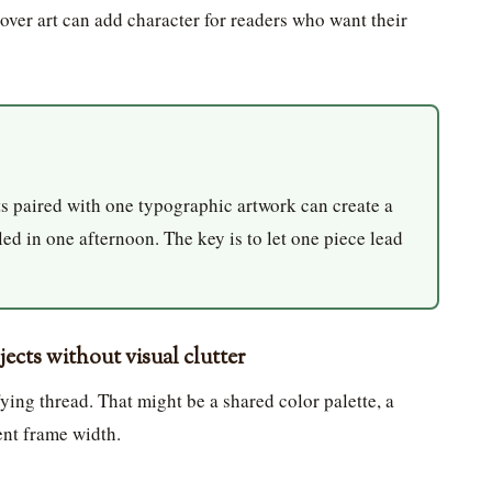
cover art can add character for readers who want their
 paired with one typographic artwork can create a
led in one afternoon. The key is to let one piece lead
cts without visual clutter
ying thread. That might be a shared color palette, a
ent frame width.