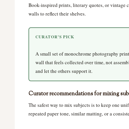
Book-inspired prints, literary quotes, or vintage 
walls to reflect their shelves.
CURATOR’S PICK
A small set of monochrome photography prints
wall that feels collected over time, not assemb
and let the others support it.
Curator recommendations for mixing subje
The safest way to mix subjects is to keep one unif
repeated paper tone, similar matting, or a consist