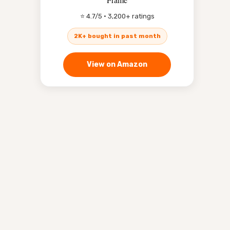
⭐ 4.7/5 · 3,200+ ratings
2K+ bought in past month
View on Amazon