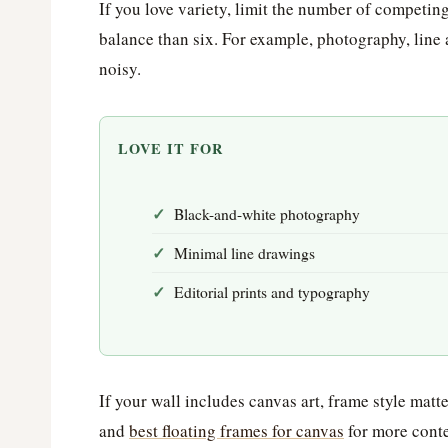
If you love variety, limit the number of competing
balance than six. For example, photography, line 
noisy.
LOVE IT FOR
Black-and-white photography
Minimal line drawings
Editorial prints and typography
If your wall includes canvas art, frame style mat
and
best floating frames for canvas
for more conte