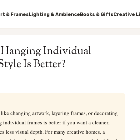
rt & Frames
Lighting & Ambience
Books & Gifts
Creative L
s Hanging Individual
yle Is Better?
u like changing artwork, layering frames, or decorating
 individual frames is better if you want a cleaner,
es less visual depth. For many creative homes, a