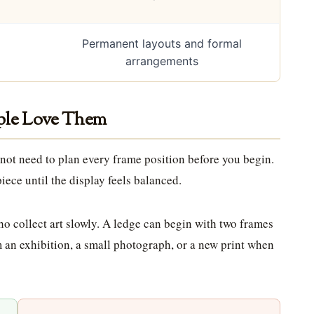
Permanent layouts and formal
arrangements
ople Love Them
 not need to plan every frame position before you begin.
iece until the display feels balanced.
o collect art slowly. A ledge can begin with two frames
 an exhibition, a small photograph, or a new print when