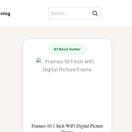
iving
#1 Best Seller
Frameo 10.1 Inch WiFi Digital Picture
Frame