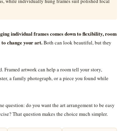
as, while individually hung frames suit polished focal
ging individual frames comes down to flexibility, room
t to change your art.
Both can look beautiful, but they
d. Framed artwork can help a room tell your story,
oster, a family photograph, or a piece you found while
one question: do you want the art arrangement to be easy
precise? That question makes the choice much simpler.