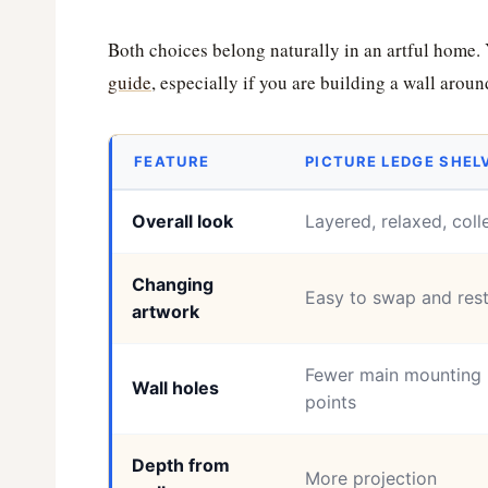
Both choices belong naturally in an artful home.
guide
, especially if you are building a wall aroun
FEATURE
PICTURE LEDGE SHEL
Overall look
Layered, relaxed, coll
Changing
Easy to swap and rest
artwork
Fewer main mounting
Wall holes
points
Depth from
More projection