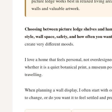
picture ledge works best in relaxed living are
walls and valuable artwork.
Choosing between picture ledge shelves and han
style, wall space, safety, and how often you wan
create very different moods.
I love a home that feels personal, not overdesigne
whether it is a quiet botanical print, a museum p
travelling.
When planning a wall display, I often start with 
to change, or do you want it to feel settled and 