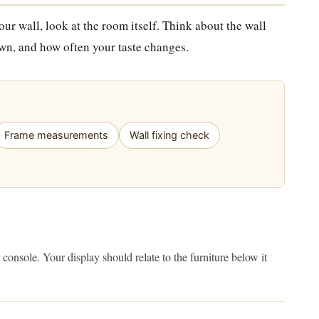
ur wall, look at the room itself. Think about the wall
 own, and how often your taste changes.
Frame measurements
Wall fixing check
console. Your display should relate to the furniture below it