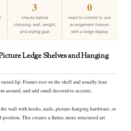
3
0
l
checks before
need to commit to one
choosing: wall, weight,
arrangement forever
and styling goal
with a ledge display
 Picture Ledge Shelves and Hanging
 raised lip. Frames rest on the shelf and usually lean
hem around, and add small decorative accents.
 the wall with hooks, nails, picture-hanging hardware, or
 position. This creates a flatter, more structured art