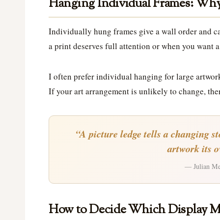
Hanging Individual Frames: Why 
Individually hung frames give a wall order and c
a print deserves full attention or when you want a 
I often prefer individual hanging for large artwor
If your art arrangement is unlikely to change, ther
“A picture ledge tells a changing s
artwork its 
— Julian Mer
How to Decide Which Display M