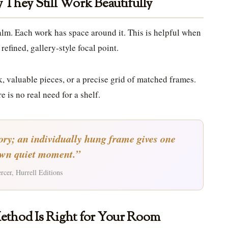
They Still Work Beautifully
alm. Each work has space around it. This is helpful when
refined, gallery-style focal point.
k, valuable pieces, or a precise grid of matched frames.
e is no real need for a shelf.
tory; an individually hung frame gives one
own quiet moment.”
cer, Hurrell Editions
ethod Is Right for Your Room