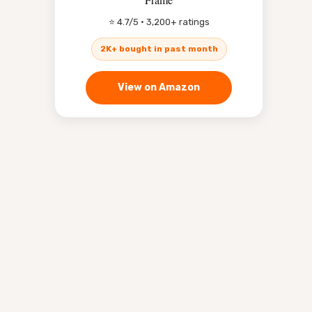
⭐ 4.7/5 · 3,200+ ratings
2K+ bought in past month
View on Amazon