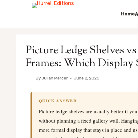
Home
A
Skip
to
Picture Ledge Shelves v
content
Frames: Which Display St
By
Julian Mercer
June 2, 2026
QUICK ANSWER
Picture ledge shelves are usually better if yo
without planning a fixed gallery wall. Hanging
more formal display that stays in place and us