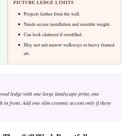
PICTURE LEDGE LIMITS
Projects farther from the wall.
Needs secure installation and sensible weight.
Can look cluttered if overfilled.
May not suit narrow walkways or heavy framed
art.
 wood ledge with one large landscape print, one
 in front. Add one slim ceramic accent only if there