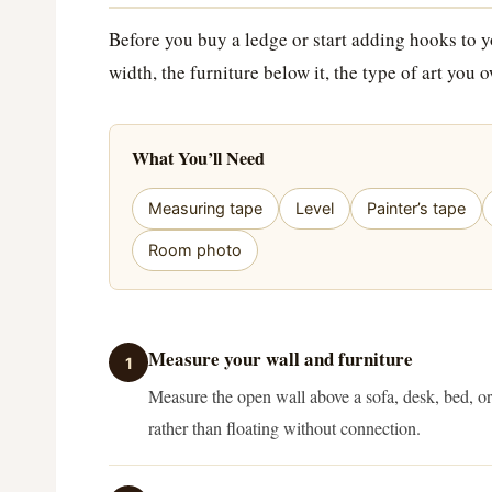
Before you buy a ledge or start adding hooks to yo
width, the furniture below it, the type of art you
What You’ll Need
Measuring tape
Level
Painter’s tape
Room photo
Measure your wall and furniture
1
Measure the open wall above a sofa, desk, bed, or 
rather than floating without connection.