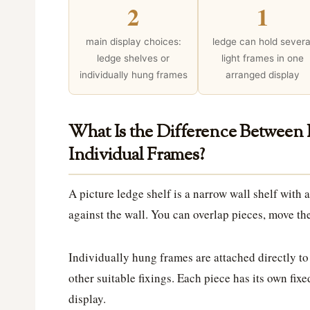
2
1
main display choices:
ledge can hold severa
ledge shelves or
light frames in one
individually hung frames
arranged display
What Is the Difference Between
Individual Frames?
A picture ledge shelf is a narrow wall shelf with a
against the wall. You can overlap pieces, move t
Individually hung frames are attached directly to
other suitable fixings. Each piece has its own fixed
display.