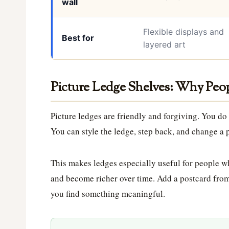
wall
Flexible displays and
Best for
layered art
Picture Ledge Shelves: Why Pe
Picture ledges are friendly and forgiving. You do
You can style the ledge, step back, and change a p
This makes ledges especially useful for people wh
and become richer over time. Add a postcard from
you find something meaningful.