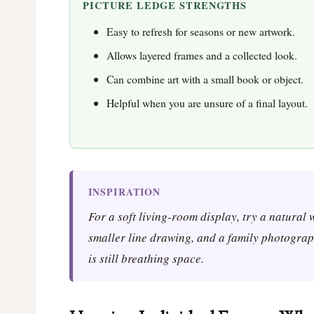
PICTURE LEDGE STRENGTHS
Easy to refresh for seasons or new artwork.
Allows layered frames and a collected look.
Can combine art with a small book or object.
Helpful when you are unsure of a final layout.
INSPIRATION
For a soft living-room display, try a natural
smaller line drawing, and a family photograph
is still breathing space.