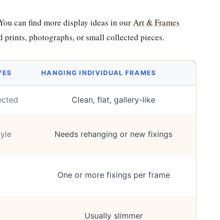
 You can find more display ideas in our
Art & Frames
d prints, photographs, or small collected pieces.
VES
HANGING INDIVIDUAL FRAMES
ected
Clean, flat, gallery-like
yle
Needs rehanging or new fixings
One or more fixings per frame
Usually slimmer