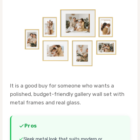
It is a good buy for someone who wants a
polished, budget-friendly gallery wall set with
metal frames and real glass.
Pros
Sleek metal look that suits modern or