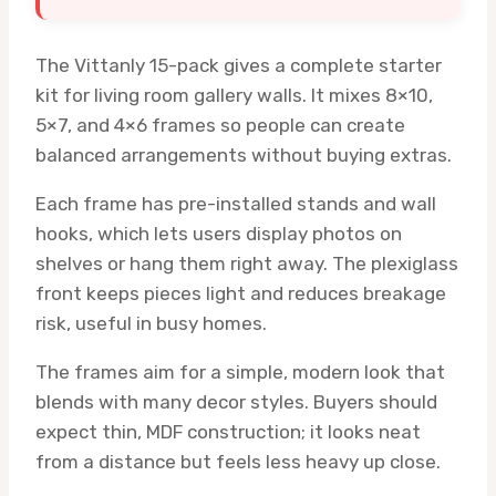
The Vittanly 15-pack gives a complete starter
kit for living room gallery walls. It mixes 8×10,
5×7, and 4×6 frames so people can create
balanced arrangements without buying extras.
Each frame has pre-installed stands and wall
hooks, which lets users display photos on
shelves or hang them right away. The plexiglass
front keeps pieces light and reduces breakage
risk, useful in busy homes.
The frames aim for a simple, modern look that
blends with many decor styles. Buyers should
expect thin, MDF construction; it looks neat
from a distance but feels less heavy up close.