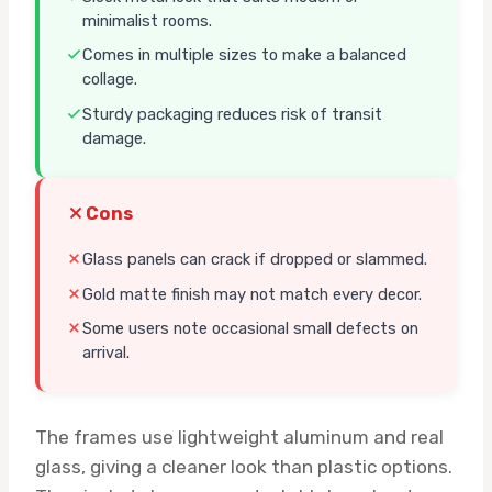
minimalist rooms.
Comes in multiple sizes to make a balanced
collage.
Sturdy packaging reduces risk of transit
damage.
Cons
Glass panels can crack if dropped or slammed.
Gold matte finish may not match every decor.
Some users note occasional small defects on
arrival.
The frames use lightweight aluminum and real
glass, giving a cleaner look than plastic options.