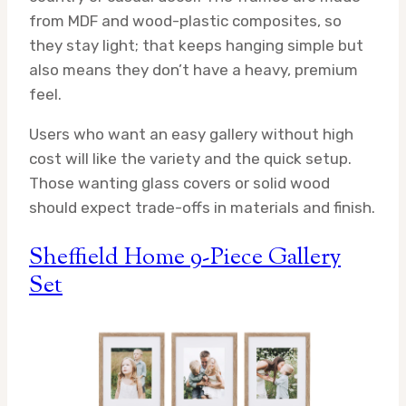
from MDF and wood-plastic composites, so
they stay light; that keeps hanging simple but
also means they don’t have a heavy, premium
feel.
Users who want an easy gallery without high
cost will like the variety and the quick setup.
Those wanting glass covers or solid wood
should expect trade-offs in materials and finish.
Sheffield Home 9-Piece Gallery
Set