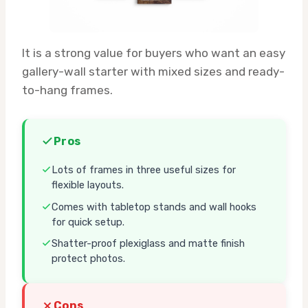
It is a strong value for buyers who want an easy
gallery-wall starter with mixed sizes and ready-
to-hang frames.
Pros
Lots of frames in three useful sizes for
flexible layouts.
Comes with tabletop stands and wall hooks
for quick setup.
Shatter-proof plexiglass and matte finish
protect photos.
Cons