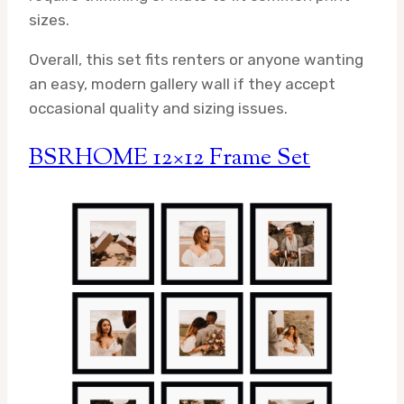
sizes.
Overall, this set fits renters or anyone wanting
an easy, modern gallery wall if they accept
occasional quality and sizing issues.
BSRHOME 12×12 Frame Set