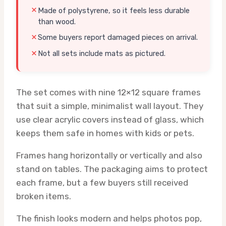
Made of polystyrene, so it feels less durable
than wood.
Some buyers report damaged pieces on arrival.
Not all sets include mats as pictured.
The set comes with nine 12×12 square frames
that suit a simple, minimalist wall layout. They
use clear acrylic covers instead of glass, which
keeps them safe in homes with kids or pets.
Frames hang horizontally or vertically and also
stand on tables. The packaging aims to protect
each frame, but a few buyers still received
broken items.
The finish looks modern and helps photos pop,