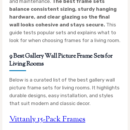
and maintenance.
The best frame sets
balance consistent sizing, sturdy hanging
hardware, and clear glazing so the final
wall looks cohesive and stays secure.
This
guide tests popular sets and explains what to
look for when choosing frames for a living room.
9 Best Gallery Wall Picture Frame Sets for
Living Rooms
Below is a curated list of the best gallery wall
picture frame sets for living rooms. It highlights
durable designs, easy installation, and styles
that suit modern and classic decor.
Vittanly 15-Pack Frames