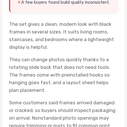
A few buyers found build quality inconsistent.
The set gives a clean, modern look with black
frames in several sizes. It suits living rooms,
staircases, and bedrooms where a lightweight
display is helpful.
They can change photos quickly thanks to a
rotating slide back that does not need tools.
The frames come with preinstalled hooks so
hanging goes fast, and a layout sheet helps
plan placement.
Some customers said frames arrived damaged
or cracked, so buyers should inspect packaging
on arrival. Nonstandard photo openings may
require trimming or mats to fit common print