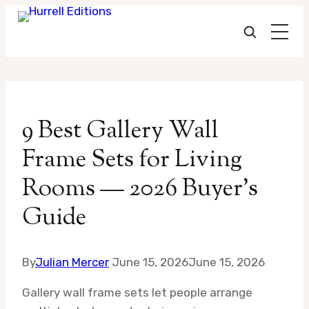
Skip
to
9 Best Gallery Wall
content
Frame Sets for Living
Rooms — 2026 Buyer’s
Guide
By
Julian Mercer
June 15, 2026
June 15, 2026
Gallery wall frame sets let people arrange