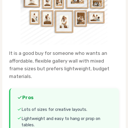
It is a good buy for someone who wants an
affordable, flexible gallery wall with mixed
frame sizes but prefers lightweight, budget
materials.
Pros
Lots of sizes for creative layouts.
Lightweight and easy to hang or prop on
tables.