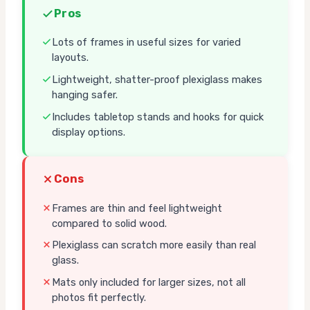
Pros
Lots of frames in useful sizes for varied
layouts.
Lightweight, shatter-proof plexiglass makes
hanging safer.
Includes tabletop stands and hooks for quick
display options.
Cons
Frames are thin and feel lightweight
compared to solid wood.
Plexiglass can scratch more easily than real
glass.
Mats only included for larger sizes, not all
photos fit perfectly.