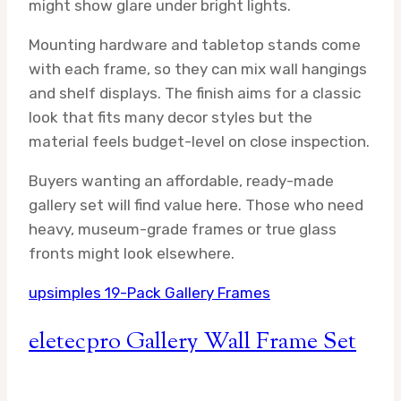
might show glare under bright lights.
Mounting hardware and tabletop stands come
with each frame, so they can mix wall hangings
and shelf displays. The finish aims for a classic
look that fits many decor styles but the
material feels budget-level on close inspection.
Buyers wanting an affordable, ready-made
gallery set will find value here. Those who need
heavy, museum-grade frames or true glass
fronts might look elsewhere.
upsimples 19-Pack Gallery Frames
eletecpro Gallery Wall Frame Set