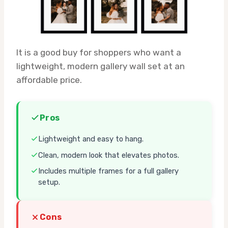
It is a good buy for shoppers who want a
lightweight, modern gallery wall set at an
affordable price.
Pros
Lightweight and easy to hang.
Clean, modern look that elevates photos.
Includes multiple frames for a full gallery
setup.
Cons