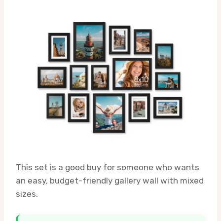
This set is a good buy for someone who wants
an easy, budget-friendly gallery wall with mixed
sizes.