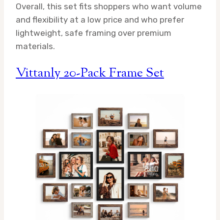
Overall, this set fits shoppers who want volume
and flexibility at a low price and who prefer
lightweight, safe framing over premium
materials.
Vittanly 20-Pack Frame Set