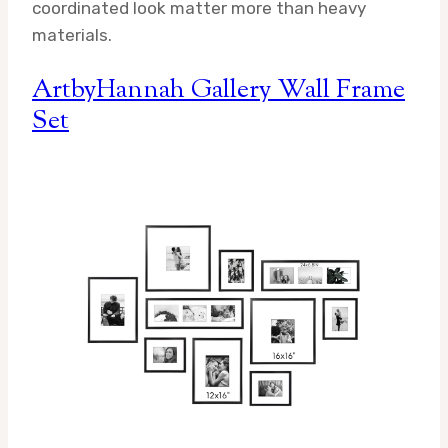
coordinated look matter more than heavy
materials.
ArtbyHannah Gallery Wall Frame
Set