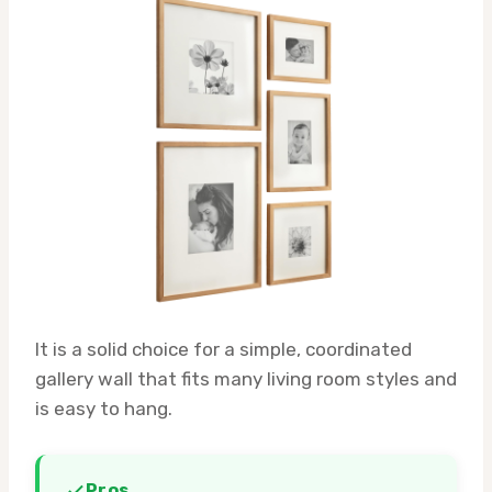
It is a solid choice for a simple, coordinated
gallery wall that fits many living room styles and
is easy to hang.
Pros