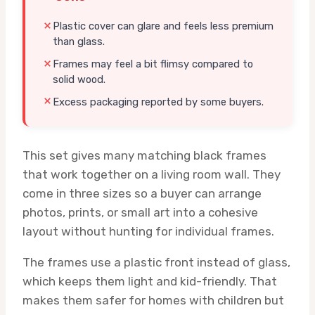
Plastic cover can glare and feels less premium
than glass.
Frames may feel a bit flimsy compared to
solid wood.
Excess packaging reported by some buyers.
This set gives many matching black frames
that work together on a living room wall. They
come in three sizes so a buyer can arrange
photos, prints, or small art into a cohesive
layout without hunting for individual frames.
The frames use a plastic front instead of glass,
which keeps them light and kid-friendly. That
makes them safer for homes with children but