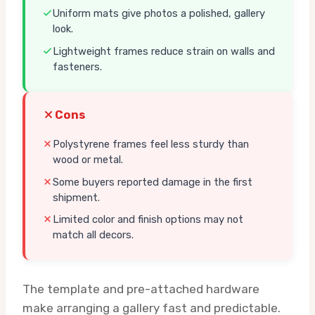
Uniform mats give photos a polished, gallery
look.
Lightweight frames reduce strain on walls and
fasteners.
Cons
Polystyrene frames feel less sturdy than
wood or metal.
Some buyers reported damage in the first
shipment.
Limited color and finish options may not
match all decors.
The template and pre-attached hardware
make arranging a gallery fast and predictable.