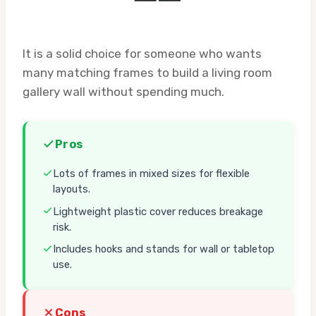
It is a solid choice for someone who wants
many matching frames to build a living room
gallery wall without spending much.
Pros
Lots of frames in mixed sizes for flexible
layouts.
Lightweight plastic cover reduces breakage
risk.
Includes hooks and stands for wall or tabletop
use.
Cons