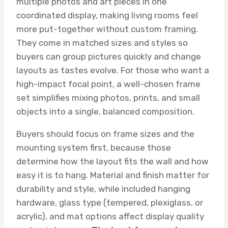
multiple photos and art pieces in one
coordinated display, making living rooms feel
more put-together without custom framing.
They come in matched sizes and styles so
buyers can group pictures quickly and change
layouts as tastes evolve. For those who want a
high-impact focal point, a well-chosen frame
set simplifies mixing photos, prints, and small
objects into a single, balanced composition.
Buyers should focus on frame sizes and the
mounting system first, because those
determine how the layout fits the wall and how
easy it is to hang. Material and finish matter for
durability and style, while included hanging
hardware, glass type (tempered, plexiglass, or
acrylic), and mat options affect display quality