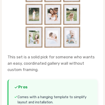
This set is a solid pick for someone who wants
an easy, coordinated gallery wall without
custom framing.
Pros
Comes with a hanging template to simplify
layout and installation.