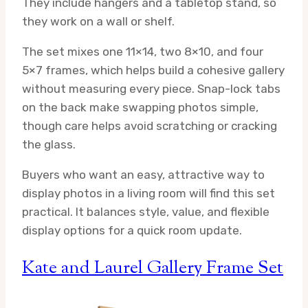
They include hangers and a tabletop stand, so
they work on a wall or shelf.
The set mixes one 11×14, two 8×10, and four
5×7 frames, which helps build a cohesive gallery
without measuring every piece. Snap-lock tabs
on the back make swapping photos simple,
though care helps avoid scratching or cracking
the glass.
Buyers who want an easy, attractive way to
display photos in a living room will find this set
practical. It balances style, value, and flexible
display options for a quick room update.
Kate and Laurel Gallery Frame Set