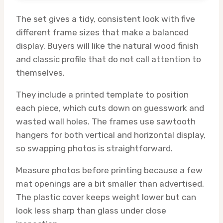
The set gives a tidy, consistent look with five
different frame sizes that make a balanced
display. Buyers will like the natural wood finish
and classic profile that do not call attention to
themselves.
They include a printed template to position
each piece, which cuts down on guesswork and
wasted wall holes. The frames use sawtooth
hangers for both vertical and horizontal display,
so swapping photos is straightforward.
Measure photos before printing because a few
mat openings are a bit smaller than advertised.
The plastic cover keeps weight lower but can
look less sharp than glass under close