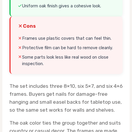
Uniform oak finish gives a cohesive look.
Cons
Frames use plastic covers that can feel thin.
Protective film can be hard to remove cleanly.
Some parts look less like real wood on close
inspection.
The set includes three 8×10, six 5×7, and six 4×6
frames. Buyers get nails for damage-free
hanging and small easel backs for tabletop use,
so the same set works for walls and shelves.
The oak color ties the group together and suits
country or casual decor. The frames are made