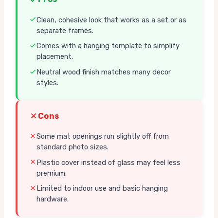
Clean, cohesive look that works as a set or as
separate frames.
Comes with a hanging template to simplify
placement.
Neutral wood finish matches many decor
styles.
Cons
Some mat openings run slightly off from
standard photo sizes.
Plastic cover instead of glass may feel less
premium.
Limited to indoor use and basic hanging
hardware.