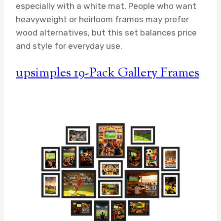
especially with a white mat. People who want
heavyweight or heirloom frames may prefer
wood alternatives, but this set balances price
and style for everyday use.
upsimples 19-Pack Gallery Frames