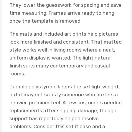
They lower the guesswork for spacing and save
time measuring. Frames arrive ready to hang
once the template is removed.
The mats and included art prints help pictures
look more finished and consistent. That matted
style works well in living rooms where a neat,
uniform display is wanted. The light natural
finish suits many contemporary and casual
rooms.
Durable polystyrene keeps the set lightweight,
but it may not satisfy someone who prefers a
heavier, premium feel. A few customers needed
replacements after shipping damage, though
support has reportedly helped resolve
problems. Consider this set if ease and a