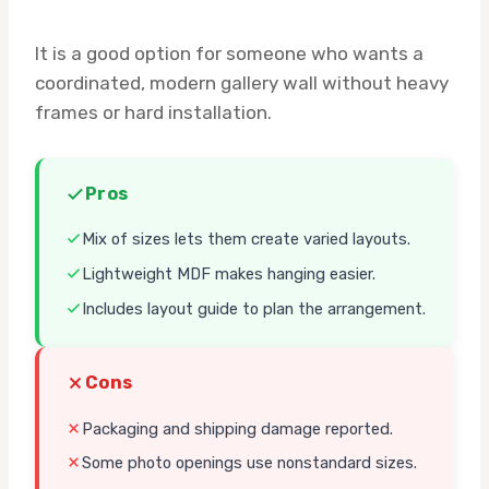
It is a good option for someone who wants a
coordinated, modern gallery wall without heavy
frames or hard installation.
Pros
Mix of sizes lets them create varied layouts.
Lightweight MDF makes hanging easier.
Includes layout guide to plan the arrangement.
Cons
Packaging and shipping damage reported.
Some photo openings use nonstandard sizes.