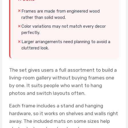
Frames are made from engineered wood
rather than solid wood.
Color variations may not match every decor
perfectly.
Larger arrangements need planning to avoid a
cluttered look.
The set gives users a full assortment to build a
living-room gallery without buying frames one
by one. It suits people who want to hang
photos and switch layouts often.
Each frame includes a stand and hanging
hardware, so it works on shelves and walls right
away. The included mats on some sizes help