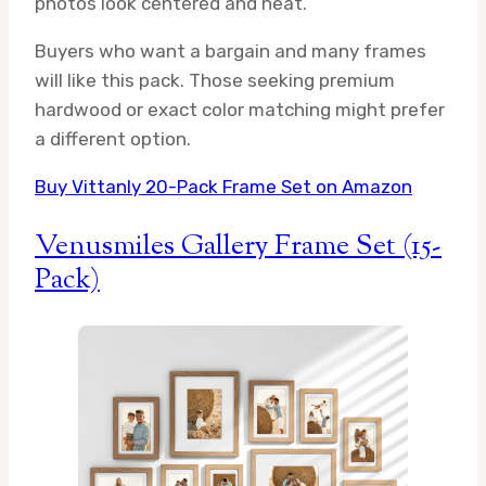
photos look centered and neat.
Buyers who want a bargain and many frames
will like this pack. Those seeking premium
hardwood or exact color matching might prefer
a different option.
Buy Vittanly 20-Pack Frame Set on Amazon
Venusmiles Gallery Frame Set (15-
Pack)