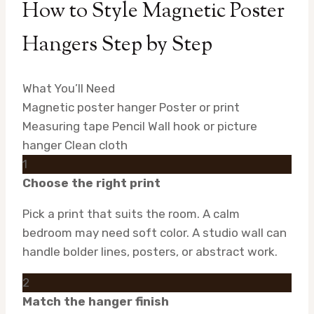
How to Style Magnetic Poster
Hangers Step by Step
What You’ll Need
Magnetic poster hanger
Poster or print
Measuring tape
Pencil
Wall hook or picture
hanger
Clean cloth
1
Choose the right print
Pick a print that suits the room. A calm
bedroom may need soft color. A studio wall can
handle bolder lines, posters, or abstract work.
2
Match the hanger finish