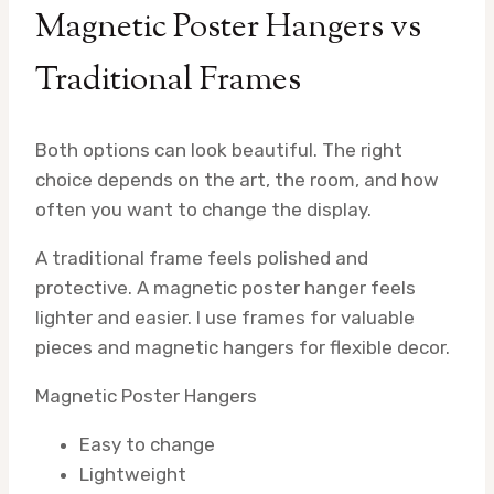
Magnetic Poster Hangers vs
Traditional Frames
Both options can look beautiful. The right
choice depends on the art, the room, and how
often you want to change the display.
A traditional frame feels polished and
protective. A magnetic poster hanger feels
lighter and easier. I use frames for valuable
pieces and magnetic hangers for flexible decor.
Magnetic Poster Hangers
Easy to change
Lightweight