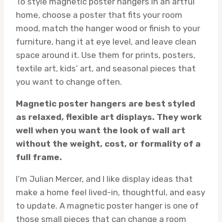
To style magnetic poster hangers in an artful
home, choose a poster that fits your room
mood, match the hanger wood or finish to your
furniture, hang it at eye level, and leave clean
space around it. Use them for prints, posters,
textile art, kids’ art, and seasonal pieces that
you want to change often.
Magnetic poster hangers are best styled
as relaxed, flexible art displays. They work
well when you want the look of wall art
without the weight, cost, or formality of a
full frame.
I’m Julian Mercer, and I like display ideas that
make a home feel lived-in, thoughtful, and easy
to update. A magnetic poster hanger is one of
those small pieces that can change a room