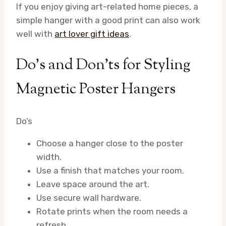
If you enjoy giving art-related home pieces, a
simple hanger with a good print can also work
well with
art lover gift ideas
.
Do’s and Don’ts for Styling
Magnetic Poster Hangers
Do’s
Choose a hanger close to the poster
width.
Use a finish that matches your room.
Leave space around the art.
Use secure wall hardware.
Rotate prints when the room needs a
refresh.