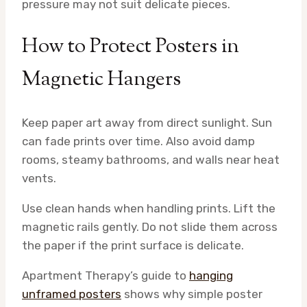
pressure may not suit delicate pieces.
How to Protect Posters in
Magnetic Hangers
Keep paper art away from direct sunlight. Sun
can fade prints over time. Also avoid damp
rooms, steamy bathrooms, and walls near heat
vents.
Use clean hands when handling prints. Lift the
magnetic rails gently. Do not slide them across
the paper if the print surface is delicate.
Apartment Therapy’s guide to
hanging
unframed posters
shows why simple poster