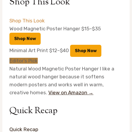
Shop This Look
Shop This Look
Wood Magnetic Poster Hanger
$15–$35
Shop Now
Minimal Art Print
$12–$40
Shop Now
Editor’s Pick
Natural Wood Magnetic Poster Hanger
I like a
natural wood hanger because it softens
modern posters and works well in warm,
creative homes.
View on Amazon →
Quick Recap
Quick Recap