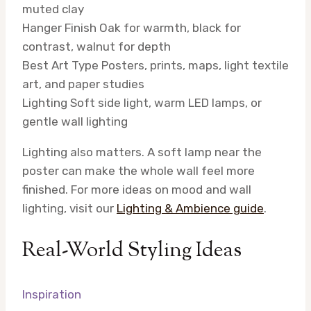
muted clay
Hanger Finish
Oak for warmth, black for
contrast, walnut for depth
Best Art Type
Posters, prints, maps, light textile
art, and paper studies
Lighting
Soft side light, warm LED lamps, or
gentle wall lighting
Lighting also matters. A soft lamp near the
poster can make the whole wall feel more
finished. For more ideas on mood and wall
lighting, visit our
Lighting & Ambience guide
.
Real-World Styling Ideas
Inspiration