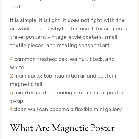
fast.
It is simple. It is light. It does not fight with the
artwork. That is why I often use it for art prints,
travel posters, vintage-style posters, small
textile pieces, and rotating seasonal art.
4
common finishes: oak, walnut, black, and
white
2
main parts: top magnetic rail and bottom
magnetic rail
5
minutes is often enough for a simple poster
swap
1
clean wall can become a flexible mini gallery
What Are Magnetic Poster