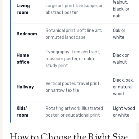
Walnut,
Living
Large art print, landscape, or
black, or
room
abstract poster
oak
Botanical print, soft line art,
Oak or
Bedroom
or muted landscape
white
Typography-free abstract,
Home
Black or
museum poster, or calm
office
walnut
study print
Black, oak,
Vertical poster, travel print,
Hallway
or natural
or narrow textile
wood
Kids’
Rotating artwork, illustrated
Light wood
room
poster, or educational print
or white
How to Choose the Right Size