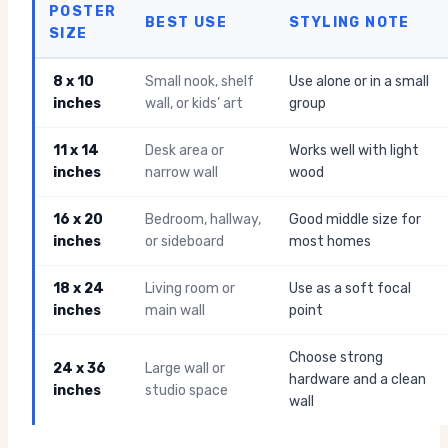
POSTER
BEST USE
STYLING NOTE
SIZE
8 x 10
Small nook, shelf
Use alone or in a small
inches
wall, or kids’ art
group
11 x 14
Desk area or
Works well with light
inches
narrow wall
wood
16 x 20
Bedroom, hallway,
Good middle size for
inches
or sideboard
most homes
18 x 24
Living room or
Use as a soft focal
inches
main wall
point
Choose strong
24 x 36
Large wall or
hardware and a clean
inches
studio space
wall