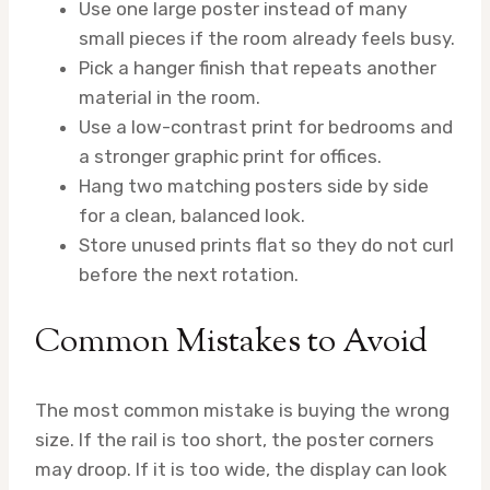
Use one large poster instead of many
small pieces if the room already feels busy.
Pick a hanger finish that repeats another
material in the room.
Use a low-contrast print for bedrooms and
a stronger graphic print for offices.
Hang two matching posters side by side
for a clean, balanced look.
Store unused prints flat so they do not curl
before the next rotation.
Common Mistakes to Avoid
The most common mistake is buying the wrong
size. If the rail is too short, the poster corners
may droop. If it is too wide, the display can look