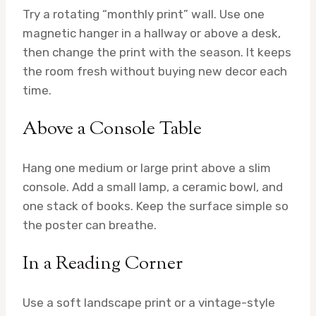
Try a rotating “monthly print” wall. Use one
magnetic hanger in a hallway or above a desk,
then change the print with the season. It keeps
the room fresh without buying new decor each
time.
Above a Console Table
Hang one medium or large print above a slim
console. Add a small lamp, a ceramic bowl, and
one stack of books. Keep the surface simple so
the poster can breathe.
In a Reading Corner
Use a soft landscape print or a vintage-style