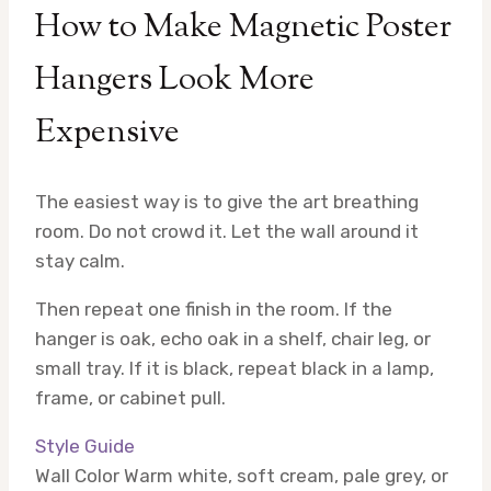
How to Make Magnetic Poster
Hangers Look More
Expensive
The easiest way is to give the art breathing
room. Do not crowd it. Let the wall around it
stay calm.
Then repeat one finish in the room. If the
hanger is oak, echo oak in a shelf, chair leg, or
small tray. If it is black, repeat black in a lamp,
frame, or cabinet pull.
Style Guide
Wall Color
Warm white, soft cream, pale grey, or