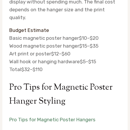
display without spending much. The final cost
depends on the hanger size and the print
quality.
Budget Estimate
Basic magnetic poster hanger
$10–$20
Wood magnetic poster hanger
$15–$35
Art print or poster
$12–$60
Wall hook or hanging hardware
$5–$15
Total
$32–$110
Pro Tips for Magnetic Poster
Hanger Styling
Pro Tips for Magnetic Poster Hangers