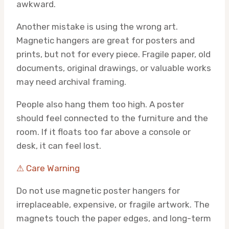
awkward.
Another mistake is using the wrong art.
Magnetic hangers are great for posters and
prints, but not for every piece. Fragile paper, old
documents, original drawings, or valuable works
may need archival framing.
People also hang them too high. A poster
should feel connected to the furniture and the
room. If it floats too far above a console or
desk, it can feel lost.
⚠ Care Warning
Do not use magnetic poster hangers for
irreplaceable, expensive, or fragile artwork. The
magnets touch the paper edges, and long-term