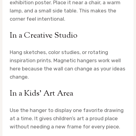
exhibition poster. Place it near a chair, a warm
lamp, and a small side table. This makes the
corner feel intentional.
In a Creative Studio
Hang sketches, color studies, or rotating
inspiration prints. Magnetic hangers work well
here because the wall can change as your ideas
change.
In a Kids’ Art Area
Use the hanger to display one favorite drawing
at a time. It gives children’s art a proud place
without needing a new frame for every piece.