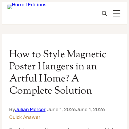
Skip
to
How to Style Magnetic
content
Poster Hangers in an
Artful Home? A
Complete Solution
By
Julian Mercer
June 1, 2026
June 1, 2026
Quick Answer