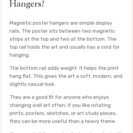
Hangers?
Magnetic poster hangers are simple display
rails. The poster sits between two magnetic
strips at the top and two at the bottom. The
top rail holds the art and usually has a cord for
hanging.
The bottom rail adds weight. It helps the print
hang flat. This gives the art a soft, modern, and
slightly casual look.
They are a good fit for anyone who enjoys
changing wall art often. If you like rotating
prints, posters, sketches, or art study pieces,
they can be more useful than a heavy frame.