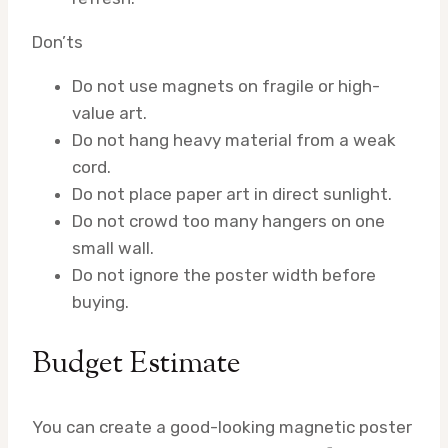
Don’ts
Do not use magnets on fragile or high-
value art.
Do not hang heavy material from a weak
cord.
Do not place paper art in direct sunlight.
Do not crowd too many hangers on one
small wall.
Do not ignore the poster width before
buying.
Budget Estimate
You can create a good-looking magnetic poster