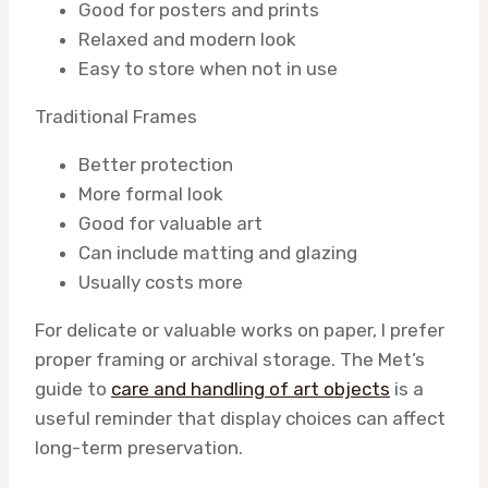
Good for posters and prints
Relaxed and modern look
Easy to store when not in use
Traditional Frames
Better protection
More formal look
Good for valuable art
Can include matting and glazing
Usually costs more
For delicate or valuable works on paper, I prefer
proper framing or archival storage. The Met’s
guide to
care and handling of art objects
is a
useful reminder that display choices can affect
long-term preservation.