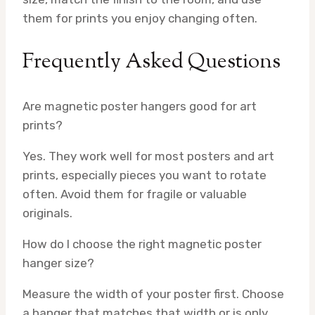
them for prints you enjoy changing often.
Frequently Asked Questions
Are magnetic poster hangers good for art
prints?
Yes. They work well for most posters and art
prints, especially pieces you want to rotate
often. Avoid them for fragile or valuable
originals.
How do I choose the right magnetic poster
hanger size?
Measure the width of your poster first. Choose
a hanger that matches that width or is only