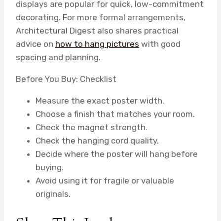
displays are popular for quick, low-commitment
decorating. For more formal arrangements,
Architectural Digest also shares practical
advice on
how to hang pictures
with good
spacing and planning.
Before You Buy: Checklist
Measure the exact poster width.
Choose a finish that matches your room.
Check the magnet strength.
Check the hanging cord quality.
Decide where the poster will hang before
buying.
Avoid using it for fragile or valuable
originals.