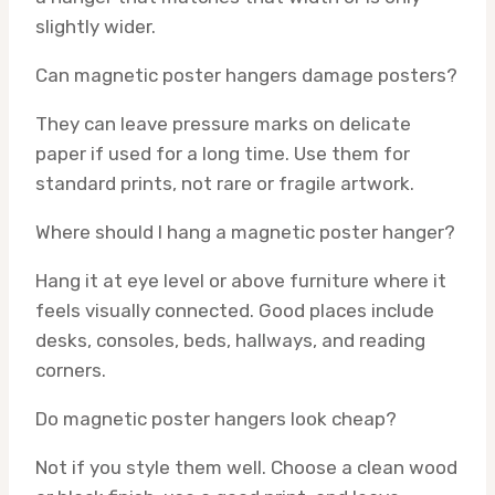
slightly wider.
Can magnetic poster hangers damage posters?
They can leave pressure marks on delicate
paper if used for a long time. Use them for
standard prints, not rare or fragile artwork.
Where should I hang a magnetic poster hanger?
Hang it at eye level or above furniture where it
feels visually connected. Good places include
desks, consoles, beds, hallways, and reading
corners.
Do magnetic poster hangers look cheap?
Not if you style them well. Choose a clean wood