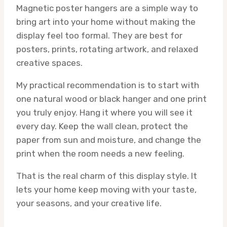
Magnetic poster hangers are a simple way to
bring art into your home without making the
display feel too formal. They are best for
posters, prints, rotating artwork, and relaxed
creative spaces.
My practical recommendation is to start with
one natural wood or black hanger and one print
you truly enjoy. Hang it where you will see it
every day. Keep the wall clean, protect the
paper from sun and moisture, and change the
print when the room needs a new feeling.
That is the real charm of this display style. It
lets your home keep moving with your taste,
your seasons, and your creative life.