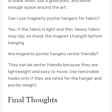
or black finish, use a good print, and leave
enough space around the art.
Can I use magnetic poster hangers for fabric?
Yes, if the fabric is light and thin. Heavy fabric
may slip, so check the magnet strength before
hanging.
Are magnetic poster hangers renter friendly?
They can be renter friendly because they are
lightweight and easy to move. Use removable
hooks only if they are rated for the hanger and
poster weight.
Final Thoughts