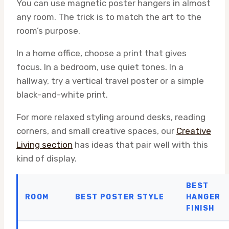
You can use magnetic poster hangers in almost
any room. The trick is to match the art to the
room’s purpose.
In a home office, choose a print that gives
focus. In a bedroom, use quiet tones. In a
hallway, try a vertical travel poster or a simple
black-and-white print.
For more relaxed styling around desks, reading
corners, and small creative spaces, our
Creative
Living section
has ideas that pair well with this
kind of display.
BEST
ROOM
BEST POSTER STYLE
HANGER
FINISH