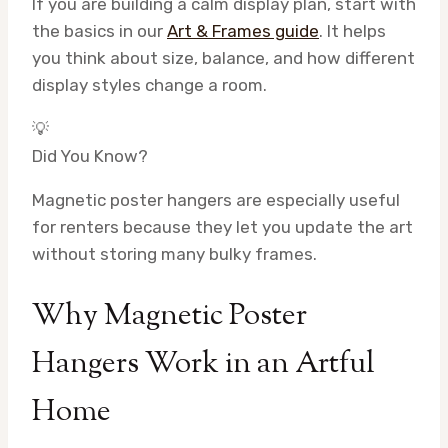
If you are building a calm display plan, start with
the basics in our
Art & Frames guide
. It helps
you think about size, balance, and how different
display styles change a room.
💡
Did You Know?
Magnetic poster hangers are especially useful
for renters because they let you update the art
without storing many bulky frames.
Why Magnetic Poster
Hangers Work in an Artful
Home