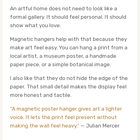
An artful home does not need to look like a
formal gallery. It should feel personal. It should
show what you love.
Magnetic hangers help with that because they
make art feel easy. You can hang a print from a
local artist, a museum poster, a handmade
paper piece, or a simple botanical image.
I also like that they do not hide the edge of the
paper. That small detail makes the display feel
more honest and tactile.
“A magnetic poster hanger gives art a lighter
voice. It lets the print feel present without
making the wall feel heavy.”
— Julian Mercer