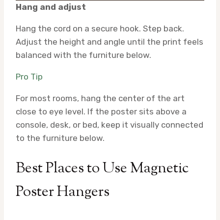
Hang and adjust
Hang the cord on a secure hook. Step back.
Adjust the height and angle until the print feels
balanced with the furniture below.
Pro Tip
For most rooms, hang the center of the art
close to eye level. If the poster sits above a
console, desk, or bed, keep it visually connected
to the furniture below.
Best Places to Use Magnetic
Poster Hangers