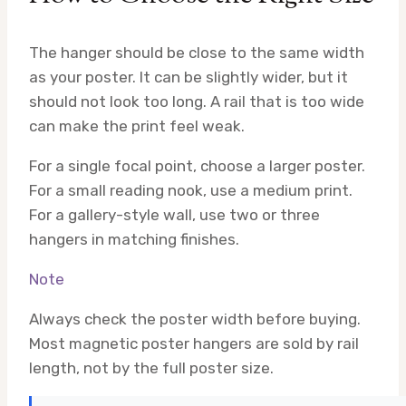
The hanger should be close to the same width
as your poster. It can be slightly wider, but it
should not look too long. A rail that is too wide
can make the print feel weak.
For a single focal point, choose a larger poster.
For a small reading nook, use a medium print.
For a gallery-style wall, use two or three
hangers in matching finishes.
Note
Always check the poster width before buying.
Most magnetic poster hangers are sold by rail
length, not by the full poster size.