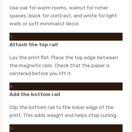
Use oak for warm rooms, walnut for richer
spaces, black for contrast, and white for light
walls or soft minimalist decor.
3
Attach the top rail
Lay the print flat. Place the top edge between
the magnetic rails. Check that the paper is
centered before you lift it.
4
Add the bottom rail
Clip the bottom rail to the lower edge of the
print. This adds weight and helps stop curling.
5