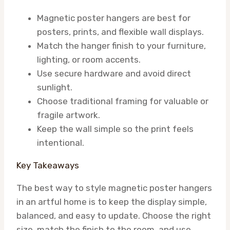
Magnetic poster hangers are best for
posters, prints, and flexible wall displays.
Match the hanger finish to your furniture,
lighting, or room accents.
Use secure hardware and avoid direct
sunlight.
Choose traditional framing for valuable or
fragile artwork.
Keep the wall simple so the print feels
intentional.
Key Takeaways
The best way to style magnetic poster hangers
in an artful home is to keep the display simple,
balanced, and easy to update. Choose the right
size, match the finish to the room, and use