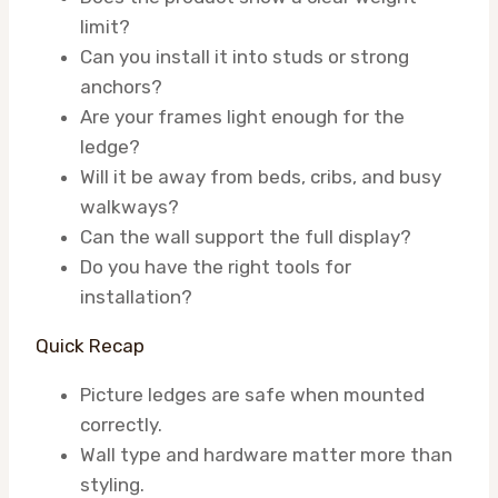
limit?
Can you install it into studs or strong
anchors?
Are your frames light enough for the
ledge?
Will it be away from beds, cribs, and busy
walkways?
Can the wall support the full display?
Do you have the right tools for
installation?
Quick Recap
Picture ledges are safe when mounted
correctly.
Wall type and hardware matter more than
styling.