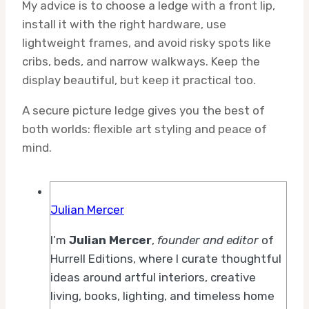
My advice is to choose a ledge with a front lip,
install it with the right hardware, use
lightweight frames, and avoid risky spots like
cribs, beds, and narrow walkways. Keep the
display beautiful, but keep it practical too.
A secure picture ledge gives you the best of
both worlds: flexible art styling and peace of
mind.
Julian Mercer
I’m
Julian Mercer
,
founder and editor
of
Hurrell Editions, where I curate thoughtful
ideas around artful interiors, creative
living, books, lighting, and timeless home