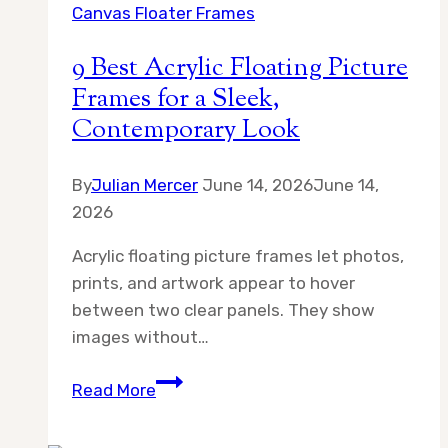
Canvas Floater Frames
in
an
9 Best Acrylic Floating Picture
Artful
Frames for a Sleek,
Home?
Contemporary Look
A
Complete
Solution
By
Julian Mercer
June 14, 2026
June 14,
2026
Acrylic floating picture frames let photos,
prints, and artwork appear to hover
between two clear panels. They show
images without…
9
Read More
Best
Acrylic