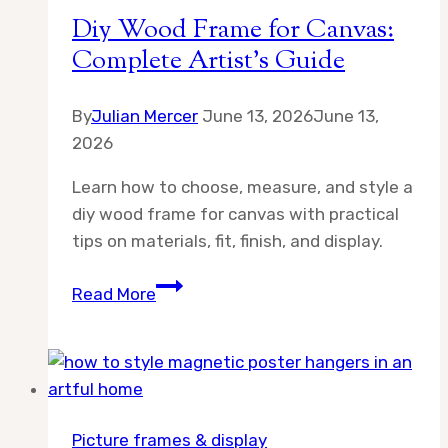
Diy Wood Frame for Canvas:
Complete Artist’s Guide
By
Julian Mercer
June 13, 2026
June 13,
2026
Learn how to choose, measure, and style a
diy wood frame for canvas with practical
tips on materials, fit, finish, and display.
Diy
Read More
Wood
Frame
for
Canvas:
Complete
Picture frames & display
Artist’s