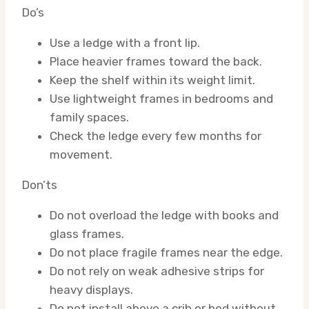
Do’s
Use a ledge with a front lip.
Place heavier frames toward the back.
Keep the shelf within its weight limit.
Use lightweight frames in bedrooms and
family spaces.
Check the ledge every few months for
movement.
Don’ts
Do not overload the ledge with books and
glass frames.
Do not place fragile frames near the edge.
Do not rely on weak adhesive strips for
heavy displays.
Do not install above a crib or bed without