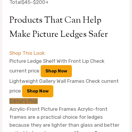
Total
$45–$200+
Products That Can Help
Make Picture Ledges Safer
Shop This Look
Picture Ledge Shelf With Front Lip
Check
current price
Shop Now
Lightweight Gallery Wall Frames
Check current
price
Shop Now
Editor’s Pick
Acrylic-Front Picture Frames
Acrylic-front
frames are a practical choice for ledges
because they are lighter than glass and better