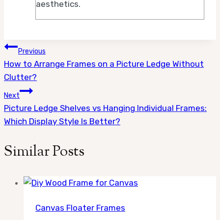
aesthetics.
Post
Previous
How to Arrange Frames on a Picture Ledge Without
navigation
Clutter?
Next
Picture Ledge Shelves vs Hanging Individual Frames:
Which Display Style Is Better?
Similar Posts
Canvas Floater Frames