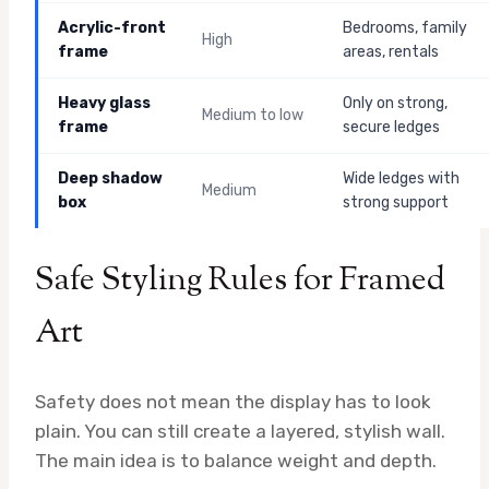
Acrylic-front
Bedrooms, family
High
frame
areas, rentals
Heavy glass
Only on strong,
Medium to low
frame
secure ledges
Deep shadow
Wide ledges with
Medium
box
strong support
Safe Styling Rules for Framed
Art
Safety does not mean the display has to look
plain. You can still create a layered, stylish wall.
The main idea is to balance weight and depth.