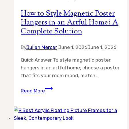
Guide
How to Style Magnetic Poster
Hangers in an Artful Home? A
Complete Solution
By
Julian Mercer
June 1, 2026
June 1, 2026
Quick Answer To style magnetic poster
hangers in an artful home, choose a poster
that fits your room mood, match…
How
Read More
to
Style
Magnetic
Poster
Hangers