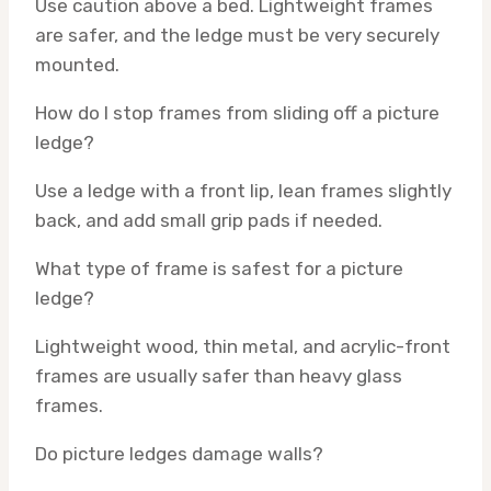
Use caution above a bed. Lightweight frames
are safer, and the ledge must be very securely
mounted.
How do I stop frames from sliding off a picture
ledge?
Use a ledge with a front lip, lean frames slightly
back, and add small grip pads if needed.
What type of frame is safest for a picture
ledge?
Lightweight wood, thin metal, and acrylic-front
frames are usually safer than heavy glass
frames.
Do picture ledges damage walls?