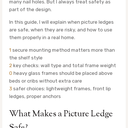
many nail holes. But I always treat safety as
part of the design.
In this guide, I will explain when picture ledges
are safe, when they are risky, and how to use
them properly in a real home.
1
secure mounting method matters more than
the shelf style
2
key checks: wall type and total frame weight
0
heavy glass frames should be placed above
beds or cribs without extra care
3
safer choices: lightweight frames, front lip
ledges, proper anchors
What Makes a Picture Ledge
Safe?