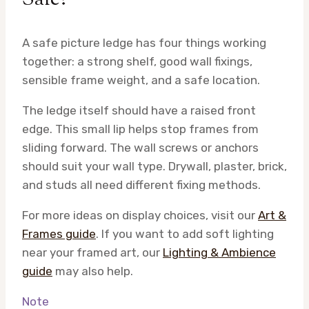
A safe picture ledge has four things working
together: a strong shelf, good wall fixings,
sensible frame weight, and a safe location.
The ledge itself should have a raised front
edge. This small lip helps stop frames from
sliding forward. The wall screws or anchors
should suit your wall type. Drywall, plaster, brick,
and studs all need different fixing methods.
For more ideas on display choices, visit our
Art &
Frames guide
. If you want to add soft lighting
near your framed art, our
Lighting & Ambience
guide
may also help.
Note