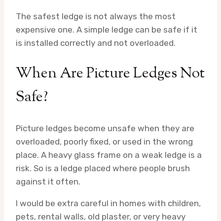
The safest ledge is not always the most
expensive one. A simple ledge can be safe if it
is installed correctly and not overloaded.
When Are Picture Ledges Not
Safe?
Picture ledges become unsafe when they are
overloaded, poorly fixed, or used in the wrong
place. A heavy glass frame on a weak ledge is a
risk. So is a ledge placed where people brush
against it often.
I would be extra careful in homes with children,
pets, rental walls, old plaster, or very heavy