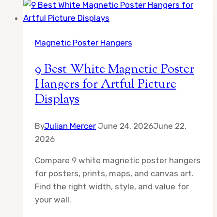
Floating
Picture
Frames
Magnetic Poster Hangers
for
a
9 Best White Magnetic Poster
Sleek,
Hangers for Artful Picture
Contemporary
Displays
Look
By
Julian Mercer
June 24, 2026
June 22,
2026
Compare 9 white magnetic poster hangers
for posters, prints, maps, and canvas art.
Find the right width, style, and value for
your wall.