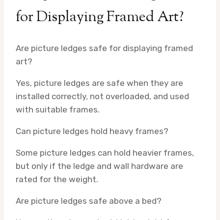
for Displaying Framed Art?
Are picture ledges safe for displaying framed
art?
Yes, picture ledges are safe when they are
installed correctly, not overloaded, and used
with suitable frames.
Can picture ledges hold heavy frames?
Some picture ledges can hold heavier frames,
but only if the ledge and wall hardware are
rated for the weight.
Are picture ledges safe above a bed?