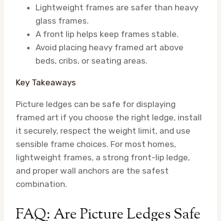
Lightweight frames are safer than heavy
glass frames.
A front lip helps keep frames stable.
Avoid placing heavy framed art above
beds, cribs, or seating areas.
Key Takeaways
Picture ledges can be safe for displaying
framed art if you choose the right ledge, install
it securely, respect the weight limit, and use
sensible frame choices. For most homes,
lightweight frames, a strong front-lip ledge,
and proper wall anchors are the safest
combination.
FAQ: Are Picture Ledges Safe