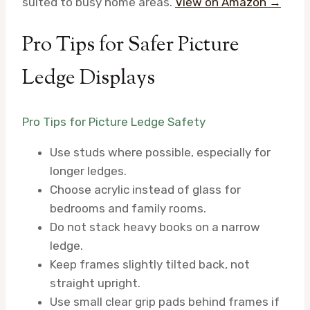
suited to busy home areas.
View on Amazon →
Pro Tips for Safer Picture
Ledge Displays
Pro Tips for Picture Ledge Safety
Use studs where possible, especially for
longer ledges.
Choose acrylic instead of glass for
bedrooms and family rooms.
Do not stack heavy books on a narrow
ledge.
Keep frames slightly tilted back, not
straight upright.
Use small clear grip pads behind frames if