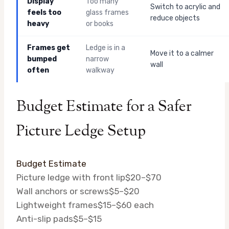
Display
Too many
Switch to acrylic and
feels too
glass frames
reduce objects
heavy
or books
Frames get
Ledge is in a
Move it to a calmer
bumped
narrow
wall
often
walkway
Budget Estimate for a Safer
Picture Ledge Setup
Budget Estimate
Picture ledge with front lip
$20–$70
Wall anchors or screws
$5–$20
Lightweight frames
$15–$60 each
Anti-slip pads
$5–$15