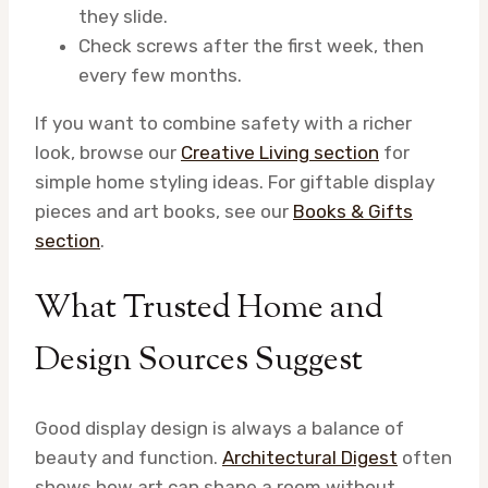
they slide.
Check screws after the first week, then
every few months.
If you want to combine safety with a richer
look, browse our
Creative Living section
for
simple home styling ideas. For giftable display
pieces and art books, see our
Books & Gifts
section
.
What Trusted Home and
Design Sources Suggest
Good display design is always a balance of
beauty and function.
Architectural Digest
often
shows how art can shape a room without