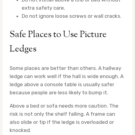
extra safety care.
Do not ignore loose screws or wall cracks.
Safe Places to Use Picture
Ledges
Some places are better than others. A hallway
ledge can work well if the hall is wide enough. A
ledge above a console table is usually safer
because people are less likely to bump it.
Above a bed or sofa needs more caution. The
risk is not only the shelf falling. A frame can
also slide or tip if the ledge is overloaded or
knocked.