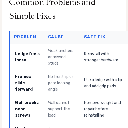
Common Problems and
Simple Fixes
PROBLEM
CAUSE
SAFE FIX
Weak anchors
Ledge feels
Reinstall with
or missed
loose
stronger hardware
studs
Frames
No front lip or
Use a ledge with a lip
slide
poor leaning
and add grip pads
forward
angle
Wall cracks
Wall cannot
Remove weight and
near
support the
repair before
screws
load
reinstalling