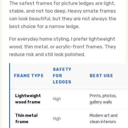
The safest frames for picture ledges are light,
stable, and not too deep. Heavy ornate frames
can look beautiful, but they are not always the
best choice for a narrow ledge.
For everyday home styling, I prefer lightweight
wood, thin metal, or acrylic-front frames. They
reduce risk and still look polished.
SAFETY
FRAME TYPE
FOR
BEST USE
LEDGES
Lightweight
Prints, photos,
High
wood frame
gallery walls
Thin metal
Modern art and
High
frame
clean interiors