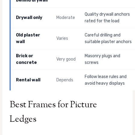
behind drywall
Quality drywall anchors
Drywall only
Moderate
rated for the load
Old plaster
Careful drilling and
Varies
wall
suitable plaster anchors
Brick or
Masonry plugs and
Very good
concrete
screws
Follow lease rules and
Rental wall
Depends
avoid heavy displays
Best Frames for Picture
Ledges