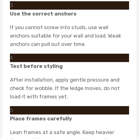
3
Use the correct anchors
If you cannot screw into studs, use wall
anchors suitable for your wall and load. Weak
anchors can pull out over time.
4
Test before styling
After installation, apply gentle pressure and
check for wobble. If the ledge moves, do not
load it with frames yet.
5
Place frames carefully
Lean frames at a safe angle. Keep heavier