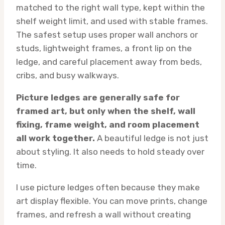
matched to the right wall type, kept within the
shelf weight limit, and used with stable frames.
The safest setup uses proper wall anchors or
studs, lightweight frames, a front lip on the
ledge, and careful placement away from beds,
cribs, and busy walkways.
Picture ledges are generally safe for
framed art, but only when the shelf, wall
fixing, frame weight, and room placement
all work together.
A beautiful ledge is not just
about styling. It also needs to hold steady over
time.
I use picture ledges often because they make
art display flexible. You can move prints, change
frames, and refresh a wall without creating