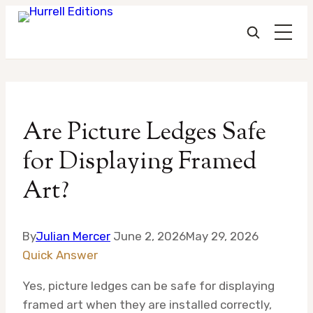
Skip
to
Are Picture Ledges Safe
content
for Displaying Framed
Art?
By
Julian Mercer
June 2, 2026
May 29, 2026
Quick Answer
Yes, picture ledges can be safe for displaying
framed art when they are installed correctly,