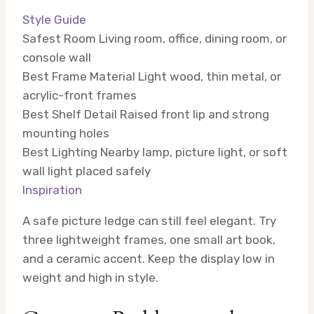
Style Guide
Safest Room
Living room, office, dining room, or
console wall
Best Frame Material
Light wood, thin metal, or
acrylic-front frames
Best Shelf Detail
Raised front lip and strong
mounting holes
Best Lighting
Nearby lamp, picture light, or soft
wall light placed safely
Inspiration
A safe picture ledge can still feel elegant. Try
three lightweight frames, one small art book,
and a ceramic accent. Keep the display low in
weight and high in style.