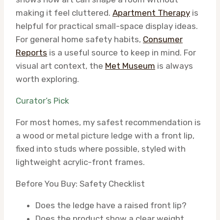
making it feel cluttered.
Apartment Therapy
is
helpful for practical small-space display ideas.
For general home safety habits,
Consumer
Reports
is a useful source to keep in mind. For
visual art context, the
Met Museum
is always
worth exploring.
Curator’s Pick
For most homes, my safest recommendation is
a wood or metal picture ledge with a front lip,
fixed into studs where possible, styled with
lightweight acrylic-front frames.
Before You Buy: Safety Checklist
Does the ledge have a raised front lip?
Does the product show a clear weight