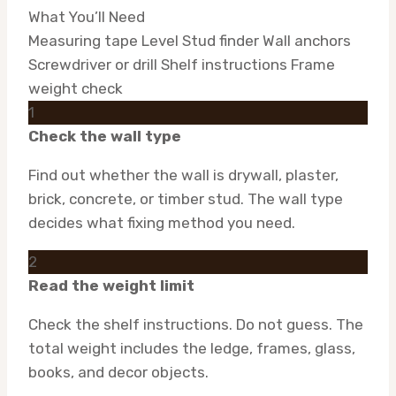
What You’ll Need
Measuring tape
Level
Stud finder
Wall anchors
Screwdriver or drill
Shelf instructions
Frame
weight check
1
Check the wall type
Find out whether the wall is drywall, plaster,
brick, concrete, or timber stud. The wall type
decides what fixing method you need.
2
Read the weight limit
Check the shelf instructions. Do not guess. The
total weight includes the ledge, frames, glass,
books, and decor objects.