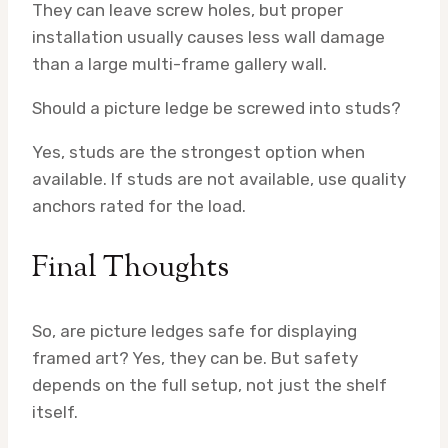
They can leave screw holes, but proper
installation usually causes less wall damage
than a large multi-frame gallery wall.
Should a picture ledge be screwed into studs?
Yes, studs are the strongest option when
available. If studs are not available, use quality
anchors rated for the load.
Final Thoughts
So, are picture ledges safe for displaying
framed art? Yes, they can be. But safety
depends on the full setup, not just the shelf
itself.