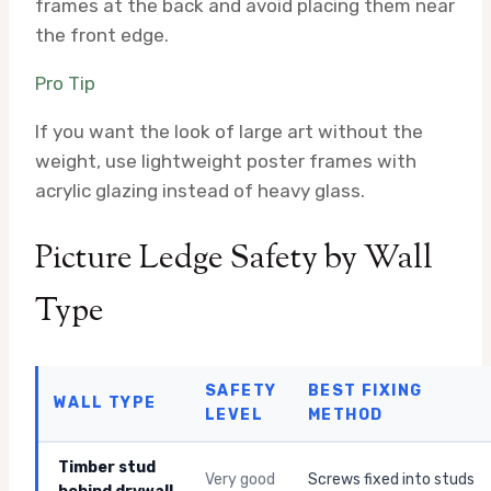
frames at the back and avoid placing them near
the front edge.
Pro Tip
If you want the look of large art without the
weight, use lightweight poster frames with
acrylic glazing instead of heavy glass.
Picture Ledge Safety by Wall
Type
SAFETY
BEST FIXING
WALL TYPE
LEVEL
METHOD
Timber stud
Very good
Screws fixed into studs