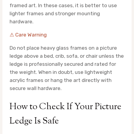
framed art. In these cases, it is better to use
lighter frames and stronger mounting
hardware.
⚠ Care Warning
Do not place heavy glass frames on a picture
ledge above a bed, crib, sofa, or chair unless the
ledge is professionally secured and rated for
the weight. When in doubt, use lightweight
acrylic frames or hang the art directly with
secure wall hardware.
How to Check If Your Picture
Ledge Is Safe