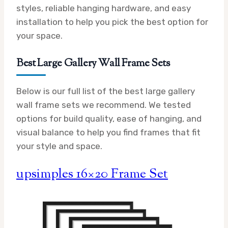
styles, reliable hanging hardware, and easy
installation to help you pick the best option for
your space.
Best Large Gallery Wall Frame Sets
Below is our full list of the best large gallery
wall frame sets we recommend. We tested
options for build quality, ease of hanging, and
visual balance to help you find frames that fit
your style and space.
upsimples 16×20 Frame Set