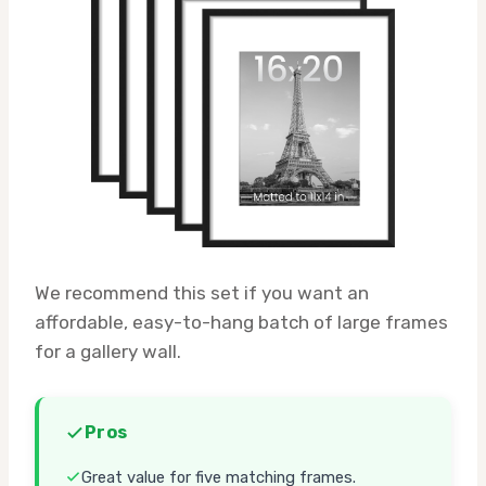
We recommend this set if you want an
affordable, easy-to-hang batch of large frames
for a gallery wall.
Pros
Great value for five matching frames.