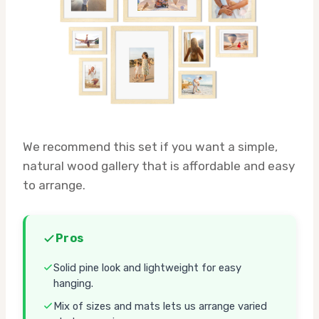
We recommend this set if you want a simple,
natural wood gallery that is affordable and easy
to arrange.
Pros
Solid pine look and lightweight for easy
hanging.
Mix of sizes and mats lets us arrange varied