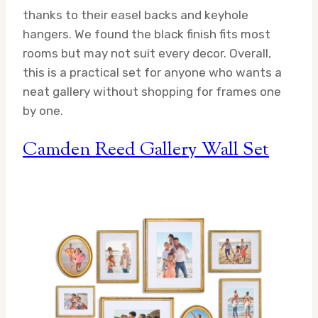
thanks to their easel backs and keyhole
hangers. We found the black finish fits most
rooms but may not suit every decor. Overall,
this is a practical set for anyone who wants a
neat gallery without shopping for frames one
by one.
Camden Reed Gallery Wall Set