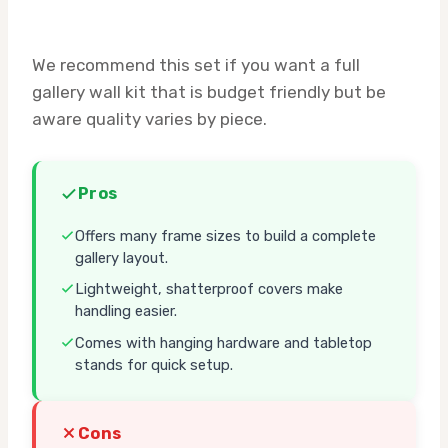
We recommend this set if you want a full
gallery wall kit that is budget friendly but be
aware quality varies by piece.
Pros
Offers many frame sizes to build a complete
gallery layout.
Lightweight, shatterproof covers make
handling easier.
Comes with hanging hardware and tabletop
stands for quick setup.
Cons