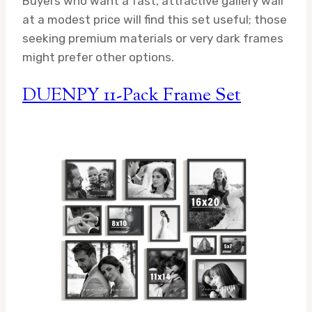
Buyers who want a fast, attractive gallery wall
at a modest price will find this set useful; those
seeking premium materials or very dark frames
might prefer other options.
DUENPY 11-Pack Frame Set