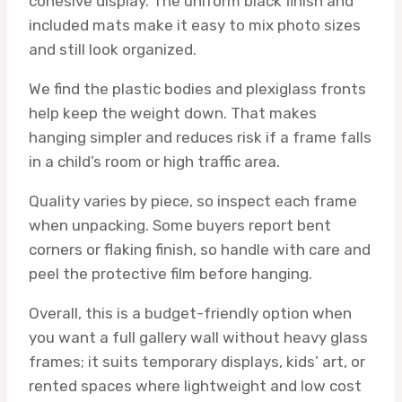
cohesive display. The uniform black finish and
included mats make it easy to mix photo sizes
and still look organized.
We find the plastic bodies and plexiglass fronts
help keep the weight down. That makes
hanging simpler and reduces risk if a frame falls
in a child’s room or high traffic area.
Quality varies by piece, so inspect each frame
when unpacking. Some buyers report bent
corners or flaking finish, so handle with care and
peel the protective film before hanging.
Overall, this is a budget-friendly option when
you want a full gallery wall without heavy glass
frames; it suits temporary displays, kids’ art, or
rented spaces where lightweight and low cost