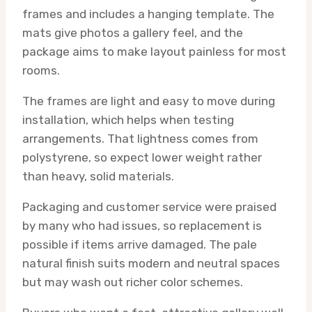
frames and includes a hanging template. The
mats give photos a gallery feel, and the
package aims to make layout painless for most
rooms.
The frames are light and easy to move during
installation, which helps when testing
arrangements. That lightness comes from
polystyrene, so expect lower weight rather
than heavy, solid materials.
Packaging and customer service were praised
by many who had issues, so replacement is
possible if items arrive damaged. The pale
natural finish suits modern and neutral spaces
but may wash out richer color schemes.