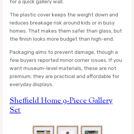
for a quick gallery wall.
The plastic cover keeps the weight down and
reduces breakage risk around kids or in busy
homes. That makes them safer than glass, but
the finish looks more budget than high-end.
Packaging aims to prevent damage, though a
few buyers reported minor corner issues. If you
want museum-level materials, these are not
premium; they are practical and affordable for
everyday displays.
Sheffield Home 9-Piece Gallery
Set