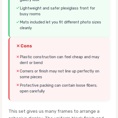
Lightweight and safer plexiglass front for
busy rooms
Mats included let you fit different photo sizes
cleanly
Cons
Plastic construction can feel cheap and may
dent or bend
Corners or finish may not line up perfectly on
some pieces
Protective packing can contain loose fibers;
open carefully
This set gives us many frames to arrange a