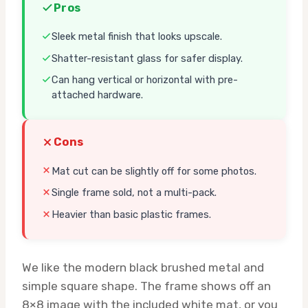
Pros
Sleek metal finish that looks upscale.
Shatter-resistant glass for safer display.
Can hang vertical or horizontal with pre-
attached hardware.
Cons
Mat cut can be slightly off for some photos.
Single frame sold, not a multi-pack.
Heavier than basic plastic frames.
We like the modern black brushed metal and
simple square shape. The frame shows off an
8×8 image with the included white mat, or you