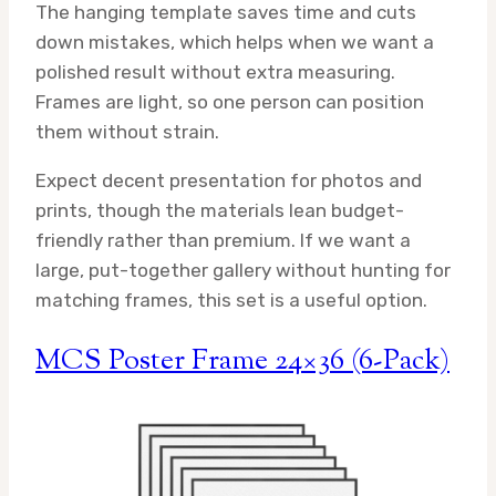
The hanging template saves time and cuts
down mistakes, which helps when we want a
polished result without extra measuring.
Frames are light, so one person can position
them without strain.
Expect decent presentation for photos and
prints, though the materials lean budget-
friendly rather than premium. If we want a
large, put-together gallery without hunting for
matching frames, this set is a useful option.
MCS Poster Frame 24×36 (6-Pack)