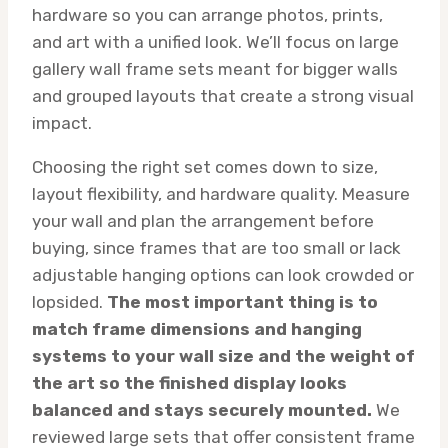
hardware so you can arrange photos, prints,
and art with a unified look. We’ll focus on large
gallery wall frame sets meant for bigger walls
and grouped layouts that create a strong visual
impact.
Choosing the right set comes down to size,
layout flexibility, and hardware quality. Measure
your wall and plan the arrangement before
buying, since frames that are too small or lack
adjustable hanging options can look crowded or
lopsided.
The most important thing is to
match frame dimensions and hanging
systems to your wall size and the weight of
the art so the finished display looks
balanced and stays securely mounted.
We
reviewed large sets that offer consistent frame