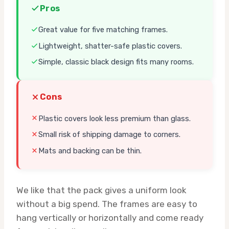
Pros
Great value for five matching frames.
Lightweight, shatter-safe plastic covers.
Simple, classic black design fits many rooms.
Cons
Plastic covers look less premium than glass.
Small risk of shipping damage to corners.
Mats and backing can be thin.
We like that the pack gives a uniform look
without a big spend. The frames are easy to
hang vertically or horizontally and come ready