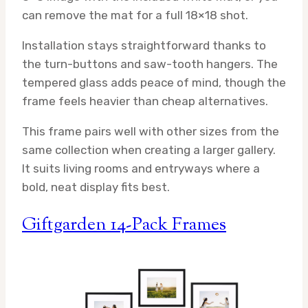
can remove the mat for a full 18×18 shot.
Installation stays straightforward thanks to
the turn-buttons and saw-tooth hangers. The
tempered glass adds peace of mind, though the
frame feels heavier than cheap alternatives.
This frame pairs well with other sizes from the
same collection when creating a larger gallery.
It suits living rooms and entryways where a
bold, neat display fits best.
Giftgarden 14-Pack Frames