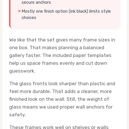
secure anchors
Mostly one finish option (ink black) limits style
choices
We like that the set gives many frame sizes in
one box. That makes planning a balanced
gallery faster. The included paper templates
help us space frames evenly and cut down
guesswork.
The glass fronts look sharper than plastic and
feel more durable. That adds a cleaner, more
finished look on the wall. Still, the weight of
glass means we used proper wall anchors for
safety.
These frames work well on shelves or walls