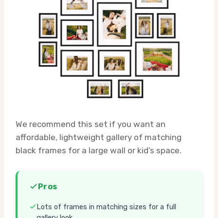
We recommend this set if you want an
affordable, lightweight gallery of matching
black frames for a large wall or kid’s space.
Pros
Lots of frames in matching sizes for a full
gallery look