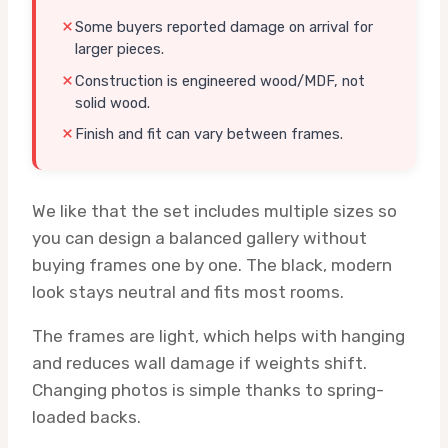
Some buyers reported damage on arrival for
larger pieces.
Construction is engineered wood/MDF, not
solid wood.
Finish and fit can vary between frames.
We like that the set includes multiple sizes so
you can design a balanced gallery without
buying frames one by one. The black, modern
look stays neutral and fits most rooms.
The frames are light, which helps with hanging
and reduces wall damage if weights shift.
Changing photos is simple thanks to spring-
loaded backs.