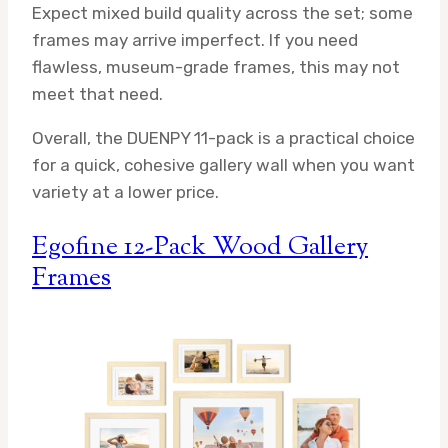
Expect mixed build quality across the set; some
frames may arrive imperfect. If you need
flawless, museum-grade frames, this may not
meet that need.
Overall, the DUENPY 11-pack is a practical choice
for a quick, cohesive gallery wall when you want
variety at a lower price.
Egofine 12-Pack Wood Gallery
Frames