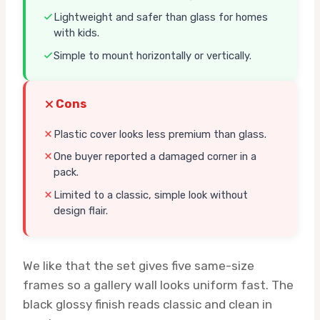
Lightweight and safer than glass for homes
with kids.
Simple to mount horizontally or vertically.
Cons
Plastic cover looks less premium than glass.
One buyer reported a damaged corner in a
pack.
Limited to a classic, simple look without
design flair.
We like that the set gives five same-size
frames so a gallery wall looks uniform fast. The
black glossy finish reads classic and clean in