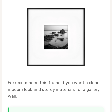
We recommend this frame if you want a clean,
modern look and sturdy materials for a gallery
wall.