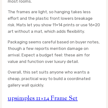
most rooms.
The frames are light, so hanging takes less
effort and the plastic front lowers breakage
risk. Mats let you show 11×14 prints or use 16×20
art without a mat, which adds flexibility.
Packaging seems careful based on buyer notes,
though a few reports mention damage on
arrival. Expect a budget feel: these aim for
value and function over luxury detail.
Overall, this set suits anyone who wants a
cheap, practical way to build a coordinated
gallery wall quickly.
upsimples 11×14 Frame Set