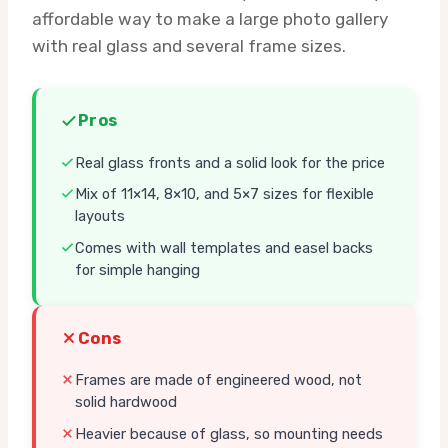
affordable way to make a large photo gallery
with real glass and several frame sizes.
Pros
Real glass fronts and a solid look for the price
Mix of 11×14, 8×10, and 5×7 sizes for flexible
layouts
Comes with wall templates and easel backs
for simple hanging
Cons
Frames are made of engineered wood, not
solid hardwood
Heavier because of glass, so mounting needs