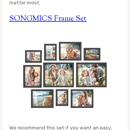
matter most.
SONGMICS Frame Set
We recommend this set if you want an easy,