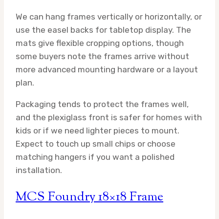
We can hang frames vertically or horizontally, or
use the easel backs for tabletop display. The
mats give flexible cropping options, though
some buyers note the frames arrive without
more advanced mounting hardware or a layout
plan.
Packaging tends to protect the frames well,
and the plexiglass front is safer for homes with
kids or if we need lighter pieces to mount.
Expect to touch up small chips or choose
matching hangers if you want a polished
installation.
MCS Foundry 18×18 Frame