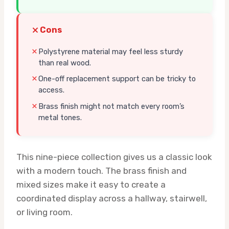
Cons
Polystyrene material may feel less sturdy
than real wood.
One-off replacement support can be tricky to
access.
Brass finish might not match every room’s
metal tones.
This nine-piece collection gives us a classic look
with a modern touch. The brass finish and
mixed sizes make it easy to create a
coordinated display across a hallway, stairwell,
or living room.