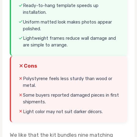
Ready-to-hang template speeds up
installation.
Uniform matted look makes photos appear
polished.
Lightweight frames reduce wall damage and
are simple to arrange.
Cons
Polystyrene feels less sturdy than wood or
metal.
Some buyers reported damaged pieces in first
shipments.
Light color may not suit darker décors.
We like that the kit bundles nine matching