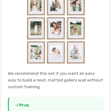
We recommend this set if you want an easy
way to build a neat, matted gallery wall without
custom framing.
Pros