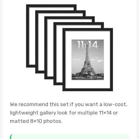
We recommend this set if you want a low-cost,
lightweight gallery look for multiple 11×14 or
matted 8×10 photos.