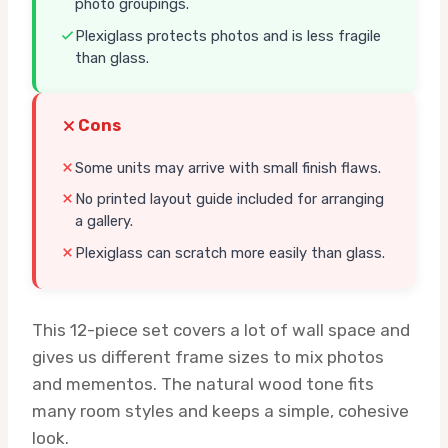
photo groupings.
Plexiglass protects photos and is less fragile
than glass.
Cons
Some units may arrive with small finish flaws.
No printed layout guide included for arranging
a gallery.
Plexiglass can scratch more easily than glass.
This 12-piece set covers a lot of wall space and
gives us different frame sizes to mix photos
and mementos. The natural wood tone fits
many room styles and keeps a simple, cohesive
look.