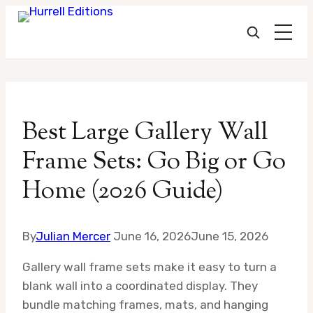
Skip
to
Best Large Gallery Wall
content
Frame Sets: Go Big or Go
Home (2026 Guide)
By
Julian Mercer
June 16, 2026
June 15, 2026
Gallery wall frame sets make it easy to turn a
blank wall into a coordinated display. They
bundle matching frames, mats, and hanging