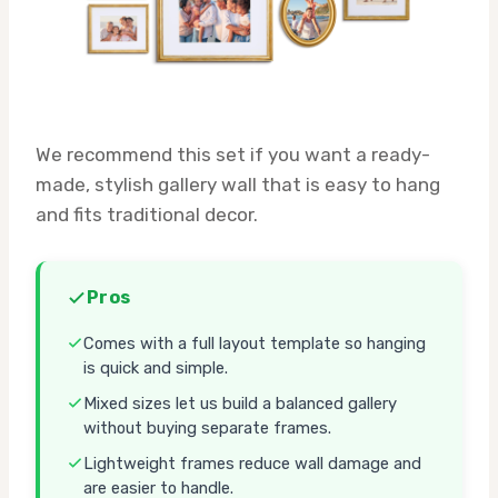
We recommend this set if you want a ready-
made, stylish gallery wall that is easy to hang
and fits traditional decor.
Pros
Comes with a full layout template so hanging
is quick and simple.
Mixed sizes let us build a balanced gallery
without buying separate frames.
Lightweight frames reduce wall damage and
are easier to handle.