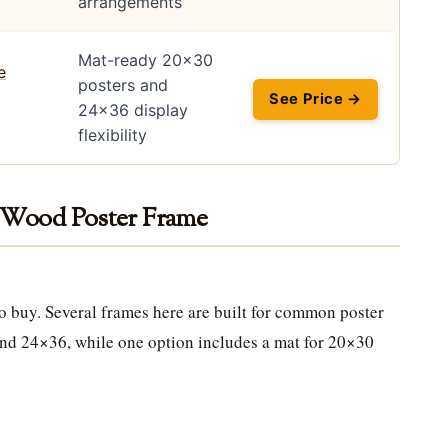
arrangements
Mat-ready 20×30
posters and
See Price →
24×36 display
flexibility
d Wood Poster Frame
 to buy. Several frames here are built for common poster
nd 24×36, while one option includes a mat for 20×30