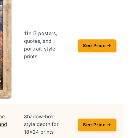
11×17 posters,
quotes, and
See Price →
portrait-style
prints
Shadow-box
style depth for
See Price →
18×24 prints