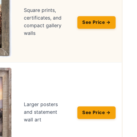
Square prints,
certificates, and
See Price →
compact gallery
walls
Larger posters
and statement
See Price →
wall art