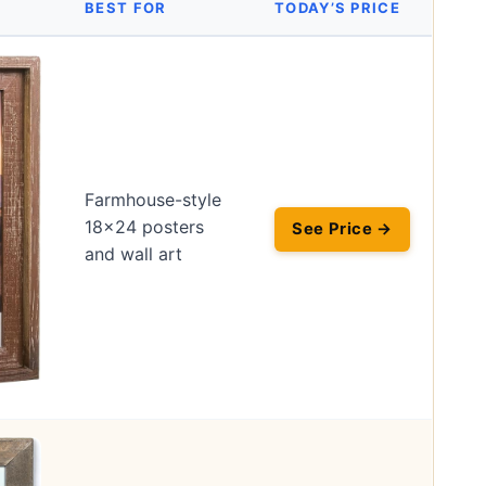
BEST FOR
TODAY’S PRICE
Farmhouse-style
18×24 posters
See Price →
and wall art