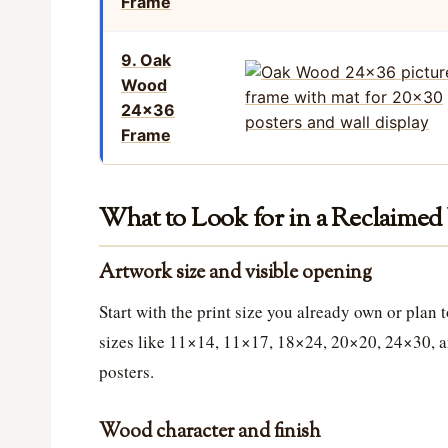
Frame
9. Oak
Wood
24×36
Frame
What to Look for in a Reclaime
Artwork size and visible opening
Start with the print size you already own or plan
sizes like 11×14, 11×17, 18×24, 20×20, 24×30, a
posters.
Wood character and finish