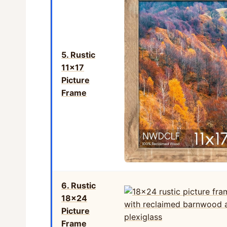
5. Rustic
11×17
Picture
Frame
6. Rustic
18×24
Picture
Frame