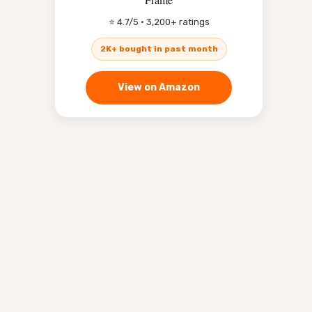
⭐ 4.7/5 · 3,200+ ratings
2K+ bought in past month
View on Amazon