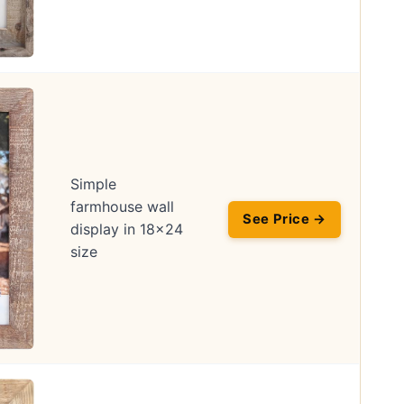
Simple
farmhouse wall
See Price →
display in 18×24
size