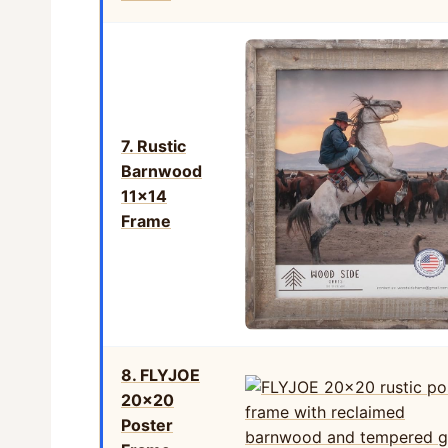
7. Rustic
Barnwood
11×14
Frame
8. FLYJOE
20×20
Poster