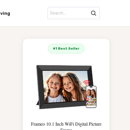
iving
#1 Best Seller
Frameo 10.1 Inch WiFi Digital Picture
Frame