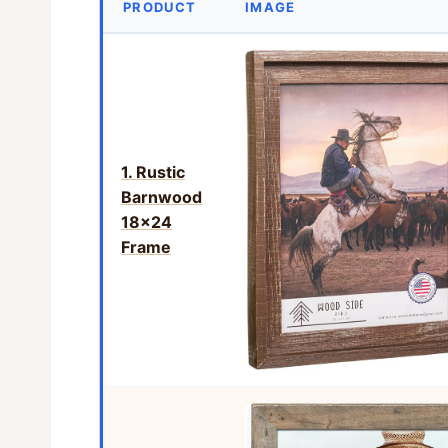
PRODUCT
IMAGE
1. Rustic
Barnwood
18×24
Frame