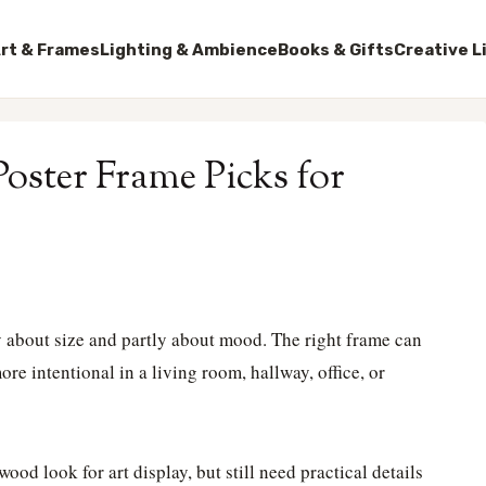
rt & Frames
Lighting & Ambience
Books & Gifts
Creative L
oster Frame Picks for
 about size and partly about mood. The right frame can
e intentional in a living room, hallway, office, or
ood look for art display, but still need practical details