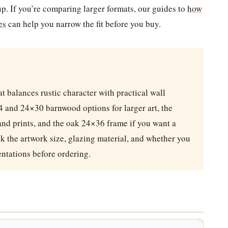
up. If you’re comparing larger formats, our guides to
how
es
can help you narrow the fit before you buy.
t balances rustic character with practical wall
24 and 24×30 barnwood options for larger art, the
nd prints, and the oak 24×36 frame if you want a
k the artwork size, glazing material, and whether you
entations before ordering.