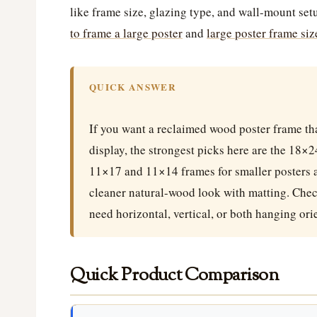
like frame size, glazing type, and wall-mount set
to frame a large poster
and
large poster frame siz
QUICK ANSWER
If you want a reclaimed wood poster frame tha
display, the strongest picks here are the 18×
11×17 and 11×14 frames for smaller posters a
cleaner natural-wood look with matting. Chec
need horizontal, vertical, or both hanging ori
Quick Product Comparison