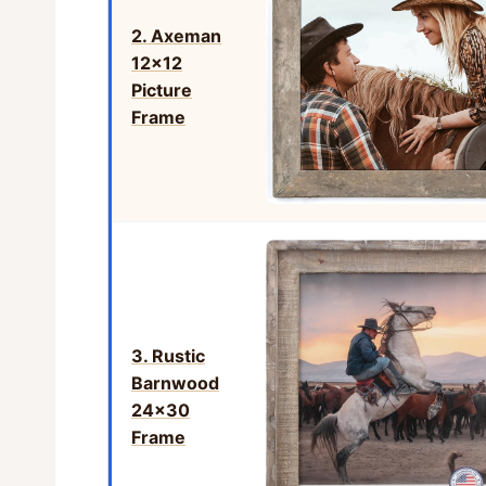
2. Axeman
12×12
Picture
Frame
3. Rustic
Barnwood
24×30
Frame