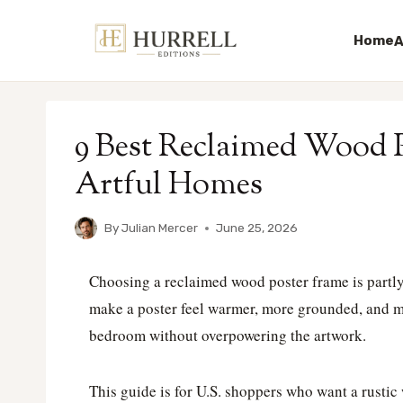
Home
A
Skip
to
9 Best Reclaimed Wood P
content
Artful Homes
By
Julian Mercer
June 25, 2026
Choosing a reclaimed wood poster frame is partly
make a poster feel warmer, more grounded, and mor
bedroom without overpowering the artwork.
This guide is for U.S. shoppers who want a rustic w