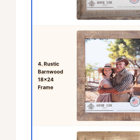
4. Rustic
Barnwood
18×24
Frame