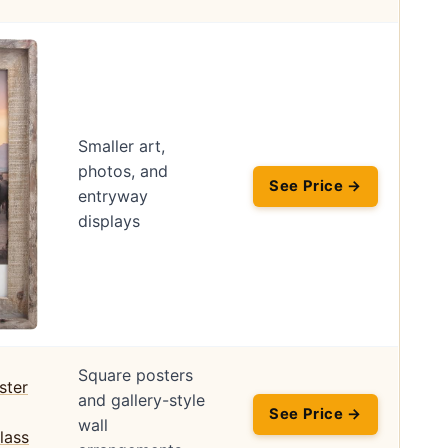
Smaller art,
photos, and
See Price →
entryway
displays
Square posters
and gallery-style
See Price →
wall