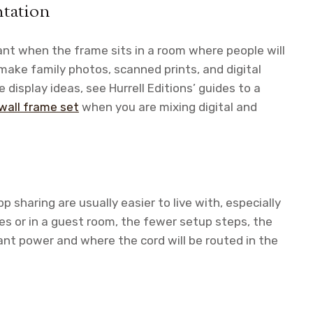
ntation
ant when the frame sits in a room where people will
 make family photos, scanned prints, and digital
 display ideas, see Hurrell Editions’ guides to a
 wall frame set
when you are mixing digital and
 sharing are usually easier to live with, especially
ives or in a guest room, the fewer setup steps, the
nt power and where the cord will be routed in the