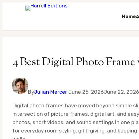
Home
A
Skip
to
content
4 Best Digital Photo Frame
By
Julian Mercer
June 25, 2026
June 22, 2026
Digital photo frames have moved beyond simple sli
intersection of picture frames, digital art, and eas
photos, short videos, and sound settings in one pl
for everyday room styling, gift-giving, and keeping
walls.