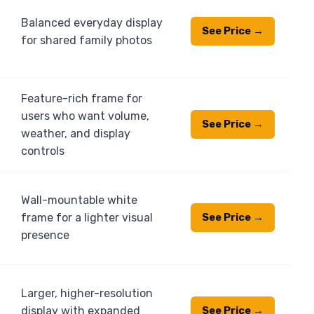
Balanced everyday display
See Price →
for shared family photos
Feature-rich frame for
users who want volume,
See Price →
weather, and display
controls
Wall-mountable white
frame for a lighter visual
See Price →
presence
Larger, higher-resolution
display with expanded
See Price →