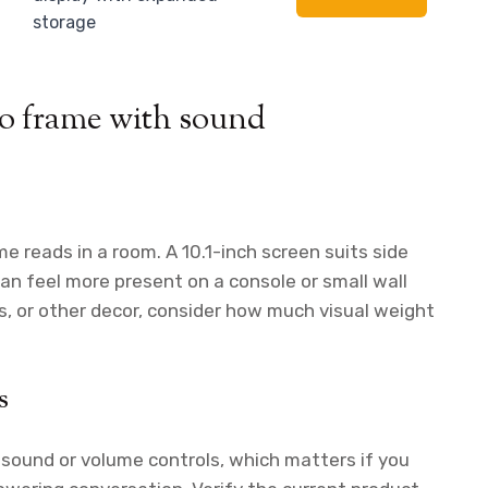
storage
to frame with sound
e reads in a room. A 10.1-inch screen suits side
can feel more present on a console or small wall
ics, or other decor, consider how much visual weight
s
 sound or volume controls, which matters if you