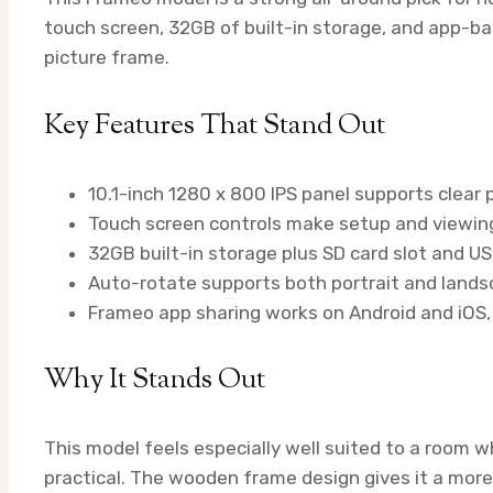
touch screen, 32GB of built-in storage, and app-ba
picture frame.
Key Features That Stand Out
10.1-inch 1280 x 800 IPS panel supports clear 
Touch screen controls make setup and viewing
32GB built-in storage plus SD card slot and U
Auto-rotate supports both portrait and landsc
Frameo app sharing works on Android and iOS, 
Why It Stands Out
This model feels especially well suited to a room w
practical. The wooden frame design gives it a more