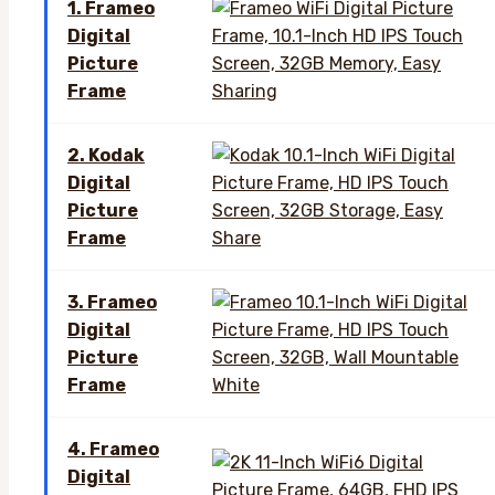
1. Frameo
Digital
Picture
Frame
2. Kodak
Digital
Picture
Frame
3. Frameo
Digital
Picture
Frame
4. Frameo
Digital