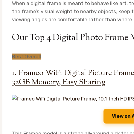
When a digital frame is meant to behave like art, tr
the frame’s visual weight to nearby objects, keep 
viewing angles are comfortable rather than where it
Our Top 4 Digital Photo Frame
Best Overall
1. Frameo WiFi Digital Picture Fram
32GB Memory, Easy Sharing
View on
This Frameo model is a strong all-around pick for h