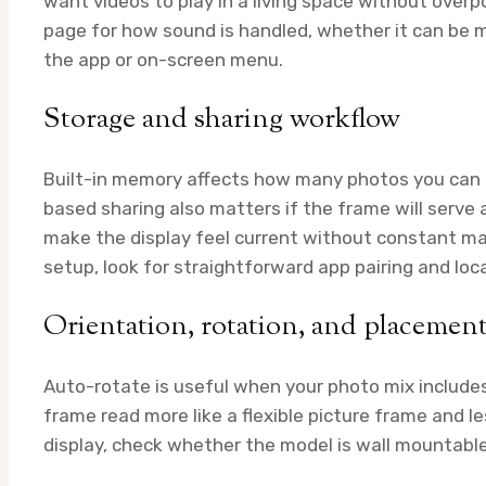
want videos to play in a living space without over
page for how sound is handled, whether it can be m
the app or on-screen menu.
Storage and sharing workflow
Built-in memory affects how many photos you can 
based sharing also matters if the frame will serve
make the display feel current without constant ma
setup, look for straightforward app pairing and loc
Orientation, rotation, and placemen
Auto-rotate is useful when your photo mix includes
frame read more like a flexible picture frame and les
display, check whether the model is wall mountable 