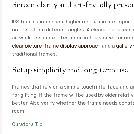
Screen clarity and art-friendly prese
IPS touch screens and higher resolution are import
notice it from different angles. A clearer panel can
artwork feel more intentional in the space. For more
clear picture-frame display approach
and a
gallery
traditional frames.
Setup simplicity and long-term use
Frames that rely on a simple touch interface and app
for gifting. If the frame will be used by older relat
better. Also verify whether the frame needs consta
room.
Curator’s Tip