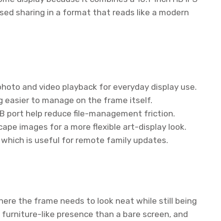
sed sharing in a format that reads like a modern
photo and video playback for everyday display use.
 easier to manage on the frame itself.
SB port help reduce file-management friction.
ape images for a more flexible art-display look.
which is useful for remote family updates.
here the frame needs to look neat while still being
 furniture-like presence than a bare screen, and