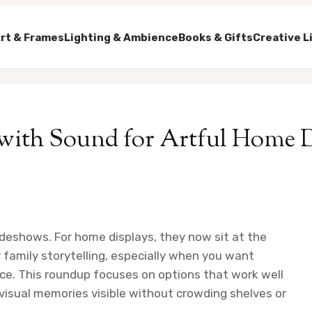
rt & Frames
Lighting & Ambience
Books & Gifts
Creative L
 with Sound for Artful Home 
deshows. For home displays, they now sit at the
y family storytelling, especially when you want
ace. This roundup focuses on options that work well
 visual memories visible without crowding shelves or