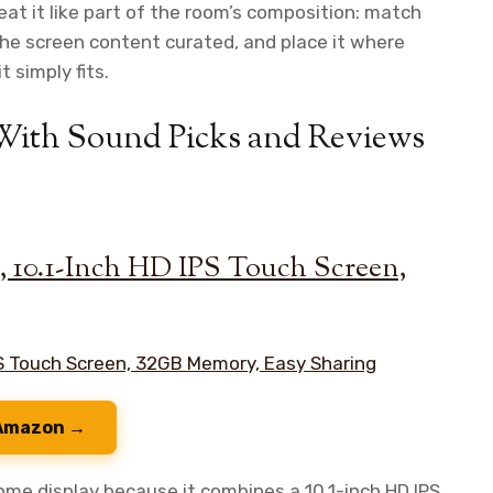
eat it like part of the room’s composition: match
the screen content curated, and place it where
 simply fits.
 With Sound Picks and Reviews
e, 10.1-Inch HD IPS Touch Screen,
 Amazon →
ome display because it combines a 10.1-inch HD IPS