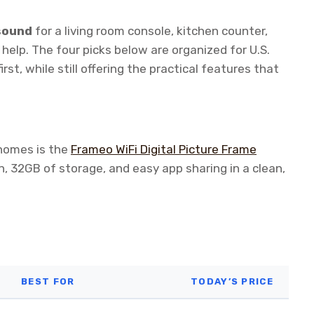
 sound
for a living room console, kitchen counter,
o help. The four picks below are organized for U.S.
t, while still offering the practical features that
 homes is the
Frameo WiFi Digital Picture Frame
, 32GB of storage, and easy app sharing in a clean,
BEST FOR
TODAY’S PRICE