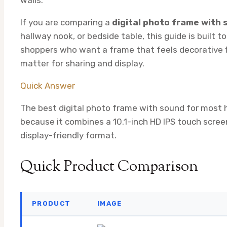
If you are comparing a
digital photo frame with
hallway nook, or bedside table, this guide is built t
shoppers who want a frame that feels decorative firs
matter for sharing and display.
Quick Answer
The best digital photo frame with sound for most
because it combines a 10.1-inch HD IPS touch screen
display-friendly format.
Quick Product Comparison
PRODUCT
IMAGE