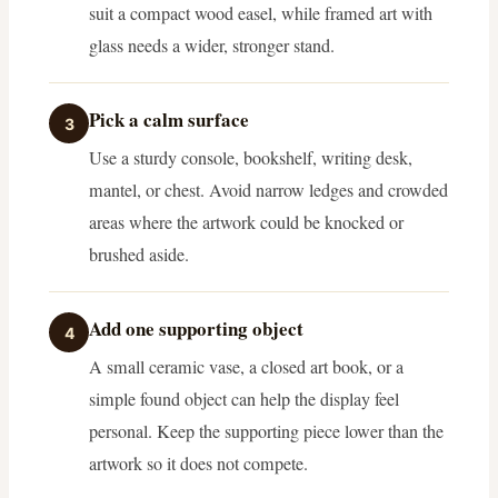
suit a compact wood easel, while framed art with
glass needs a wider, stronger stand.
Pick a calm surface
3
Use a sturdy console, bookshelf, writing desk,
mantel, or chest. Avoid narrow ledges and crowded
areas where the artwork could be knocked or
brushed aside.
Add one supporting object
4
A small ceramic vase, a closed art book, or a
simple found object can help the display feel
personal. Keep the supporting piece lower than the
artwork so it does not compete.