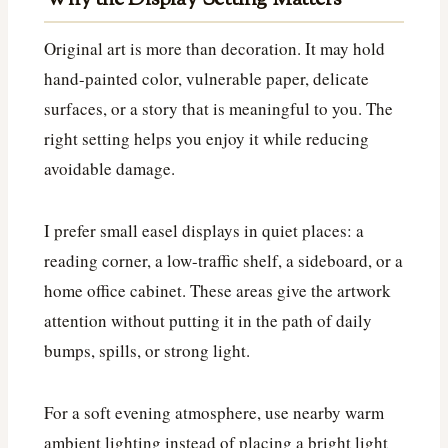
Original art is more than decoration. It may hold
hand-painted color, vulnerable paper, delicate
surfaces, or a story that is meaningful to you. The
right setting helps you enjoy it while reducing
avoidable damage.
I prefer small easel displays in quiet places: a
reading corner, a low-traffic shelf, a sideboard, or a
home office cabinet. These areas give the artwork
attention without putting it in the path of daily
bumps, spills, or strong light.
For a soft evening atmosphere, use nearby warm
ambient lighting instead of placing a bright light