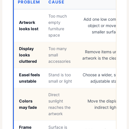
PROBLEM
CAUSE
Too much
Add one low companion
Artwork
empty
object or move to a
looks lost
furniture
smaller surface
space
Display
Too many
Remove items until the
looks
small
artwork is the clear focu
cluttered
accessories
Easel feels
Stand is too
Choose a wider, stronge
unstable
small or light
adjustable stand
Direct
Colors
sunlight
Move the display to
may fade
reaches the
indirect light
artwork
Frame
Surface is