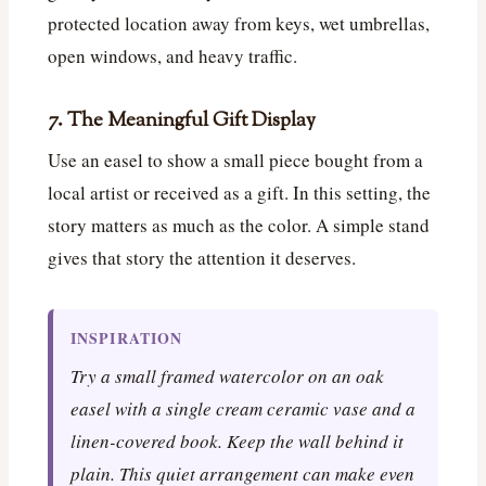
protected location away from keys, wet umbrellas,
open windows, and heavy traffic.
7. The Meaningful Gift Display
Use an easel to show a small piece bought from a
local artist or received as a gift. In this setting, the
story matters as much as the color. A simple stand
gives that story the attention it deserves.
INSPIRATION
Try a small framed watercolor on an oak
easel with a single cream ceramic vase and a
linen-covered book. Keep the wall behind it
plain. This quiet arrangement can make even