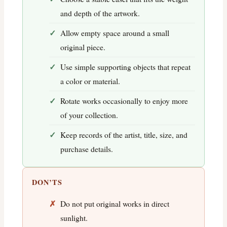
and depth of the artwork.
Allow empty space around a small
original piece.
Use simple supporting objects that repeat
a color or material.
Rotate works occasionally to enjoy more
of your collection.
Keep records of the artist, title, size, and
purchase details.
DON’TS
Do not put original works in direct
sunlight.