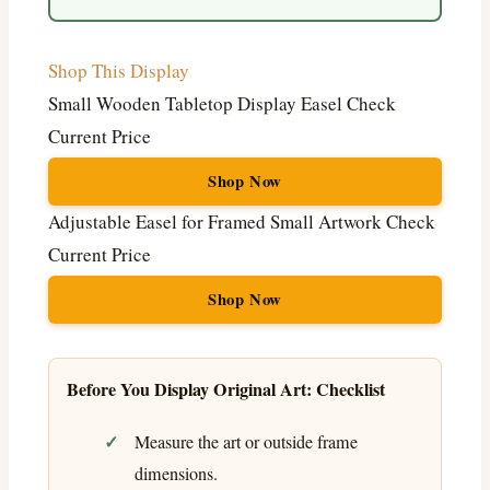
Shop This Display
Small Wooden Tabletop Display Easel
Check
Current Price
Shop Now
Adjustable Easel for Framed Small Artwork
Check
Current Price
Shop Now
Before You Display Original Art: Checklist
Measure the art or outside frame
dimensions.