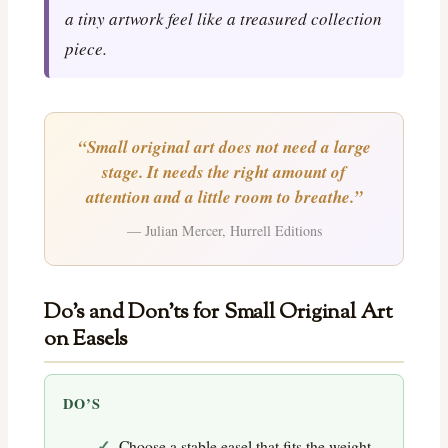
a tiny artwork feel like a treasured collection
piece.
“Small original art does not need a large
stage. It needs the right amount of
attention and a little room to breathe.”
— Julian Mercer, Hurrell Editions
Do’s and Don’ts for Small Original Art
on Easels
DO’S
Choose a stable easel that fits the weight