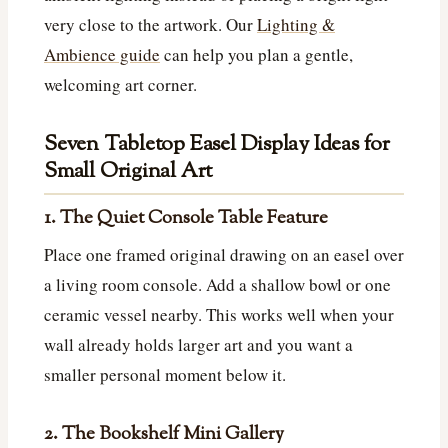
very close to the artwork. Our
Lighting &
Ambience guide
can help you plan a gentle,
welcoming art corner.
Seven Tabletop Easel Display Ideas for
Small Original Art
1. The Quiet Console Table Feature
Place one framed original drawing on an easel over
a living room console. Add a shallow bowl or one
ceramic vessel nearby. This works well when your
wall already holds larger art and you want a
smaller personal moment below it.
2. The Bookshelf Mini Gallery