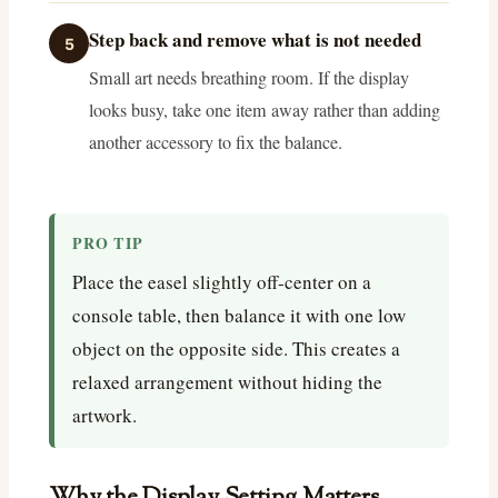
Step back and remove what is not needed
5
Small art needs breathing room. If the display
looks busy, take one item away rather than adding
another accessory to fix the balance.
PRO TIP
Place the easel slightly off-center on a
console table, then balance it with one low
object on the opposite side. This creates a
relaxed arrangement without hiding the
artwork.
Why the Display Setting Matters