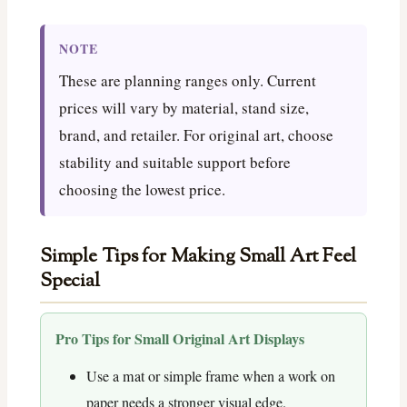
NOTE
These are planning ranges only. Current
prices will vary by material, stand size,
brand, and retailer. For original art, choose
stability and suitable support before
choosing the lowest price.
Simple Tips for Making Small Art Feel
Special
Pro Tips for Small Original Art Displays
Use a mat or simple frame when a work on
paper needs a stronger visual edge.