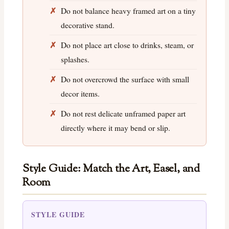
Do not balance heavy framed art on a tiny
decorative stand.
Do not place art close to drinks, steam, or
splashes.
Do not overcrowd the surface with small
decor items.
Do not rest delicate unframed paper art
directly where it may bend or slip.
Style Guide: Match the Art, Easel, and
Room
STYLE GUIDE