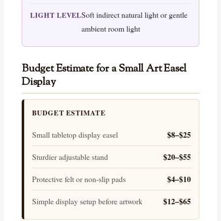
Soft indirect natural light or gentle
LIGHT LEVEL
ambient room light
Budget Estimate for a Small Art Easel
Display
BUDGET ESTIMATE
$8–$25
Small tabletop display easel
$20–$55
Sturdier adjustable stand
$4–$10
Protective felt or non-slip pads
$12–$65
Simple display setup before artwork