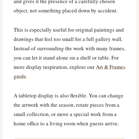
and gives it the presence of a carefully chosen
object, not something placed down by accident.
This is especially useful for original paintings and
drawings that feel too small for a full gallery wall.
Instead of surrounding the work with many frames,
you can let it stand alone on a shelf or table. For
more display inspiration, explore our
Art & Frames
guide
.
A tabletop display is also flexible. You can change
the artwork with the season, rotate pieces from a
small collection, or move a special work from a
home office to a living room when guests arrive.