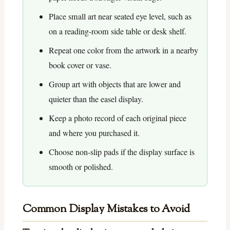
Place small art near seated eye level, such as
on a reading-room side table or desk shelf.
Repeat one color from the artwork in a nearby
book cover or vase.
Group art with objects that are lower and
quieter than the easel display.
Keep a photo record of each original piece
and where you purchased it.
Choose non-slip pads if the display surface is
smooth or polished.
Common Display Mistakes to Avoid