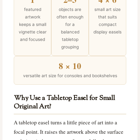
featured
objects are
small art size
artwork
often enough
that suits
keeps a small
for a
compact
vignette clear
balanced
display easels
and focused
tabletop
grouping
8 × 10
versatile art size for consoles and bookshelves
Why Use a Tabletop Easel for Small
Original Art?
A tabletop easel turns a little piece of art into a
focal point. It raises the artwork above the surface