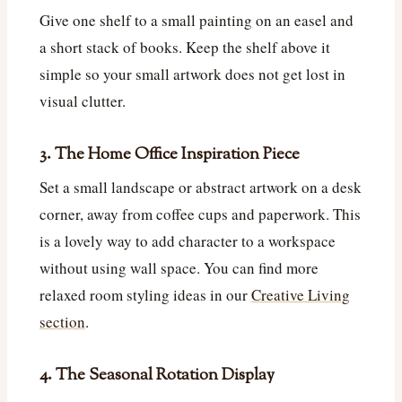
Give one shelf to a small painting on an easel and
a short stack of books. Keep the shelf above it
simple so your small artwork does not get lost in
visual clutter.
3. The Home Office Inspiration Piece
Set a small landscape or abstract artwork on a desk
corner, away from coffee cups and paperwork. This
is a lovely way to add character to a workspace
without using wall space. You can find more
relaxed room styling ideas in our
Creative Living
section
.
4. The Seasonal Rotation Display