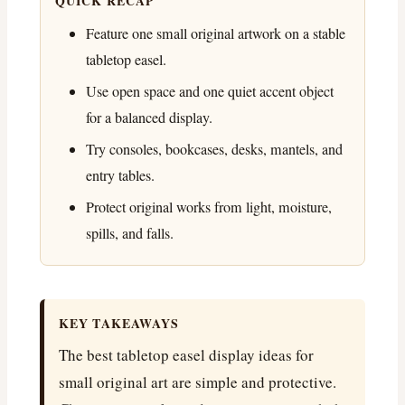
QUICK RECAP
Feature one small original artwork on a stable
tabletop easel.
Use open space and one quiet accent object
for a balanced display.
Try consoles, bookcases, desks, mantels, and
entry tables.
Protect original works from light, moisture,
spills, and falls.
KEY TAKEAWAYS
The best tabletop easel display ideas for
small original art are simple and protective.