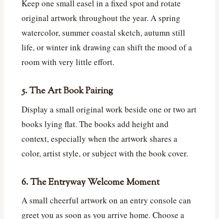
Keep one small easel in a fixed spot and rotate
original artwork throughout the year. A spring
watercolor, summer coastal sketch, autumn still
life, or winter ink drawing can shift the mood of a
room with very little effort.
5. The Art Book Pairing
Display a small original work beside one or two art
books lying flat. The books add height and
context, especially when the artwork shares a
color, artist style, or subject with the book cover.
6. The Entryway Welcome Moment
A small cheerful artwork on an entry console can
greet you as soon as you arrive home. Choose a