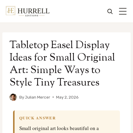
Skip
to
Tabletop Easel Display
content
Ideas for Small Original
Art: Simple Ways to
Style Tiny Treasures
By
Julian Mercer
May 2, 2026
QUICK ANSWER
Small original art looks beautiful on a