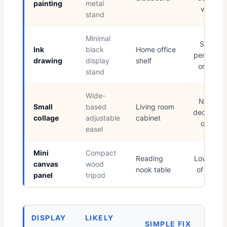
painting
metal
vessel
stand
Minimal
Simple
Ink
black
Home office
pencil cu
drawing
display
shelf
or book
stand
Wide-
Neutral
Small
based
Living room
decorativ
collage
adjustable
cabinet
object
easel
Mini
Compact
Reading
Low stac
canvas
wood
nook table
of books
panel
tripod
DISPLAY
LIKELY
SIMPLE FIX