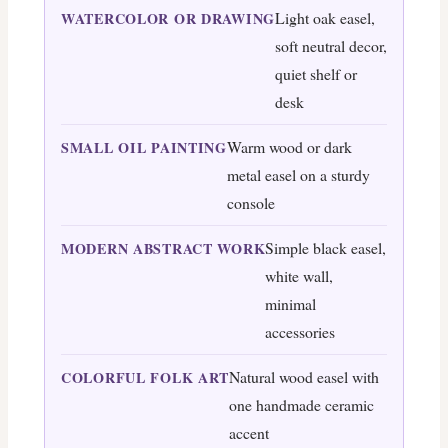
Light oak easel,
WATERCOLOR OR DRAWING
soft neutral decor,
quiet shelf or
desk
Warm wood or dark
SMALL OIL PAINTING
metal easel on a sturdy
console
Simple black easel,
MODERN ABSTRACT WORK
white wall,
minimal
accessories
Natural wood easel with
COLORFUL FOLK ART
one handmade ceramic
accent