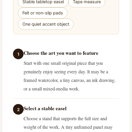
Stable tabletop easel
Tape measure
Felt or non-slip pads
One quiet accent object
Choose the art you want to feature
1
Start with one small original piece that you
genuinely enjoy seeing every day. It may be a
framed watercolor, a tiny canvas, an ink drawing,
or a small mixed-media work.
Select a stable easel
2
Choose a stand that supports the full size and
weight of the work. A tiny unframed panel may