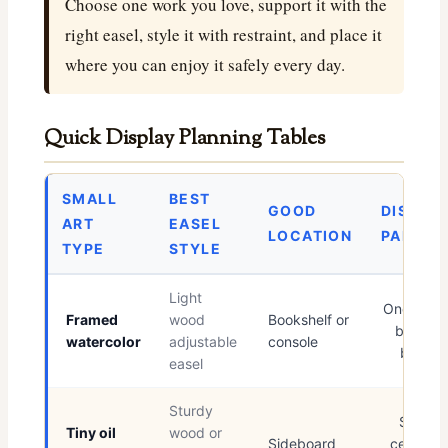
Choose one work you love, support it with the
right easel, style it with restraint, and place it
where you can enjoy it safely every day.
Quick Display Planning Tables
SMALL
BEST
GOOD
DISPLA
ART
EASEL
LOCATION
PAIRING
TYPE
STYLE
Light
One linen
Framed
wood
Bookshelf or
bound
watercolor
adjustable
console
book
easel
Sturdy
Small
Tiny oil
wood or
Sideboard
ceramic