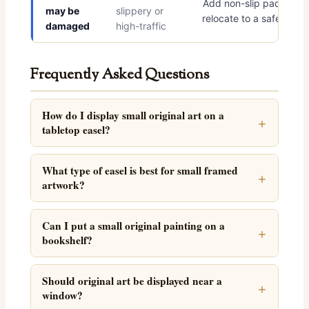
Add non-slip pads and
may be
slippery or
relocate to a safer spot
damaged
high-traffic
Frequently Asked Questions
How do I display small original art on a
tabletop easel?
What type of easel is best for small framed
artwork?
Can I put a small original painting on a
bookshelf?
Should original art be displayed near a
window?