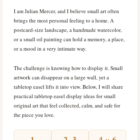
I am Julian Mercer, and I believe small art often
brings the most personal feeling to a home. A
postcard-size landscape, a handmade watercolor,
or a small oil painting can hold a memory, a place,
or a mood in a very intimate way.
The challenge is knowing how to display it. Small
artwork can disappear on a large wall, yet a
tabletop easel lifts it into view. Below, I will share
practical tabletop easel display ideas for small
original art that feel collected, calm, and safe for
the piece you love.
1
2–3
4 × 6