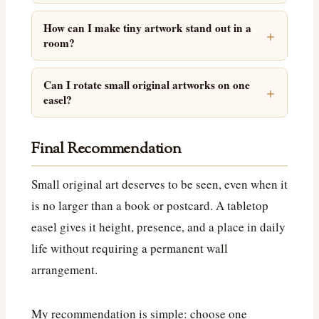
How can I make tiny artwork stand out in a
room?
Can I rotate small original artworks on one
easel?
Final Recommendation
Small original art deserves to be seen, even when it
is no larger than a book or postcard. A tabletop
easel gives it height, presence, and a place in daily
life without requiring a permanent wall
arrangement.
My recommendation is simple: choose one