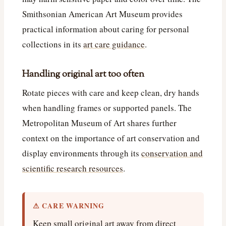
Smithsonian American Art Museum provides
practical information about caring for personal
collections in its
art care guidance
.
Handling original art too often
Rotate pieces with care and keep clean, dry hands
when handling frames or supported panels. The
Metropolitan Museum of Art shares further
context on the importance of art conservation and
display environments through its
conservation and
scientific research resources
.
⚠ CARE WARNING
Keep small original art away from direct