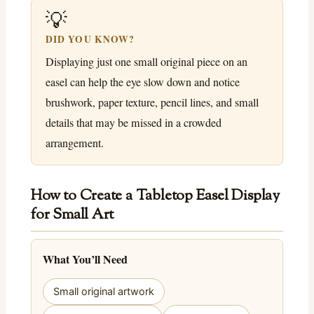
💡
DID YOU KNOW?
Displaying just one small original piece on an
easel can help the eye slow down and notice
brushwork, paper texture, pencil lines, and small
details that may be missed in a crowded
arrangement.
How to Create a Tabletop Easel Display
for Small Art
What You’ll Need
Small original artwork