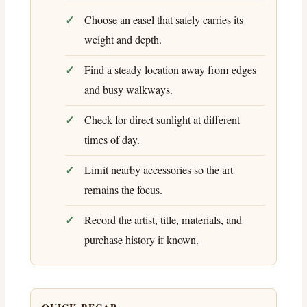
Choose an easel that safely carries its
weight and depth.
Find a steady location away from edges
and busy walkways.
Check for direct sunlight at different
times of day.
Limit nearby accessories so the art
remains the focus.
Record the artist, title, materials, and
purchase history if known.