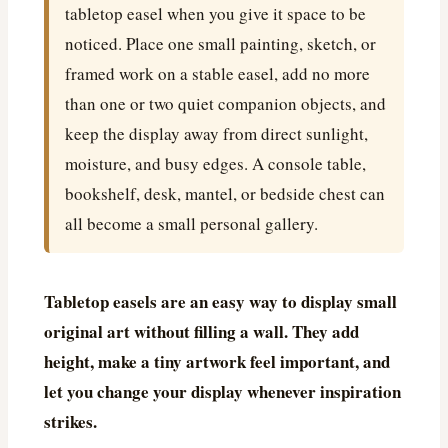
tabletop easel when you give it space to be
noticed. Place one small painting, sketch, or
framed work on a stable easel, add no more
than one or two quiet companion objects, and
keep the display away from direct sunlight,
moisture, and busy edges. A console table,
bookshelf, desk, mantel, or bedside chest can
all become a small personal gallery.
Tabletop easels are an easy way to display small
original art without filling a wall. They add
height, make a tiny artwork feel important, and
let you change your display whenever inspiration
strikes.