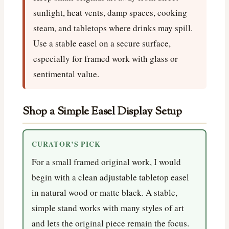
sunlight, heat vents, damp spaces, cooking
steam, and tabletops where drinks may spill.
Use a stable easel on a secure surface,
especially for framed work with glass or
sentimental value.
Shop a Simple Easel Display Setup
CURATOR’S PICK
For a small framed original work, I would
begin with a clean adjustable tabletop easel
in natural wood or matte black. A stable,
simple stand works with many styles of art
and lets the original piece remain the focus.