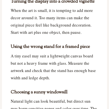
Turning the display into a crowded vignette
When the art is small, it is tempting to add more
decor around it. Too many items can make the
original piece feel like background decoration.
Start with art plus one object, then pause.
Using the wrong stand for a framed piece
A tiny easel may suit a lightweight canvas board
but not a heavy frame with glass. Measure the
artwork and check that the stand has enough base
width and ledge depth.
Choosing a sunny windowsill
Natural light can look beautiful, but direct sun
may harm sensitive paper and color over time. The