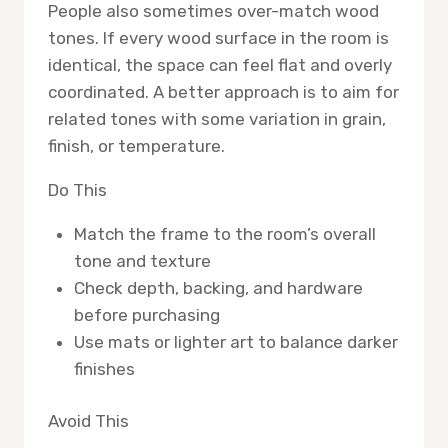
People also sometimes over-match wood
tones. If every wood surface in the room is
identical, the space can feel flat and overly
coordinated. A better approach is to aim for
related tones with some variation in grain,
finish, or temperature.
Do This
Match the frame to the room’s overall
tone and texture
Check depth, backing, and hardware
before purchasing
Use mats or lighter art to balance darker
finishes
Avoid This