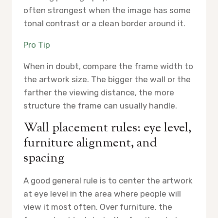
often strongest when the image has some
tonal contrast or a clean border around it.
Pro Tip
When in doubt, compare the frame width to
the artwork size. The bigger the wall or the
farther the viewing distance, the more
structure the frame can usually handle.
Wall placement rules: eye level,
furniture alignment, and
spacing
A good general rule is to center the artwork
at eye level in the area where people will
view it most often. Over furniture, the