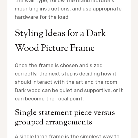
the wall type, follow the manufacturer’s
mounting instructions, and use appropriate
hardware for the load.
Styling Ideas for a Dark
Wood Picture Frame
Once the frame is chosen and sized
correctly, the next step is deciding how it
should interact with the art and the room.
Dark wood can be quiet and supportive, or it
can become the focal point.
Single statement piece versus
grouped arrangements
A single large frame is the simplest way to