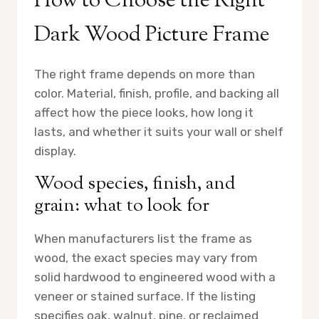
How to Choose the Right
Dark Wood Picture Frame
The right frame depends on more than
color. Material, finish, profile, and backing all
affect how the piece looks, how long it
lasts, and whether it suits your wall or shelf
display.
Wood species, finish, and
grain: what to look for
When manufacturers list the frame as
wood, the exact species may vary from
solid hardwood to engineered wood with a
veneer or stained surface. If the listing
specifies oak, walnut, pine, or reclaimed