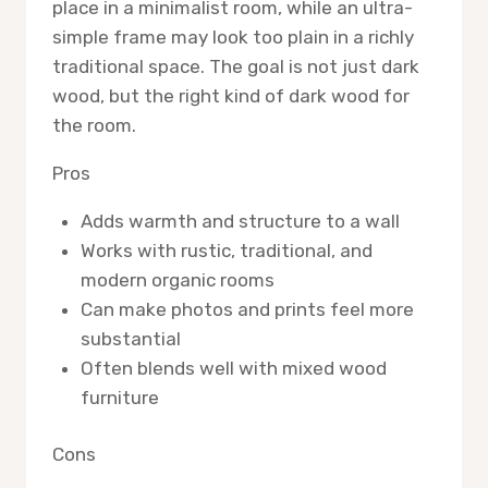
place in a minimalist room, while an ultra-
simple frame may look too plain in a richly
traditional space. The goal is not just dark
wood, but the right kind of dark wood for
the room.
Pros
Adds warmth and structure to a wall
Works with rustic, traditional, and
modern organic rooms
Can make photos and prints feel more
substantial
Often blends well with mixed wood
furniture
Cons