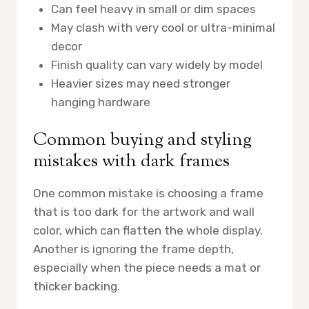
Can feel heavy in small or dim spaces
May clash with very cool or ultra-minimal
decor
Finish quality can vary widely by model
Heavier sizes may need stronger
hanging hardware
Common buying and styling
mistakes with dark frames
One common mistake is choosing a frame
that is too dark for the artwork and wall
color, which can flatten the whole display.
Another is ignoring the frame depth,
especially when the piece needs a mat or
thicker backing.