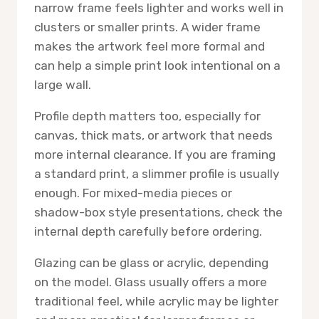
narrow frame feels lighter and works well in
clusters or smaller prints. A wider frame
makes the artwork feel more formal and
can help a simple print look intentional on a
large wall.
Profile depth matters too, especially for
canvas, thick mats, or artwork that needs
more internal clearance. If you are framing
a standard print, a slimmer profile is usually
enough. For mixed-media pieces or
shadow-box style presentations, check the
internal depth carefully before ordering.
Glazing can be glass or acrylic, depending
on the model. Glass usually offers a more
traditional feel, while acrylic may be lighter