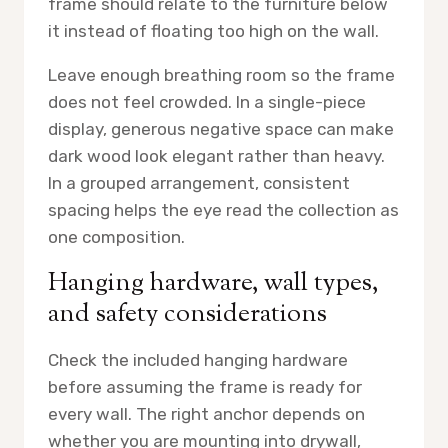
frame should relate to the furniture below
it instead of floating too high on the wall.
Leave enough breathing room so the frame
does not feel crowded. In a single-piece
display, generous negative space can make
dark wood look elegant rather than heavy.
In a grouped arrangement, consistent
spacing helps the eye read the collection as
one composition.
Hanging hardware, wall types,
and safety considerations
Check the included hanging hardware
before assuming the frame is ready for
every wall. The right anchor depends on
whether you are mounting into drywall,