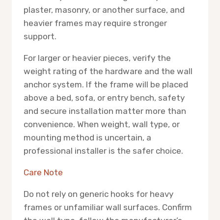
plaster, masonry, or another surface, and
heavier frames may require stronger
support.
For larger or heavier pieces, verify the
weight rating of the hardware and the wall
anchor system. If the frame will be placed
above a bed, sofa, or entry bench, safety
and secure installation matter more than
convenience. When weight, wall type, or
mounting method is uncertain, a
professional installer is the safer choice.
Care Note
Do not rely on generic hooks for heavy
frames or unfamiliar wall surfaces. Confirm