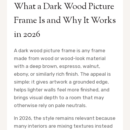
What a Dark Wood Picture
Frame Is and Why It Works
in 2026
A dark wood picture frame is any frame
made from wood or wood-look material
with a deep brown, espresso, walnut,
ebony, or similarly rich finish. The appeal is
simple: it gives artwork a grounded edge,
helps lighter walls feel more finished, and
brings visual depth to a room that may
otherwise rely on pale neutrals.
In 2026, the style remains relevant because
many interiors are mixing textures instead