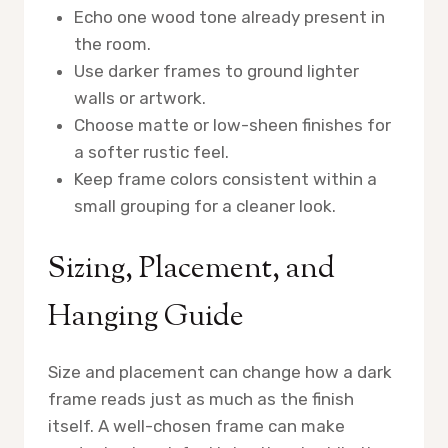
Echo one wood tone already present in
the room.
Use darker frames to ground lighter
walls or artwork.
Choose matte or low-sheen finishes for
a softer rustic feel.
Keep frame colors consistent within a
small grouping for a cleaner look.
Sizing, Placement, and
Hanging Guide
Size and placement can change how a dark
frame reads just as much as the finish
itself. A well-chosen frame can make