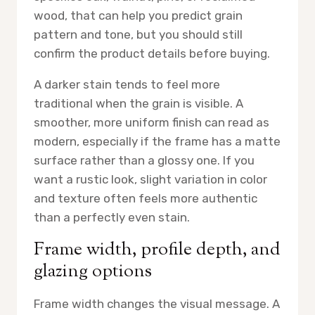
wood, that can help you predict grain
pattern and tone, but you should still
confirm the product details before buying.
A darker stain tends to feel more
traditional when the grain is visible. A
smoother, more uniform finish can read as
modern, especially if the frame has a matte
surface rather than a glossy one. If you
want a rustic look, slight variation in color
and texture often feels more authentic
than a perfectly even stain.
Frame width, profile depth, and
glazing options
Frame width changes the visual message. A