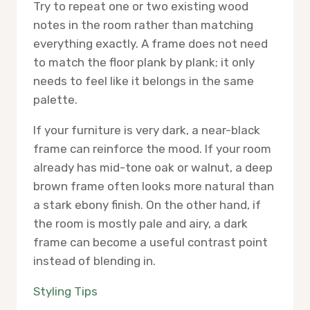
Try to repeat one or two existing wood
notes in the room rather than matching
everything exactly. A frame does not need
to match the floor plank by plank; it only
needs to feel like it belongs in the same
palette.
If your furniture is very dark, a near-black
frame can reinforce the mood. If your room
already has mid-tone oak or walnut, a deep
brown frame often looks more natural than
a stark ebony finish. On the other hand, if
the room is mostly pale and airy, a dark
frame can become a useful contrast point
instead of blending in.
Styling Tips