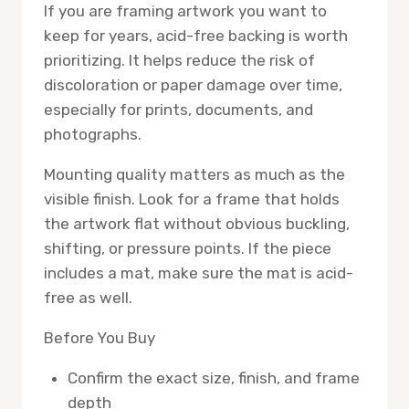
If you are framing artwork you want to
keep for years, acid-free backing is worth
prioritizing. It helps reduce the risk of
discoloration or paper damage over time,
especially for prints, documents, and
photographs.
Mounting quality matters as much as the
visible finish. Look for a frame that holds
the artwork flat without obvious buckling,
shifting, or pressure points. If the piece
includes a mat, make sure the mat is acid-
free as well.
Before You Buy
Confirm the exact size, finish, and frame
depth