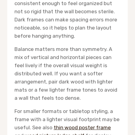
consistent enough to feel organized but
not so rigid that the wall becomes sterile.
Dark frames can make spacing errors more
noticeable, so it helps to plan the layout
before hanging anything.
Balance matters more than symmetry. A
mix of vertical and horizontal pieces can
feel lively if the overall visual weight is
distributed well. If you want a softer
arrangement, pair dark wood with lighter
mats or a few lighter frame tones to avoid
a wall that feels too dense.
For smaller formats or tabletop styling, a
frame with a lighter visual footprint may be
useful. See also
thin wood poster frame