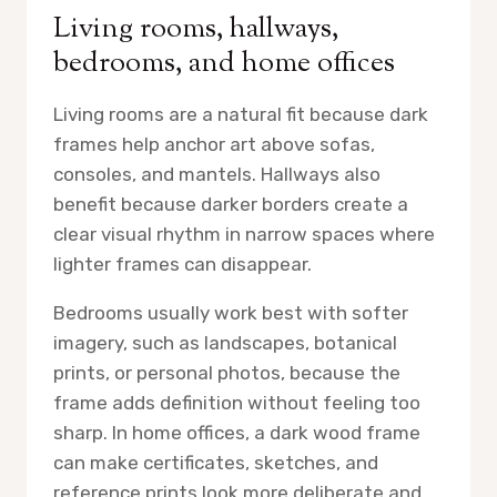
Living rooms, hallways,
bedrooms, and home offices
Living rooms are a natural fit because dark
frames help anchor art above sofas,
consoles, and mantels. Hallways also
benefit because darker borders create a
clear visual rhythm in narrow spaces where
lighter frames can disappear.
Bedrooms usually work best with softer
imagery, such as landscapes, botanical
prints, or personal photos, because the
frame adds definition without feeling too
sharp. In home offices, a dark wood frame
can make certificates, sketches, and
reference prints look more deliberate and