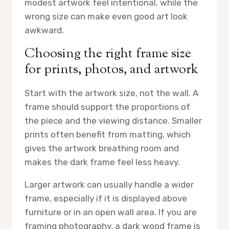
modest artwork feel intentional, while the
wrong size can make even good art look
awkward.
Choosing the right frame size
for prints, photos, and artwork
Start with the artwork size, not the wall. A
frame should support the proportions of
the piece and the viewing distance. Smaller
prints often benefit from matting, which
gives the artwork breathing room and
makes the dark frame feel less heavy.
Larger artwork can usually handle a wider
frame, especially if it is displayed above
furniture or in an open wall area. If you are
framing photography, a dark wood frame is