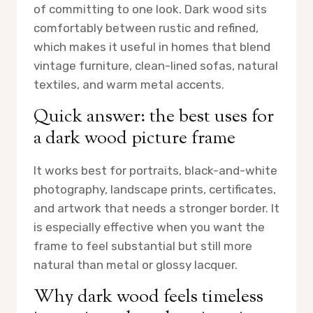
of committing to one look. Dark wood sits
comfortably between rustic and refined,
which makes it useful in homes that blend
vintage furniture, clean-lined sofas, natural
textiles, and warm metal accents.
Quick answer: the best uses for
a dark wood picture frame
It works best for portraits, black-and-white
photography, landscape prints, certificates,
and artwork that needs a stronger border. It
is especially effective when you want the
frame to feel substantial but still more
natural than metal or glossy lacquer.
Why dark wood feels timeless