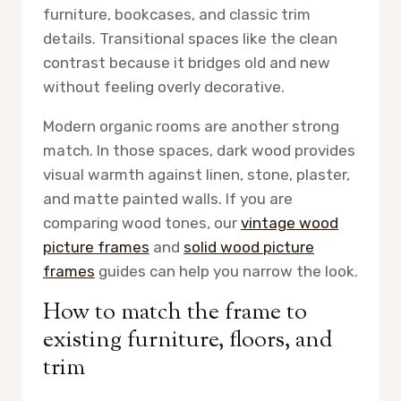
furniture, bookcases, and classic trim
details. Transitional spaces like the clean
contrast because it bridges old and new
without feeling overly decorative.
Modern organic rooms are another strong
match. In those spaces, dark wood provides
visual warmth against linen, stone, plaster,
and matte painted walls. If you are
comparing wood tones, our
vintage wood
picture frames
and
solid wood picture
frames
guides can help you narrow the look.
How to match the frame to
existing furniture, floors, and
trim