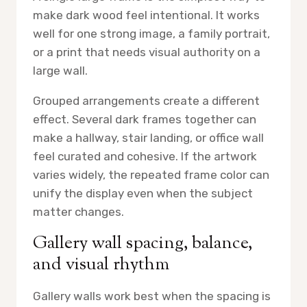
make dark wood feel intentional. It works
well for one strong image, a family portrait,
or a print that needs visual authority on a
large wall.
Grouped arrangements create a different
effect. Several dark frames together can
make a hallway, stair landing, or office wall
feel curated and cohesive. If the artwork
varies widely, the repeated frame color can
unify the display even when the subject
matter changes.
Gallery wall spacing, balance,
and visual rhythm
Gallery walls work best when the spacing is