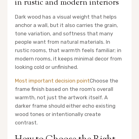
in rustic and modern interiors
Dark wood has a visual weight that helps
anchor a wall, but it also carries the grain,
tone variation, and softness that many
people want from natural materials. In
rustic rooms, that warmth feels familiar; in
modern rooms, it keeps minimal decor from
looking cold or unfinished.
Most important decision point
Choose the
frame finish based on the room’s overall
warmth, not just the artwork itself. A
darker frame should either echo existing
wood tones or intentionally create
contrast.