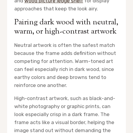
and
wood picture ledge shelf
for display
approaches that keep the look airy.
Pairing dark wood with neutral,
warm, or high-contrast artwork
Neutral artwork is often the safest match
because the frame adds definition without
competing for attention. Warm-toned art
can feel especially rich in dark wood, since
earthy colors and deep browns tend to
reinforce one another.
High-contrast artwork, such as black-and-
white photography or graphic prints, can
look especially crisp in a dark frame. The
frame acts like a visual border, helping the
image stand out without demanding the