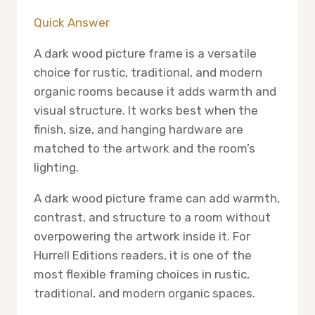
Quick Answer
A dark wood picture frame is a versatile
choice for rustic, traditional, and modern
organic rooms because it adds warmth and
visual structure. It works best when the
finish, size, and hanging hardware are
matched to the artwork and the room’s
lighting.
A dark wood picture frame can add warmth,
contrast, and structure to a room without
overpowering the artwork inside it. For
Hurrell Editions readers, it is one of the
most flexible framing choices in rustic,
traditional, and modern organic spaces.