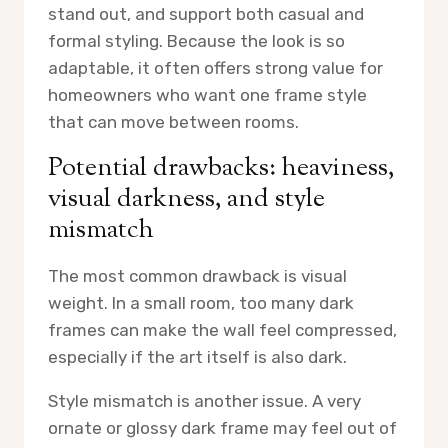
stand out, and support both casual and
formal styling. Because the look is so
adaptable, it often offers strong value for
homeowners who want one frame style
that can move between rooms.
Potential drawbacks: heaviness,
visual darkness, and style
mismatch
The most common drawback is visual
weight. In a small room, too many dark
frames can make the wall feel compressed,
especially if the art itself is also dark.
Style mismatch is another issue. A very
ornate or glossy dark frame may feel out of