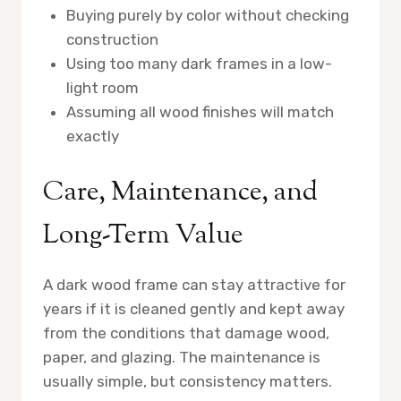
Buying purely by color without checking
construction
Using too many dark frames in a low-
light room
Assuming all wood finishes will match
exactly
Care, Maintenance, and
Long-Term Value
A dark wood frame can stay attractive for
years if it is cleaned gently and kept away
from the conditions that damage wood,
paper, and glazing. The maintenance is
usually simple, but consistency matters.