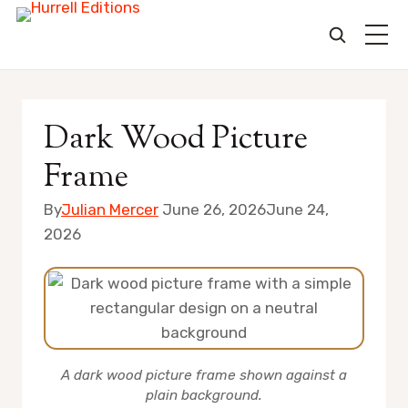
Skip
to
Dark Wood Picture
content
Frame
By
Julian Mercer
June 26, 2026
June 24,
2026
A dark wood picture frame shown against a
plain background.