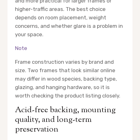
and more practical for larger frames or
higher-traffic areas. The best choice
depends on room placement, weight
concerns, and whether glare is a problem in
your space.
Note
Frame construction varies by brand and
size. Two frames that look similar online
may differ in wood species, backing type,
glazing, and hanging hardware, so it is
worth checking the product listing closely.
Acid-free backing, mounting
quality, and long-term
preservation