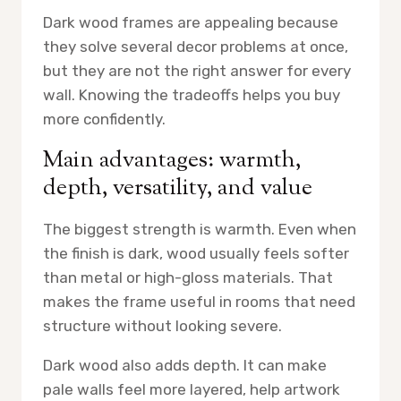
Dark wood frames are appealing because
they solve several decor problems at once,
but they are not the right answer for every
wall. Knowing the tradeoffs helps you buy
more confidently.
Main advantages: warmth,
depth, versatility, and value
The biggest strength is warmth. Even when
the finish is dark, wood usually feels softer
than metal or high-gloss materials. That
makes the frame useful in rooms that need
structure without looking severe.
Dark wood also adds depth. It can make
pale walls feel more layered, help artwork