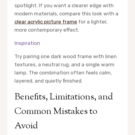
spotlight. If you want a clearer edge with
modern materials, compare this look with a
clear acrylic picture frame
for a lighter,
more contemporary effect.
Inspiration
Try pairing one dark wood frame with linen
textures, a neutral rug, and a single warm
lamp. The combination often feels calm,
layered, and quietly finished.
Benefits, Limitations, and
Common Mistakes to
Avoid