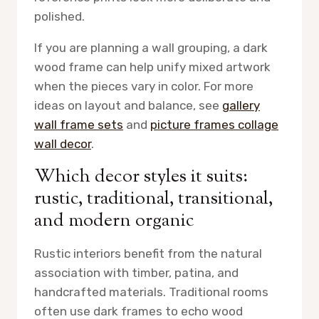
polished.
If you are planning a wall grouping, a dark
wood frame can help unify mixed artwork
when the pieces vary in color. For more
ideas on layout and balance, see
gallery
wall frame sets
and
picture frames collage
wall decor
.
Which decor styles it suits:
rustic, traditional, transitional,
and modern organic
Rustic interiors benefit from the natural
association with timber, patina, and
handcrafted materials. Traditional rooms
often use dark frames to echo wood