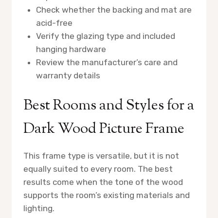
Check whether the backing and mat are
acid-free
Verify the glazing type and included
hanging hardware
Review the manufacturer’s care and
warranty details
Best Rooms and Styles for a
Dark Wood Picture Frame
This frame type is versatile, but it is not
equally suited to every room. The best
results come when the tone of the wood
supports the room’s existing materials and
lighting.