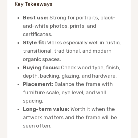
Key Takeaways
Best use:
Strong for portraits, black-
and-white photos, prints, and
certificates.
Style fit:
Works especially well in rustic,
transitional, traditional, and modern
organic spaces.
Buying focus:
Check wood type, finish,
depth, backing, glazing, and hardware.
Placement:
Balance the frame with
furniture scale, eye level, and wall
spacing.
Long-term value:
Worth it when the
artwork matters and the frame will be
seen often.