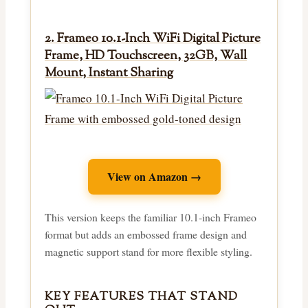
2. Frameo 10.1-Inch WiFi Digital Picture
Frame, HD Touchscreen, 32GB, Wall
Mount, Instant Sharing
View on Amazon →
This version keeps the familiar 10.1-inch Frameo
format but adds an embossed frame design and
magnetic support stand for more flexible styling.
KEY FEATURES THAT STAND