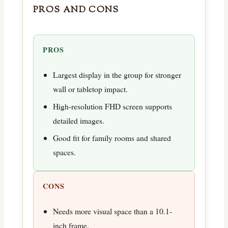
PROS AND CONS
PROS
Largest display in the group for stronger
wall or tabletop impact.
High-resolution FHD screen supports
detailed images.
Good fit for family rooms and shared
spaces.
CONS
Needs more visual space than a 10.1-
inch frame.