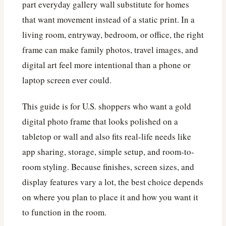
part everyday gallery wall substitute for homes
that want movement instead of a static print. In a
living room, entryway, bedroom, or office, the right
frame can make family photos, travel images, and
digital art feel more intentional than a phone or
laptop screen ever could.
This guide is for U.S. shoppers who want a gold
digital photo frame that looks polished on a
tabletop or wall and also fits real-life needs like
app sharing, storage, simple setup, and room-to-
room styling. Because finishes, screen sizes, and
display features vary a lot, the best choice depends
on where you plan to place it and how you want it
to function in the room.