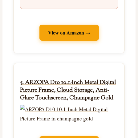
View on Amazon →
5. ARZOPA D10 10.1-Inch Metal Digital
Picture Frame, Cloud Storage, Anti-
Glare Touchscreen, Champagne Gold