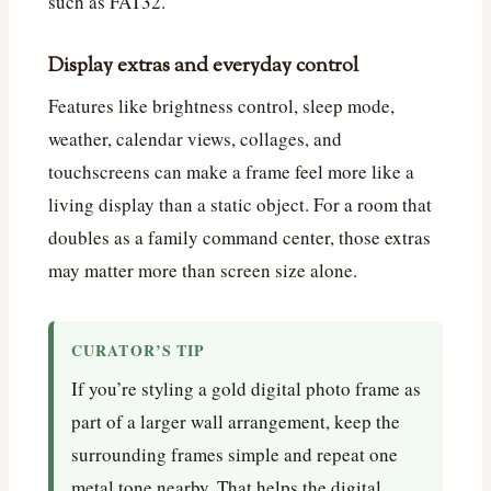
such as FAT32.
Display extras and everyday control
Features like brightness control, sleep mode,
weather, calendar views, collages, and
touchscreens can make a frame feel more like a
living display than a static object. For a room that
doubles as a family command center, those extras
may matter more than screen size alone.
CURATOR’S TIP
If you’re styling a gold digital photo frame as
part of a larger wall arrangement, keep the
surrounding frames simple and repeat one
metal tone nearby. That helps the digital