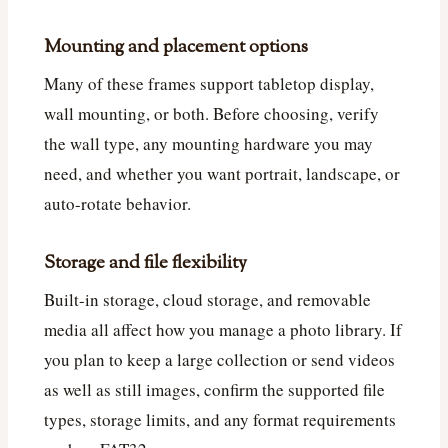
Mounting and placement options
Many of these frames support tabletop display,
wall mounting, or both. Before choosing, verify
the wall type, any mounting hardware you may
need, and whether you want portrait, landscape, or
auto-rotate behavior.
Storage and file flexibility
Built-in storage, cloud storage, and removable
media all affect how you manage a photo library. If
you plan to keep a large collection or send videos
as well as still images, confirm the supported file
types, storage limits, and any format requirements