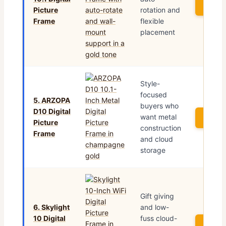
See P
Picture
rotation and
Frame
flexible
placement
Style-
focused
5. ARZOPA
buyers who
D10 Digital
want metal
See P
Picture
construction
Frame
and cloud
storage
Gift giving
6. Skylight
and low-
10 Digital
fuss cloud-
See P