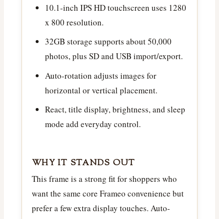
10.1-inch IPS HD touchscreen uses 1280
x 800 resolution.
32GB storage supports about 50,000
photos, plus SD and USB import/export.
Auto-rotation adjusts images for
horizontal or vertical placement.
React, title display, brightness, and sleep
mode add everyday control.
WHY IT STANDS OUT
This frame is a strong fit for shoppers who
want the same core Frameo convenience but
prefer a few extra display touches. Auto-