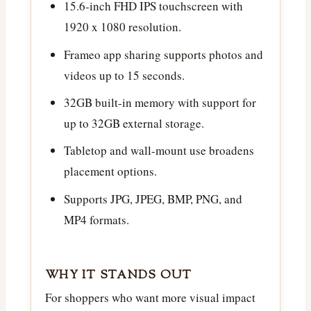
15.6-inch FHD IPS touchscreen with
1920 x 1080 resolution.
Frameo app sharing supports photos and
videos up to 15 seconds.
32GB built-in memory with support for
up to 32GB external storage.
Tabletop and wall-mount use broadens
placement options.
Supports JPG, JPEG, BMP, PNG, and
MP4 formats.
WHY IT STANDS OUT
For shoppers who want more visual impact