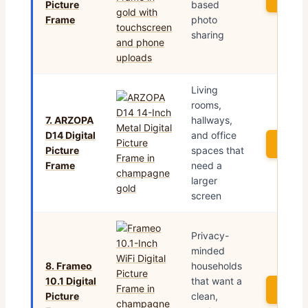
Picture
based
Frame
photo
sharing
Living
rooms,
7. ARZOPA
hallways,
D14 Digital
and office
See P
Picture
spaces that
Frame
need a
larger
screen
Privacy-
minded
8. Frameo
households
10.1 Digital
that want a
See P
Picture
clean,