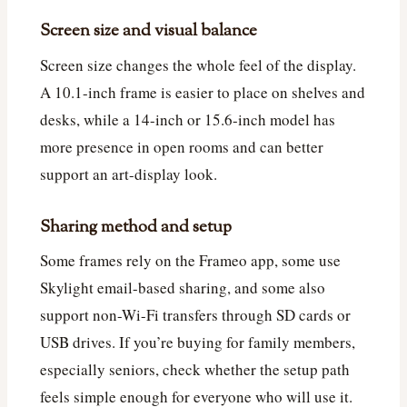
Screen size and visual balance
Screen size changes the whole feel of the display.
A 10.1-inch frame is easier to place on shelves and
desks, while a 14-inch or 15.6-inch model has
more presence in open rooms and can better
support an art-display look.
Sharing method and setup
Some frames rely on the Frameo app, some use
Skylight email-based sharing, and some also
support non-Wi-Fi transfers through SD cards or
USB drives. If you’re buying for family members,
especially seniors, check whether the setup path
feels simple enough for everyone who will use it.