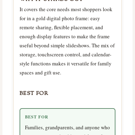
It covers the core needs most shoppers look
for in a gold digital photo frame: easy
remote sharing, flexible placement, and
enough display features to make the frame
useful beyond simple slideshows. The mix of
storage, touchscreen control, and calendar-
style functions makes it versatile for family
spaces and gift use.
BEST FOR
BEST FOR
Families, grandparents, and anyone who