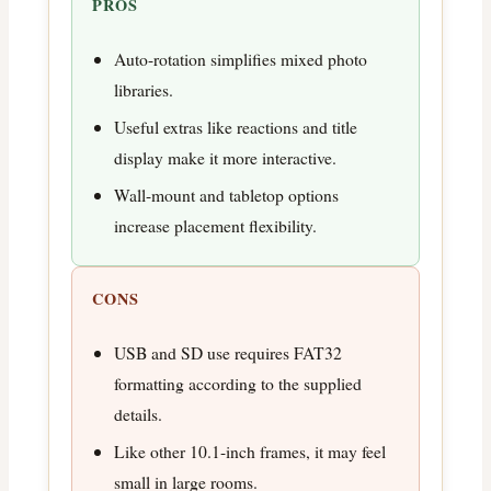
PROS
Auto-rotation simplifies mixed photo
libraries.
Useful extras like reactions and title
display make it more interactive.
Wall-mount and tabletop options
increase placement flexibility.
CONS
USB and SD use requires FAT32
formatting according to the supplied
details.
Like other 10.1-inch frames, it may feel
small in large rooms.