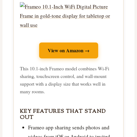
View on Amazon →
This 10.1-inch Frameo model combines Wi-Fi
sharing, touchscreen control, and wall-mount
support with a display size that works well in
many rooms.
KEY FEATURES THAT STAND
OUT
Frameo app sharing sends photos and
videos from iOS or Android to invited