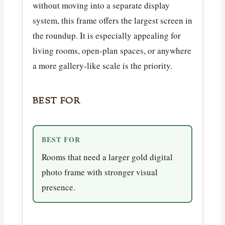
without moving into a separate display
system, this frame offers the largest screen in
the roundup. It is especially appealing for
living rooms, open-plan spaces, or anywhere
a more gallery-like scale is the priority.
BEST FOR
BEST FOR
Rooms that need a larger gold digital
photo frame with stronger visual
presence.