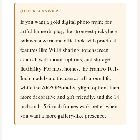
QUICK ANSWER
If you want a gold digital photo frame for
artful home display, the strongest picks here
balance a warm metallic look with practical
features like Wi-Fi sharing, touchscreen
control, wall-mount options, and storage
flexibility. For most homes, the Frameo 10.1-
Inch models are the easiest all-around fit,
while the ARZOPA and Skylight options lean
more decorative and gift-friendly, and the 14-
inch and 15.6-inch frames work better when
you want a more gallery-like presence.