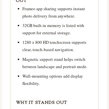
OUT
Frameo app sharing supports instant
photo delivery from anywhere.
32GB built-in memory is listed with
support for external storage.
1280 x 800 HD touchscreen supports
clear, touch-based navigation.
Magnetic support stand helps switch
between landscape and portrait mode.
Wall-mounting options add display
flexibility.
WHY IT STANDS OUT