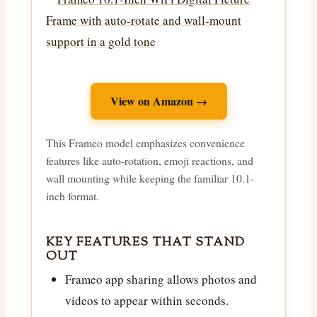
View on Amazon →
This Frameo model emphasizes convenience
features like auto-rotation, emoji reactions, and
wall mounting while keeping the familiar 10.1-
inch format.
KEY FEATURES THAT STAND
OUT
Frameo app sharing allows photos and
videos to appear within seconds.