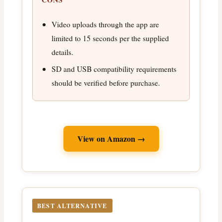
Video uploads through the app are
limited to 15 seconds per the supplied
details.
SD and USB compatibility requirements
should be verified before purchase.
View on Amazon →
BEST ALTERNATIVE