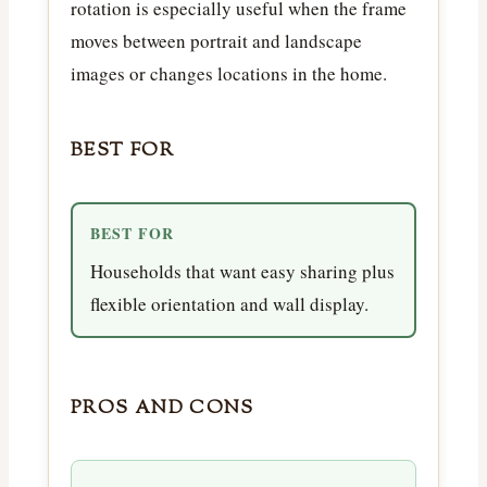
rotation is especially useful when the frame
moves between portrait and landscape
images or changes locations in the home.
BEST FOR
BEST FOR
Households that want easy sharing plus
flexible orientation and wall display.
PROS AND CONS