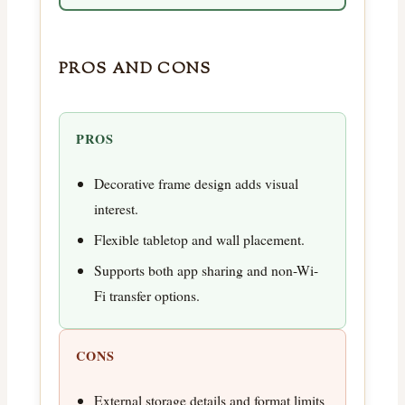
PROS AND CONS
PROS
Decorative frame design adds visual
interest.
Flexible tabletop and wall placement.
Supports both app sharing and non-Wi-
Fi transfer options.
CONS
External storage details and format limits