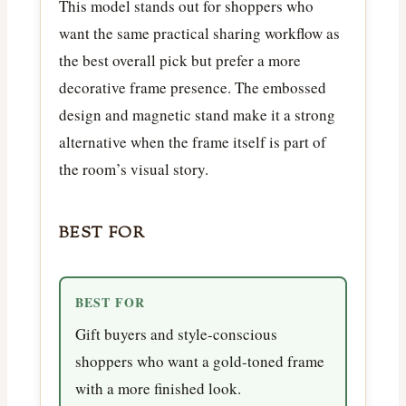
This model stands out for shoppers who
want the same practical sharing workflow as
the best overall pick but prefer a more
decorative frame presence. The embossed
design and magnetic stand make it a strong
alternative when the frame itself is part of
the room’s visual story.
BEST FOR
BEST FOR
Gift buyers and style-conscious
shoppers who want a gold-toned frame
with a more finished look.