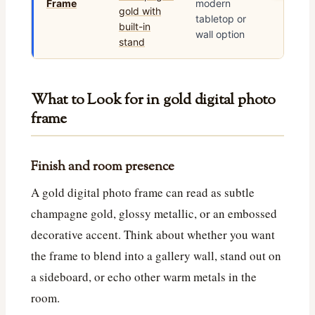
Frame
modern
tabletop or
wall option
What to Look for in gold digital photo
frame
Finish and room presence
A gold digital photo frame can read as subtle
champagne gold, glossy metallic, or an embossed
decorative accent. Think about whether you want
the frame to blend into a gallery wall, stand out on
a sideboard, or echo other warm metals in the
room.