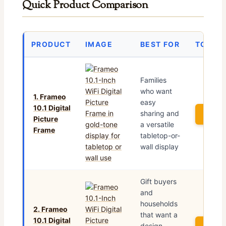
Quick Product Comparison
PRODUCT
IMAGE
BEST FOR
TODAY’
Families
who want
1. Frameo
easy
10.1 Digital
sharing and
See P
Picture
a versatile
Frame
tabletop-or-
wall display
Gift buyers
and
households
2. Frameo
that want a
10.1 Digital
design-