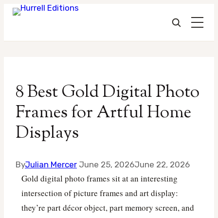
Skip
to
8 Best Gold Digital Photo
content
Frames for Artful Home
Displays
By
Julian Mercer
June 25, 2026
June 22, 2026
Gold digital photo frames sit at an interesting
intersection of picture frames and art display:
they’re part décor object, part memory screen, and