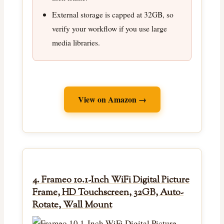
External storage is capped at 32GB, so
verify your workflow if you use large
media libraries.
View on Amazon →
4. Frameo 10.1-Inch WiFi Digital Picture
Frame, HD Touchscreen, 32GB, Auto-
Rotate, Wall Mount