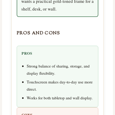
wants a practical gold-toned frame for a
shelf, desk, or wall.
PROS AND CONS
PROS
Strong balance of sharing, storage, and
display flexibility.
Touchscreen makes day-to-day use more
direct.
Works for both tabletop and wall display.
CONS