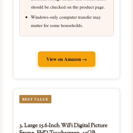
should be checked on the product page.
Windows-only computer transfer may
matter for some households.
View on Amazon →
BEST VALUE
3. Large 15.6-Inch WiFi Digital Picture