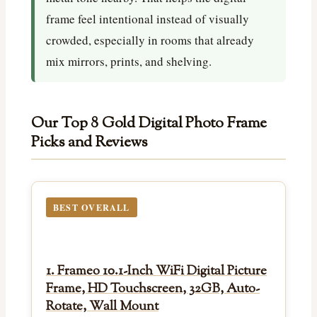
frame feel intentional instead of visually
crowded, especially in rooms that already
mix mirrors, prints, and shelving.
Our Top 8 Gold Digital Photo Frame
Picks and Reviews
BEST OVERALL
1. Frameo 10.1-Inch WiFi Digital Picture
Frame, HD Touchscreen, 32GB, Auto-
Rotate, Wall Mount