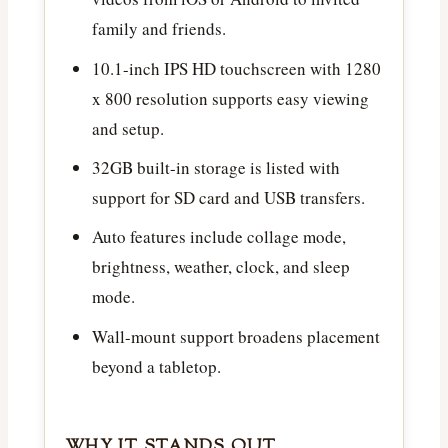
family and friends.
10.1-inch IPS HD touchscreen with 1280
x 800 resolution supports easy viewing
and setup.
32GB built-in storage is listed with
support for SD card and USB transfers.
Auto features include collage mode,
brightness, weather, clock, and sleep
mode.
Wall-mount support broadens placement
beyond a tabletop.
WHY IT STANDS OUT