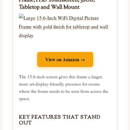
Frame, FHD Touchscreen, 32GB,
Tabletop and Wall Mount
View on Amazon →
The 15.6-inch screen gives this frame a larger,
more art-display-friendly presence for rooms
where the frame needs to be seen from across the
space.
KEY FEATURES THAT STAND
OUT