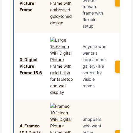
See P
Picture
forward
Frame
frame with
flexible
setup
Anyone who
wants a
3. Digital
larger, more
Picture
gallery-like
See P
Frame 15.6
screen for
visible
rooms
Shoppers
4. Frameo
who want
10.1 Digital
auto-