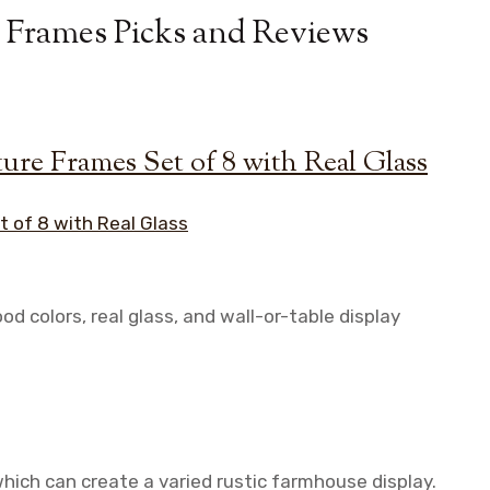
 Frames Picks and Reviews
ure Frames Set of 8 with Real Glass
 colors, real glass, and wall-or-table display
which can create a varied rustic farmhouse display.