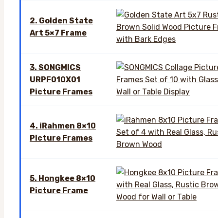
2. Golden State
Art 5×7 Frame
3. SONGMICS
URPF010X01
Picture Frames
4. iRahmen 8×10
Picture Frames
5. Hongkee 8×10
Picture Frame