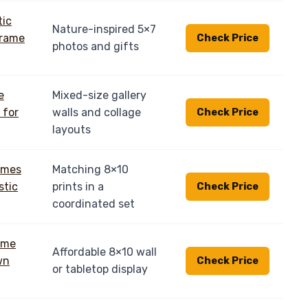
Nature-inspired 5×7
Check Price
photos and gifts
Mixed-size gallery
walls and collage
Check Price
layouts
Matching 8×10
prints in a
Check Price
coordinated set
Affordable 8×10 wall
Check Price
or tabletop display