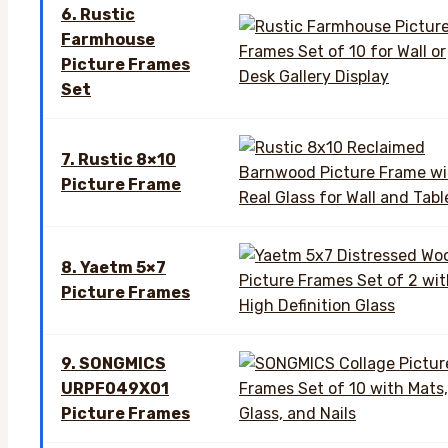
6. Rustic
Farmhouse
Picture Frames
Set
7. Rustic 8×10
Picture Frame
8. Yaetm 5×7
Picture Frames
9. SONGMICS
URPF049X01
Picture Frames