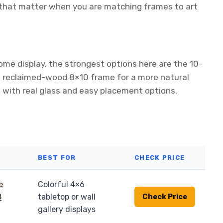
s that matter when you are matching frames to art
ome display, the strongest options here are the 10-
e reclaimed-wood 8×10 frame for a more natural
g with real glass and easy placement options.
BEST FOR
CHECK PRICE
Colorful 4×6
tabletop or wall
Check Price
gallery displays