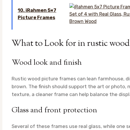
10. iRahmen 5×7
Picture Frames
What to Look for in rustic wood
Wood look and finish
Rustic wood picture frames can lean farmhouse, dis
brown. The finish should support the art or photo, 
texture, a cleaner frame can help balance the displ
Glass and front protection
Several of these frames use real glass, while one