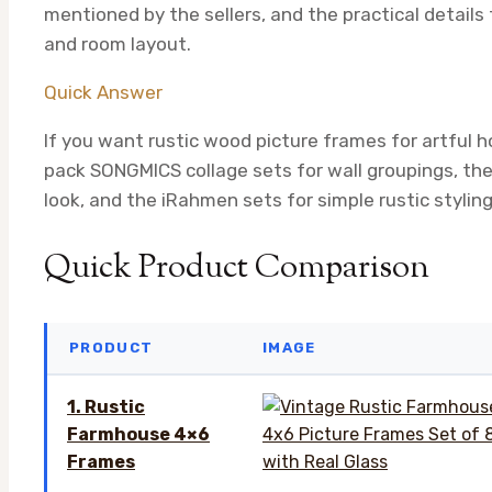
mentioned by the sellers, and the practical detail
and room layout.
Quick Answer
If you want rustic wood picture frames for artful h
pack SONGMICS collage sets for wall groupings, th
look, and the iRahmen sets for simple rustic stylin
Quick Product Comparison
PRODUCT
IMAGE
1. Rustic
Farmhouse 4×6
Frames