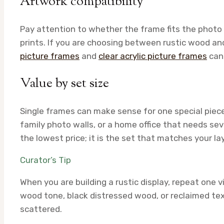
Artwork compatibility
Pay attention to whether the frame fits the photo 
prints. If you are choosing between rustic wood an
picture frames
and
clear acrylic picture frames
can 
Value by set size
Single frames can make sense for one special piece
family photo walls, or a home office that needs sev
the lowest price; it is the set that matches your l
Curator’s Tip
When you are building a rustic display, repeat one
wood tone, black distressed wood, or reclaimed te
scattered.