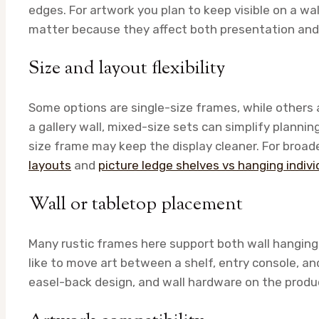
edges. For artwork you plan to keep visible on a wall
matter because they affect both presentation and
Size and layout flexibility
Some options are single-size frames, while others a
a gallery wall, mixed-size sets can simplify planning.
size frame may keep the display cleaner. For broad
layouts
and
picture ledge shelves vs hanging indiv
Wall or tabletop placement
Many rustic frames here support both wall hanging a
like to move art between a shelf, entry console, a
easel-back design, and wall hardware on the produ