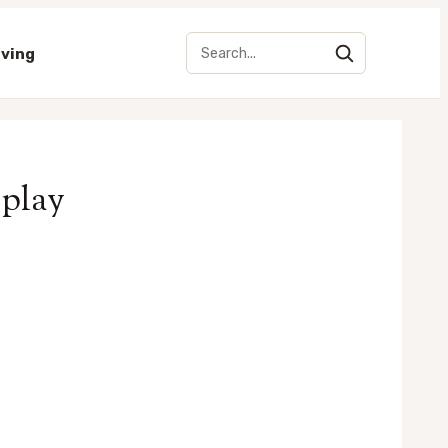
iving
splay