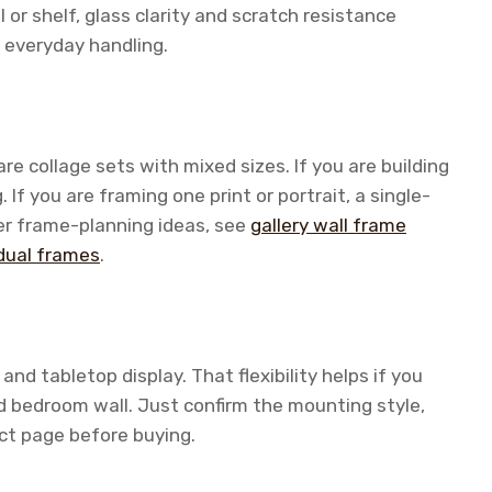
 or shelf, glass clarity and scratch resistance
 everyday handling.
re collage sets with mixed sizes. If you are building
 If you are framing one print or portrait, a single-
er frame-planning ideas, see
gallery wall frame
idual frames
.
nd tabletop display. That flexibility helps if you
nd bedroom wall. Just confirm the mounting style,
ct page before buying.