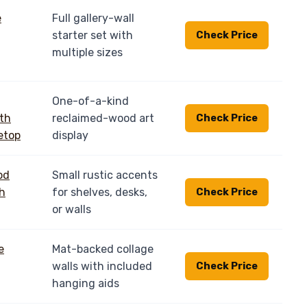
Full gallery-wall
starter set with
Check Price
multiple sizes
One-of-a-kind
reclaimed-wood art
Check Price
display
Small rustic accents
for shelves, desks,
Check Price
or walls
Mat-backed collage
walls with included
Check Price
hanging aids