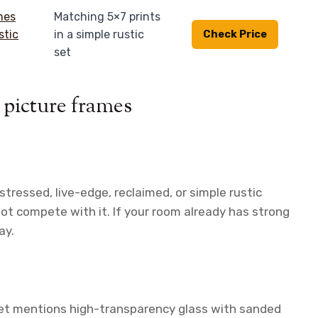
Matching 5×7 prints
in a simple rustic
Check Price
set
 picture frames
tressed, live-edge, reclaimed, or simple rustic
not compete with it. If your room already has strong
ay.
 set mentions high-transparency glass with sanded