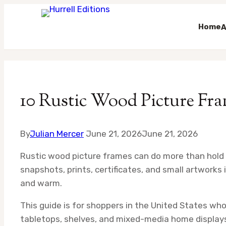
Home
A
Skip
to
content
10 Rustic Wood Picture Fra
By
Julian Mercer
June 21, 2026
June 21, 2026
Rustic wood picture frames can do more than hold a 
snapshots, prints, certificates, and small artworks
and warm.
This guide is for shoppers in the United States who
tabletops, shelves, and mixed-media home displays. I