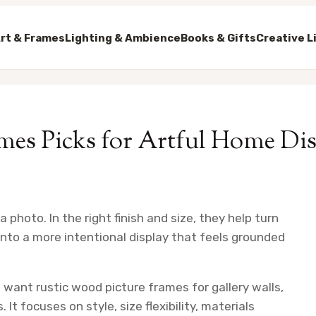
rt & Frames
Lighting & Ambience
Books & Gifts
Creative L
mes Picks for Artful Home Di
photo. In the right finish and size, they help turn
 into a more intentional display that feels grounded
 want rustic wood picture frames for gallery walls,
t focuses on style, size flexibility, materials