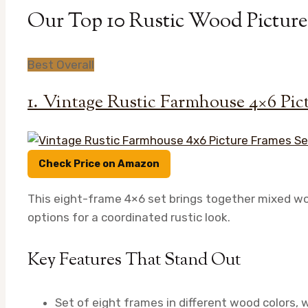
Our Top 10 Rustic Wood Picture
Best Overall
1. Vintage Rustic Farmhouse 4×6 Pict
Check Price on Amazon
This eight-frame 4×6 set brings together mixed wood
options for a coordinated rustic look.
Key Features That Stand Out
Set of eight frames in different wood colors, 