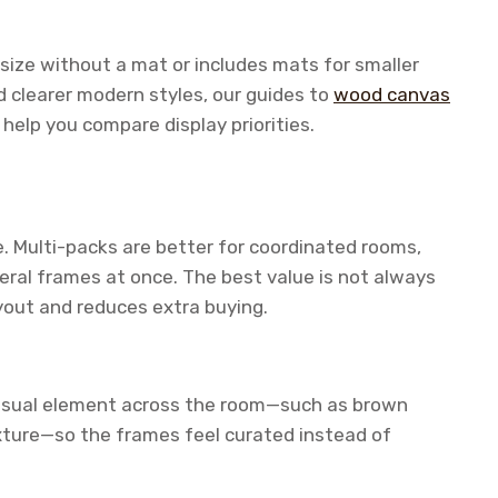
size without a mat or includes mats for smaller
d clearer modern styles, our guides to
wood canvas
help you compare display priorities.
. Multi-packs are better for coordinated rooms,
eral frames at once. The best value is not always
ayout and reduces extra buying.
 visual element across the room—such as brown
xture—so the frames feel curated instead of