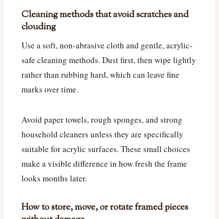
Cleaning methods that avoid scratches and
clouding
Use a soft, non-abrasive cloth and gentle, acrylic-
safe cleaning methods. Dust first, then wipe lightly
rather than rubbing hard, which can leave fine
marks over time.
Avoid paper towels, rough sponges, and strong
household cleaners unless they are specifically
suitable for acrylic surfaces. These small choices
make a visible difference in how fresh the frame
looks months later.
How to store, move, or rotate framed pieces