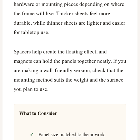
hardware or mounting pieces depending on where
the frame will live. Thicker sheets feel more
durable, while thinner sheets are lighter and easier
for tabletop use.
Spacers help create the floating effect, and
magnets can hold the panels together neatly. If you
are making a wall-friendly version, check that the
mounting method suits the weight and the surface
you plan to use.
What to Consider
Panel size matched to the artwork