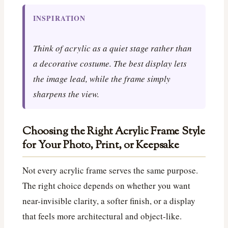
INSPIRATION
Think of acrylic as a quiet stage rather than
a decorative costume. The best display lets
the image lead, while the frame simply
sharpens the view.
Choosing the Right Acrylic Frame Style
for Your Photo, Print, or Keepsake
Not every acrylic frame serves the same purpose.
The right choice depends on whether you want
near-invisible clarity, a softer finish, or a display
that feels more architectural and object-like.