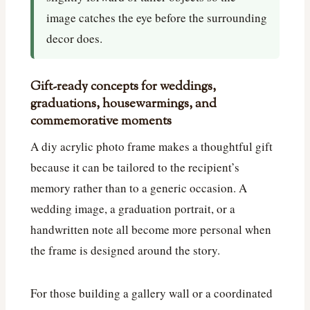
image catches the eye before the surrounding
decor does.
Gift-ready concepts for weddings,
graduations, housewarmings, and
commemorative moments
A diy acrylic photo frame makes a thoughtful gift
because it can be tailored to the recipient’s
memory rather than to a generic occasion. A
wedding image, a graduation portrait, or a
handwritten note all become more personal when
the frame is designed around the story.
For those building a gallery wall or a coordinated