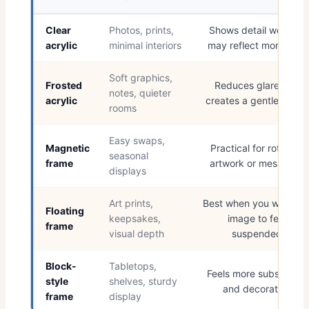
Clear
Photos, prints,
Shows detail well but
acrylic
minimal interiors
may reflect more light
Soft graphics,
Frosted
Reduces glare and
notes, quieter
acrylic
creates a gentler finish
rooms
Easy swaps,
Magnetic
Practical for rotating
seasonal
frame
artwork or messages
displays
Art prints,
Best when you want th
Floating
keepsakes,
image to feel
frame
visual depth
suspended
Block-
Tabletops,
Feels more substantial
style
shelves, sturdy
and decorative
frame
display