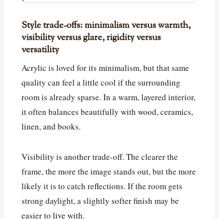
Style trade-offs: minimalism versus warmth,
visibility versus glare, rigidity versus
versatility
Acrylic is loved for its minimalism, but that same
quality can feel a little cool if the surrounding
room is already sparse. In a warm, layered interior,
it often balances beautifully with wood, ceramics,
linen, and books.
Visibility is another trade-off. The clearer the
frame, the more the image stands out, but the more
likely it is to catch reflections. If the room gets
strong daylight, a slightly softer finish may be
easier to live with.