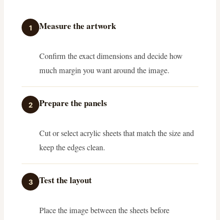
Measure the artwork
1
Confirm the exact dimensions and decide how
much margin you want around the image.
Prepare the panels
2
Cut or select acrylic sheets that match the size and
keep the edges clean.
Test the layout
3
Place the image between the sheets before