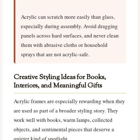
Acrylic can scratch more easily than glass,
especially during assembly. Avoid dragging
panels across hard surfaces, and never clean
them with abrasive cloths or household
sprays that are not acrylic-safe.
Creative Styling Ideas for Books,
Interiors, and Meaningful Gifts
Acrylic frames are especially rewarding when they
are used as part of a broader styling story. They
work well with books, warm lamps, collected
objects, and sentimental pieces that deserve a
quieter kind of spotlight.