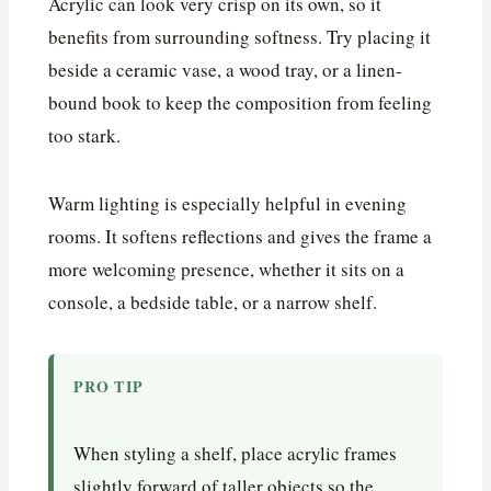
Acrylic can look very crisp on its own, so it
benefits from surrounding softness. Try placing it
beside a ceramic vase, a wood tray, or a linen-
bound book to keep the composition from feeling
too stark.
Warm lighting is especially helpful in evening
rooms. It softens reflections and gives the frame a
more welcoming presence, whether it sits on a
console, a bedside table, or a narrow shelf.
PRO TIP
When styling a shelf, place acrylic frames
slightly forward of taller objects so the