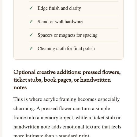
Edge finish and clarity
Stand or wall hardware
Spacers or magnets for spacing
Cleaning cloth for final polish
Optional creative additions: pressed flowers,
ticket stubs, book pages, or handwritten
notes
This is where acrylic framing becomes especially
charming. A pressed flower can turn a simple
frame into a memory object, while a ticket stub or
handwritten note adds emotional texture that feels
more intimate than a standard print.