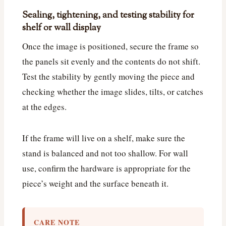
Sealing, tightening, and testing stability for
shelf or wall display
Once the image is positioned, secure the frame so
the panels sit evenly and the contents do not shift.
Test the stability by gently moving the piece and
checking whether the image slides, tilts, or catches
at the edges.
If the frame will live on a shelf, make sure the
stand is balanced and not too shallow. For wall
use, confirm the hardware is appropriate for the
piece’s weight and the surface beneath it.
CARE NOTE