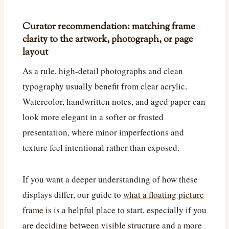
Curator recommendation: matching frame
clarity to the artwork, photograph, or page
layout
As a rule, high-detail photographs and clean
typography usually benefit from clear acrylic.
Watercolor, handwritten notes, and aged paper can
look more elegant in a softer or frosted
presentation, where minor imperfections and
texture feel intentional rather than exposed.
If you want a deeper understanding of how these
displays differ, our guide to
what a floating picture
frame is
is a helpful place to start, especially if you
are deciding between visible structure and a more