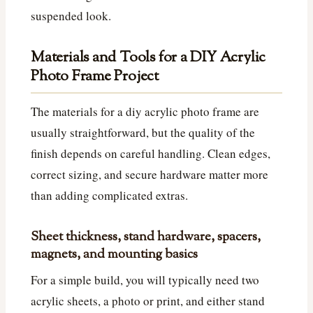
suspended look.
Materials and Tools for a DIY Acrylic
Photo Frame Project
The materials for a diy acrylic photo frame are
usually straightforward, but the quality of the
finish depends on careful handling. Clean edges,
correct sizing, and secure hardware matter more
than adding complicated extras.
Sheet thickness, stand hardware, spacers,
magnets, and mounting basics
For a simple build, you will typically need two
acrylic sheets, a photo or print, and either stand