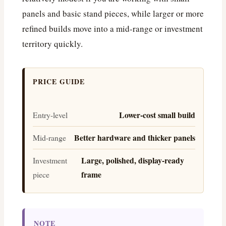
panels and basic stand pieces, while larger or more
refined builds move into a mid-range or investment
territory quickly.
PRICE GUIDE
Lower-cost small build
Entry-level
Better hardware and thicker panels
Mid-range
Large, polished, display-ready
Investment
frame
piece
NOTE