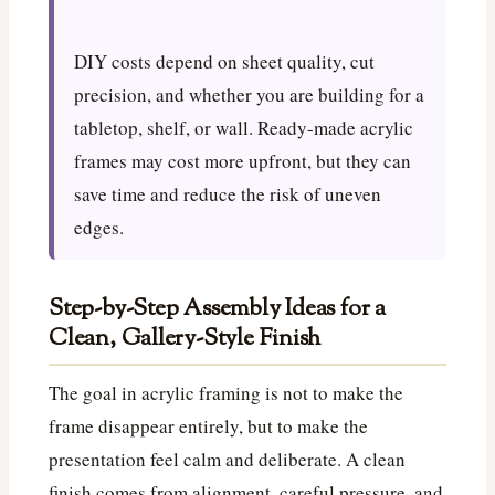
DIY costs depend on sheet quality, cut
precision, and whether you are building for a
tabletop, shelf, or wall. Ready-made acrylic
frames may cost more upfront, but they can
save time and reduce the risk of uneven
edges.
Step-by-Step Assembly Ideas for a
Clean, Gallery-Style Finish
The goal in acrylic framing is not to make the
frame disappear entirely, but to make the
presentation feel calm and deliberate. A clean
finish comes from alignment, careful pressure, and