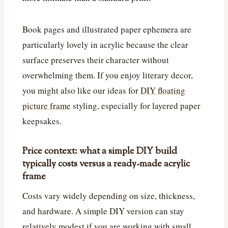
Book pages and illustrated paper ephemera are
particularly lovely in acrylic because the clear
surface preserves their character without
overwhelming them. If you enjoy literary decor,
you might also like our ideas for
DIY floating
picture frame
styling, especially for layered paper
keepsakes.
Price context: what a simple DIY build
typically costs versus a ready-made acrylic
frame
Costs vary widely depending on size, thickness,
and hardware. A simple DIY version can stay
relatively modest if you are working with small