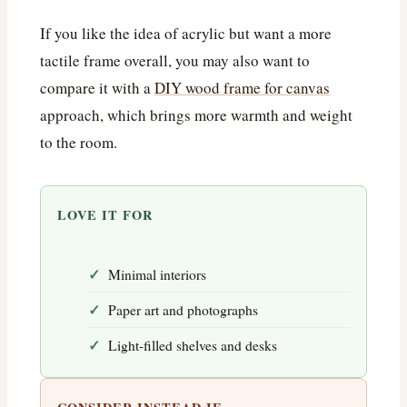
If you like the idea of acrylic but want a more
tactile frame overall, you may also want to
compare it with a
DIY wood frame for canvas
approach, which brings more warmth and weight
to the room.
LOVE IT FOR
Minimal interiors
Paper art and photographs
Light-filled shelves and desks