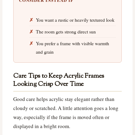
CONSIDER INSTEAD IF
You want a rustic or heavily textured look
The room gets strong direct sun
You prefer a frame with visible warmth
and grain
Care Tips to Keep Acrylic Frames
Looking Crisp Over Time
Good care helps acrylic stay elegant rather than
cloudy or scratched. A little attention goes a long
way, especially if the frame is moved often or
displayed in a bright room.