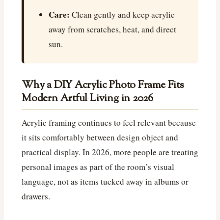
Care:
Clean gently and keep acrylic
away from scratches, heat, and direct
sun.
Why a DIY Acrylic Photo Frame Fits
Modern Artful Living in 2026
Acrylic framing continues to feel relevant because
it sits comfortably between design object and
practical display. In 2026, more people are treating
personal images as part of the room’s visual
language, not as items tucked away in albums or
drawers.