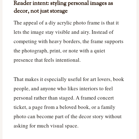
Reader intent: styling personal images as
decor, not just storage
The appeal of a diy acrylic photo frame is that it
lets the image stay visible and airy. Instead of
competing with heavy borders, the frame supports
the photograph, print, or note with a quiet
presence that feels intentional.
That makes it especially useful for art lovers, book
people, and anyone who likes interiors to feel
personal rather than staged. A framed concert
ticket, a page from a beloved book, or a family
photo can become part of the decor story without
asking for much visual space.