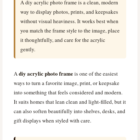
A diy acrylic photo frame is a clean, modern
way to display photos, prints, and keepsakes
without visual heaviness. It works best when
you match the frame style to the image, place
it thoughtfully, and care for the acrylic
gently.
diy acrylic photo frame
A
is one of the easiest
ways to turn a favorite image, print, or keepsake
into something that feels considered and modern.
It suits homes that lean clean and light-filled, but it
can also soften beautifully into shelves, desks, and
gift displays when styled with care.