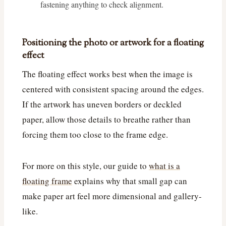
fastening anything to check alignment.
Positioning the photo or artwork for a floating
effect
The floating effect works best when the image is
centered with consistent spacing around the edges.
If the artwork has uneven borders or deckled
paper, allow those details to breathe rather than
forcing them too close to the frame edge.
For more on this style, our guide to
what is a
floating frame
explains why that small gap can
make paper art feel more dimensional and gallery-
like.