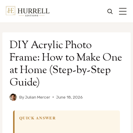
Skip
to
DIY Acrylic Photo
content
Frame: How to Make One
at Home (Step-by-Step
Guide)
By
Julian Mercer
June 18, 2026
QUICK ANSWER