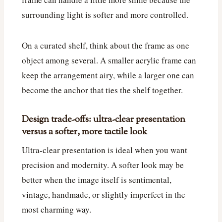
surrounding light is softer and more controlled.
On a curated shelf, think about the frame as one
object among several. A smaller acrylic frame can
keep the arrangement airy, while a larger one can
become the anchor that ties the shelf together.
Design trade-offs: ultra-clear presentation
versus a softer, more tactile look
Ultra-clear presentation is ideal when you want
precision and modernity. A softer look may be
better when the image itself is sentimental,
vintage, handmade, or slightly imperfect in the
most charming way.