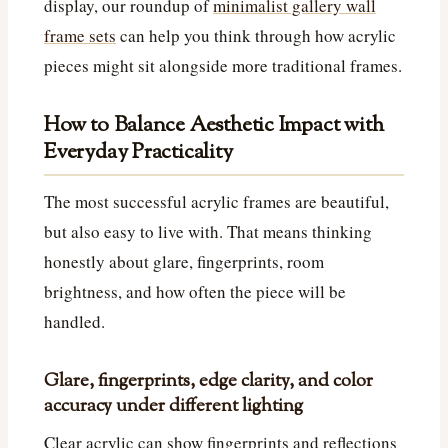
display, our roundup of
minimalist gallery wall
frame sets
can help you think through how acrylic
pieces might sit alongside more traditional frames.
How to Balance Aesthetic Impact with
Everyday Practicality
The most successful acrylic frames are beautiful,
but also easy to live with. That means thinking
honestly about glare, fingerprints, room
brightness, and how often the piece will be
handled.
Glare, fingerprints, edge clarity, and color
accuracy under different lighting
Clear acrylic can show fingerprints and reflections