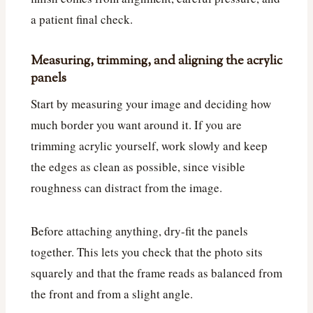
a patient final check.
Measuring, trimming, and aligning the acrylic
panels
Start by measuring your image and deciding how
much border you want around it. If you are
trimming acrylic yourself, work slowly and keep
the edges as clean as possible, since visible
roughness can distract from the image.
Before attaching anything, dry-fit the panels
together. This lets you check that the photo sits
squarely and that the frame reads as balanced from
the front and from a slight angle.