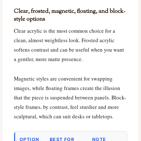
Clear, frosted, magnetic, floating, and block-
style options
Clear acrylic is the most common choice for a
clean, almost weightless look. Frosted acrylic
softens contrast and can be useful when you want
a gentler, more matte presence.
Magnetic styles are convenient for swapping
images, while floating frames create the illusion
that the piece is suspended between panels. Block-
style frames, by contrast, feel sturdier and more
sculptural, which can suit desks or tabletops.
OPTION
BEST FOR
NOTE