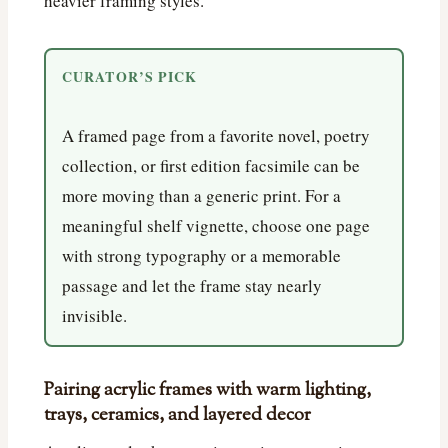
heavier framing styles.
CURATOR’S PICK
A framed page from a favorite novel, poetry
collection, or first edition facsimile can be
more moving than a generic print. For a
meaningful shelf vignette, choose one page
with strong typography or a memorable
passage and let the frame stay nearly
invisible.
Pairing acrylic frames with warm lighting,
trays, ceramics, and layered decor