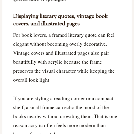
Displaying literary quotes, vintage book
covers, and illustrated pages
For book lovers, a framed literary quote can feel
elegant without becoming overly decorative.
Vintage covers and illustrated pages also pair
beautifully with acrylic because the frame
preserves the visual character while keeping the
overall look light.
If you are styling a reading corner or a compact
shelf, a small frame can echo the mood of the
books nearby without crowding them. That is one
reason acrylic often feels more modern than