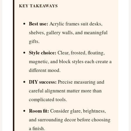
KEY TAKEAWAYS
Best use:
Acrylic frames suit desks,
shelves, gallery walls, and meaningful
gifts.
Style choice:
Clear, frosted, floating,
magnetic, and block styles each create a
different mood.
DIY success:
Precise measuring and
careful alignment matter more than
complicated tools.
Room fit:
Consider glare, brightness,
and surrounding decor before choosing
a finish.