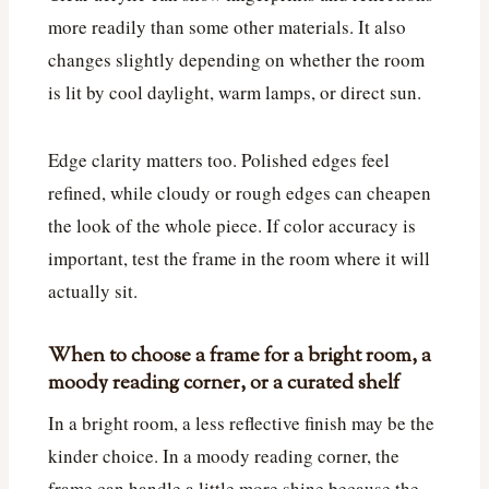
more readily than some other materials. It also
changes slightly depending on whether the room
is lit by cool daylight, warm lamps, or direct sun.
Edge clarity matters too. Polished edges feel
refined, while cloudy or rough edges can cheapen
the look of the whole piece. If color accuracy is
important, test the frame in the room where it will
actually sit.
When to choose a frame for a bright room, a
moody reading corner, or a curated shelf
In a bright room, a less reflective finish may be the
kinder choice. In a moody reading corner, the
frame can handle a little more shine because the