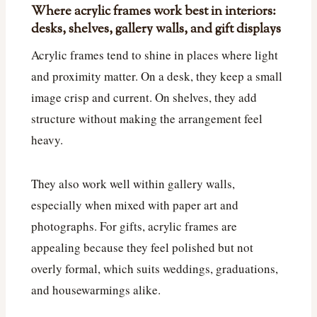
Where acrylic frames work best in interiors:
desks, shelves, gallery walls, and gift displays
Acrylic frames tend to shine in places where light
and proximity matter. On a desk, they keep a small
image crisp and current. On shelves, they add
structure without making the arrangement feel
heavy.
They also work well within gallery walls,
especially when mixed with paper art and
photographs. For gifts, acrylic frames are
appealing because they feel polished but not
overly formal, which suits weddings, graduations,
and housewarmings alike.