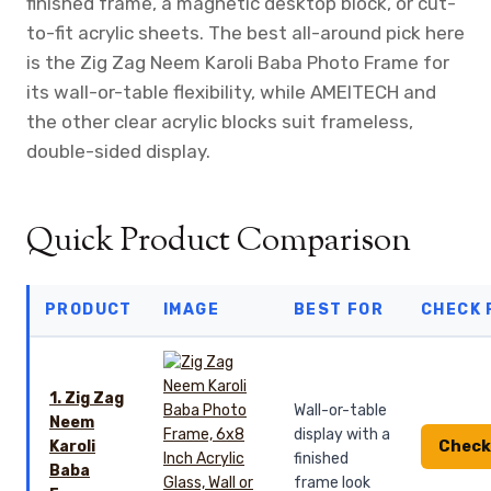
finished frame, a magnetic desktop block, or cut-
to-fit acrylic sheets. The best all-around pick here
is the Zig Zag Neem Karoli Baba Photo Frame for
its wall-or-table flexibility, while AMEITECH and
the other clear acrylic blocks suit frameless,
double-sided display.
Quick Product Comparison
PRODUCT
IMAGE
BEST FOR
CHECK 
1. Zig Zag
Wall-or-table
Neem
display with a
Check
Karoli
finished
Baba
frame look