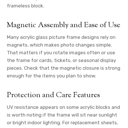
frameless block.
Magnetic Assembly and Ease of Use
Many acrylic glass picture frame designs rely on
magnets, which makes photo changes simple.
That matters if you rotate images often or use
the frame for cards, tickets, or seasonal display
pieces. Check that the magnetic closure is strong
enough for the items you plan to show.
Protection and Care Features
UV resistance appears on some acrylic blocks and
is worth noting if the frame will sit near sunlight
or bright indoor lighting. For replacement sheets,