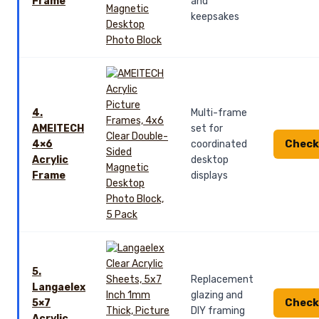
Frame
and
keepsakes
4.
Multi-frame
AMEITECH
set for
Check
4×6
coordinated
Acrylic
desktop
Frame
displays
5.
Replacement
Langaelex
glazing and
Check
5×7
DIY framing
Acrylic