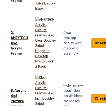
Frame
2.
Clear
AMEITECH
desktop
Check
4×6
display with
Acrylic
magnetic
Frame
assembly
High-review-
3. Acrylic
count clear
4×6
acrylic block
Check
Picture
for photos