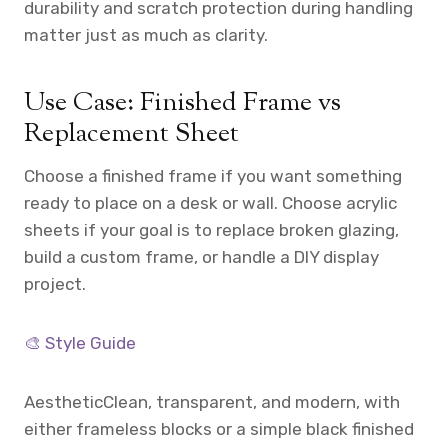
durability and scratch protection during handling
matter just as much as clarity.
Use Case: Finished Frame vs
Replacement Sheet
Choose a finished frame if you want something
ready to place on a desk or wall. Choose acrylic
sheets if your goal is to replace broken glazing,
build a custom frame, or handle a DIY display
project.
🎨 Style Guide
Aesthetic
Clean, transparent, and modern, with
either frameless blocks or a simple black finished