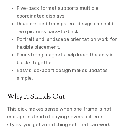
Five-pack format supports multiple
coordinated displays.
Double-sided transparent design can hold
two pictures back-to-back.
Portrait and landscape orientation work for
flexible placement.
Four strong magnets help keep the acrylic
blocks together.
Easy slide-apart design makes updates
simple.
Why It Stands Out
This pick makes sense when one frame is not
enough. Instead of buying several different
styles, you get a matching set that can work