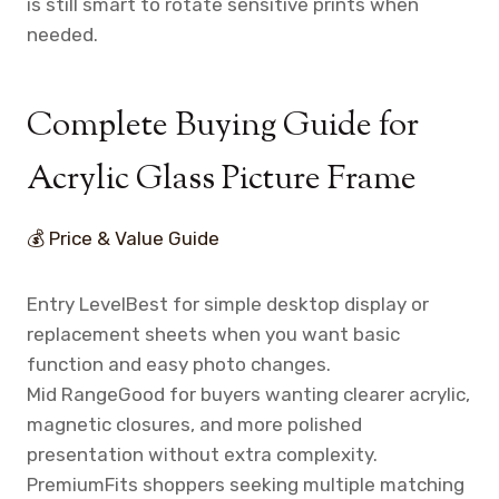
is still smart to rotate sensitive prints when
needed.
Complete Buying Guide for
Acrylic Glass Picture Frame
💰 Price & Value Guide
Entry Level
Best for simple desktop display or
replacement sheets when you want basic
function and easy photo changes.
Mid Range
Good for buyers wanting clearer acrylic,
magnetic closures, and more polished
presentation without extra complexity.
Premium
Fits shoppers seeking multiple matching