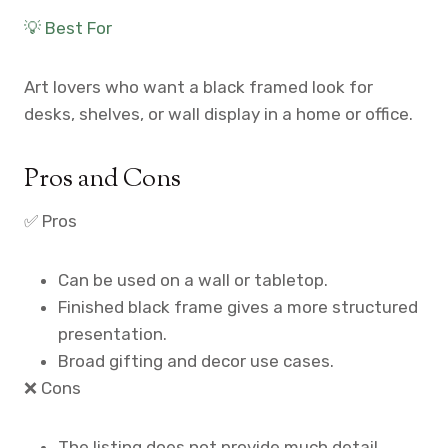
💡 Best For
Art lovers who want a black framed look for
desks, shelves, or wall display in a home or office.
Pros and Cons
✅ Pros
Can be used on a wall or tabletop.
Finished black frame gives a more structured
presentation.
Broad gifting and decor use cases.
❌ Cons
The listing does not provide much detail