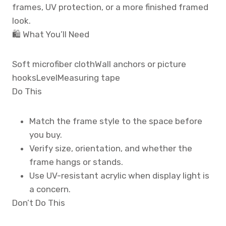
frames, UV protection, or a more finished framed
look.
🛍️ What You’ll Need
Soft microfiber cloth
Wall anchors or picture
hooks
Level
Measuring tape
Do This
Match the frame style to the space before
you buy.
Verify size, orientation, and whether the
frame hangs or stands.
Use UV-resistant acrylic when display light is
a concern.
Don’t Do This