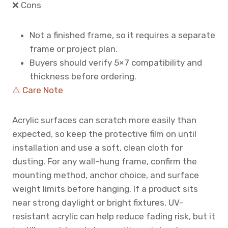
❌ Cons
Not a finished frame, so it requires a separate
frame or project plan.
Buyers should verify 5×7 compatibility and
thickness before ordering.
⚠️ Care Note
Acrylic surfaces can scratch more easily than
expected, so keep the protective film on until
installation and use a soft, clean cloth for
dusting. For any wall-hung frame, confirm the
mounting method, anchor choice, and surface
weight limits before hanging. If a product sits
near strong daylight or bright fixtures, UV-
resistant acrylic can help reduce fading risk, but it