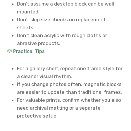
Don’t assume a desktop block can be wall-
mounted.
Don’t skip size checks on replacement
sheets.
Don’t clean acrylic with rough cloths or
abrasive products.
💡 Practical Tips
For a gallery shelf, repeat one frame style for
a cleaner visual rhythm.
If you change photos often, magnetic blocks
are easier to update than traditional frames.
For valuable prints, confirm whether you also
need archival matting or a separate
protective setup.