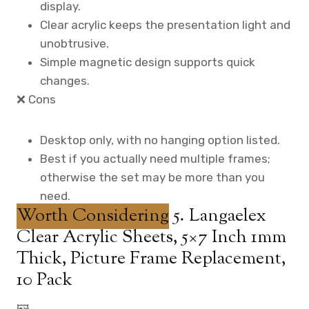
display.
Clear acrylic keeps the presentation light and
unobtrusive.
Simple magnetic design supports quick
changes.
❌ Cons
Desktop only, with no hanging option listed.
Best if you actually need multiple frames;
otherwise the set may be more than you
need.
Worth Considering
5. Langaelex
Clear Acrylic Sheets, 5×7 Inch 1mm
Thick, Picture Frame Replacement,
10 Pack
🖼️