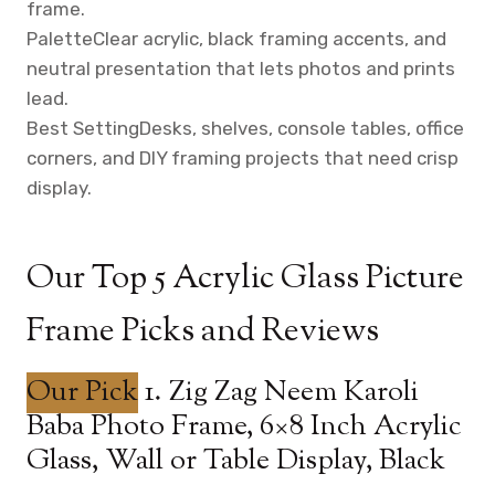
frame.
Palette
Clear acrylic, black framing accents, and
neutral presentation that lets photos and prints
lead.
Best Setting
Desks, shelves, console tables, office
corners, and DIY framing projects that need crisp
display.
Our Top 5 Acrylic Glass Picture
Frame Picks and Reviews
Our Pick
1. Zig Zag Neem Karoli
Baba Photo Frame, 6×8 Inch Acrylic
Glass, Wall or Table Display, Black