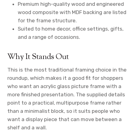
Premium high-quality wood and engineered
wood composite with MDF backing are listed
for the frame structure.
Suited to home decor, office settings, gifts,
and a range of occasions.
Why It Stands Out
This is the most traditional framing choice in the
roundup, which makes it a good fit for shoppers
who want an acrylic glass picture frame with a
more finished presentation. The supplied details
point to a practical, multipurpose frame rather
than a minimalist block, so it suits people who
want a display piece that can move between a
shelf and a wall.