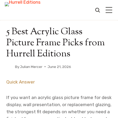
Skip
5 Best Acrylic Glass
to
content
Picture Frame Picks from
Hurrell Editions
By
Julian Mercer
June 21, 2026
Quick Answer
If you want an acrylic glass picture frame for desk
display, wall presentation, or replacement glazing,
the strongest fit depends on whether you need a