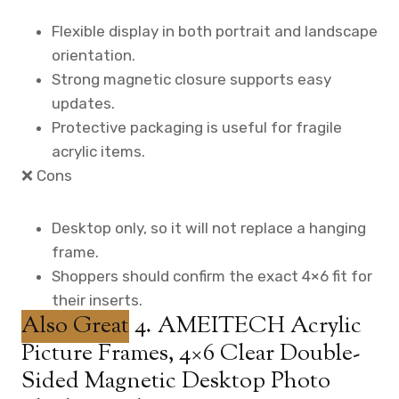
Flexible display in both portrait and landscape
orientation.
Strong magnetic closure supports easy
updates.
Protective packaging is useful for fragile
acrylic items.
❌ Cons
Desktop only, so it will not replace a hanging
frame.
Shoppers should confirm the exact 4×6 fit for
their inserts.
Also Great
4. AMEITECH Acrylic
Picture Frames, 4×6 Clear Double-
Sided Magnetic Desktop Photo