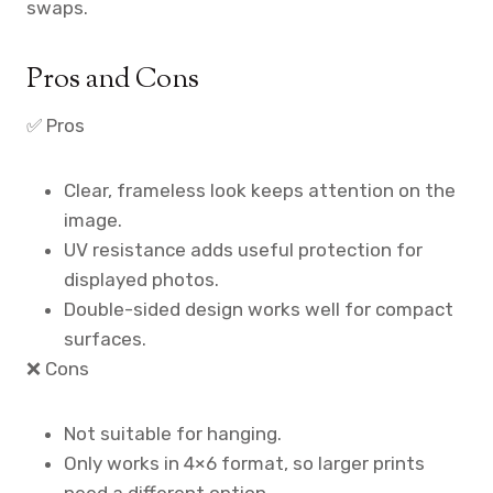
swaps.
Pros and Cons
✅ Pros
Clear, frameless look keeps attention on the
image.
UV resistance adds useful protection for
displayed photos.
Double-sided design works well for compact
surfaces.
❌ Cons
Not suitable for hanging.
Only works in 4×6 format, so larger prints
need a different option.