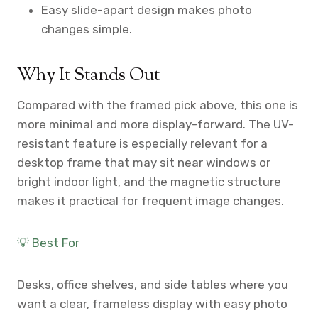
Easy slide-apart design makes photo
changes simple.
Why It Stands Out
Compared with the framed pick above, this one is
more minimal and more display-forward. The UV-
resistant feature is especially relevant for a
desktop frame that may sit near windows or
bright indoor light, and the magnetic structure
makes it practical for frequent image changes.
💡 Best For
Desks, office shelves, and side tables where you
want a clear, frameless display with easy photo