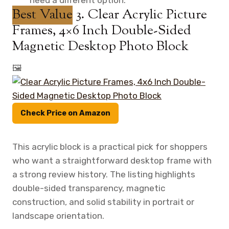
Best Value
3. Clear Acrylic Picture
Frames, 4×6 Inch Double-Sided
Magnetic Desktop Photo Block
🖼️
Check Price on Amazon
This acrylic block is a practical pick for shoppers
who want a straightforward desktop frame with
a strong review history. The listing highlights
double-sided transparency, magnetic
construction, and solid stability in portrait or
landscape orientation.