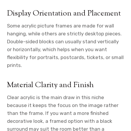
Display Orientation and Placement
Some acrylic picture frames are made for wall
hanging, while others are strictly desktop pieces.
Double-sided blocks can usually stand vertically
or horizontally, which helps when you want
flexibility for portraits, postcards, tickets, or small
prints.
Material Clarity and Finish
Clear acrylic is the main draw in this niche
because it keeps the focus on the image rather
than the frame. If you want a more finished
decorative look, a framed option with a black
surround may suit the room better than a