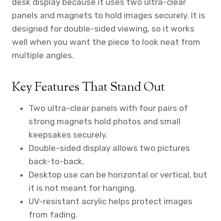
desk display because it uses two ultra-clear
panels and magnets to hold images securely. It is
designed for double-sided viewing, so it works
well when you want the piece to look neat from
multiple angles.
Key Features That Stand Out
Two ultra-clear panels with four pairs of
strong magnets hold photos and small
keepsakes securely.
Double-sided display allows two pictures
back-to-back.
Desktop use can be horizontal or vertical, but
it is not meant for hanging.
UV-resistant acrylic helps protect images
from fading.