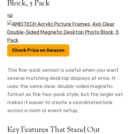
Block, 5 Pack
🖼️
Check Price on Amazon
This five-pack version is useful when you want
several matching desktop displays at once. It
uses the same clear, double-sided magnetic
format as the two-pack style, but the larger set
makes it easier to create a coordinated look
across a room or event setup.
Key Features That Stand Out