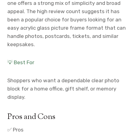
one offers a strong mix of simplicity and broad
appeal. The high review count suggests it has
been a popular choice for buyers looking for an
easy acrylic glass picture frame format that can
handle photos, postcards, tickets, and similar
keepsakes.
💡 Best For
Shoppers who want a dependable clear photo
block for a home office, gift shelf, or memory
display.
Pros and Cons
✅ Pros