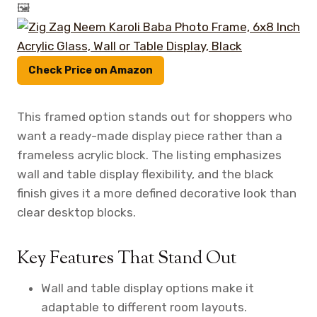
🖼️
Check Price on Amazon
This framed option stands out for shoppers who
want a ready-made display piece rather than a
frameless acrylic block. The listing emphasizes
wall and table display flexibility, and the black
finish gives it a more defined decorative look than
clear desktop blocks.
Key Features That Stand Out
Wall and table display options make it
adaptable to different room layouts.