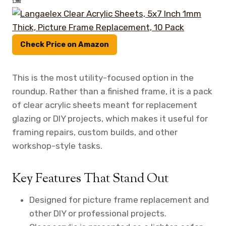
Check Price on Amazon
This is the most utility-focused option in the
roundup. Rather than a finished frame, it is a pack
of clear acrylic sheets meant for replacement
glazing or DIY projects, which makes it useful for
framing repairs, custom builds, and other
workshop-style tasks.
Key Features That Stand Out
Designed for picture frame replacement and
other DIY or professional projects.