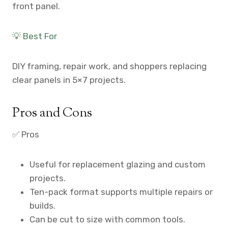
front panel.
💡 Best For
DIY framing, repair work, and shoppers replacing
clear panels in 5×7 projects.
Pros and Cons
✅ Pros
Useful for replacement glazing and custom
projects.
Ten-pack format supports multiple repairs or
builds.
Can be cut to size with common tools.