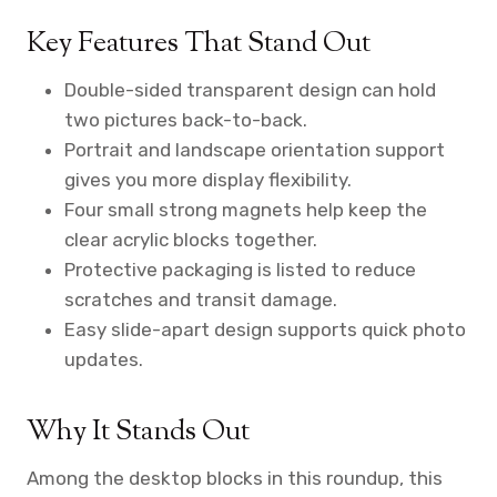
Key Features That Stand Out
Double-sided transparent design can hold
two pictures back-to-back.
Portrait and landscape orientation support
gives you more display flexibility.
Four small strong magnets help keep the
clear acrylic blocks together.
Protective packaging is listed to reduce
scratches and transit damage.
Easy slide-apart design supports quick photo
updates.
Why It Stands Out
Among the desktop blocks in this roundup, this