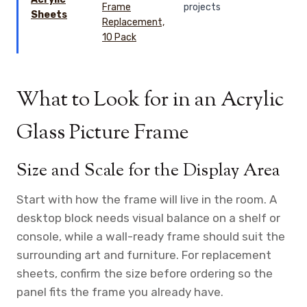
projects
Sheets
What to Look for in an Acrylic
Glass Picture Frame
Size and Scale for the Display Area
Start with how the frame will live in the room. A
desktop block needs visual balance on a shelf or
console, while a wall-ready frame should suit the
surrounding art and furniture. For replacement
sheets, confirm the size before ordering so the
panel fits the frame you already have.