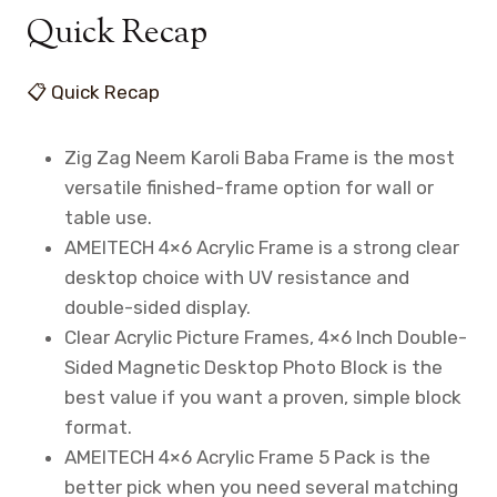
Quick Recap
📋 Quick Recap
Zig Zag Neem Karoli Baba Frame is the most
versatile finished-frame option for wall or
table use.
AMEITECH 4×6 Acrylic Frame is a strong clear
desktop choice with UV resistance and
double-sided display.
Clear Acrylic Picture Frames, 4×6 Inch Double-
Sided Magnetic Desktop Photo Block is the
best value if you want a proven, simple block
format.
AMEITECH 4×6 Acrylic Frame 5 Pack is the
better pick when you need several matching