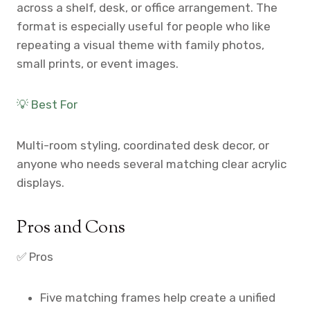
across a shelf, desk, or office arrangement. The
format is especially useful for people who like
repeating a visual theme with family photos,
small prints, or event images.
💡 Best For
Multi-room styling, coordinated desk decor, or
anyone who needs several matching clear acrylic
displays.
Pros and Cons
✅ Pros
Five matching frames help create a unified