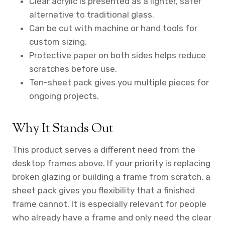
Clear acrylic is presented as a lighter, safer
alternative to traditional glass.
Can be cut with machine or hand tools for
custom sizing.
Protective paper on both sides helps reduce
scratches before use.
Ten-sheet pack gives you multiple pieces for
ongoing projects.
Why It Stands Out
This product serves a different need from the
desktop frames above. If your priority is replacing
broken glazing or building a frame from scratch, a
sheet pack gives you flexibility that a finished
frame cannot. It is especially relevant for people
who already have a frame and only need the clear