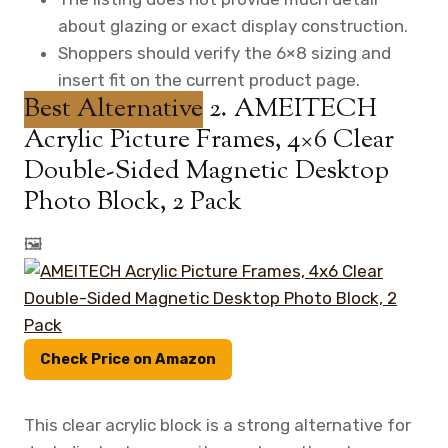
about glazing or exact display construction.
Shoppers should verify the 6×8 sizing and
insert fit on the current product page.
Best Alternative
2. AMEITECH
Acrylic Picture Frames, 4×6 Clear
Double-Sided Magnetic Desktop
Photo Block, 2 Pack
🖼️
Check Price on Amazon
This clear acrylic block is a strong alternative for