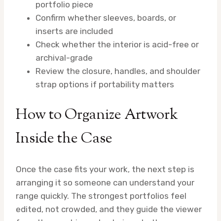
portfolio piece
Confirm whether sleeves, boards, or
inserts are included
Check whether the interior is acid-free or
archival-grade
Review the closure, handles, and shoulder
strap options if portability matters
How to Organize Artwork
Inside the Case
Once the case fits your work, the next step is
arranging it so someone can understand your
range quickly. The strongest portfolios feel
edited, not crowded, and they guide the viewer