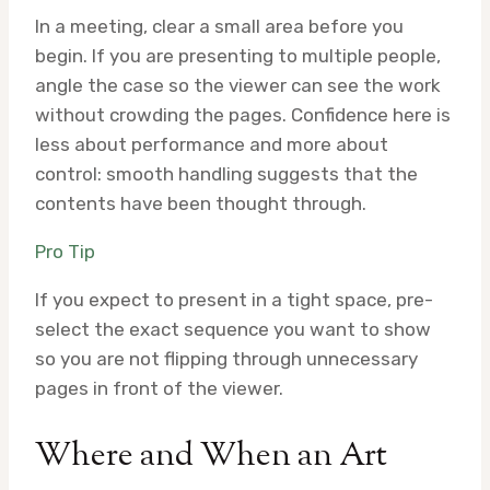
In a meeting, clear a small area before you
begin. If you are presenting to multiple people,
angle the case so the viewer can see the work
without crowding the pages. Confidence here is
less about performance and more about
control: smooth handling suggests that the
contents have been thought through.
Pro Tip
If you expect to present in a tight space, pre-
select the exact sequence you want to show
so you are not flipping through unnecessary
pages in front of the viewer.
Where and When an Art