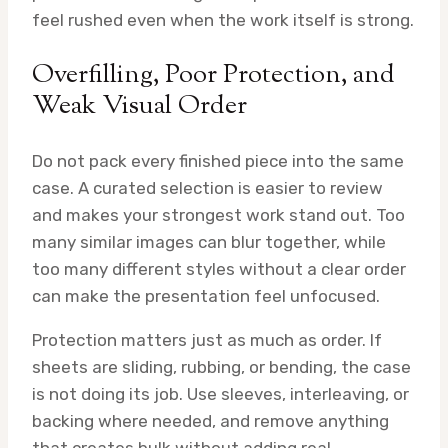
feel rushed even when the work itself is strong.
Overfilling, Poor Protection, and
Weak Visual Order
Do not pack every finished piece into the same
case. A curated selection is easier to review
and makes your strongest work stand out. Too
many similar images can blur together, while
too many different styles without a clear order
can make the presentation feel unfocused.
Protection matters just as much as order. If
sheets are sliding, rubbing, or bending, the case
is not doing its job. Use sleeves, interleaving, or
backing where needed, and remove anything
that creates bulk without adding real