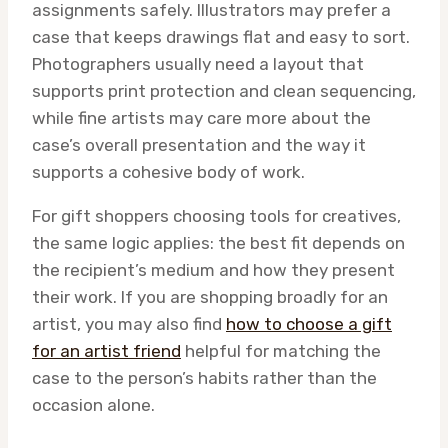
assignments safely. Illustrators may prefer a
case that keeps drawings flat and easy to sort.
Photographers usually need a layout that
supports print protection and clean sequencing,
while fine artists may care more about the
case’s overall presentation and the way it
supports a cohesive body of work.
For gift shoppers choosing tools for creatives,
the same logic applies: the best fit depends on
the recipient’s medium and how they present
their work. If you are shopping broadly for an
artist, you may also find
how to choose a gift
for an artist friend
helpful for matching the
case to the person’s habits rather than the
occasion alone.