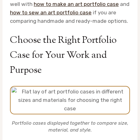
well with
how to make an art portfolio case
and
how to sew an art portfolio case
if you are
comparing handmade and ready-made options.
Choose the Right Portfolio
Case for Your Work and
Purpose
Portfolio cases displayed together to compare size,
material, and style.