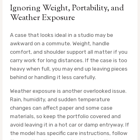
Ignoring Weight, Portability, and
Weather Exposure
A case that looks ideal in a studio may be
awkward on a commute. Weight, handle
comfort, and shoulder support all matter if you
carry work for long distances. If the case is too
heavy when full, you may end up leaving pieces
behind or handling it less carefully.
Weather exposure is another overlooked issue.
Rain, humidity, and sudden temperature
changes can affect paper and some case
materials, so keep the portfolio covered and
avoid leaving it in a hot car or damp entryway. If
the model has specific care instructions, follow