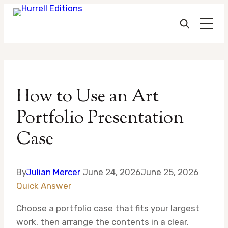
Skip
to
How to Use an Art
content
Portfolio Presentation
Case
By
Julian Mercer
June 24, 2026
June 25, 2026
Quick Answer
Choose a portfolio case that fits your largest
work, then arrange the contents in a clear,