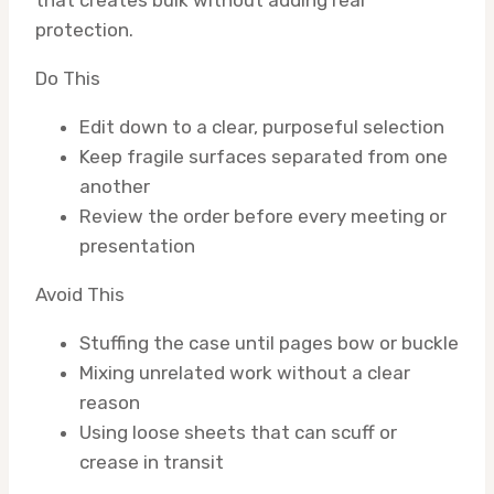
protection.
Do This
Edit down to a clear, purposeful selection
Keep fragile surfaces separated from one
another
Review the order before every meeting or
presentation
Avoid This
Stuffing the case until pages bow or buckle
Mixing unrelated work without a clear
reason
Using loose sheets that can scuff or
crease in transit