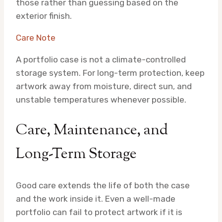
those rather than guessing based on the
exterior finish.
Care Note
A portfolio case is not a climate-controlled
storage system. For long-term protection, keep
artwork away from moisture, direct sun, and
unstable temperatures whenever possible.
Care, Maintenance, and
Long-Term Storage
Good care extends the life of both the case
and the work inside it. Even a well-made
portfolio can fail to protect artwork if it is