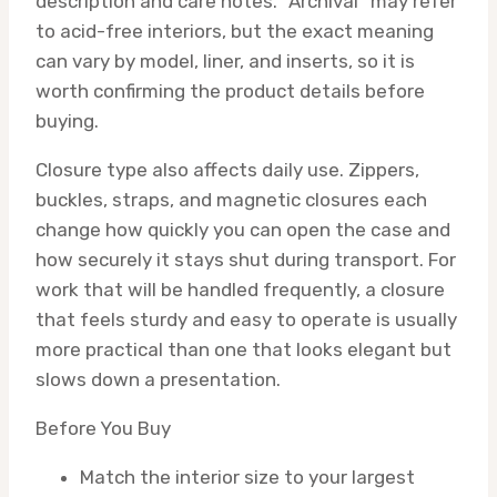
description and care notes. “Archival” may refer
to acid-free interiors, but the exact meaning
can vary by model, liner, and inserts, so it is
worth confirming the product details before
buying.
Closure type also affects daily use. Zippers,
buckles, straps, and magnetic closures each
change how quickly you can open the case and
how securely it stays shut during transport. For
work that will be handled frequently, a closure
that feels sturdy and easy to operate is usually
more practical than one that looks elegant but
slows down a presentation.
Before You Buy
Match the interior size to your largest