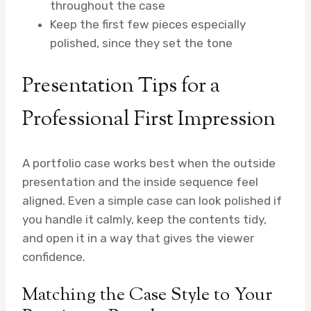
throughout the case
Keep the first few pieces especially
polished, since they set the tone
Presentation Tips for a
Professional First Impression
A portfolio case works best when the outside
presentation and the inside sequence feel
aligned. Even a simple case can look polished if
you handle it calmly, keep the contents tidy,
and open it in a way that gives the viewer
confidence.
Matching the Case Style to Your