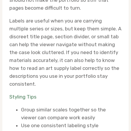
should not make the portfolio so stiff that
pages become difficult to turn.
Labels are useful when you are carrying
multiple series or sizes, but keep them simple. A
discreet title page, section divider, or small tab
can help the viewer navigate without making
the case look cluttered. If you need to identify
materials accurately, it can also help to know
how to read an art supply label correctly so the
descriptions you use in your portfolio stay
consistent.
Styling Tips
Group similar scales together so the
viewer can compare work easily
Use one consistent labeling style