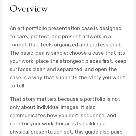
Overview
An art portfolio presentation case is designed
to carry, protect, and present artwork in a
format that feels organized and professional.
The basic idea is simple: choose a case that fits
your work, place the strongest pieces first, keep
surfaces clean and separated, and open the
case in a way that supports the story you want
to tell.
That story matters because a portfolio is not
only about individual images. It also
communicates how you edit, sequence, and
care for your work. For artists building a
physical presentation set, this guide also pairs