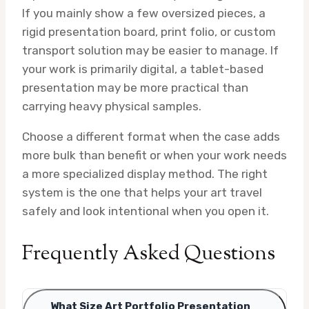
If you mainly show a few oversized pieces, a
rigid presentation board, print folio, or custom
transport solution may be easier to manage. If
your work is primarily digital, a tablet-based
presentation may be more practical than
carrying heavy physical samples.
Choose a different format when the case adds
more bulk than benefit or when your work needs
a more specialized display method. The right
system is the one that helps your art travel
safely and look intentional when you open it.
Frequently Asked Questions
What Size Art Portfolio Presentation