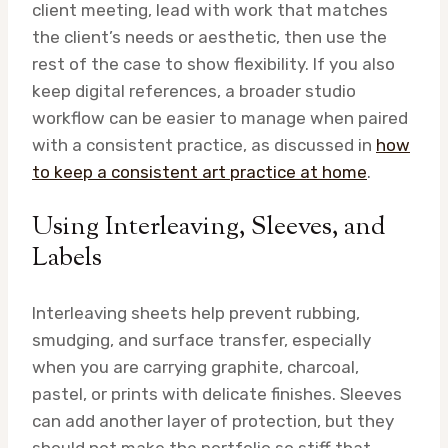
client meeting, lead with work that matches
the client’s needs or aesthetic, then use the
rest of the case to show flexibility. If you also
keep digital references, a broader studio
workflow can be easier to manage when paired
with a consistent practice, as discussed in
how
to keep a consistent art practice at home
.
Using Interleaving, Sleeves, and
Labels
Interleaving sheets help prevent rubbing,
smudging, and surface transfer, especially
when you are carrying graphite, charcoal,
pastel, or prints with delicate finishes. Sleeves
can add another layer of protection, but they