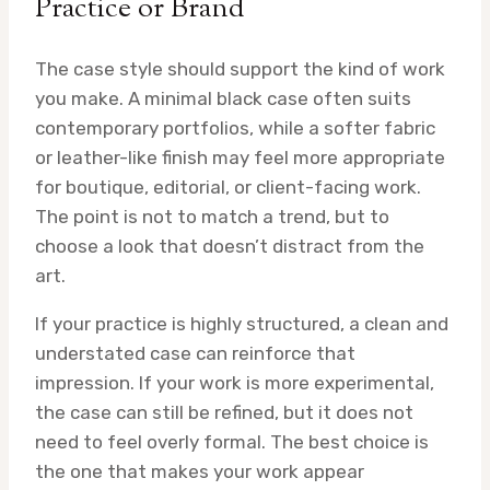
Practice or Brand
The case style should support the kind of work
you make. A minimal black case often suits
contemporary portfolios, while a softer fabric
or leather-like finish may feel more appropriate
for boutique, editorial, or client-facing work.
The point is not to match a trend, but to
choose a look that doesn’t distract from the
art.
If your practice is highly structured, a clean and
understated case can reinforce that
impression. If your work is more experimental,
the case can still be refined, but it does not
need to feel overly formal. The best choice is
the one that makes your work appear