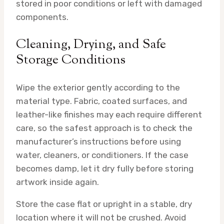
stored in poor conditions or left with damaged
components.
Cleaning, Drying, and Safe
Storage Conditions
Wipe the exterior gently according to the
material type. Fabric, coated surfaces, and
leather-like finishes may each require different
care, so the safest approach is to check the
manufacturer’s instructions before using
water, cleaners, or conditioners. If the case
becomes damp, let it dry fully before storing
artwork inside again.
Store the case flat or upright in a stable, dry
location where it will not be crushed. Avoid