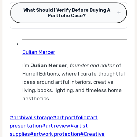
What Should I Verify Before Buying A
+
Portfolio Case?
Julian Mercer
I’m
Julian Mercer
,
founder and editor
of
Hurrell Editions, where I curate thoughtful
ideas around artful interiors, creative
living, books, lighting, and timeless home
aesthetics.
Post
#
archival storage
#
art portfolio
#
art
Tags:
presentation
#
art review
#
artist
supplies
#
artwork protection
#
Creative