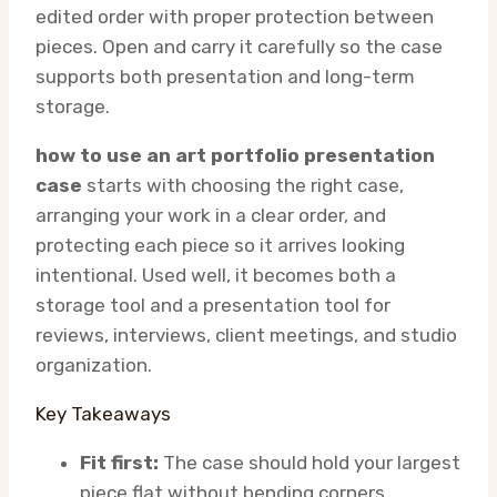
edited order with proper protection between
pieces. Open and carry it carefully so the case
supports both presentation and long-term
storage.
how to use an art portfolio presentation
case
starts with choosing the right case,
arranging your work in a clear order, and
protecting each piece so it arrives looking
intentional. Used well, it becomes both a
storage tool and a presentation tool for
reviews, interviews, client meetings, and studio
organization.
Key Takeaways
Fit first:
The case should hold your largest
piece flat without bending corners.