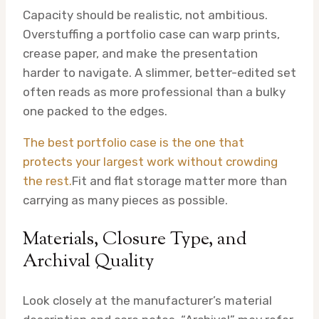
Capacity should be realistic, not ambitious.
Overstuffing a portfolio case can warp prints,
crease paper, and make the presentation
harder to navigate. A slimmer, better-edited set
often reads as more professional than a bulky
one packed to the edges.
The best portfolio case is the one that
protects your largest work without crowding
the rest.
Fit and flat storage matter more than
carrying as many pieces as possible.
Materials, Closure Type, and
Archival Quality
Look closely at the manufacturer’s material