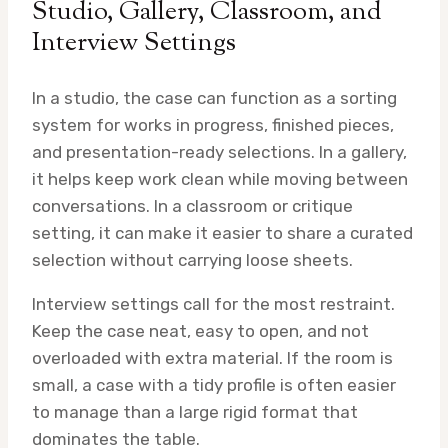
Studio, Gallery, Classroom, and
Interview Settings
In a studio, the case can function as a sorting
system for works in progress, finished pieces,
and presentation-ready selections. In a gallery,
it helps keep work clean while moving between
conversations. In a classroom or critique
setting, it can make it easier to share a curated
selection without carrying loose sheets.
Interview settings call for the most restraint.
Keep the case neat, easy to open, and not
overloaded with extra material. If the room is
small, a case with a tidy profile is often easier
to manage than a large rigid format that
dominates the table.