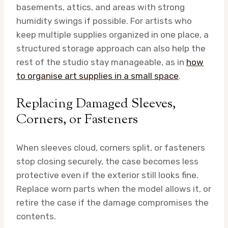
basements, attics, and areas with strong
humidity swings if possible. For artists who
keep multiple supplies organized in one place, a
structured storage approach can also help the
rest of the studio stay manageable, as in
how
to organise art supplies in a small space
.
Replacing Damaged Sleeves,
Corners, or Fasteners
When sleeves cloud, corners split, or fasteners
stop closing securely, the case becomes less
protective even if the exterior still looks fine.
Replace worn parts when the model allows it, or
retire the case if the damage compromises the
contents.