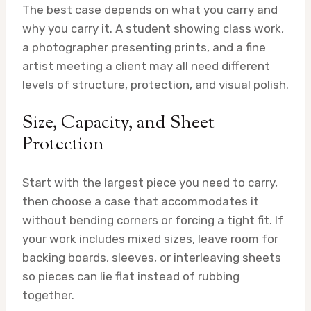
The best case depends on what you carry and
why you carry it. A student showing class work,
a photographer presenting prints, and a fine
artist meeting a client may all need different
levels of structure, protection, and visual polish.
Size, Capacity, and Sheet
Protection
Start with the largest piece you need to carry,
then choose a case that accommodates it
without bending corners or forcing a tight fit. If
your work includes mixed sizes, leave room for
backing boards, sleeves, or interleaving sheets
so pieces can lie flat instead of rubbing
together.