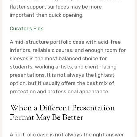
flatter support surfaces may be more
important than quick opening.
Curator’s Pick
A mid-structure portfolio case with acid-free
interiors, reliable closures, and enough room for
sleeves is the most balanced choice for
students, working artists, and client-facing
presentations. It is not always the lightest
option, but it usually offers the best mix of
protection and professional appearance.
When a Different Presentation
Format May Be Better
A portfolio case is not always the right answer.