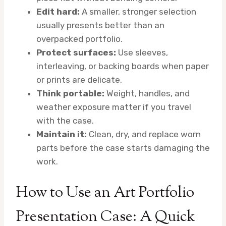
Edit hard:
A smaller, stronger selection
usually presents better than an
overpacked portfolio.
Protect surfaces:
Use sleeves,
interleaving, or backing boards when paper
or prints are delicate.
Think portable:
Weight, handles, and
weather exposure matter if you travel
with the case.
Maintain it:
Clean, dry, and replace worn
parts before the case starts damaging the
work.
How to Use an Art Portfolio
Presentation Case: A Quick