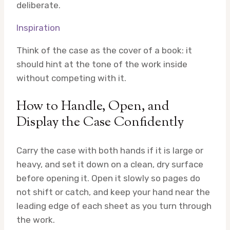
deliberate.
Inspiration
Think of the case as the cover of a book: it
should hint at the tone of the work inside
without competing with it.
How to Handle, Open, and
Display the Case Confidently
Carry the case with both hands if it is large or
heavy, and set it down on a clean, dry surface
before opening it. Open it slowly so pages do
not shift or catch, and keep your hand near the
leading edge of each sheet as you turn through
the work.