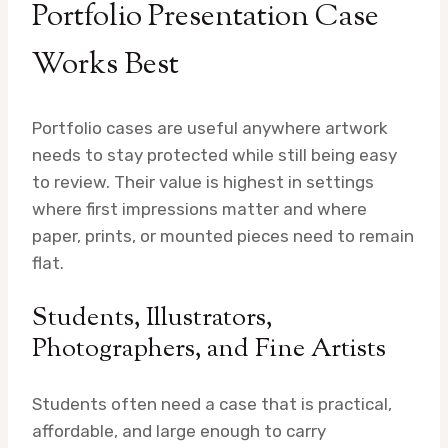
Portfolio Presentation Case
Works Best
Portfolio cases are useful anywhere artwork
needs to stay protected while still being easy
to review. Their value is highest in settings
where first impressions matter and where
paper, prints, or mounted pieces need to remain
flat.
Students, Illustrators,
Photographers, and Fine Artists
Students often need a case that is practical,
affordable, and large enough to carry