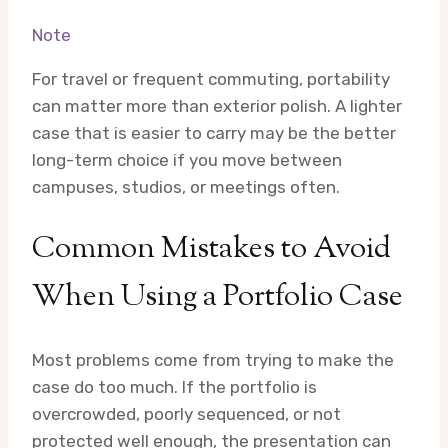
Note
For travel or frequent commuting, portability
can matter more than exterior polish. A lighter
case that is easier to carry may be the better
long-term choice if you move between
campuses, studios, or meetings often.
Common Mistakes to Avoid
When Using a Portfolio Case
Most problems come from trying to make the
case do too much. If the portfolio is
overcrowded, poorly sequenced, or not
protected well enough, the presentation can