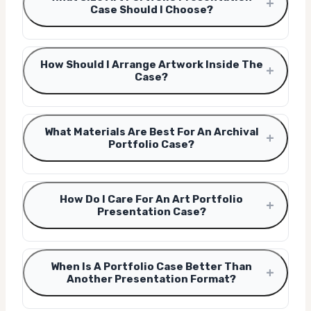
+
Case Should I Choose?
How Should I Arrange Artwork Inside The
+
Case?
What Materials Are Best For An Archival
+
Portfolio Case?
How Do I Care For An Art Portfolio
+
Presentation Case?
When Is A Portfolio Case Better Than
+
Another Presentation Format?