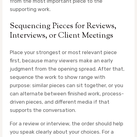
from the most important piece to the
supporting work.
Sequencing Pieces for Reviews,
Interviews, or Client Meetings
Place your strongest or most relevant piece
first, because many viewers make an early
judgment from the opening spread. After that,
sequence the work to show range with
purpose: similar pieces can sit together, or you
can alternate between finished work, process-
driven pieces, and different media if that
supports the conversation.
For a review or interview, the order should help
you speak clearly about your choices. For a