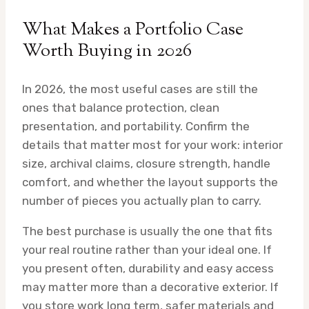
What Makes a Portfolio Case
Worth Buying in 2026
In 2026, the most useful cases are still the
ones that balance protection, clean
presentation, and portability. Confirm the
details that matter most for your work: interior
size, archival claims, closure strength, handle
comfort, and whether the layout supports the
number of pieces you actually plan to carry.
The best purchase is usually the one that fits
your real routine rather than your ideal one. If
you present often, durability and easy access
may matter more than a decorative exterior. If
you store work long term, safer materials and