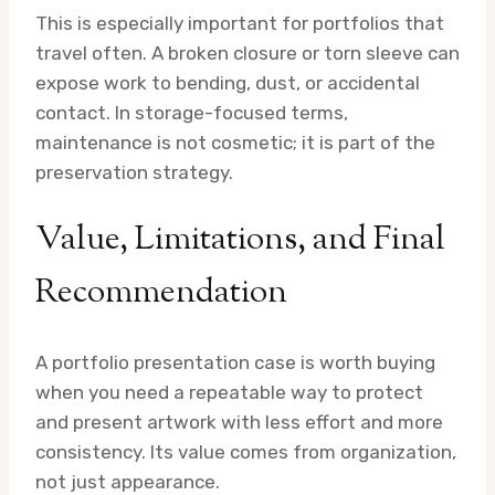
This is especially important for portfolios that
travel often. A broken closure or torn sleeve can
expose work to bending, dust, or accidental
contact. In storage-focused terms,
maintenance is not cosmetic; it is part of the
preservation strategy.
Value, Limitations, and Final
Recommendation
A portfolio presentation case is worth buying
when you need a repeatable way to protect
and present artwork with less effort and more
consistency. Its value comes from organization,
not just appearance.