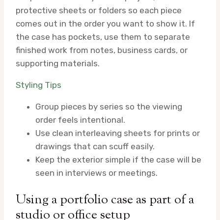
protective sheets or folders so each piece
comes out in the order you want to show it. If
the case has pockets, use them to separate
finished work from notes, business cards, or
supporting materials.
Styling Tips
Group pieces by series so the viewing
order feels intentional.
Use clean interleaving sheets for prints or
drawings that can scuff easily.
Keep the exterior simple if the case will be
seen in interviews or meetings.
Using a portfolio case as part of a
studio or office setup