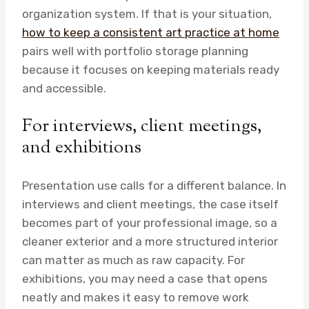
organization system. If that is your situation,
how to keep a consistent art practice at home
pairs well with portfolio storage planning
because it focuses on keeping materials ready
and accessible.
For interviews, client meetings,
and exhibitions
Presentation use calls for a different balance. In
interviews and client meetings, the case itself
becomes part of your professional image, so a
cleaner exterior and a more structured interior
can matter as much as raw capacity. For
exhibitions, you may need a case that opens
neatly and makes it easy to remove work