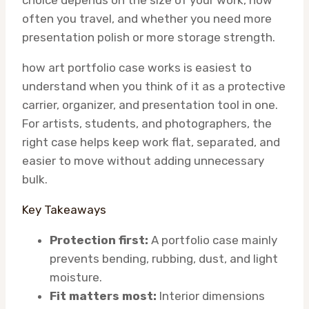
choice depends on the size of your work, how
often you travel, and whether you need more
presentation polish or more storage strength.
how art portfolio case works is easiest to
understand when you think of it as a protective
carrier, organizer, and presentation tool in one.
For artists, students, and photographers, the
right case helps keep work flat, separated, and
easier to move without adding unnecessary
bulk.
Key Takeaways
Protection first:
A portfolio case mainly
prevents bending, rubbing, dust, and light
moisture.
Fit matters most:
Interior dimensions