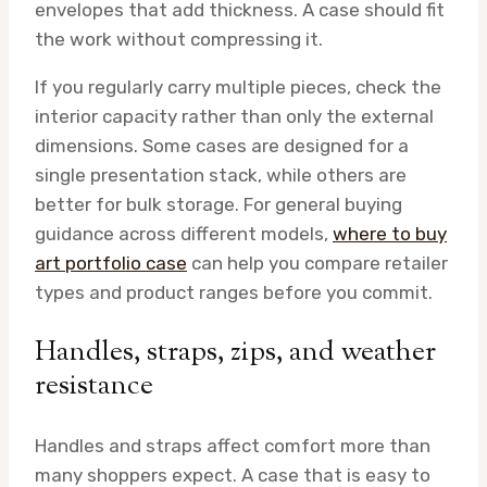
envelopes that add thickness. A case should fit
the work without compressing it.
If you regularly carry multiple pieces, check the
interior capacity rather than only the external
dimensions. Some cases are designed for a
single presentation stack, while others are
better for bulk storage. For general buying
guidance across different models,
where to buy
art portfolio case
can help you compare retailer
types and product ranges before you commit.
Handles, straps, zips, and weather
resistance
Handles and straps affect comfort more than
many shoppers expect. A case that is easy to