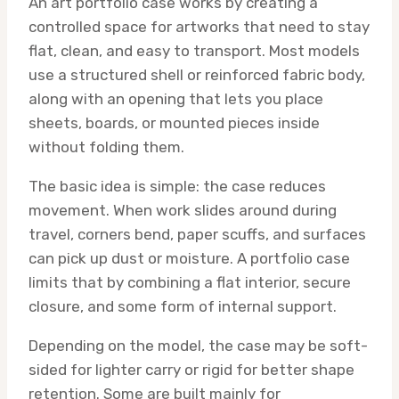
An art portfolio case works by creating a
controlled space for artworks that need to stay
flat, clean, and easy to transport. Most models
use a structured shell or reinforced fabric body,
along with an opening that lets you place
sheets, boards, or mounted pieces inside
without folding them.
The basic idea is simple: the case reduces
movement. When work slides around during
travel, corners bend, paper scuffs, and surfaces
can pick up dust or moisture. A portfolio case
limits that by combining a flat interior, secure
closure, and some form of internal support.
Depending on the model, the case may be soft-
sided for lighter carry or rigid for better shape
retention. Some are built mainly for