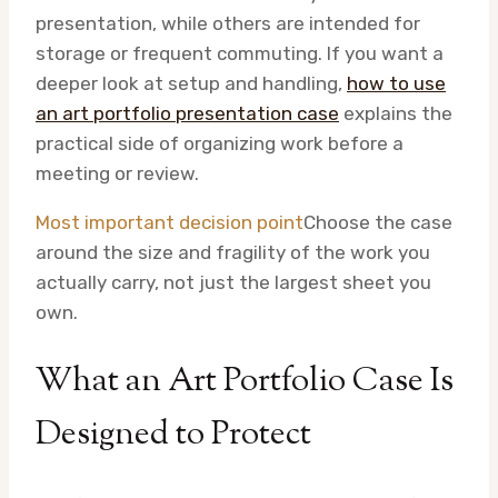
presentation, while others are intended for
storage or frequent commuting. If you want a
deeper look at setup and handling,
how to use
an art portfolio presentation case
explains the
practical side of organizing work before a
meeting or review.
Most important decision point
Choose the case
around the size and fragility of the work you
actually carry, not just the largest sheet you
own.
What an Art Portfolio Case Is
Designed to Protect