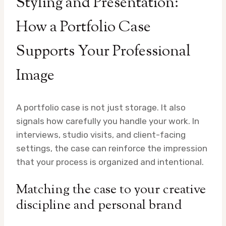
Styling and Presentation:
How a Portfolio Case
Supports Your Professional
Image
A portfolio case is not just storage. It also
signals how carefully you handle your work. In
interviews, studio visits, and client-facing
settings, the case can reinforce the impression
that your process is organized and intentional.
Matching the case to your creative
discipline and personal brand