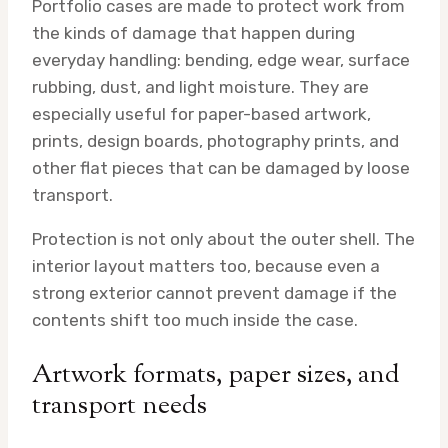
Portfolio cases are made to protect work from
the kinds of damage that happen during
everyday handling: bending, edge wear, surface
rubbing, dust, and light moisture. They are
especially useful for paper-based artwork,
prints, design boards, photography prints, and
other flat pieces that can be damaged by loose
transport.
Protection is not only about the outer shell. The
interior layout matters too, because even a
strong exterior cannot prevent damage if the
contents shift too much inside the case.
Artwork formats, paper sizes, and
transport needs