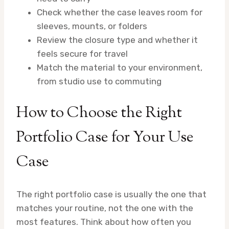
Check whether the case leaves room for
sleeves, mounts, or folders
Review the closure type and whether it
feels secure for travel
Match the material to your environment,
from studio use to commuting
How to Choose the Right
Portfolio Case for Your Use
Case
The right portfolio case is usually the one that
matches your routine, not the one with the
most features. Think about how often you