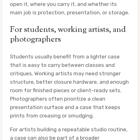
open it, where you carry it, and whether its
main job is protection, presentation, or storage.
For students, working artists, and
photographers
Students usually benefit from a lighter case
that is easy to carry between classes and
critiques. Working artists may need stronger
structure, better closure hardware, and enough
room for finished pieces or client-ready sets.
Photographers often prioritize a clean
presentation surface and a case that keeps
prints from creasing or smudging.
For artists building a repeatable studio routine,
a case can also be part of a broader