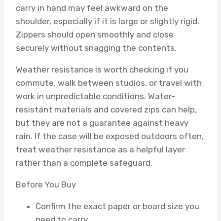
carry in hand may feel awkward on the
shoulder, especially if it is large or slightly rigid.
Zippers should open smoothly and close
securely without snagging the contents.
Weather resistance is worth checking if you
commute, walk between studios, or travel with
work in unpredictable conditions. Water-
resistant materials and covered zips can help,
but they are not a guarantee against heavy
rain. If the case will be exposed outdoors often,
treat weather resistance as a helpful layer
rather than a complete safeguard.
Before You Buy
Confirm the exact paper or board size you
need to carry