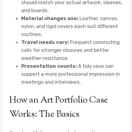
should match your actual artwork, sleeves,
and boards.
Material changes use:
Leather, canvas,
nylon, and rigid covers each suit different
routines.
Travel needs vary:
Frequent commuting
calls for stronger closures and better
weather resistance.
Presentation counts:
A tidy case can
support a more professional impression in
meetings and interviews.
How an Art Portfolio Case
Works: The Basics