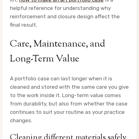
helpful reference for understanding why
reinforcement and closure design affect the
final result.
Care, Maintenance, and
Long-Term Value
A portfolio case can last longer when it is
cleaned and stored with the same care you give
to the work inside it. Long-term value comes
from durability, but also from whether the case
continues to suit your routine as your practice
changes.
Cleaning different materials safely