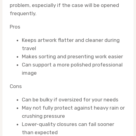
problem, especially if the case will be opened
frequently.
Pros
Keeps artwork flatter and cleaner during
travel
Makes sorting and presenting work easier
Can support a more polished professional
image
Cons
Can be bulky if oversized for your needs
May not fully protect against heavy rain or
crushing pressure
Lower-quality closures can fail sooner
than expected