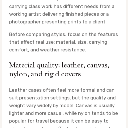
carrying class work has different needs from a
working artist delivering finished pieces or a
photographer presenting prints to a client.
Before comparing styles, focus on the features
that affect real use: material, size, carrying
comfort, and weather resistance.
Material quality: leather, canvas,
nylon, and rigid covers
Leather cases often feel more formal and can
suit presentation settings, but the quality and
weight vary widely by model. Canvas is usually
lighter and more casual, while nylon tends to be
popular for travel because it can be easy to