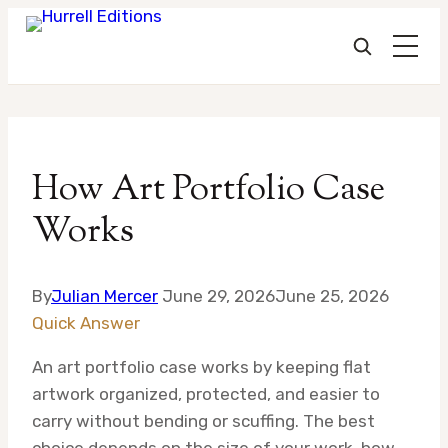
Skip
to
How Art Portfolio Case
content
Works
By
Julian Mercer
June 29, 2026
June 25, 2026
Quick Answer
An art portfolio case works by keeping flat
artwork organized, protected, and easier to
carry without bending or scuffing. The best