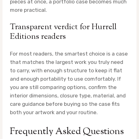
pieces at once, a portfolio case becomes much
more practical.
Transparent verdict for Hurrell
Editions readers
For most readers, the smartest choice is a case
that matches the largest work you truly need
to carry, with enough structure to keep it flat
and enough portability to use comfortably. If
you are still comparing options, confirm the
interior dimensions, closure type, material, and
care guidance before buying so the case fits
both your artwork and your routine.
Frequently Asked Questions