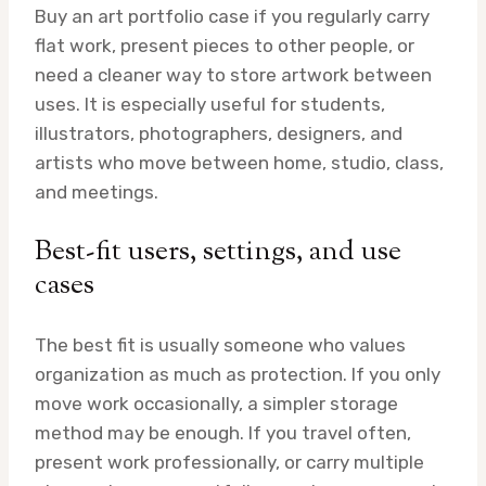
Buy an art portfolio case if you regularly carry
flat work, present pieces to other people, or
need a cleaner way to store artwork between
uses. It is especially useful for students,
illustrators, photographers, designers, and
artists who move between home, studio, class,
and meetings.
Best-fit users, settings, and use
cases
The best fit is usually someone who values
organization as much as protection. If you only
move work occasionally, a simpler storage
method may be enough. If you travel often,
present work professionally, or carry multiple