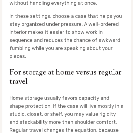
without handling everything at once.
In these settings, choose a case that helps you
stay organized under pressure. A well-ordered
interior makes it easier to show work in
sequence and reduces the chance of awkward
fumbling while you are speaking about your
pieces.
For storage at home versus regular
travel
Home storage usually favors capacity and
shape protection. If the case will live mostly in a
studio, closet, or shelf, you may value rigidity
and stackability more than shoulder comfort.
Regular travel changes the equation, because