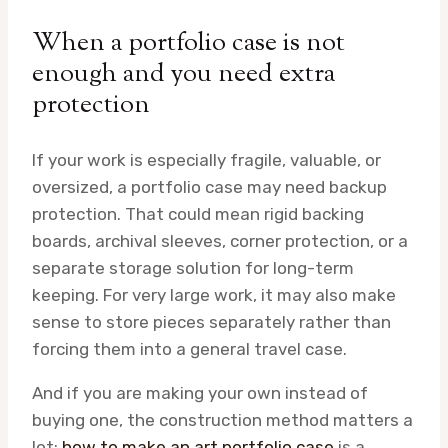
When a portfolio case is not
enough and you need extra
protection
If your work is especially fragile, valuable, or
oversized, a portfolio case may need backup
protection. That could mean rigid backing
boards, archival sleeves, corner protection, or a
separate storage solution for long-term
keeping. For very large work, it may also make
sense to store pieces separately rather than
forcing them into a general travel case.
And if you are making your own instead of
buying one, the construction method matters a
lot;
how to make an art portfolio case
is a