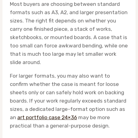
Most buyers are choosing between standard
formats such as A3, A2, and larger presentation
sizes. The right fit depends on whether you
carry one finished piece, a stack of works,
sketchbooks, or mounted boards. A case that is
too small can force awkward bending, while one
that is much too large may let smaller work
slide around.
For larger formats, you may also want to
confirm whether the case is meant for loose
sheets only or can safely hold work on backing
boards. If your work regularly exceeds standard
sizes, a dedicated large-format option such as
an
art portfolio case 24×36
may be more
practical than a general-purpose design.