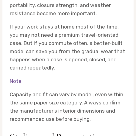
portability, closure strength, and weather
resistance become more important.
If your work stays at home most of the time,
you may not need a premium travel-oriented
case. But if you commute often, a better-built
model can save you from the gradual wear that
happens when a case is opened, closed, and
carried repeatedly.
Note
Capacity and fit can vary by model, even within
the same paper size category. Always confirm
the manufacturer’s interior dimensions and
recommended use before buying.