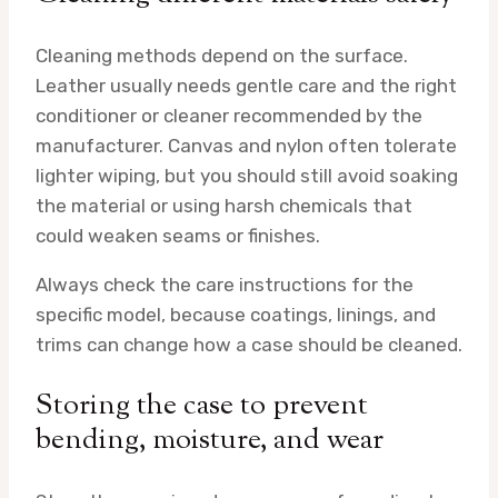
Cleaning methods depend on the surface.
Leather usually needs gentle care and the right
conditioner or cleaner recommended by the
manufacturer. Canvas and nylon often tolerate
lighter wiping, but you should still avoid soaking
the material or using harsh chemicals that
could weaken seams or finishes.
Always check the care instructions for the
specific model, because coatings, linings, and
trims can change how a case should be cleaned.
Storing the case to prevent
bending, moisture, and wear