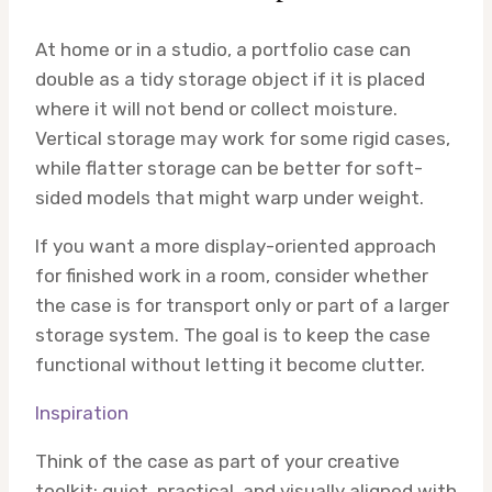
At home or in a studio, a portfolio case can
double as a tidy storage object if it is placed
where it will not bend or collect moisture.
Vertical storage may work for some rigid cases,
while flatter storage can be better for soft-
sided models that might warp under weight.
If you want a more display-oriented approach
for finished work in a room, consider whether
the case is for transport only or part of a larger
storage system. The goal is to keep the case
functional without letting it become clutter.
Inspiration
Think of the case as part of your creative
toolkit: quiet, practical, and visually aligned with