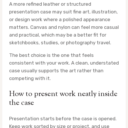
A more refined leather or structured
presentation case may suit fine art, illustration,
or design work where a polished appearance
matters. Canvas and nylon can feel more casual
and practical, which may be a better fit for
sketchbooks, studies, or photography travel.
The best choice is the one that feels
consistent with your work. A clean, understated
case usually supports the art rather than
competing with it.
How to present work neatly inside
the case
Presentation starts before the case is opened.
Keep work sorted by size or project, and use