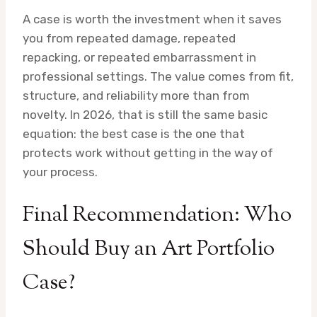
A case is worth the investment when it saves
you from repeated damage, repeated
repacking, or repeated embarrassment in
professional settings. The value comes from fit,
structure, and reliability more than from
novelty. In 2026, that is still the same basic
equation: the best case is the one that
protects work without getting in the way of
your process.
Final Recommendation: Who
Should Buy an Art Portfolio
Case?