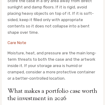
Store the case in a dry area away from direct
sunlight and damp floors. If it is rigid, avoid
placing heavy objects on top of it. If it is soft-
sided, keep it filled only with appropriate
contents so it does not collapse into a bent
shape over time.
Care Note
Moisture, heat, and pressure are the main long-
term threats to both the case and the artwork
inside it. If your storage area is humid or
cramped, consider a more protective container
or a better-controlled location.
What makes a portfolio case worth
the investment in 2026