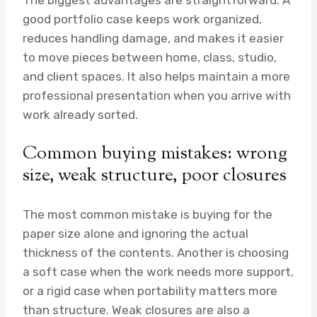
good portfolio case keeps work organized,
reduces handling damage, and makes it easier
to move pieces between home, class, studio,
and client spaces. It also helps maintain a more
professional presentation when you arrive with
work already sorted.
Common buying mistakes: wrong
size, weak structure, poor closures
The most common mistake is buying for the
paper size alone and ignoring the actual
thickness of the contents. Another is choosing
a soft case when the work needs more support,
or a rigid case when portability matters more
than structure. Weak closures are also a