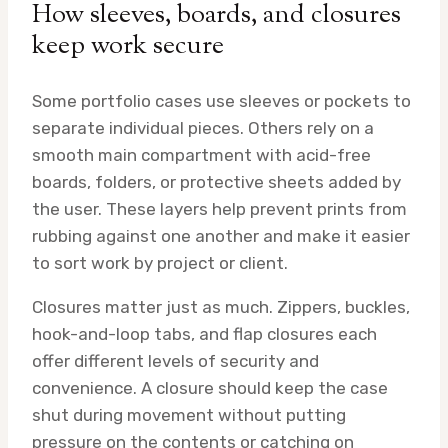
How sleeves, boards, and closures
keep work secure
Some portfolio cases use sleeves or pockets to
separate individual pieces. Others rely on a
smooth main compartment with acid-free
boards, folders, or protective sheets added by
the user. These layers help prevent prints from
rubbing against one another and make it easier
to sort work by project or client.
Closures matter just as much. Zippers, buckles,
hook-and-loop tabs, and flap closures each
offer different levels of security and
convenience. A closure should keep the case
shut during movement without putting
pressure on the contents or catching on