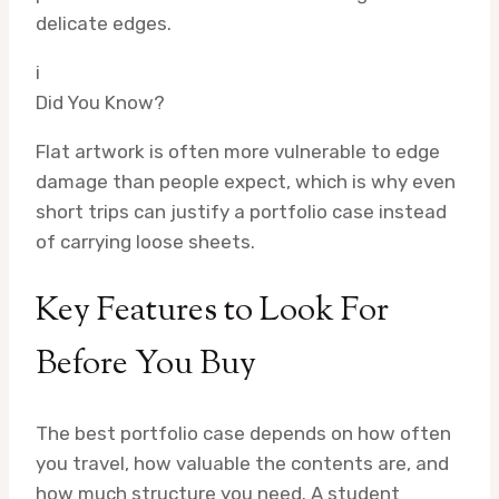
delicate edges.
i
Did You Know?
Flat artwork is often more vulnerable to edge
damage than people expect, which is why even
short trips can justify a portfolio case instead
of carrying loose sheets.
Key Features to Look For
Before You Buy
The best portfolio case depends on how often
you travel, how valuable the contents are, and
how much structure you need. A student