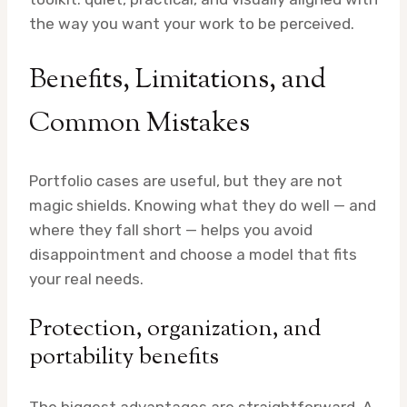
the way you want your work to be perceived.
Benefits, Limitations, and
Common Mistakes
Portfolio cases are useful, but they are not
magic shields. Knowing what they do well — and
where they fall short — helps you avoid
disappointment and choose a model that fits
your real needs.
Protection, organization, and
portability benefits
The biggest advantages are straightforward. A