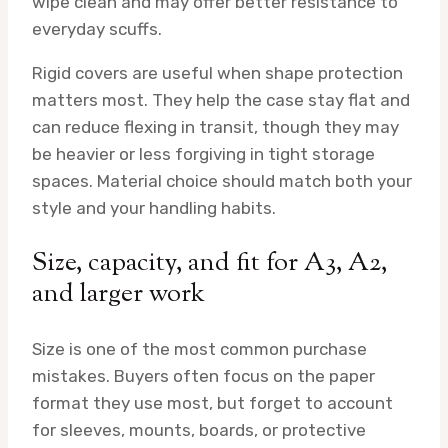
wipe clean and may offer better resistance to
everyday scuffs.
Rigid covers are useful when shape protection
matters most. They help the case stay flat and
can reduce flexing in transit, though they may
be heavier or less forgiving in tight storage
spaces. Material choice should match both your
style and your handling habits.
Size, capacity, and fit for A3, A2,
and larger work
Size is one of the most common purchase
mistakes. Buyers often focus on the paper
format they use most, but forget to account
for sleeves, mounts, boards, or protective