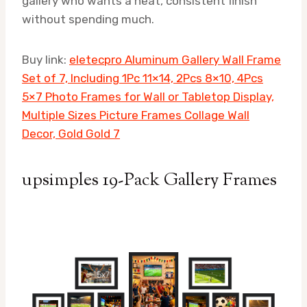
gallery who wants a neat, consistent finish
without spending much.
Buy link:
eletecpro Aluminum Gallery Wall Frame
Set of 7, Including 1Pc 11×14, 2Pcs 8×10, 4Pcs
5×7 Photo Frames for Wall or Tabletop Display,
Multiple Sizes Picture Frames Collage Wall
Decor, Gold Gold 7
upsimples 19-Pack Gallery Frames