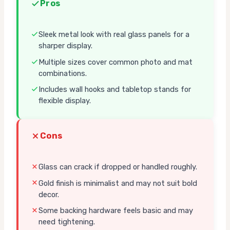
Pros
Sleek metal look with real glass panels for a
sharper display.
Multiple sizes cover common photo and mat
combinations.
Includes wall hooks and tabletop stands for
flexible display.
Cons
Glass can crack if dropped or handled roughly.
Gold finish is minimalist and may not suit bold
decor.
Some backing hardware feels basic and may
need tightening.