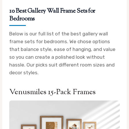
10 Best Gallery Wall Frame Sets for
Bedrooms
Below is our full list of the best gallery wall
frame sets for bedrooms. We chose options
that balance style, ease of hanging, and value
so you can create a polished look without
hassle. Our picks suit different room sizes and
decor styles.
Venusmiles 15-Pack Frames