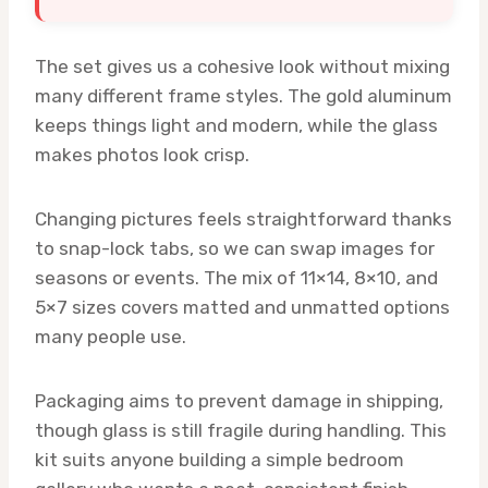
The set gives us a cohesive look without mixing
many different frame styles. The gold aluminum
keeps things light and modern, while the glass
makes photos look crisp.
Changing pictures feels straightforward thanks
to snap-lock tabs, so we can swap images for
seasons or events. The mix of 11×14, 8×10, and
5×7 sizes covers matted and unmatted options
many people use.
Packaging aims to prevent damage in shipping,
though glass is still fragile during handling. This
kit suits anyone building a simple bedroom