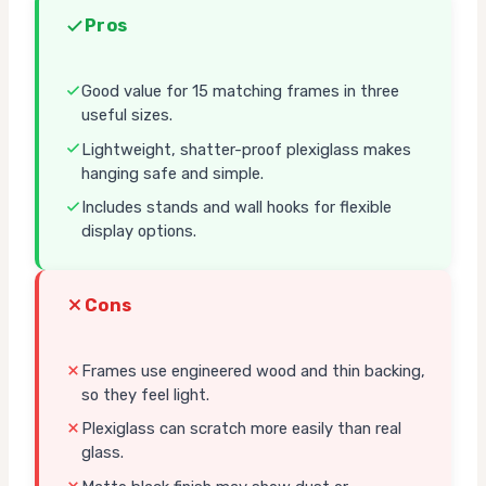
Pros
Good value for 15 matching frames in three
useful sizes.
Lightweight, shatter-proof plexiglass makes
hanging safe and simple.
Includes stands and wall hooks for flexible
display options.
Cons
Frames use engineered wood and thin backing,
so they feel light.
Plexiglass can scratch more easily than real
glass.