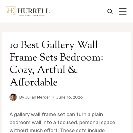
Skip
to
10 Best Gallery Wall
content
Frame Sets Bedroom:
Cozy, Artful &
Affordable
By
Julian Mercer
June 16, 2026
A gallery wall frame set can turn a plain
bedroom wall into a focused, personal space
without much effort. These sets include