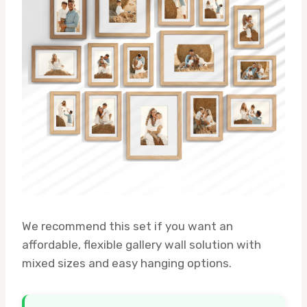
We recommend this set if you want an
affordable, flexible gallery wall solution with
mixed sizes and easy hanging options.