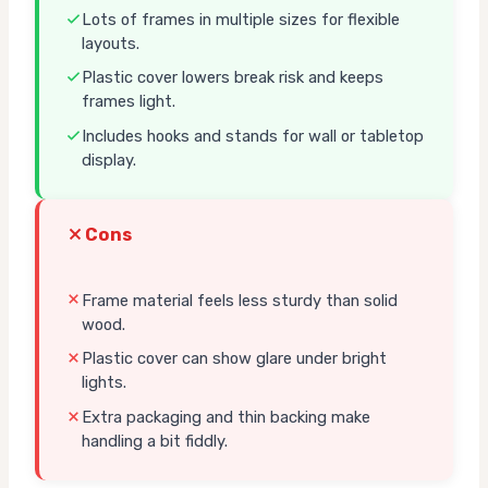
Lots of frames in multiple sizes for flexible
layouts.
Plastic cover lowers break risk and keeps
frames light.
Includes hooks and stands for wall or tabletop
display.
Cons
Frame material feels less sturdy than solid
wood.
Plastic cover can show glare under bright
lights.
Extra packaging and thin backing make
handling a bit fiddly.