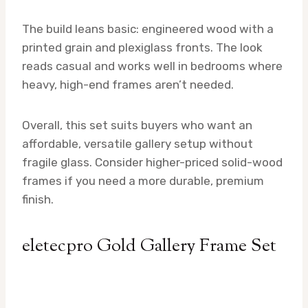
The build leans basic: engineered wood with a
printed grain and plexiglass fronts. The look
reads casual and works well in bedrooms where
heavy, high-end frames aren’t needed.
Overall, this set suits buyers who want an
affordable, versatile gallery setup without
fragile glass. Consider higher-priced solid-wood
frames if you need a more durable, premium
finish.
eletecpro Gold Gallery Frame Set