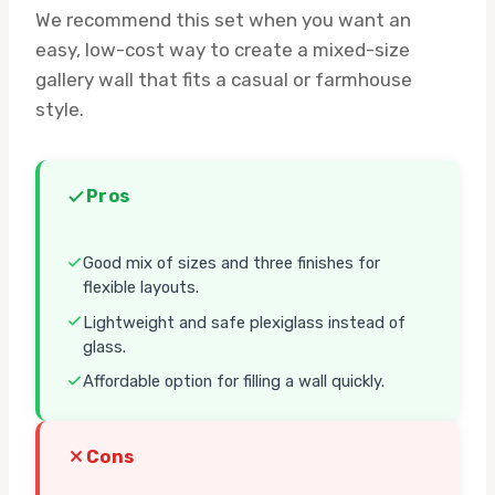
We recommend this set when you want an
easy, low-cost way to create a mixed-size
gallery wall that fits a casual or farmhouse
style.
Pros
Good mix of sizes and three finishes for
flexible layouts.
Lightweight and safe plexiglass instead of
glass.
Affordable option for filling a wall quickly.
Cons