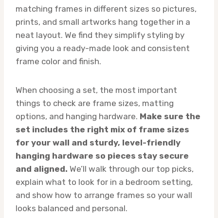
matching frames in different sizes so pictures,
prints, and small artworks hang together in a
neat layout. We find they simplify styling by
giving you a ready-made look and consistent
frame color and finish.
When choosing a set, the most important
things to check are frame sizes, matting
options, and hanging hardware.
Make sure the
set includes the right mix of frame sizes
for your wall and sturdy, level-friendly
hanging hardware so pieces stay secure
and aligned.
We’ll walk through our top picks,
explain what to look for in a bedroom setting,
and show how to arrange frames so your wall
looks balanced and personal.