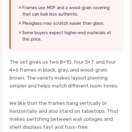
Frames use MDF and a wood-grain covering
that can look less authentic.
Plexiglass may scratch easier than glass.
Some buyers expect higher-end materials at
this price.
The set gives us two 8×10, four 5×7, and four
4×6 frames in black, gray, and wood-grain
brown. The variety makes layout planning
simpler and helps match different room tones.
We like that the frames hang vertically or
horizontally and also stand on tabletops. That
makes switching between wall collages and
shelf displays fast and fuss-free.