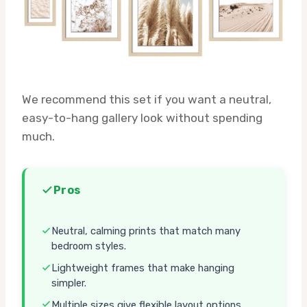
We recommend this set if you want a neutral,
easy-to-hang gallery look without spending
much.
Pros
Neutral, calming prints that match many
bedroom styles.
Lightweight frames that make hanging
simpler.
Multiple sizes give flexible layout options.