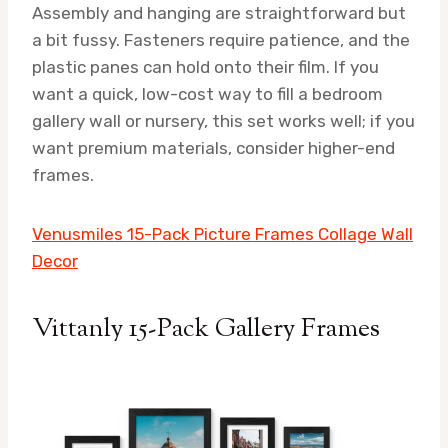
Assembly and hanging are straightforward but
a bit fussy. Fasteners require patience, and the
plastic panes can hold onto their film. If you
want a quick, low-cost way to fill a bedroom
gallery wall or nursery, this set works well; if you
want premium materials, consider higher-end
frames.
Venusmiles 15-Pack Picture Frames Collage Wall
Decor
Vittanly 15-Pack Gallery Frames