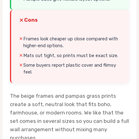
Cons
Frames look cheaper up close compared with
higher-end options.
Mats cut tight, so prints must be exact size.
Some buyers report plastic cover and flimsy
feel.
The beige frames and pampas grass prints
create a soft, neutral look that fits boho,
farmhouse, or modern rooms. We like that the
set comes in several sizes so you can build a full
wall arrangement without mixing many
purchases.