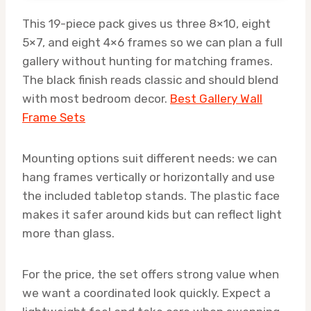
This 19-piece pack gives us three 8×10, eight
5×7, and eight 4×6 frames so we can plan a full
gallery without hunting for matching frames.
The black finish reads classic and should blend
with most bedroom decor.
Best Gallery Wall
Frame Sets
Mounting options suit different needs: we can
hang frames vertically or horizontally and use
the included tabletop stands. The plastic face
makes it safer around kids but can reflect light
more than glass.
For the price, the set offers strong value when
we want a coordinated look quickly. Expect a