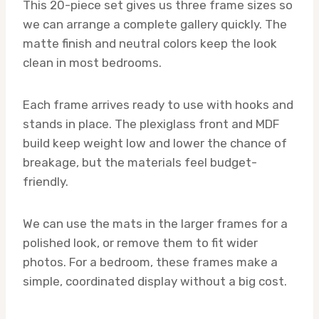
This 20-piece set gives us three frame sizes so
we can arrange a complete gallery quickly. The
matte finish and neutral colors keep the look
clean in most bedrooms.
Each frame arrives ready to use with hooks and
stands in place. The plexiglass front and MDF
build keep weight low and lower the chance of
breakage, but the materials feel budget-
friendly.
We can use the mats in the larger frames for a
polished look, or remove them to fit wider
photos. For a bedroom, these frames make a
simple, coordinated display without a big cost.