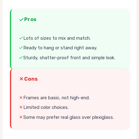
Pros
Lots of sizes to mix and match.
Ready to hang or stand right away.
Sturdy, shatter-proof front and simple look.
Cons
Frames are basic, not high-end.
Limited color choices.
Some may prefer real glass over plexiglass.