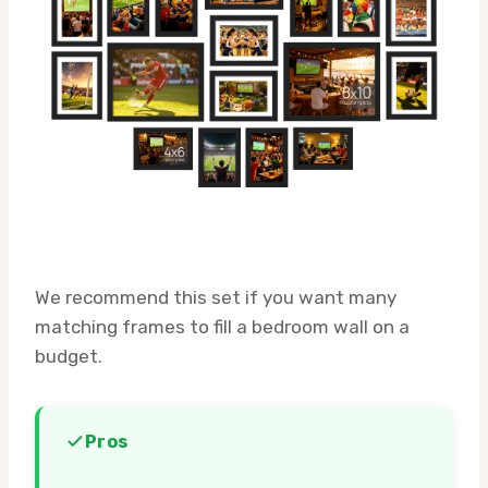
We recommend this set if you want many
matching frames to fill a bedroom wall on a
budget.
Pros