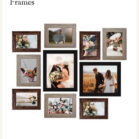
Frames