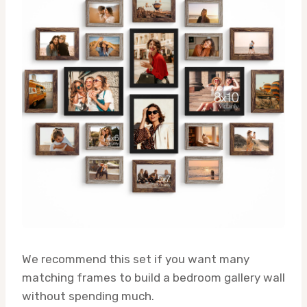
We recommend this set if you want many
matching frames to build a bedroom gallery wall
without spending much.