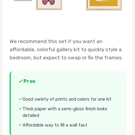
We recommend this set if you want an
affordable, colorful gallery kit to quickly style a
bedroom, but expect to swap or fix the frames.
Pros
Good variety of prints and colors for one kit
Thick paper with a semi-gloss finish looks
detailed
Affordable way to fill a wall fast