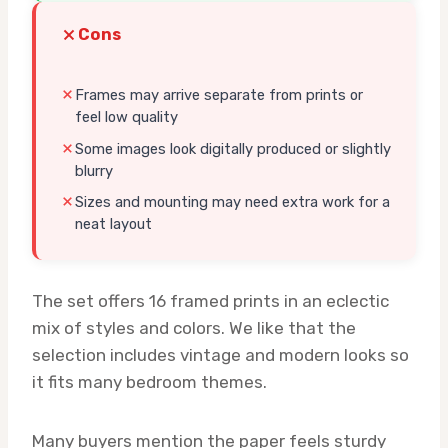
Cons
Frames may arrive separate from prints or
feel low quality
Some images look digitally produced or slightly
blurry
Sizes and mounting may need extra work for a
neat layout
The set offers 16 framed prints in an eclectic
mix of styles and colors. We like that the
selection includes vintage and modern looks so
it fits many bedroom themes.
Many buyers mention the paper feels sturdy