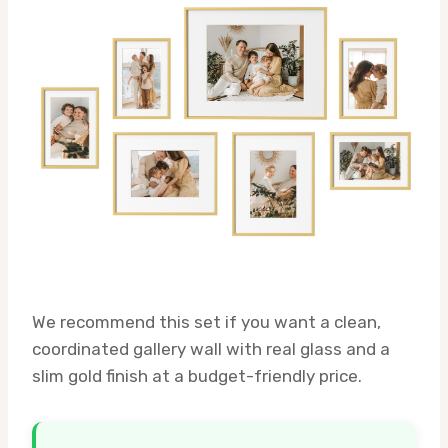
We recommend this set if you want a clean,
coordinated gallery wall with real glass and a
slim gold finish at a budget-friendly price.