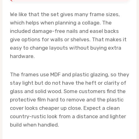
We like that the set gives many frame sizes,
which helps when planning a collage. The
included damage-free nails and easel backs
give options for walls or shelves. That makes it
easy to change layouts without buying extra
hardware.
The frames use MDF and plastic glazing, so they
stay light but do not have the heft or clarity of
glass and solid wood. Some customers find the
protective film hard to remove and the plastic
cover looks cheaper up close. Expect a clean
country-rustic look from a distance and lighter
build when handled.