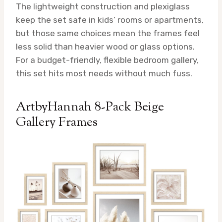
The lightweight construction and plexiglass
keep the set safe in kids’ rooms or apartments,
but those same choices mean the frames feel
less solid than heavier wood or glass options.
For a budget-friendly, flexible bedroom gallery,
this set hits most needs without much fuss.
ArtbyHannah 8-Pack Beige
Gallery Frames