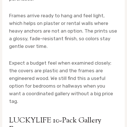
Frames arrive ready to hang and feel light,
which helps on plaster or rental walls where
heavy anchors are not an option. The prints use
a glossy, fade-resistant finish, so colors stay
gentle over time.
Expect a budget feel when examined closely;
the covers are plastic and the frames are
engineered wood. We still find this a useful
option for bedrooms or hallways when you
want a coordinated gallery without a big price
tag.
LUCKYLIFE 10-Pack Gallery