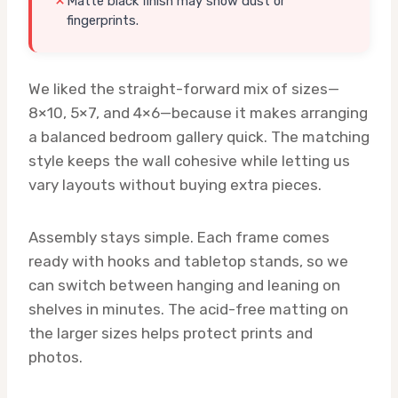
Matte black finish may show dust or
fingerprints.
We liked the straight-forward mix of sizes—
8×10, 5×7, and 4×6—because it makes arranging
a balanced bedroom gallery quick. The matching
style keeps the wall cohesive while letting us
vary layouts without buying extra pieces.
Assembly stays simple. Each frame comes
ready with hooks and tabletop stands, so we
can switch between hanging and leaning on
shelves in minutes. The acid-free matting on
the larger sizes helps protect prints and
photos.