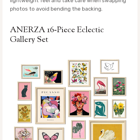
lightweight feel and take care when swapping
photos to avoid bending the backing.
ANERZA 16‑Piece Eclectic
Gallery Set