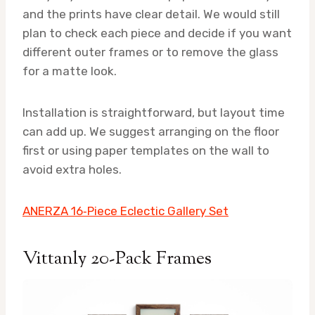
and the prints have clear detail. We would still
plan to check each piece and decide if you want
different outer frames or to remove the glass
for a matte look.
Installation is straightforward, but layout time
can add up. We suggest arranging on the floor
first or using paper templates on the wall to
avoid extra holes.
ANERZA 16‑Piece Eclectic Gallery Set
Vittanly 20-Pack Frames