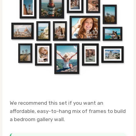
We recommend this set if you want an
affordable, easy-to-hang mix of frames to build
a bedroom gallery wall.