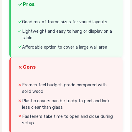
Pros
Good mix of frame sizes for varied layouts
Lightweight and easy to hang or display on a
table
Affordable option to cover a large wall area
Cons
Frames feel budget-grade compared with
solid wood
Plastic covers can be tricky to peel and look
less clear than glass
Fasteners take time to open and close during
setup