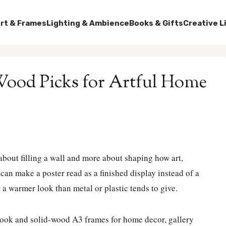
rt & Frames
Lighting & Ambience
Books & Gifts
Creative L
Wood Picks for Artful Home
 about filling a wall and more about shaping how art,
 can make a poster read as a finished display instead of a
a warmer look than metal or plastic tends to give.
look and solid-wood A3 frames for home decor, gallery