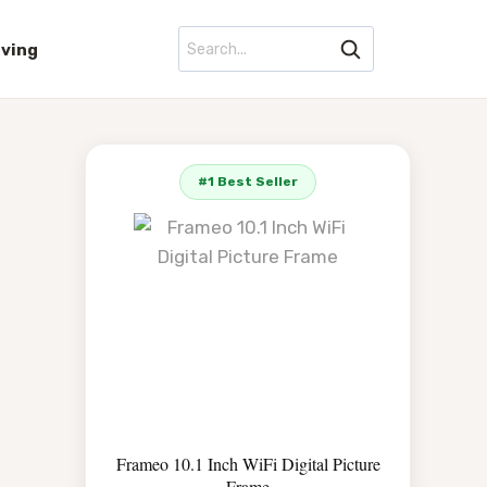
iving
#1 Best Seller
Frameo 10.1 Inch WiFi Digital Picture
Frame