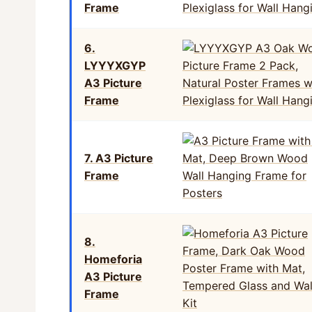
Frame
6.
LYYYXGYP
A3 Picture
Frame
7. A3 Picture
Frame
8.
Homeforia
A3 Picture
Frame