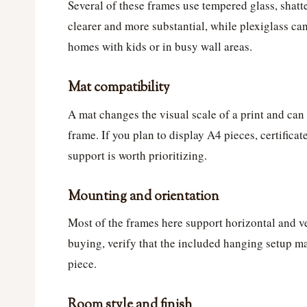
Several of these frames use tempered glass, shatter
clearer and more substantial, while plexiglass ca
homes with kids or in busy wall areas.
Mat compatibility
A mat changes the visual scale of a print and can
frame. If you plan to display A4 pieces, certificat
support is worth prioritizing.
Mounting and orientation
Most of the frames here support horizontal and ve
buying, verify that the included hanging setup m
piece.
Room style and finish