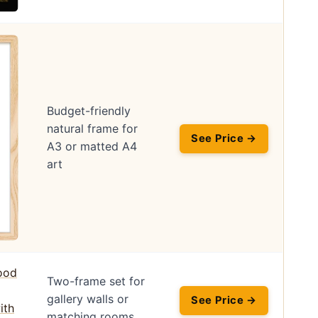
Budget-friendly
natural frame for
See Price →
A3 or matted A4
art
Two-frame set for
gallery walls or
See Price →
matching rooms