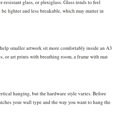
-resistant glass, or plexiglass. Glass tends to feel
n be lighter and less breakable, which may matter in
 help smaller artwork sit more comfortably inside an A3
es, or art prints with breathing room, a frame with mat
rtical hanging, but the hardware style varies. Before
atches your wall type and the way you want to hang the