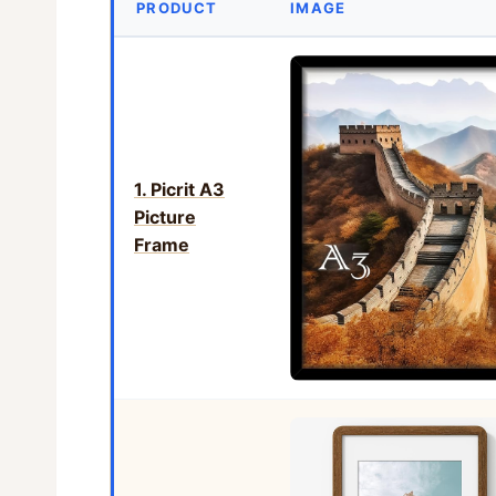
PRODUCT
IMAGE
1. Picrit A3
Picture
Frame