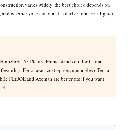
 construction varies widely, the best choice depends on
, and whether you want a mat, a darker tone, or a lighter
 Homeforia A3 Picture Frame stands out for its real
lexibility. For a lower-cost option, upsimples offers a
hile FLYJOE and Axeman are better fits if you want
eel.