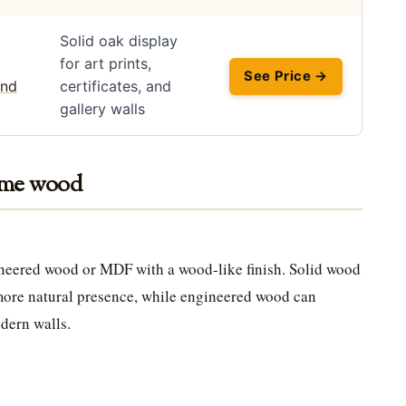
Solid oak display
for art prints,
See Price →
certificates, and
gallery walls
rame wood
ineered wood or MDF with a wood-like finish. Solid wood
more natural presence, while engineered wood can
odern walls.