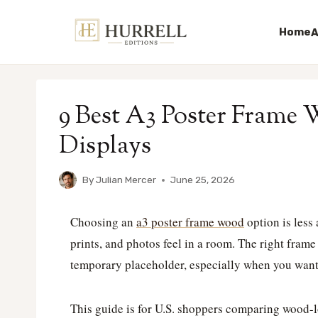
Home
A
Skip
to
9 Best A3 Poster Frame 
content
Displays
By
Julian Mercer
June 25, 2026
Choosing an
a3 poster frame wood
option is less
prints, and photos feel in a room. The right frame
temporary placeholder, especially when you want 
This guide is for U.S. shoppers comparing wood-