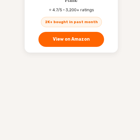
⭐ 4.7/5 · 3,200+ ratings
2K+ bought in past month
View on Amazon