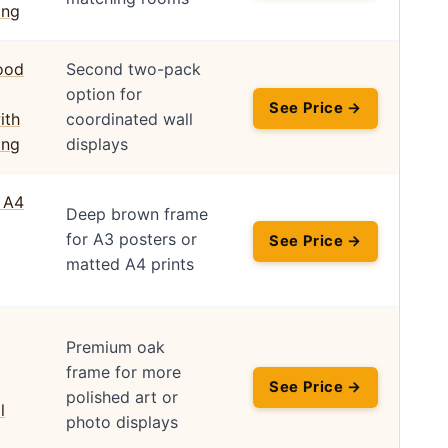
Second two-pack
option for
See Price →
coordinated wall
displays
Deep brown frame
for A3 posters or
See Price →
matted A4 prints
Premium oak
frame for more
See Price →
polished art or
photo displays