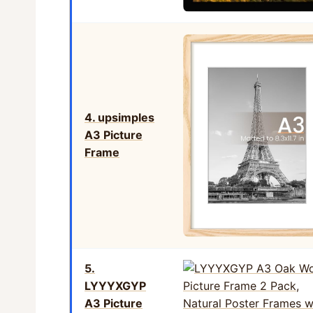
4. upsimples
A3 Picture
Frame
5.
LYYYXGYP
A3 Picture