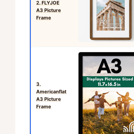
2. FLYJOE
A3 Picture
Frame
3.
Americanflat
A3 Picture
Frame