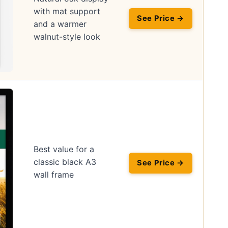
with mat support
See Price →
and a warmer
walnut-style look
Best value for a
classic black A3
See Price →
wall frame