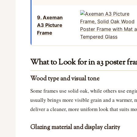
9. Axeman
A3 Picture
Frame
What to Look for in a3 poster f
Wood type and visual tone
Some frames use solid oak, while others use eng
usually brings more visible grain and a warmer, 
deliver a cleaner, more uniform look that suits m
Glazing material and display clarity