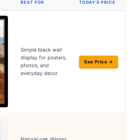
BEST FOR
TODAY’S PRICE
Simple black wall
display for posters,
See Price →
photos, and
everyday decor
Natural oak display