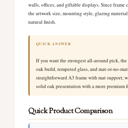
walls, offices, and giftable displays. Since frame
the artwork size, mounting style, glazing material
natural finish.
QUICK ANSWER
If you want the strongest all-around pick, the
oak build, tempered glass, and mat-or-no-mat f
straightforward A3 frame with mat support, w
solid oak presentation with a more premium f
Quick Product Comparison