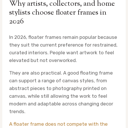
Why artists, collectors, and home
stylists choose floater frames in
2026
In 2026, floater frames remain popular because
they suit the current preference for restrained,
curated interiors. People want artwork to feel
elevated but not overworked.
They are also practical. A good floating frame
can support a range of canvas styles, from
abstract pieces to photography printed on
canvas, while still allowing the work to feel
modern and adaptable across changing decor
trends.
A floater frame does not compete with the