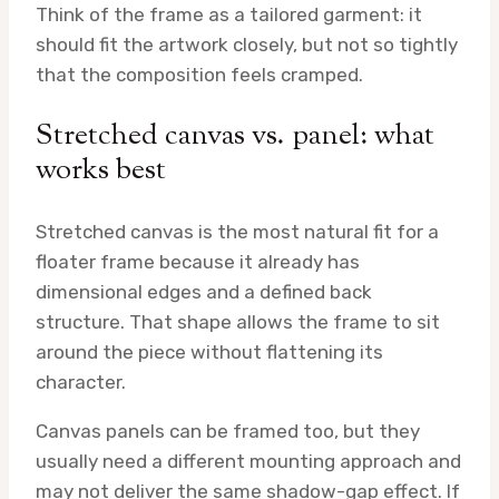
Think of the frame as a tailored garment: it
should fit the artwork closely, but not so tightly
that the composition feels cramped.
Stretched canvas vs. panel: what
works best
Stretched canvas is the most natural fit for a
floater frame because it already has
dimensional edges and a defined back
structure. That shape allows the frame to sit
around the piece without flattening its
character.
Canvas panels can be framed too, but they
usually need a different mounting approach and
may not deliver the same shadow-gap effect. If