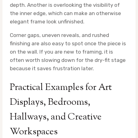
depth. Another is overlooking the visibility of
the inner edge, which can make an otherwise
elegant frame look unfinished.
Corner gaps, uneven reveals, and rushed
finishing are also easy to spot once the piece is
on the wall. If you are new to framing, it is
often worth slowing down for the dry-fit stage
because it saves frustration later.
Practical Examples for Art
Displays, Bedrooms,
Hallways, and Creative
Workspaces