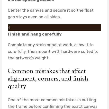
Center the canvas and secure it so the float
gap stays even on all sides.
4
Finish and hang carefully
Complete any stain or paint work, allow it to
cure fully, then mount with hardware suited to
the artwork’s weight.
Common mistakes that affect
alignment, corners, and finish
quality
One of the most common mistakes is cutting
the frame before confirming the exact canvas