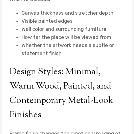
Canvas thickness and stretcher depth
Visible painted edges
Wall color and surrounding furniture
How far the piece will be viewed from
Whether the artwork needs a subtle or
statement finish
Design Styles: Minimal,
Warm Wood, Painted, and
Contemporary Metal-Look
Finishes
Frame finish changes the emotional reading of