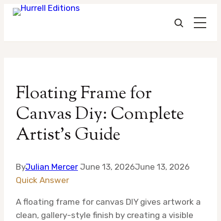
Skip
to
Floating Frame for
content
Canvas Diy: Complete
Artist’s Guide
By
Julian Mercer
June 13, 2026
June 13, 2026
Quick Answer
A floating frame for canvas DIY gives artwork a
clean, gallery-style finish by creating a visible