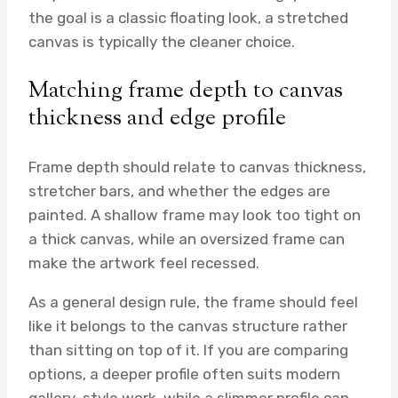
the goal is a classic floating look, a stretched
canvas is typically the cleaner choice.
Matching frame depth to canvas
thickness and edge profile
Frame depth should relate to canvas thickness,
stretcher bars, and whether the edges are
painted. A shallow frame may look too tight on
a thick canvas, while an oversized frame can
make the artwork feel recessed.
As a general design rule, the frame should feel
like it belongs to the canvas structure rather
than sitting on top of it. If you are comparing
options, a deeper profile often suits modern
gallery-style work, while a slimmer profile can