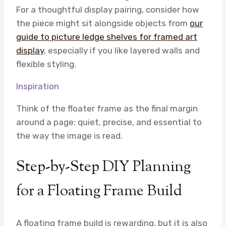
For a thoughtful display pairing, consider how
the piece might sit alongside objects from
our
guide to picture ledge shelves for framed art
display
, especially if you like layered walls and
flexible styling.
Inspiration
Think of the floater frame as the final margin
around a page: quiet, precise, and essential to
the way the image is read.
Step-by-Step DIY Planning
for a Floating Frame Build
A floating frame build is rewarding, but it is also