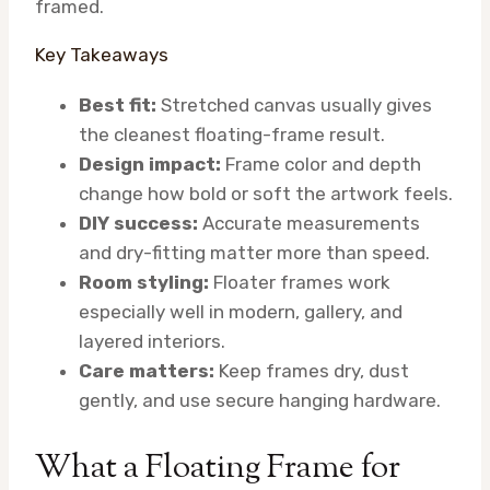
framed.
Key Takeaways
Best fit:
Stretched canvas usually gives
the cleanest floating-frame result.
Design impact:
Frame color and depth
change how bold or soft the artwork feels.
DIY success:
Accurate measurements
and dry-fitting matter more than speed.
Room styling:
Floater frames work
especially well in modern, gallery, and
layered interiors.
Care matters:
Keep frames dry, dust
gently, and use secure hanging hardware.
What a Floating Frame for