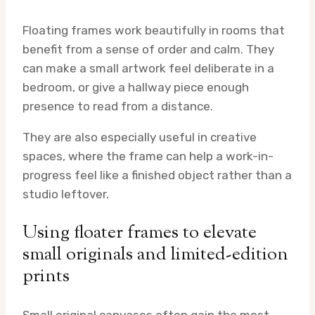
Floating frames work beautifully in rooms that
benefit from a sense of order and calm. They
can make a small artwork feel deliberate in a
bedroom, or give a hallway piece enough
presence to read from a distance.
They are also especially useful in creative
spaces, where the frame can help a work-in-
progress feel like a finished object rather than a
studio leftover.
Using floater frames to elevate
small originals and limited-edition
prints