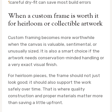
1
careful dry-fit can save most build errors
When a custom frame is worth it
for heirloom or collectible artwork
Custom framing becomes more worthwhile
when the canvas is valuable, sentimental, or
unusually sized. It is also a smart choice if the
artwork needs conservation-minded handling or
a very exact visual finish.
For heirloom pieces, the frame should not just
look good; it should also support the work
safely over time. That is where quality
construction and proper materials matter more
than saving a little upfront.