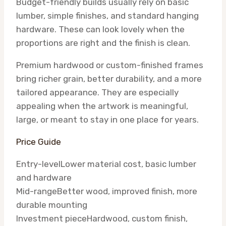
Budget-friendly builds usually rely on basic
lumber, simple finishes, and standard hanging
hardware. These can look lovely when the
proportions are right and the finish is clean.
Premium hardwood or custom-finished frames
bring richer grain, better durability, and a more
tailored appearance. They are especially
appealing when the artwork is meaningful,
large, or meant to stay in one place for years.
Price Guide
Entry-level
Lower material cost, basic lumber
and hardware
Mid-range
Better wood, improved finish, more
durable mounting
Investment piece
Hardwood, custom finish,