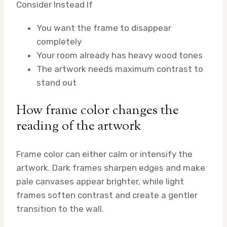
Consider Instead If
You want the frame to disappear
completely
Your room already has heavy wood tones
The artwork needs maximum contrast to
stand out
How frame color changes the
reading of the artwork
Frame color can either calm or intensify the
artwork. Dark frames sharpen edges and make
pale canvases appear brighter, while light
frames soften contrast and create a gentler
transition to the wall.