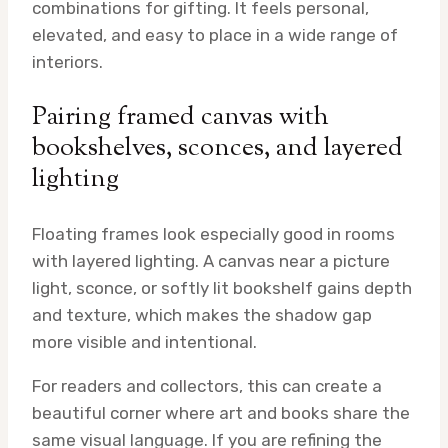
combinations for gifting. It feels personal,
elevated, and easy to place in a wide range of
interiors.
Pairing framed canvas with
bookshelves, sconces, and layered
lighting
Floating frames look especially good in rooms
with layered lighting. A canvas near a picture
light, sconce, or softly lit bookshelf gains depth
and texture, which makes the shadow gap
more visible and intentional.
For readers and collectors, this can create a
beautiful corner where art and books share the
same visual language. If you are refining the