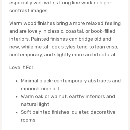
especially well with strong line work or high-
contrast images.
Warm wood finishes bring a more relaxed feeling
and are lovely in classic, coastal, or book-filled
interiors. Painted finishes can bridge old and
new, while metal-look styles tend to lean crisp,
contemporary, and slightly more architectural.
Love It For
Minimal black: contemporary abstracts and
monochrome art
Warm oak or walnut: earthy interiors and
natural light
Soft painted finishes: quieter, decorative
rooms