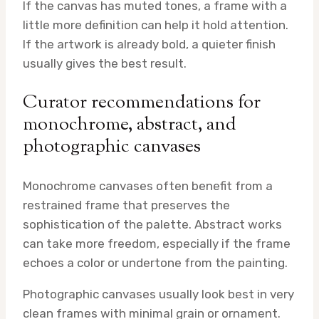
If the canvas has muted tones, a frame with a
little more definition can help it hold attention.
If the artwork is already bold, a quieter finish
usually gives the best result.
Curator recommendations for
monochrome, abstract, and
photographic canvases
Monochrome canvases often benefit from a
restrained frame that preserves the
sophistication of the palette. Abstract works
can take more freedom, especially if the frame
echoes a color or undertone from the painting.
Photographic canvases usually look best in very
clean frames with minimal grain or ornament.