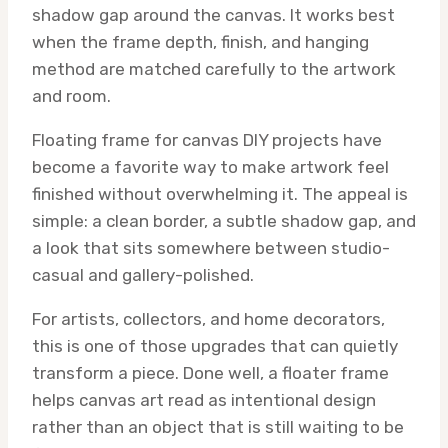
shadow gap around the canvas. It works best
when the frame depth, finish, and hanging
method are matched carefully to the artwork
and room.
Floating frame for canvas DIY projects have
become a favorite way to make artwork feel
finished without overwhelming it. The appeal is
simple: a clean border, a subtle shadow gap, and
a look that sits somewhere between studio-
casual and gallery-polished.
For artists, collectors, and home decorators,
this is one of those upgrades that can quietly
transform a piece. Done well, a floater frame
helps canvas art read as intentional design
rather than an object that is still waiting to be