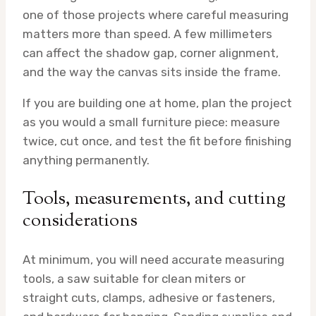
one of those projects where careful measuring
matters more than speed. A few millimeters
can affect the shadow gap, corner alignment,
and the way the canvas sits inside the frame.
If you are building one at home, plan the project
as you would a small furniture piece: measure
twice, cut once, and test the fit before finishing
anything permanently.
Tools, measurements, and cutting
considerations
At minimum, you will need accurate measuring
tools, a saw suitable for clean miters or
straight cuts, clamps, adhesive or fasteners,