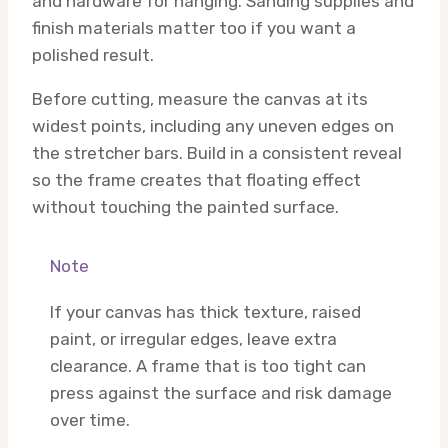
and hardware for hanging. Sanding supplies and
finish materials matter too if you want a
polished result.
Before cutting, measure the canvas at its
widest points, including any uneven edges on
the stretcher bars. Build in a consistent reveal
so the frame creates that floating effect
without touching the painted surface.
Note
If your canvas has thick texture, raised
paint, or irregular edges, leave extra
clearance. A frame that is too tight can
press against the surface and risk damage
over time.