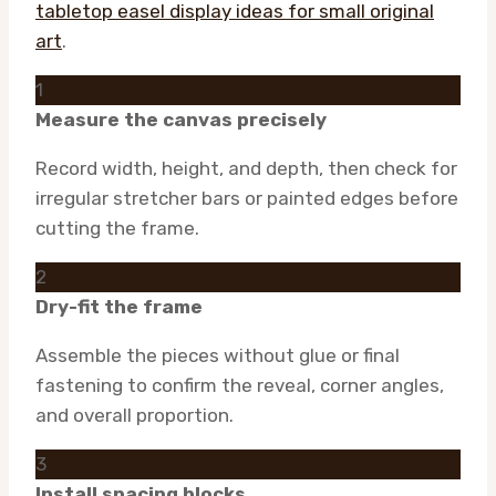
tabletop easel display ideas for small original
art
.
1
Measure the canvas precisely
Record width, height, and depth, then check for
irregular stretcher bars or painted edges before
cutting the frame.
2
Dry-fit the frame
Assemble the pieces without glue or final
fastening to confirm the reveal, corner angles,
and overall proportion.
3
Install spacing blocks