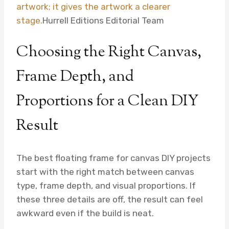
artwork; it gives the artwork a clearer
stage.
Hurrell Editions Editorial Team
Choosing the Right Canvas,
Frame Depth, and
Proportions for a Clean DIY
Result
The best floating frame for canvas DIY projects
start with the right match between canvas
type, frame depth, and visual proportions. If
these three details are off, the result can feel
awkward even if the build is neat.