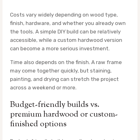
Costs vary widely depending on wood type,
finish, hardware, and whether you already own
the tools. A simple DIY build can be relatively
accessible, while a custom hardwood version
can become a more serious investment.
Time also depends on the finish. A raw frame
may come together quickly, but staining,
painting, and drying can stretch the project
across a weekend or more.
Budget-friendly builds vs.
premium hardwood or custom-
finished options