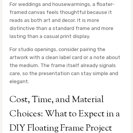
For weddings and housewarmings, a floater-
framed canvas feels thoughtful because it
reads as both art and decor. It is more
distinctive than a standard frame and more
lasting than a casual print display.
For studio openings, consider pairing the
artwork with a clean label card or a note about
the medium. The frame itself already signals
care, so the presentation can stay simple and
elegant.
Cost, Time, and Material
Choices: What to Expect in a
DIY Floating Frame Project