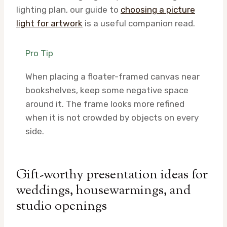
lighting plan, our guide to
choosing a picture
light for artwork
is a useful companion read.
Pro Tip
When placing a floater-framed canvas near
bookshelves, keep some negative space
around it. The frame looks more refined
when it is not crowded by objects on every
side.
Gift-worthy presentation ideas for
weddings, housewarmings, and
studio openings