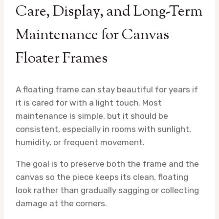
Care, Display, and Long-Term
Maintenance for Canvas
Floater Frames
A floating frame can stay beautiful for years if
it is cared for with a light touch. Most
maintenance is simple, but it should be
consistent, especially in rooms with sunlight,
humidity, or frequent movement.
The goal is to preserve both the frame and the
canvas so the piece keeps its clean, floating
look rather than gradually sagging or collecting
damage at the corners.