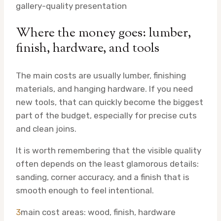
gallery-quality presentation
Where the money goes: lumber,
finish, hardware, and tools
The main costs are usually lumber, finishing
materials, and hanging hardware. If you need
new tools, that can quickly become the biggest
part of the budget, especially for precise cuts
and clean joins.
It is worth remembering that the visible quality
often depends on the least glamorous details:
sanding, corner accuracy, and a finish that is
smooth enough to feel intentional.
3
main cost areas: wood, finish, hardware