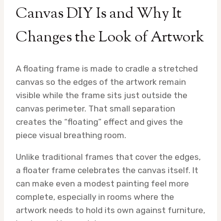
Canvas DIY Is and Why It
Changes the Look of Artwork
A floating frame is made to cradle a stretched
canvas so the edges of the artwork remain
visible while the frame sits just outside the
canvas perimeter. That small separation
creates the “floating” effect and gives the
piece visual breathing room.
Unlike traditional frames that cover the edges,
a floater frame celebrates the canvas itself. It
can make even a modest painting feel more
complete, especially in rooms where the
artwork needs to hold its own against furniture,