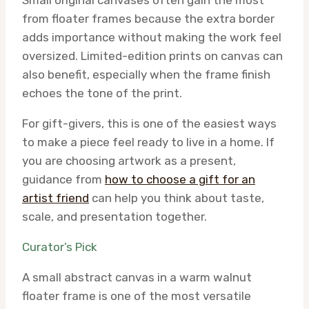
Small original canvases often gain the most
from floater frames because the extra border
adds importance without making the work feel
oversized. Limited-edition prints on canvas can
also benefit, especially when the frame finish
echoes the tone of the print.
For gift-givers, this is one of the easiest ways
to make a piece feel ready to live in a home. If
you are choosing artwork as a present,
guidance from
how to choose a gift for an
artist friend
can help you think about taste,
scale, and presentation together.
Curator’s Pick
A small abstract canvas in a warm walnut
floater frame is one of the most versatile