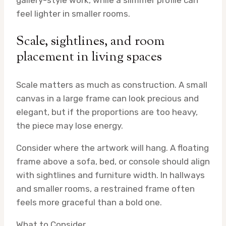
feel lighter in smaller rooms.
Scale, sightlines, and room
placement in living spaces
Scale matters as much as construction. A small
canvas in a large frame can look precious and
elegant, but if the proportions are too heavy,
the piece may lose energy.
Consider where the artwork will hang. A floating
frame above a sofa, bed, or console should align
with sightlines and furniture width. In hallways
and smaller rooms, a restrained frame often
feels more graceful than a bold one.
What to Consider