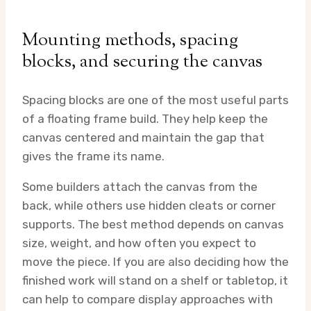
Mounting methods, spacing
blocks, and securing the canvas
Spacing blocks are one of the most useful parts
of a floating frame build. They help keep the
canvas centered and maintain the gap that
gives the frame its name.
Some builders attach the canvas from the
back, while others use hidden cleats or corner
supports. The best method depends on canvas
size, weight, and how often you expect to
move the piece. If you are also deciding how the
finished work will stand on a shelf or tabletop, it
can help to compare display approaches with