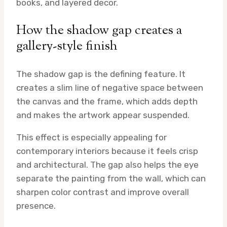
books, and layered decor.
How the shadow gap creates a
gallery-style finish
The shadow gap is the defining feature. It
creates a slim line of negative space between
the canvas and the frame, which adds depth
and makes the artwork appear suspended.
This effect is especially appealing for
contemporary interiors because it feels crisp
and architectural. The gap also helps the eye
separate the painting from the wall, which can
sharpen color contrast and improve overall
presence.