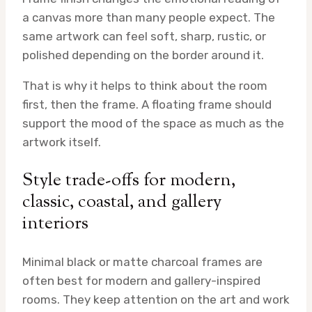
a canvas more than many people expect. The
same artwork can feel soft, sharp, rustic, or
polished depending on the border around it.
That is why it helps to think about the room
first, then the frame. A floating frame should
support the mood of the space as much as the
artwork itself.
Style trade-offs for modern,
classic, coastal, and gallery
interiors
Minimal black or matte charcoal frames are
often best for modern and gallery-inspired
rooms. They keep attention on the art and work