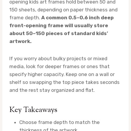
opening kids art frames hold between 50 and
150 sheets, depending on paper thickness and
frame depth.
A common 0.5–0.6 inch deep
front-opening frame will usually store
about 50–150 pieces of standard kids’
artwork.
If you worry about bulky projects or mixed
media, look for deeper frames or ones that
specify higher capacity. Keep one on a wall or
shelf so swapping the top piece takes seconds
and the rest stay organized and flat.
Key Takeaways
Choose frame depth to match the
thickness of the artwork.