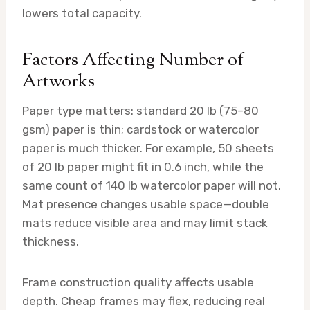
lowers total capacity.
Factors Affecting Number of
Artworks
Paper type matters: standard 20 lb (75–80
gsm) paper is thin; cardstock or watercolor
paper is much thicker. For example, 50 sheets
of 20 lb paper might fit in 0.6 inch, while the
same count of 140 lb watercolor paper will not.
Mat presence changes usable space—double
mats reduce visible area and may limit stack
thickness.
Frame construction quality affects usable
depth. Cheap frames may flex, reducing real