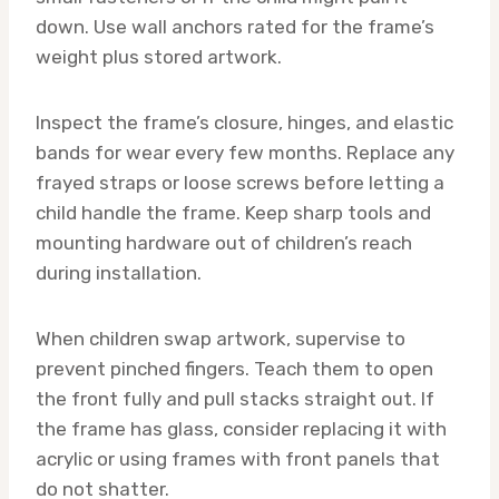
down. Use wall anchors rated for the frame’s
weight plus stored artwork.
Inspect the frame’s closure, hinges, and elastic
bands for wear every few months. Replace any
frayed straps or loose screws before letting a
child handle the frame. Keep sharp tools and
mounting hardware out of children’s reach
during installation.
When children swap artwork, supervise to
prevent pinched fingers. Teach them to open
the front fully and pull stacks straight out. If
the frame has glass, consider replacing it with
acrylic or using frames with front panels that
do not shatter.