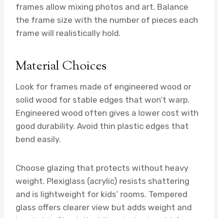
frames allow mixing photos and art. Balance
the frame size with the number of pieces each
frame will realistically hold.
Material Choices
Look for frames made of engineered wood or
solid wood for stable edges that won’t warp.
Engineered wood often gives a lower cost with
good durability. Avoid thin plastic edges that
bend easily.
Choose glazing that protects without heavy
weight. Plexiglass (acrylic) resists shattering
and is lightweight for kids’ rooms. Tempered
glass offers clearer view but adds weight and