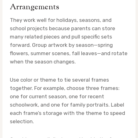
Arrangements
They work well for holidays, seasons, and
school projects because parents can store
many related pieces and pull specific sets
forward. Group artwork by season—spring
flowers, summer scenes, fall leaves—and rotate
when the season changes.
Use color or theme to tie several frames
together. For example, choose three frames:
one for current season, one for recent
schoolwork, and one for family portraits. Label
each frame’s storage with the theme to speed
selection.