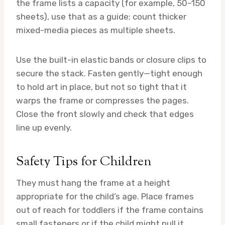
the frame lists a capacity (for example, 50–150
sheets), use that as a guide; count thicker
mixed-media pieces as multiple sheets.
Use the built-in elastic bands or closure clips to
secure the stack. Fasten gently—tight enough
to hold art in place, but not so tight that it
warps the frame or compresses the pages.
Close the front slowly and check that edges
line up evenly.
Safety Tips for Children
They must hang the frame at a height
appropriate for the child’s age. Place frames
out of reach for toddlers if the frame contains
small fasteners or if the child might pull it