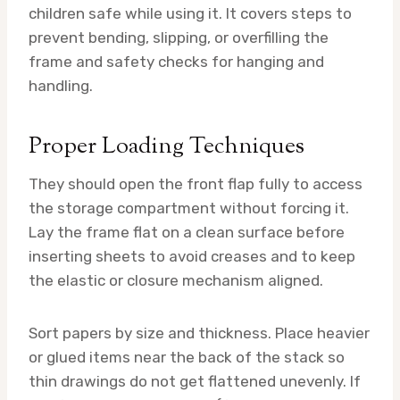
children safe while using it. It covers steps to
prevent bending, slipping, or overfilling the
frame and safety checks for hanging and
handling.
Proper Loading Techniques
They should open the front flap fully to access
the storage compartment without forcing it.
Lay the frame flat on a clean surface before
inserting sheets to avoid creases and to keep
the elastic or closure mechanism aligned.
Sort papers by size and thickness. Place heavier
or glued items near the back of the stack so
thin drawings do not get flattened unevenly. If