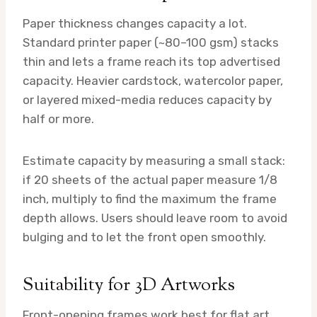
Paper thickness changes capacity a lot.
Standard printer paper (~80–100 gsm) stacks
thin and lets a frame reach its top advertised
capacity. Heavier cardstock, watercolor paper,
or layered mixed-media reduces capacity by
half or more.
Estimate capacity by measuring a small stack:
if 20 sheets of the actual paper measure 1/8
inch, multiply to find the maximum the frame
depth allows. Users should leave room to avoid
bulging and to let the front open smoothly.
Suitability for 3D Artworks
Front-opening frames work best for flat art.