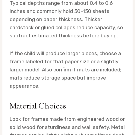
Typical depths range from about 0.4 to 0.6
inches and commonly hold 50–150 sheets
depending on paper thickness. Thicker
cardstock or glued collages reduce capacity, so
subtract estimated thickness before buying.
If the child will produce larger pieces, choose a
frame labeled for that paper size or a slightly
larger model. Also confirm if mats are included;
mats reduce storage space but improve
appearance.
Material Choices
Look for frames made from engineered wood or
solid wood for sturdiness and wall safety. Metal