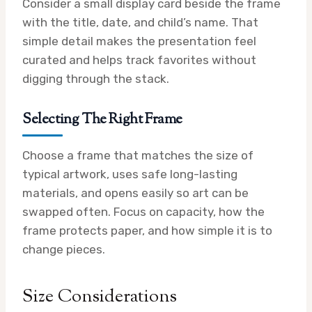
Consider a small display card beside the frame
with the title, date, and child’s name. That
simple detail makes the presentation feel
curated and helps track favorites without
digging through the stack.
Selecting The Right Frame
Choose a frame that matches the size of
typical artwork, uses safe long-lasting
materials, and opens easily so art can be
swapped often. Focus on capacity, how the
frame protects paper, and how simple it is to
change pieces.
Size Considerations