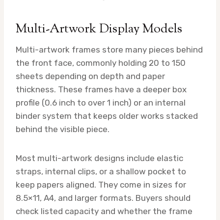
Multi-Artwork Display Models
Multi-artwork frames store many pieces behind
the front face, commonly holding 20 to 150
sheets depending on depth and paper
thickness. These frames have a deeper box
profile (0.6 inch to over 1 inch) or an internal
binder system that keeps older works stacked
behind the visible piece.
Most multi-artwork designs include elastic
straps, internal clips, or a shallow pocket to
keep papers aligned. They come in sizes for
8.5×11, A4, and larger formats. Buyers should
check listed capacity and whether the frame