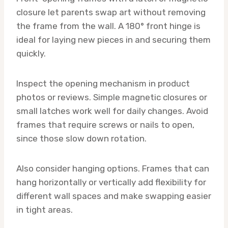
closure let parents swap art without removing
the frame from the wall. A 180° front hinge is
ideal for laying new pieces in and securing them
quickly.
Inspect the opening mechanism in product
photos or reviews. Simple magnetic closures or
small latches work well for daily changes. Avoid
frames that require screws or nails to open,
since those slow down rotation.
Also consider hanging options. Frames that can
hang horizontally or vertically add flexibility for
different wall spaces and make swapping easier
in tight areas.