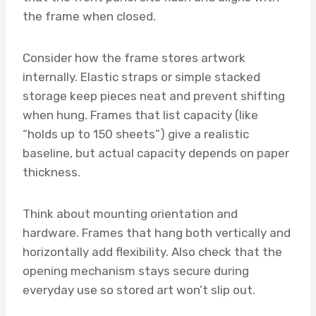
the frame when closed.
Consider how the frame stores artwork
internally. Elastic straps or simple stacked
storage keep pieces neat and prevent shifting
when hung. Frames that list capacity (like
“holds up to 150 sheets”) give a realistic
baseline, but actual capacity depends on paper
thickness.
Think about mounting orientation and
hardware. Frames that hang both vertically and
horizontally add flexibility. Also check that the
opening mechanism stays secure during
everyday use so stored art won’t slip out.