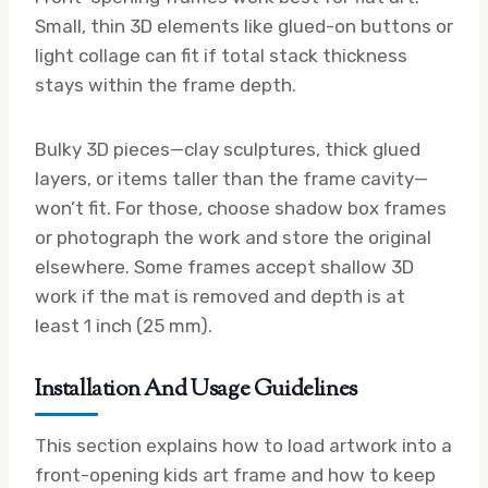
Small, thin 3D elements like glued-on buttons or
light collage can fit if total stack thickness
stays within the frame depth.
Bulky 3D pieces—clay sculptures, thick glued
layers, or items taller than the frame cavity—
won’t fit. For those, choose shadow box frames
or photograph the work and store the original
elsewhere. Some frames accept shallow 3D
work if the mat is removed and depth is at
least 1 inch (25 mm).
Installation And Usage Guidelines
This section explains how to load artwork into a
front-opening kids art frame and how to keep