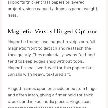
supports thicker craft papers or layered
projects, since capacity drops as paper weight
rises.
Magnetic Versus Hinged Options
Magnetic frames use magnetic strips or a full
magnetic front to detach and reattach the
face quickly. They make daily swaps fast and
tend to keep edges snug without tools.
Magnetic seals work well for thin papers but
can slip with heavy, textured art.
Hinged frames open on a side or bottom hinge
and often latch, giving a firmer hold for thick
stacks and mixed media pieces. Hinges can
support deeper storage and more secure