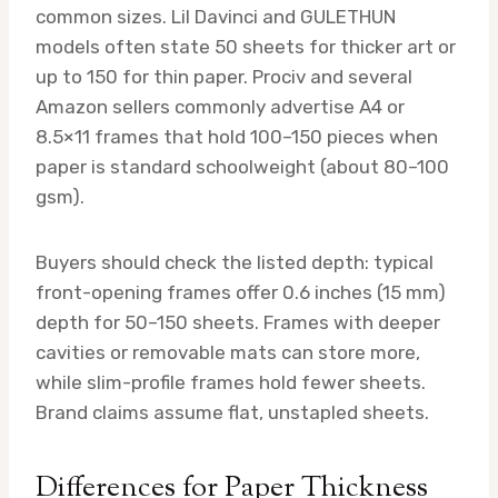
common sizes. Lil Davinci and GULETHUN
models often state 50 sheets for thicker art or
up to 150 for thin paper. Prociv and several
Amazon sellers commonly advertise A4 or
8.5×11 frames that hold 100–150 pieces when
paper is standard schoolweight (about 80–100
gsm).
Buyers should check the listed depth: typical
front-opening frames offer 0.6 inches (15 mm)
depth for 50–150 sheets. Frames with deeper
cavities or removable mats can store more,
while slim-profile frames hold fewer sheets.
Brand claims assume flat, unstapled sheets.
Differences for Paper Thickness