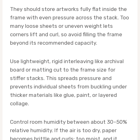
They should store artworks fully flat inside the
frame with even pressure across the stack. Too
many loose sheets or uneven weight lets
corners lift and curl, so avoid filling the frame
beyond its recommended capacity.
Use lightweight, rigid interleaving like archival
board or matting cut to the frame size for
stiffer stacks. This spreads pressure and
prevents individual sheets from buckling under
thicker materials like glue, paint, or layered
collage.
Control room humidity between about 30–50%
relative humidity. If the air is too dry, paper
becomes brittle and curls; too moist, and it