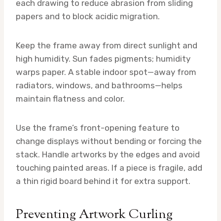
each drawing to reduce abrasion from sliding
papers and to block acidic migration.
Keep the frame away from direct sunlight and
high humidity. Sun fades pigments; humidity
warps paper. A stable indoor spot—away from
radiators, windows, and bathrooms—helps
maintain flatness and color.
Use the frame’s front-opening feature to
change displays without bending or forcing the
stack. Handle artworks by the edges and avoid
touching painted areas. If a piece is fragile, add
a thin rigid board behind it for extra support.
Preventing Artwork Curling