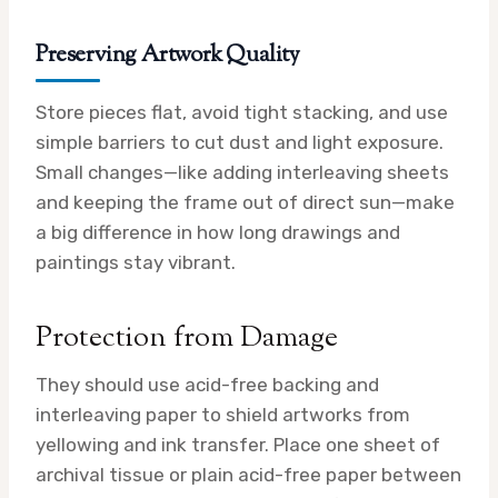
Preserving Artwork Quality
Store pieces flat, avoid tight stacking, and use
simple barriers to cut dust and light exposure.
Small changes—like adding interleaving sheets
and keeping the frame out of direct sun—make
a big difference in how long drawings and
paintings stay vibrant.
Protection from Damage
They should use acid-free backing and
interleaving paper to shield artworks from
yellowing and ink transfer. Place one sheet of
archival tissue or plain acid-free paper between