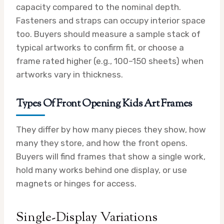
capacity compared to the nominal depth.
Fasteners and straps can occupy interior space
too. Buyers should measure a sample stack of
typical artworks to confirm fit, or choose a
frame rated higher (e.g., 100–150 sheets) when
artworks vary in thickness.
Types Of Front Opening Kids Art Frames
They differ by how many pieces they show, how
many they store, and how the front opens.
Buyers will find frames that show a single work,
hold many works behind one display, or use
magnets or hinges for access.
Single-Display Variations