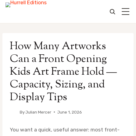
Skip
to
How Many Artworks
content
Can a Front Opening
Kids Art Frame Hold —
Capacity, Sizing, and
Display Tips
By
Julian Mercer
June 1, 2026
You want a quick, useful answer: most front-