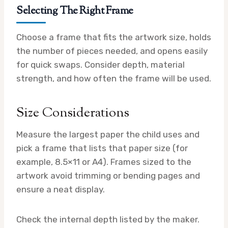
Selecting The Right Frame
Choose a frame that fits the artwork size, holds
the number of pieces needed, and opens easily
for quick swaps. Consider depth, material
strength, and how often the frame will be used.
Size Considerations
Measure the largest paper the child uses and
pick a frame that lists that paper size (for
example, 8.5×11 or A4). Frames sized to the
artwork avoid trimming or bending pages and
ensure a neat display.
Check the internal depth listed by the maker.