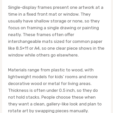
Single-display frames present one artwork at a
time in a fixed front mat or window. They
usually have shallow storage or none, so they
focus on framing a single drawing or painting
neatly. These frames often offer
interchangeable mats sized for common paper
like 8.5×11 or A4, so one clear piece shows in the
window while others go elsewhere.
Materials range from plastic to wood, with
lightweight models for kids’ rooms and more
decorative wood or metal for living areas.
Thickness is often under 0.5 inch, so they do
not hold stacks. People choose these when
they want a clean, gallery-like look and plan to
rotate art by swapping pieces manually.