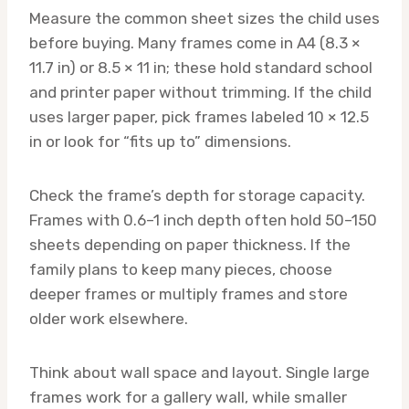
Measure the common sheet sizes the child uses
before buying. Many frames come in A4 (8.3 ×
11.7 in) or 8.5 × 11 in; these hold standard school
and printer paper without trimming. If the child
uses larger paper, pick frames labeled 10 × 12.5
in or look for “fits up to” dimensions.
Check the frame’s depth for storage capacity.
Frames with 0.6–1 inch depth often hold 50–150
sheets depending on paper thickness. If the
family plans to keep many pieces, choose
deeper frames or multiply frames and store
older work elsewhere.
Think about wall space and layout. Single large
frames work for a gallery wall, while smaller