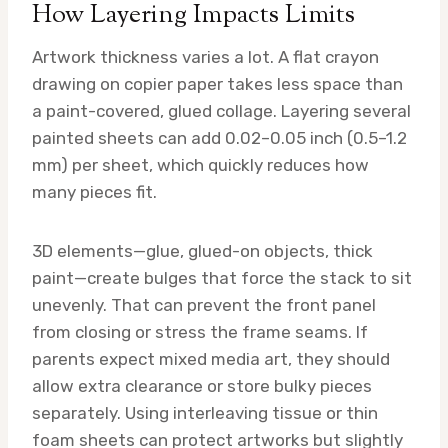
How Layering Impacts Limits
Artwork thickness varies a lot. A flat crayon
drawing on copier paper takes less space than
a paint-covered, glued collage. Layering several
painted sheets can add 0.02–0.05 inch (0.5–1.2
mm) per sheet, which quickly reduces how
many pieces fit.
3D elements—glue, glued-on objects, thick
paint—create bulges that force the stack to sit
unevenly. That can prevent the front panel
from closing or stress the frame seams. If
parents expect mixed media art, they should
allow extra clearance or store bulky pieces
separately. Using interleaving tissue or thin
foam sheets can protect artworks but slightly