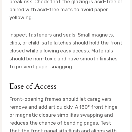
break risk. Check that the glazing is acid-free or
paired with acid-free mats to avoid paper
yellowing.
Inspect fasteners and seals. Small magnets,
clips, or child-safe latches should hold the front
closed while allowing easy access. Materials
should be non-toxic and have smooth finishes
to prevent paper snagging.
Ease of Access
Front-opening frames should let caregivers
remove and add art quickly. A 180° front hinge
or magnetic closure simplifies swapping and
reduces the chance of bending pages. Test
that the front panel sits flush and aligns with