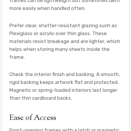
frames can be lightweight but sometimes dent
more easily when handled often.
Prefer clear, shatter-resistant glazing such as
Plexiglass or acrylic over thin glass. These
materials resist breakage and are lighter, which
helps when storing many sheets inside the
frame.
Check the interior finish and backing. A smooth,
rigid backing keeps artwork flat and protected.
Magnetic or spring-loaded interiors last longer
than thin cardboard backs.
Ease of Access
Front-opening frames with a latch or magnetic