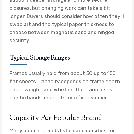
closures, but changing work can take a bit
longer. Buyers should consider how often they’ll
swap art and the typical paper thickness to
choose between magnetic ease and hinged
security.
Typical Storage Ranges
Frames usually hold from about 50 up to 150
flat sheets. Capacity depends on frame depth,
paper weight, and whether the frame uses
elastic bands, magnets, or a fixed spacer.
Capacity Per Popular Brand
Many popular brands list clear capacities for