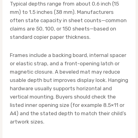
Typical depths range from about 0.6 inch (15
mm) to 1.5 inches (38 mm). Manufacturers
often state capacity in sheet counts—common
claims are 50, 100, or 150 sheets—based on
standard copier paper thickness.
Frames include a backing board, internal spacer
or elastic strap, and a front-opening latch or
magnetic closure. A beveled mat may reduce
usable depth but improves display look. Hanging
hardware usually supports horizontal and
vertical mounting. Buyers should check the
listed inner opening size (for example 8.5×11 or
A4) and the stated depth to match their child’s
artwork sizes.