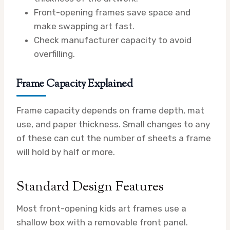
Front-opening frames save space and
make swapping art fast.
Check manufacturer capacity to avoid
overfilling.
Frame Capacity Explained
Frame capacity depends on frame depth, mat
use, and paper thickness. Small changes to any
of these can cut the number of sheets a frame
will hold by half or more.
Standard Design Features
Most front-opening kids art frames use a
shallow box with a removable front panel.