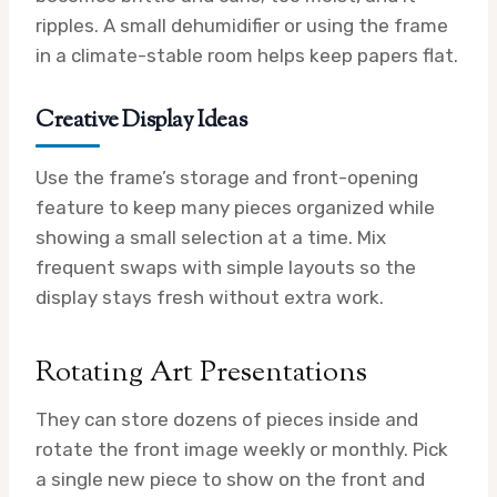
ripples. A small dehumidifier or using the frame
in a climate-stable room helps keep papers flat.
Creative Display Ideas
Use the frame’s storage and front-opening
feature to keep many pieces organized while
showing a small selection at a time. Mix
frequent swaps with simple layouts so the
display stays fresh without extra work.
Rotating Art Presentations
They can store dozens of pieces inside and
rotate the front image weekly or monthly. Pick
a single new piece to show on the front and