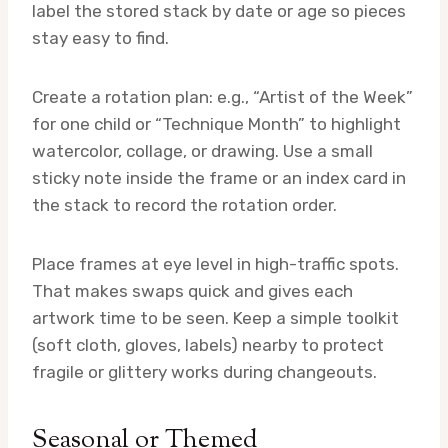
label the stored stack by date or age so pieces
stay easy to find.
Create a rotation plan: e.g., “Artist of the Week”
for one child or “Technique Month” to highlight
watercolor, collage, or drawing. Use a small
sticky note inside the frame or an index card in
the stack to record the rotation order.
Place frames at eye level in high-traffic spots.
That makes swaps quick and gives each
artwork time to be seen. Keep a simple toolkit
(soft cloth, gloves, labels) nearby to protect
fragile or glittery works during changeouts.
Seasonal or Themed