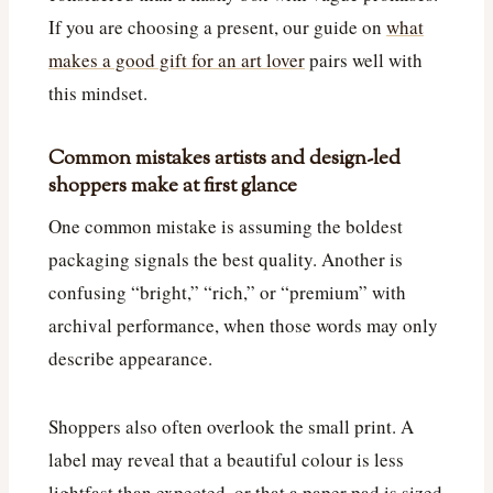
If you are choosing a present, our guide on
what
makes a good gift for an art lover
pairs well with
this mindset.
Common mistakes artists and design-led
shoppers make at first glance
One common mistake is assuming the boldest
packaging signals the best quality. Another is
confusing “bright,” “rich,” or “premium” with
archival performance, when those words may only
describe appearance.
Shoppers also often overlook the small print. A
label may reveal that a beautiful colour is less
lightfast than expected, or that a paper pad is sized