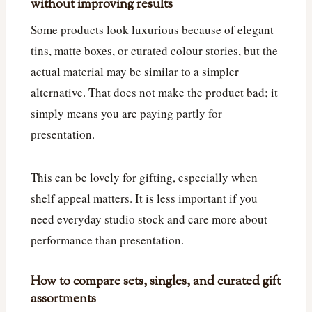
without improving results
Some products look luxurious because of elegant
tins, matte boxes, or curated colour stories, but the
actual material may be similar to a simpler
alternative. That does not make the product bad; it
simply means you are paying partly for
presentation.
This can be lovely for gifting, especially when
shelf appeal matters. It is less important if you
need everyday studio stock and care more about
performance than presentation.
How to compare sets, singles, and curated gift
assortments