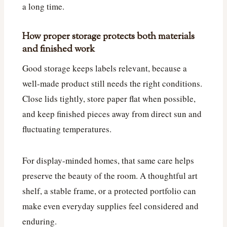
a long time.
How proper storage protects both materials
and finished work
Good storage keeps labels relevant, because a
well-made product still needs the right conditions.
Close lids tightly, store paper flat when possible,
and keep finished pieces away from direct sun and
fluctuating temperatures.
For display-minded homes, that same care helps
preserve the beauty of the room. A thoughtful art
shelf, a stable frame, or a protected portfolio can
make even everyday supplies feel considered and
enduring.