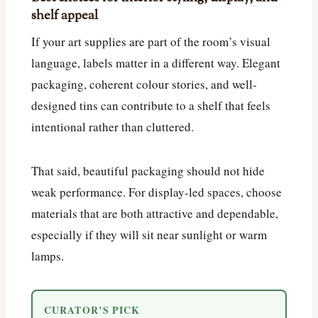
shelf appeal
If your art supplies are part of the room’s visual
language, labels matter in a different way. Elegant
packaging, coherent colour stories, and well-
designed tins can contribute to a shelf that feels
intentional rather than cluttered.
That said, beautiful packaging should not hide
weak performance. For display-led spaces, choose
materials that are both attractive and dependable,
especially if they will sit near sunlight or warm
lamps.
CURATOR’S PICK