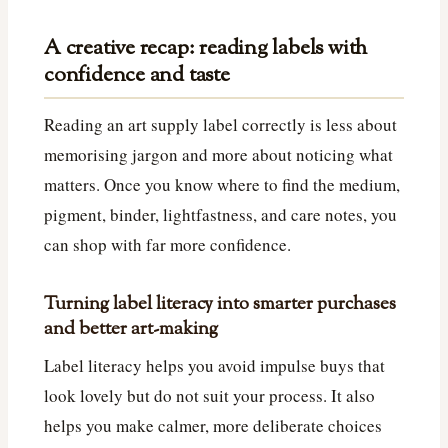
A creative recap: reading labels with
confidence and taste
Reading an art supply label correctly is less about
memorising jargon and more about noticing what
matters. Once you know where to find the medium,
pigment, binder, lightfastness, and care notes, you
can shop with far more confidence.
Turning label literacy into smarter purchases
and better art-making
Label literacy helps you avoid impulse buys that
look lovely but do not suit your process. It also
helps you make calmer, more deliberate choices