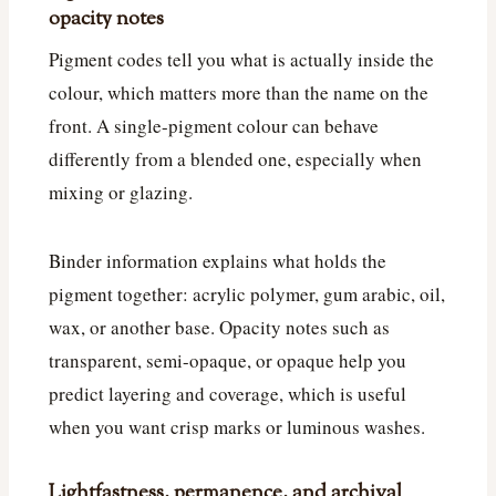
opacity notes
Pigment codes tell you what is actually inside the
colour, which matters more than the name on the
front. A single-pigment colour can behave
differently from a blended one, especially when
mixing or glazing.
Binder information explains what holds the
pigment together: acrylic polymer, gum arabic, oil,
wax, or another base. Opacity notes such as
transparent, semi-opaque, or opaque help you
predict layering and coverage, which is useful
when you want crisp marks or luminous washes.
Lightfastness, permanence, and archival