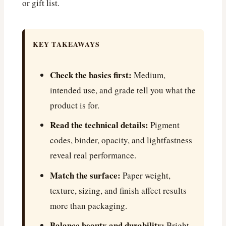
or gift list.
KEY TAKEAWAYS
Check the basics first:
Medium,
intended use, and grade tell you what the
product is for.
Read the technical details:
Pigment
codes, binder, opacity, and lightfastness
reveal real performance.
Match the surface:
Paper weight,
texture, sizing, and finish affect results
more than packaging.
Balance beauty and durability:
Bright