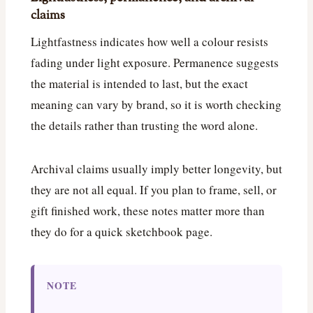
claims
Lightfastness indicates how well a colour resists
fading under light exposure. Permanence suggests
the material is intended to last, but the exact
meaning can vary by brand, so it is worth checking
the details rather than trusting the word alone.
Archival claims usually imply better longevity, but
they are not all equal. If you plan to frame, sell, or
gift finished work, these notes matter more than
they do for a quick sketchbook page.
NOTE