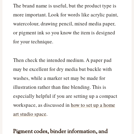
The brand name is useful, but the product type is
more important. Look for words like acrylic paint,
watercolour, drawing pencil, mixed media paper,
or pigment ink so you know the item is designed
for your technique.
Then check the intended medium. A paper pad
may be excellent for dry media but buckle with
washes, while a marker set may be made for
illustration rather than fine blending. This is
especially helpful if you are setting up a compact
workspace, as discussed in
how to set up a home
art studio space
.
Pigment codes, binder information, and