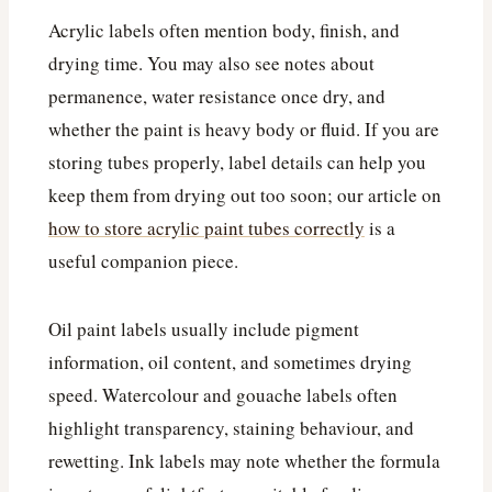
Acrylic labels often mention body, finish, and
drying time. You may also see notes about
permanence, water resistance once dry, and
whether the paint is heavy body or fluid. If you are
storing tubes properly, label details can help you
keep them from drying out too soon; our article on
how to store acrylic paint tubes correctly
is a
useful companion piece.
Oil paint labels usually include pigment
information, oil content, and sometimes drying
speed. Watercolour and gouache labels often
highlight transparency, staining behaviour, and
rewetting. Ink labels may note whether the formula