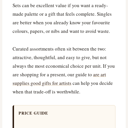
Sets can be excellent value if you want a ready-
made palette or a gift that feels complete. Singles
are better when you already know your favourite
colours, papers, or nibs and want to avoid waste.
Curated assortments often sit between the two:
attractive, thoughtful, and easy to give, but not
always the most economical choice per unit. If you
are shopping for a present, our guide to
are art
supplies good gifts for artists
can help you decide
when that trade-off is worthwhile.
PRICE GUIDE