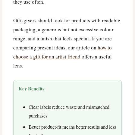
they use often.
Gift-givers should look for products with readable
packaging, a generous but not excessive colour
range, and a finish that feels special. If you are
comparing present ideas, our article on
how to
choose a gift for an artist friend
offers a useful
lens.
Key Benefits
Clear labels reduce waste and mismatched
purchases
Better product-fit means better results and less