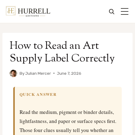
Skip
to
How to Read an Art
content
Supply Label Correctly
By
Julian Mercer
June 7, 2026
QUICK ANSWER
Read the medium, pigment or binder details,
lightfastness, and paper or surface specs first.
Those four clues usually tell you whether an