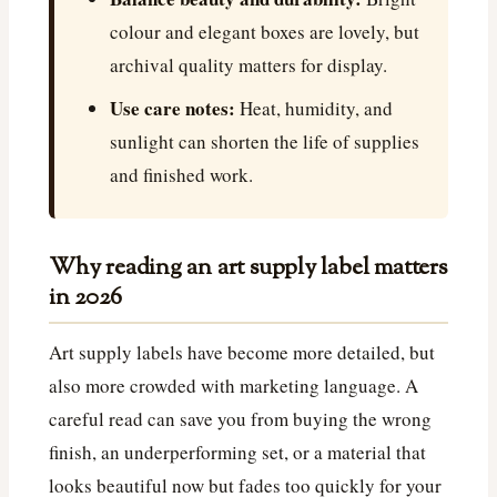
colour and elegant boxes are lovely, but
archival quality matters for display.
Use care notes:
Heat, humidity, and
sunlight can shorten the life of supplies
and finished work.
Why reading an art supply label matters
in 2026
Art supply labels have become more detailed, but
also more crowded with marketing language. A
careful read can save you from buying the wrong
finish, an underperforming set, or a material that
looks beautiful now but fades too quickly for your