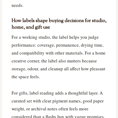
needs.
How labels shape buying decisions for studio,
home, and gift use
For a working studio, the label helps you judge
performance: coverage, permanence, drying time,
and compatibility with other materials. For a home
creative corner, the label also matters because
storage, odour, and cleanup all affect how pleasant
the space feels.
For gifts, label reading adds a thoughtful layer. A
curated set with clear pigment names, good paper
weight, or archival notes often feels more
considered than a flashy box with vague promises.