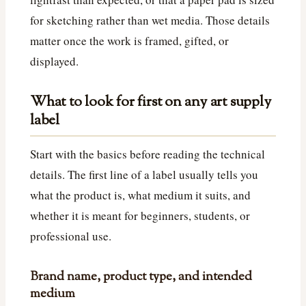
for sketching rather than wet media. Those details
matter once the work is framed, gifted, or
displayed.
What to look for first on any art supply
label
Start with the basics before reading the technical
details. The first line of a label usually tells you
what the product is, what medium it suits, and
whether it is meant for beginners, students, or
professional use.
Brand name, product type, and intended
medium