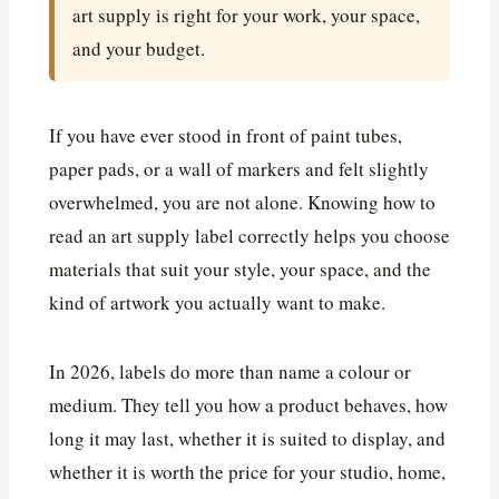
art supply is right for your work, your space,
and your budget.
If you have ever stood in front of paint tubes,
paper pads, or a wall of markers and felt slightly
overwhelmed, you are not alone. Knowing how to
read an art supply label correctly helps you choose
materials that suit your style, your space, and the
kind of artwork you actually want to make.
In 2026, labels do more than name a colour or
medium. They tell you how a product behaves, how
long it may last, whether it is suited to display, and
whether it is worth the price for your studio, home,