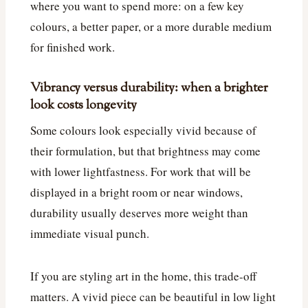
where you want to spend more: on a few key
colours, a better paper, or a more durable medium
for finished work.
Vibrancy versus durability: when a brighter
look costs longevity
Some colours look especially vivid because of
their formulation, but that brightness may come
with lower lightfastness. For work that will be
displayed in a bright room or near windows,
durability usually deserves more weight than
immediate visual punch.
If you are styling art in the home, this trade-off
matters. A vivid piece can be beautiful in low light