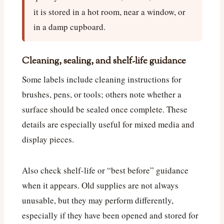
it is stored in a hot room, near a window, or
in a damp cupboard.
Cleaning, sealing, and shelf-life guidance
Some labels include cleaning instructions for
brushes, pens, or tools; others note whether a
surface should be sealed once complete. These
details are especially useful for mixed media and
display pieces.
Also check shelf-life or “best before” guidance
when it appears. Old supplies are not always
unusable, but they may perform differently,
especially if they have been opened and stored for