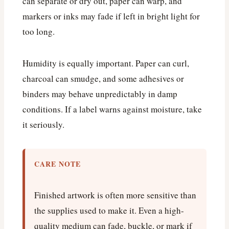
can separate or dry out, paper can warp, and
markers or inks may fade if left in bright light for
too long.
Humidity is equally important. Paper can curl,
charcoal can smudge, and some adhesives or
binders may behave unpredictably in damp
conditions. If a label warns against moisture, take
it seriously.
CARE NOTE
Finished artwork is often more sensitive than
the supplies used to make it. Even a high-
quality medium can fade, buckle, or mark if