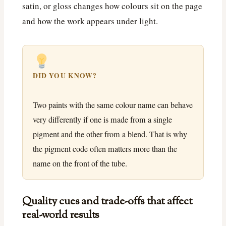
satin, or gloss changes how colours sit on the page
and how the work appears under light.
DID YOU KNOW?
Two paints with the same colour name can behave
very differently if one is made from a single
pigment and the other from a blend. That is why
the pigment code often matters more than the
name on the front of the tube.
Quality cues and trade-offs that affect
real-world results