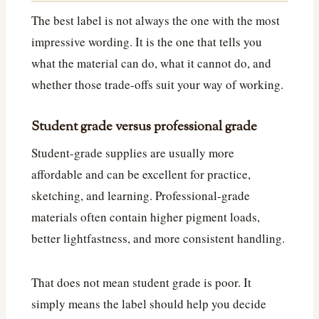
The best label is not always the one with the most
impressive wording. It is the one that tells you
what the material can do, what it cannot do, and
whether those trade-offs suit your way of working.
Student grade versus professional grade
Student-grade supplies are usually more
affordable and can be excellent for practice,
sketching, and learning. Professional-grade
materials often contain higher pigment loads,
better lightfastness, and more consistent handling.
That does not mean student grade is poor. It
simply means the label should help you decide