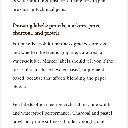
is waterproof, lightfast, or suitable for dip pens,
brushes, or technical pens.
Drawing labels: pencils, markers, pens,
charcoal, and pastels
For pencils, look for hardness grades, core size,
and whether the lead is graphite, coloured, or
water-soluble. Marker labels should tell you if the
ink is alcohol-based, water-based, or pigment-
based, because that affects blending and paper
choice.
Pen labels often mention archival ink, line width,
and waterproof performance. Charcoal and pastel
labels may note softness, binder strength, and