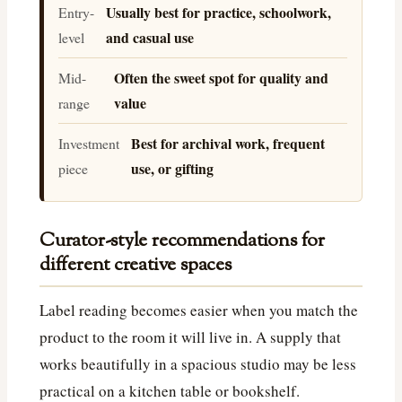
Usually best for practice, schoolwork,
Entry-
and casual use
level
Often the sweet spot for quality and
Mid-
value
range
Best for archival work, frequent
Investment
use, or gifting
piece
Curator-style recommendations for
different creative spaces
Label reading becomes easier when you match the
product to the room it will live in. A supply that
works beautifully in a spacious studio may be less
practical on a kitchen table or bookshelf.