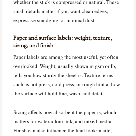
whether the stick is compressed or natural. These
small details matter if you want clean edges,
expressive smudging, or minimal dust.
Paper and surface labels: weight, texture,
sizing, and finish
Paper labels are among the most useful, yet often
overlooked. Weight, usually shown in gsm or lb,
tells you how sturdy the sheet is. Texture terms
such as hot press, cold press, or rough hint at how
the surface will hold line, wash, and detail.
Sizing affects how absorbent the paper is, which
matters for watercolour, ink, and mixed media.
Finish can also influence the final look: matte,