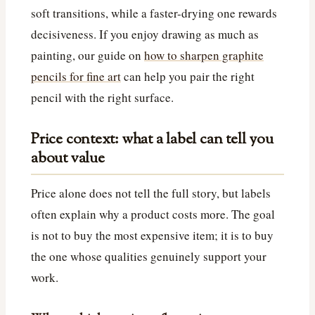
soft transitions, while a faster-drying one rewards
decisiveness. If you enjoy drawing as much as
painting, our guide on
how to sharpen graphite
pencils for fine art
can help you pair the right
pencil with the right surface.
Price context: what a label can tell you
about value
Price alone does not tell the full story, but labels
often explain why a product costs more. The goal
is not to buy the most expensive item; it is to buy
the one whose qualities genuinely support your
work.