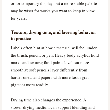
or for temporary display, but a more stable palette
may be wiser for works you want to keep in view
for years.
Texture, drying time, and layering behavior
in practice
Labels often hint at how a material will feel under
the brush, pencil, or pen. Heavy body acrylics hold
marks and texture; fluid paints level out more
smoothly; soft pencils layer differently from
harder ones; and papers with more tooth grab
pigment more readily.
Drying time also changes the experience. A
slower-drying medium can support blending and