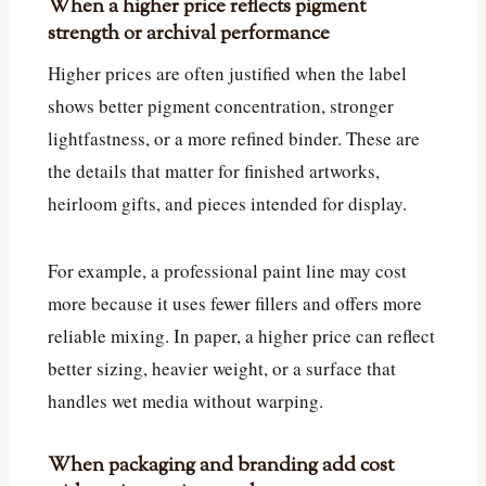
When a higher price reflects pigment
strength or archival performance
Higher prices are often justified when the label
shows better pigment concentration, stronger
lightfastness, or a more refined binder. These are
the details that matter for finished artworks,
heirloom gifts, and pieces intended for display.
For example, a professional paint line may cost
more because it uses fewer fillers and offers more
reliable mixing. In paper, a higher price can reflect
better sizing, heavier weight, or a surface that
handles wet media without warping.
When packaging and branding add cost