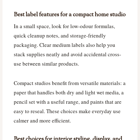
Best label features for a compact home studio
In a small space, look for low-odour formulas,
quick cleanup notes, and storage-friendly
packaging. Clear medium labels also help you
stack supplies neatly and avoid accidental cross-
use between similar products.
Compact studios benefit from versatile materials: a
paper that handles both dry and light wet media, a
pencil set with a useful range, and paints that are
easy to reseal. These choices make everyday use
calmer and more efficient.
Best choices for interior styling, display, and