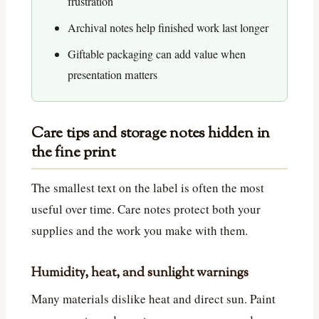
frustration
Archival notes help finished work last longer
Giftable packaging can add value when
presentation matters
Care tips and storage notes hidden in
the fine print
The smallest text on the label is often the most
useful over time. Care notes protect both your
supplies and the work you make with them.
Humidity, heat, and sunlight warnings
Many materials dislike heat and direct sun. Paint