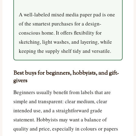
A well-labeled mixed media paper pad is one
of the smartest purchases for a design-
conscious home. It offers flexibility for
sketching, light washes, and layering, while
keeping the supply shelf tidy and versatile.
Best buys for beginners, hobbyists, and gift-
givers
Beginners usually benefit from labels that are
simple and transparent: clear medium, clear
intended use, and a straightforward grade
statement. Hobbyists may want a balance of
quality and price, especially in colours or papers