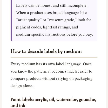
Labels can be honest and still incomplete.
When a product uses broad language like
“artist quality” or “museum grade,” look for
pigment codes, lightfast ratings, and
medium-specific instructions before you buy.
How to decode labels by medium
Every medium has its own label language. Once
you know the pattern, it becomes much easier to
compare products without relying on packaging
design alone.
Paint labels: acrylic, oil, watercolor, gouache,
and ink