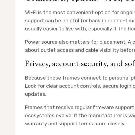
Wi-Fi is the most convenient option for ong
support can be helpful for backup or one-time
usually easier to live with, especially if the h
Power source also matters for placement. A co
about outlet access and cable visibility befor
Privacy, account security, and s
Because these frames connect to personal pho
Look for clear account controls, secure login
updates.
Frames that receive regular firmware support
ecosystems evolve. If the manufacturer is vag
warranty and support terms more closely.