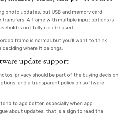
oing photo updates, but USB and memory card
 transfers. A frame with multiple input options is
ousehold is not fully cloud-based.
rded frame is normal, but you’ll want to think
e deciding where it belongs.
oftware update support
tos, privacy should be part of the buying decision.
 options, and a transparent policy on software
 tend to age better, especially when app
ue about updates, that is a sign to read the