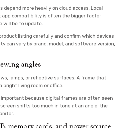
rs depend more heavily on cloud access. Local
ut app compatibility is often the bigger factor
 will be to update.
 product listing carefully and confirm which devices
ty can vary by brand, model, and software version,
iewing angles
s, lamps, or reflective surfaces. A frame that
 bright living room or office.
y important because digital frames are often seen
e screen shifts too much in tone at an angle, the
onitor.
SB, memory cards, and power source