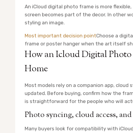
An iCloud digital photo frame is more flexible,
screen becomes part of the decor. In other wo
styling an image.
Most important decision point
Choose a digita
frame or poster hanger when the art itself sh
How an Icloud Digital Phot
Home
Most models rely on a companion app, cloud s
updated. Before buying, confirm how the fra
is straightforward for the people who will act
Photo syncing, cloud access, and 
Many buyers look for compatibility with iClou