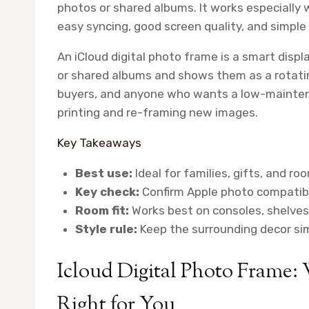
photos or shared albums. It works especially 
easy syncing, good screen quality, and simple 
An iCloud digital photo frame is a smart displ
or shared albums and shows them as a rotating 
buyers, and anyone who wants a low-mainten
printing and re-framing new images.
Key Takeaways
Best use:
Ideal for families, gifts, and r
Key check:
Confirm Apple photo compatibi
Room fit:
Works best on consoles, shelves,
Style rule:
Keep the surrounding decor sim
Icloud Digital Photo Frame: 
Right for You