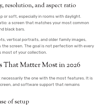
, resolution, and aspect ratio
p or soft, especially in rooms with daylight.
ratio: a screen that matches your most common
d black bars.
ts, vertical portraits, and older family images,
s the screen. The goal is not perfection with every
ss most of your collection.
es That Matter Most in 2026
 necessarily the one with the most features. It is
screen, and software support that remains
ase of setup