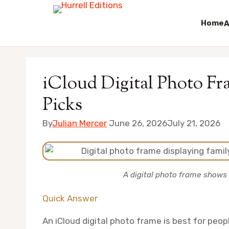
Home
A
Skip
to
iCloud Digital Photo Fr
content
Picks
By
Julian Mercer
June 26, 2026
July 21, 2026
A digital photo frame shows 
Quick Answer
An iCloud digital photo frame is best for peo