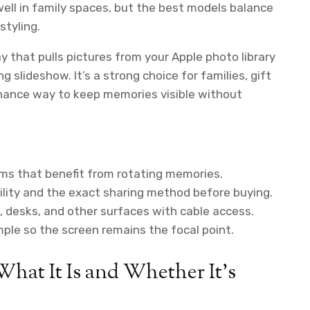
well in family spaces, but the best models balance
styling.
ay that pulls pictures from your Apple photo library
slideshow. It’s a strong choice for families, gift
ance way to keep memories visible without
ooms that benefit from rotating memories.
lity and the exact sharing method before buying.
 desks, and other surfaces with cable access.
ple so the screen remains the focal point.
What It Is and Whether It’s