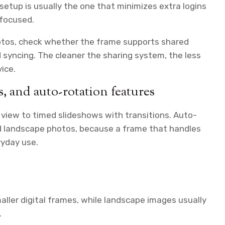
 setup is usually the one that minimizes extra logins
-focused.
hotos, check whether the frame supports shared
 syncing. The cleaner the sharing system, the less
ice.
, and auto-rotation features
view to timed slideshows with transitions. Auto-
nd landscape photos, because a frame that handles
ryday use.
aller digital frames, while landscape images usually
.