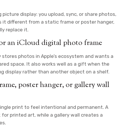
ng picture display: you upload, sync, or share photos,
t different from a static frame or poster hanger,
y replace it.
for an iCloud digital photo frame
y stores photos in Apple’s ecosystem and wants a
red space. It also works well as a gift when the
 display rather than another object on a shelf.
frame, poster hanger, or gallery wall
ingle print to feel intentional and permanent. A
or printed art, while a gallery wall creates a
es.