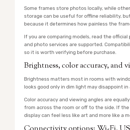
Some frames store photos locally, while othe
storage can be useful for offline reliability, b
because it determines how painless the frame
If you are comparing models, read the official
and photo services are supported. Compatibili
so it is worth verifying before purchase.
Brightness, color accuracy, and v
Brightness matters most in rooms with window
looks good only in dim light may disappoint in a
Color accuracy and viewing angles are equall
from across the room or off to the side. If th
display can feel less like art and more like a m
Connectivity options: Wi-Fi, U