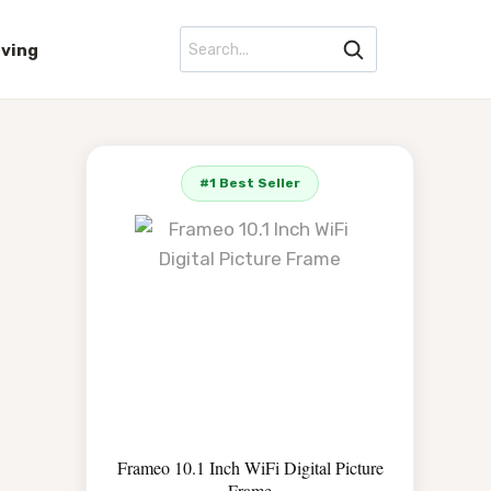
iving
#1 Best Seller
Frameo 10.1 Inch WiFi Digital Picture
Frame