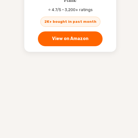
⭐ 4.7/5 · 3,200+ ratings
2K+ bought in past month
View on Amazon