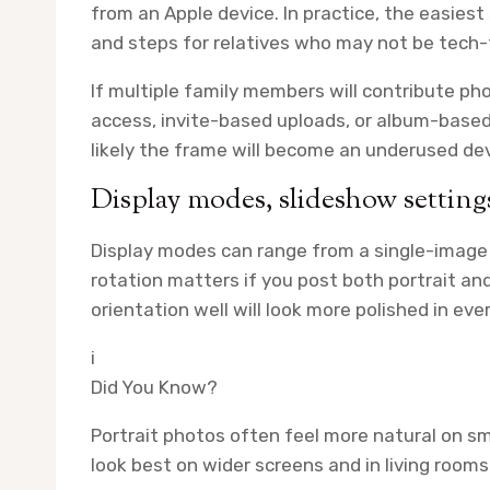
from an Apple device. In practice, the easiest
and steps for relatives who may not be tech
If multiple family members will contribute p
access, invite-based uploads, or album-based
likely the frame will become an underused dev
Display modes, slideshow settings
Display modes can range from a single-image 
rotation matters if you post both portrait a
orientation well will look more polished in eve
i
Did You Know?
Portrait photos often feel more natural on sm
look best on wider screens and in living rooms