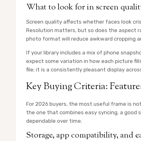
What to look for in screen quality
Screen quality affects whether faces look cris
Resolution matters, but so does the aspect 
photo format will reduce awkward cropping an
If your library includes a mix of phone snapsho
expect some variation in how each picture fill
file; it is a consistently pleasant display acro
Key Buying Criteria: Featur
For 2026 buyers, the most useful frame is not
the one that combines easy syncing, a good 
dependable over time.
Storage, app compatibility, and e