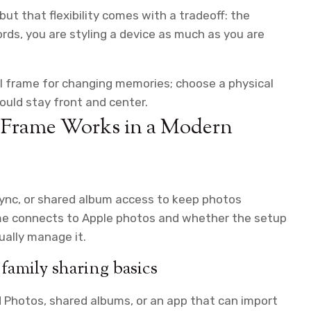
 but that flexibility comes with a tradeoff: the
rds, you are styling a device as much as you are
l frame for changing memories; choose a physical
ould stay front and center.
o Frame Works in a Modern
ync, or shared album access to keep photos
me connects to Apple photos and whether the setup
ually manage it.
family sharing basics
d Photos, shared albums, or an app that can import