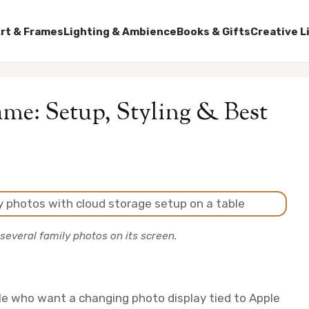
rt & Frames
Lighting & Ambience
Books & Gifts
Creative L
ame: Setup, Styling & Best
several family photos on its screen.
ple who want a changing photo display tied to Apple