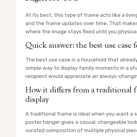
At its best, this type of frame acts like a livi
and the frame updates over time. That makes i
where the image stays fixed until you physicall
Quick answer: the best use case 
The best use case is a household that alread
simple way to display family moments in a sha
recipient would appreciate an always-changing
How it differs from a traditional 
display
A traditional frame is ideal when you want a s
poster hanger gives a casual, changeable look f
curated composition of multiple physical piec