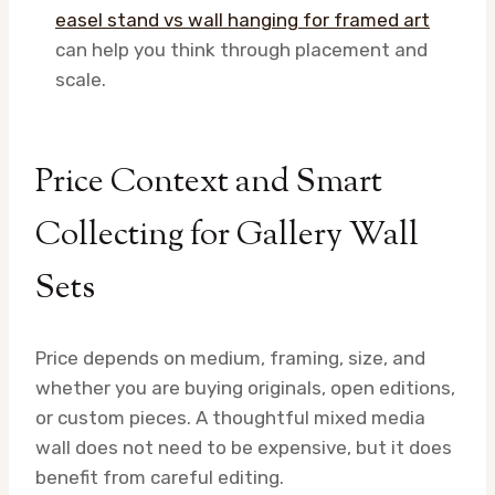
easel stand vs wall hanging for framed art
can help you think through placement and
scale.
Price Context and Smart
Collecting for Gallery Wall
Sets
Price depends on medium, framing, size, and
whether you are buying originals, open editions,
or custom pieces. A thoughtful mixed media
wall does not need to be expensive, but it does
benefit from careful editing.