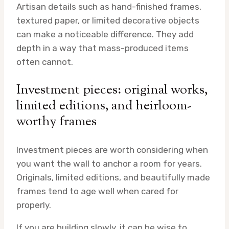
Artisan details such as hand-finished frames,
textured paper, or limited decorative objects
can make a noticeable difference. They add
depth in a way that mass-produced items
often cannot.
Investment pieces: original works,
limited editions, and heirloom-
worthy frames
Investment pieces are worth considering when
you want the wall to anchor a room for years.
Originals, limited editions, and beautifully made
frames tend to age well when cared for
properly.
If you are building slowly, it can be wise to