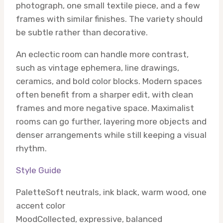
photograph, one small textile piece, and a few
frames with similar finishes. The variety should
be subtle rather than decorative.
An eclectic room can handle more contrast,
such as vintage ephemera, line drawings,
ceramics, and bold color blocks. Modern spaces
often benefit from a sharper edit, with clean
frames and more negative space. Maximalist
rooms can go further, layering more objects and
denser arrangements while still keeping a visual
rhythm.
Style Guide
Palette
Soft neutrals, ink black, warm wood, one
accent color
Mood
Collected, expressive, balanced