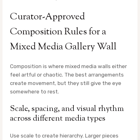
Curator-Approved
Composition Rules for a
Mixed Media Gallery Wall
Composition is where mixed media walls either
feel artful or chaotic. The best arrangements
create movement, but they still give the eye
somewhere to rest.
Scale, spacing, and visual rhythm
across different media types
Use scale to create hierarchy. Larger pieces