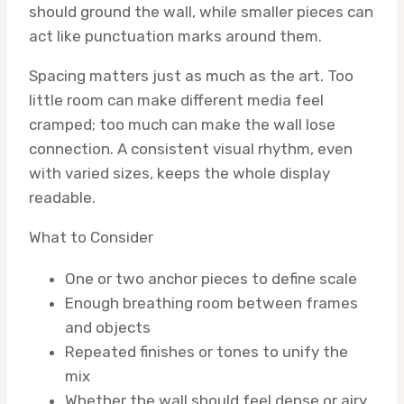
should ground the wall, while smaller pieces can
act like punctuation marks around them.
Spacing matters just as much as the art. Too
little room can make different media feel
cramped; too much can make the wall lose
connection. A consistent visual rhythm, even
with varied sizes, keeps the whole display
readable.
What to Consider
One or two anchor pieces to define scale
Enough breathing room between frames
and objects
Repeated finishes or tones to unify the
mix
Whether the wall should feel dense or airy