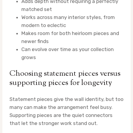
Adds depth without requiring a perfectly
matched set
Works across many interior styles, from
modern to eclectic
Makes room for both heirloom pieces and
newer finds
Can evolve over time as your collection
grows
Choosing statement pieces versus
supporting pieces for longevity
Statement pieces give the wall identity, but too
many can make the arrangement feel busy.
Supporting pieces are the quiet connectors
that let the stronger work stand out.