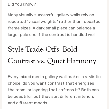
Did You Know?
Many visually successful gallery walls rely on
repeated “visual weights” rather than repeated
frame sizes. A dark small piece can balance a
larger pale one if the contrast is handled well.
Style Trade-Offs: Bold
Contrast vs. Quiet Harmony
Every mixed media gallery wall makes a stylistic
choice: do you want contrast that energizes
the room, or layering that softens it? Both can
be beautiful, but they suit different interiors
and different moods.