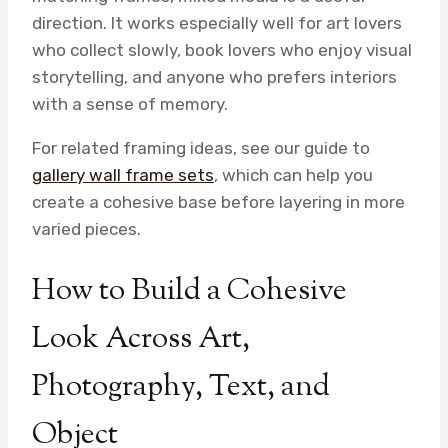
direction. It works especially well for art lovers
who collect slowly, book lovers who enjoy visual
storytelling, and anyone who prefers interiors
with a sense of memory.
For related framing ideas, see our guide to
gallery wall frame sets
, which can help you
create a cohesive base before layering in more
varied pieces.
How to Build a Cohesive
Look Across Art,
Photography, Text, and
Object