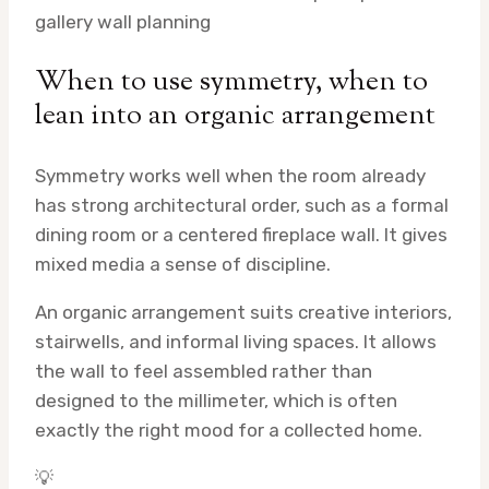
gallery wall planning
When to use symmetry, when to
lean into an organic arrangement
Symmetry works well when the room already
has strong architectural order, such as a formal
dining room or a centered fireplace wall. It gives
mixed media a sense of discipline.
An organic arrangement suits creative interiors,
stairwells, and informal living spaces. It allows
the wall to feel assembled rather than
designed to the millimeter, which is often
exactly the right mood for a collected home.
💡