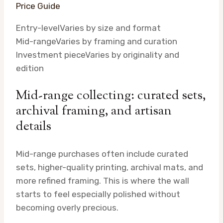
Price Guide
Entry-level
Varies by size and format
Mid-range
Varies by framing and curation
Investment piece
Varies by originality and
edition
Mid-range collecting: curated sets,
archival framing, and artisan
details
Mid-range purchases often include curated
sets, higher-quality printing, archival mats, and
more refined framing. This is where the wall
starts to feel especially polished without
becoming overly precious.