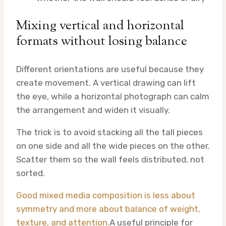
Mixing vertical and horizontal
formats without losing balance
Different orientations are useful because they
create movement. A vertical drawing can lift
the eye, while a horizontal photograph can calm
the arrangement and widen it visually.
The trick is to avoid stacking all the tall pieces
on one side and all the wide pieces on the other.
Scatter them so the wall feels distributed, not
sorted.
Good mixed media composition is less about
symmetry and more about balance of weight,
texture, and attention.
A useful principle for