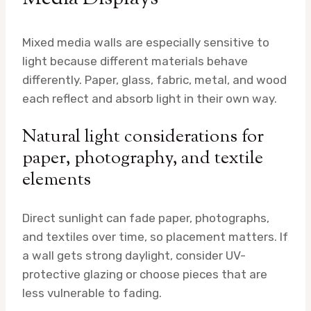
Mixed media walls are especially sensitive to
light because different materials behave
differently. Paper, glass, fabric, metal, and wood
each reflect and absorb light in their own way.
Natural light considerations for
paper, photography, and textile
elements
Direct sunlight can fade paper, photographs,
and textiles over time, so placement matters. If
a wall gets strong daylight, consider UV-
protective glazing or choose pieces that are
less vulnerable to fading.