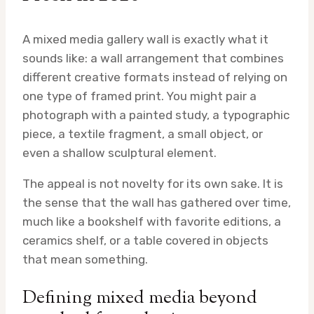
A mixed media gallery wall is exactly what it
sounds like: a wall arrangement that combines
different creative formats instead of relying on
one type of framed print. You might pair a
photograph with a painted study, a typographic
piece, a textile fragment, a small object, or
even a shallow sculptural element.
The appeal is not novelty for its own sake. It is
the sense that the wall has gathered over time,
much like a bookshelf with favorite editions, a
ceramics shelf, or a table covered in objects
that mean something.
Defining mixed media beyond