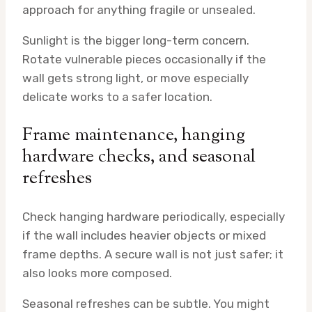
approach for anything fragile or unsealed.
Sunlight is the bigger long-term concern.
Rotate vulnerable pieces occasionally if the
wall gets strong light, or move especially
delicate works to a safer location.
Frame maintenance, hanging
hardware checks, and seasonal
refreshes
Check hanging hardware periodically, especially
if the wall includes heavier objects or mixed
frame depths. A secure wall is not just safer; it
also looks more composed.
Seasonal refreshes can be subtle. You might