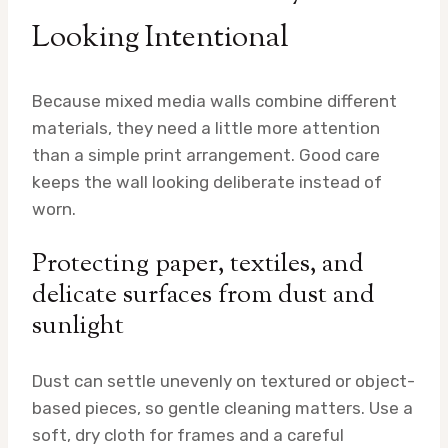
Looking Intentional
Because mixed media walls combine different
materials, they need a little more attention
than a simple print arrangement. Good care
keeps the wall looking deliberate instead of
worn.
Protecting paper, textiles, and
delicate surfaces from dust and
sunlight
Dust can settle unevenly on textured or object-
based pieces, so gentle cleaning matters. Use a
soft, dry cloth for frames and a careful