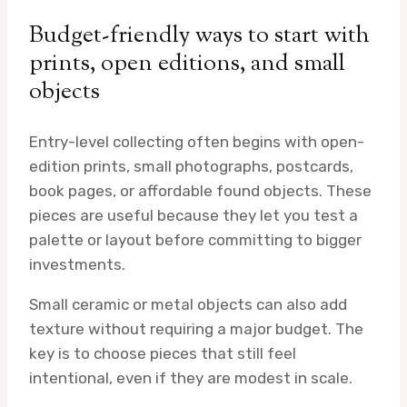
Budget-friendly ways to start with
prints, open editions, and small
objects
Entry-level collecting often begins with open-
edition prints, small photographs, postcards,
book pages, or affordable found objects. These
pieces are useful because they let you test a
palette or layout before committing to bigger
investments.
Small ceramic or metal objects can also add
texture without requiring a major budget. The
key is to choose pieces that still feel
intentional, even if they are modest in scale.