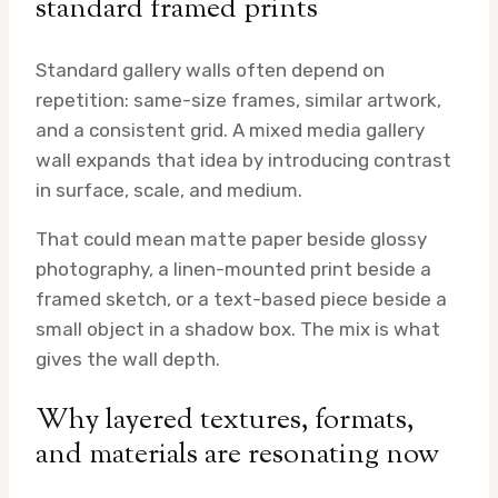
standard framed prints
Standard gallery walls often depend on
repetition: same-size frames, similar artwork,
and a consistent grid. A mixed media gallery
wall expands that idea by introducing contrast
in surface, scale, and medium.
That could mean matte paper beside glossy
photography, a linen-mounted print beside a
framed sketch, or a text-based piece beside a
small object in a shadow box. The mix is what
gives the wall depth.
Why layered textures, formats,
and materials are resonating now