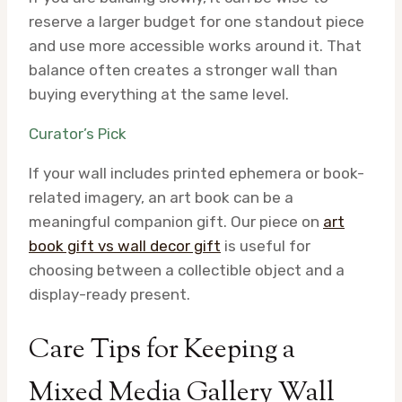
reserve a larger budget for one standout piece
and use more accessible works around it. That
balance often creates a stronger wall than
buying everything at the same level.
Curator’s Pick
If your wall includes printed ephemera or book-
related imagery, an art book can be a
meaningful companion gift. Our piece on
art
book gift vs wall decor gift
is useful for
choosing between a collectible object and a
display-ready present.
Care Tips for Keeping a
Mixed Media Gallery Wall