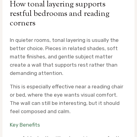
How tonal layering supports
restful bedrooms and reading
corners
In quieter rooms, tonal layering is usually the
better choice. Pieces in related shades, soft
matte finishes, and gentle subject matter
create a wall that supports rest rather than
demanding attention.
This is especially effective near a reading chair
or bed, where the eye wants visual comfort.
The wall can still be interesting, but it should
feel composed and calm.
Key Benefits