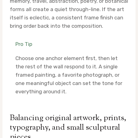
memory, travel, abstraction, poetry, or botanical
forms all create a quiet through-line. If the art
itself is eclectic, a consistent frame finish can
bring order back into the composition.
Pro Tip
Choose one anchor element first, then let
the rest of the wall respond to it. A single
framed painting, a favorite photograph, or
one meaningful object can set the tone for
everything around it.
Balancing original artwork, prints,
typography, and small sculptural
pieces