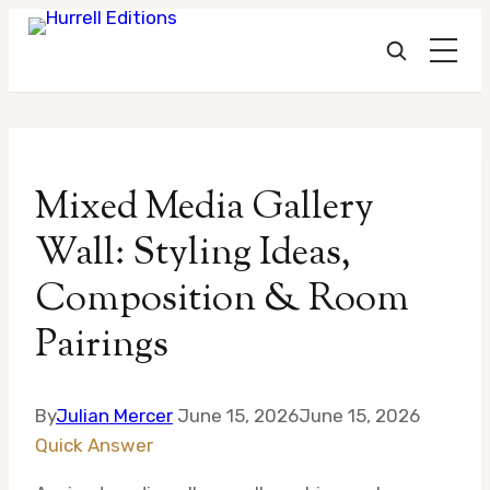
Skip
to
Mixed Media Gallery
content
Wall: Styling Ideas,
Composition & Room
Pairings
By
Julian Mercer
June 15, 2026
June 15, 2026
Quick Answer