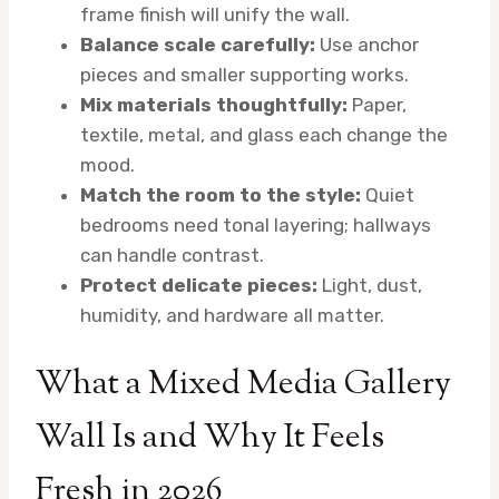
frame finish will unify the wall.
Balance scale carefully:
Use anchor
pieces and smaller supporting works.
Mix materials thoughtfully:
Paper,
textile, metal, and glass each change the
mood.
Match the room to the style:
Quiet
bedrooms need tonal layering; hallways
can handle contrast.
Protect delicate pieces:
Light, dust,
humidity, and hardware all matter.
What a Mixed Media Gallery
Wall Is and Why It Feels
Fresh in 2026