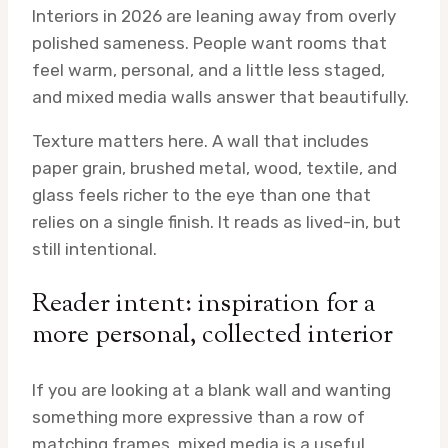
Interiors in 2026 are leaning away from overly
polished sameness. People want rooms that
feel warm, personal, and a little less staged,
and mixed media walls answer that beautifully.
Texture matters here. A wall that includes
paper grain, brushed metal, wood, textile, and
glass feels richer to the eye than one that
relies on a single finish. It reads as lived-in, but
still intentional.
Reader intent: inspiration for a
more personal, collected interior
If you are looking at a blank wall and wanting
something more expressive than a row of
matching frames, mixed media is a useful