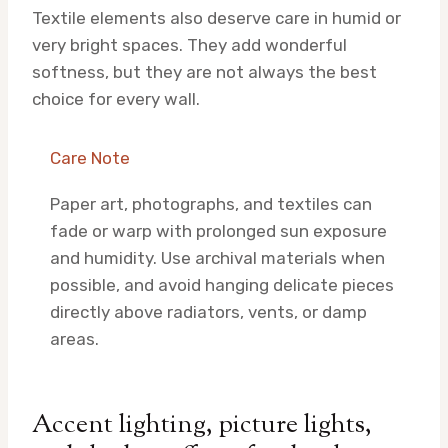
Textile elements also deserve care in humid or
very bright spaces. They add wonderful
softness, but they are not always the best
choice for every wall.
Care Note
Paper art, photographs, and textiles can
fade or warp with prolonged sun exposure
and humidity. Use archival materials when
possible, and avoid hanging delicate pieces
directly above radiators, vents, or damp
areas.
Accent lighting, picture lights,