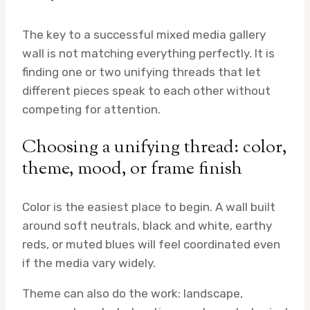
The key to a successful mixed media gallery
wall is not matching everything perfectly. It is
finding one or two unifying threads that let
different pieces speak to each other without
competing for attention.
Choosing a unifying thread: color,
theme, mood, or frame finish
Color is the easiest place to begin. A wall built
around soft neutrals, black and white, earthy
reds, or muted blues will feel coordinated even
if the media vary widely.
Theme can also do the work: landscape,