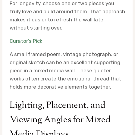
For longevity, choose one or two pieces you
truly love and build around them. That approach
makes it easier to refresh the wall later
without starting over.
Curator’s Pick
A small framed poem, vintage photograph, or
original sketch can be an excellent supporting
piece in a mixed media wall. These quieter
works often create the emotional thread that
holds more decorative elements together.
Lighting, Placement, and
Viewing Angles for Mixed
Media Displays