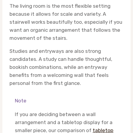
The living room is the most flexible setting
because it allows for scale and variety. A
stairwell works beautifully too, especially if you
want an organic arrangement that follows the
movement of the stairs.
Studies and entryways are also strong
candidates. A study can handle thoughtful,
bookish combinations, while an entryway
benefits from a welcoming wall that feels
personal from the first glance.
Note
If you are deciding between a wall
arrangement and a tabletop display for a
smaller piece, our comparison of
tabletop