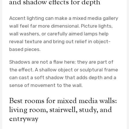
and shadow effects for depth
Accent lighting can make a mixed media gallery
wall feel far more dimensional. Picture lights,
wall washers, or carefully aimed lamps help
reveal texture and bring out relief in object-
based pieces.
Shadows are not a flaw here; they are part of
the effect. A shallow object or sculptural frame
can cast a soft shadow that adds depth and a
sense of movement to the wall.
Best rooms for mixed media walls:
living room, stairwell, study, and
entryway