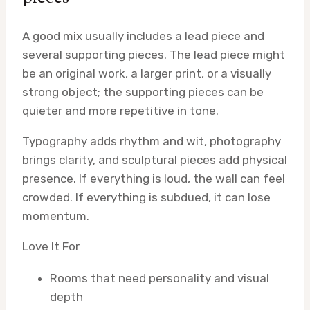
A good mix usually includes a lead piece and
several supporting pieces. The lead piece might
be an original work, a larger print, or a visually
strong object; the supporting pieces can be
quieter and more repetitive in tone.
Typography adds rhythm and wit, photography
brings clarity, and sculptural pieces add physical
presence. If everything is loud, the wall can feel
crowded. If everything is subdued, it can lose
momentum.
Love It For
Rooms that need personality and visual
depth