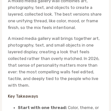
A mixed media gallery wall combines art,
photography, text, and objects to create a
layered, collected look. The best versions share
one unifying thread, like color, mood, or frame
finish, so the mix feels intentional.
A mixed media gallery wall brings together art,
photography, text, and small objects in one
layered display, creating a look that feels
collected rather than overly matched. In 2026,
that sense of personality matters more than
ever: the most compelling walls feel edited,
tactile, and deeply tied to the people who live
with them.
Key Takeaways
Start with one thread:
Color, theme, or