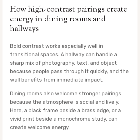
How high-contrast pairings create
energy in dining rooms and
hallways
Bold contrast works especially well in
transitional spaces. A hallway can handle a
sharp mix of photography, text, and object
because people pass through it quickly, and the
wall benefits from immediate impact.
Dining rooms also welcome stronger pairings
because the atmosphere is social and lively.
Here, a black frame beside a brass edge, or a
vivid print beside a monochrome study, can
create welcome energy.