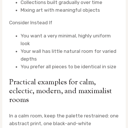
Collections built gradually over time
Mixing art with meaningful objects
Consider Instead If
You want a very minimal, highly uniform
look
Your wall has little natural room for varied
depths
You prefer all pieces to be identical in size
Practical examples for calm,
eclectic, modern, and maximalist
rooms
In a calm room, keep the palette restrained: one
abstract print, one black-and-white