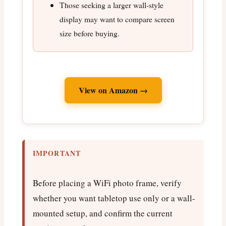
Those seeking a larger wall-style
display may want to compare screen
size before buying.
View on Amazon →
IMPORTANT
Before placing a WiFi photo frame, verify
whether you want tabletop use only or a wall-
mounted setup, and confirm the current