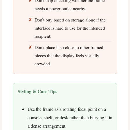
Don’t skip checking whether the frame
needs a power outlet nearby.
Don’t buy based on storage alone if the
interface is hard to use for the intended
recipient.
Don’t place it so close to other framed
pieces that the display feels visually
crowded.
Styling & Care Tips
Use the frame as a rotating focal point on a
console, shelf, or desk rather than burying it in
a dense arrangement.