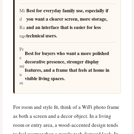
Best for everyday family use, especially if
Mi
you want a clearer screen, more storage,
d
and an interface that is easier for less
Ra
technical users.
nge
Pr
Best for buyers who want a more polished
e
decorative presence, stronger display
mi
features, and a frame that feels at home in
u
visible living spaces.
m
For room and style fit, think of a WiFi photo frame
as both a screen and a decor object. In a living
room or entry area, a wood-accented design tends
to feel warmer than a purely tech-forward look. In