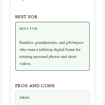
BEST FOR
BEST FOR
Families, grandparents, and gift buyers
who want a tabletop digital frame for
rotating personal photos and short
videos.
PROS AND CONS
PROS