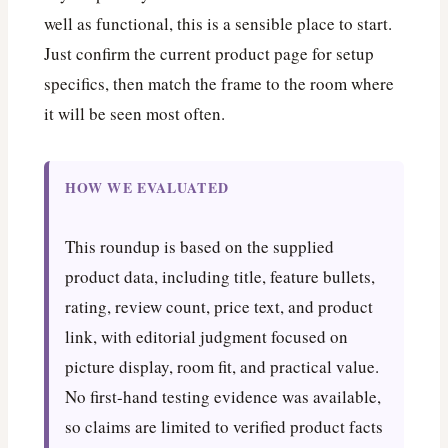
well as functional, this is a sensible place to start.
Just confirm the current product page for setup
specifics, then match the frame to the room where
it will be seen most often.
HOW WE EVALUATED
This roundup is based on the supplied
product data, including title, feature bullets,
rating, review count, price text, and product
link, with editorial judgment focused on
picture display, room fit, and practical value.
No first-hand testing evidence was available,
so claims are limited to verified product facts