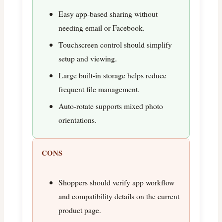
Easy app-based sharing without
needing email or Facebook.
Touchscreen control should simplify
setup and viewing.
Large built-in storage helps reduce
frequent file management.
Auto-rotate supports mixed photo
orientations.
CONS
Shoppers should verify app workflow
and compatibility details on the current
product page.