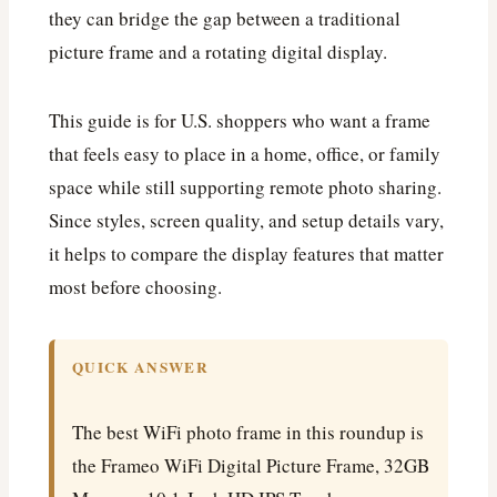
they can bridge the gap between a traditional
picture frame and a rotating digital display.
This guide is for U.S. shoppers who want a frame
that feels easy to place in a home, office, or family
space while still supporting remote photo sharing.
Since styles, screen quality, and setup details vary,
it helps to compare the display features that matter
most before choosing.
QUICK ANSWER
The best WiFi photo frame in this roundup is
the Frameo WiFi Digital Picture Frame, 32GB