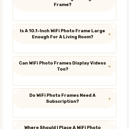
Frame?
Is A 10.1-Inch WiFi Photo Frame Large
Enough For A Living Room?
Can WiFi Photo Frames Display Videos
Too?
Do WiFi Photo Frames Need A
Subscription?
Where Should I Place A WiFi Photo