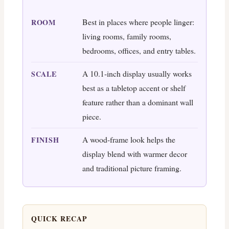
Best in places where people linger:
ROOM
living rooms, family rooms,
bedrooms, offices, and entry tables.
A 10.1-inch display usually works
SCALE
best as a tabletop accent or shelf
feature rather than a dominant wall
piece.
A wood-frame look helps the
FINISH
display blend with warmer decor
and traditional picture framing.
QUICK RECAP