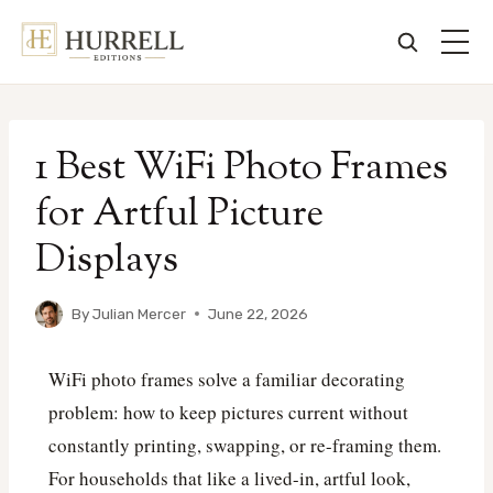
Skip
to
1 Best WiFi Photo Frames
content
for Artful Picture
Displays
By
Julian Mercer
June 22, 2026
WiFi photo frames solve a familiar decorating
problem: how to keep pictures current without
constantly printing, swapping, or re-framing them.
For households that like a lived-in, artful look,