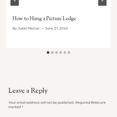
How to Hang a Picture Ledge
By
Julian Mercer
June 21, 2026
Leave a Reply
Your email address will not be published.
Required fields are
marked
*