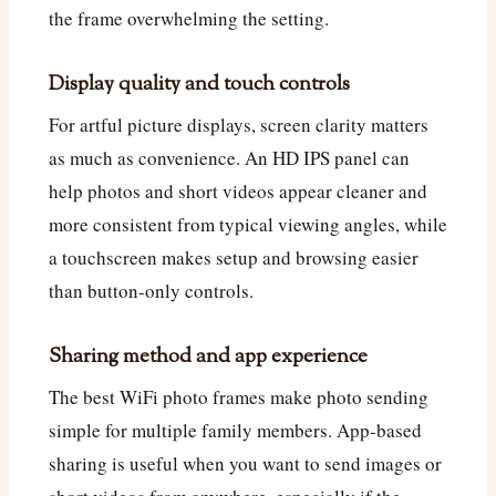
the frame overwhelming the setting.
Display quality and touch controls
For artful picture displays, screen clarity matters
as much as convenience. An HD IPS panel can
help photos and short videos appear cleaner and
more consistent from typical viewing angles, while
a touchscreen makes setup and browsing easier
than button-only controls.
Sharing method and app experience
The best WiFi photo frames make photo sending
simple for multiple family members. App-based
sharing is useful when you want to send images or