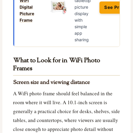
WiFi
tabletop
Digital
picture
See Price →
Picture
display
Frame
with
simple
app
sharing
What to Look for in WiFi Photo
Frames
Screen size and viewing distance
A WiFi photo frame should feel balanced in the
room where it will live. A 10.1-inch screen is
generally a practical choice for desks, shelves, side
tables, and countertops, where viewers are usually
close enough to appreciate photo detail without