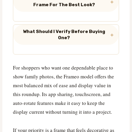
Frame For The Best Look?
What Should I Verify Before Buying
One?
For shoppers who want one dependable place to
show family photos, the Frameo model offers the
most balanced mix of ease and display value in
this roundup. Its app sharing, touchscreen, and
auto-rotate features make it easy to keep the
display current without turning it into a project.
If your priority is a frame that feels decorative as