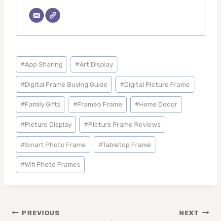
Post
#
App Sharing
#
Art Display
Tags:
#
Digital Frame Buying Guide
#
Digital Picture Frame
#
Family Gifts
#
Frameo Frame
#
Home Decor
#
Picture Display
#
Picture Frame Reviews
#
Smart Photo Frame
#
Tabletop Frame
#
Wifi Photo Frames
Post
PREVIOUS
NEXT