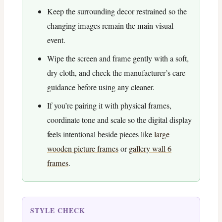
Keep the surrounding decor restrained so the
changing images remain the main visual
event.
Wipe the screen and frame gently with a soft,
dry cloth, and check the manufacturer’s care
guidance before using any cleaner.
If you’re pairing it with physical frames,
coordinate tone and scale so the digital display
feels intentional beside pieces like
large
wooden picture frames
or
gallery wall 6
frames
.
STYLE CHECK