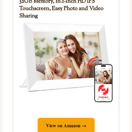
32GB Memory, 10.1-Inch HD IPS
Touchscreen, Easy Photo and Video
Sharing
View on Amazon →