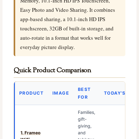
Memory, 10.1-Inch HD IPS Touchscreen,
Easy Photo and Video Sharing. It combines
app-based sharing, a 10.1-inch HD IPS
touchscreen, 32GB of built-in storage, and
auto-rotate in a format that works well for
everyday picture display.
Quick Product Comparison
BEST
PRODUCT
IMAGE
TODAY’S PRI
FOR
Families,
gift-
giving,
1. Frameo
and