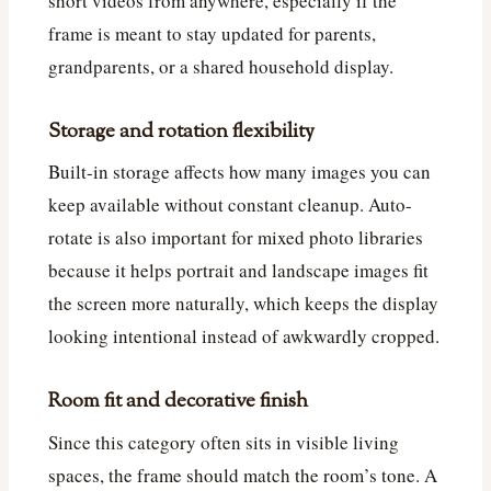
short videos from anywhere, especially if the
frame is meant to stay updated for parents,
grandparents, or a shared household display.
Storage and rotation flexibility
Built-in storage affects how many images you can
keep available without constant cleanup. Auto-
rotate is also important for mixed photo libraries
because it helps portrait and landscape images fit
the screen more naturally, which keeps the display
looking intentional instead of awkwardly cropped.
Room fit and decorative finish
Since this category often sits in visible living
spaces, the frame should match the room’s tone. A