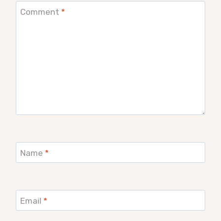
Comment
*
Name
*
Email
*