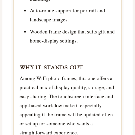
Auto-rotate support for portrait and
landscape images.
Wooden frame design that suits gift and
home-display settings.
WHY IT STANDS OUT
Among WiFi photo frames, this one offers a
practical mix of display quality, storage, and
easy sharing. The touchscreen interface and
app-based workflow make it especially
appealing if the frame will be updated often
or set up for someone who wants a
straightforward experience.