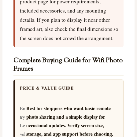
product page for power requirements,
included accessories, and any mounting
details. If you plan to display it near other
framed art, also check the final dimensions so
the screen does not crowd the arrangement.
Complete Buying Guide for Wifi Photo
Frames
PRICE & VALUE GUIDE
Best for shoppers who want basic remote
En
photo sharing and a simple display for
try
occasional updates. Verify screen size,
Le
storage, and app support before choosing.
vel