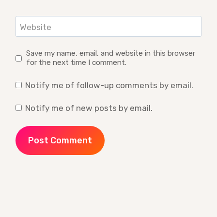
Website
Save my name, email, and website in this browser
for the next time I comment.
Notify me of follow-up comments by email.
Notify me of new posts by email.