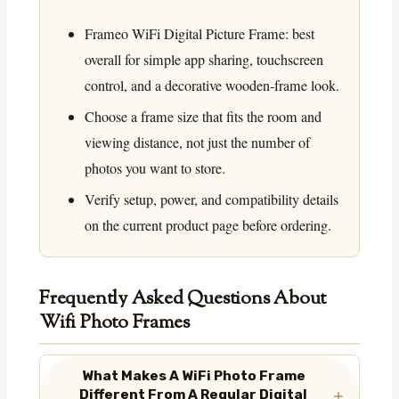
Frameo WiFi Digital Picture Frame: best
overall for simple app sharing, touchscreen
control, and a decorative wooden-frame look.
Choose a frame size that fits the room and
viewing distance, not just the number of
photos you want to store.
Verify setup, power, and compatibility details
on the current product page before ordering.
Frequently Asked Questions About
Wifi Photo Frames
What Makes A WiFi Photo Frame
Different From A Regular Digital