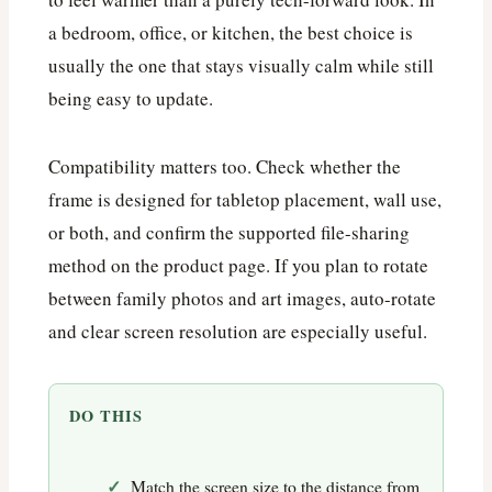
a bedroom, office, or kitchen, the best choice is
usually the one that stays visually calm while still
being easy to update.
Compatibility matters too. Check whether the
frame is designed for tabletop placement, wall use,
or both, and confirm the supported file-sharing
method on the product page. If you plan to rotate
between family photos and art images, auto-rotate
and clear screen resolution are especially useful.
DO THIS
Match the screen size to the distance from