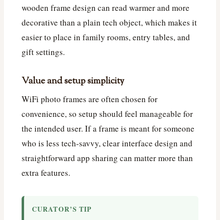
wooden frame design can read warmer and more
decorative than a plain tech object, which makes it
easier to place in family rooms, entry tables, and
gift settings.
Value and setup simplicity
WiFi photo frames are often chosen for
convenience, so setup should feel manageable for
the intended user. If a frame is meant for someone
who is less tech-savvy, clear interface design and
straightforward app sharing can matter more than
extra features.
CURATOR’S TIP