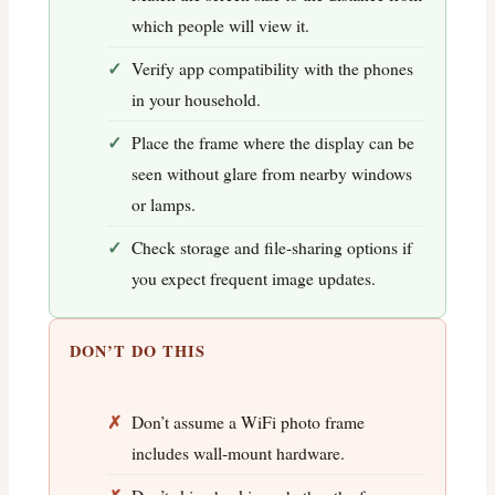
which people will view it.
Verify app compatibility with the phones
in your household.
Place the frame where the display can be
seen without glare from nearby windows
or lamps.
Check storage and file-sharing options if
you expect frequent image updates.
DON’T DO THIS
Don’t assume a WiFi photo frame
includes wall-mount hardware.