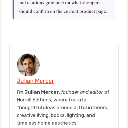
and cautious guidance on what shoppers
should confirm on the current product page.
Julian Mercer
I’m
Julian Mercer
,
founder and editor
of
Hurrell Editions, where I curate
thoughtful ideas around artful interiors,
creative living, books, lighting, and
timeless home aesthetics.