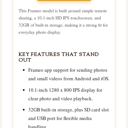
This Frameo model is built around simple remote
sharing, a 10.1-inch HD IPS touchscreen, and
32GB of built-in storage, making it a strong fit for
everyday photo display.
KEY FEATURES THAT STAND
OUT
Frameo app support for sending photos
and small videos from Android and iOS.
10.1-inch 1280 x 800 IPS display for
clear photo and video playback.
32GB built-in storage, plus SD card slot
and USB port for flexible media
handling.