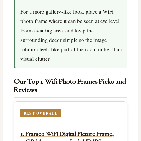
For a more gallery-like look, place a WiFi
photo frame where it can be seen at eye level
from a seating area, and keep the
surrounding decor simple so the image
rotation feels like part of the room rather than
visual clutter.
Our Top 1 Wifi Photo Frames Picks and
Reviews
BEST OVERALL
1. Frameo WiFi Digital Picture Frame,