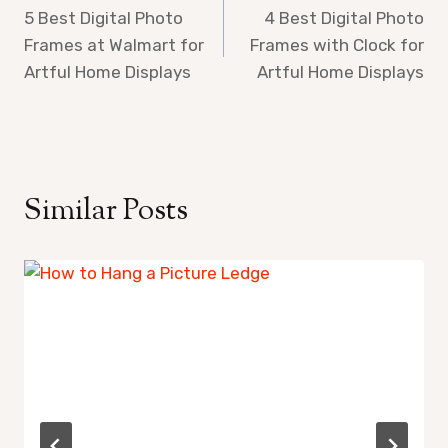
5 Best Digital Photo
4 Best Digital Photo
navigation
Frames at Walmart for
Frames with Clock for
Artful Home Displays
Artful Home Displays
Similar Posts