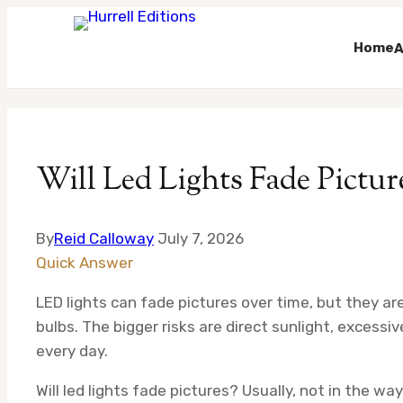
Home
A
Skip
to
content
Will Led Lights Fade Pictur
By
Reid Calloway
July 7, 2026
Quick Answer
LED lights can fade pictures over time, but they ar
bulbs. The bigger risks are direct sunlight, excessiv
every day.
Will led lights fade pictures? Usually, not in the w