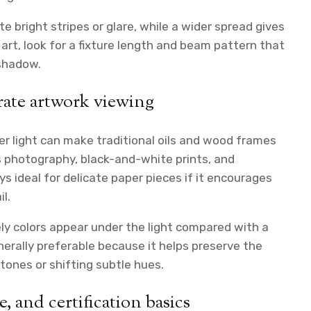
bright stripes or glare, while a wider spread gives
 art, look for a fixture length and beam pattern that
 shadow.
rate artwork viewing
r light can make traditional oils and wood frames
ts photography, black-and-white prints, and
s ideal for delicate paper pieces if it encourages
l.
tely colors appear under the light compared with a
generally preferable because it helps preserve the
 tones or shifting subtle hues.
 and certification basics