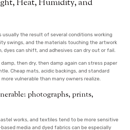
ght, Heat, Humidity, and
 is usually the result of several conditions working
ity swings, and the materials touching the artwork
 dyes can shift, and adhesives can dry out or fail.
s damp, then dry, then damp again can stress paper
gentle. Cheap mats, acidic backings, and standard
k more vulnerable than many owners realize.
nerable: photographs, prints,
pastel works, and textiles tend to be more sensitive
based media and dyed fabrics can be especially