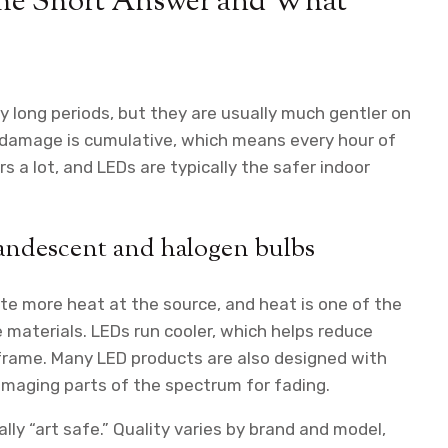
The Short Answer and What
ry long periods, but they are usually much gentler on
 damage is cumulative, which means every hour of
s a lot, and LEDs are typically the safer indoor
candescent and halogen bulbs
te more heat at the source, and heat is one of the
e materials. LEDs run cooler, which helps reduce
a frame. Many LED products are also designed with
damaging parts of the spectrum for fading.
ly “art safe.” Quality varies by brand and model,