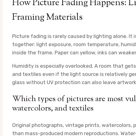
How Picture Fading Happens: Li
Framing Materials
Picture fading is rarely caused by lighting alone. It
together: light exposure, room temperature, humid
inside the frame. Paper can yellow, inks can weaken,
Humidity is especially overlooked. A room that get
and textiles even if the light source is relatively 
glass without UV protection can also leave artwor
Which types of pictures are most vul
watercolors, and textiles
Original photographs, vintage prints, watercolors, 
than mass-produced modern reproductions. Water-