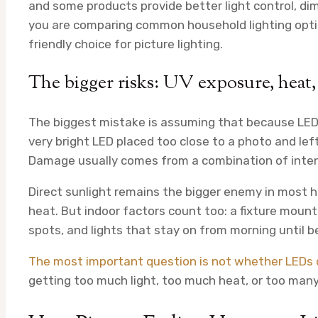
and some products provide better light control, dimm
you are comparing common household lighting optio
friendly choice for picture lighting.
The bigger risks: UV exposure, heat,
The biggest mistake is assuming that because LEDs 
very bright LED placed too close to a photo and left 
Damage usually comes from a combination of inten
Direct sunlight remains the bigger enemy in most h
heat. But indoor factors count too: a fixture moun
spots, and lights that stay on from morning until b
The most important question is not whether LEDs c
getting too much light, too much heat, or too man