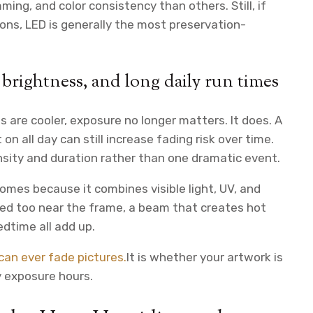
ing, and color consistency than others. Still, if
ns, LED is generally the most preservation-
 brightness, and long daily run times
are cooler, exposure no longer matters. It does. A
on all day can still increase fading risk over time.
sity and duration rather than one dramatic event.
omes because it combines visible light, UV, and
ted too near the frame, a beam that creates hot
edtime all add up.
an ever fade pictures.
It is whether your artwork is
y exposure hours.