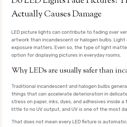
Do LED Lights Fade Pictures? 
Actually Causes Damage
LED picture lights can contribute to fading over ve
artwork than incandescent or halogen bulbs. Light
exposure matters. Even so, the type of light matter
option for displaying pictures in everyday rooms.
Why LEDs are usually safer than in
Traditional incandescent and halogen bulbs genera
things that can accelerate deterioration in delicat
stress on paper, inks, dyes, and adhesives inside 
little to no UV output, and UV is one of the most 
That does not mean every LED fixture is automatical