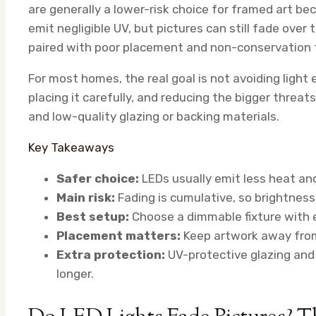
are generally a lower-risk choice for framed art bec
emit negligible UV, but pictures can still fade over ti
paired with poor placement and non-conservation 
For most homes, the real goal is not avoiding light en
placing it carefully, and reducing the bigger threat
and low-quality glazing or backing materials.
Key Takeaways
Safer choice:
LEDs usually emit less heat and
Main risk:
Fading is cumulative, so brightness
Best setup:
Choose a dimmable fixture with 
Placement matters:
Keep artwork away from
Extra protection:
UV-protective glazing and 
longer.