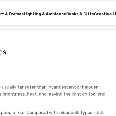
rt & Frames
Lighting & Ambience
Books & Gifts
Creative L
es
e usually far safer than incandescent or halogen
e brightness, heat, and leaving the light on too long
ay people fear. Compared with older bulb types, LEDs