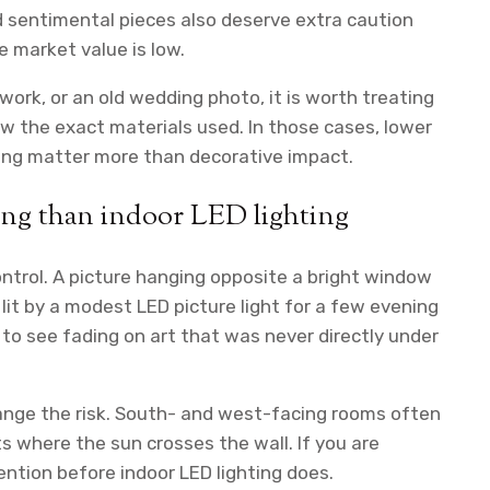
nd sentimental pieces also deserve extra caution
 market value is low.
ework, or an old wedding photo, it is worth treating
ow the exact materials used. In those cases, lower
azing matter more than decorative impact.
ing than indoor LED lighting
ontrol. A picture hanging opposite a bright window
it by a modest LED picture light for a few evening
to see fading on art that was never directly under
hange the risk. South- and west-facing rooms often
ts where the sun crosses the wall. If you are
ention before indoor LED lighting does.