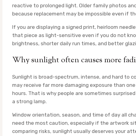
reactive to prolonged light. Older family photos a
because replacement may be impossible even if the
If you are displaying a signed print, heirloom needl
that piece as light-sensitive even if you do not kn
brightness, shorter daily run times, and better gl
Why sunlight often causes more fad
Sunlight is broad-spectrum, intense, and hard to c
may receive far more damaging exposure than one l
hours. That is why people are sometimes surprised 
a strong lamp.
Window orientation, season, and time of day all c
need the most caution, especially if the artwork si
comparing risks, sunlight usually deserves your att