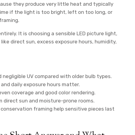
ause they produce very little heat and typically
me if the light is too bright, left on too long, or
framing.
tirely. It is choosing a sensible LED picture light,
s like direct sun, excess exposure hours, humidity,
 negligible UV compared with older bulb types.
 and daily exposure hours matter.
even coverage and good color rendering.
 direct sun and moisture-prone rooms.
conservation framing help sensitive pieces last