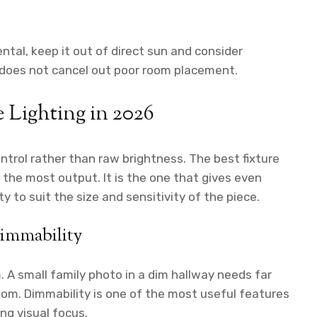
mental, keep it out of direct sun and consider
t does not cancel out poor room placement.
 Lighting in 2026
ntrol rather than raw brightness. The best fixture
h the most output. It is the one that gives even
y to suit the size and sensitivity of the piece.
dimmability
 A small family photo in a dim hallway needs far
room. Dimmability is one of the most useful features
ing visual focus.