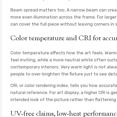
Beam spread matters too. A narrow beam can create 
more even illumination across the frame. For larger
can cover the full piece without leaving corners in
Color temperature and CRI for accu
Color temperature affects how the art feels. Warme
feel inviting, while a more neutral white often sui
contemporary interiors. Very warm light is not alway
people to over-brighten the fixture just to see detai
CRI, or color rendering index, tells you how accura
natural reference. For art display, a higher CRI is 
intended look of the picture rather than flattening
UV-free claims, low-heat performance,