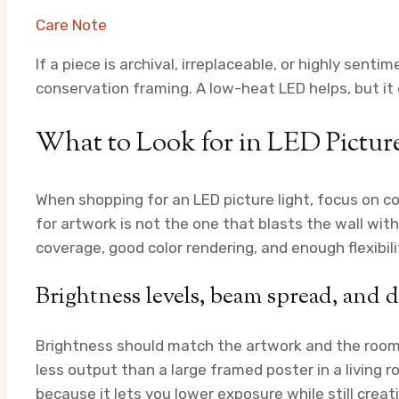
Care Note
If a piece is archival, irreplaceable, or highly senti
conservation framing. A low-heat LED helps, but i
What to Look for in LED Picture
When shopping for an LED picture light, focus on co
for artwork is not the one that blasts the wall wit
coverage, good color rendering, and enough flexibilit
Brightness levels, beam spread, and 
Brightness should match the artwork and the room.
less output than a large framed poster in a living 
because it lets you lower exposure while still creat