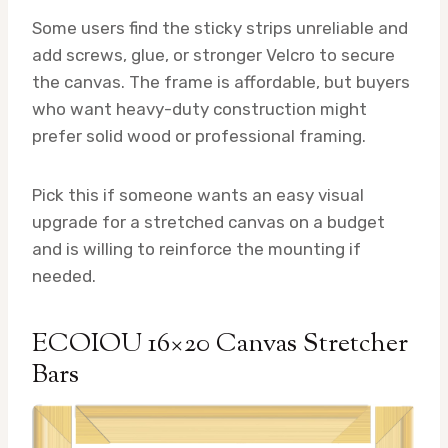
Some users find the sticky strips unreliable and
add screws, glue, or stronger Velcro to secure
the canvas. The frame is affordable, but buyers
who want heavy-duty construction might
prefer solid wood or professional framing.
Pick this if someone wants an easy visual
upgrade for a stretched canvas on a budget
and is willing to reinforce the mounting if
needed.
ECOIOU 16×20 Canvas Stretcher
Bars