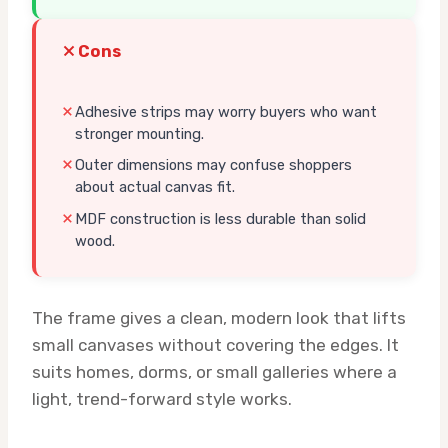
Cons
Adhesive strips may worry buyers who want
stronger mounting.
Outer dimensions may confuse shoppers
about actual canvas fit.
MDF construction is less durable than solid
wood.
The frame gives a clean, modern look that lifts
small canvases without covering the edges. It
suits homes, dorms, or small galleries where a
light, trend-forward style works.