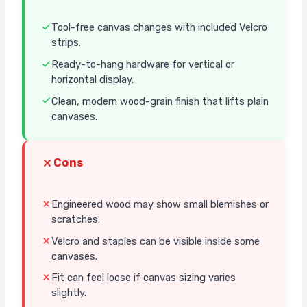
Tool-free canvas changes with included Velcro
strips.
Ready-to-hang hardware for vertical or
horizontal display.
Clean, modern wood-grain finish that lifts plain
canvases.
Cons
Engineered wood may show small blemishes or
scratches.
Velcro and staples can be visible inside some
canvases.
Fit can feel loose if canvas sizing varies
slightly.