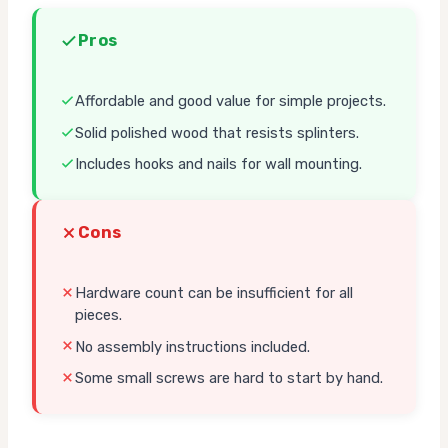
Pros
Affordable and good value for simple projects.
Solid polished wood that resists splinters.
Includes hooks and nails for wall mounting.
Cons
Hardware count can be insufficient for all
pieces.
No assembly instructions included.
Some small screws are hard to start by hand.