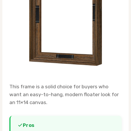
This frame is a solid choice for buyers who
want an easy-to-hang, modern floater look for
an 11×14 canvas.
Pros