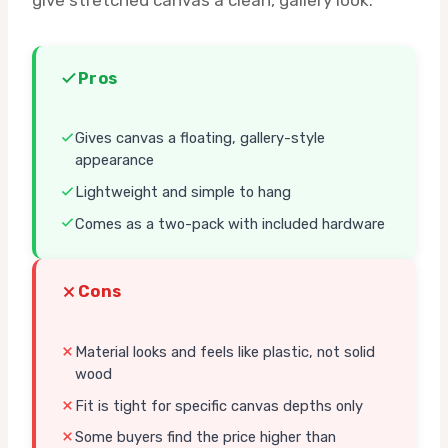
Pros
Gives canvas a floating, gallery-style
appearance
Lightweight and simple to hang
Comes as a two-pack with included hardware
Cons
Material looks and feels like plastic, not solid
wood
Fit is tight for specific canvas depths only
Some buyers find the price higher than