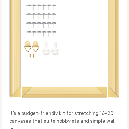
It’s a budget-friendly kit for stretching 16×20
canvases that suits hobbyists and simple wall
art.