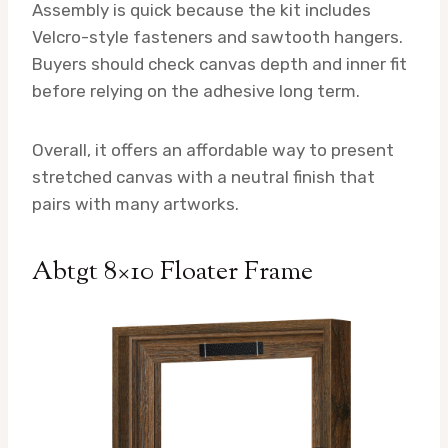
Assembly is quick because the kit includes
Velcro-style fasteners and sawtooth hangers.
Buyers should check canvas depth and inner fit
before relying on the adhesive long term.
Overall, it offers an affordable way to present
stretched canvas with a neutral finish that
pairs with many artworks.
Abtgt 8×10 Floater Frame