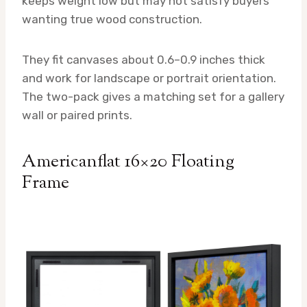
keeps weight low but may not satisfy buyers
wanting true wood construction.
They fit canvases about 0.6–0.9 inches thick
and work for landscape or portrait orientation.
The two-pack gives a matching set for a gallery
wall or paired prints.
Americanflat 16×20 Floating
Frame