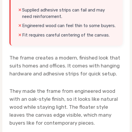
Supplied adhesive strips can fail and may
need reinforcement.
Engineered wood can feel thin to some buyers.
Fit requires careful centering of the canvas.
The frame creates a modern, finished look that
suits homes and offices. It comes with hanging
hardware and adhesive strips for quick setup.
They made the frame from engineered wood
with an oak-style finish, so it looks like natural
wood while staying light. The floater style
leaves the canvas edge visible, which many
buyers like for contemporary pieces.