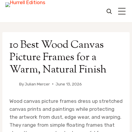
Skip
to
10 Best Wood Canvas
content
Picture Frames for a
Warm, Natural Finish
By
Julian Mercer
June 13, 2026
Wood canvas picture frames dress up stretched
canvas prints and paintings while protecting
the artwork from dust, edge wear, and warping.
They range from simple floating frames that