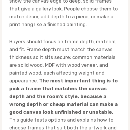
show the canvas edge to deep, solid frames
that give a gallery look. People choose them to
match décor, add depth to a piece, or make a
print hang like a finished painting.
Buyers should focus on frame depth, material,
and fit. Frame depth must match the canvas
thickness so it sits secure; common materials
are solid wood, MDF with wood veneer, and
painted wood, each affecting weight and
appearance.
The most important thing is to
pick a frame that matches the canvas
depth and the room’s style, because a
wrong depth or cheap material can make a
good canvas look unfinished or unstable.
This guide tests options and explains how to
choose frames that suit both the artwork and