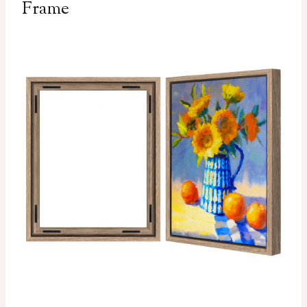
Frame