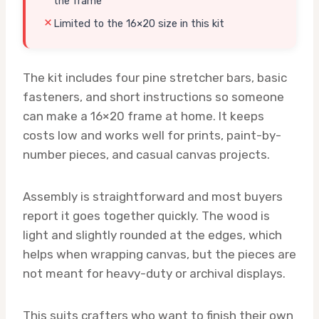
the frame
Limited to the 16×20 size in this kit
The kit includes four pine stretcher bars, basic
fasteners, and short instructions so someone
can make a 16×20 frame at home. It keeps
costs low and works well for prints, paint-by-
number pieces, and casual canvas projects.
Assembly is straightforward and most buyers
report it goes together quickly. The wood is
light and slightly rounded at the edges, which
helps when wrapping canvas, but the pieces are
not meant for heavy-duty or archival displays.
This suits crafters who want to finish their own