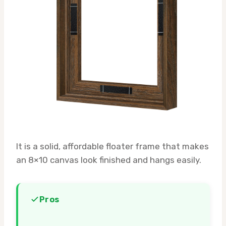
It is a solid, affordable floater frame that makes
an 8×10 canvas look finished and hangs easily.
Pros