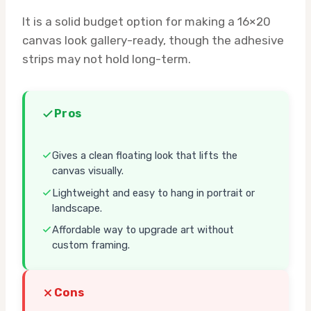
It is a solid budget option for making a 16×20
canvas look gallery-ready, though the adhesive
strips may not hold long-term.
Pros
Gives a clean floating look that lifts the
canvas visually.
Lightweight and easy to hang in portrait or
landscape.
Affordable way to upgrade art without
custom framing.
Cons