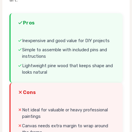
Pros
Inexpensive and good value for DIY projects
Simple to assemble with included pins and
instructions
Lightweight pine wood that keeps shape and
looks natural
Cons
Not ideal for valuable or heavy professional
paintings
Canvas needs extra margin to wrap around