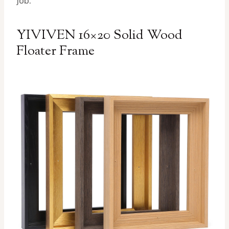
job.
YIVIVEN 16×20 Solid Wood
Floater Frame