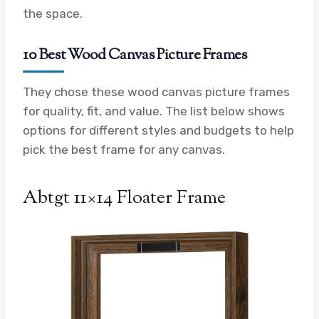
the space.
10 Best Wood Canvas Picture Frames
They chose these wood canvas picture frames
for quality, fit, and value. The list below shows
options for different styles and budgets to help
pick the best frame for any canvas.
Abtgt 11×14 Floater Frame