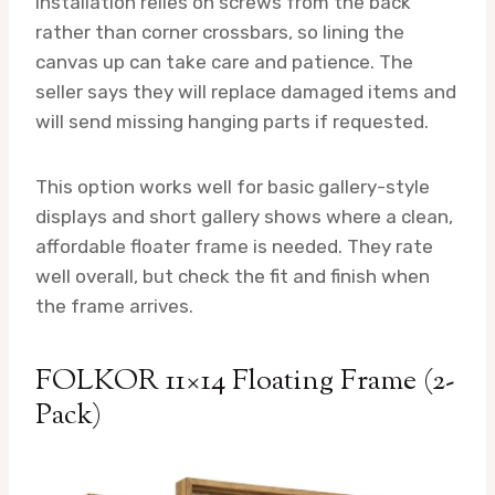
Installation relies on screws from the back
rather than corner crossbars, so lining the
canvas up can take care and patience. The
seller says they will replace damaged items and
will send missing hanging parts if requested.
This option works well for basic gallery-style
displays and short gallery shows where a clean,
affordable floater frame is needed. They rate
well overall, but check the fit and finish when
the frame arrives.
FOLKOR 11×14 Floating Frame (2-
Pack)