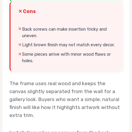
Cons
Back screws can make insertion tricky and
uneven.
Light brown finish may not match every decor.
Some pieces arrive with minor wood flaws or
holes.
The frame uses real wood and keeps the
canvas slightly separated from the wall for a
gallery look. Buyers who want a simple, natural
finish will like how it highlights artwork without
extra trim.