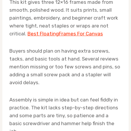
This kit gives three 12×16 frames made from
smooth, polished wood. It suits prints, small
paintings, embroidery, and beginner craft work
where tight, neat staples or wraps are not
critical.
Best FloatingFrames For Canvas
Buyers should plan on having extra screws,
tacks, and basic tools at hand. Several reviews
mention missing or too few screws and pins, so
adding a small screw pack and a stapler will
avoid delays.
Assembly is simple in idea but can feel fiddly in
practice. The kit lacks step-by-step directions
and some parts are tiny, so patience and a
basic screwdriver and hammer help finish the