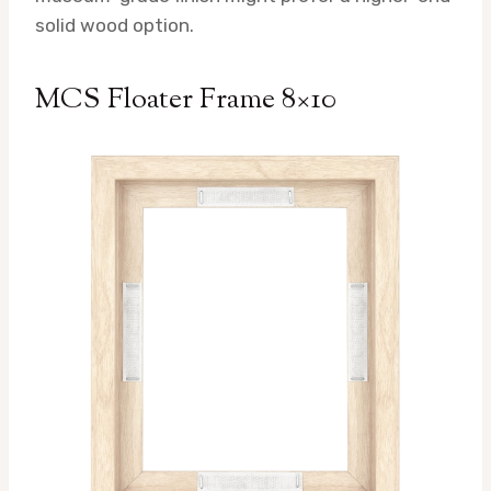
solid wood option.
MCS Floater Frame 8×10