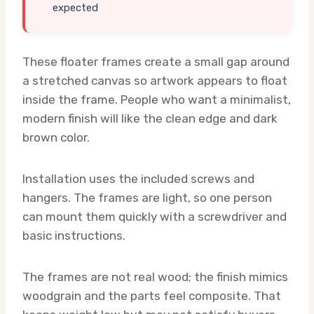
expected
These floater frames create a small gap around
a stretched canvas so artwork appears to float
inside the frame. People who want a minimalist,
modern finish will like the clean edge and dark
brown color.
Installation uses the included screws and
hangers. The frames are light, so one person
can mount them quickly with a screwdriver and
basic instructions.
The frames are not real wood; the finish mimics
woodgrain and the parts feel composite. That