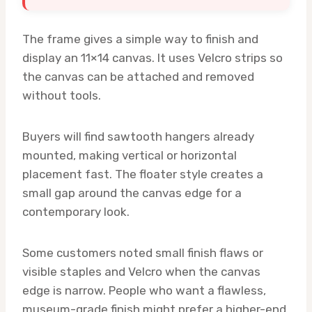
The frame gives a simple way to finish and
display an 11×14 canvas. It uses Velcro strips so
the canvas can be attached and removed
without tools.
Buyers will find sawtooth hangers already
mounted, making vertical or horizontal
placement fast. The floater style creates a
small gap around the canvas edge for a
contemporary look.
Some customers noted small finish flaws or
visible staples and Velcro when the canvas
edge is narrow. People who want a flawless,
museum-grade finish might prefer a higher-end