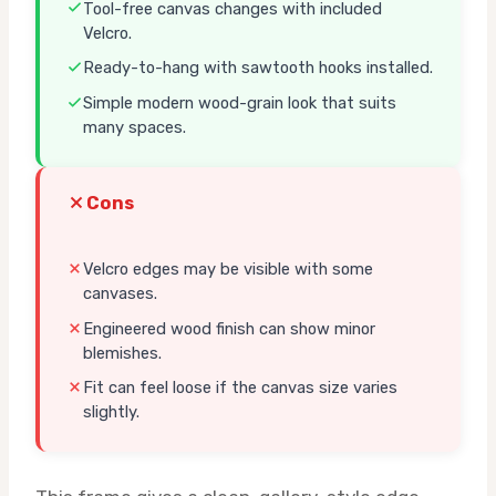
Tool-free canvas changes with included
Velcro.
Ready-to-hang with sawtooth hooks installed.
Simple modern wood-grain look that suits
many spaces.
Cons
Velcro edges may be visible with some
canvases.
Engineered wood finish can show minor
blemishes.
Fit can feel loose if the canvas size varies
slightly.