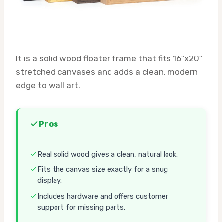
It is a solid wood floater frame that fits 16″x20″
stretched canvases and adds a clean, modern
edge to wall art.
Pros
Real solid wood gives a clean, natural look.
Fits the canvas size exactly for a snug
display.
Includes hardware and offers customer
support for missing parts.