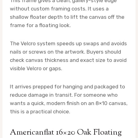
This frame gives a clean, gallery-style edge
without custom framing costs. It uses a
shallow floater depth to lift the canvas off the
frame for a floating look.
The Velcro system speeds up swaps and avoids
nails or screws on the artwork. Buyers should
check canvas thickness and exact size to avoid
visible Velcro or gaps.
It arrives prepped for hanging and packaged to
reduce damage in transit. For someone who
wants a quick, modern finish on an 8×10 canvas,
this is a practical choice.
Americanflat 16×20 Oak Floating