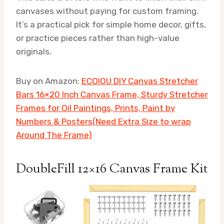
canvases without paying for custom framing.
It’s a practical pick for simple home decor, gifts,
or practice pieces rather than high-value
originals.
Buy on Amazon:
ECOIOU DIY Canvas Stretcher
Bars 16×20 Inch Canvas Frame, Sturdy Stretcher
Frames for Oil Paintings, Prints, Paint by
Numbers & Posters(Need Extra Size to wrap
Around The Frame)
DoubleFill 12×16 Canvas Frame Kit