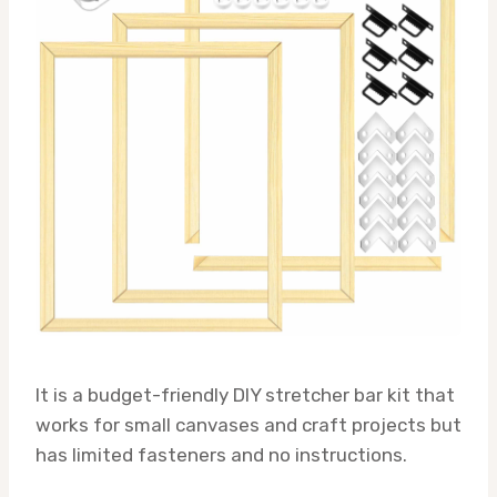
It is a budget-friendly DIY stretcher bar kit that
works for small canvases and craft projects but
has limited fasteners and no instructions.