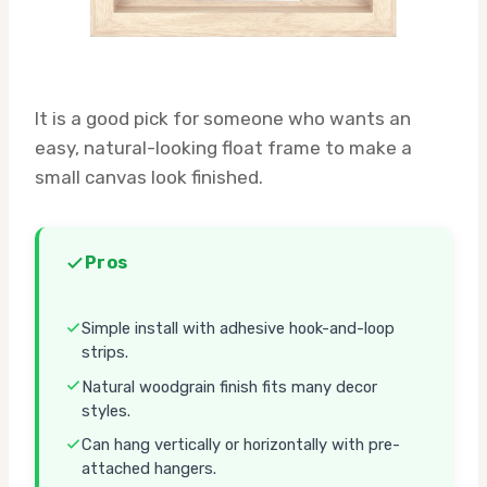
It is a good pick for someone who wants an
easy, natural-looking float frame to make a
small canvas look finished.
Pros
Simple install with adhesive hook-and-loop
strips.
Natural woodgrain finish fits many decor
styles.
Can hang vertically or horizontally with pre-
attached hangers.