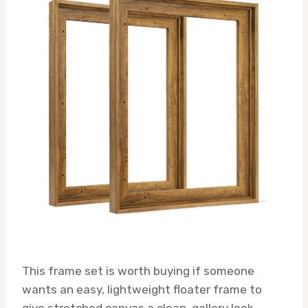
This frame set is worth buying if someone
wants an easy, lightweight floater frame to
give stretched canvas a clean, gallery look.