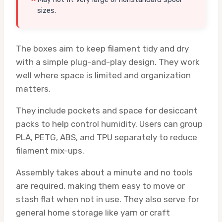
sizes.
The boxes aim to keep filament tidy and dry
with a simple plug-and-play design. They work
well where space is limited and organization
matters.
They include pockets and space for desiccant
packs to help control humidity. Users can group
PLA, PETG, ABS, and TPU separately to reduce
filament mix-ups.
Assembly takes about a minute and no tools
are required, making them easy to move or
stash flat when not in use. They also serve for
general home storage like yarn or craft