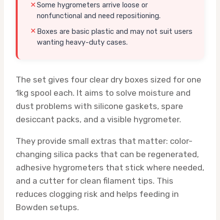
Some hygrometers arrive loose or
nonfunctional and need repositioning.
Boxes are basic plastic and may not suit users
wanting heavy-duty cases.
The set gives four clear dry boxes sized for one
1kg spool each. It aims to solve moisture and
dust problems with silicone gaskets, spare
desiccant packs, and a visible hygrometer.
They provide small extras that matter: color-
changing silica packs that can be regenerated,
adhesive hygrometers that stick where needed,
and a cutter for clean filament tips. This
reduces clogging risk and helps feeding in
Bowden setups.