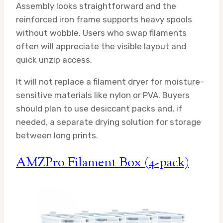
Assembly looks straightforward and the
reinforced iron frame supports heavy spools
without wobble. Users who swap filaments
often will appreciate the visible layout and
quick unzip access.
It will not replace a filament dryer for moisture-
sensitive materials like nylon or PVA. Buyers
should plan to use desiccant packs and, if
needed, a separate drying solution for storage
between long prints.
AMZPro Filament Box (4-pack)