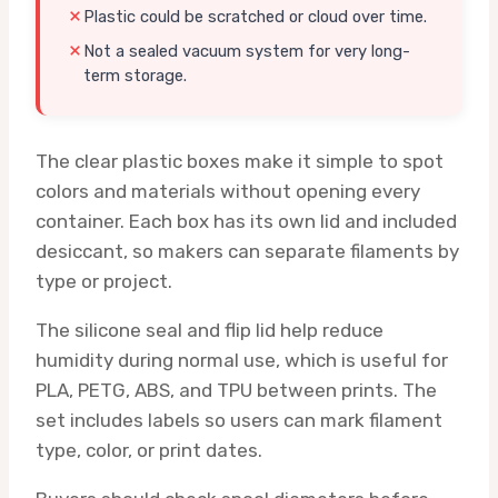
Plastic could be scratched or cloud over time.
Not a sealed vacuum system for very long-
term storage.
The clear plastic boxes make it simple to spot
colors and materials without opening every
container. Each box has its own lid and included
desiccant, so makers can separate filaments by
type or project.
The silicone seal and flip lid help reduce
humidity during normal use, which is useful for
PLA, PETG, ABS, and TPU between prints. The
set includes labels so users can mark filament
type, color, or print dates.