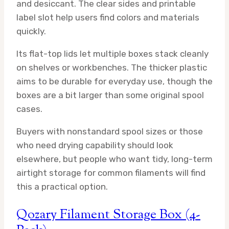
and desiccant. The clear sides and printable
label slot help users find colors and materials
quickly.
Its flat-top lids let multiple boxes stack cleanly
on shelves or workbenches. The thicker plastic
aims to be durable for everyday use, though the
boxes are a bit larger than some original spool
cases.
Buyers with nonstandard spool sizes or those
who need drying capability should look
elsewhere, but people who want tidy, long-term
airtight storage for common filaments will find
this a practical option.
Qozary Filament Storage Box (4-