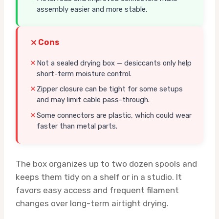
assembly easier and more stable.
Cons
Not a sealed drying box — desiccants only help
short-term moisture control.
Zipper closure can be tight for some setups
and may limit cable pass-through.
Some connectors are plastic, which could wear
faster than metal parts.
The box organizes up to two dozen spools and
keeps them tidy on a shelf or in a studio. It
favors easy access and frequent filament
changes over long-term airtight drying.