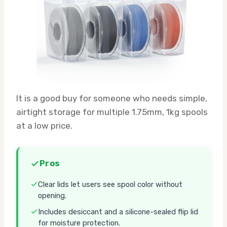
It is a good buy for someone who needs simple,
airtight storage for multiple 1.75mm, 1kg spools
at a low price.
Pros
Clear lids let users see spool color without
opening.
Includes desiccant and a silicone-sealed flip lid
for moisture protection.