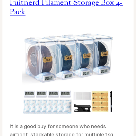
Fuitnerd Filament Storage Box 4-
Pack
It is a good buy for someone who needs
airtight, stackable storage for multiple 1kg