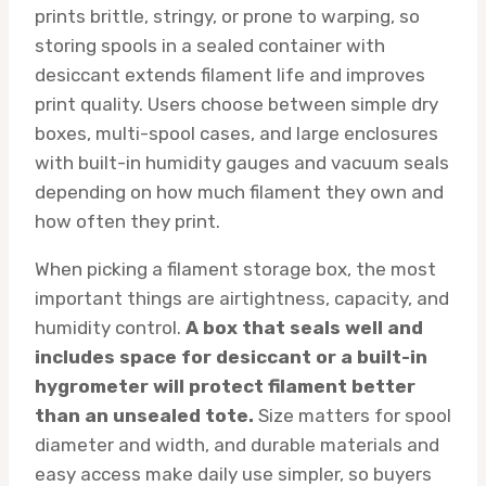
prints brittle, stringy, or prone to warping, so
storing spools in a sealed container with
desiccant extends filament life and improves
print quality. Users choose between simple dry
boxes, multi-spool cases, and large enclosures
with built-in humidity gauges and vacuum seals
depending on how much filament they own and
how often they print.
When picking a filament storage box, the most
important things are airtightness, capacity, and
humidity control.
A box that seals well and
includes space for desiccant or a built-in
hygrometer will protect filament better
than an unsealed tote.
Size matters for spool
diameter and width, and durable materials and
easy access make daily use simpler, so buyers