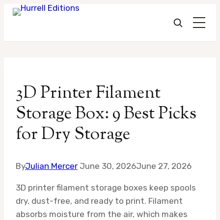
Skip
to
3D Printer Filament
content
Storage Box: 9 Best Picks
for Dry Storage
By
Julian Mercer
June 30, 2026
June 27, 2026
3D printer filament storage boxes keep spools
dry, dust-free, and ready to print. Filament
absorbs moisture from the air, which makes