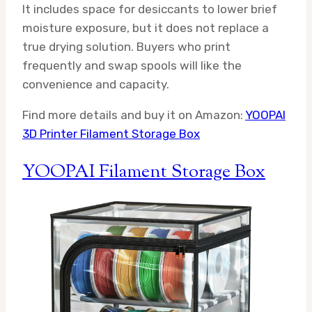
It includes space for desiccants to lower brief
moisture exposure, but it does not replace a
true drying solution. Buyers who print
frequently and swap spools will like the
convenience and capacity.
Find more details and buy it on Amazon:
YOOPAI
3D Printer Filament Storage Box
YOOPAI Filament Storage Box