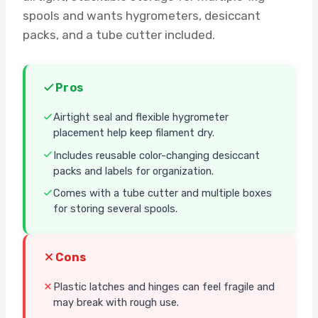
spools and wants hygrometers, desiccant
packs, and a tube cutter included.
Pros
Airtight seal and flexible hygrometer
placement help keep filament dry.
Includes reusable color-changing desiccant
packs and labels for organization.
Comes with a tube cutter and multiple boxes
for storing several spools.
Cons
Plastic latches and hinges can feel fragile and
may break with rough use.