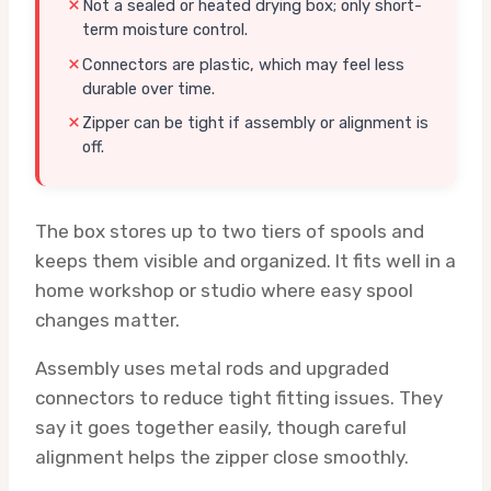
Not a sealed or heated drying box; only short-
term moisture control.
Connectors are plastic, which may feel less
durable over time.
Zipper can be tight if assembly or alignment is
off.
The box stores up to two tiers of spools and
keeps them visible and organized. It fits well in a
home workshop or studio where easy spool
changes matter.
Assembly uses metal rods and upgraded
connectors to reduce tight fitting issues. They
say it goes together easily, though careful
alignment helps the zipper close smoothly.