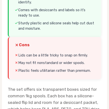
identify.
Comes with desiccants and labels so it’s
ready to use.
Sturdy plastic and silicone seals help cut dust
and moisture.
Cons
Lids can be a little tricky to snap on firmly.
May not fit nonstandard or wider spools.
Plastic feels utilitarian rather than premium.
The set offers six transparent boxes sized for
common 1kg spools. Each box has a silicone-
sealed flip lid and room for a desiccant packet,
which helps keep PLA, ABS, PETG, and TPU drier