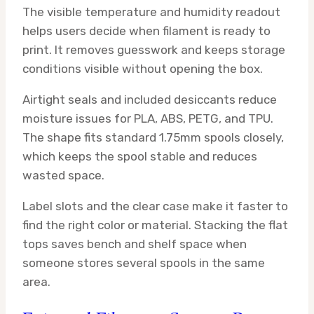
The visible temperature and humidity readout
helps users decide when filament is ready to
print. It removes guesswork and keeps storage
conditions visible without opening the box.
Airtight seals and included desiccants reduce
moisture issues for PLA, ABS, PETG, and TPU.
The shape fits standard 1.75mm spools closely,
which keeps the spool stable and reduces
wasted space.
Label slots and the clear case make it faster to
find the right color or material. Stacking the flat
tops saves bench and shelf space when
someone stores several spools in the same
area.