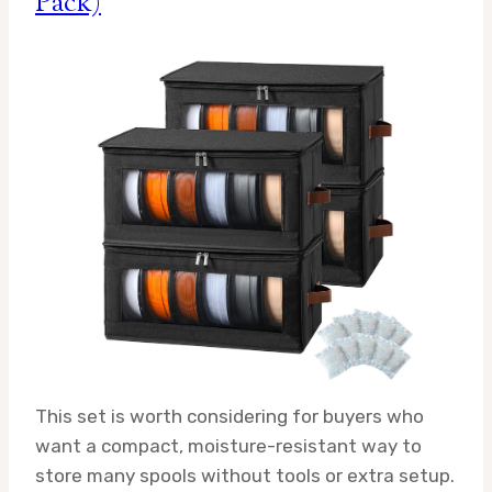
Pack)
This set is worth considering for buyers who
want a compact, moisture-resistant way to
store many spools without tools or extra setup.