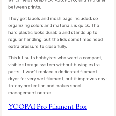
between prints.
They get labels and mesh bags included, so
organizing colors and materials is quick. The
hard plastic looks durable and stands up to
regular handling, but the lids sometimes need
extra pressure to close fully.
This kit suits hobbyists who want a compact,
visible storage system without buying extra
parts. It won’t replace a dedicated filament
dryer for very wet filament, but it improves day-
to-day protection and makes spool
management neater.
YOOPAI Pro Filament Box