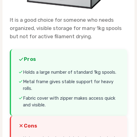
It is a good choice for someone who needs
organized, visible storage for many 1kg spools
but not for active filament drying.
Pros
Holds a large number of standard 1kg spools.
Metal frame gives stable support for heavy
rolls.
Fabric cover with zipper makes access quick
and visible.
Cons