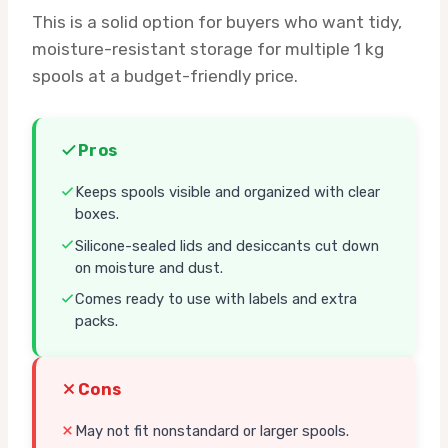
This is a solid option for buyers who want tidy,
moisture-resistant storage for multiple 1 kg
spools at a budget-friendly price.
Pros
Keeps spools visible and organized with clear
boxes.
Silicone-sealed lids and desiccants cut down
on moisture and dust.
Comes ready to use with labels and extra
packs.
Cons
May not fit nonstandard or larger spools.