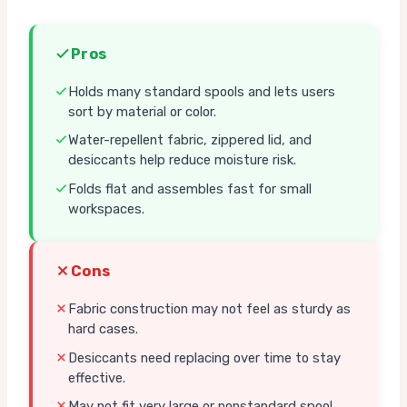
Pros
Holds many standard spools and lets users
sort by material or color.
Water-repellent fabric, zippered lid, and
desiccants help reduce moisture risk.
Folds flat and assembles fast for small
workspaces.
Cons
Fabric construction may not feel as sturdy as
hard cases.
Desiccants need replacing over time to stay
effective.
May not fit very large or nonstandard spool