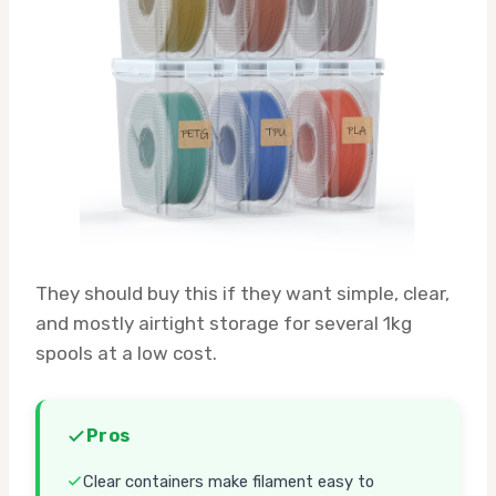
They should buy this if they want simple, clear,
and mostly airtight storage for several 1kg
spools at a low cost.
Pros
Clear containers make filament easy to