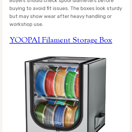
Buyers should check spool diameters before
buying to avoid fit issues. The boxes look sturdy
but may show wear after heavy handling or
workshop use.
YOOPAI Filament Storage Box