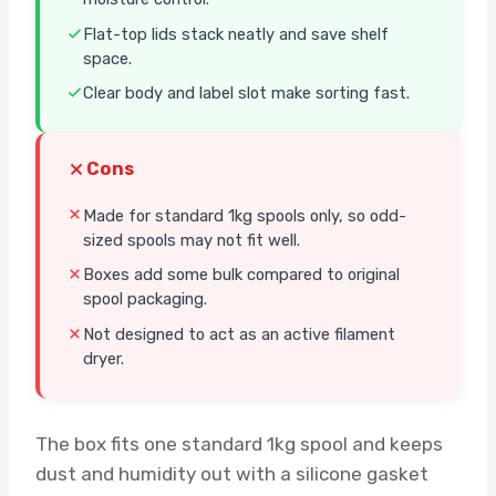
Flat-top lids stack neatly and save shelf
space.
Clear body and label slot make sorting fast.
Cons
Made for standard 1kg spools only, so odd-
sized spools may not fit well.
Boxes add some bulk compared to original
spool packaging.
Not designed to act as an active filament
dryer.
The box fits one standard 1kg spool and keeps
dust and humidity out with a silicone gasket