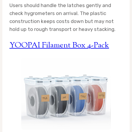
Users should handle the latches gently and
check hygrometers on arrival. The plastic
construction keeps costs down but may not
hold up to rough transport or heavy stacking.
YOOPAI Filament Box 4-Pack