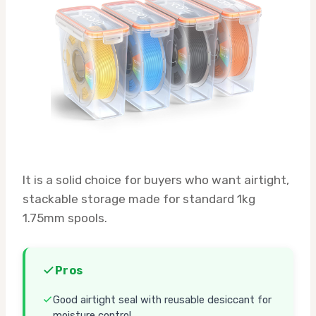
It is a solid choice for buyers who want airtight,
stackable storage made for standard 1kg
1.75mm spools.
Pros
Good airtight seal with reusable desiccant for
moisture control.