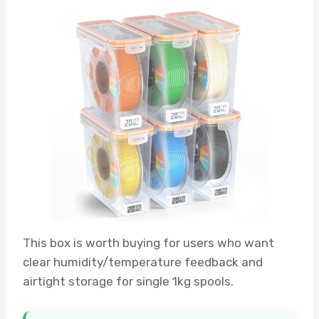
This box is worth buying for users who want
clear humidity/temperature feedback and
airtight storage for single 1kg spools.