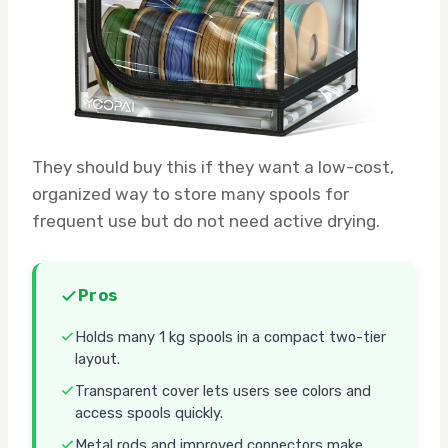
They should buy this if they want a low-cost,
organized way to store many spools for
frequent use but do not need active drying.
Pros
Holds many 1 kg spools in a compact two-tier
layout.
Transparent cover lets users see colors and
access spools quickly.
Metal rods and improved connectors make