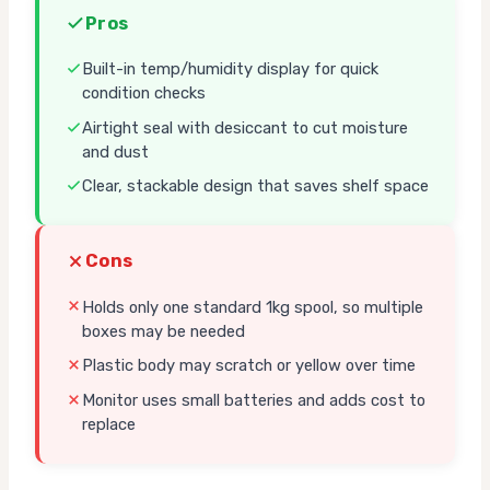
Pros
Built-in temp/humidity display for quick
condition checks
Airtight seal with desiccant to cut moisture
and dust
Clear, stackable design that saves shelf space
Cons
Holds only one standard 1kg spool, so multiple
boxes may be needed
Plastic body may scratch or yellow over time
Monitor uses small batteries and adds cost to
replace