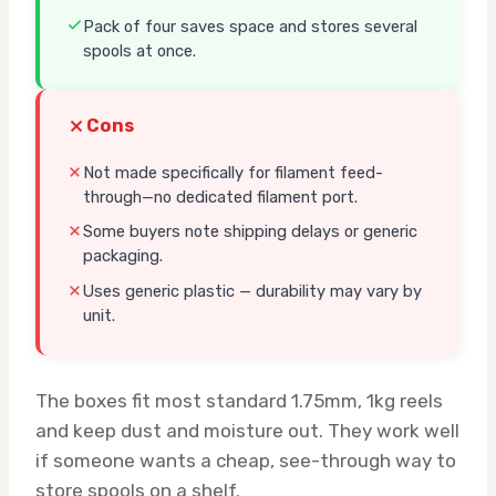
Pack of four saves space and stores several
spools at once.
Cons
Not made specifically for filament feed-
through—no dedicated filament port.
Some buyers note shipping delays or generic
packaging.
Uses generic plastic — durability may vary by
unit.
The boxes fit most standard 1.75mm, 1kg reels
and keep dust and moisture out. They work well
if someone wants a cheap, see-through way to
store spools on a shelf.