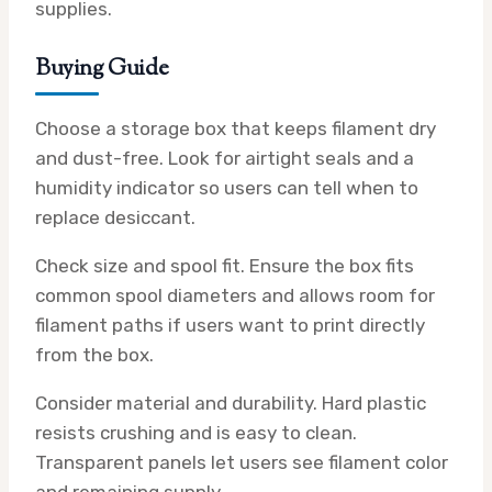
supplies.
Buying Guide
Choose a storage box that keeps filament dry
and dust-free. Look for airtight seals and a
humidity indicator so users can tell when to
replace desiccant.
Check size and spool fit. Ensure the box fits
common spool diameters and allows room for
filament paths if users want to print directly
from the box.
Consider material and durability. Hard plastic
resists crushing and is easy to clean.
Transparent panels let users see filament color