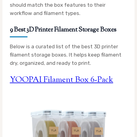
should match the box features to their
workflow and filament types.
9 Best 3D Printer Filament Storage Boxes
Below is a curated list of the best 3D printer
filament storage boxes. It helps keep filament
dry, organized, and ready to print.
YOOPAI Filament Box 6-Pack