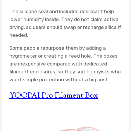
The silicone seal and included desiccant help
lower humidity inside. They do not claim active
drying, so users should swap or recharge silica if
needed.
Some people repurpose them by adding a
hygrometer or creating a feed hole. The boxes
are inexpensive compared with dedicated
filament enclosures, so they suit hobbyists who
want simple protection without a big cost.
YOOPAI Pro Filament Box