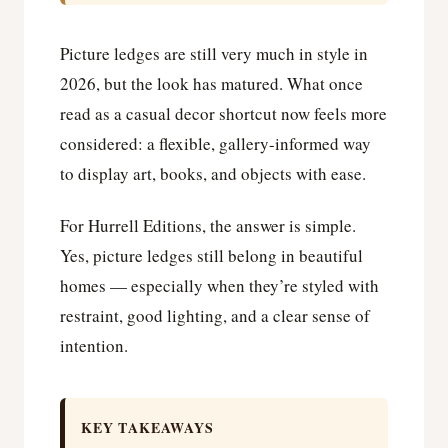
Picture ledges are still very much in style in
2026, but the look has matured. What once
read as a casual decor shortcut now feels more
considered: a flexible, gallery-informed way
to display art, books, and objects with ease.
For Hurrell Editions, the answer is simple.
Yes, picture ledges still belong in beautiful
homes — especially when they’re styled with
restraint, good lighting, and a clear sense of
intention.
KEY TAKEAWAYS