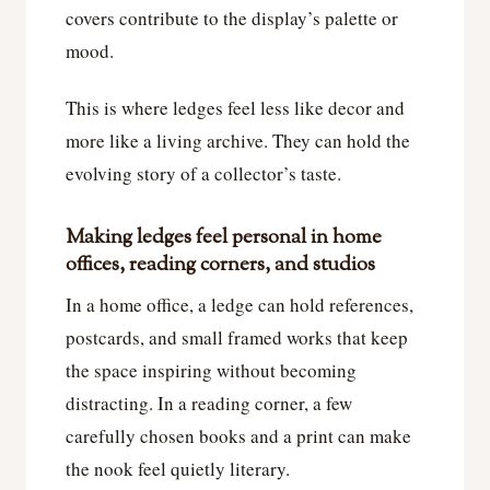
covers contribute to the display’s palette or
mood.
This is where ledges feel less like decor and
more like a living archive. They can hold the
evolving story of a collector’s taste.
Making ledges feel personal in home
offices, reading corners, and studios
In a home office, a ledge can hold references,
postcards, and small framed works that keep
the space inspiring without becoming
distracting. In a reading corner, a few
carefully chosen books and a print can make
the nook feel quietly literary.