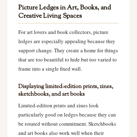
Picture Ledges in Art, Books, and
Creative Living Spaces
For art lovers and book collectors, picture
ledges are especially appealing because they
support change. They create a home for things
that are too beautiful to hide but too varied to
frame into a single fixed wall.
Displaying limited-edition prints, zines,
sketchbooks, and art books
Limited-edition prints and zines look
particularly good on ledges because they can
be rotated without commitment. Sketchbooks
and art books also work well when their