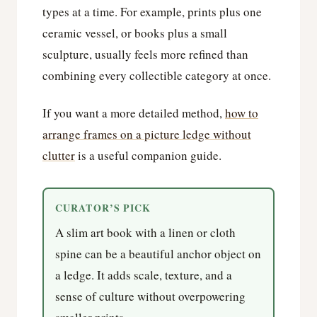
types at a time. For example, prints plus one
ceramic vessel, or books plus a small
sculpture, usually feels more refined than
combining every collectible category at once.
If you want a more detailed method,
how to
arrange frames on a picture ledge without
clutter
is a useful companion guide.
CURATOR’S PICK
A slim art book with a linen or cloth
spine can be a beautiful anchor object on
a ledge. It adds scale, texture, and a
sense of culture without overpowering