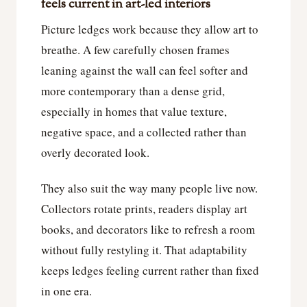
feels current in art-led interiors
Picture ledges work because they allow art to
breathe. A few carefully chosen frames
leaning against the wall can feel softer and
more contemporary than a dense grid,
especially in homes that value texture,
negative space, and a collected rather than
overly decorated look.
They also suit the way many people live now.
Collectors rotate prints, readers display art
books, and decorators like to refresh a room
without fully restyling it. That adaptability
keeps ledges feeling current rather than fixed
in one era.