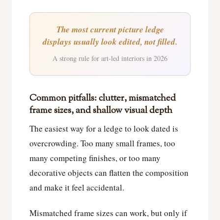
The most current picture ledge
displays usually look edited, not filled.
A strong rule for art-led interiors in 2026
Common pitfalls: clutter, mismatched
frame sizes, and shallow visual depth
The easiest way for a ledge to look dated is
overcrowding. Too many small frames, too
many competing finishes, or too many
decorative objects can flatten the composition
and make it feel accidental.
Mismatched frame sizes can work, but only if