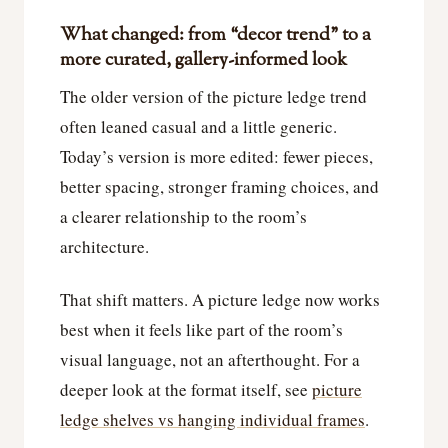
What changed: from “decor trend” to a
more curated, gallery-informed look
The older version of the picture ledge trend
often leaned casual and a little generic.
Today’s version is more edited: fewer pieces,
better spacing, stronger framing choices, and
a clearer relationship to the room’s
architecture.
That shift matters. A picture ledge now works
best when it feels like part of the room’s
visual language, not an afterthought. For a
deeper look at the format itself, see
picture
ledge shelves vs hanging individual frames
.