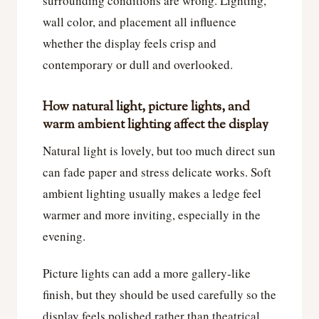
surrounding conditions are wrong. Lighting,
wall color, and placement all influence
whether the display feels crisp and
contemporary or dull and overlooked.
How natural light, picture lights, and
warm ambient lighting affect the display
Natural light is lovely, but too much direct sun
can fade paper and stress delicate works. Soft
ambient lighting usually makes a ledge feel
warmer and more inviting, especially in the
evening.
Picture lights can add a more gallery-like
finish, but they should be used carefully so the
display feels polished rather than theatrical.