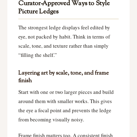
Curator-Approved Ways to Style
Picture Ledges
The strongest ledge displays feel edited by
eye, not packed by habit. Think in terms of
scale, tone, and texture rather than simply
“filling the shelf.”
Layering art by scale, tone, and frame
finish
Start with one or two larger pieces and build
around them with smaller works. This gives
the eye a focal point and prevents the ledge
from becoming visually noisy.
Frame finish matters too. A consistent finish