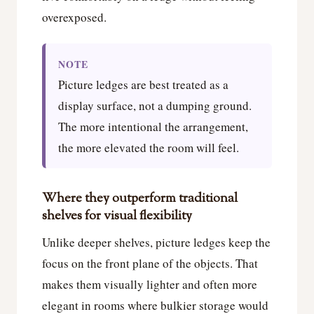
overexposed.
NOTE
Picture ledges are best treated as a
display surface, not a dumping ground.
The more intentional the arrangement,
the more elevated the room will feel.
Where they outperform traditional
shelves for visual flexibility
Unlike deeper shelves, picture ledges keep the
focus on the front plane of the objects. That
makes them visually lighter and often more
elegant in rooms where bulkier storage would