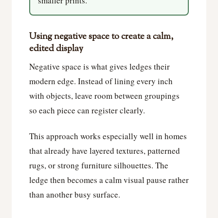
smaller prints.
Using negative space to create a calm,
edited display
Negative space is what gives ledges their
modern edge. Instead of lining every inch
with objects, leave room between groupings
so each piece can register clearly.
This approach works especially well in homes
that already have layered textures, patterned
rugs, or strong furniture silhouettes. The
ledge then becomes a calm visual pause rather
than another busy surface.