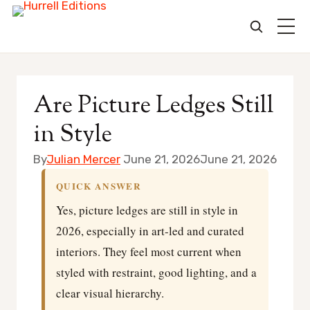
Skip
to
Are Picture Ledges Still
content
in Style
By
Julian Mercer
June 21, 2026
June 21, 2026
QUICK ANSWER
Yes, picture ledges are still in style in
2026, especially in art-led and curated
interiors. They feel most current when
styled with restraint, good lighting, and a
clear visual hierarchy.