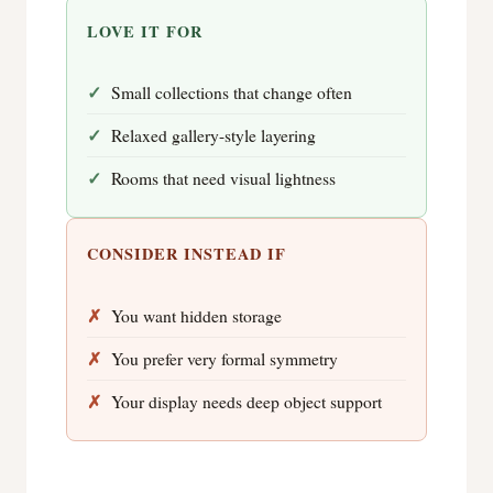
LOVE IT FOR
Small collections that change often
Relaxed gallery-style layering
Rooms that need visual lightness
CONSIDER INSTEAD IF
You want hidden storage
You prefer very formal symmetry
Your display needs deep object support