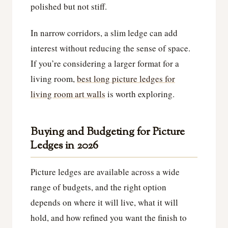
polished but not stiff.
In narrow corridors, a slim ledge can add
interest without reducing the sense of space.
If you’re considering a larger format for a
living room,
best long picture ledges for
living room art walls
is worth exploring.
Buying and Budgeting for Picture
Ledges in 2026
Picture ledges are available across a wide
range of budgets, and the right option
depends on where it will live, what it will
hold, and how refined you want the finish to