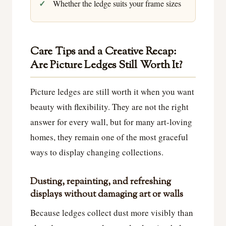
Whether the ledge suits your frame sizes
Care Tips and a Creative Recap:
Are Picture Ledges Still Worth It?
Picture ledges are still worth it when you want
beauty with flexibility. They are not the right
answer for every wall, but for many art-loving
homes, they remain one of the most graceful
ways to display changing collections.
Dusting, repainting, and refreshing
displays without damaging art or walls
Because ledges collect dust more visibly than