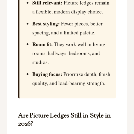
Still relevant:
Picture ledges remain
a flexible, modern display choice.
Best styling:
Fewer pieces, better
spacing, and a limited palette.
Room fit:
They work well in living
rooms, hallways, bedrooms, and
studios.
Buying focus:
Prioritize depth, finish
quality, and load-bearing strength.
Are Picture Ledges Still in Style in
2026?