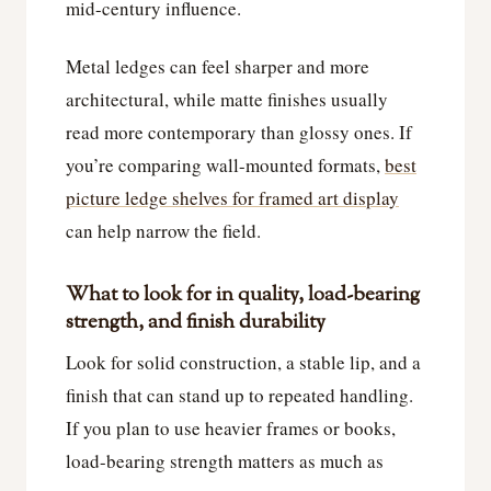
mid-century influence.
Metal ledges can feel sharper and more
architectural, while matte finishes usually
read more contemporary than glossy ones. If
you’re comparing wall-mounted formats,
best
picture ledge shelves for framed art display
can help narrow the field.
What to look for in quality, load-bearing
strength, and finish durability
Look for solid construction, a stable lip, and a
finish that can stand up to repeated handling.
If you plan to use heavier frames or books,
load-bearing strength matters as much as