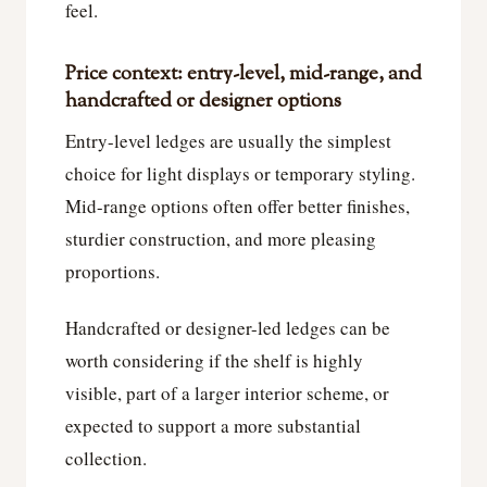
feel.
Price context: entry-level, mid-range, and
handcrafted or designer options
Entry-level ledges are usually the simplest
choice for light displays or temporary styling.
Mid-range options often offer better finishes,
sturdier construction, and more pleasing
proportions.
Handcrafted or designer-led ledges can be
worth considering if the shelf is highly
visible, part of a larger interior scheme, or
expected to support a more substantial
collection.