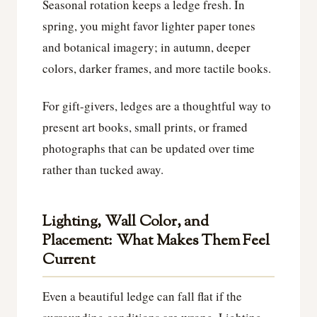
Seasonal rotation keeps a ledge fresh. In
spring, you might favor lighter paper tones
and botanical imagery; in autumn, deeper
colors, darker frames, and more tactile books.
For gift-givers, ledges are a thoughtful way to
present art books, small prints, or framed
photographs that can be updated over time
rather than tucked away.
Lighting, Wall Color, and
Placement: What Makes Them Feel
Current
Even a beautiful ledge can fall flat if the