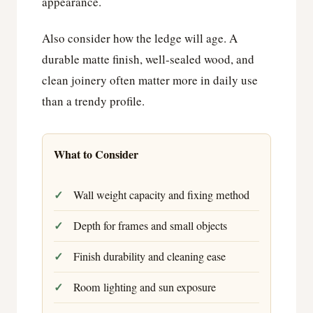
appearance.
Also consider how the ledge will age. A
durable matte finish, well-sealed wood, and
clean joinery often matter more in daily use
than a trendy profile.
What to Consider
Wall weight capacity and fixing method
Depth for frames and small objects
Finish durability and cleaning ease
Room lighting and sun exposure