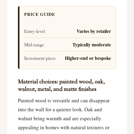
PRICE GUIDE
Varies by retailer
Entry-level
Typically moderate
Mid-range
Higher-end or bespoke
Investment piece
Material choices: painted wood, oak,
walnut, metal, and matte finishes
Painted wood is versatile and can disappear
into the wall for a quieter look. Oak and
walnut bring warmth and are especially
appealing in homes with natural textures or