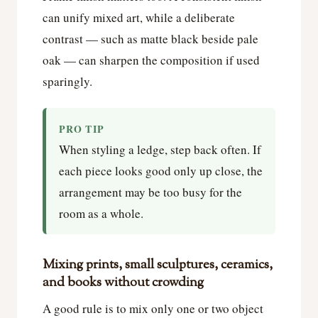
can unify mixed art, while a deliberate
contrast — such as matte black beside pale
oak — can sharpen the composition if used
sparingly.
PRO TIP
When styling a ledge, step back often. If
each piece looks good only up close, the
arrangement may be too busy for the
room as a whole.
Mixing prints, small sculptures, ceramics,
and books without crowding
A good rule is to mix only one or two object