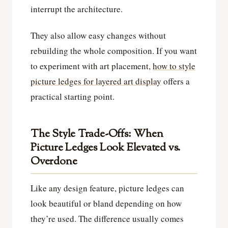
interrupt the architecture.
They also allow easy changes without
rebuilding the whole composition. If you want
to experiment with art placement,
how to style
picture ledges for layered art display
offers a
practical starting point.
The Style Trade-Offs: When
Picture Ledges Look Elevated vs.
Overdone
Like any design feature, picture ledges can
look beautiful or bland depending on how
they’re used. The difference usually comes