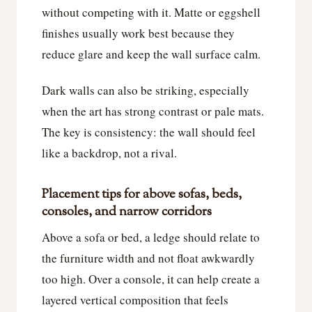
without competing with it. Matte or eggshell
finishes usually work best because they
reduce glare and keep the wall surface calm.
Dark walls can also be striking, especially
when the art has strong contrast or pale mats.
The key is consistency: the wall should feel
like a backdrop, not a rival.
Placement tips for above sofas, beds,
consoles, and narrow corridors
Above a sofa or bed, a ledge should relate to
the furniture width and not float awkwardly
too high. Over a console, it can help create a
layered vertical composition that feels