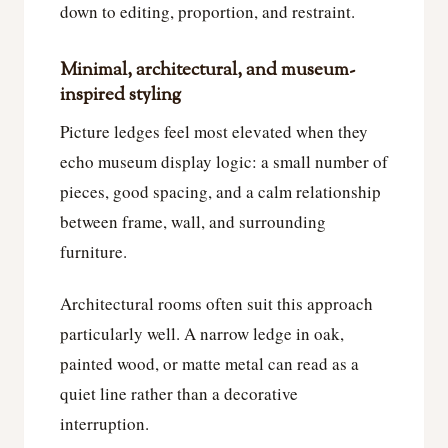
down to editing, proportion, and restraint.
Minimal, architectural, and museum-
inspired styling
Picture ledges feel most elevated when they
echo museum display logic: a small number of
pieces, good spacing, and a calm relationship
between frame, wall, and surrounding
furniture.
Architectural rooms often suit this approach
particularly well. A narrow ledge in oak,
painted wood, or matte metal can read as a
quiet line rather than a decorative
interruption.