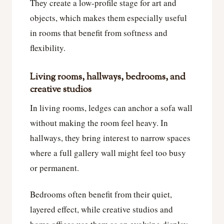
They create a low-profile stage for art and
objects, which makes them especially useful
in rooms that benefit from softness and
flexibility.
Living rooms, hallways, bedrooms, and
creative studios
In living rooms, ledges can anchor a sofa wall
without making the room feel heavy. In
hallways, they bring interest to narrow spaces
where a full gallery wall might feel too busy
or permanent.
Bedrooms often benefit from their quiet,
layered effect, while creative studios and