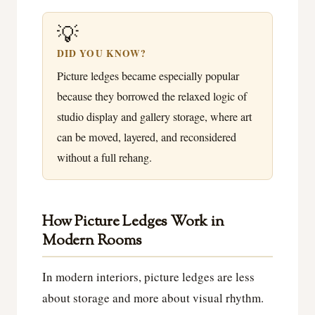
💡
DID YOU KNOW?
Picture ledges became especially popular
because they borrowed the relaxed logic of
studio display and gallery storage, where art
can be moved, layered, and reconsidered
without a full rehang.
How Picture Ledges Work in
Modern Rooms
In modern interiors, picture ledges are less
about storage and more about visual rhythm.