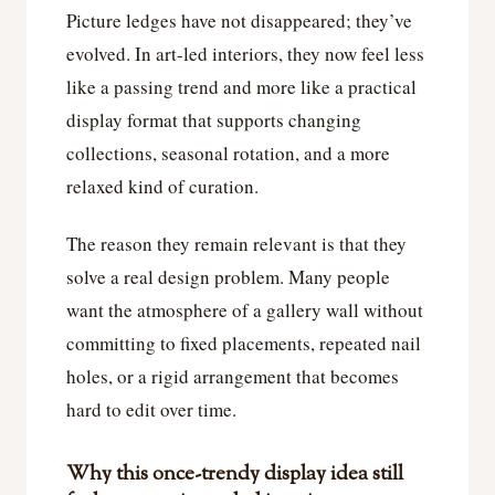
Picture ledges have not disappeared; they’ve
evolved. In art-led interiors, they now feel less
like a passing trend and more like a practical
display format that supports changing
collections, seasonal rotation, and a more
relaxed kind of curation.
The reason they remain relevant is that they
solve a real design problem. Many people
want the atmosphere of a gallery wall without
committing to fixed placements, repeated nail
holes, or a rigid arrangement that becomes
hard to edit over time.
Why this once-trendy display idea still