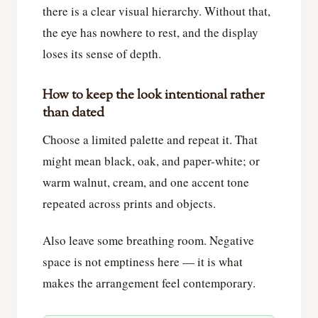
there is a clear visual hierarchy. Without that,
the eye has nowhere to rest, and the display
loses its sense of depth.
How to keep the look intentional rather
than dated
Choose a limited palette and repeat it. That
might mean black, oak, and paper-white; or
warm walnut, cream, and one accent tone
repeated across prints and objects.
Also leave some breathing room. Negative
space is not emptiness here — it is what
makes the arrangement feel contemporary.