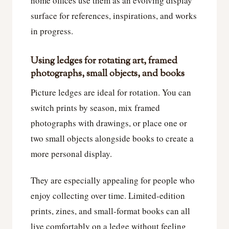
home offices use them as an evolving display
surface for references, inspirations, and works
in progress.
Using ledges for rotating art, framed
photographs, small objects, and books
Picture ledges are ideal for rotation. You can
switch prints by season, mix framed
photographs with drawings, or place one or
two small objects alongside books to create a
more personal display.
They are especially appealing for people who
enjoy collecting over time. Limited-edition
prints, zines, and small-format books can all
live comfortably on a ledge without feeling