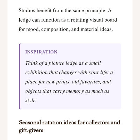
Studios benefit from the same principle. A
ledge can function as a rotating visual board
for mood, composition, and material ideas.
INSPIRATION
Think of a picture ledge as a small
exhibition that changes with your life: a
place for new prints, old favorites, and
objects that carry memory as much as
style.
Seasonal rotation ideas for collectors and
gift-givers