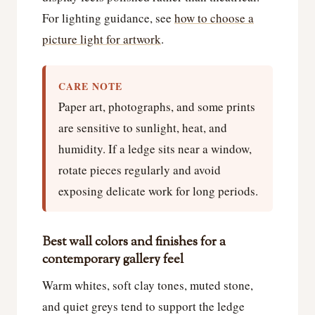
For lighting guidance, see
how to choose a
picture light for artwork
.
CARE NOTE
Paper art, photographs, and some prints
are sensitive to sunlight, heat, and
humidity. If a ledge sits near a window,
rotate pieces regularly and avoid
exposing delicate work for long periods.
Best wall colors and finishes for a
contemporary gallery feel
Warm whites, soft clay tones, muted stone,
and quiet greys tend to support the ledge