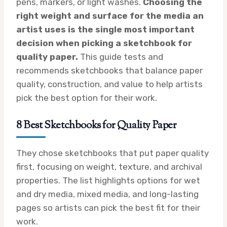
pens, markers, or light washes.
Choosing the
right weight and surface for the media an
artist uses is the single most important
decision when picking a sketchbook for
quality paper.
This guide tests and
recommends sketchbooks that balance paper
quality, construction, and value to help artists
pick the best option for their work.
8 Best Sketchbooks for Quality Paper
They chose sketchbooks that put paper quality
first, focusing on weight, texture, and archival
properties. The list highlights options for wet
and dry media, mixed media, and long-lasting
pages so artists can pick the best fit for their
work.