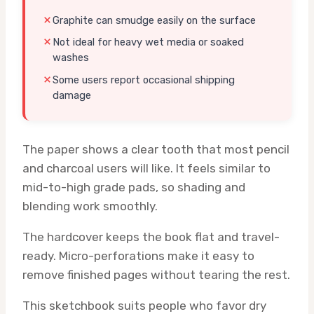
Graphite can smudge easily on the surface
Not ideal for heavy wet media or soaked
washes
Some users report occasional shipping
damage
The paper shows a clear tooth that most pencil
and charcoal users will like. It feels similar to
mid-to-high grade pads, so shading and
blending work smoothly.
The hardcover keeps the book flat and travel-
ready. Micro-perforations make it easy to
remove finished pages without tearing the rest.
This sketchbook suits people who favor dry