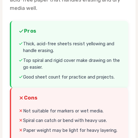
media well.
Pros
Thick, acid-free sheets resist yellowing and
handle erasing.
Top spiral and rigid cover make drawing on the
go easier.
Good sheet count for practice and projects.
Cons
Not suitable for markers or wet media.
Spiral can catch or bend with heavy use.
Paper weight may be light for heavy layering.