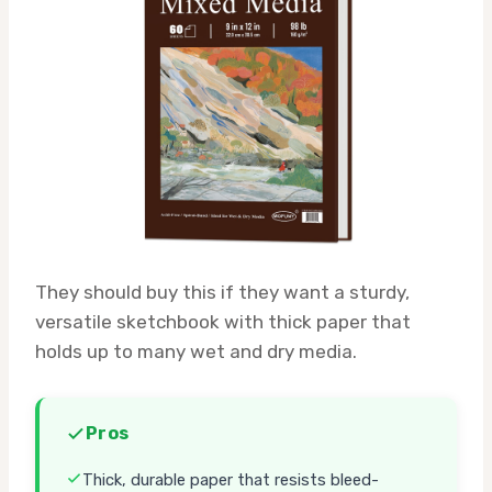
They should buy this if they want a sturdy,
versatile sketchbook with thick paper that
holds up to many wet and dry media.
Pros
Thick, durable paper that resists bleed-