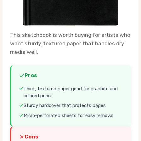
This sketchbook is worth buying for artists who
want sturdy, textured paper that handles dry
media well.
Pros
Thick, textured paper good for graphite and
colored pencil
Sturdy hardcover that protects pages
Micro-perforated sheets for easy removal
Cons