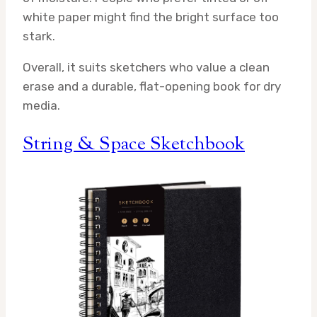
white paper might find the bright surface too
stark.
Overall, it suits sketchers who value a clean
erase and a durable, flat-opening book for dry
media.
String & Space Sketchbook