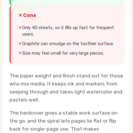
Cons
Only 40 sheets, so it fills up fast for frequent
users.
Graphite can smudge on the toothier surface.
Size may feel small for very large pieces.
The paper weight and finish stand out for those
who mix media. It keeps ink and markers from
seeping through and takes light watercolor and
pastels well.
The hardcover gives a stable work surface on
the go, and the spiral lets pages lie flat or flip
back for single-page use. That makes