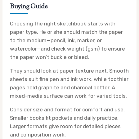
Buying Guide
Choosing the right sketchbook starts with
paper type. He or she should match the paper
to the medium—pencil, ink, marker, or
watercolor—and check weight (gsm) to ensure
the paper won’t buckle or bleed.
They should look at paper texture next. Smooth
sheets suit fine pen and ink work, while toothier
pages hold graphite and charcoal better. A
mixed-media surface can work for varied tools.
Consider size and format for comfort and use.
Smaller books fit pockets and daily practice.
Larger formats give room for detailed pieces
and composition work.