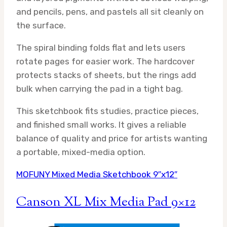
and pencils, pens, and pastels all sit cleanly on
the surface.
The spiral binding folds flat and lets users
rotate pages for easier work. The hardcover
protects stacks of sheets, but the rings add
bulk when carrying the pad in a tight bag.
This sketchbook fits studies, practice pieces,
and finished small works. It gives a reliable
balance of quality and price for artists wanting
a portable, mixed-media option.
MOFUNY Mixed Media Sketchbook 9″x12″
Canson XL Mix Media Pad 9×12