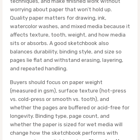
techniques, and make finished work without
worrying about paper that won’t hold up.
Quality paper matters for drawing, ink,
watercolor washes, and mixed media because it
affects texture, tooth, weight, and how media
sits or absorbs. A good sketchbook also
balances durability, binding style, and size so
pages lie flat and withstand erasing, layering,
and repeated handling.
Buyers should focus on paper weight
(measured in gsm), surface texture (hot-press
vs. cold-press or smooth vs. tooth), and
whether the pages are buffered or acid-free for
longevity. Binding type, page count, and
whether the paper is sized for wet media will
change how the sketchbook performs with