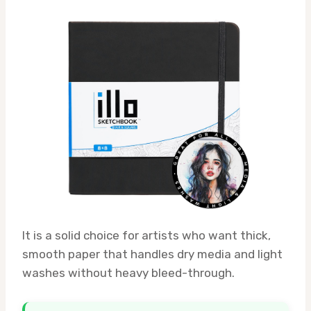
It is a solid choice for artists who want thick,
smooth paper that handles dry media and light
washes without heavy bleed-through.