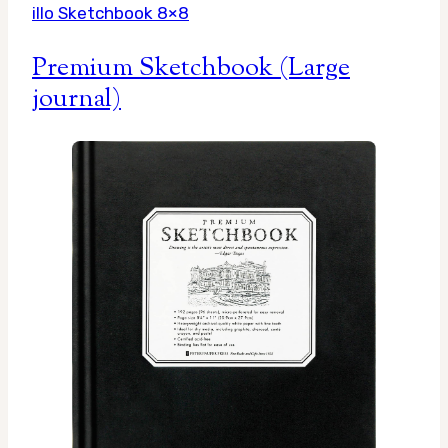
illo Sketchbook 8×8
Premium Sketchbook (Large
journal)