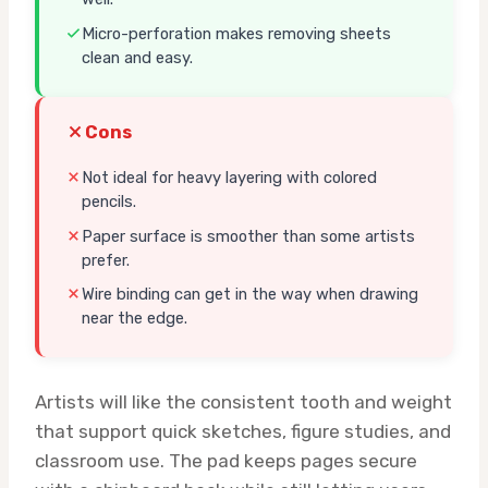
Micro-perforation makes removing sheets
clean and easy.
Cons
Not ideal for heavy layering with colored
pencils.
Paper surface is smoother than some artists
prefer.
Wire binding can get in the way when drawing
near the edge.
Artists will like the consistent tooth and weight
that support quick sketches, figure studies, and
classroom use. The pad keeps pages secure