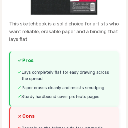
This sketchbook is a solid choice for artists who
want reliable, erasable paper and a binding that
lays flat.
Pros
Lays completely flat for easy drawing across
the spread
Paper erases cleanly and resists smudging
Sturdy hardbound cover protects pages
Cons