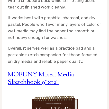
with a chipboard back while still letting users
tear out finished work cleanly.
It works best with graphite, charcoal, and dry
pastel. People who favor many layers of color or
wet media may find the paper too smooth or
not heavy enough for washes.
Overall, it serves well as a practice pad and a
portable sketch companion for those focused
on dry media and reliable paper quality.
MOFUNY Mixed Media
Sketchbook 9″x12″