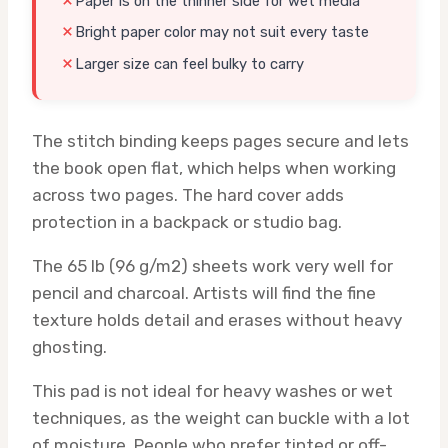
Paper is on the thinner side for wet media
Bright paper color may not suit every taste
Larger size can feel bulky to carry
The stitch binding keeps pages secure and lets
the book open flat, which helps when working
across two pages. The hard cover adds
protection in a backpack or studio bag.
The 65 lb (96 g/m2) sheets work very well for
pencil and charcoal. Artists will find the fine
texture holds detail and erases without heavy
ghosting.
This pad is not ideal for heavy washes or wet
techniques, as the weight can buckle with a lot
of moisture. People who prefer tinted or off-