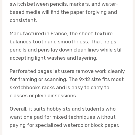
switch between pencils, markers, and water-
based media will find the paper forgiving and
consistent.
Manufactured in France, the sheet texture
balances tooth and smoothness. That helps
pencils and pens lay down clean lines while still
accepting light washes and layering.
Perforated pages let users remove work cleanly
for framing or scanning. The 9×12 size fits most
sketchbooks racks and is easy to carry to
classes or plein air sessions.
Overall, it suits hobbyists and students who
want one pad for mixed techniques without
paying for specialized watercolor block paper.