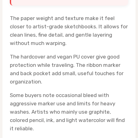
The paper weight and texture make it feel
closer to artist-grade sketchbooks. It allows for
clean lines, fine detail, and gentle layering
without much warping.
The hardcover and vegan PU cover give good
protection while traveling. The ribbon marker
and back pocket add small, useful touches for
organization.
Some buyers note occasional bleed with
aggressive marker use and limits for heavy
washes. Artists who mainly use graphite,
colored pencil, ink, and light watercolor will find
it reliable.