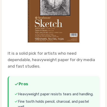
It is a solid pick for artists who need
dependable, heavyweight paper for dry media
and fast studies.
Pros
Heavyweight paper resists tears and handling.
Fine tooth holds pencil, charcoal, and pastel
well.