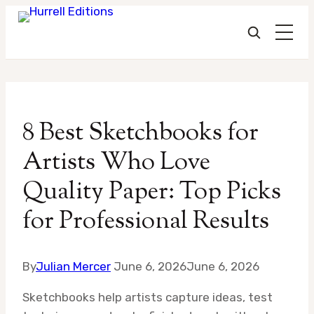
Skip
to
8 Best Sketchbooks for
content
Artists Who Love
Quality Paper: Top Picks
for Professional Results
By
Julian Mercer
June 6, 2026
June 6, 2026
Sketchbooks help artists capture ideas, test