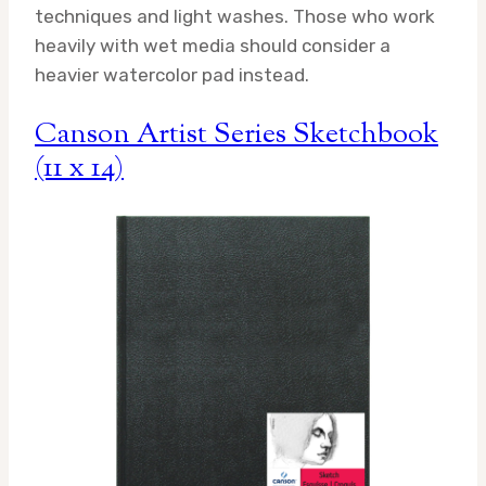
techniques and light washes. Those who work
heavily with wet media should consider a
heavier watercolor pad instead.
Canson Artist Series Sketchbook
(11 x 14)