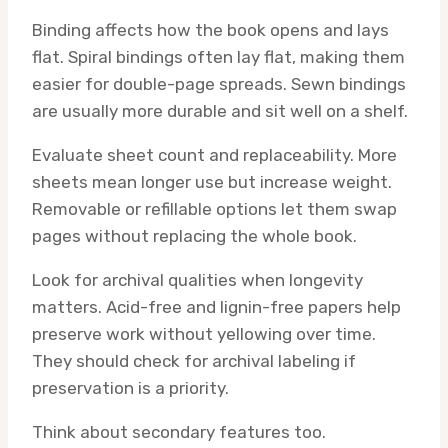
Binding affects how the book opens and lays
flat. Spiral bindings often lay flat, making them
easier for double-page spreads. Sewn bindings
are usually more durable and sit well on a shelf.
Evaluate sheet count and replaceability. More
sheets mean longer use but increase weight.
Removable or refillable options let them swap
pages without replacing the whole book.
Look for archival qualities when longevity
matters. Acid-free and lignin-free papers help
preserve work without yellowing over time.
They should check for archival labeling if
preservation is a priority.
Think about secondary features too.