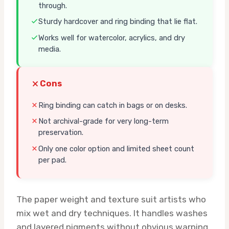
through.
Sturdy hardcover and ring binding that lie flat.
Works well for watercolor, acrylics, and dry
media.
Cons
Ring binding can catch in bags or on desks.
Not archival-grade for very long-term
preservation.
Only one color option and limited sheet count
per pad.
The paper weight and texture suit artists who
mix wet and dry techniques. It handles washes
and layered pigments without obvious warping,