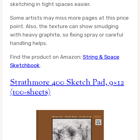
sketching in tight spaces easier.
Some artists may miss more pages at this price
point. Also, the texture can show smudging
with heavy graphite, so fixing spray or careful
handling helps.
Find the product on Amazon:
String & Space
Sketchbook
.
Strathmore 400 Sketch Pad, 9×12
(100-sheets)