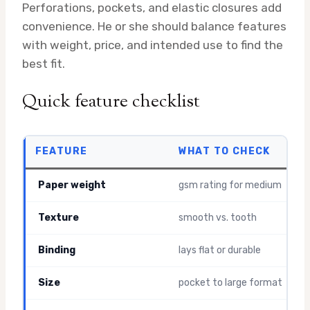
Perforations, pockets, and elastic closures add
convenience. He or she should balance features
with weight, price, and intended use to find the
best fit.
Quick feature checklist
FEATURE
WHAT TO CHECK
Paper weight
gsm rating for medium
Texture
smooth vs. tooth
Binding
lays flat or durable
Size
pocket to large format