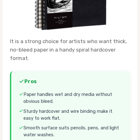
It is a strong choice for artists who want thick,
no-bleed paper in a handy spiral hardcover
format.
Pros
Paper handles wet and dry media without
obvious bleed.
Sturdy hardcover and wire binding make it
easy to work flat.
Smooth surface suits pencils, pens, and light
water washes.