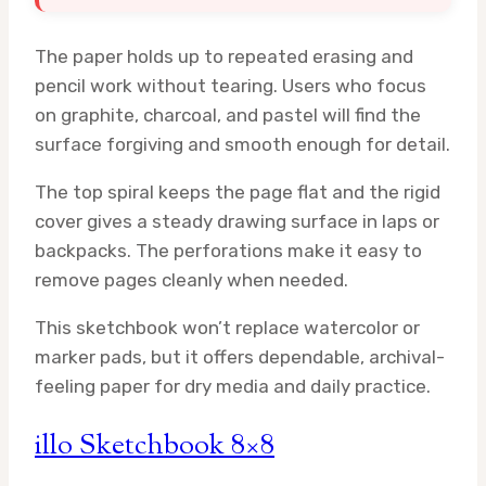
The paper holds up to repeated erasing and
pencil work without tearing. Users who focus
on graphite, charcoal, and pastel will find the
surface forgiving and smooth enough for detail.
The top spiral keeps the page flat and the rigid
cover gives a steady drawing surface in laps or
backpacks. The perforations make it easy to
remove pages cleanly when needed.
This sketchbook won’t replace watercolor or
marker pads, but it offers dependable, archival-
feeling paper for dry media and daily practice.
illo Sketchbook 8×8