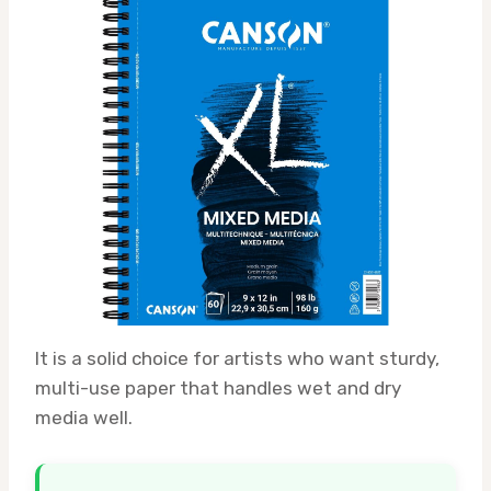
It is a solid choice for artists who want sturdy,
multi-use paper that handles wet and dry
media well.