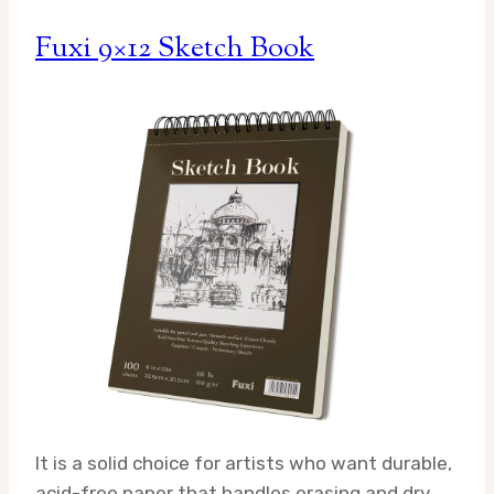
Fuxi 9×12 Sketch Book
It is a solid choice for artists who want durable,
acid-free paper that handles erasing and dry