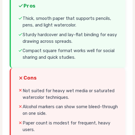
Pros
Thick, smooth paper that supports pencils,
pens, and light watercolor.
Sturdy hardcover and lay-flat binding for easy
drawing across spreads.
Compact square format works well for social
sharing and quick studies.
Cons
Not suited for heavy wet media or saturated
watercolor techniques.
Alcohol markers can show some bleed-through
on one side.
Paper count is modest for frequent, heavy
users.