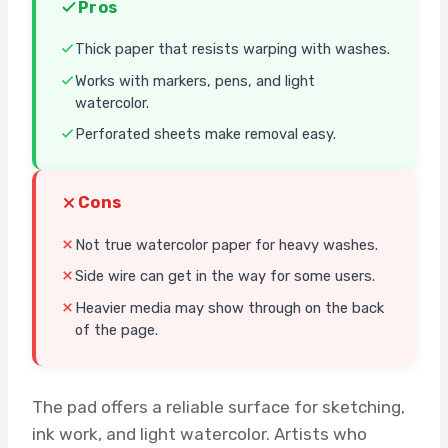
Pros
Thick paper that resists warping with washes.
Works with markers, pens, and light
watercolor.
Perforated sheets make removal easy.
Cons
Not true watercolor paper for heavy washes.
Side wire can get in the way for some users.
Heavier media may show through on the back
of the page.
The pad offers a reliable surface for sketching,
ink work, and light watercolor. Artists who