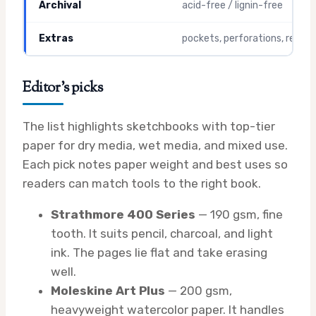
Archival
acid-free / lignin-free
Extras
pockets, perforations, refills
Editor’s picks
The list highlights sketchbooks with top-tier
paper for dry media, wet media, and mixed use.
Each pick notes paper weight and best uses so
readers can match tools to the right book.
Strathmore 400 Series
— 190 gsm, fine
tooth. It suits pencil, charcoal, and light
ink. The pages lie flat and take erasing
well.
Moleskine Art Plus
— 200 gsm,
heavyweight watercolor paper. It handles