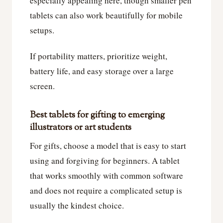
especially appealing here, though smaller pen
tablets can also work beautifully for mobile
setups.
If portability matters, prioritize weight,
battery life, and easy storage over a large
screen.
Best tablets for gifting to emerging
illustrators or art students
For gifts, choose a model that is easy to start
using and forgiving for beginners. A tablet
that works smoothly with common software
and does not require a complicated setup is
usually the kindest choice.