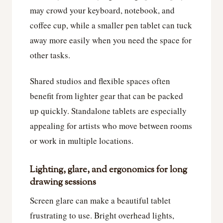
may crowd your keyboard, notebook, and
coffee cup, while a smaller pen tablet can tuck
away more easily when you need the space for
other tasks.
Shared studios and flexible spaces often
benefit from lighter gear that can be packed
up quickly. Standalone tablets are especially
appealing for artists who move between rooms
or work in multiple locations.
Lighting, glare, and ergonomics for long
drawing sessions
Screen glare can make a beautiful tablet
frustrating to use. Bright overhead lights,