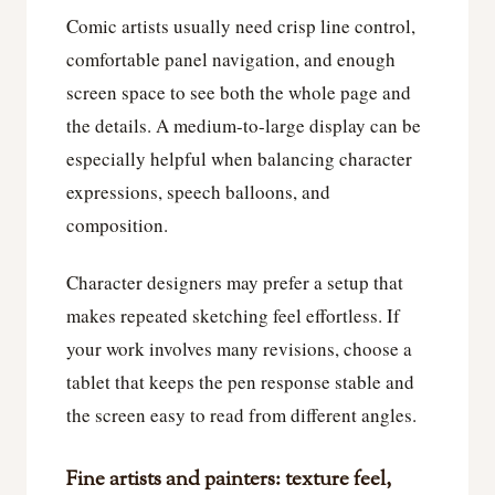
Comic artists usually need crisp line control,
comfortable panel navigation, and enough
screen space to see both the whole page and
the details. A medium-to-large display can be
especially helpful when balancing character
expressions, speech balloons, and
composition.
Character designers may prefer a setup that
makes repeated sketching feel effortless. If
your work involves many revisions, choose a
tablet that keeps the pen response stable and
the screen easy to read from different angles.
Fine artists and painters: texture feel,