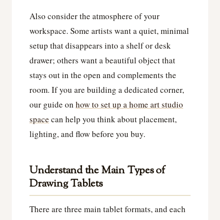
Also consider the atmosphere of your
workspace. Some artists want a quiet, minimal
setup that disappears into a shelf or desk
drawer; others want a beautiful object that
stays out in the open and complements the
room. If you are building a dedicated corner,
our guide on
how to set up a home art studio
space
can help you think about placement,
lighting, and flow before you buy.
Understand the Main Types of
Drawing Tablets
There are three main tablet formats, and each