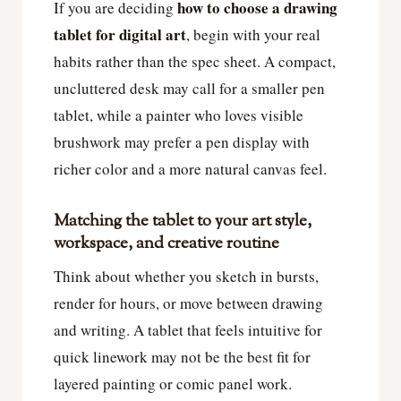
how to choose a drawing
If you are deciding
tablet for digital art
, begin with your real
habits rather than the spec sheet. A compact,
uncluttered desk may call for a smaller pen
tablet, while a painter who loves visible
brushwork may prefer a pen display with
richer color and a more natural canvas feel.
Matching the tablet to your art style,
workspace, and creative routine
Think about whether you sketch in bursts,
render for hours, or move between drawing
and writing. A tablet that feels intuitive for
quick linework may not be the best fit for
layered painting or comic panel work.