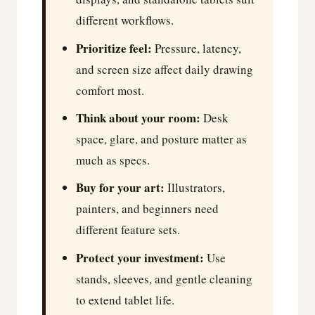
different workflows.
Prioritize feel:
Pressure, latency,
and screen size affect daily drawing
comfort most.
Think about your room:
Desk
space, glare, and posture matter as
much as specs.
Buy for your art:
Illustrators,
painters, and beginners need
different feature sets.
Protect your investment:
Use
stands, sleeves, and gentle cleaning
to extend tablet life.