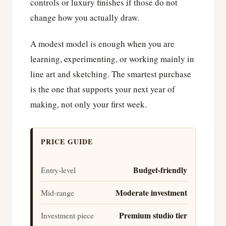
controls or luxury finishes if those do not
change how you actually draw.
A modest model is enough when you are
learning, experimenting, or working mainly in
line art and sketching. The smartest purchase
is the one that supports your next year of
making, not only your first week.
PRICE GUIDE
Budget-friendly
Entry-level
Moderate investment
Mid-range
Premium studio tier
Investment piece