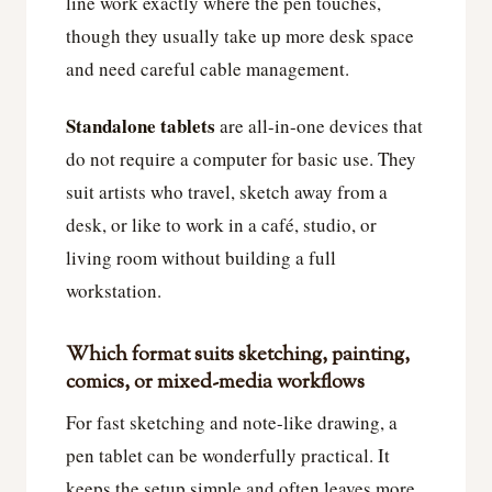
line work exactly where the pen touches,
though they usually take up more desk space
and need careful cable management.
Standalone tablets
are all-in-one devices that
do not require a computer for basic use. They
suit artists who travel, sketch away from a
desk, or like to work in a café, studio, or
living room without building a full
workstation.
Which format suits sketching, painting,
comics, or mixed-media workflows
For fast sketching and note-like drawing, a
pen tablet can be wonderfully practical. It
keeps the setup simple and often leaves more