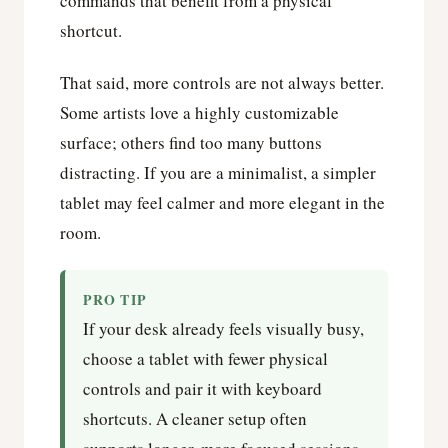
commands that benefit from a physical
shortcut.
That said, more controls are not always better.
Some artists love a highly customizable
surface; others find too many buttons
distracting. If you are a minimalist, a simpler
tablet may feel calmer and more elegant in the
room.
PRO TIP
If your desk already feels visually busy,
choose a tablet with fewer physical
controls and pair it with keyboard
shortcuts. A cleaner setup often