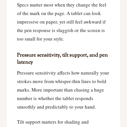
Specs matter most when they change the feel
of the mark on the page. A tablet can look
impressive on paper, yet still feel awkward if
the pen response is sluggish or the screen is
too small for your style.
Pressure sensitivity, tilt support, and pen
latency
Pressure sensitivity affects how naturally your
strokes move from whisper-thin lines to bold
marks. More important than chasing a huge
number is whether the tablet responds
smoothly and predictably to your hand.
Tilt support matters for shading and