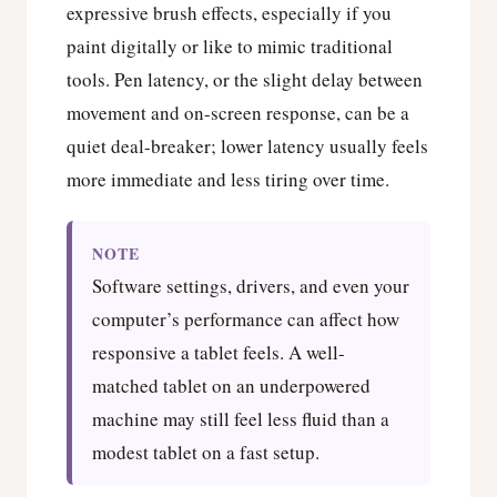
expressive brush effects, especially if you
paint digitally or like to mimic traditional
tools. Pen latency, or the slight delay between
movement and on-screen response, can be a
quiet deal-breaker; lower latency usually feels
more immediate and less tiring over time.
NOTE
Software settings, drivers, and even your
computer’s performance can affect how
responsive a tablet feels. A well-
matched tablet on an underpowered
machine may still feel less fluid than a
modest tablet on a fast setup.