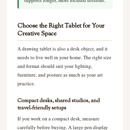
supports longer, more focused sessions.
Choose the Right Tablet for Your
Creative Space
A drawing tablet is also a desk object, and it
needs to live well in your home. The right size
and format should suit your lighting,
furniture, and posture as much as your art
practice.
Compact desks, shared studios, and
travel-friendly setups
If you work on a compact desk, measure
carefully before buying. A large pen display