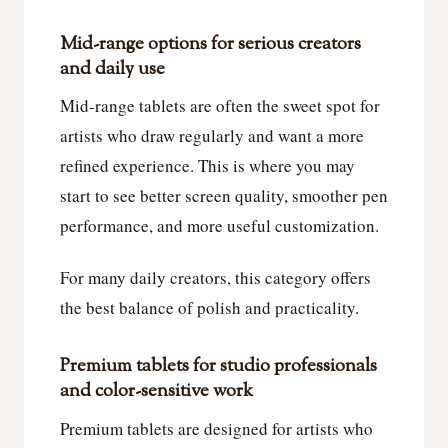
Mid-range options for serious creators
and daily use
Mid-range tablets are often the sweet spot for
artists who draw regularly and want a more
refined experience. This is where you may
start to see better screen quality, smoother pen
performance, and more useful customization.
For many daily creators, this category offers
the best balance of polish and practicality.
Premium tablets for studio professionals
and color-sensitive work
Premium tablets are designed for artists who