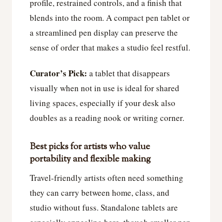
profile, restrained controls, and a finish that
blends into the room. A compact pen tablet or
a streamlined pen display can preserve the
sense of order that makes a studio feel restful.
Curator’s Pick:
a tablet that disappears
visually when not in use is ideal for shared
living spaces, especially if your desk also
doubles as a reading nook or writing corner.
Best picks for artists who value
portability and flexible making
Travel-friendly artists often need something
they can carry between home, class, and
studio without fuss. Standalone tablets are