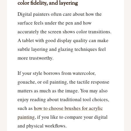
color fidelity, and layering
Digital painters often care about how the
surface feels under the pen and how
accurately the screen shows color transitions.
A tablet with good display quality can make
subtle layering and glazing techniques feel
more trustworthy.
If your style borrows from watercolor,
gouache, or oil painting, the tactile response
matters as much as the image. You may also
enjoy reading about traditional tool choices,
such as
how to choose brushes for acrylic
painting
, if you like to compare your digital
and physical workflows.