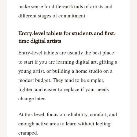
make sense for different kinds of artists and
different stages of commitment.
Entry-level tablets for students and first-
time digital artists
Entry-level tablets are usually the best place
to start if you are learning digital art, gifting a
young artist, or building a home studio on a
modest budget. They tend to be simpler,
lighter, and easier to replace if your needs
change later.
At this level, focus on reliability, comfort, and
enough active area to learn without feeling
cramped.