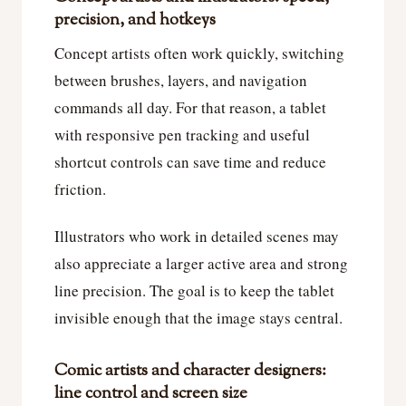
precision, and hotkeys
Concept artists often work quickly, switching
between brushes, layers, and navigation
commands all day. For that reason, a tablet
with responsive pen tracking and useful
shortcut controls can save time and reduce
friction.
Illustrators who work in detailed scenes may
also appreciate a larger active area and strong
line precision. The goal is to keep the tablet
invisible enough that the image stays central.
Comic artists and character designers:
line control and screen size