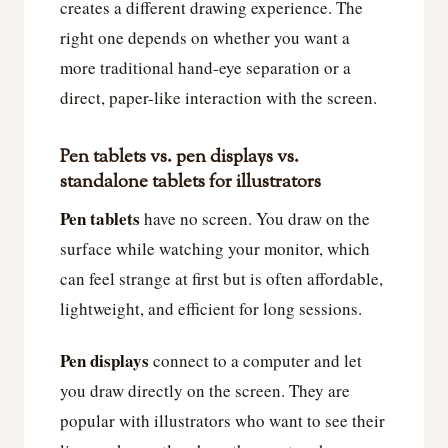
creates a different drawing experience. The
right one depends on whether you want a
more traditional hand-eye separation or a
direct, paper-like interaction with the screen.
Pen tablets vs. pen displays vs.
standalone tablets for illustrators
Pen tablets
have no screen. You draw on the
surface while watching your monitor, which
can feel strange at first but is often affordable,
lightweight, and efficient for long sessions.
Pen displays
connect to a computer and let
you draw directly on the screen. They are
popular with illustrators who want to see their