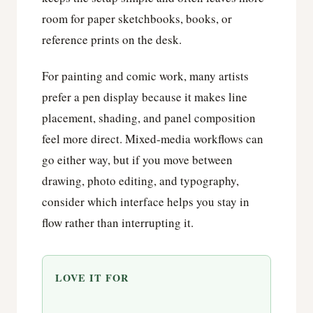
room for paper sketchbooks, books, or
reference prints on the desk.
For painting and comic work, many artists
prefer a pen display because it makes line
placement, shading, and panel composition
feel more direct. Mixed-media workflows can
go either way, but if you move between
drawing, photo editing, and typography,
consider which interface helps you stay in
flow rather than interrupting it.
LOVE IT FOR