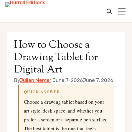
Skip
to
How to Choose a
content
Drawing Tablet for
Digital Art
By
Julian Mercer
June 7, 2026
June 7, 2026
QUICK ANSWER
Choose a drawing tablet based on your
art style, desk space, and whether you
prefer a screen or a separate pen surface.
The best tablet is the one that feels