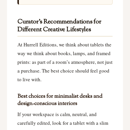
Curator’s Recommendations for
Different Creative Lifestyles
At Hurrell Editions, we think about tablets the
way we think about books, lamps, and framed
prints: as part of a room’s atmosphere, not just
a purchase. The best choice should feel good
to live with.
Best choices for minimalist desks and
design-conscious interiors
If your workspace is calm, neutral, and
carefully edited, look for a tablet with a slim