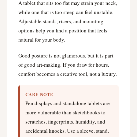
A tablet that sits too flat may strain your neck,
while one that is too steep can feel unstable.
Adjustable stands, risers, and mounting
options help you find a position that feels
natural for your body.
Good posture is not glamorous, but it is part
of good art-making. If you draw for hours,
comfort becomes a creative tool, not a luxury.
CARE NOTE
Pen displays and standalone tablets are
more vulnerable than sketchbooks to
scratches, fingerprints, humidity, and
accidental knocks. Use a sleeve, stand,