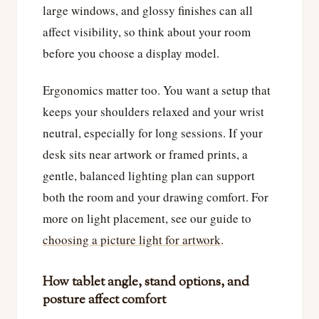
large windows, and glossy finishes can all
affect visibility, so think about your room
before you choose a display model.
Ergonomics matter too. You want a setup that
keeps your shoulders relaxed and your wrist
neutral, especially for long sessions. If your
desk sits near artwork or framed prints, a
gentle, balanced lighting plan can support
both the room and your drawing comfort. For
more on light placement, see our guide to
choosing a picture light for artwork
.
How tablet angle, stand options, and
posture affect comfort