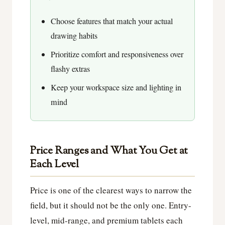
Choose features that match your actual
drawing habits
Prioritize comfort and responsiveness over
flashy extras
Keep your workspace size and lighting in
mind
Price Ranges and What You Get at
Each Level
Price is one of the clearest ways to narrow the
field, but it should not be the only one. Entry-
level, mid-range, and premium tablets each