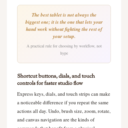
The best tablet is not always the
biggest one; it is the one that lets your
hand work without fighting the rest of
your setup.
A practical rule for choosing by workflow, not
hype
Shortcut buttons, dials, and touch
controls for faster studio flow
Express keys, dials, and touch strips can make
a noticeable difference if you repeat the same
actions all day. Undo, brush size, zoom, rotate,
and canvas navigation are the kinds of