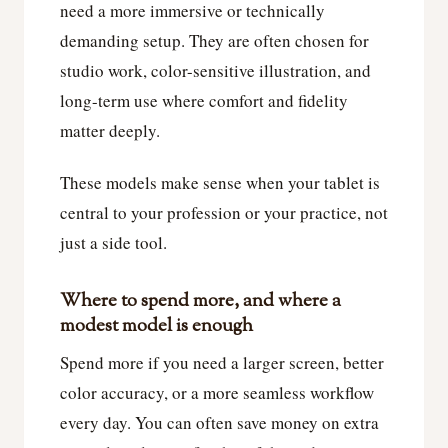
need a more immersive or technically
demanding setup. They are often chosen for
studio work, color-sensitive illustration, and
long-term use where comfort and fidelity
matter deeply.
These models make sense when your tablet is
central to your profession or your practice, not
just a side tool.
Where to spend more, and where a
modest model is enough
Spend more if you need a larger screen, better
color accuracy, or a more seamless workflow
every day. You can often save money on extra