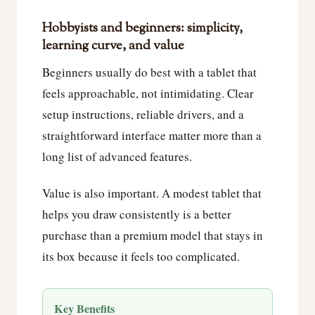
Hobbyists and beginners: simplicity,
learning curve, and value
Beginners usually do best with a tablet that
feels approachable, not intimidating. Clear
setup instructions, reliable drivers, and a
straightforward interface matter more than a
long list of advanced features.
Value is also important. A modest tablet that
helps you draw consistently is a better
purchase than a premium model that stays in
its box because it feels too complicated.
Key Benefits