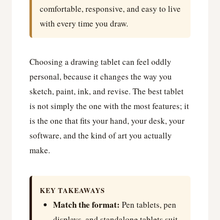
comfortable, responsive, and easy to live
with every time you draw.
Choosing a drawing tablet can feel oddly
personal, because it changes the way you
sketch, paint, ink, and revise. The best tablet
is not simply the one with the most features; it
is the one that fits your hand, your desk, your
software, and the kind of art you actually
make.
KEY TAKEAWAYS
Match the format:
Pen tablets, pen
displays, and standalone tablets suit