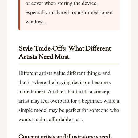
or cover when storing the device,
especially in shared rooms or near open
windows.
Style Trade-Offs: What Different
Artists Need Most
Different artists value different things, and
that is where the buying decision becomes
more honest. A tablet that thrills a concept
artist may feel overbuilt for a beginner, while a
simple model may be perfect for someone who
wants a calm, affordable start.
Concept artists and illustrators: speed,