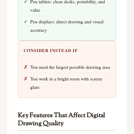
Pen tablets: clean desks, portability, and
value
Pen displays: direct drawing and visual
accuracy
CONSIDER INSTEAD IF
You need the largest possible drawing area
You work in a bright room with screen
glare
Key Features That Affect Digital
Drawing Quality