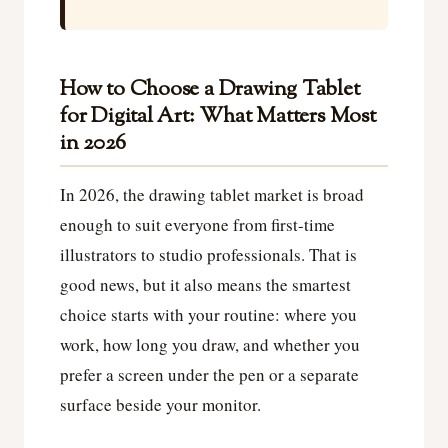
How to Choose a Drawing Tablet
for Digital Art: What Matters Most
in 2026
In 2026, the drawing tablet market is broad
enough to suit everyone from first-time
illustrators to studio professionals. That is
good news, but it also means the smartest
choice starts with your routine: where you
work, how long you draw, and whether you
prefer a screen under the pen or a separate
surface beside your monitor.