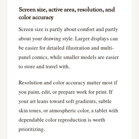
Screen size, active area, resolution, and
color accuracy
Screen size is partly about comfort and partly
about your drawing style. Larger displays can
be easier for detailed illustration and multi-
panel comics, while smaller models are easier
to store and travel with.
Resolution and color accuracy matter most if
you paint, edit, or prepare work for print. If
your art leans toward soft gradients, subtle
skin tones, or atmospheric color, a tablet with
dependable color reproduction is worth
prioritizing.