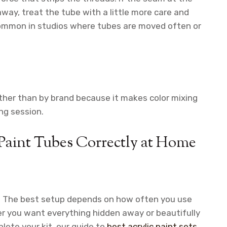
away, treat the tube with a little more care and
 common in studios where tubes are moved often or
ather than by brand because it makes color mixing
ng session.
 Paint Tubes Correctly at Home
er. The best setup depends on how often you use
r you want everything hidden away or beautifully
lete your kit, our guide to
best acrylic paint sets