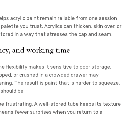
lps acrylic paint remain reliable from one session
alette you trust. Acrylics can thicken, skin over, or
 stored in a way that stresses the cap and seam.
ncy, and working time
ame flexibility makes it sensitive to poor storage.
apped, or crushed in a crowded drawer may
ning. The result is paint that is harder to squeeze,
 should be.
 be frustrating. A well-stored tube keeps its texture
means fewer surprises when you return to a