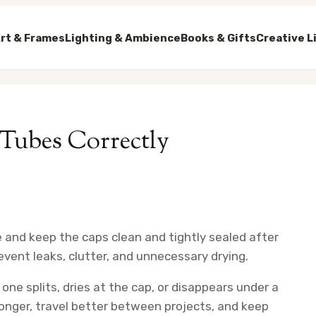
rt & Frames
Lighting & Ambience
Books & Gifts
Creative L
 Tubes Correctly
ce and keep the caps clean and tightly sealed after
event leaks, clutter, and unnecessary drying.
one splits, dries at the cap, or disappears under a
longer, travel better between projects, and keep