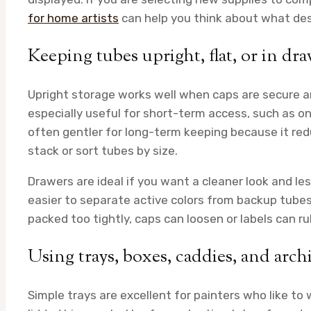
for home artists
can help you think about what de
Keeping tubes upright, flat, or in d
Upright storage works well when caps are secure an
especially useful for short-term access, such as on 
often gentler for long-term keeping because it red
stack or sort tubes by size.
Drawers are ideal if you want a cleaner look and le
easier to separate active colors from backup tubes
packed too tightly, caps can loosen or labels can r
Using trays, boxes, caddies, and archi
Simple trays are excellent for painters who like to