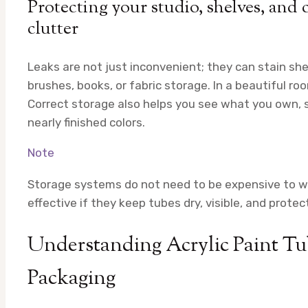
Protecting your studio, shelves, and 
clutter
Leaks are not just inconvenient; they can stain she
brushes, books, or fabric storage. In a beautiful roo
Correct storage also helps you see what you own, s
nearly finished colors.
Note
Storage systems do not need to be expensive to wor
effective if they keep tubes dry, visible, and prote
Understanding Acrylic Paint Tub
Packaging