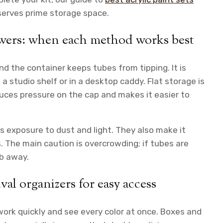
serves prime storage space.
rawers: when each method works best
d the container keeps tubes from tipping. It is
a studio shelf or in a desktop caddy. Flat storage is
uces pressure on the cap and makes it easier to
ss exposure to dust and light. They also make it
. The main caution is overcrowding; if tubes are
ub away.
val organizers for easy access
 work quickly and see every color at once. Boxes and