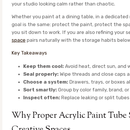
your studio looking calm rather than chaotic.
Whether you paint at a dining table, in a dedicated
goal is the same: protect the paint, protect the sp
you sit down to work. If you are also refining your 
space
pairs naturally with the storage habits below
Key Takeaways
Keep them cool:
Avoid heat, direct sun, and 
Seal properly:
Wipe threads and close caps a
Choose a system:
Drawers, trays, or boxes al
Sort smartly:
Group by color family, brand, o
Inspect often:
Replace leaking or split tube
Why Proper Acrylic Paint Tube S
Creative Spaces