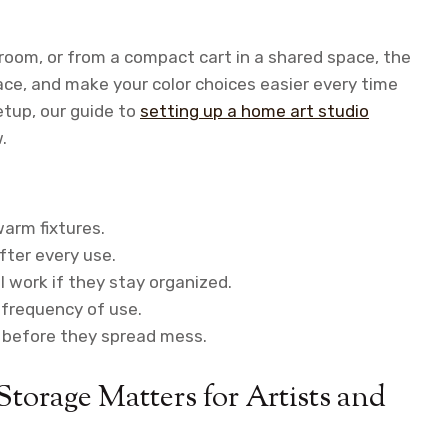
 room, or from a compact cart in a shared space, the
ace, and make your color choices easier every time
setup, our guide to
setting up a home art studio
.
warm fixtures.
fter every use.
l work if they stay organized.
r frequency of use.
s before they spread mess.
torage Matters for Artists and