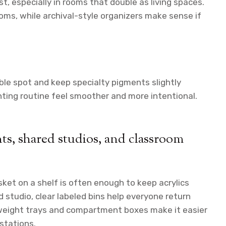
t, especially in rooms that double as living spaces.
ms, while archival-style organizers make sense if
ble spot and keep specialty pigments slightly
nting routine feel smoother and more intentional.
nts, shared studios, and classroom
sket on a shelf is often enough to keep acrylics
 studio, clear labeled bins help everyone return
htweight trays and compartment boxes make it easier
stations.