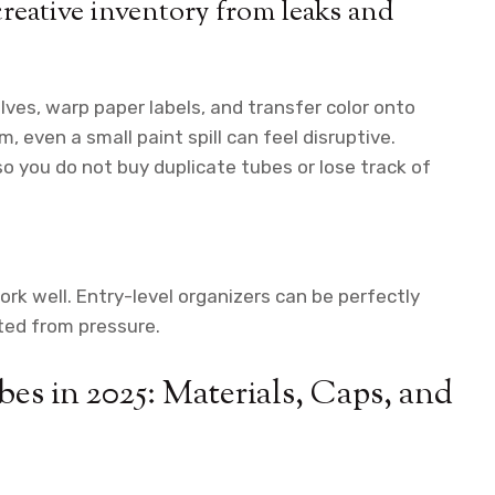
creative inventory from leaks and
lves, warp paper labels, and transfer color onto
m, even a small paint spill can feel disruptive.
o you do not buy duplicate tubes or lose track of
k well. Entry-level organizers can be perfectly
cted from pressure.
es in 2025: Materials, Caps, and