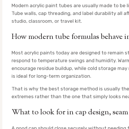
Modern acrylic paint tubes are usually made to be l
Tube walls, cap threading, and label durability all a
studio, classroom, or travel kit.
How modern tube formulas behave in 
Most acrylic paints today are designed to remain sta
respond to temperature swings and humidity. Warm
encourage residue buildup, while cold storage may 
is ideal for long-term organization.
That is why the best storage method is usually th
extremes rather than the one that simply looks nea
What to look for in cap design, seam
A good cap should close securely without needing f