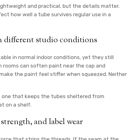
ightweight and practical, but the details matter.
ffect how well a tube survives regular use in a
different studio conditions
ble in normal indoor conditions, yet they still
 rooms can soften paint near the cap and
make the paint feel stiffer when squeezed. Neither
e one that keeps the tubes sheltered from
t on a shelf.
 strength, and label wear
orce that strips the threads. If the seam at the