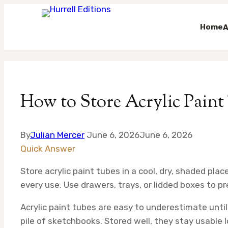
Home
A
Skip
to
content
How to Store Acrylic Paint
By
Julian Mercer
June 6, 2026
June 6, 2026
Quick Answer
Store acrylic paint tubes in a cool, dry, shaded pla
every use. Use drawers, trays, or lidded boxes to pr
Acrylic paint tubes are easy to underestimate until 
pile of sketchbooks. Stored well, they stay usable 