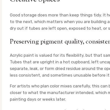
Good storage does more than keep things tidy. It he
to the next, which matters when you are building a p
dry out if tubes are left open, exposed to heat, or
Preserving pigment quality, consiste
Acrylic paint is valued for its flexibility, but that s
Tubes that are upright in a hot cupboard, left unc
separate, leak, or form dried residue around the ope
less consistent, and sometimes unusable before it
For artists who plan color mixes carefully, this can
closer to what the manufacturer intended, which 
painting days or weeks later.