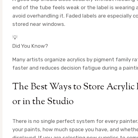
end of the tube feels weak or the label is wearing 
avoid overhandling it. Faded labels are especially
stored near windows.
💡
Did You Know?
Many artists organize acrylics by pigment family r
faster and reduces decision fatigue during a painti
The Best Ways to Store Acrylic
or in the Studio
There is no single perfect system for every paint
your paints, how much space you have, and whethe
displayed. If you are selecting new supplies to comp