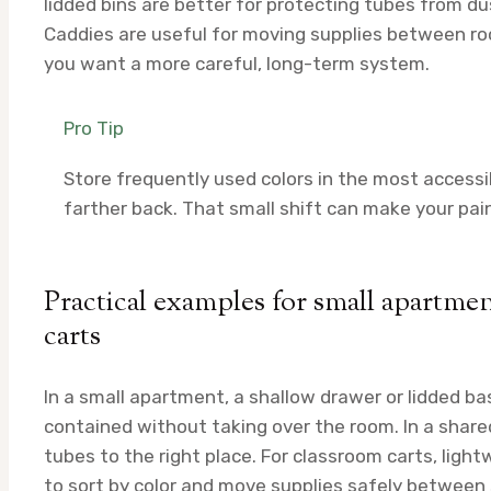
lidded bins are better for protecting tubes from dus
Caddies are useful for moving supplies between roo
you want a more careful, long-term system.
Pro Tip
Store frequently used colors in the most accessi
farther back. That small shift can make your pai
Practical examples for small apartme
carts
In a small apartment, a shallow drawer or lidded ba
contained without taking over the room. In a shared
tubes to the right place. For classroom carts, lig
to sort by color and move supplies safely between 