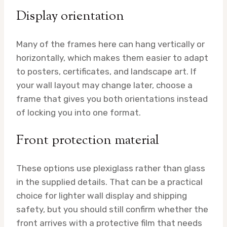
Display orientation
Many of the frames here can hang vertically or
horizontally, which makes them easier to adapt
to posters, certificates, and landscape art. If
your wall layout may change later, choose a
frame that gives you both orientations instead
of locking you into one format.
Front protection material
These options use plexiglass rather than glass
in the supplied details. That can be a practical
choice for lighter wall display and shipping
safety, but you should still confirm whether the
front arrives with a protective film that needs