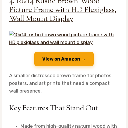
4. 10×14 Rustic Brown Wood
Picture Frame with HD Plexiglass,
Wall Mount Display
View on Amazon →
A smaller distressed brown frame for photos,
posters, and art prints that need a compact
wall presence.
Key Features That Stand Out
Made from high-quality natural wood with