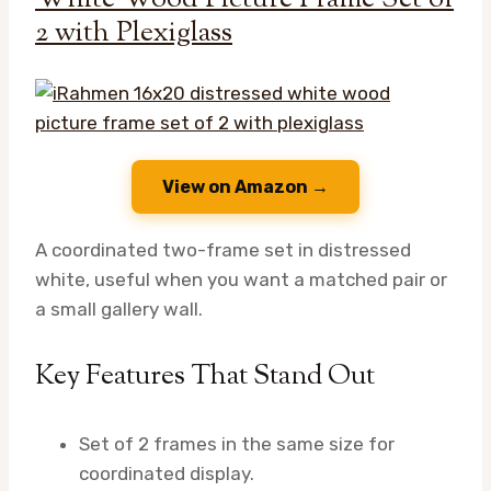
2 with Plexiglass
View on Amazon →
A coordinated two-frame set in distressed
white, useful when you want a matched pair or
a small gallery wall.
Key Features That Stand Out
Set of 2 frames in the same size for
coordinated display.