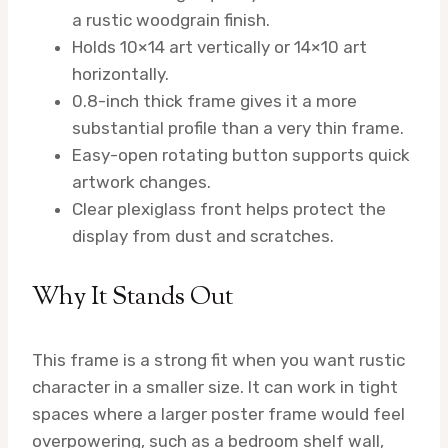
a rustic woodgrain finish.
Holds 10×14 art vertically or 14×10 art
horizontally.
0.8-inch thick frame gives it a more
substantial profile than a very thin frame.
Easy-open rotating button supports quick
artwork changes.
Clear plexiglass front helps protect the
display from dust and scratches.
Why It Stands Out
This frame is a strong fit when you want rustic
character in a smaller size. It can work in tight
spaces where a larger poster frame would feel
overpowering, such as a bedroom shelf wall,