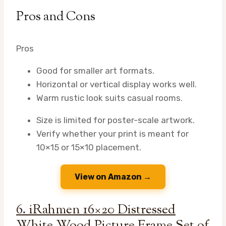
Pros and Cons
Pros
Good for smaller art formats.
Horizontal or vertical display works well.
Warm rustic look suits casual rooms.
Size is limited for poster-scale artwork.
Verify whether your print is meant for
10×15 or 15×10 placement.
View on Amazon →
6. iRahmen 16×20 Distressed
White Wood Picture Frame Set of