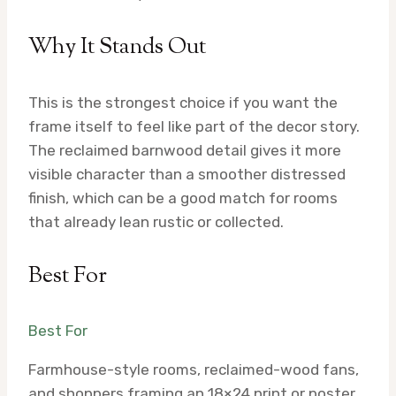
Why It Stands Out
This is the strongest choice if you want the
frame itself to feel like part of the decor story.
The reclaimed barnwood detail gives it more
visible character than a smoother distressed
finish, which can be a good match for rooms
that already lean rustic or collected.
Best For
Best For
Farmhouse-style rooms, reclaimed-wood fans,
and shoppers framing an 18×24 print or poster.