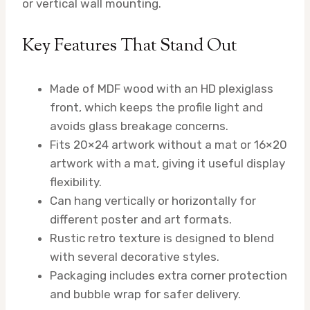
or vertical wall mounting.
Key Features That Stand Out
Made of MDF wood with an HD plexiglass
front, which keeps the profile light and
avoids glass breakage concerns.
Fits 20×24 artwork without a mat or 16×20
artwork with a mat, giving it useful display
flexibility.
Can hang vertically or horizontally for
different poster and art formats.
Rustic retro texture is designed to blend
with several decorative styles.
Packaging includes extra corner protection
and bubble wrap for safer delivery.