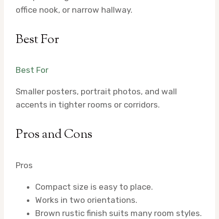
office nook, or narrow hallway.
Best For
Best For
Smaller posters, portrait photos, and wall
accents in tighter rooms or corridors.
Pros and Cons
Pros
Compact size is easy to place.
Works in two orientations.
Brown rustic finish suits many room styles.