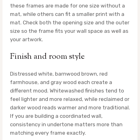
these frames are made for one size without a
mat, while others can fit a smaller print with a
mat. Check both the opening size and the outer
size so the frame fits your wall space as well as
your artwork.
Finish and room style
Distressed white, barnwood brown, red
farmhouse, and gray wood each create a
different mood. Whitewashed finishes tend to
feel lighter and more relaxed, while reclaimed or
darker wood reads warmer and more traditional.
If you are building a coordinated wall,
consistency in undertone matters more than
matching every frame exactly.