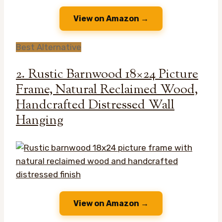
View on Amazon →
Best Alternative
2. Rustic Barnwood 18×24 Picture
Frame, Natural Reclaimed Wood,
Handcrafted Distressed Wall
Hanging
View on Amazon →