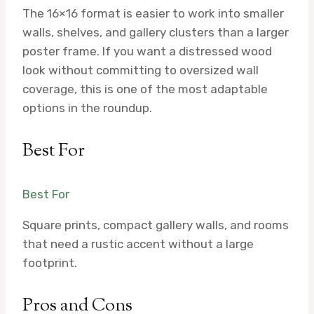
The 16×16 format is easier to work into smaller
walls, shelves, and gallery clusters than a larger
poster frame. If you want a distressed wood
look without committing to oversized wall
coverage, this is one of the most adaptable
options in the roundup.
Best For
Best For
Square prints, compact gallery walls, and rooms
that need a rustic accent without a large
footprint.
Pros and Cons