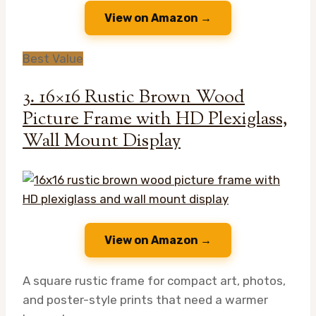
View on Amazon →
Best Value
3. 16×16 Rustic Brown Wood
Picture Frame with HD Plexiglass,
Wall Mount Display
View on Amazon →
A square rustic frame for compact art, photos,
and poster-style prints that need a warmer