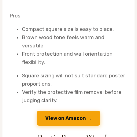
Pros
Compact square size is easy to place.
Brown wood tone feels warm and
versatile.
Front protection and wall orientation
flexibility.
Square sizing will not suit standard poster
proportions.
Verify the protective film removal before
judging clarity.
View on Amazon →