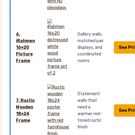
6.
Gallery walls,
iRahmen
matched pair
See Pr
16×20
displays, and
Picture
coordinated
Frame
rooms
Statement
7. Rustic
walls that
Wooden
need a
See Pr
18×24
warmer red-
Frame
toned rustic
finish