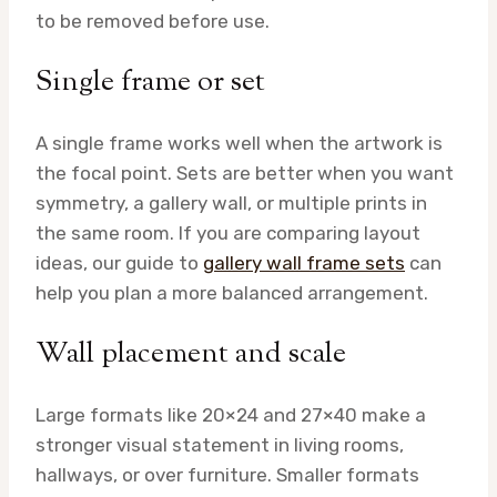
to be removed before use.
Single frame or set
A single frame works well when the artwork is
the focal point. Sets are better when you want
symmetry, a gallery wall, or multiple prints in
the same room. If you are comparing layout
ideas, our guide to
gallery wall frame sets
can
help you plan a more balanced arrangement.
Wall placement and scale
Large formats like 20×24 and 27×40 make a
stronger visual statement in living rooms,
hallways, or over furniture. Smaller formats