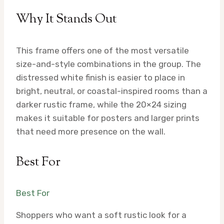
Why It Stands Out
This frame offers one of the most versatile
size-and-style combinations in the group. The
distressed white finish is easier to place in
bright, neutral, or coastal-inspired rooms than a
darker rustic frame, while the 20×24 sizing
makes it suitable for posters and larger prints
that need more presence on the wall.
Best For
Best For
Shoppers who want a soft rustic look for a