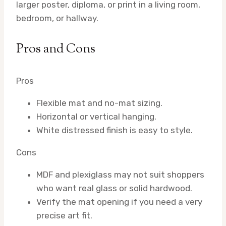
larger poster, diploma, or print in a living room,
bedroom, or hallway.
Pros and Cons
Pros
Flexible mat and no-mat sizing.
Horizontal or vertical hanging.
White distressed finish is easy to style.
Cons
MDF and plexiglass may not suit shoppers
who want real glass or solid hardwood.
Verify the mat opening if you need a very
precise art fit.