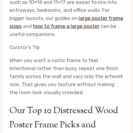
such as 10×14 and 11×17 are easier to mix into
entryways, bedrooms, and office walls. For
bigger layouts, our guides on
large poster frame
sizes
and
how to frame a large poster
can be
useful companions.
Curator’s Tip
When you want a rustic frame to feel
intentional rather than busy, repeat one finish
family across the wall and vary only the artwork
size. That gives you texture without making
the room look visually crowded.
Our Top 10 Distressed Wood
Poster Frame Picks and