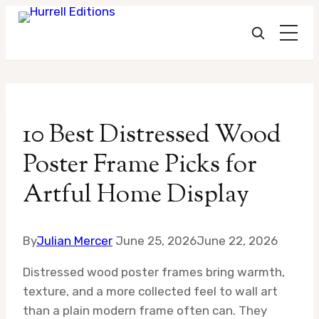
Skip
to
10 Best Distressed Wood
content
Poster Frame Picks for
Artful Home Display
By
Julian Mercer
June 25, 2026
June 22, 2026
Distressed wood poster frames bring warmth,
texture, and a more collected feel to wall art
than a plain modern frame often can. They