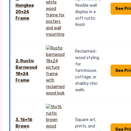
Hongkee
flexible wall
See Pr
20×24
display in a
Frame
soft rustic
finish
Reclaimed-
wood styling
2. Rustic
for
Barnwood
See Pr
farmhouse,
18×24
cottage, or
Frame
shabby chic
walls
3. 16×16
Square art,
Brown
prints, and
See Pr