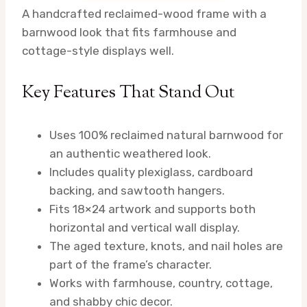
A handcrafted reclaimed-wood frame with a
barnwood look that fits farmhouse and
cottage-style displays well.
Key Features That Stand Out
Uses 100% reclaimed natural barnwood for
an authentic weathered look.
Includes quality plexiglass, cardboard
backing, and sawtooth hangers.
Fits 18×24 artwork and supports both
horizontal and vertical wall display.
The aged texture, knots, and nail holes are
part of the frame’s character.
Works with farmhouse, country, cottage,
and shabby chic decor.