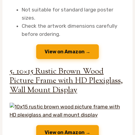
Not suitable for standard large poster
sizes.
Check the artwork dimensions carefully
before ordering.
View on Amazon →
5. 10×15 Rustic Brown Wood
Picture Frame with HD Plexiglass,
Wall Mount Display
View on Amazon →