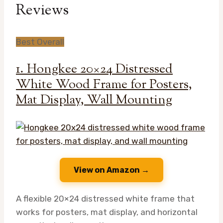
Reviews
Best Overall
1. Hongkee 20×24 Distressed
White Wood Frame for Posters,
Mat Display, Wall Mounting
View on Amazon →
A flexible 20×24 distressed white frame that
works for posters, mat display, and horizontal