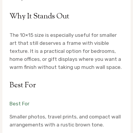
Why It Stands Out
The 10×15 size is especially useful for smaller
art that still deserves a frame with visible
texture. It is a practical option for bedrooms,
home offices, or gift displays where you want a
warm finish without taking up much wall space.
Best For
Best For
Smaller photos, travel prints, and compact wall
arrangements with a rustic brown tone.