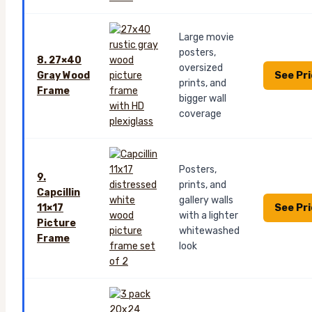
Large movie
posters,
8. 27×40
oversized
See Pr
Gray Wood
prints, and
Frame
bigger wall
coverage
Posters,
9.
prints, and
Capcillin
gallery walls
See Pr
11×17
with a lighter
Picture
whitewashed
Frame
look