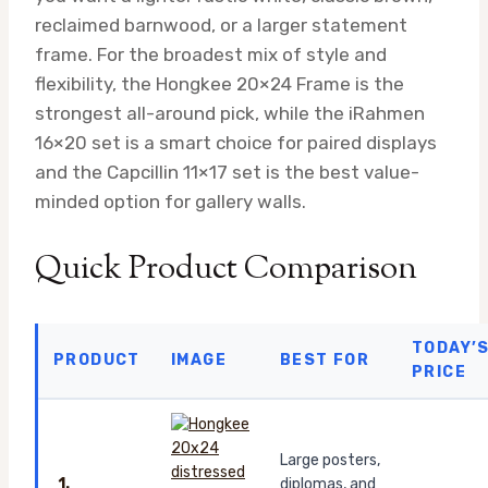
reclaimed barnwood, or a larger statement
frame. For the broadest mix of style and
flexibility, the Hongkee 20×24 Frame is the
strongest all-around pick, while the iRahmen
16×20 set is a smart choice for paired displays
and the Capcillin 11×17 set is the best value-
minded option for gallery walls.
Quick Product Comparison
TODAY’
PRODUCT
IMAGE
BEST FOR
PRICE
Large posters,
1.
diplomas, and