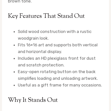
brown tone.
Key Features That Stand Out
Solid wood construction with a rustic
woodgrain look.
Fits 16×16 art and supports both vertical
and horizontal display.
Includes an HD plexiglass front for dust
and scratch protection.
Easy-open rotating button on the back
simplifies loading and unloading artwork.
Useful as a gift frame for many occasions.
Why It Stands Out