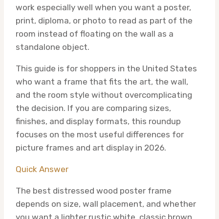
work especially well when you want a poster,
print, diploma, or photo to read as part of the
room instead of floating on the wall as a
standalone object.
This guide is for shoppers in the United States
who want a frame that fits the art, the wall,
and the room style without overcomplicating
the decision. If you are comparing sizes,
finishes, and display formats, this roundup
focuses on the most useful differences for
picture frames and art display in 2026.
Quick Answer
The best distressed wood poster frame
depends on size, wall placement, and whether
you want a lighter rustic white, classic brown,