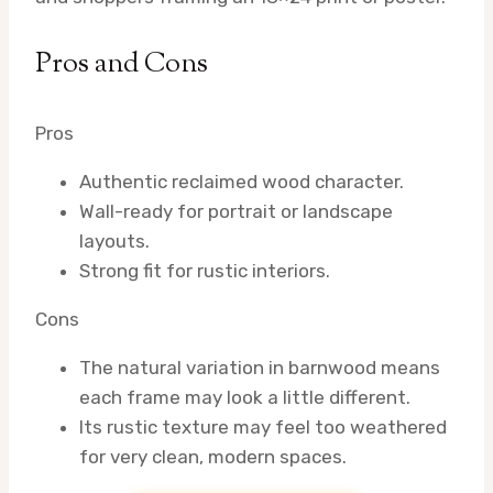
Pros and Cons
Pros
Authentic reclaimed wood character.
Wall-ready for portrait or landscape
layouts.
Strong fit for rustic interiors.
Cons
The natural variation in barnwood means
each frame may look a little different.
Its rustic texture may feel too weathered
for very clean, modern spaces.