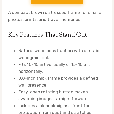
A compact brown distressed frame for smaller
photos, prints, and travel memories.
Key Features That Stand Out
Natural wood construction with a rustic
woodgrain look.
Fits 10×15 art vertically or 15×10 art
horizontally.
0.8-inch thick frame provides a defined
wall presence.
Easy-open rotating button makes
swapping images straightforward.
Includes a clear plexiglass front for
protection from dust and scratches.