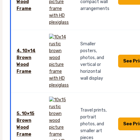
Wood
compact wall
Frame
arrangements
Smaller
4. 10×14
posters,
Brown
photos, and
See Pr
Wood
vertical or
Frame
horizontal
wall display
Travel prints,
5. 10×15
portrait
Brown
See Pr
photos, and
Wood
smaller art
Frame
pieces