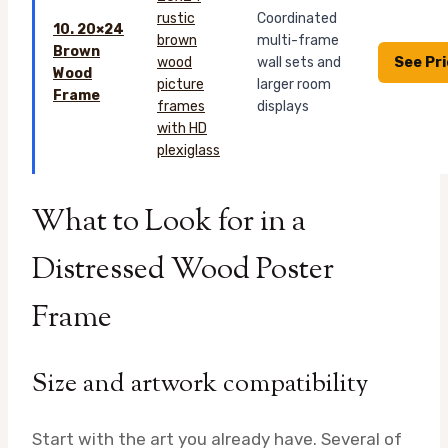
Coordinated
10. 20×24
multi-frame
Brown
See Pr
wall sets and
Wood
larger room
Frame
displays
What to Look for in a
Distressed Wood Poster
Frame
Size and artwork compatibility
Start with the art you already have. Several of